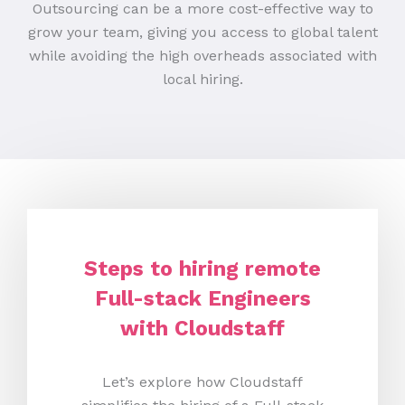
Outsourcing can be a more cost-effective way to
grow your team, giving you access to global talent
while avoiding the high overheads associated with
local hiring.
Steps to hiring remote
Full-stack Engineers
with Cloudstaff
Let’s explore how Cloudstaff