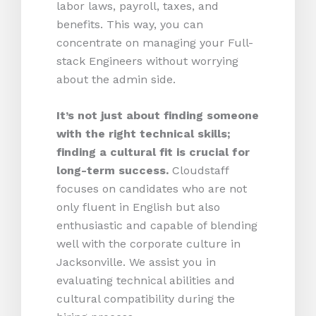
labor laws, payroll, taxes, and
benefits. This way, you can
concentrate on managing your Full-
stack Engineers without worrying
about the admin side.
It’s not just about finding someone
with the right technical skills;
finding a cultural fit is crucial for
long-term success.
Cloudstaff
focuses on candidates who are not
only fluent in English but also
enthusiastic and capable of blending
well with the corporate culture in
Jacksonville. We assist you in
evaluating technical abilities and
cultural compatibility during the