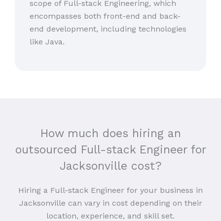
scope of Full-stack Engineering, which
encompasses both front-end and back-
end development, including technologies
like Java.
How much does hiring an
outsourced Full-stack Engineer for
Jacksonville cost?
Hiring a Full-stack Engineer for your business in
Jacksonville can vary in cost depending on their
location, experience, and skill set.