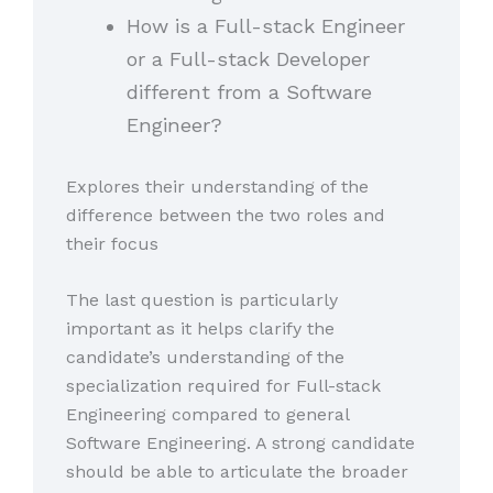
How is a Full-stack Engineer
or a Full-stack Developer
different from a Software
Engineer?
Explores their understanding of the
difference between the two roles and
their focus
The last question is particularly
important as it helps clarify the
candidate’s understanding of the
specialization required for Full-stack
Engineering compared to general
Software Engineering. A strong candidate
should be able to articulate the broader