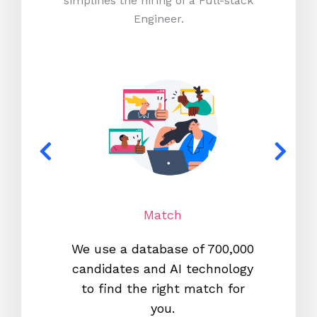
simplifies the hiring of a Full-stack
Engineer.
Match
We use a database of 700,000
We s
candidates and AI technology
proc
to find the right match for
onl
you.