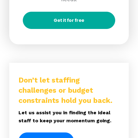
Get it for free
Don’t let staffing
challenges or budget
constraints hold you back.
Let us assist you in finding the ideal
staff to keep your momentum going.