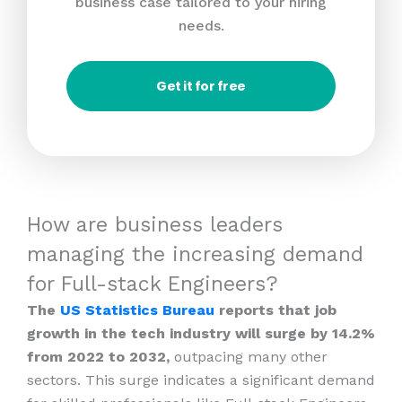
business case tailored to your hiring
needs.
Get it for free
How are business leaders
managing the increasing demand
for Full-stack Engineers?
The
US Statistics Bureau
reports that job
growth in the tech industry will surge by 14.2%
from 2022 to 2032,
outpacing many other
sectors. This surge indicates a significant demand