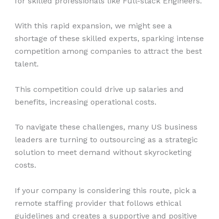
for skilled professionals like Full-stack Engineers.
With this rapid expansion, we might see a
shortage of these skilled experts, sparking intense
competition among companies to attract the best
talent.
This competition could drive up salaries and
benefits, increasing operational costs.
To navigate these challenges, many US business
leaders are turning to outsourcing as a strategic
solution to meet demand without skyrocketing
costs.
If your company is considering this route, pick a
remote staffing provider that follows ethical
guidelines and creates a supportive and positive