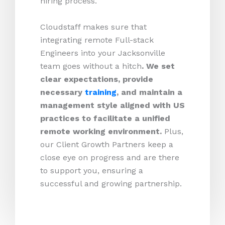
hiring process.
Cloudstaff makes sure that
integrating remote Full-stack
Engineers into your Jacksonville
team goes without a hitch
. We set
clear expectations, provide
necessary
training
, and maintain a
management style aligned with US
practices to facilitate a unified
remote working environment.
Plus,
our Client Growth Partners keep a
close eye on progress and are there
to support you, ensuring a
successful and growing partnership.