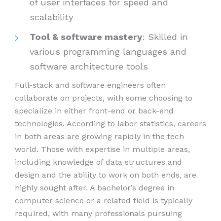
of user interfaces for speed and
scalability
Tool & software mastery
: Skilled in
various programming languages and
software architecture tools
Full-stack and software engineers often
collaborate on projects, with some choosing to
specialize in either front-end or back-end
technologies. According to labor statistics, careers
in both areas are growing rapidly in the tech
world. Those with expertise in multiple areas,
including knowledge of data structures and
design and the ability to work on both ends, are
highly sought after. A bachelor’s degree in
computer science or a related field is typically
required, with many professionals pursuing