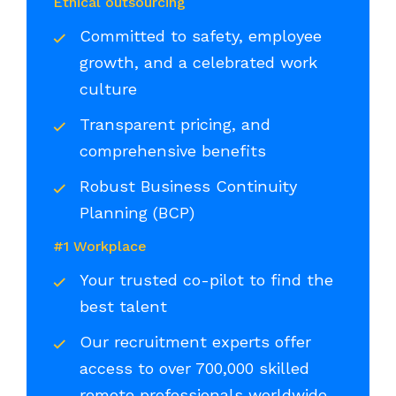
Ethical outsourcing
Committed to safety, employee
growth, and a celebrated work
culture
Transparent pricing, and
comprehensive benefits
Robust Business Continuity
Planning (BCP)
#1 Workplace
Your trusted co-pilot to find the
best talent
Our recruitment experts offer
access to over 700,000 skilled
remote professionals worldwide,