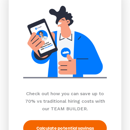
Check out how you can save up to
70% vs traditional hiring costs with
our TEAM BUILDER.
Calculate potential savings