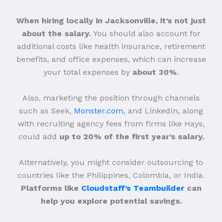
When hiring locally in Jacksonville, it’s not just
about the salary.
You should also account for
additional costs like health insurance, retirement
benefits, and office expenses, which can increase
your total expenses by
about 30%
.
Also, marketing the position through channels
such as Seek,
Monster.com
, and LinkedIn, along
with recruiting agency fees from firms like Hays,
could add
up to 20% of the first year’s salary.
Alternatively, you might consider outsourcing to
countries like the Philippines, Colombia, or India.
Platforms like
Cloudstaff’s Teambuilder
can
help you explore potential savings.