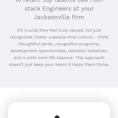
stack Engineers at your
Jacksonville firm
It’s crucial they feel truly valued, not just
recognized. Foster a people-first culture – think
thoughtful perks, recognition programs,
development opportunities, retention initiatives,
and a solid work-life balance. This approach
doesn’t just keep your team; it helps them thrive.