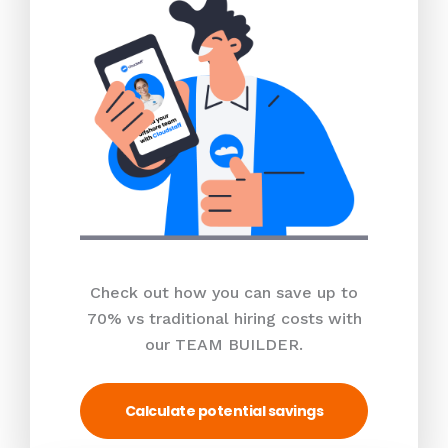
Check out how you can save up to
70% vs traditional hiring costs with
our TEAM BUILDER.
Calculate potential savings