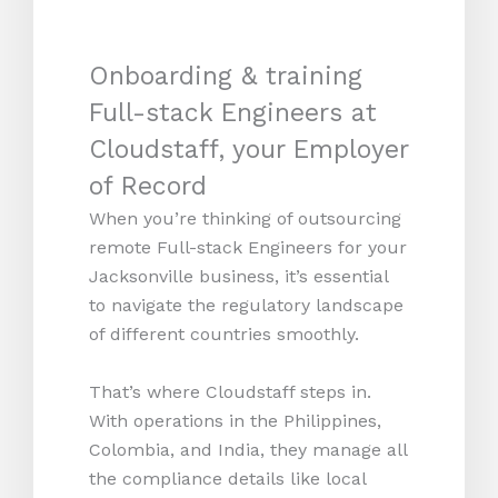
Onboarding & training
Full-stack Engineers at
Cloudstaff, your Employer
of Record
When you’re thinking of outsourcing
remote Full-stack Engineers for your
Jacksonville business, it’s essential
to navigate the regulatory landscape
of different countries smoothly.
That’s where Cloudstaff steps in.
With operations in the Philippines,
Colombia, and India, they manage all
the compliance details like local