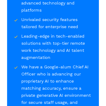
advanced technology and
platforms
Unrivaled security features
tailored for enterprise need
Leading-edge in tech-enabled
solutions with top-tier remote
work technology and AI talent
augmentation
We have a Google-alum Chief AI
Officer who is advancing our
proprietary AI to enhance
matching accuracy, ensure a
private generative AI environment
for secure staff usage, and