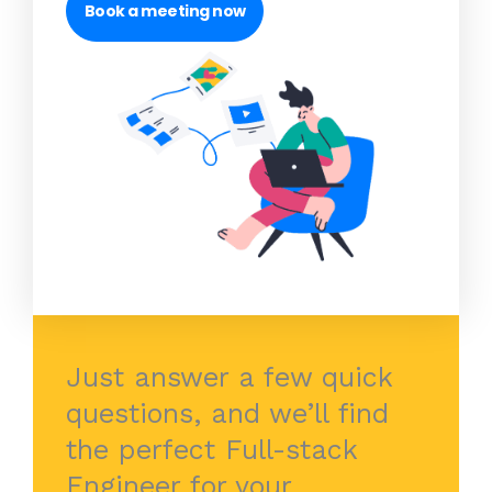
Book a meeting now
Just answer a few quick
questions, and we’ll find
the perfect Full-stack
Engineer for your