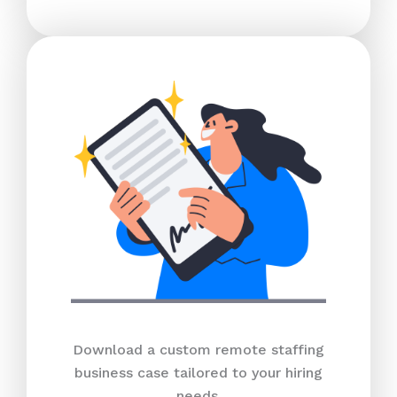
Download a custom remote staffing
business case tailored to your hiring
needs.