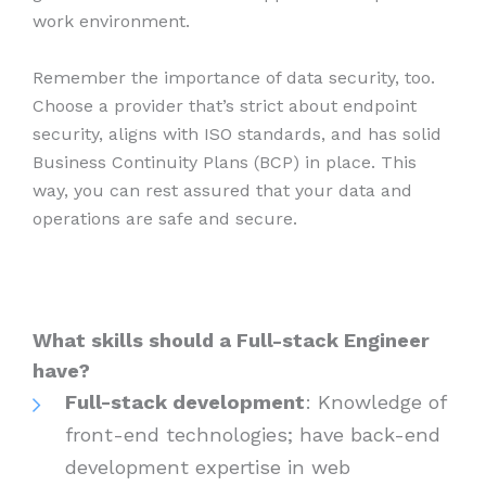
work environment.
Remember the importance of data security, too.
Choose a provider that’s strict about endpoint
security, aligns with ISO standards, and has solid
Business Continuity Plans (BCP) in place. This
way, you can rest assured that your data and
operations are safe and secure.
What skills should a Full-stack Engineer
have?
Full-stack development
: Knowledge of
front-end technologies; have back-end
development expertise in web