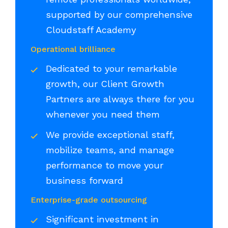
supported by our comprehensive
Cloudstaff Academy
Operational brilliance
Dedicated to your remarkable
growth, our Client Growth
Partners are always there for you
whenever you need them
We provide exceptional staff,
mobilize teams, and manage
performance to move your
business forward
Enterprise-grade outsourcing
Significant investment in