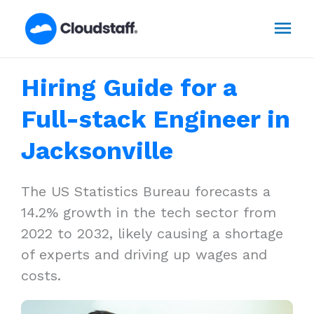
Skip
Mai
to
content
Men
Hiring Guide for a
Full-stack Engineer in
Jacksonville
The US Statistics Bureau forecasts a
14.2% growth in the tech sector from
2022 to 2032, likely causing a shortage
of experts and driving up wages and
costs.