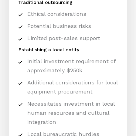
Traditional outsourcing
Ethical considerations
Potential business risks
Limited post-sales support
Establishing a local entity
Initial investment requirement of
approximately $250k
Additional considerations for local
equipment procurement
Necessitates investment in local
human resources and cultural
integration
Local bureaucratic hurdles