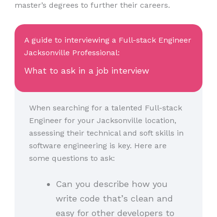
master’s degrees to further their careers.
A guide to interviewing a Full-stack Engineer
Jacksonville Professional:
What to ask in a job interview
When searching for a talented Full-stack
Engineer for your Jacksonville location,
assessing their technical and soft skills in
software engineering is key. Here are
some questions to ask:
Can you describe how you
write code that’s clean and
easy for other developers to