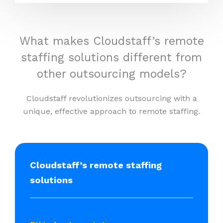
What makes Cloudstaff’s remote
staffing solutions different from
other outsourcing models?
Cloudstaff revolutionizes outsourcing with a
unique, effective approach to remote staffing.
Cloudstaff’s remote staffing
solutions