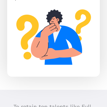
To retain top talents like Full-