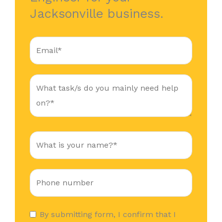
Jacksonville business.
By submitting form, I confirm that I