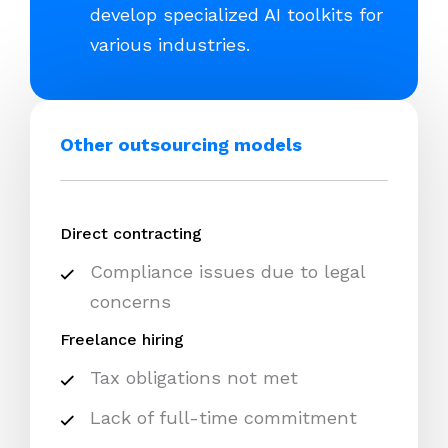
develop specialized AI toolkits for
various industries.
Other outsourcing models
Direct contracting
Compliance issues due to legal
concerns
Freelance hiring
Tax obligations not met
Lack of full-time commitment