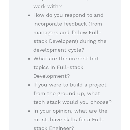
work with?
How do you respond to and
incorporate feedback (from
managers and fellow Full-
stack Developers) during the
development cycle?
What are the current hot
topics in Full-stack
Development?
If you were to build a project
from the ground up, what
tech stack would you choose?
In your opinion, what are the
must-have skills for a Full-
stack Engineer?