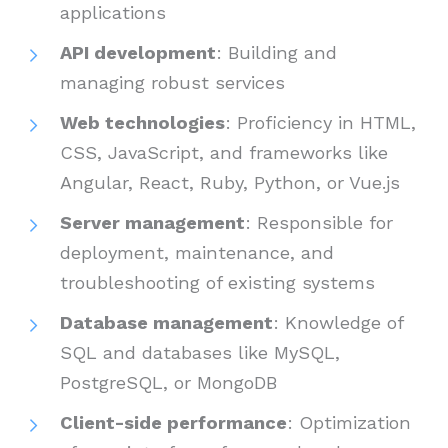
applications
API development
: Building and
managing robust services
Web technologies
: Proficiency in HTML,
CSS, JavaScript, and frameworks like
Angular, React, Ruby, Python, or Vue.js
Server management
: Responsible for
deployment, maintenance, and
troubleshooting of existing systems
Database management
: Knowledge of
SQL and databases like MySQL,
PostgreSQL, or MongoDB
Client-side performance
: Optimization