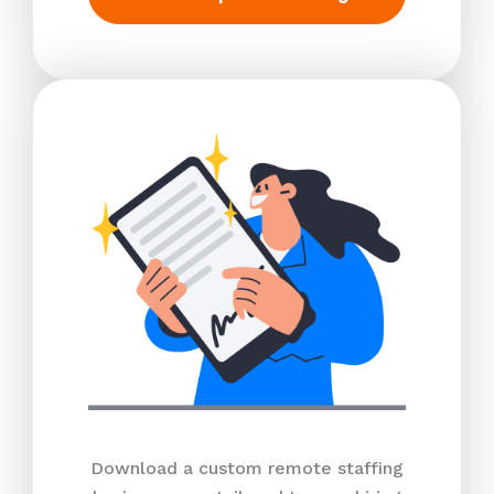
Download a custom remote staffing