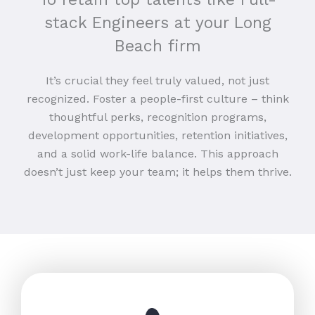
stack Engineers at your Long
Beach firm
It’s crucial they feel truly valued, not just
recognized. Foster a people-first culture – think
thoughtful perks, recognition programs,
development opportunities, retention initiatives,
and a solid work-life balance. This approach
doesn’t just keep your team; it helps them thrive.