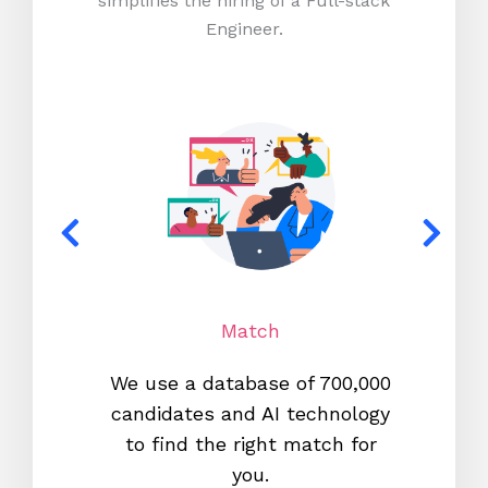
simplifies the hiring of a Full-stack
Engineer.
Match
We use a database of 700,000
We s
candidates and AI technology
proc
to find the right match for
onl
you.