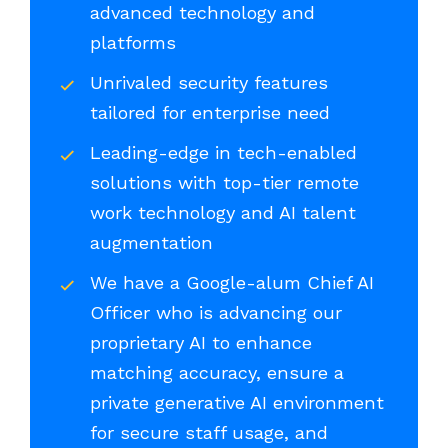
advanced technology and
platforms
Unrivaled security features
tailored for enterprise need
Leading-edge in tech-enabled
solutions with top-tier remote
work technology and AI talent
augmentation
We have a Google-alum Chief AI
Officer who is advancing our
proprietary AI to enhance
matching accuracy, ensure a
private generative AI environment
for secure staff usage, and