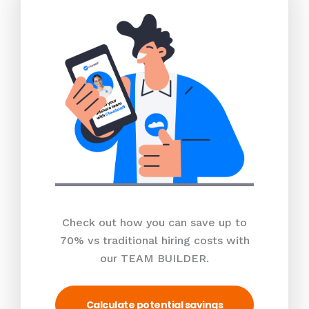
Check out how you can save up to
70% vs traditional hiring costs with
our TEAM BUILDER.
Calculate potential savings