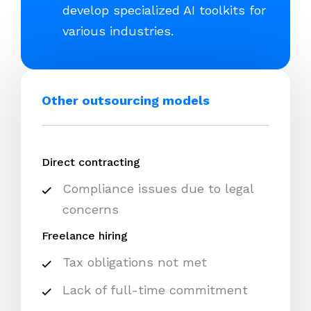
develop specialized AI toolkits for
various industries.
Other outsourcing models
Direct contracting
Compliance issues due to legal
concerns
Freelance hiring
Tax obligations not met
Lack of full-time commitment