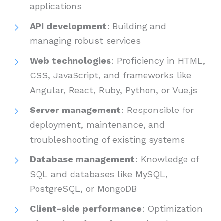
applications
API development
: Building and
managing robust services
Web technologies
: Proficiency in HTML,
CSS, JavaScript, and frameworks like
Angular, React, Ruby, Python, or Vue.js
Server management
: Responsible for
deployment, maintenance, and
troubleshooting of existing systems
Database management
: Knowledge of
SQL and databases like MySQL,
PostgreSQL, or MongoDB
Client-side performance
: Optimization