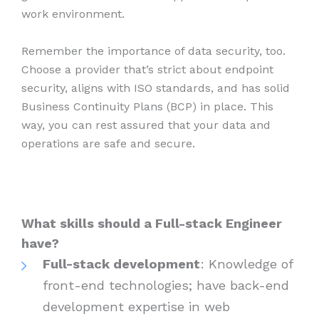
work environment.
Remember the importance of data security, too.
Choose a provider that’s strict about endpoint
security, aligns with ISO standards, and has solid
Business Continuity Plans (BCP) in place. This
way, you can rest assured that your data and
operations are safe and secure.
What skills should a Full-stack Engineer
have?
Full-stack development
: Knowledge of
front-end technologies; have back-end
development expertise in web