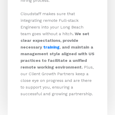
hiring process.
Cloudstaff makes sure that
integrating remote Full-stack
Engineers into your Long Beach
team goes without a hitch
. We set
clear expectations, provide
necessary
training
, and maintain a
management style aligned with US
practices to facilitate a unified
remote working environment.
Plus,
our Client Growth Partners keep a
close eye on progress and are there
to support you, ensuring a
successful and growing partnership.