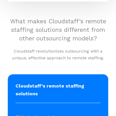
What makes Cloudstaff’s remote
staffing solutions different from
other outsourcing models?
Cloudstaff revolutionizes outsourcing with a
unique, effective approach to remote staffing.
Cloudstaff’s remote staffing
solutions