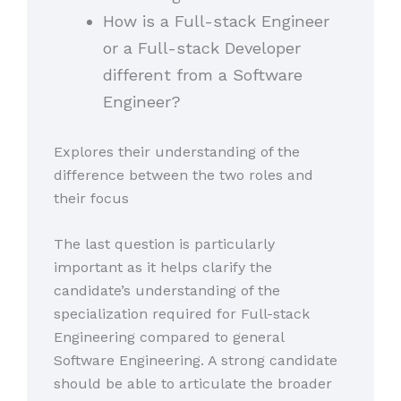
How is a Full-stack Engineer
or a Full-stack Developer
different from a Software
Engineer?
Explores their understanding of the
difference between the two roles and
their focus
The last question is particularly
important as it helps clarify the
candidate’s understanding of the
specialization required for Full-stack
Engineering compared to general
Software Engineering. A strong candidate
should be able to articulate the broader