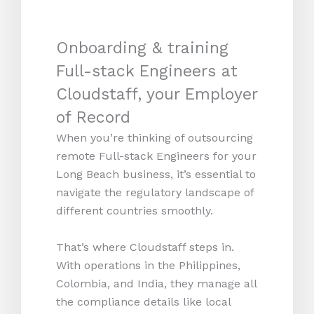
Onboarding & training
Full-stack Engineers at
Cloudstaff, your Employer
of Record
When you’re thinking of outsourcing
remote Full-stack Engineers for your
Long Beach business, it’s essential to
navigate the regulatory landscape of
different countries smoothly.
That’s where Cloudstaff steps in.
With operations in the Philippines,
Colombia, and India, they manage all
the compliance details like local