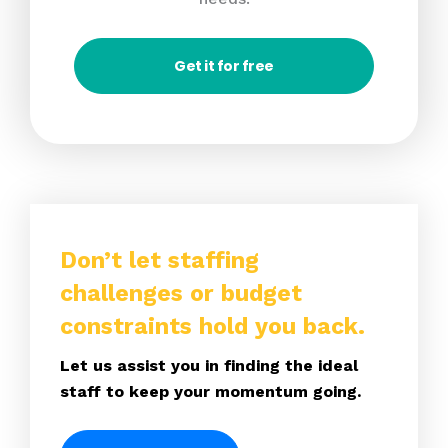
Get it for free
Don’t let staffing
challenges or budget
constraints hold you back.
Let us assist you in finding the ideal
staff to keep your momentum going.