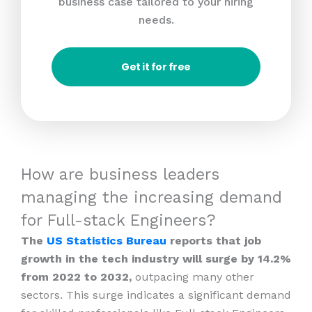
business case tailored to your hiring
needs.
Get it for free
How are business leaders
managing the increasing demand
for Full-stack Engineers?
The
US Statistics Bureau
reports that job
growth in the tech industry will surge by 14.2%
from 2022 to 2032,
outpacing many other
sectors. This surge indicates a significant demand