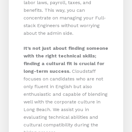
labor laws, payroll, taxes, and
benefits. This way, you can
concentrate on managing your Full-
stack Engineers without worrying
about the admin side.
It’s not just about finding someone
with the right technical skills;
finding a cultural fit is crucial for
long-term success.
Cloudstaff
focuses on candidates who are not
only fluent in English but also
enthusiastic and capable of blending
well with the corporate culture in
Long Beach. We assist you in
evaluating technical abilities and
cultural compatibility during the