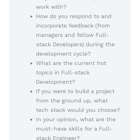
work with?
How do you respond to and
incorporate feedback (from
managers and fellow Full-
stack Developers) during the
development cycle?
What are the current hot
topics in Full-stack
Development?
If you were to build a project
from the ground up, what
tech stack would you choose?
In your opinion, what are the
must-have skills for a Full-
stack Engineer?