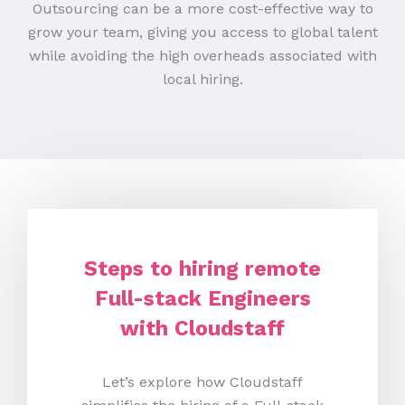
Outsourcing can be a more cost-effective way to
grow your team, giving you access to global talent
while avoiding the high overheads associated with
local hiring.
Steps to hiring remote
Full-stack Engineers
with Cloudstaff
Let’s explore how Cloudstaff