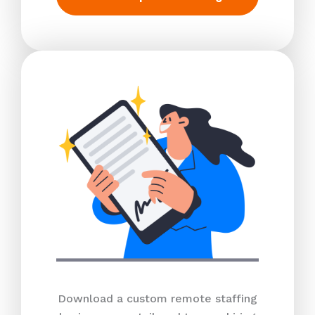
Download a custom remote staffing