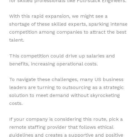
for skilled professionals like Full-stack Engineers.
With this rapid expansion, we might see a
shortage of these skilled experts, sparking intense
competition among companies to attract the best
talent.
This competition could drive up salaries and
benefits, increasing operational costs.
To navigate these challenges, many US business
leaders are turning to outsourcing as a strategic
solution to meet demand without skyrocketing
costs.
If your company is considering this route, pick a
remote staffing provider that follows ethical
guidelines and creates a supportive and positive