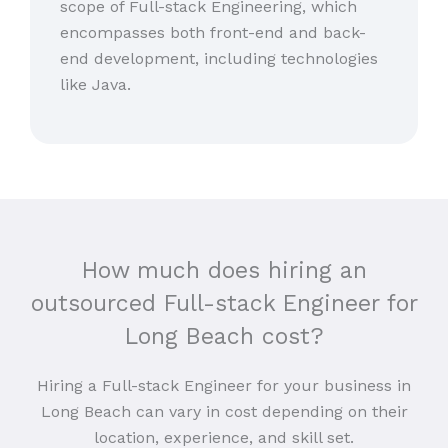
scope of Full-stack Engineering, which
encompasses both front-end and back-
end development, including technologies
like Java.
How much does hiring an
outsourced Full-stack Engineer for
Long Beach cost?
Hiring a Full-stack Engineer for your business in
Long Beach can vary in cost depending on their
location, experience, and skill set.