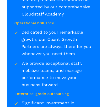
supported by our comprehensive
Cloudstaff Academy
Operational brilliance
Dedicated to your remarkable
growth, our Client Growth
Partners are always there for you
whenever you need them
We provide exceptional staff,
mobilize teams, and manage
performance to move your
business forward
Enterprise-grade outsourcing
Significant investment in