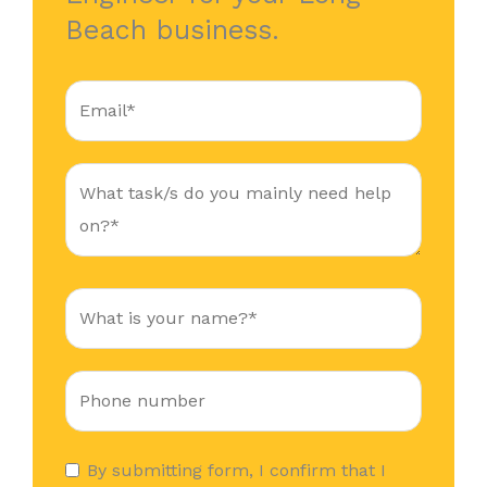
Beach business.
By submitting form, I confirm that I