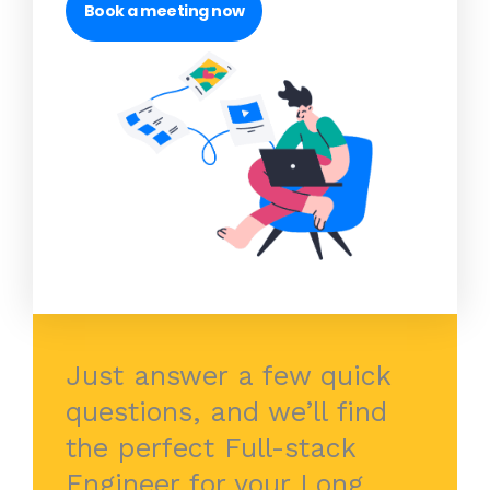
Book a meeting now
Just answer a few quick
questions, and we’ll find
the perfect Full-stack
Engineer for your Long