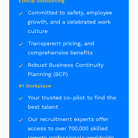
Ethical outsourcing
Committed to safety, employee
growth, and a celebrated work
culture
Transparent pricing, and
comprehensive benefits
Robust Business Continuity
Planning (BCP)
#1 Workplace
Your trusted co-pilot to find the
best talent
Our recruitment experts offer
access to over 700,000 skilled
remote professionals worldwide,