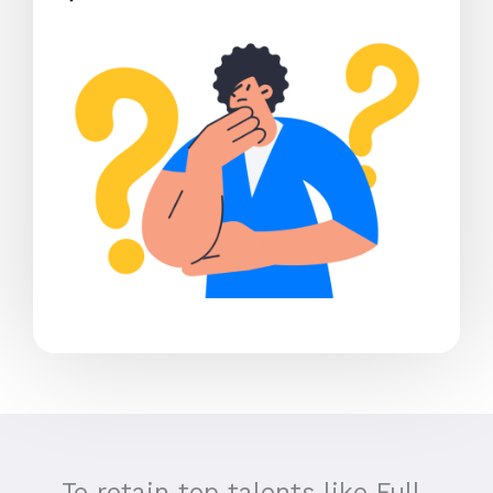
To retain top talents like Full-