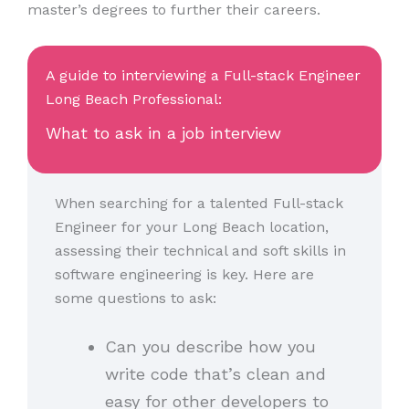
master’s degrees to further their careers.
A guide to interviewing a Full-stack Engineer
Long Beach Professional:
What to ask in a job interview
When searching for a talented Full-stack
Engineer for your Long Beach location,
assessing their technical and soft skills in
software engineering is key. Here are
some questions to ask:
Can you describe how you
write code that’s clean and
easy for other developers to