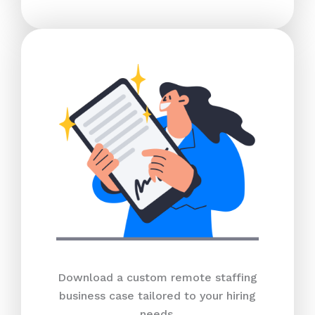
Download a custom remote staffing
business case tailored to your hiring
needs.