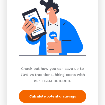
Check out how you can save up to
70% vs traditional hiring costs with
our TEAM BUILDER.
Calculate potential savings