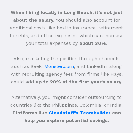
When hiring locally in Long Beach, it’s not just
about the salary.
You should also account for
additional costs like health insurance, retirement
benefits, and office expenses, which can increase
your total expenses by
about 30%
.
Also, marketing the position through channels
such as Seek,
Monster.com
, and LinkedIn, along
with recruiting agency fees from firms like Hays,
could add
up to 20% of the first year’s salary.
Alternatively, you might consider outsourcing to
countries like the Philippines, Colombia, or India.
Platforms like
Cloudstaff’s Teambuilder
can
help you explore potential savings.