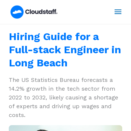
Skip
Mai
to
content
Men
Hiring Guide for a
Full-stack Engineer in
Long Beach
The US Statistics Bureau forecasts a
14.2% growth in the tech sector from
2022 to 2032, likely causing a shortage
of experts and driving up wages and
costs.