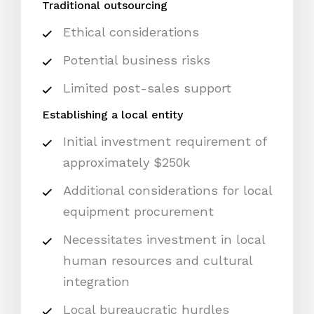
Traditional outsourcing
Ethical considerations
Potential business risks
Limited post-sales support
Establishing a local entity
Initial investment requirement of
approximately $250k
Additional considerations for local
equipment procurement
Necessitates investment in local
human resources and cultural
integration
Local bureaucratic hurdles