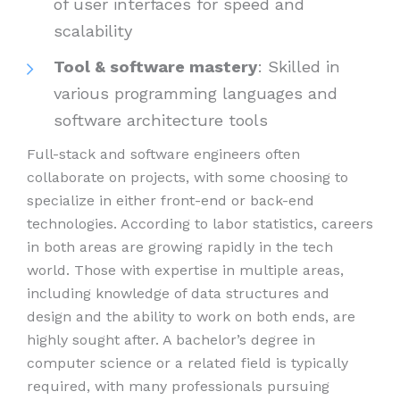
of user interfaces for speed and
scalability
Tool & software mastery
: Skilled in
various programming languages and
software architecture tools
Full-stack and software engineers often
collaborate on projects, with some choosing to
specialize in either front-end or back-end
technologies. According to labor statistics, careers
in both areas are growing rapidly in the tech
world. Those with expertise in multiple areas,
including knowledge of data structures and
design and the ability to work on both ends, are
highly sought after. A bachelor’s degree in
computer science or a related field is typically
required, with many professionals pursuing