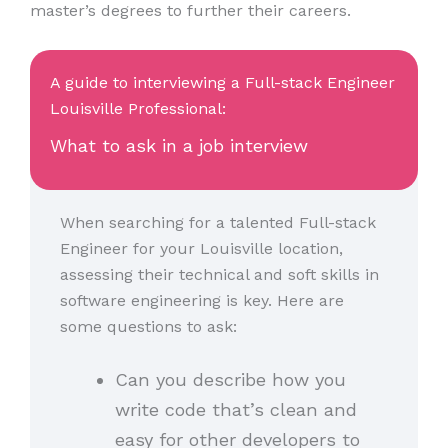
master’s degrees to further their careers.
A guide to interviewing a Full-stack Engineer
Louisville Professional:
What to ask in a job interview
When searching for a talented Full-stack
Engineer for your Louisville location,
assessing their technical and soft skills in
software engineering is key. Here are
some questions to ask:
Can you describe how you
write code that’s clean and
easy for other developers to