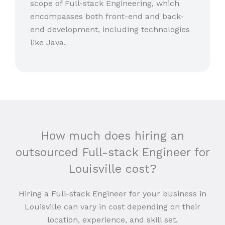
scope of Full-stack Engineering, which
encompasses both front-end and back-
end development, including technologies
like Java.
How much does hiring an
outsourced Full-stack Engineer for
Louisville cost?
Hiring a Full-stack Engineer for your business in
Louisville can vary in cost depending on their
location, experience, and skill set.