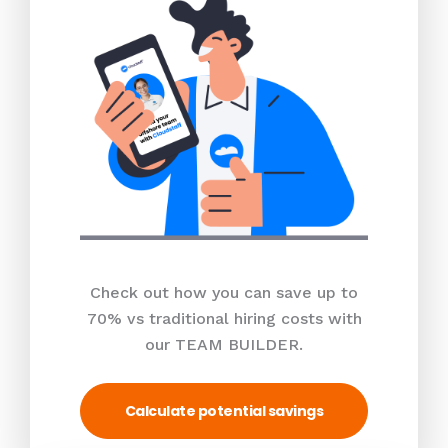
Check out how you can save up to
70% vs traditional hiring costs with
our TEAM BUILDER.
Calculate potential savings