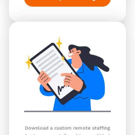
Download a custom remote staffing