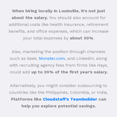
When hiring locally in Louisville, it’s not just
about the salary.
You should also account for
additional costs like health insurance, retirement
benefits, and office expenses, which can increase
your total expenses by
about 30%
.
Also, marketing the position through channels
such as Seek,
Monster.com
, and LinkedIn, along
with recruiting agency fees from firms like Hays,
could add
up to 20% of the first year’s salary.
Alternatively, you might consider outsourcing to
countries like the Philippines, Colombia, or India.
Platforms like
Cloudstaff’s Teambuilder
can
help you explore potential savings.