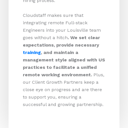
hiring process.
Cloudstaff makes sure that
integrating remote Full-stack
Engineers into your Louisville team
goes without a hitch
. We set clear
expectations, provide necessary
training
, and maintain a
management style aligned with US
practices to facilitate a unified
remote working environment.
Plus,
our Client Growth Partners keep a
close eye on progress and are there
to support you, ensuring a
successful and growing partnership.