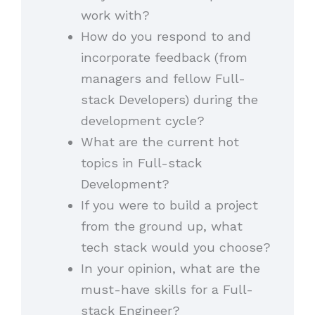
work with?
How do you respond to and
incorporate feedback (from
managers and fellow Full-
stack Developers) during the
development cycle?
What are the current hot
topics in Full-stack
Development?
If you were to build a project
from the ground up, what
tech stack would you choose?
In your opinion, what are the
must-have skills for a Full-
stack Engineer?