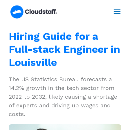
Skip
Mai
to
content
Men
Hiring Guide for a
Full-stack Engineer in
Louisville
The US Statistics Bureau forecasts a
14.2% growth in the tech sector from
2022 to 2032, likely causing a shortage
of experts and driving up wages and
costs.