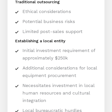
Traditional outsourcing
Ethical considerations
Potential business risks
Limited post-sales support
Establishing a local entity
Initial investment requirement of
approximately $250k
Additional considerations for local
equipment procurement
Necessitates investment in local
human resources and cultural
integration
Local bureaucratic hurdles