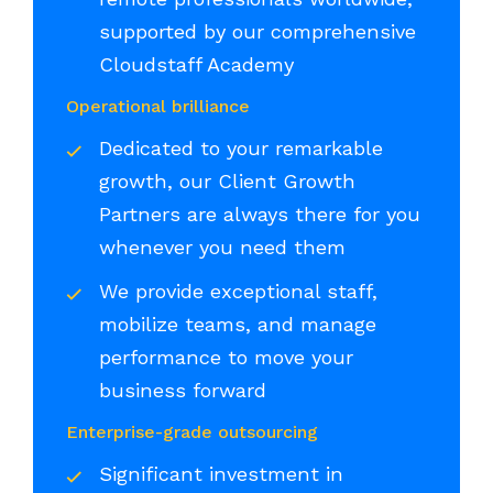
supported by our comprehensive
Cloudstaff Academy
Operational brilliance
Dedicated to your remarkable
growth, our Client Growth
Partners are always there for you
whenever you need them
We provide exceptional staff,
mobilize teams, and manage
performance to move your
business forward
Enterprise-grade outsourcing
Significant investment in