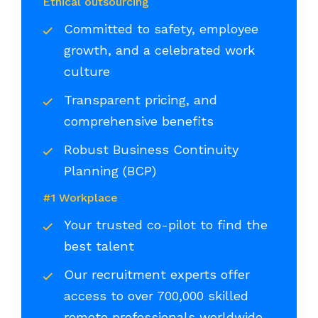
Ethical outsourcing
Committed to safety, employee
growth, and a celebrated work
culture
Transparent pricing, and
comprehensive benefits
Robust Business Continuity
Planning (BCP)
#1 Workplace
Your trusted co-pilot to find the
best talent
Our recruitment experts offer
access to over 700,000 skilled
remote professionals worldwide,