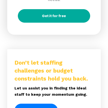
Get it for free
Don’t let staffing
challenges or budget
constraints hold you back.
Let us assist you in finding the ideal
staff to keep your momentum going.