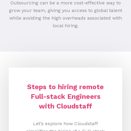
Outsourcing can be a more cost-effective way to
grow your team, giving you access to global talent
while avoiding the high overheads associated with
local hiring.
Steps to hiring remote
Full-stack Engineers
with Cloudstaff
Let’s explore how Cloudstaff