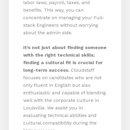
labor laws, payroll, taxes, and
benefits. This way, you can
concentrate on managing your Full-
stack Engineers without worrying
about the admin side.
It’s not just about finding someone
with the right technical skills;
finding a cultural fit is crucial for
long-term success.
Cloudstaff
focuses on candidates who are not
only fluent in English but also
enthusiastic and capable of blending
well with the corporate culture in
Louisville. We assist you in
evaluating technical abilities and
cultural compatibility during the