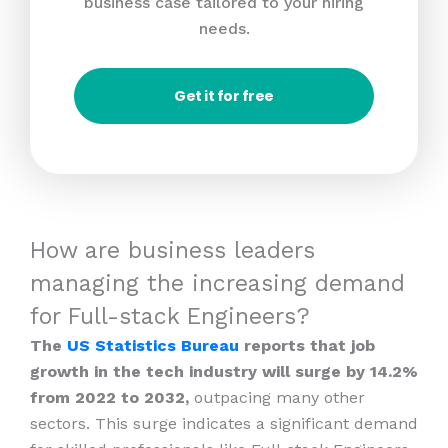
business case tailored to your hiring
needs.
Get it for free
How are business leaders
managing the increasing demand
for Full-stack Engineers?
The
US Statistics Bureau
reports that job
growth in the tech industry will surge by 14.2%
from 2022 to 2032,
outpacing many other
sectors. This surge indicates a significant demand