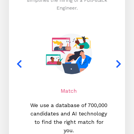
simplifies the hiring of a Full-stack
Engineer.
Match
We use a database of 700,000
We s
candidates and AI technology
proc
to find the right match for
onl
you.