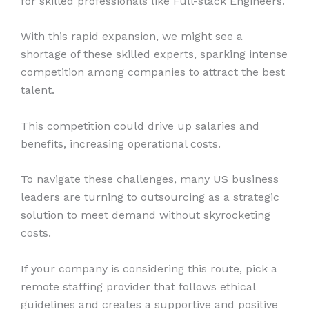
for skilled professionals like Full-stack Engineers.
With this rapid expansion, we might see a
shortage of these skilled experts, sparking intense
competition among companies to attract the best
talent.
This competition could drive up salaries and
benefits, increasing operational costs.
To navigate these challenges, many US business
leaders are turning to outsourcing as a strategic
solution to meet demand without skyrocketing
costs.
If your company is considering this route, pick a
remote staffing provider that follows ethical
guidelines and creates a supportive and positive