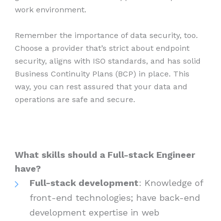
work environment.
Remember the importance of data security, too.
Choose a provider that’s strict about endpoint
security, aligns with ISO standards, and has solid
Business Continuity Plans (BCP) in place. This
way, you can rest assured that your data and
operations are safe and secure.
What skills should a Full-stack Engineer
have?
Full-stack development
: Knowledge of
front-end technologies; have back-end
development expertise in web