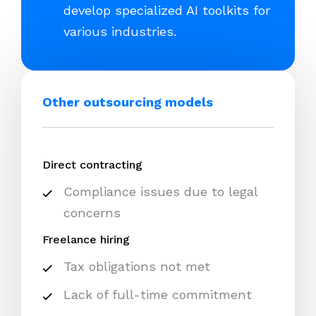
develop specialized AI toolkits for
various industries.
Other outsourcing models
Direct contracting
Compliance issues due to legal
concerns
Freelance hiring
Tax obligations not met
Lack of full-time commitment