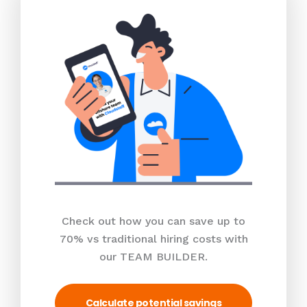
Check out how you can save up to
70% vs traditional hiring costs with
our TEAM BUILDER.
Calculate potential savings