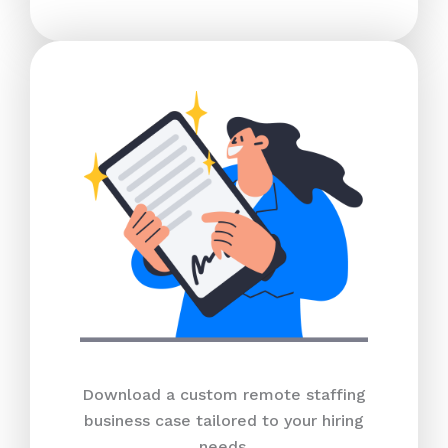
Download a custom remote staffing
business case tailored to your hiring
needs.