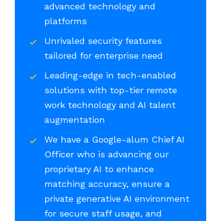
advanced technology and
platforms
Unrivaled security features
tailored for enterprise need
Leading-edge in tech-enabled
solutions with top-tier remote
work technology and AI talent
augmentation
We have a Google-alum Chief AI
Officer who is advancing our
proprietary AI to enhance
matching accuracy, ensure a
private generative AI environment
for secure staff usage, and