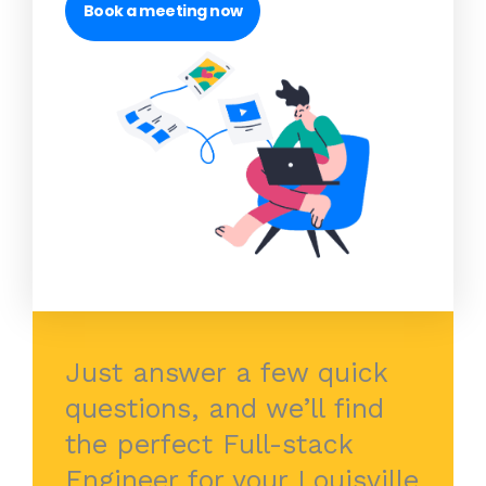
Book a meeting now
Just answer a few quick
questions, and we’ll find
the perfect Full-stack
Engineer for your Louisville