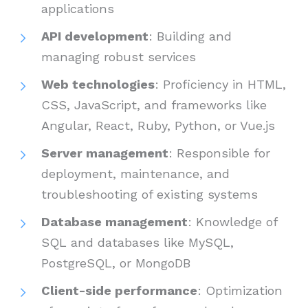
applications
API development
: Building and
managing robust services
Web technologies
: Proficiency in HTML,
CSS, JavaScript, and frameworks like
Angular, React, Ruby, Python, or Vue.js
Server management
: Responsible for
deployment, maintenance, and
troubleshooting of existing systems
Database management
: Knowledge of
SQL and databases like MySQL,
PostgreSQL, or MongoDB
Client-side performance
: Optimization