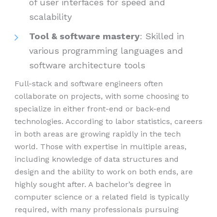
of user interfaces for speed and
scalability
Tool & software mastery
: Skilled in
various programming languages and
software architecture tools
Full-stack and software engineers often
collaborate on projects, with some choosing to
specialize in either front-end or back-end
technologies. According to labor statistics, careers
in both areas are growing rapidly in the tech
world. Those with expertise in multiple areas,
including knowledge of data structures and
design and the ability to work on both ends, are
highly sought after. A bachelor’s degree in
computer science or a related field is typically
required, with many professionals pursuing