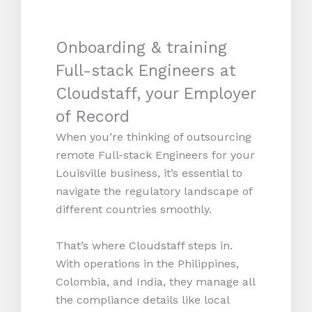
Onboarding & training
Full-stack Engineers at
Cloudstaff, your Employer
of Record
When you’re thinking of outsourcing
remote Full-stack Engineers for your
Louisville business, it’s essential to
navigate the regulatory landscape of
different countries smoothly.
That’s where Cloudstaff steps in.
With operations in the Philippines,
Colombia, and India, they manage all
the compliance details like local