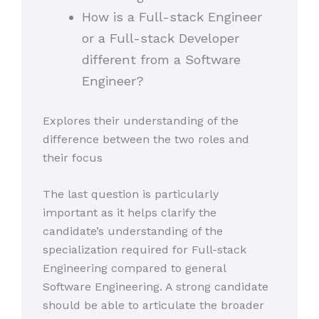
How is a Full-stack Engineer
or a Full-stack Developer
different from a Software
Engineer?
Explores their understanding of the
difference between the two roles and
their focus
The last question is particularly
important as it helps clarify the
candidate’s understanding of the
specialization required for Full-stack
Engineering compared to general
Software Engineering. A strong candidate
should be able to articulate the broader