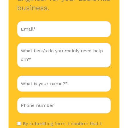
business.
By submitting form, I confirm that I