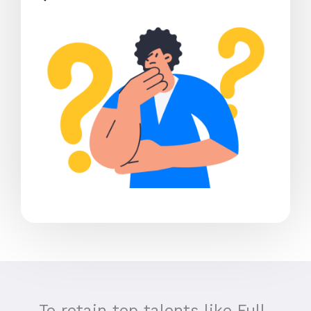
To retain top talents like Full-