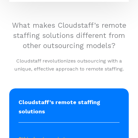
What makes Cloudstaff’s remote
staffing solutions different from
other outsourcing models?
Cloudstaff revolutionizes outsourcing with a
unique, effective approach to remote staffing.
Cloudstaff’s remote staffing
solutions