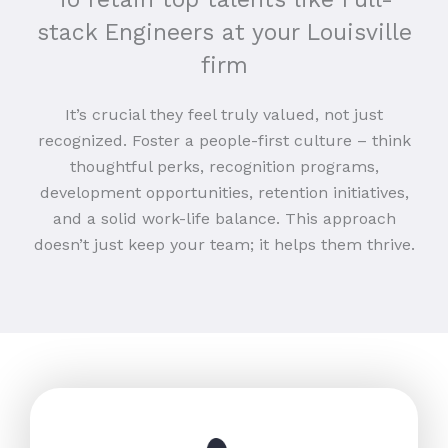
stack Engineers at your Louisville
firm
It’s crucial they feel truly valued, not just
recognized. Foster a people-first culture – think
thoughtful perks, recognition programs,
development opportunities, retention initiatives,
and a solid work-life balance. This approach
doesn’t just keep your team; it helps them thrive.