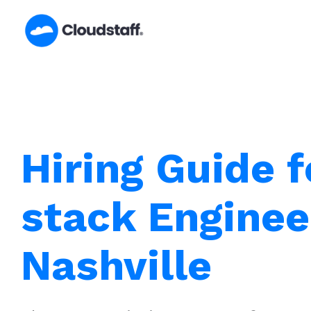
Skip
to
content
Hiring Guide f
stack Enginee
Nashville