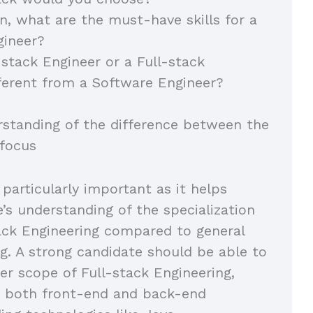
on, what are the must-have skills for a
gineer?
-stack Engineer or a Full-stack
ferent from a Software Engineer?
rstanding of the difference between the
 focus
 particularly important as it helps
e’s understanding of the specialization
tack Engineering compared to general
g. A strong candidate should be able to
er scope of Full-stack Engineering,
 both front-end and back-end