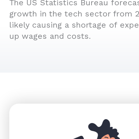
The US Statistics Bureau foreca
growth in the tech sector from 
likely causing a shortage of expe
up wages and costs.