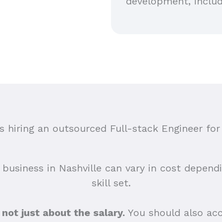
development, includ
hiring an outsourced Full-stack Engineer for 
 business in Nashville can vary in cost depend
skill set.
s not just about the salary.
You should also acc