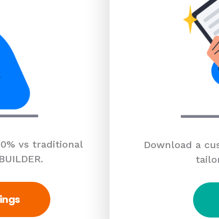
0% vs traditional
Download a cus
 BUILDER.
tailo
ings