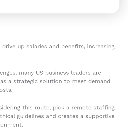
drive up salaries and benefits, increasing
lenges, many US business leaders are
 as a strategic solution to meet demand
osts.
idering this route, pick a remote staffing
thical guidelines and creates a supportive
ronment.