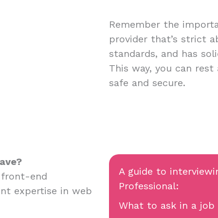
Remember the importan
provider that’s strict 
standards, and has soli
This way, you can rest
safe and secure.
have?
A guide to interviewi
 front-end
Professional:
nt expertise in web
What to ask in a job