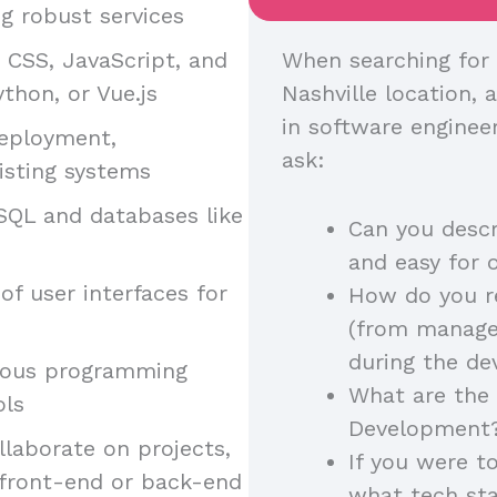
g robust services
, CSS, JavaScript, and
When searching for 
thon, or Vue.js
Nashville location, a
in software enginee
deployment,
ask:
isting systems
SQL and databases like
Can you descr
and easy for 
of user interfaces for
How do you r
(from manager
during the d
arious programming
What are the 
ols
Development
llaborate on projects,
If you were t
 front-end or back-end
what tech st