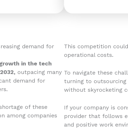
creasing demand for
This competition could 
operational costs.
 growth in the tech
 2032,
outpacing many
To navigate these chal
ficant demand for
turning to outsourcing
rs.
without skyrocketing c
shortage of these
If your company is cons
tion among companies
provider that follows e
and positive work envi