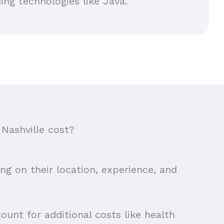
ing technologies like Java.
Nashville cost?
ing on their location, experience, and
ount for additional costs like health