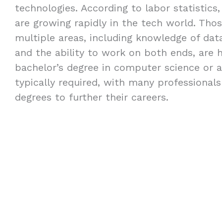
technologies. According to labor statistics,
are growing rapidly in the tech world. Thos
multiple areas, including knowledge of dat
and the ability to work on both ends, are h
bachelor’s degree in computer science or a 
typically required, with many professional
degrees to further their careers.