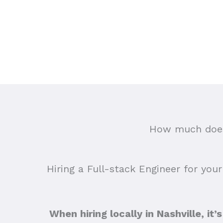
How much does 
Hiring a Full-stack Engineer for your
When hiring locally in Nashville, it’