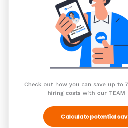
Check out how you can save up to 7
hiring costs with our TEAM
Calculate potential sav