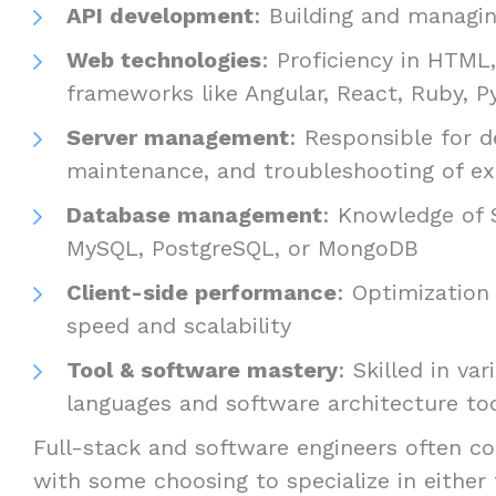
API development
: Building and managin
Web technologies
: Proficiency in HTML
frameworks like Angular, React, Ruby, Py
Server management
: Responsible for 
maintenance, and troubleshooting of ex
Database management
: Knowledge of 
MySQL, PostgreSQL, or MongoDB
Client-side performance
: Optimization 
speed and scalability
Tool & software mastery
: Skilled in v
languages and software architecture to
Full-stack and software engineers often co
with some choosing to specialize in either