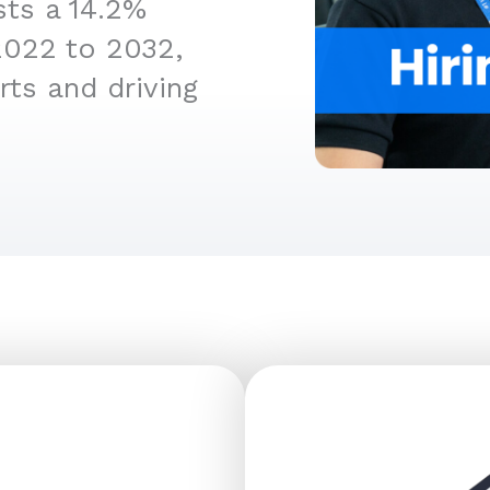
sts a 14.2%
2022 to 2032,
rts and driving