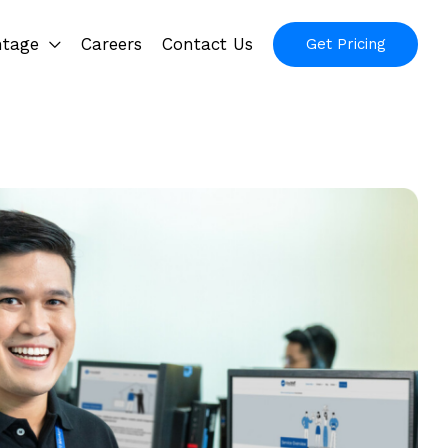
ntage
Careers
Contact Us
Get Pricing