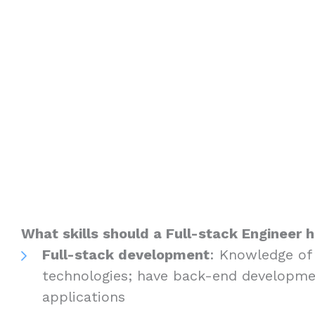
What skills should a Full-stack Engineer 
Full-stack development
: Knowledge of
technologies; have back-end developme
applications