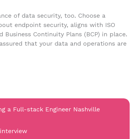
ce of data security, too. Choose a
about endpoint security, aligns with ISO
d Business Continuity Plans (BCP) in place.
 assured that your data and operations are
ng a Full-stack Engineer Nashville
 interview