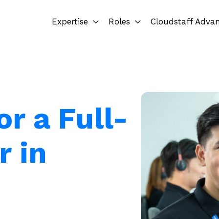
Expertise
Roles
Cloudstaff Adva
or a Full-
r in