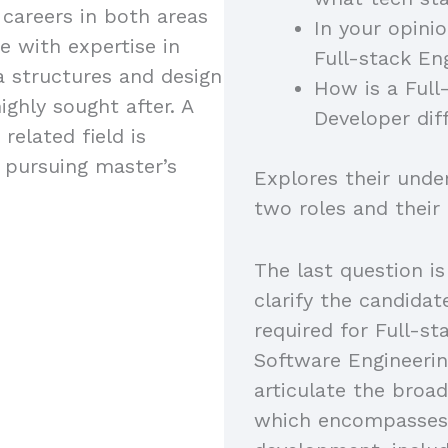
 careers in both areas
In your opini
e with expertise in
Full-stack En
a structures and design
How is a Full
ighly sought after. A
Developer dif
related field is
s pursuing master’s
Explores their unde
two roles and their
The last question is
clarify the candidat
required for Full-s
Software Engineerin
articulate the broad
which encompasses