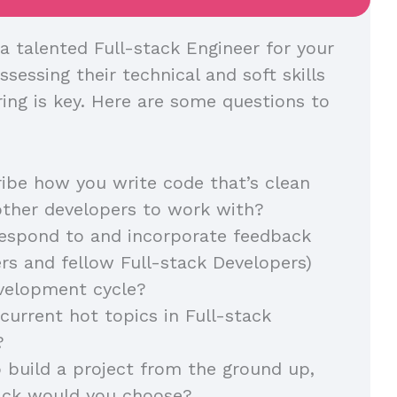
a talented Full-stack Engineer for your
ssessing their technical and soft skills
ring is key. Here are some questions to
ibe how you write code that’s clean
other developers to work with?
espond to and incorporate feedback
s and fellow Full-stack Developers)
evelopment cycle?
current hot topics in Full-stack
?
o build a project from the ground up,
ack would you choose?