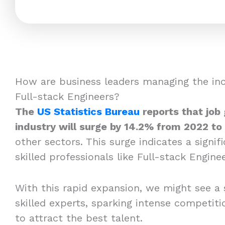
How are business leaders managing the in
Full-stack Engineers?
The
US Statistics Bureau
reports that job
industry will surge by 14.2% from 2022 to
other sectors. This surge indicates a signi
skilled professionals like Full-stack Enginee
With this rapid expansion, we might see a 
skilled experts, sparking intense competi
to attract the best talent.