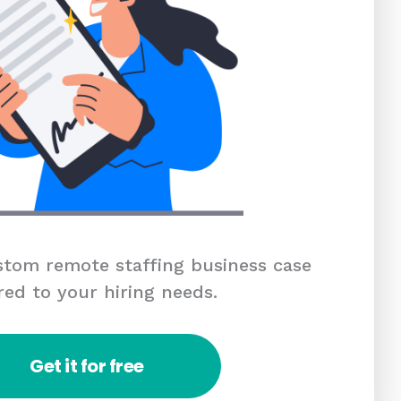
tom remote staffing business case
red to your hiring needs.
Get it for free