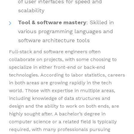
of user interfaces for speed and
scalability
Tool & software mastery
: Skilled in
various programming languages and
software architecture tools
Full-stack and software engineers often
collaborate on projects, with some choosing to
specialize in either front-end or back-end
technologies. According to labor statistics, careers
in both areas are growing rapidly in the tech
world. Those with expertise in multiple areas,
including knowledge of data structures and
design and the ability to work on both ends, are
highly sought after. A bachelor’s degree in
computer science or a related field is typically
required, with many professionals pursuing