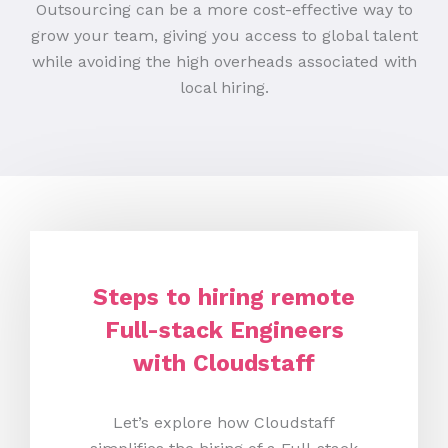
Outsourcing can be a more cost-effective way to
grow your team, giving you access to global talent
while avoiding the high overheads associated with
local hiring.
Steps to hiring remote
Full-stack Engineers
with Cloudstaff
Let’s explore how Cloudstaff