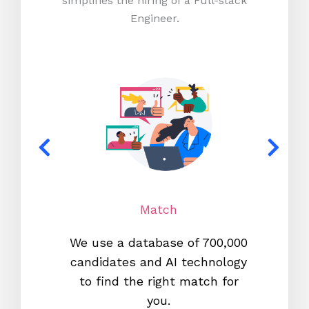
simplifies the hiring of a Full-stack
Engineer.
Match
We use a database of 700,000
We s
candidates and AI technology
proc
to find the right match for
onl
you.