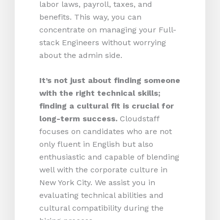
labor laws, payroll, taxes, and
benefits. This way, you can
concentrate on managing your Full-
stack Engineers without worrying
about the admin side.
It’s not just about finding someone
with the right technical skills;
finding a cultural fit is crucial for
long-term success.
Cloudstaff
focuses on candidates who are not
only fluent in English but also
enthusiastic and capable of blending
well with the corporate culture in
New York City. We assist you in
evaluating technical abilities and
cultural compatibility during the