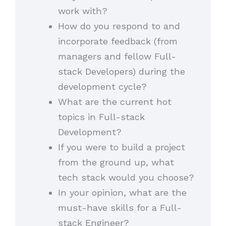
work with?
How do you respond to and
incorporate feedback (from
managers and fellow Full-
stack Developers) during the
development cycle?
What are the current hot
topics in Full-stack
Development?
If you were to build a project
from the ground up, what
tech stack would you choose?
In your opinion, what are the
must-have skills for a Full-
stack Engineer?