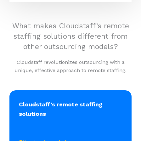
What makes Cloudstaff’s remote
staffing solutions different from
other outsourcing models?
Cloudstaff revolutionizes outsourcing with a
unique, effective approach to remote staffing.
Cloudstaff’s remote staffing
solutions