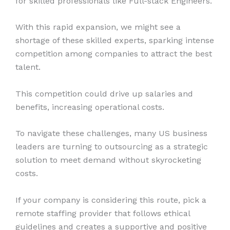
for skilled professionals like Full-stack Engineers.
With this rapid expansion, we might see a
shortage of these skilled experts, sparking intense
competition among companies to attract the best
talent.
This competition could drive up salaries and
benefits, increasing operational costs.
To navigate these challenges, many US business
leaders are turning to outsourcing as a strategic
solution to meet demand without skyrocketing
costs.
If your company is considering this route, pick a
remote staffing provider that follows ethical
guidelines and creates a supportive and positive