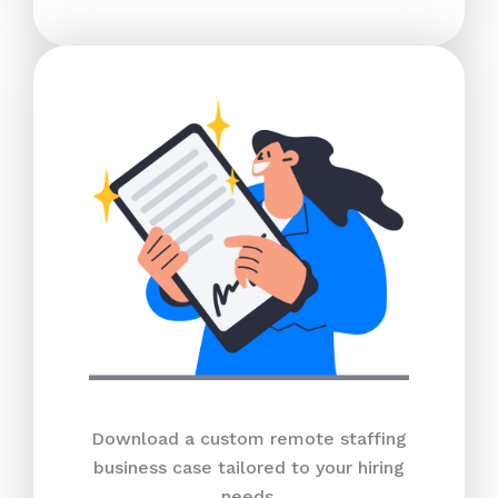
Download a custom remote staffing
business case tailored to your hiring
needs.