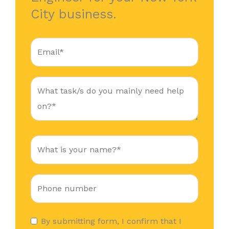
City business.
By submitting form, I confirm that I