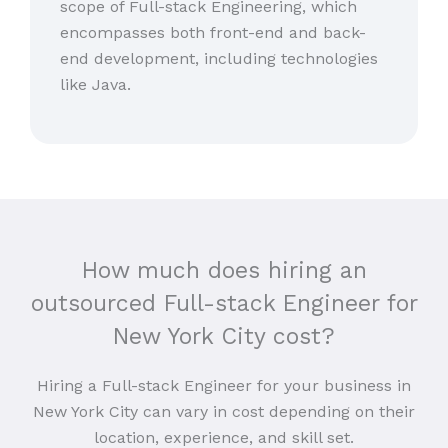
scope of Full-stack Engineering, which
encompasses both front-end and back-
end development, including technologies
like Java.
How much does hiring an
outsourced Full-stack Engineer for
New York City cost?
Hiring a Full-stack Engineer for your business in
New York City can vary in cost depending on their
location, experience, and skill set.