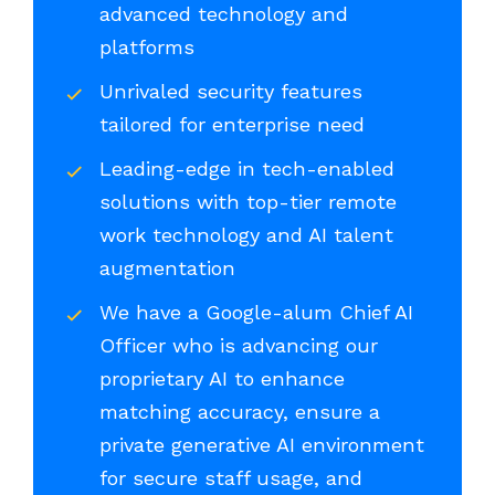
advanced technology and
platforms
Unrivaled security features
tailored for enterprise need
Leading-edge in tech-enabled
solutions with top-tier remote
work technology and AI talent
augmentation
We have a Google-alum Chief AI
Officer who is advancing our
proprietary AI to enhance
matching accuracy, ensure a
private generative AI environment
for secure staff usage, and