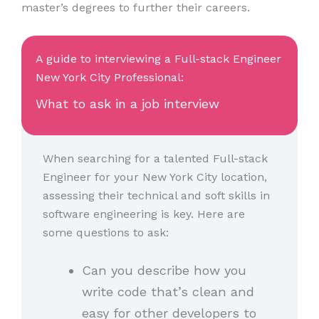
master’s degrees to further their careers.
A guide to interviewing a Full-stack Engineer
New York City Professional:
What to ask in a job interview
When searching for a talented Full-stack
Engineer for your New York City location,
assessing their technical and soft skills in
software engineering is key. Here are
some questions to ask:
Can you describe how you
write code that’s clean and
easy for other developers to