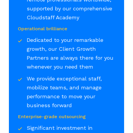
supported by our comprehensive
Cloudstaff Academy
Operational brilliance
Dedicated to your remarkable
growth, our Client Growth
Partners are always there for you
whenever you need them
We provide exceptional staff,
mobilize teams, and manage
performance to move your
business forward
Enterprise-grade outsourcing
Significant investment in