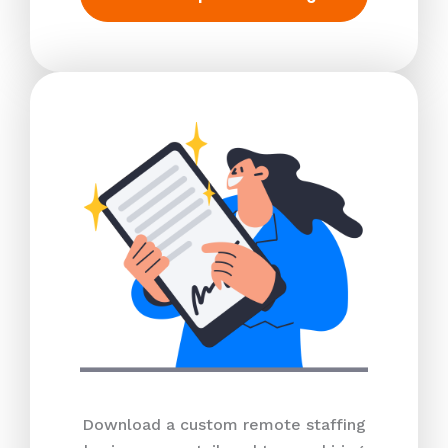
Download a custom remote staffing