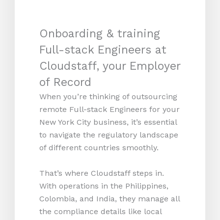
Onboarding & training
Full-stack Engineers at
Cloudstaff, your Employer
of Record
When you’re thinking of outsourcing
remote Full-stack Engineers for your
New York City business, it’s essential
to navigate the regulatory landscape
of different countries smoothly.
That’s where Cloudstaff steps in.
With operations in the Philippines,
Colombia, and India, they manage all
the compliance details like local