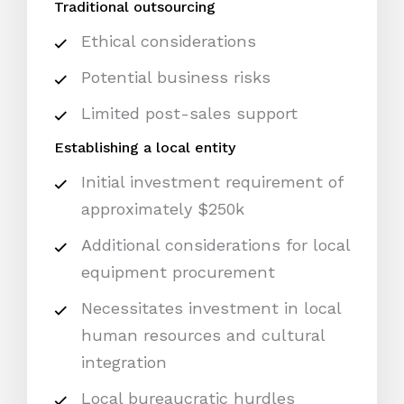
Traditional outsourcing
Ethical considerations
Potential business risks
Limited post-sales support
Establishing a local entity
Initial investment requirement of
approximately $250k
Additional considerations for local
equipment procurement
Necessitates investment in local
human resources and cultural
integration
Local bureaucratic hurdles