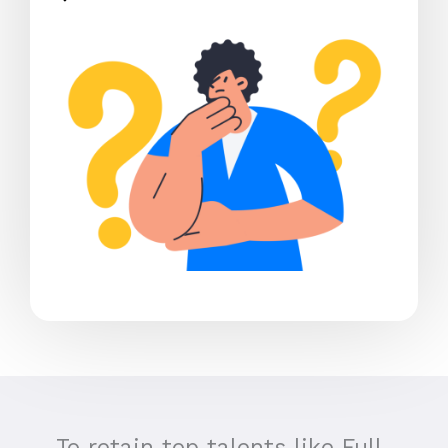
To retain top talents like Full-