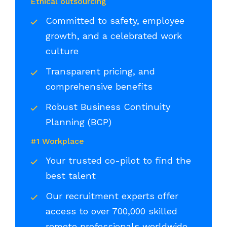
Ethical outsourcing
Committed to safety, employee
growth, and a celebrated work
culture
Transparent pricing, and
comprehensive benefits
Robust Business Continuity
Planning (BCP)
#1 Workplace
Your trusted co-pilot to find the
best talent
Our recruitment experts offer
access to over 700,000 skilled
remote professionals worldwide,