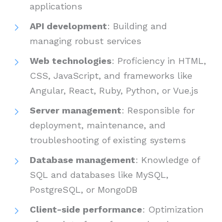
applications
API development
: Building and
managing robust services
Web technologies
: Proficiency in HTML,
CSS, JavaScript, and frameworks like
Angular, React, Ruby, Python, or Vue.js
Server management
: Responsible for
deployment, maintenance, and
troubleshooting of existing systems
Database management
: Knowledge of
SQL and databases like MySQL,
PostgreSQL, or MongoDB
Client-side performance
: Optimization