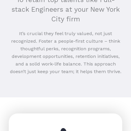
stack Engineers at your New York
City firm
It’s crucial they feel truly valued, not just
recognized. Foster a people-first culture – think
thoughtful perks, recognition programs,
development opportunities, retention initiatives,
and a solid work-life balance. This approach
doesn’t just keep your team; it helps them thrive.