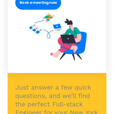
Book a meeting now
Just answer a few quick
questions, and we’ll find
the perfect Full-stack
Engineer for your New York