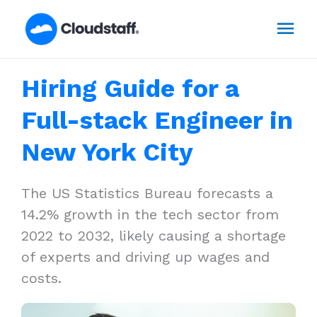
Skip
Mai
to
content
Men
Hiring Guide for a
Full-stack Engineer in
New York City
The US Statistics Bureau forecasts a
14.2% growth in the tech sector from
2022 to 2032, likely causing a shortage
of experts and driving up wages and
costs.