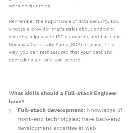
work environment.
Remember the importance of data security, too.
Choose a provider that’s strict about endpoint
security, aligns with ISO standards, and has solid
Business Continuity Plans (BCP) in place. This
way, you can rest assured that your data and
operations are safe and secure.
What skills should a Full-stack Engineer
have?
Full-stack development
: Knowledge of
front-end technologies; have back-end
development expertise in web