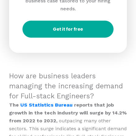
business case tailored to your hiring
needs.
Get it for free
How are business leaders
managing the increasing demand
for Full-stack Engineers?
The
US Statistics Bureau
reports that job
growth in the tech industry will surge by 14.2%
from 2022 to 2032,
outpacing many other
sectors. This surge indicates a significant demand