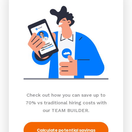
Check out how you can save up to
70% vs traditional hiring costs with
our TEAM BUILDER.
Calculate potential savings