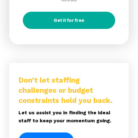
Get it for free
Don’t let staffing
challenges or budget
constraints hold you back.
Let us assist you in finding the ideal
staff to keep your momentum going.