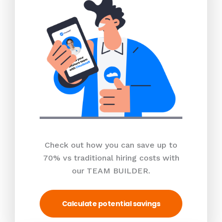
Check out how you can save up to
70% vs traditional hiring costs with
our TEAM BUILDER.
Calculate potential savings