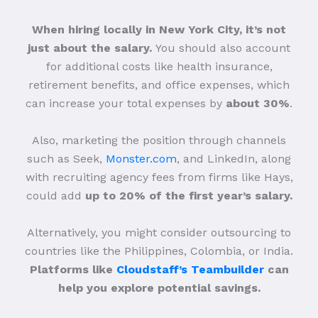
When hiring locally in New York City, it’s not
just about the salary.
You should also account
for additional costs like health insurance,
retirement benefits, and office expenses, which
can increase your total expenses by
about 30%
.
Also, marketing the position through channels
such as Seek,
Monster.com
, and LinkedIn, along
with recruiting agency fees from firms like Hays,
could add
up to 20% of the first year’s salary.
Alternatively, you might consider outsourcing to
countries like the Philippines, Colombia, or India.
Platforms like
Cloudstaff’s Teambuilder
can
help you explore potential savings.