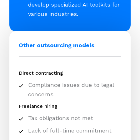
develop specialized AI toolkits for
various industries.
Other outsourcing models
Direct contracting
Compliance issues due to legal
concerns
Freelance hiring
Tax obligations not met
Lack of full-time commitment