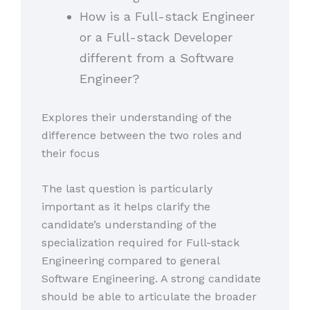
How is a Full-stack Engineer
or a Full-stack Developer
different from a Software
Engineer?
Explores their understanding of the
difference between the two roles and
their focus
The last question is particularly
important as it helps clarify the
candidate’s understanding of the
specialization required for Full-stack
Engineering compared to general
Software Engineering. A strong candidate
should be able to articulate the broader