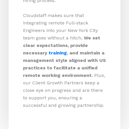
hiring process.
Cloudstaff makes sure that
integrating remote Full-stack
Engineers into your New York City
team goes without a hitch
. We set
clear expectations, provide
necessary
training
, and maintain a
management style aligned with US
practices to facilitate a unified
remote working environment.
Plus,
our Client Growth Partners keep a
close eye on progress and are there
to support you, ensuring a
successful and growing partnership.