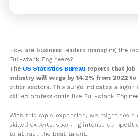
How are business leaders managing the in
Full-stack Engineers?
The
US Statistics Bureau
reports that job
industry will surge by 14.2% from 2022 to
other sectors. This surge indicates a signi
skilled professionals like Full-stack Enginee
With this rapid expansion, we might see a 
skilled experts, sparking intense competi
to attract the best talent.