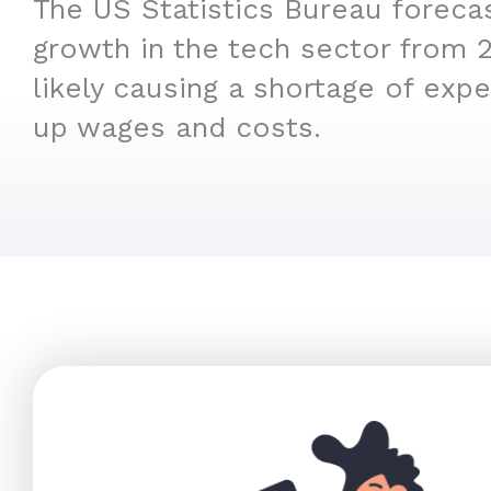
The US Statistics Bureau foreca
growth in the tech sector from 
likely causing a shortage of expe
up wages and costs.