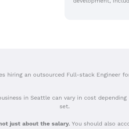
development, includ
 hiring an outsourced Full-stack Engineer for
business in Seattle can vary in cost depending o
set.
 not just about the salary.
You should also acco