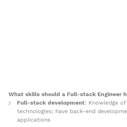
What skills should a Full-stack Engineer 
Full-stack development
: Knowledge of
technologies; have back-end developme
applications