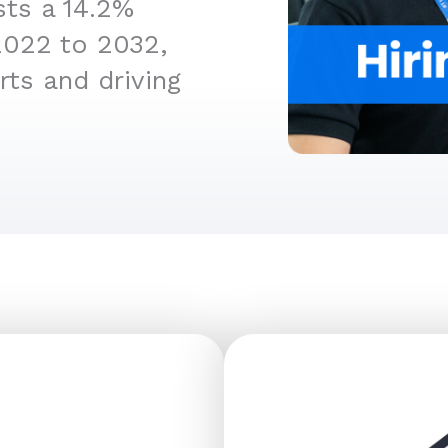
sts a 14.2%
2022 to 2032,
rts and driving