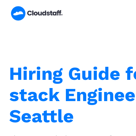
Skip
to
content
Hiring Guide f
stack Enginee
Seattle