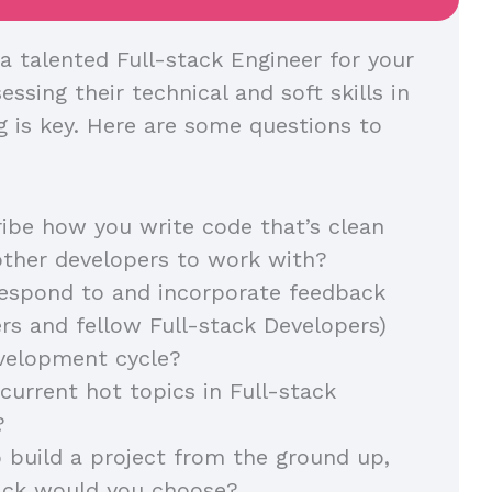
a talented Full-stack Engineer for your
essing their technical and soft skills in
g is key. Here are some questions to
ibe how you write code that’s clean
other developers to work with?
espond to and incorporate feedback
s and fellow Full-stack Developers)
evelopment cycle?
current hot topics in Full-stack
?
o build a project from the ground up,
ack would you choose?