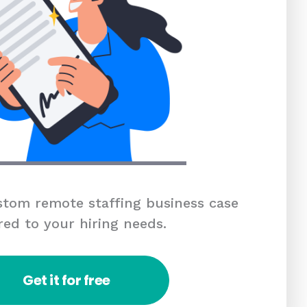
tom remote staffing business case
red to your hiring needs.
Get it for free