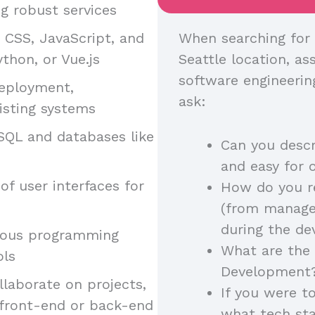
g robust services
, CSS, JavaScript, and
When searching for 
thon, or Vue.js
Seattle location, ass
software engineerin
deployment,
ask:
isting systems
SQL and databases like
Can you descr
and easy for 
of user interfaces for
How do you r
(from manager
during the d
arious programming
What are the 
ols
Development
llaborate on projects,
If you were t
 front-end or back-end
what tech st