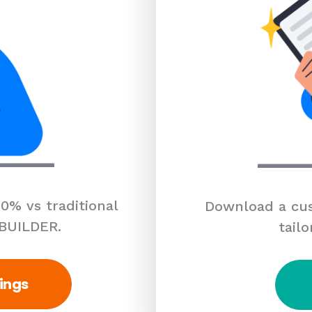
0% vs traditional
Download a cus
 BUILDER.
tailo
ings