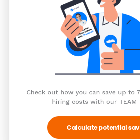
Check out how you can save up to 7
hiring costs with our TEAM
Calculate potential sav