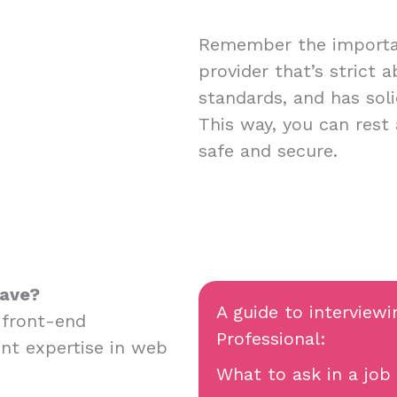
Remember the importan
provider that’s strict 
standards, and has soli
This way, you can rest
safe and secure.
have?
A guide to interviewi
 front-end
Professional:
nt expertise in web
What to ask in a job