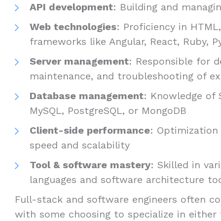
API development
: Building and managin
Web technologies
: Proficiency in HTML
frameworks like Angular, React, Ruby, Py
Server management
: Responsible for 
maintenance, and troubleshooting of ex
Database management
: Knowledge of 
MySQL, PostgreSQL, or MongoDB
Client-side performance
: Optimization 
speed and scalability
Tool & software mastery
: Skilled in v
languages and software architecture to
Full-stack and software engineers often co
with some choosing to specialize in either