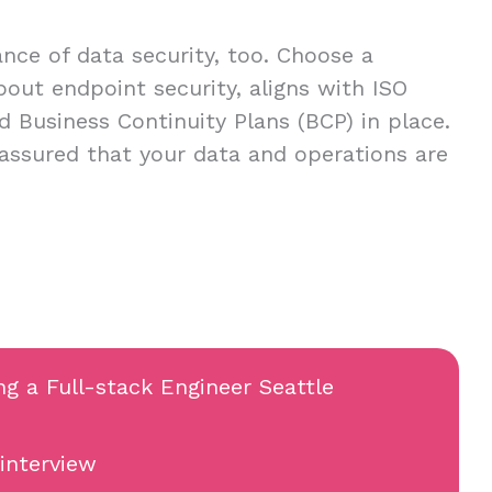
ce of data security, too. Choose a
about endpoint security, aligns with ISO
d Business Continuity Plans (BCP) in place.
 assured that your data and operations are
ng a Full-stack Engineer Seattle
 interview