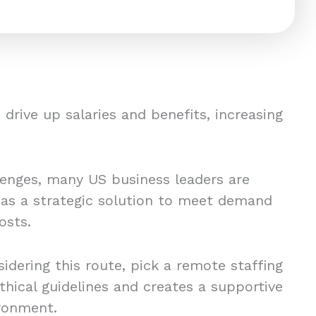
drive up salaries and benefits, increasing
lenges, many US business leaders are
 as a strategic solution to meet demand
osts.
idering this route, pick a remote staffing
thical guidelines and creates a supportive
ronment.