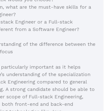
on, what are the must-have skills for a
gineer?
-stack Engineer or a Full-stack
ferent from a Software Engineer?
rstanding of the difference between the
 focus
 particularly important as it helps
e’s understanding of the specialization
tack Engineering compared to general
g. A strong candidate should be able to
er scope of Full-stack Engineering,
 both front-end and back-end