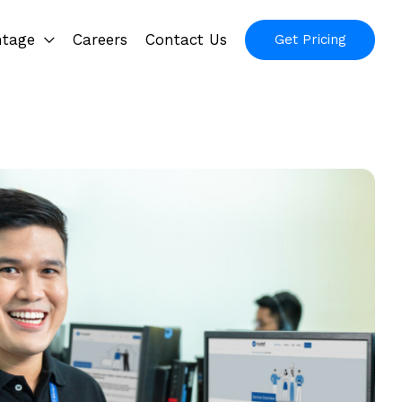
ntage
Careers
Contact Us
Get Pricing