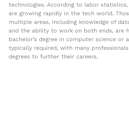
technologies. According to labor statistics,
are growing rapidly in the tech world. Thos
multiple areas, including knowledge of dat
and the ability to work on both ends, are h
bachelor’s degree in computer science or a 
typically required, with many professional
degrees to further their careers.