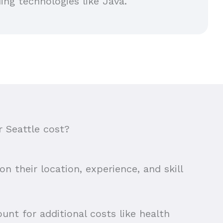
ing technologies like Java.
 Seattle cost?
n their location, experience, and skill
unt for additional costs like health