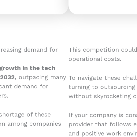
creasing demand for
This competition could 
operational costs.
 growth in the tech
 2032,
outpacing many
To navigate these chal
ficant demand for
turning to outsourcing
rs.
without skyrocketing c
shortage of these
If your company is cons
tion among companies
provider that follows e
and positive work envi