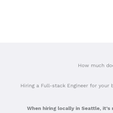
How much does
Hiring a Full-stack Engineer for your 
When hiring locally in Seattle, it’s