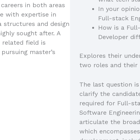
 careers in both areas
In your opini
e with expertise in
Full-stack En
a structures and design
How is a Full
ighly sought after. A
Developer dif
related field is
s pursuing master’s
Explores their unde
two roles and their
The last question is
clarify the candidat
required for Full-s
Software Engineerin
articulate the broad
which encompasses