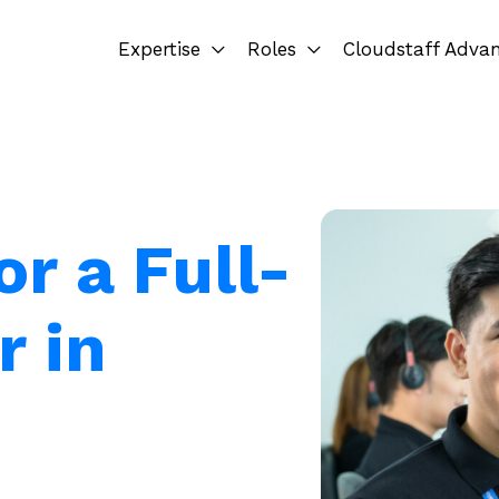
Expertise
Roles
Cloudstaff Adva
or a Full-
r in