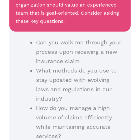
organization should value an experienced
team that is goal-oriented. Consider asking
these key questions:
Can you walk me through your
process upon receiving a new
insurance claim
What methods do you use to
stay updated with evolving
laws and regulations in our
industry?
How do you manage a high
volume of claims efficiently
while maintaining accurate
services?