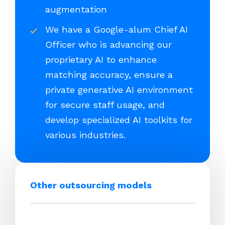
augmentation
We have a Google-alum Chief AI
Officer who is advancing our
proprietary AI to enhance
matching accuracy, ensure a
private generative AI environment
for secure staff usage, and
develop specialized AI toolkits for
various industries.
Other outsourcing models