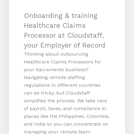
Onboarding & training
Healthcare Claims
Processor at Cloudstaff,
your Employer of Record
Thinking about outsourcing
Healthcare Claims Processors for
your Sacramento business?
Navigating remote staffing
regulations in different countries
can be tricky, but Cloudstaff
simplifies the process. We take care
of payroll, taxes, and compliance in
places like the Philippines, Colombia,
and India so you can concentrate on
managing your remote team