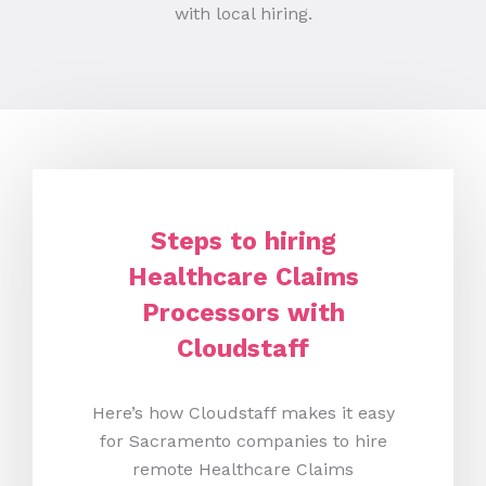
with local hiring.
Steps to hiring
Healthcare Claims
Processors with
Cloudstaff
Here’s how Cloudstaff makes it easy
for Sacramento companies to hire
remote Healthcare Claims