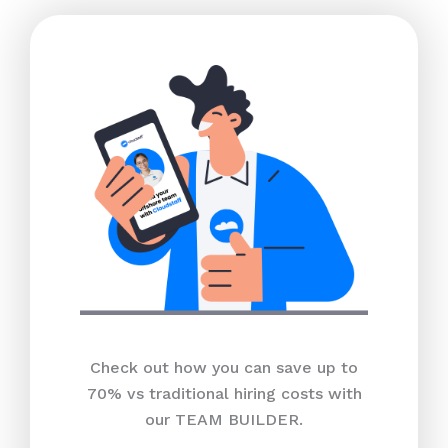
Check out how you can save up to
70% vs traditional hiring costs with
our TEAM BUILDER.