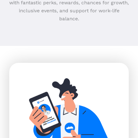
with fantastic perks, rewards, chances for growth,
inclusive events, and support for work-life
balance.