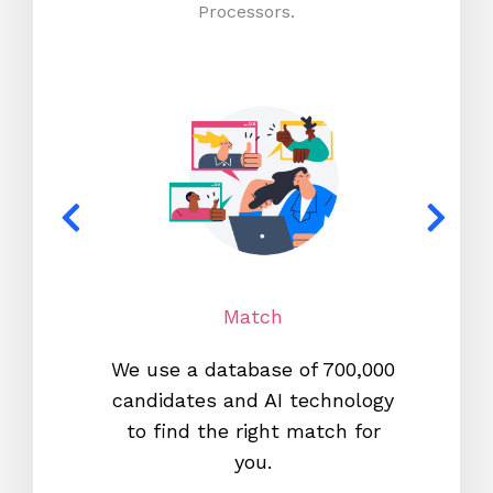
Processors.
Match
We use a database of 700,000
We s
candidates and AI technology
proc
to find the right match for
onl
you.