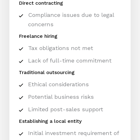
Direct contracting
Compliance issues due to legal
concerns
Freelance hiring
Tax obligations not met
Lack of full-time commitment
Traditional outsourcing
Ethical considerations
Potential business risks
Limited post-sales support
Establishing a local entity
Initial investment requirement of