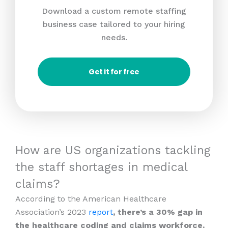
Download a custom remote staffing
business case tailored to your hiring
needs.
Get it for free
How are US organizations tackling
the staff shortages in medical
claims?
According to the American Healthcare
Association’s 2023
report
, there’s a 30% gap in
the healthcare coding and claims workforce.