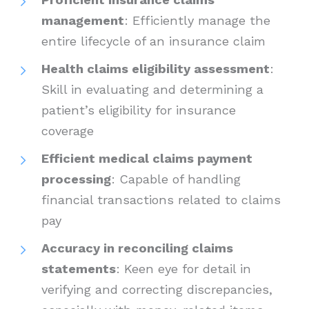
management
: Efficiently manage the
entire lifecycle of an insurance claim
Health claims eligibility assessment
:
Skill in evaluating and determining a
patient’s eligibility for insurance
coverage
Efficient medical claims payment
processing
: Capable of handling
financial transactions related to claims
pay
Accuracy in reconciling claims
statements
: Keen eye for detail in
verifying and correcting discrepancies,