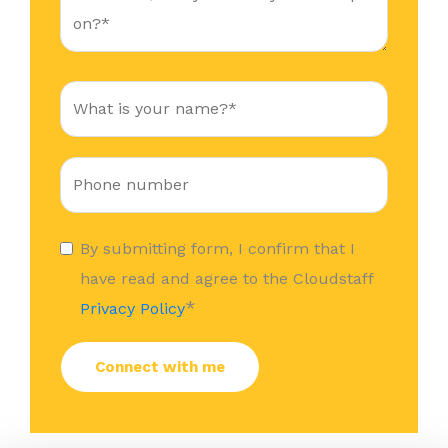
By submitting form, I confirm that I
have read and agree to the Cloudstaff
*
Privacy Policy