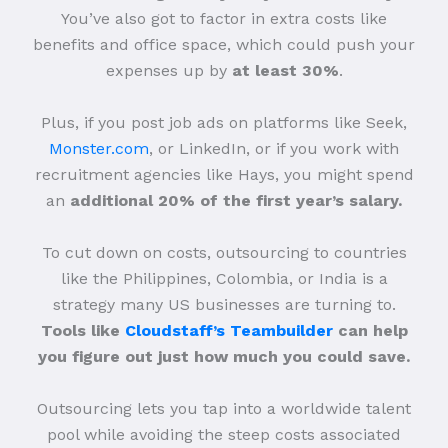
You’ve also got to factor in extra costs like
benefits and office space, which could push your
expenses up by
at least 30%
.
Plus, if you post job ads on platforms like Seek,
Monster.com
, or LinkedIn, or if you work with
recruitment agencies like Hays, you might spend
an
additional 20% of the first year’s salary.
To cut down on costs, outsourcing to countries
like the Philippines, Colombia, or India is a
strategy many US businesses are turning to.
Tools like
Cloudstaff’s Teambuilder
can help
you figure out just how much you could save.
Outsourcing lets you tap into a worldwide talent
pool while avoiding the steep costs associated