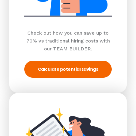
Check out how you can save up to
70% vs traditional hiring costs with
our TEAM BUILDER.
Calculate potential savings