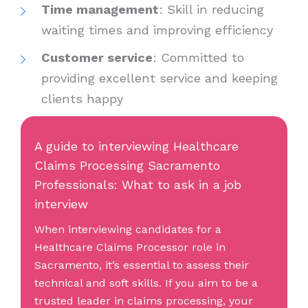
Time management
: Skill in reducing
waiting times and improving efficiency
Customer service
: Committed to
providing excellent service and keeping
clients happy
A guide to interviewing Healthcare
Claims Processing Sacramento
Professionals: What to ask in a job
interview
When interviewing candidates for a
Healthcare Claims Processor role in
Sacramento, it’s essential to assess their
technical and soft skills. If you aim to be a
trusted leader in claims processing, your