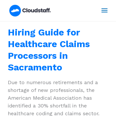
Skip
Mai
to
content
Men
Hiring Guide for
Healthcare Claims
Processors in
Sacramento
Due to numerous retirements and a
shortage of new professionals, the
American Medical Association has
identified a 30% shortfall in the
healthcare coding and claims sector.