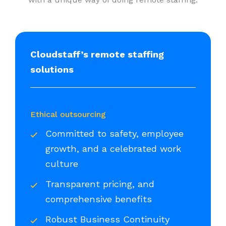
Cloudstaff’s remote staffing
solutions
Ethical outsourcing
Committed to safety, employee
growth, and a celebrated work
culture
Transparent pricing, and
comprehensive benefits
Robust Business Continuity