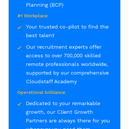
Planning (BCP)
#1 Workplace
Your trusted co-pilot to find the
best talent
Our recruitment experts offer
access to over 700,000 skilled
remote professionals worldwide,
supported by our comprehensive
Cloudstaff Academy
Operational brilliance
Dedicated to your remarkable
growth, our Client Growth
Partners are always there for you