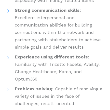
especially with money-related items
Strong communication skills
:
Excellent interpersonal and
communication abilities for building
connections within the network and
partnering with stakeholders to achieve
simple goals and deliver results
Experience using different tools
:
Familiarity with Trizetto Facets, Availity,
Change Healthcare, Kareo, and
Optum360
Problem-solving
: Capable of resolving a
variety of issues in the face of
challenges; result-oriented