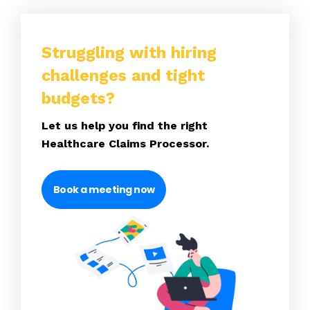
Struggling with hiring
challenges and tight
budgets?
Let us help you find the right
Healthcare Claims Processor.
Book a meeting now