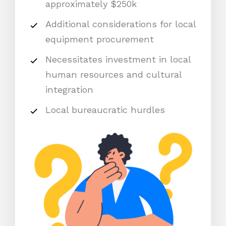
approximately $250k
Additional considerations for local
equipment procurement
Necessitates investment in local
human resources and cultural
integration
Local bureaucratic hurdles