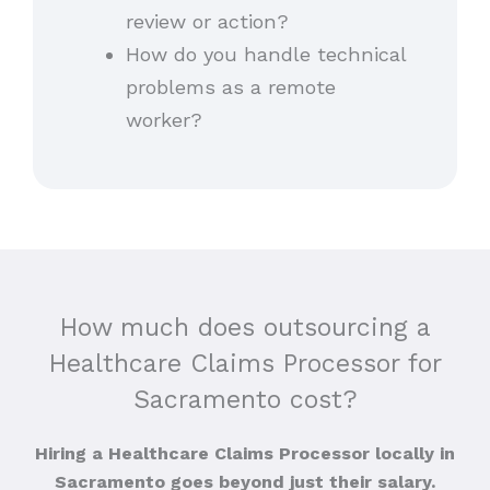
review or action?
How do you handle technical
problems as a remote
worker?
How much does outsourcing a
Healthcare Claims Processor for
Sacramento cost?
Hiring a Healthcare Claims Processor locally in
Sacramento goes beyond just their salary.