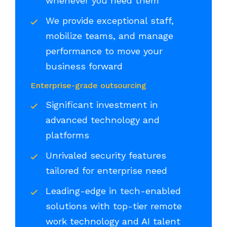
whenever you need them
We provide exceptional staff,
mobilize teams, and manage
performance to move your
business forward
Enterprise-grade outsourcing
Significant investment in
advanced technology and
platforms
Unrivaled security features
tailored for enterprise need
Leading-edge in tech-enabled
solutions with top-tier remote
work technology and AI talent