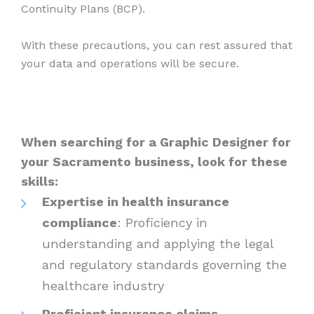
Continuity Plans (BCP).
With these precautions, you can rest assured that
your data and operations will be secure.
When searching for a Graphic Designer for
your Sacramento business, look for these
skills:
Expertise in health insurance
compliance
: Proficiency in
understanding and applying the legal
and regulatory standards governing the
healthcare industry
Proficient insurance claims