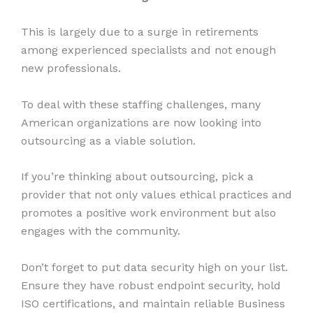
This is largely due to a surge in retirements
among experienced specialists and not enough
new professionals.
To deal with these staffing challenges, many
American organizations are now looking into
outsourcing as a viable solution.
If you’re thinking about outsourcing, pick a
provider that not only values ethical practices and
promotes a positive work environment but also
engages with the community.
Don’t forget to put data security high on your list.
Ensure they have robust endpoint security, hold
ISO certifications, and maintain reliable Business