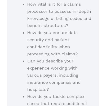
How vital is it for a claims
processor to possess in-depth
knowledge of billing codes and
benefit structures?
How do you ensure data
security and patient
confidentiality when
proceeding with claims?
Can you describe your
experience working with
various payers, including
insurance companies and
hospitals?
How do you tackle complex
cases that require additional