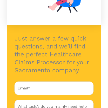
Just answer a few quick
questions, and we’ll find
the perfect Healthcare
Claims Processor for your
Sacramento company.