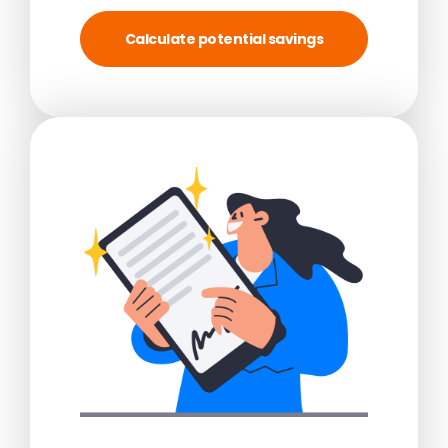
Calculate potential savings