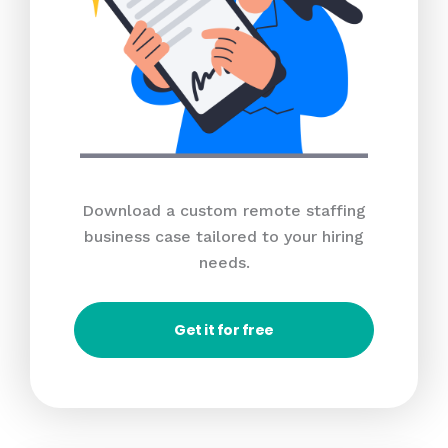
Download a custom remote staffing
business case tailored to your hiring
needs.
Get it for free