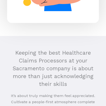
Keeping the best Healthcare
Claims Processors at your
Sacramento company is about
more than just acknowledging
their skills
It’s about truly making them feel appreciated.
Cultivate a people-first atmosphere complete