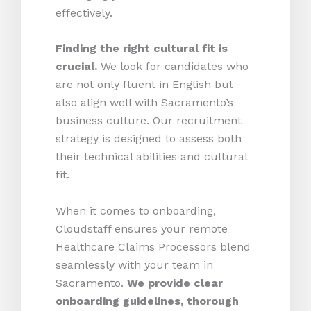
effectively.
Finding the right cultural fit is
crucial.
We look for candidates who
are not only fluent in English but
also align well with Sacramento’s
business culture. Our recruitment
strategy is designed to assess both
their technical abilities and cultural
fit.
When it comes to onboarding,
Cloudstaff ensures your remote
Healthcare Claims Processors blend
seamlessly with your team in
Sacramento.
We provide clear
onboarding guidelines, thorough