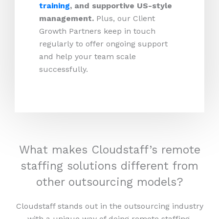
training
, and supportive US-style
management.
Plus, our Client
Growth Partners keep in touch
regularly to offer ongoing support
and help your team scale
successfully.
What makes Cloudstaff’s remote
staffing solutions different from
other outsourcing models?
Cloudstaff stands out in the outsourcing industry
with a unique way of doing remote staffing.