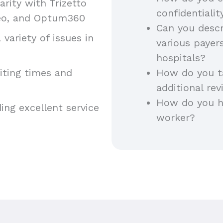
iarity with Trizetto
confidentiali
areo, and Optum360
Can you descr
 variety of issues in
various payer
hospitals?
aiting times and
How do you t
additional rev
How do you h
ing excellent service
worker?