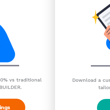
0% vs traditional
Download a cus
 BUILDER.
tailo
ings