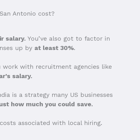
San Antonio cost?
r salary.
You’ve also got to factor in
penses up by
at least 30%
.
ou work with recruitment agencies like
r’s salary.
India is a strategy many US businesses
just how much you could save.
osts associated with local hiring.