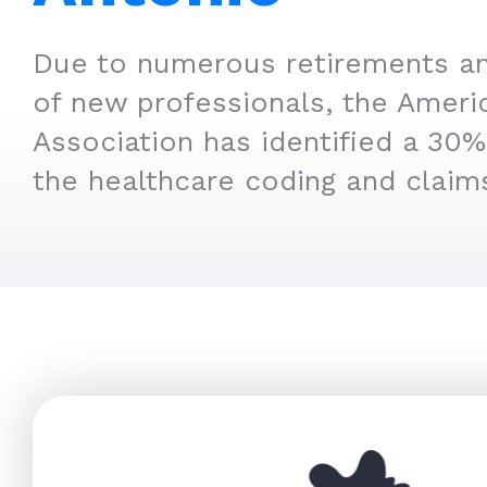
Due to numerous retirements an
of new professionals, the Ameri
Association has identified a 30% 
the healthcare coding and claim