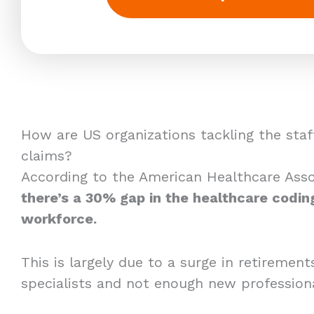
How are US organizations tackling the staf
claims?
According to the American Healthcare Asso
there’s a 30% gap in the healthcare codin
workforce.
This is largely due to a surge in retireme
specialists and not enough new professiona