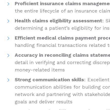
Proficient insurance claims manageme
the entire lifecycle of an insurance clai
Health claims eligibility assessment
: S
determining a patient’s eligibility for i
Efficient medical claims payment proc
handling financial transactions related 
Accuracy in reconciling claims statem
detail in verifying and correcting discre
money-related items
Strong communication skills
: Excellen
communication abilities for building co
network and partnering with stakeholde
goals and deliver results