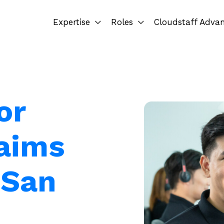
Expertise
Roles
Cloudstaff Adva
or
laims
 San