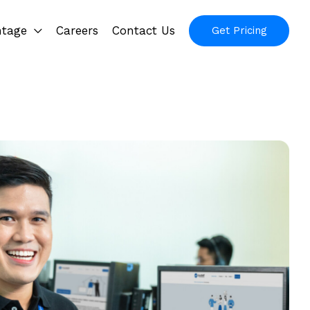
ntage
Careers
Contact Us
Get Pricing