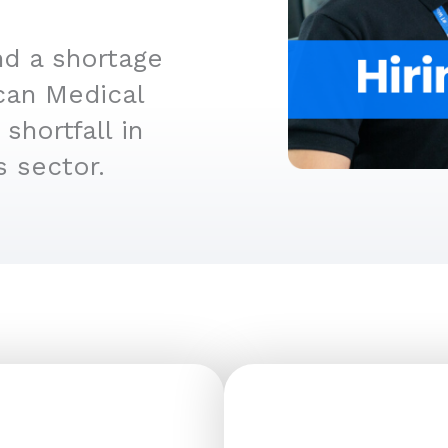
d a shortage
can Medical
shortfall in
s sector.