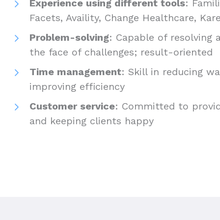
Experience using different tools
: Famil
Facets, Availity, Change Healthcare, K
Problem-solving
: Capable of resolving a
the face of challenges; result-oriented
Time management
: Skill in reducing w
improving efficiency
Customer service
: Committed to provid
and keeping clients happy