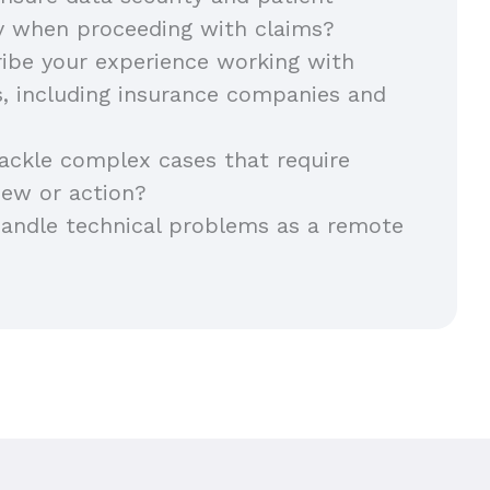
ty when proceeding with claims?
ibe your experience working with
s, including insurance companies and
ackle complex cases that require
iew or action?
andle technical problems as a remote