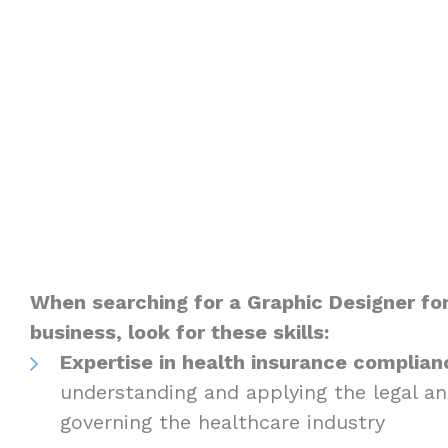
When searching for a Graphic Designer fo
business, look for these skills:
Expertise in health insurance complian
understanding and applying the legal an
governing the healthcare industry