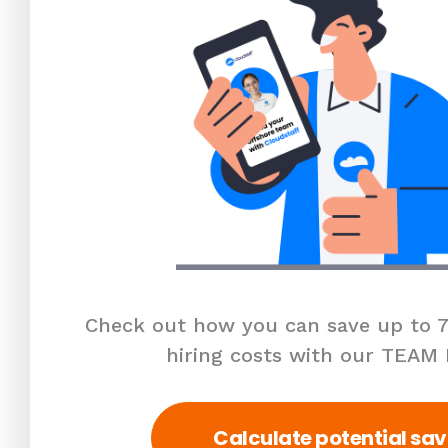
Check out how you can save up to 7
hiring costs with our TEAM
Calculate potential sav