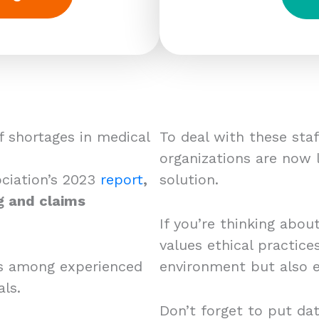
f shortages in medical
To deal with these sta
organizations are now l
ciation’s 2023
report
,
solution.
g and claims
If you’re thinking abou
values ethical practic
nts among experienced
environment but also 
ls.
Don’t forget to put dat