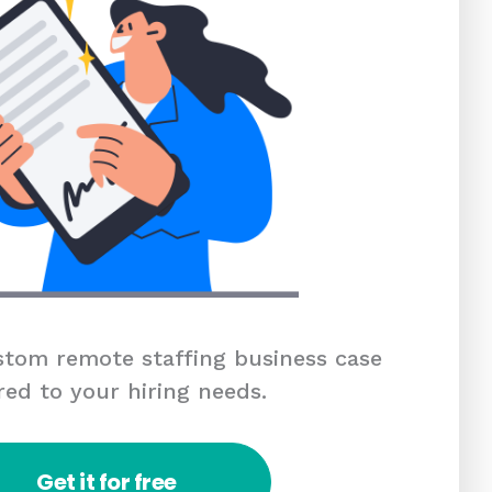
tom remote staffing business case
red to your hiring needs.
Get it for free