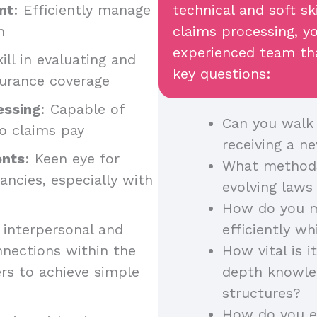
nt
: Efficiently manage
technical and soft ski
m
claims processing, y
experienced team tha
kill in evaluating and
key questions:
nsurance coverage
essing
: Capable of
Can you walk
to claims pay
receiving a n
ents
: Keen eye for
What methods
pancies, especially with
evolving laws
How do you m
t interpersonal and
efficiently wh
nnections within the
How vital is i
rs to achieve simple
depth knowled
structures?
How do you en