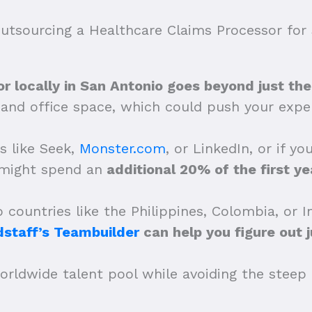
tsourcing a Healthcare Claims Processor for 
r locally in San Antonio goes beyond just thei
s and office space, which could push your ex
s like Seek,
Monster.com
, or LinkedIn, or if y
 might spend an
additional 20% of the first yea
countries like the Philippines, Colombia, or 
dstaff’s Teambuilder
can help you figure out 
orldwide talent pool while avoiding the steep c