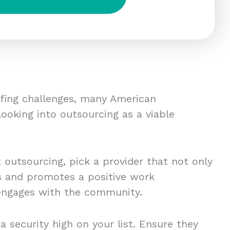
ffing challenges, many American
ooking into outsourcing as a viable
t outsourcing, pick a provider that not only
es and promotes a positive work
engages with the community.
a security high on your list. Ensure they