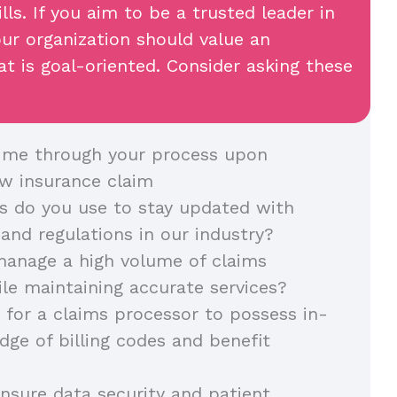
lls. If you aim to be a trusted leader in
our organization should value an
t is goal-oriented. Consider asking these
 me through your process upon
ew insurance claim
 do you use to stay updated with
 and regulations in our industry?
anage a high volume of claims
ile maintaining accurate services?
t for a claims processor to possess in-
ge of billing codes and benefit
sure data security and patient