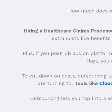
How much does ou
Hiring a Healthcare Claims Processo
extra costs like benefit
Plus, if you post job ads on platform
Hays, you
To cut down on costs, outsourcing to 
are turning to.
Tools like
Clou
Outsourcing lets you tap into a w