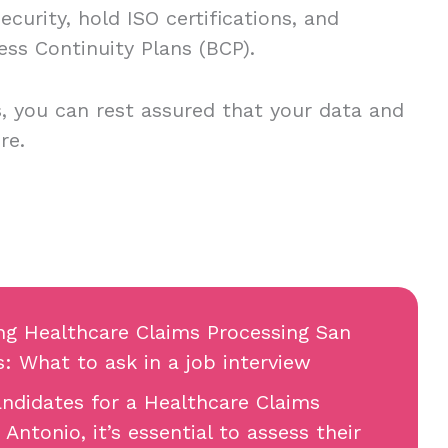
curity, hold ISO certifications, and
ess Continuity Plans (BCP).
, you can rest assured that your data and
re.
ing Healthcare Claims Processing San
s: What to ask in a job interview
ndidates for a Healthcare Claims
Antonio, it’s essential to assess their