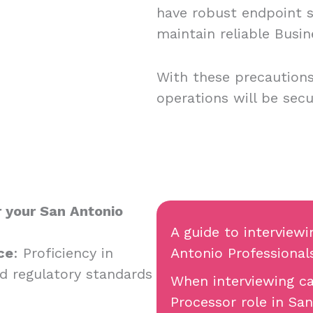
have robust endpoint se
maintain reliable Busin
With these precautions
operations will be secu
r your San Antonio
A guide to interview
ce
: Proficiency in
Antonio Professional
d regulatory standards
When interviewing ca
Processor role in San 