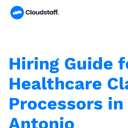
Skip
to
content
Hiring Guide f
Healthcare C
Processors in
Antonio