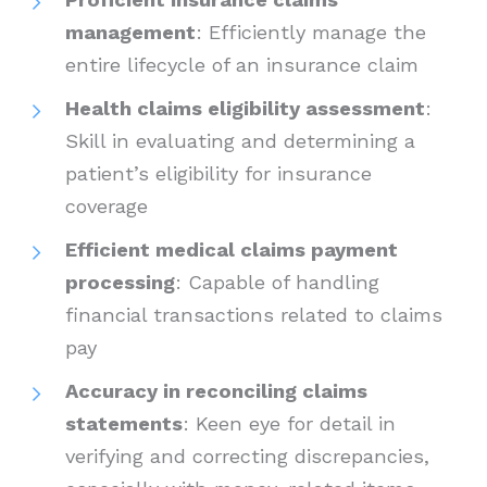
management
: Efficiently manage the
entire lifecycle of an insurance claim
Health claims eligibility assessment
:
Skill in evaluating and determining a
patient’s eligibility for insurance
coverage
Efficient medical claims payment
processing
: Capable of handling
financial transactions related to claims
pay
Accuracy in reconciling claims
statements
: Keen eye for detail in
verifying and correcting discrepancies,