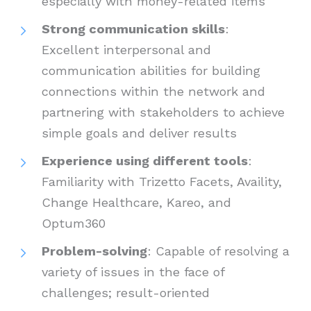
especially with money-related items
Strong communication skills
:
Excellent interpersonal and
communication abilities for building
connections within the network and
partnering with stakeholders to achieve
simple goals and deliver results
Experience using different tools
:
Familiarity with Trizetto Facets, Availity,
Change Healthcare, Kareo, and
Optum360
Problem-solving
: Capable of resolving a
variety of issues in the face of
challenges; result-oriented