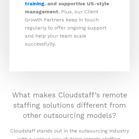
training
, and supportive US-style
management.
Plus, our Client
Growth Partners keep in touch
regularly to offer ongoing support
and help your team scale
successfully.
What makes Cloudstaff’s remote
staffing solutions different from
other outsourcing models?
Cloudstaff stands out in the outsourcing industry
with a unique way of doing remote staffing.