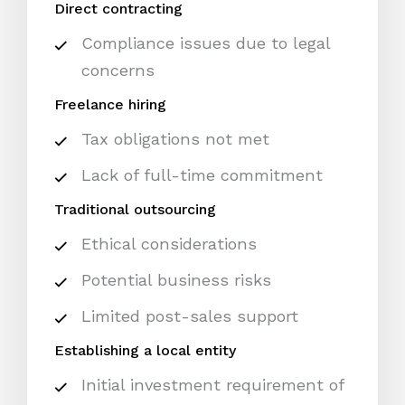
Direct contracting
Compliance issues due to legal
concerns
Freelance hiring
Tax obligations not met
Lack of full-time commitment
Traditional outsourcing
Ethical considerations
Potential business risks
Limited post-sales support
Establishing a local entity
Initial investment requirement of