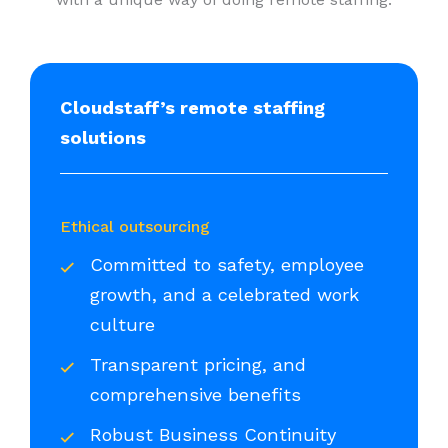
Cloudstaff’s remote staffing
solutions
Ethical outsourcing
Committed to safety, employee
growth, and a celebrated work
culture
Transparent pricing, and
comprehensive benefits
Robust Business Continuity