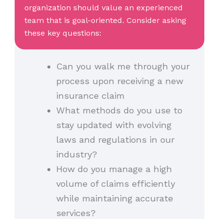
organization should value an experienced
team that is goal-oriented. Consider asking
these key questions:
Can you walk me through your
process upon receiving a new
insurance claim
What methods do you use to
stay updated with evolving
laws and regulations in our
industry?
How do you manage a high
volume of claims efficiently
while maintaining accurate
services?