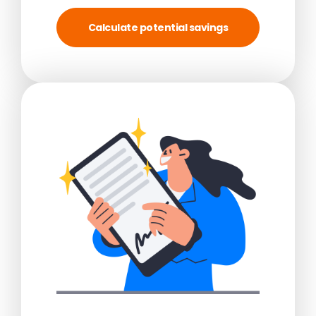
Calculate potential savings