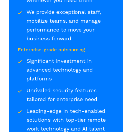
whenever you need them
We provide exceptional staff,
mobilize teams, and manage
performance to move your
business forward
Enterprise-grade outsourcing
Significant investment in
advanced technology and
platforms
Unrivaled security features
tailored for enterprise need
Leading-edge in tech-enabled
solutions with top-tier remote
work technology and AI talent