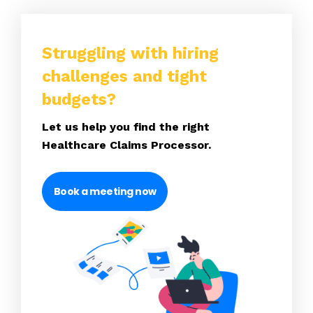
Struggling with hiring
challenges and tight
budgets?
Let us help you find the right
Healthcare Claims Processor.
Book a meeting now