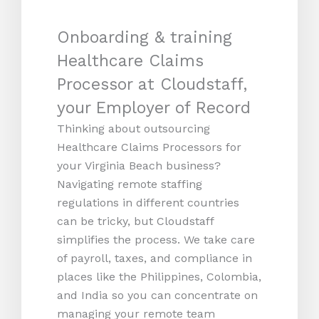
Onboarding & training
Healthcare Claims
Processor at Cloudstaff,
your Employer of Record
Thinking about outsourcing
Healthcare Claims Processors for
your Virginia Beach business?
Navigating remote staffing
regulations in different countries
can be tricky, but Cloudstaff
simplifies the process. We take care
of payroll, taxes, and compliance in
places like the Philippines, Colombia,
and India so you can concentrate on
managing your remote team