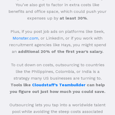
You’ve also got to factor in extra costs like
benefits and office space, which could push your
expenses up by
at least 30%
.
Plus, if you post job ads on platforms like Seek,
Monster.com
, or LinkedIn, or if you work with
recruitment agencies like Hays, you might spend
an
additional 20% of the first year’s salary.
To cut down on costs, outsourcing to countries
like the Philippines, Colombia, or India is a
strategy many US businesses are turning to.
Tools like
Cloudstaff’s Teambuilder
can help
you figure out just how much you could save.
Outsourcing lets you tap into a worldwide talent
pool while avoiding the steep costs associated