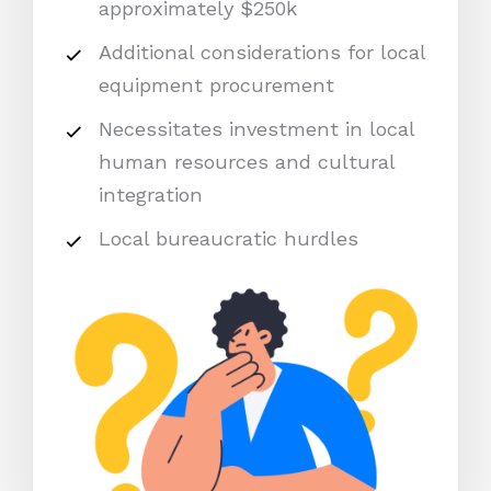
approximately $250k
Additional considerations for local
equipment procurement
Necessitates investment in local
human resources and cultural
integration
Local bureaucratic hurdles