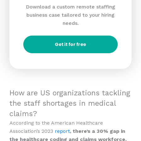
Download a custom remote staffing
business case tailored to your hiring
needs.
Get it for free
How are US organizations tackling
the staff shortages in medical
claims?
According to the American Healthcare
Association’s 2023
report
, there’s a 30% gap in
the healthcare coding and claims workforce.