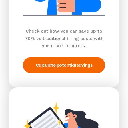
Check out how you can save up to
70% vs traditional hiring costs with
our TEAM BUILDER.
Calculate potential savings