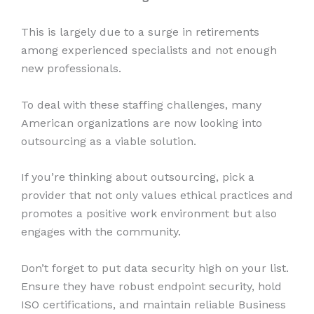
This is largely due to a surge in retirements
among experienced specialists and not enough
new professionals.
To deal with these staffing challenges, many
American organizations are now looking into
outsourcing as a viable solution.
If you’re thinking about outsourcing, pick a
provider that not only values ethical practices and
promotes a positive work environment but also
engages with the community.
Don’t forget to put data security high on your list.
Ensure they have robust endpoint security, hold
ISO certifications, and maintain reliable Business