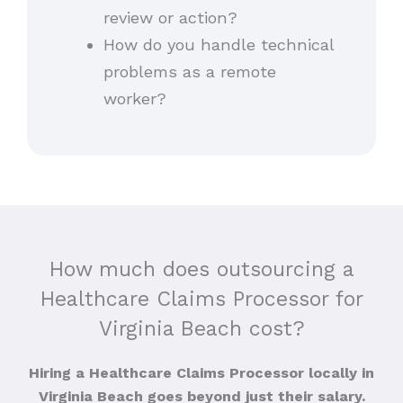
review or action?
How do you handle technical
problems as a remote
worker?
How much does outsourcing a
Healthcare Claims Processor for
Virginia Beach cost?
Hiring a Healthcare Claims Processor locally in
Virginia Beach goes beyond just their salary.