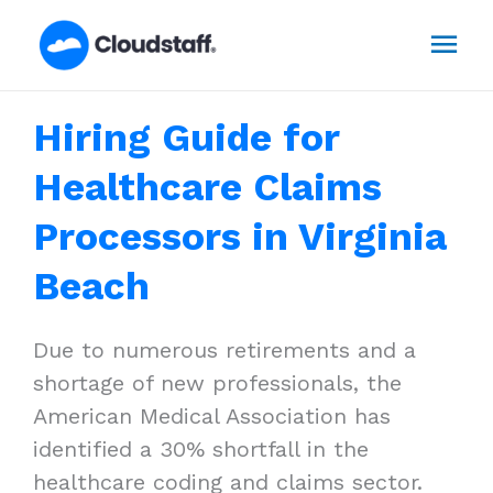
Skip
Mai
to
content
Men
Hiring Guide for
Healthcare Claims
Processors in Virginia
Beach
Due to numerous retirements and a
shortage of new professionals, the
American Medical Association has
identified a 30% shortfall in the
healthcare coding and claims sector.