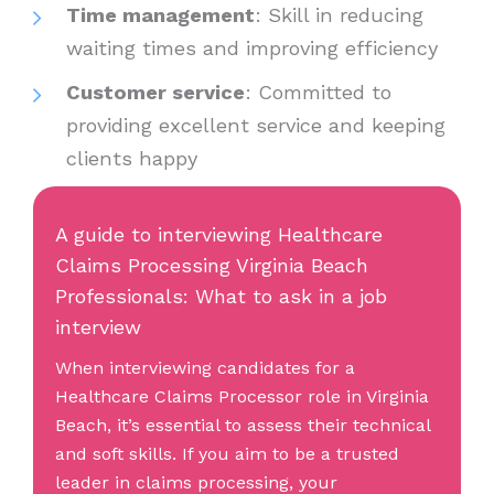
Time management
: Skill in reducing
waiting times and improving efficiency
Customer service
: Committed to
providing excellent service and keeping
clients happy
A guide to interviewing Healthcare
Claims Processing Virginia Beach
Professionals: What to ask in a job
interview
When interviewing candidates for a
Healthcare Claims Processor role in Virginia
Beach, it’s essential to assess their technical
and soft skills. If you aim to be a trusted
leader in claims processing, your