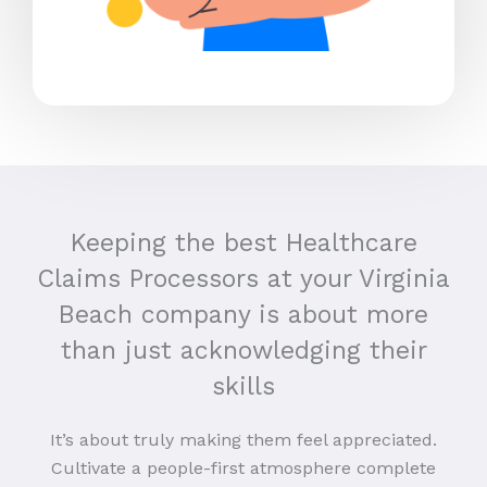
Keeping the best Healthcare
Claims Processors at your Virginia
Beach company is about more
than just acknowledging their
skills
It’s about truly making them feel appreciated.
Cultivate a people-first atmosphere complete