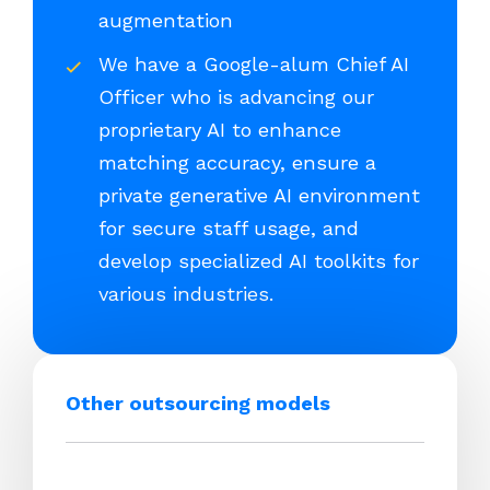
augmentation
We have a Google-alum Chief AI
Officer who is advancing our
proprietary AI to enhance
matching accuracy, ensure a
private generative AI environment
for secure staff usage, and
develop specialized AI toolkits for
various industries.
Other outsourcing models