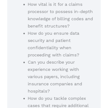
How vital is it for a claims
processor to possess in-depth
knowledge of billing codes and
benefit structures?
How do you ensure data
security and patient
confidentiality when
proceeding with claims?
Can you describe your
experience working with
various payers, including
insurance companies and
hospitals?
How do you tackle complex
cases that require additional