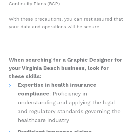
Continuity Plans (BCP).
With these precautions, you can rest assured that
your data and operations will be secure.
When searching for a Graphic Designer for
your Virginia Beach business, look for
these skills:
Expertise in health insurance
compliance
: Proficiency in
understanding and applying the legal
and regulatory standards governing the
healthcare industry
Proficient insurance claims