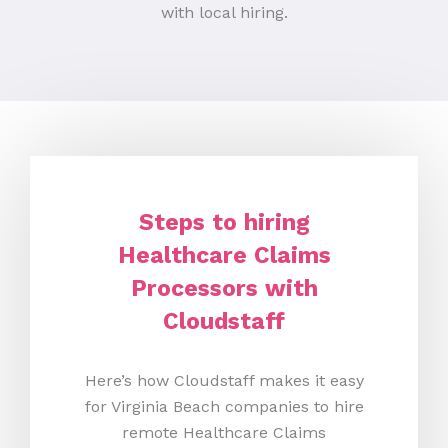
with local hiring.
Steps to hiring
Healthcare Claims
Processors with
Cloudstaff
Here’s how Cloudstaff makes it easy
for Virginia Beach companies to hire
remote Healthcare Claims