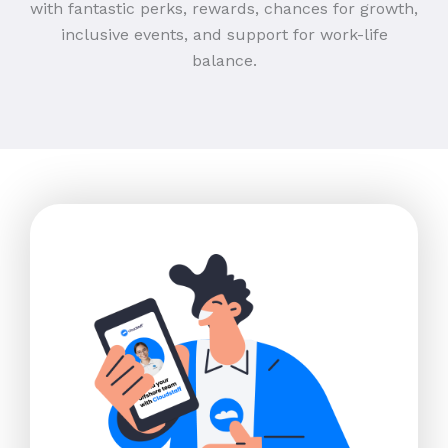
with fantastic perks, rewards, chances for growth,
inclusive events, and support for work-life
balance.