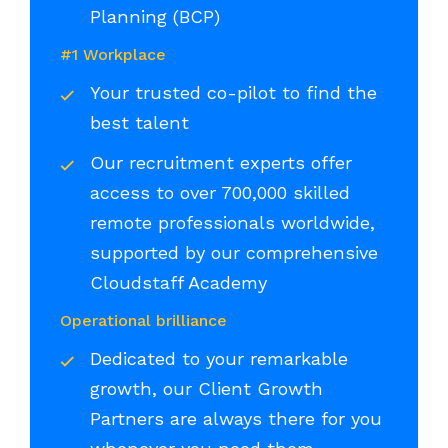
Planning (BCP)
#1 Workplace
Your trusted co-pilot to find the
best talent
Our recruitment experts offer
access to over 700,000 skilled
remote professionals worldwide,
supported by our comprehensive
Cloudstaff Academy
Operational brilliance
Dedicated to your remarkable
growth, our Client Growth
Partners are always there for you