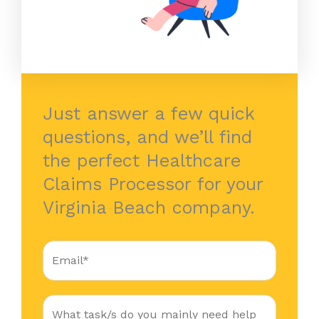
Just answer a few quick
questions, and we’ll find
the perfect Healthcare
Claims Processor for your
Virginia Beach company.