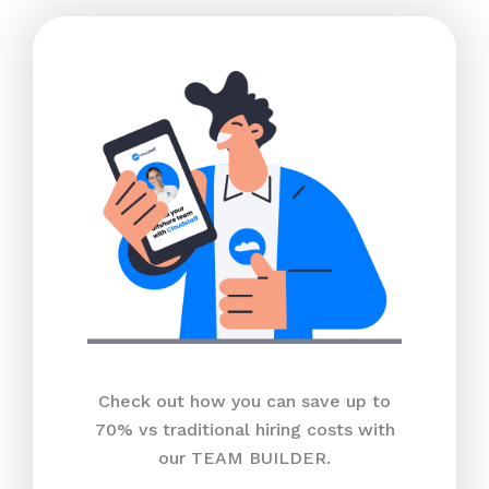
Check out how you can save up to
70% vs traditional hiring costs with
our TEAM BUILDER.