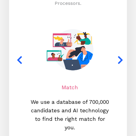
Processors.
Match
We use a database of 700,000
We s
candidates and AI technology
proc
to find the right match for
onl
you.