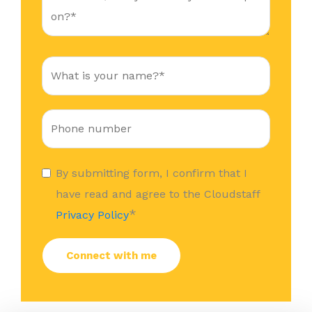
By submitting form, I confirm that I
have read and agree to the Cloudstaff
*
Privacy Policy