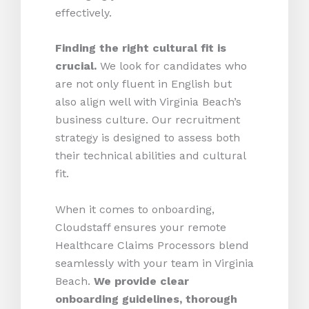
effectively.
Finding the right cultural fit is
crucial.
We look for candidates who
are not only fluent in English but
also align well with Virginia Beach’s
business culture. Our recruitment
strategy is designed to assess both
their technical abilities and cultural
fit.
When it comes to onboarding,
Cloudstaff ensures your remote
Healthcare Claims Processors blend
seamlessly with your team in Virginia
Beach.
We provide clear
onboarding guidelines, thorough