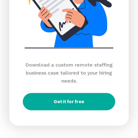
Download a custom remote staffing
business case tailored to your hiring
needs.
Get it for free