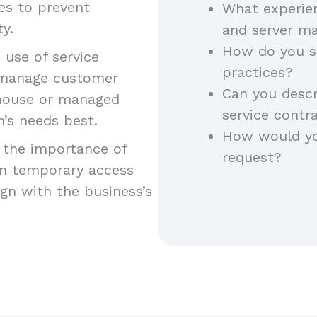
es to prevent
What experie
y.
and server m
How do you st
d use of service
practices?
 manage customer
Can you desc
n-house or managed
service contr
n’s needs best.
How would yo
 the importance of
request?
ain temporary access
gn with the business’s