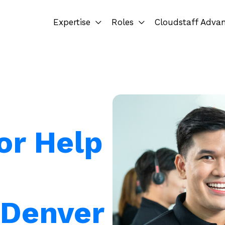
Expertise
Roles
Cloudstaff Adva
or Help
 Denver