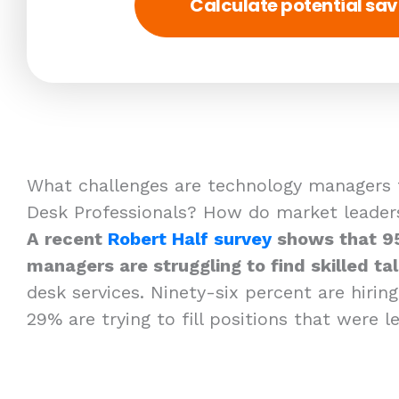
Calculate potential sav
What challenges are technology managers f
Desk Professionals? How do market leader
A recent
Robert Half survey
shows that 9
managers are struggling to find skilled tal
desk services. Ninety-six percent are hirin
29% are trying to fill positions that were l