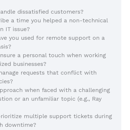
ndle dissatisfied customers?
ibe a time you helped a non-technical
n IT issue?
ave you used for remote support on a
sis?
nsure a personal touch when working
ized businesses?
anage requests that conflict with
cies?
pproach when faced with a challenging
tion or an unfamiliar topic (e.g., Ray
ioritize multiple support tickets during
igh downtime?