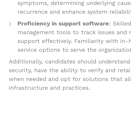
symptoms, determining underlying caus
recurrence and enhance system reliabilit
Proficiency in support software
: Skille
management tools to track issues and
support effectively. Familiarity with i
service options to serve the organizatio
Additionally, candidates should understand
security, have the ability to verify and ret
when needed and opt for solutions that ali
infrastructure and practices.