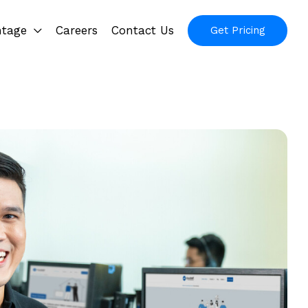
ntage
Careers
Contact Us
Get Pricing