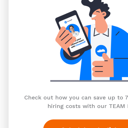
Check out how you can save up to 7
hiring costs with our TEAM