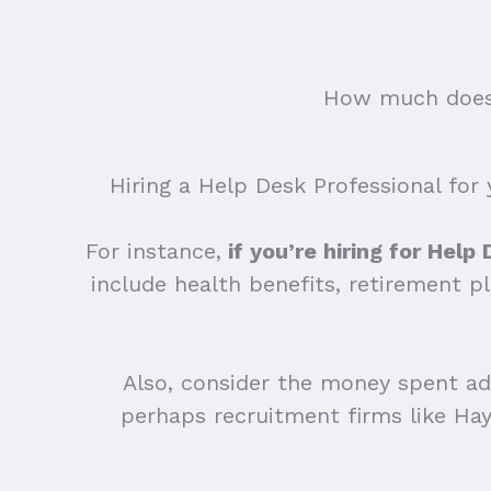
How much does 
Hiring a Help Desk Professional for 
For instance,
if you’re hiring for Help
include health benefits, retirement p
Also, consider the money spent adv
perhaps recruitment firms like Ha