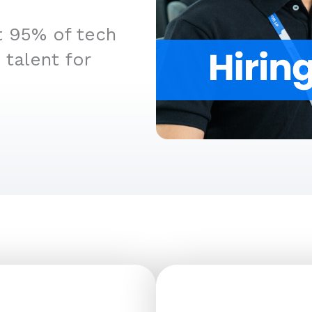
t 95% of tech
 talent for