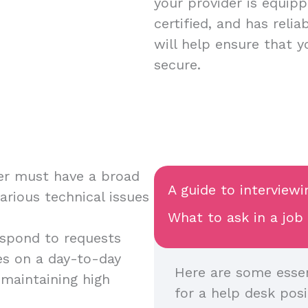
your provider is equipp
certified, and has relia
will help ensure that 
secure.
ver must have a broad
A guide to interview
various technical issues
What to ask in a job
respond to requests
s on a day-to-day
Here are some essen
 maintaining high
for a help desk posi