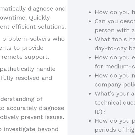
ematically diagnose and
How do you ha
downtime. Quickly
Can you descr
ent efficient solutions.
person with a
ve problem-solvers who
What tools h
ents to provide
day-to-day ba
d remote support.
How do you e
for medium-s
pathetically handle
How do you m
fully resolved and
company poli
What’s your a
derstanding of
technical ques
to accurately diagnose
ID)?
tively prevent issues.
How do you pr
to investigate beyond
periods of h