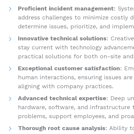
Proficient incident management
: Syst
address challenges to minimize costly 
determine issues, prioritize, and implem
Innovative technical solutions
: Creati
stay current with technology advancem
practical solutions for both on-site an
Exceptional customer satisfaction
: Em
human interactions, ensuring issues are 
aligning with company practices.
Advanced technical expertise
: Deep un
hardware, software, and infrastructure 
problems, support employees, and proac
Thorough root cause analysis
: Ability 