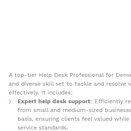
A top-tier Help Desk Professional for Den
and diverse skill set to tackle and resolve 
effectively. It includes:
Expert help desk support
: Efficiently 
from small and medium-sized businesse
basis, ensuring clients feel valued while
service standards.