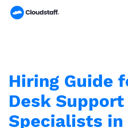
Skip
to
content
Hiring Guide f
Desk Support
Specialists in