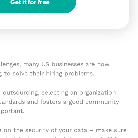
Get it for free
allenges, many US businesses are now
g to solve their hiring problems.
t outsourcing, selecting an organization
 standards and fosters a good community
mportant.
 on the security of your data – make sure