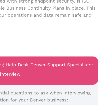
ed with strong endpoint security, is ISO
ble Business Continuity Plans in place. This
your operations and data remain safe and
ing Help Desk Denver Support Specialists:
 interview
tial questions to ask when interviewing
tion for your Denver business: