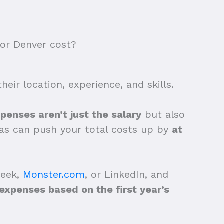
or Denver cost?
eir location, experience, and skills.
penses aren’t just the salary
but also
tras can push your total costs up by
at
Seek,
Monster.com
, or LinkedIn, and
xpenses based on the first year’s