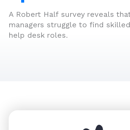
A Robert Half survey reveals tha
managers struggle to find skilled
help desk roles.