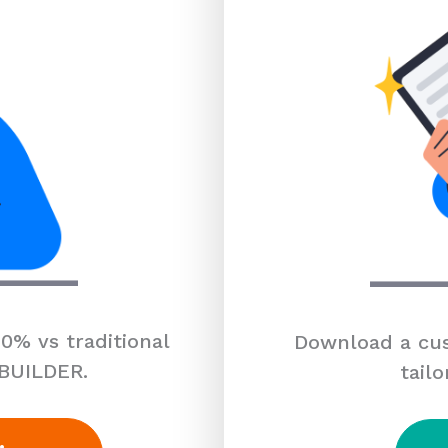
0% vs traditional
Download a cus
 BUILDER.
tailo