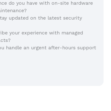
nce do you have with on-site hardware
aintenance?
ay updated on the latest security
ribe your experience with managed
acts?
u handle an urgent after-hours support