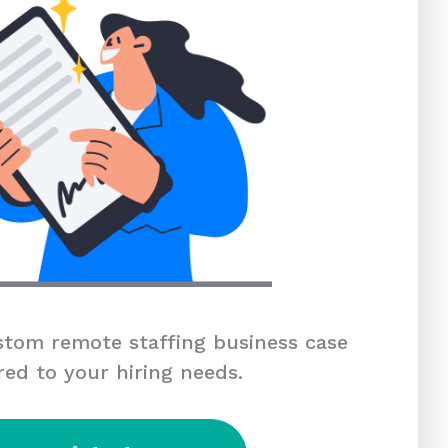
tom remote staffing business case
red to your hiring needs.