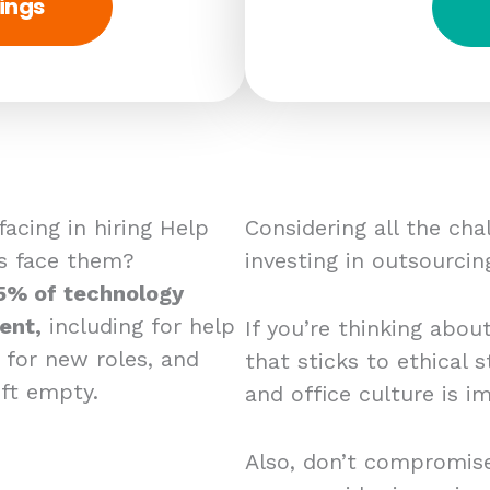
ings
acing in hiring Help
Considering all the ch
s face them?
investing in outsourcin
5% of technology
ent,
including for help
If you’re thinking abou
g for new roles, and
that sticks to ethical
eft empty.
and office culture is i
Also, don’t compromise