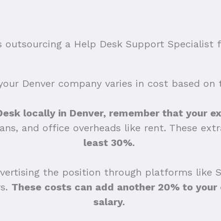
outsourcing a Help Desk Support Specialist f
your Denver company varies in cost based on th
 Desk locally in Denver, remember that your ex
lans, and office overheads like rent. These ex
least 30%.
ertising the position through platforms like 
ys.
These costs can add another 20% to your e
salary.