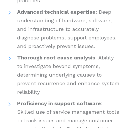
practices.
Advanced technical expertise
: Deep
understanding of hardware, software,
and infrastructure to accurately
diagnose problems, support employees,
and proactively prevent issues.
Thorough root cause analysis
: Ability
to investigate beyond symptoms,
determining underlying causes to
prevent recurrence and enhance system
reliability.
Proficiency in support software
:
Skilled use of service management tools
to track issues and manage customer