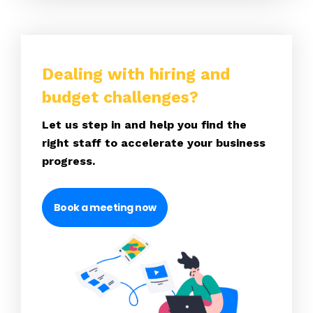
Dealing with hiring and
budget challenges?
Let us step in and help you find the
right staff to accelerate your business
progress.
Book a meeting now