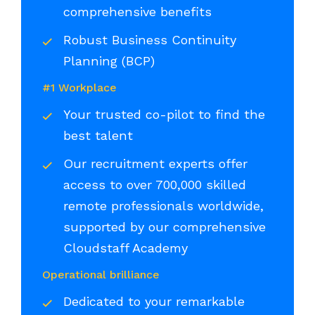
comprehensive benefits
Robust Business Continuity
Planning (BCP)
#1 Workplace
Your trusted co-pilot to find the
best talent
Our recruitment experts offer
access to over 700,000 skilled
remote professionals worldwide,
supported by our comprehensive
Cloudstaff Academy
Operational brilliance
Dedicated to your remarkable