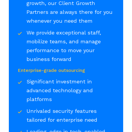
growth, our Client Growth
Partners are always there for you
whenever you need them
We provide exceptional staff,
mobilize teams, and manage
performance to move your
business forward
Enterprise-grade outsourcing
Significant investment in
advanced technology and
platforms
Unrivaled security features
tailored for enterprise need
Leading-edge in tech-enabled