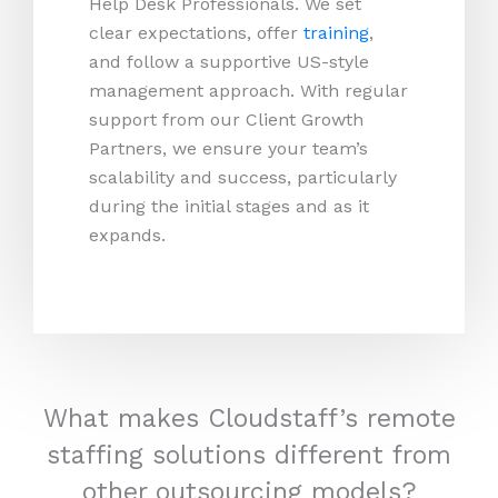
Help Desk Professionals. We set
clear expectations, offer
training
,
and follow a supportive US-style
management approach. With regular
support from our Client Growth
Partners, we ensure your team’s
scalability and success, particularly
during the initial stages and as it
expands.
What makes Cloudstaff’s remote
staffing solutions different from
other outsourcing models?