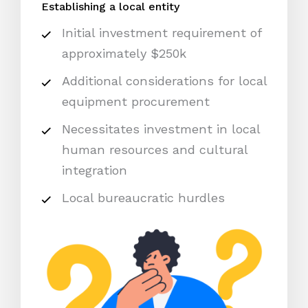
Establishing a local entity
Initial investment requirement of
approximately $250k
Additional considerations for local
equipment procurement
Necessitates investment in local
human resources and cultural
integration
Local bureaucratic hurdles