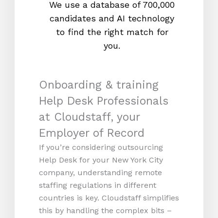
We use a database of 700,000
We s
candidates and AI technology
proc
to find the right match for
onl
you.
Onboarding & training
Help Desk Professionals
at Cloudstaff, your
Employer of Record
If you’re considering outsourcing
Help Desk for your New York City
company, understanding remote
staffing regulations in different
countries is key. Cloudstaff simplifies
this by handling the complex bits –