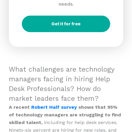
needs.
Get it for free
What challenges are technology
managers facing in hiring Help
Desk Professionals? How do
market leaders face them?
A recent
Robert Half survey
shows that 95%
of technology managers are struggling to find
skilled talent,
including for help desk services.
Ninety-six percent are hiring for new roles, and