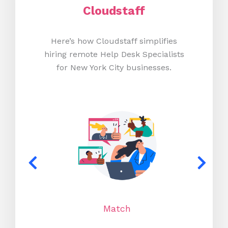
Cloudstaff
Here’s how Cloudstaff simplifies
hiring remote Help Desk Specialists
for New York City businesses.
Match