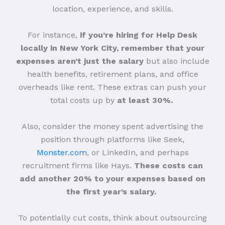
location, experience, and skills.
For instance,
if you’re hiring for Help Desk
locally in New York City, remember that your
expenses aren’t just the salary
but also include
health benefits, retirement plans, and office
overheads like rent. These extras can push your
total costs up by
at least 30%.
Also, consider the money spent advertising the
position through platforms like Seek,
Monster.com
, or LinkedIn, and perhaps
recruitment firms like Hays.
These costs can
add another 20% to your expenses based on
the first year’s salary.
To potentially cut costs, think about outsourcing