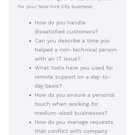
for your New York City business:
How do you handle
dissatisfied customers?
Can you describe a time you
helped a non-technical person
with an IT issue?
What tools have you used for
remote support on a day-to-
day basis?
How do you ensure a personal
touch when working for
medium-sized businesses?
How do you manage requests
that conflict with company