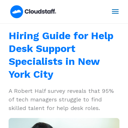
Skip
Mai
to
content
Men
Hiring Guide for Help
Desk Support
Specialists in New
York City
A Robert Half survey reveals that 95%
of tech managers struggle to find
skilled talent for help desk roles.