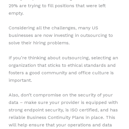
29% are trying to fill positions that were left
empty.
Considering all the challenges, many US
businesses are now investing in outsourcing to
solve their hiring problems.
If you’re thinking about outsourcing, selecting an
organization that sticks to ethical standards and
fosters a good community and office culture is
important.
Also, don’t compromise on the security of your
data – make sure your provider is equipped with
strong endpoint security, is ISO certified, and has
reliable Business Continuity Plans in place. This
will help ensure that your operations and data