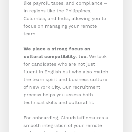
like payroll, taxes, and compliance –
in regions like the Philippines,
Colombia, and India, allowing you to
focus on managing your remote
team.
We place a strong focus on
cultural compatibility, too.
We look
for candidates who are not just
fluent in English but who also match
the team spirit and business culture
of New York City. Our recruitment
process helps you assess both
technical skills and cultural fit.
For onboarding, Cloudstaff ensures a
smooth integration of your remote