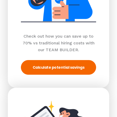
Check out how you can save up to
70% vs traditional hiring costs with
our TEAM BUILDER.
Calculate potential savings