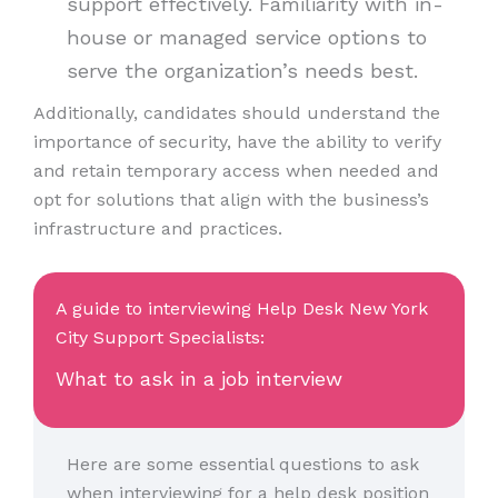
support effectively. Familiarity with in-
house or managed service options to
serve the organization’s needs best.
Additionally, candidates should understand the
importance of security, have the ability to verify
and retain temporary access when needed and
opt for solutions that align with the business’s
infrastructure and practices.
A guide to interviewing Help Desk New York
City Support Specialists:
What to ask in a job interview
Here are some essential questions to ask
when interviewing for a help desk position