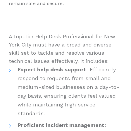
remain safe and secure.
A top-tier Help Desk Professional for New
York City must have a broad and diverse
skill set to tackle and resolve various
technical issues effectively. It includes:
Expert help desk support
: Efficiently
respond to requests from small and
medium-sized businesses on a day-to-
day basis, ensuring clients feel valued
while maintaining high service
standards.
Proficient incident management
: