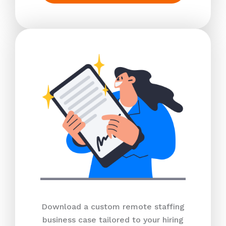
Download a custom remote staffing
business case tailored to your hiring