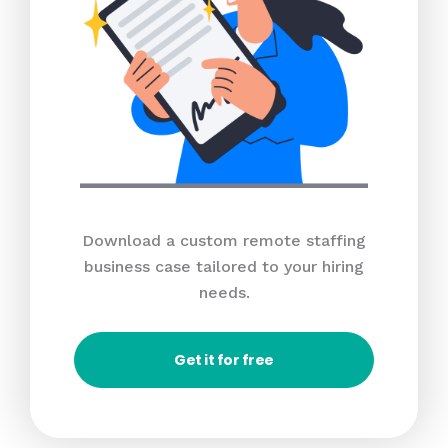
Download a custom remote staffing
business case tailored to your hiring
needs.
Get it for free