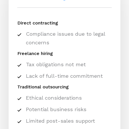
Direct contracting
Compliance issues due to legal
concerns
Freelance hiring
Tax obligations not met
Lack of full-time commitment
Traditional outsourcing
Ethical considerations
Potential business risks
Limited post-sales support