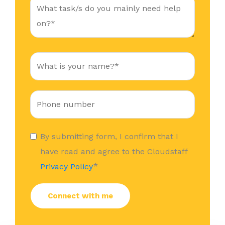
By submitting form, I confirm that I
have read and agree to the Cloudstaff
*
Privacy Policy