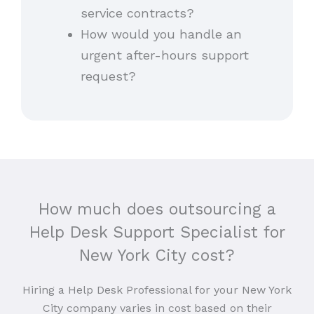
service contracts?
How would you handle an
urgent after-hours support
request?
How much does outsourcing a
Help Desk Support Specialist for
New York City cost?
Hiring a Help Desk Professional for your New York
City company varies in cost based on their