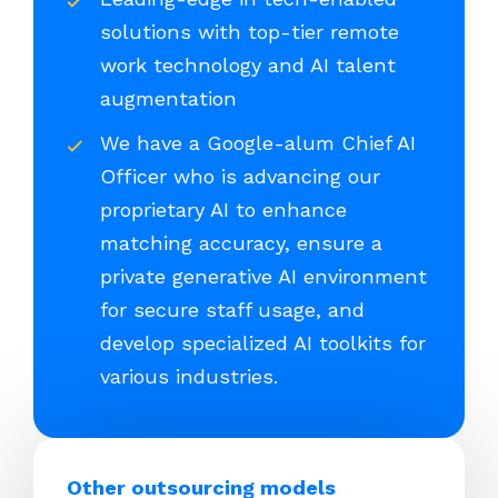
solutions with top-tier remote
work technology and AI talent
augmentation
We have a Google-alum Chief AI
Officer who is advancing our
proprietary AI to enhance
matching accuracy, ensure a
private generative AI environment
for secure staff usage, and
develop specialized AI toolkits for
various industries.
Other outsourcing models