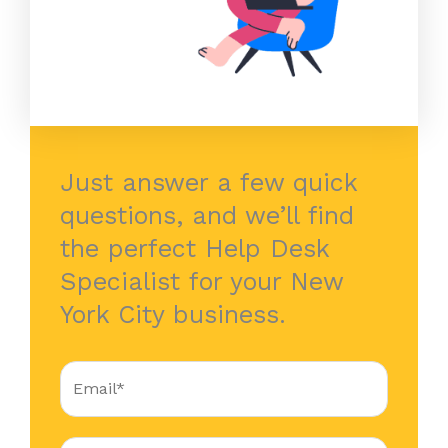
Just answer a few quick
questions, and we’ll find
the perfect Help Desk
Specialist for your New
York City business.