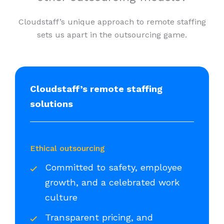
Cloudstaff’s unique approach to remote staffing
sets us apart in the outsourcing game.
Cloudstaff’s remote staffing
solutions
Ethical outsourcing
Committed to safety, employee
growth, and a celebrated work
culture
Transparent pricing, and