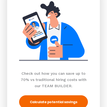
Check out how you can save up to
70% vs traditional hiring costs with
our TEAM BUILDER.
Calculate potential savings