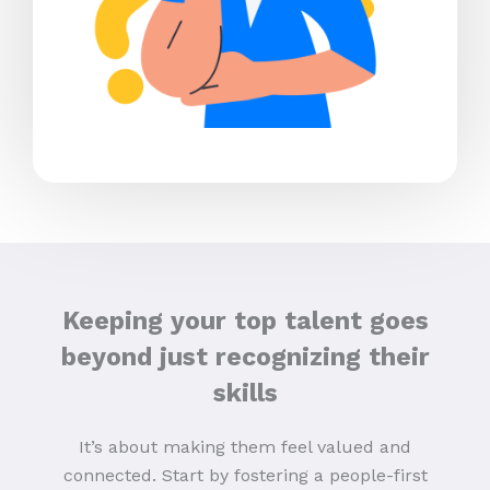
Keeping your top talent goes
beyond just recognizing their
skills
It’s about making them feel valued and
connected. Start by fostering a people-first