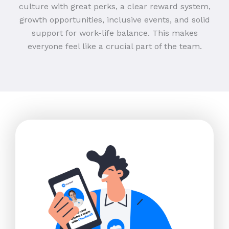
culture with great perks, a clear reward system,
growth opportunities, inclusive events, and solid
support for work-life balance. This makes
everyone feel like a crucial part of the team.