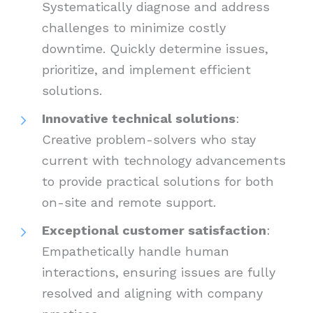
Systematically diagnose and address
challenges to minimize costly
downtime. Quickly determine issues,
prioritize, and implement efficient
solutions.
Innovative technical solutions
:
Creative problem-solvers who stay
current with technology advancements
to provide practical solutions for both
on-site and remote support.
Exceptional customer satisfaction
:
Empathetically handle human
interactions, ensuring issues are fully
resolved and aligning with company