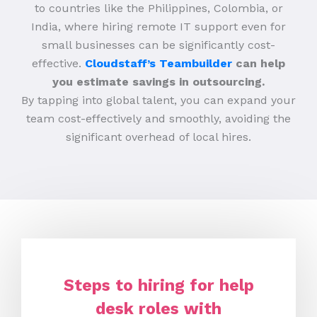
to countries like the Philippines, Colombia, or
India, where hiring remote IT support even for
small businesses can be significantly cost-
effective.
Cloudstaff’s Teambuilder
can help
you estimate savings in outsourcing.
By tapping into global talent, you can expand your
team cost-effectively and smoothly, avoiding the
significant overhead of local hires.
Steps to hiring for help
desk roles with