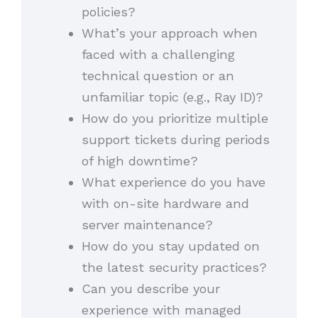
policies?
What’s your approach when
faced with a challenging
technical question or an
unfamiliar topic (e.g., Ray ID)?
How do you prioritize multiple
support tickets during periods
of high downtime?
What experience do you have
with on-site hardware and
server maintenance?
How do you stay updated on
the latest security practices?
Can you describe your
experience with managed