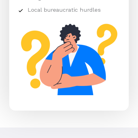
Local bureaucratic hurdles