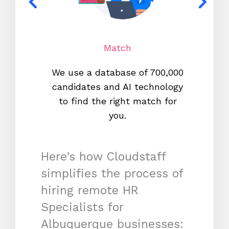
Match
We use a database of 700,000
We s
candidates and AI technology
proc
to find the right match for
onl
you.
Here’s how Cloudstaff
simplifies the process of
hiring remote HR
Specialists for
Albuquerque businesses: