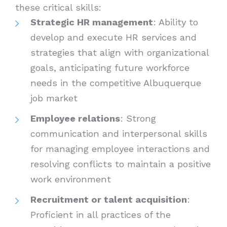
these critical skills:
Strategic HR management
: Ability to
develop and execute HR services and
strategies that align with organizational
goals, anticipating future workforce
needs in the competitive Albuquerque
job market
Employee relations
: Strong
communication and interpersonal skills
for managing employee interactions and
resolving conflicts to maintain a positive
work environment
Recruitment or talent acquisition
:
Proficient in all practices of the