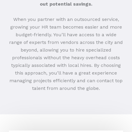
out potential savings.
When you partner with an outsourced service,
growing your HR team becomes easier and more
budget-friendly. You’ll have access to a wide
range of experts from vendors across the city and
beyond, allowing you to hire specialized
professionals without the heavy overhead costs
typically associated with local hires. By choosing
this approach, you’ll have a great experience
managing projects efficiently and can contact top
talent from around the globe.