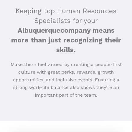
Keeping top Human Resources
Specialists for your
Albuquerquecompany means
more than just recognizing their
skills.
Make them feel valued by creating a people-first
culture with great perks, rewards, growth
opportunities, and inclusive events. Ensuring a
strong work-life balance also shows they’re an
important part of the team.