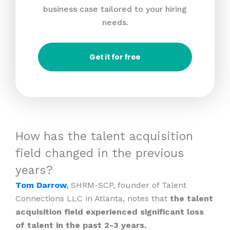
business case tailored to your hiring
needs.
Get it for free
How has the talent acquisition
field changed in the previous
years?
Tom Darrow
,
SHRM-SCP, founder of Talent
Connections LLC in Atlanta, notes that
the talent
acquisition field experienced significant loss
of talent in the past 2-3 years.