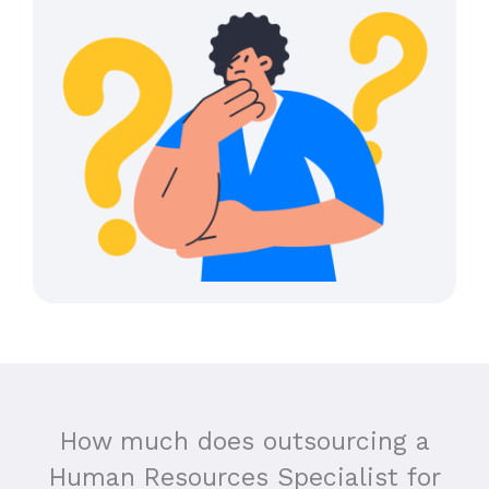
How much does outsourcing a
Human Resources Specialist for