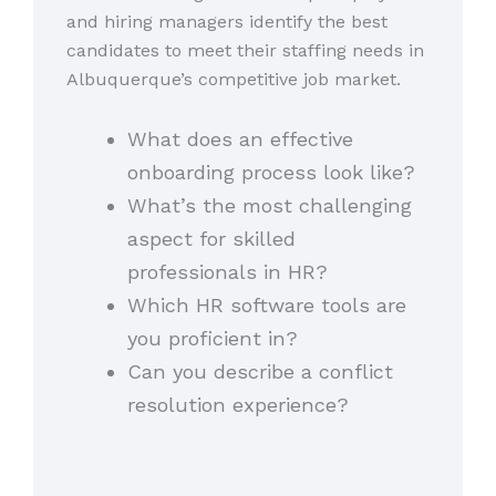
and hiring managers identify the best
candidates to meet their staffing needs in
Albuquerque’s competitive job market.
What does an effective
onboarding process look like?
What’s the most challenging
aspect for skilled
professionals in HR?
Which HR software tools are
you proficient in?
Can you describe a conflict
resolution experience?