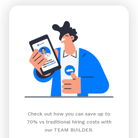
Check out how you can save up to
70% vs traditional hiring costs with
our TEAM BUILDER.