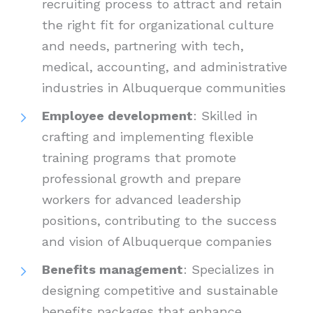
recruiting process to attract and retain
the right fit for organizational culture
and needs, partnering with tech,
medical, accounting, and administrative
industries in Albuquerque communities
Employee development
: Skilled in
crafting and implementing flexible
training programs that promote
professional growth and prepare
workers for advanced leadership
positions, contributing to the success
and vision of Albuquerque companies
Benefits management
: Specializes in
designing competitive and sustainable
benefits packages that enhance