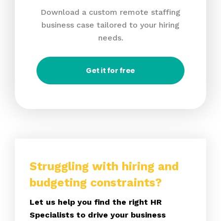
Download a custom remote staffing
business case tailored to your hiring
needs.
Get it for free
Struggling with hiring and
budgeting constraints?
Let us help you find the right HR
Specialists to drive your business