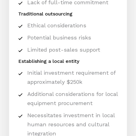
Lack of full-time commitment
Traditional outsourcing
Ethical considerations
Potential business risks
Limited post-sales support
Establishing a local entity
Initial investment requirement of
approximately $250k
Additional considerations for local
equipment procurement
Necessitates investment in local
human resources and cultural
integration