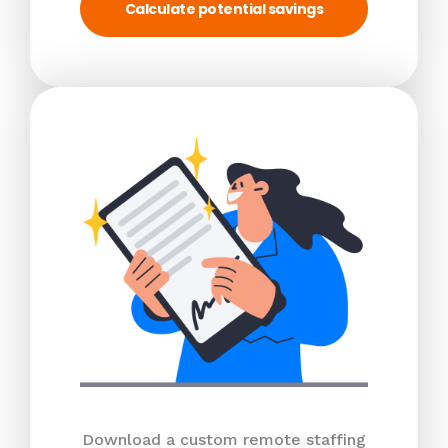
Calculate potential savings
Download a custom remote staffing