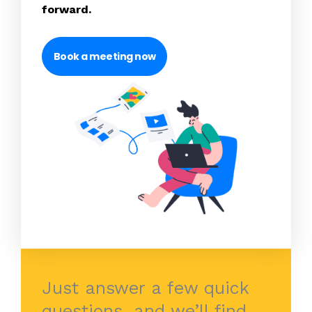
forward.
Book a meeting now
Just answer a few quick
questions, and we’ll find