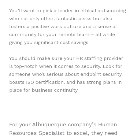
You’ll want to pick a leader in ethical outsourcing
who not only offers fantastic perks but also
fosters a positive work culture and a sense of
community for your remote team – all while
giving you significant cost savings.
You should make sure your HR staffing provider
is top-notch when it comes to security. Look for
someone who’s serious about endpoint security,
boasts ISO certification, and has strong plans in
place for business continuity.
For your Albuquerque company’s Human
Resources Specialist to excel, they need