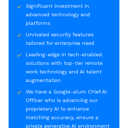
Significant investment in
advanced technology and
platforms
Unrivaled security features
tailored for enterprise need
Leading-edge in tech-enabled
solutions with top-tier remote
work technology and AI talent
augmentation
We have a Google-alum Chief AI
Officer who is advancing our
proprietary AI to enhance
matching accuracy, ensure a
private generative AI environment