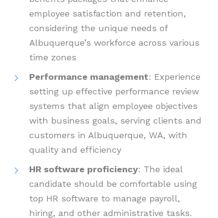
employee satisfaction and retention,
considering the unique needs of
Albuquerque’s workforce across various
time zones
Performance management
: Experience
setting up effective performance review
systems that align employee objectives
with business goals, serving clients and
customers in Albuquerque, WA, with
quality and efficiency
HR software proficiency
: The ideal
candidate should be comfortable using
top HR software to manage payroll,
hiring, and other administrative tasks.