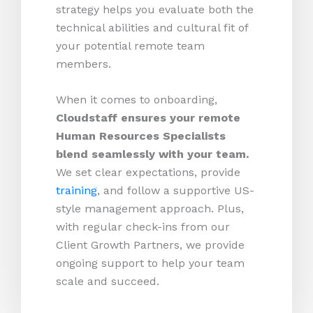
strategy helps you evaluate both the
technical abilities and cultural fit of
your potential remote team
members.
When it comes to onboarding,
Cloudstaff ensures your remote
Human Resources Specialists
blend seamlessly with your team.
We set clear expectations, provide
training
, and follow a supportive US-
style management approach. Plus,
with regular check-ins from our
Client Growth Partners, we provide
ongoing support to help your team
scale and succeed.