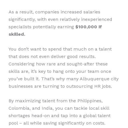
As a result, companies increased salaries
significantly, with even relatively inexperienced
specialists potentially earning
$100,000 if
skilled.
You don’t want to spend that much on a talent
that does not even deliver good results.
Considering how rare and sought-after these
skills are, it’s key to hang onto your team once
you’ve built it. That’s why many Albuquerque city
businesses are turning to outsourcing HR jobs.
By maximizing talent from the Philippines,
Colombia, and India, you can tackle local skill
shortages head-on and tap into a global talent
pool – all while saving significantly on costs.