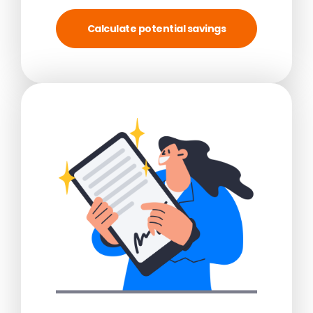
Calculate potential savings