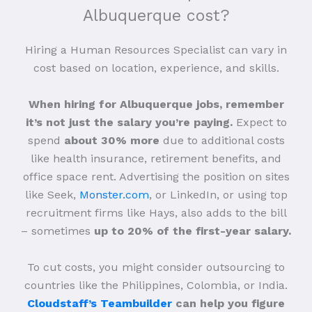
Albuquerque cost?
Hiring a Human Resources Specialist can vary in
cost based on location, experience, and skills.
When hiring for Albuquerque jobs, remember
it’s not just the salary you’re paying.
Expect to
spend
about 30% more
due to additional costs
like health insurance, retirement benefits, and
office space rent. Advertising the position on sites
like Seek,
Monster.com
, or LinkedIn, or using top
recruitment firms like Hays, also adds to the bill
– sometimes
up to 20% of the first-year salary.
To cut costs, you might consider outsourcing to
countries like the Philippines, Colombia, or India.
Cloudstaff’s Teambuilder
can help you figure