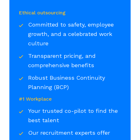
Ethical outsourcing
Committed to safety, employee
growth, and a celebrated work
culture
Transparent pricing, and
comprehensive benefits
Robust Business Continuity
Planning (BCP)
#1 Workplace
Your trusted co-pilot to find the
best talent
Our recruitment experts offer