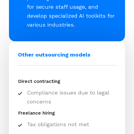
for secure staff usage, and
develop specialized AI toolkits for
various industries.
Other outsourcing models
Direct contracting
Compliance issues due to legal
concerns
Freelance hiring
Tax obligations not met