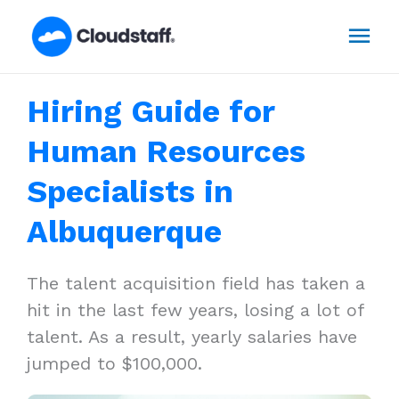
Skip
Mai
to
content
Men
Hiring Guide for
Human Resources
Specialists in
Albuquerque
The talent acquisition field has taken a
hit in the last few years, losing a lot of
talent. As a result, yearly salaries have
jumped to $100,000.