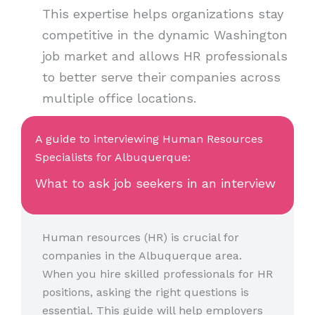
This expertise helps organizations stay
competitive in the dynamic Washington
job market and allows HR professionals
to better serve their companies across
multiple office locations.
A guide to interviewing Human Resources
Specialists for Albuquerque:
What to ask job seekers in an interview
Human resources (HR) is crucial for
companies in the Albuquerque area.
When you hire skilled professionals for HR
positions, asking the right questions is
essential. This guide will help employers