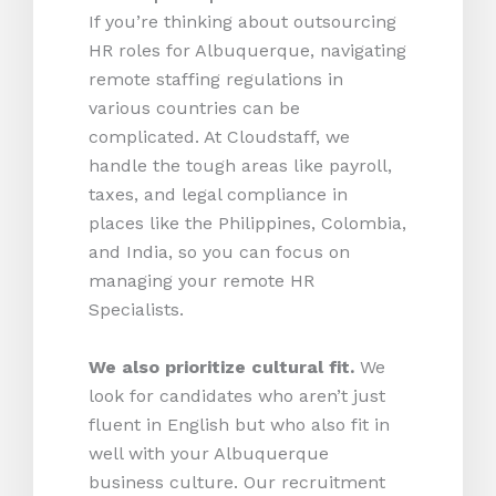
If you’re thinking about outsourcing
HR roles for Albuquerque, navigating
remote staffing regulations in
various countries can be
complicated. At Cloudstaff, we
handle the tough areas like payroll,
taxes, and legal compliance in
places like the Philippines, Colombia,
and India, so you can focus on
managing your remote HR
Specialists.
We also prioritize cultural fit.
We
look for candidates who aren’t just
fluent in English but who also fit in
well with your Albuquerque
business culture. Our recruitment