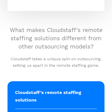
What makes Cloudstaff’s remote
staffing solutions different from
other outsourcing models?
Cloudstaff takes a unique spin on outsourcing,
setting us apart in the remote staffing game.
Cloudstaff’s remote staffing
solutions