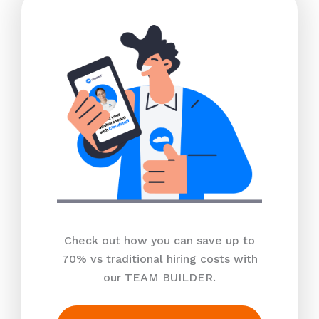
Check out how you can save up to
70% vs traditional hiring costs with
our TEAM BUILDER.