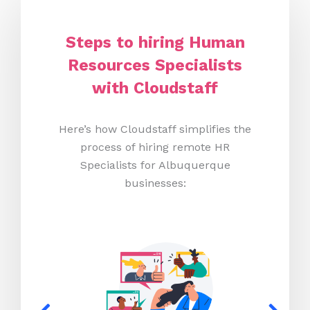
Steps to hiring Human
Resources Specialists
with Cloudstaff
Here’s how Cloudstaff simplifies the
process of hiring remote HR
Specialists for Albuquerque
businesses: