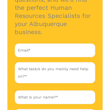
the perfect Human
Resources Specialists for
your Albuquerque
business.