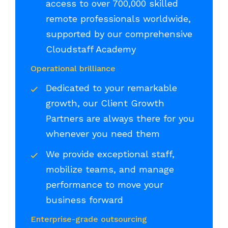
access to over 700,000 skilled
remote professionals worldwide,
supported by our comprehensive
Cloudstaff Academy
Operational brilliance
Dedicated to your remarkable
growth, our Client Growth
Partners are always there for you
whenever you need them
We provide exceptional staff,
mobilize teams, and manage
performance to move your
business forward
Enterprise-grade outsourcing