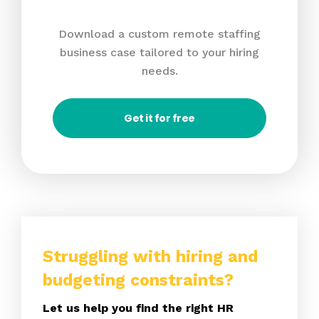
Download a custom remote staffing
business case tailored to your hiring
needs.
Get it for free
Struggling with hiring and
budgeting constraints?
Let us help you find the right HR