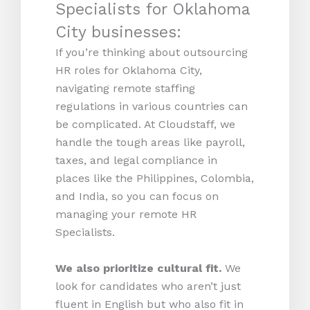
Specialists for Oklahoma
City businesses:
If you’re thinking about outsourcing
HR roles for Oklahoma City,
navigating remote staffing
regulations in various countries can
be complicated. At Cloudstaff, we
handle the tough areas like payroll,
taxes, and legal compliance in
places like the Philippines, Colombia,
and India, so you can focus on
managing your remote HR
Specialists.
We also prioritize cultural fit.
We
look for candidates who aren’t just
fluent in English but who also fit in