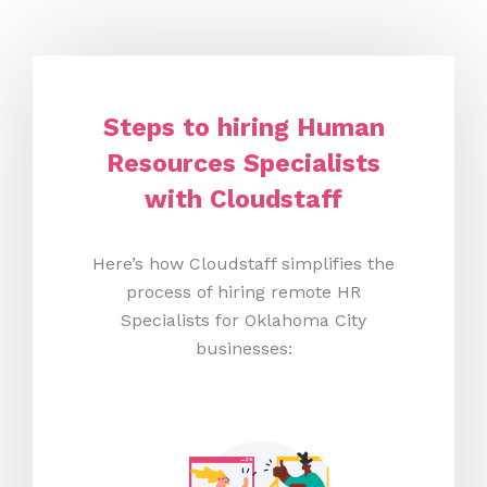
Steps to hiring Human
Resources Specialists
with Cloudstaff
Here’s how Cloudstaff simplifies the
process of hiring remote HR
Specialists for Oklahoma City
businesses: