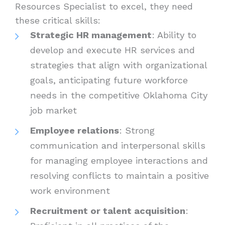
Resources Specialist to excel, they need
these critical skills:
Strategic HR management
: Ability to
develop and execute HR services and
strategies that align with organizational
goals, anticipating future workforce
needs in the competitive Oklahoma City
job market
Employee relations
: Strong
communication and interpersonal skills
for managing employee interactions and
resolving conflicts to maintain a positive
work environment
Recruitment or talent acquisition
: