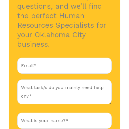
questions, and we’ll find
the perfect Human
Resources Specialists for
your Oklahoma City
business.