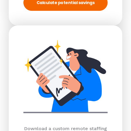
Calculate potential savings
Download a custom remote staffing