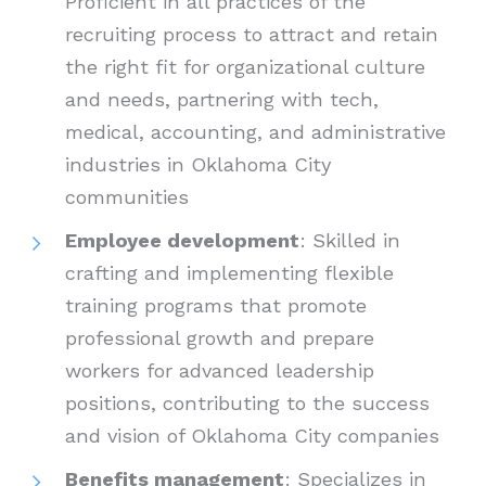
Proficient in all practices of the
recruiting process to attract and retain
the right fit for organizational culture
and needs, partnering with tech,
medical, accounting, and administrative
industries in Oklahoma City
communities
Employee development
: Skilled in
crafting and implementing flexible
training programs that promote
professional growth and prepare
workers for advanced leadership
positions, contributing to the success
and vision of Oklahoma City companies
Benefits management
: Specializes in