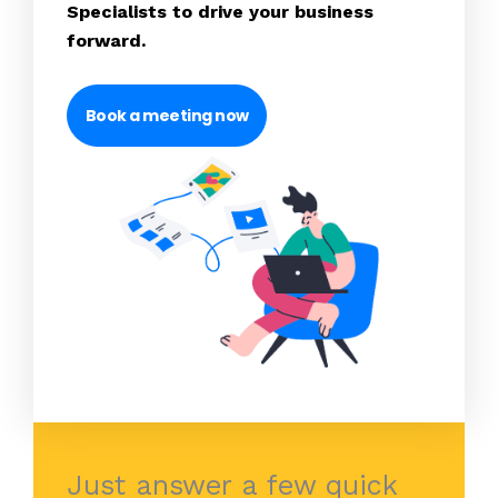
Specialists to drive your business
forward.
Book a meeting now
Just answer a few quick