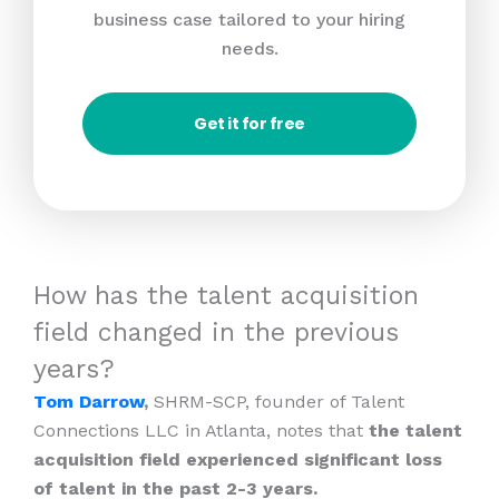
business case tailored to your hiring
needs.
Get it for free
How has the talent acquisition
field changed in the previous
years?
Tom Darrow
,
SHRM-SCP, founder of Talent
Connections LLC in Atlanta, notes that
the talent
acquisition field experienced significant loss
of talent in the past 2-3 years.