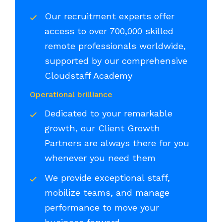
Our recruitment experts offer
access to over 700,000 skilled
remote professionals worldwide,
supported by our comprehensive
Cloudstaff Academy
Operational brilliance
Dedicated to your remarkable
growth, our Client Growth
Partners are always there for you
whenever you need them
We provide exceptional staff,
mobilize teams, and manage
performance to move your