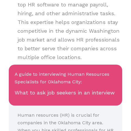
top HR software to manage payroll,
hiring, and other administrative tasks.
This expertise helps organizations stay
competitive in the dynamic Washington
job market and allows HR professionals
to better serve their companies across
multiple office locations.
A guide to interviewing Human Resources
Specialists for Oklahoma City:
What to ask job seekers in an interview
Human resources (HR) is crucial for
companies in the Oklahoma City area.
When you hire skilled professionals for HR