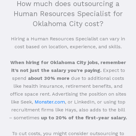
How much does outsourcing a
Human Resources Specialist for
Oklahoma City cost?
Hiring a Human Resources Specialist can vary in
cost based on location, experience, and skills.
When hiring for Oklahoma City jobs, remember
it’s not just the salary you’re paying.
Expect to
spend
about 30% more
due to additional costs
like health insurance, retirement benefits, and
office space rent. Advertising the position on sites
like Seek,
Monster.com
, or LinkedIn, or using top
recruitment firms like Hays, also adds to the bill
– sometimes
up to 20% of the first-year salary.
To cut costs, you might consider outsourcing to