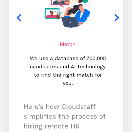
Match
We use a database of 700,000
We s
candidates and AI technology
proc
to find the right match for
onl
you.
Here’s how Cloudstaff
simplifies the process of
hiring remote HR