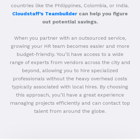
countries like the Philippines, Colombia, or India.
Cloudstaff’s Teambuilder
can help you figure
out potential savings.
When you partner with an outsourced service,
growing your HR team becomes easier and more
budget-friendly. You’ll have access to a wide
range of experts from vendors across the city and
beyond, allowing you to hire specialized
professionals without the heavy overhead costs
typically associated with local hires. By choosing
this approach, you’ll have a great experience
managing projects efficiently and can contact top
talent from around the globe.