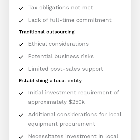
Tax obligations not met
Lack of full-time commitment
Traditional outsourcing
Ethical considerations
Potential business risks
Limited post-sales support
Establishing a local entity
Initial investment requirement of
approximately $250k
Additional considerations for local
equipment procurement
Necessitates investment in local