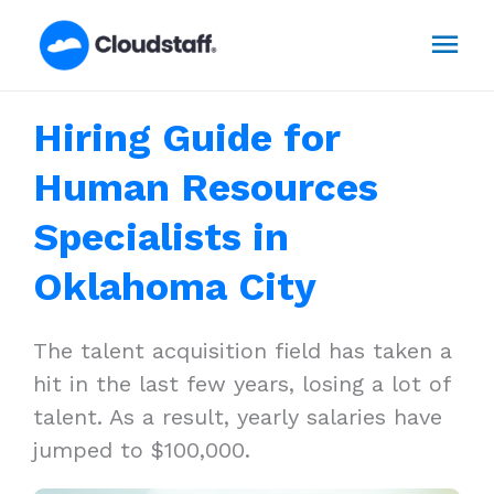
Skip
Mai
to
content
Men
Hiring Guide for
Human Resources
Specialists in
Oklahoma City
The talent acquisition field has taken a
hit in the last few years, losing a lot of
talent. As a result, yearly salaries have
jumped to $100,000.