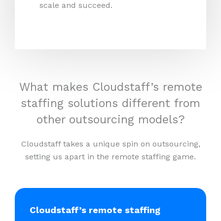
scale and succeed.
What makes Cloudstaff’s remote
staffing solutions different from
other outsourcing models?
Cloudstaff takes a unique spin on outsourcing,
setting us apart in the remote staffing game.
Cloudstaff’s remote staffing