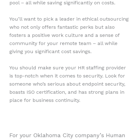
pool – all while saving significantly on costs.
You’ll want to pick a leader in ethical outsourcing
who not only offers fantastic perks but also
fosters a positive work culture and a sense of
community for your remote team – all while
giving you significant cost savings.
You should make sure your HR staffing provider
is top-notch when it comes to security. Look for
someone who’s serious about endpoint security,
boasts ISO certification, and has strong plans in
place for business continuity.
For your Oklahoma City company’s Human