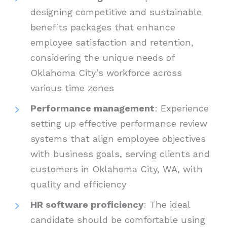
designing competitive and sustainable
benefits packages that enhance
employee satisfaction and retention,
considering the unique needs of
Oklahoma City’s workforce across
various time zones
Performance management
: Experience
setting up effective performance review
systems that align employee objectives
with business goals, serving clients and
customers in Oklahoma City, WA, with
quality and efficiency
HR software proficiency
: The ideal
candidate should be comfortable using