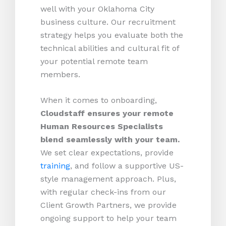
well with your Oklahoma City
business culture. Our recruitment
strategy helps you evaluate both the
technical abilities and cultural fit of
your potential remote team
members.
When it comes to onboarding,
Cloudstaff ensures your remote
Human Resources Specialists
blend seamlessly with your team.
We set clear expectations, provide
training
, and follow a supportive US-
style management approach. Plus,
with regular check-ins from our
Client Growth Partners, we provide
ongoing support to help your team