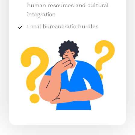
human resources and cultural
integration
Local bureaucratic hurdles