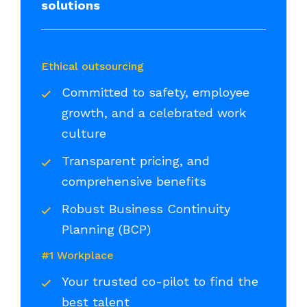
solutions
Ethical outsourcing
Committed to safety, employee
growth, and a celebrated work
culture
Transparent pricing, and
comprehensive benefits
Robust Business Continuity
Planning (BCP)
#1 Workplace
Your trusted co-pilot to find the
best talent