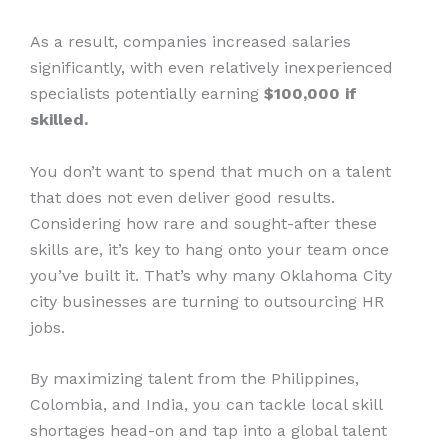
As a result, companies increased salaries
significantly, with even relatively inexperienced
specialists potentially earning
$100,000 if
skilled.
You don’t want to spend that much on a talent
that does not even deliver good results.
Considering how rare and sought-after these
skills are, it’s key to hang onto your team once
you’ve built it. That’s why many Oklahoma City
city businesses are turning to outsourcing HR
jobs.
By maximizing talent from the Philippines,
Colombia, and India, you can tackle local skill
shortages head-on and tap into a global talent