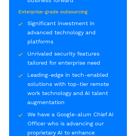
business forward
Enterprise-grade outsourcing
Significant investment in
advanced technology and
platforms
Unrivaled security features
tailored for enterprise need
Leading-edge in tech-enabled
solutions with top-tier remote
work technology and AI talent
augmentation
We have a Google-alum Chief AI
Officer who is advancing our
proprietary AI to enhance