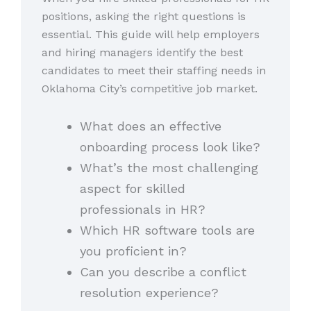
positions, asking the right questions is
essential. This guide will help employers
and hiring managers identify the best
candidates to meet their staffing needs in
Oklahoma City’s competitive job market.
What does an effective
onboarding process look like?
What’s the most challenging
aspect for skilled
professionals in HR?
Which HR software tools are
you proficient in?
Can you describe a conflict
resolution experience?