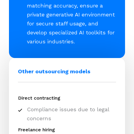
matching accuracy, ensure a
private generative AI environment
for secure staff usage, and
develop specialized AI toolkits for
various industries.
Other outsourcing models
Direct contracting
Compliance issues due to legal
concerns
Freelance hiring