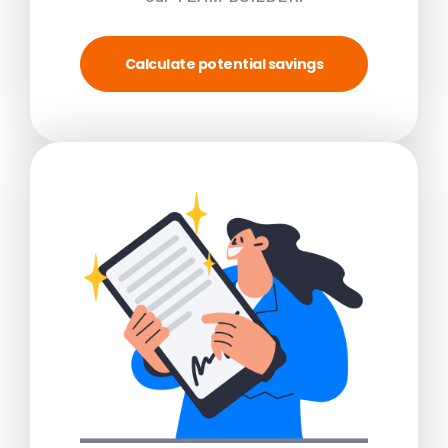
Calculate potential savings