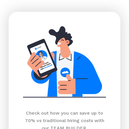
Check out how you can save up to
70% vs traditional hiring costs with
our TEAM BUILDER.