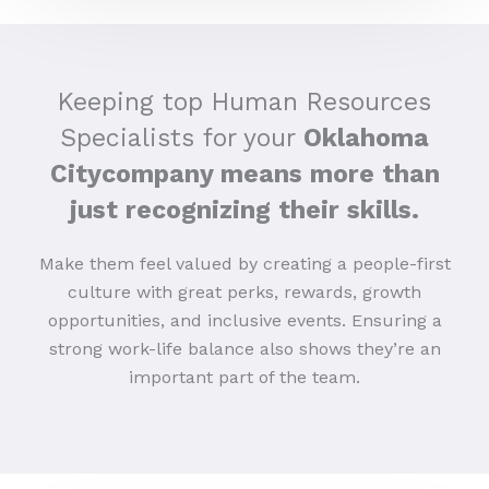
Keeping top Human Resources
Specialists for your
Oklahoma
Citycompany means more than
just recognizing their skills.
Make them feel valued by creating a people-first
culture with great perks, rewards, growth
opportunities, and inclusive events. Ensuring a
strong work-life balance also shows they’re an
important part of the team.