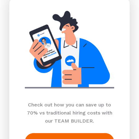
Check out how you can save up to
70% vs traditional hiring costs with
our TEAM BUILDER.