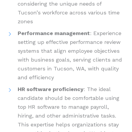
considering the unique needs of
Tucson’s workforce across various time
zones
Performance management
: Experience
setting up effective performance review
systems that align employee objectives
with business goals, serving clients and
customers in Tucson, WA, with quality
and efficiency
HR software proficiency
: The ideal
candidate should be comfortable using
top HR software to manage payroll,
hiring, and other administrative tasks.
This expertise helps organizations stay