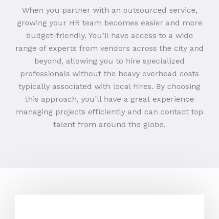
When you partner with an outsourced service,
growing your HR team becomes easier and more
budget-friendly. You’ll have access to a wide
range of experts from vendors across the city and
beyond, allowing you to hire specialized
professionals without the heavy overhead costs
typically associated with local hires. By choosing
this approach, you’ll have a great experience
managing projects efficiently and can contact top
talent from around the globe.