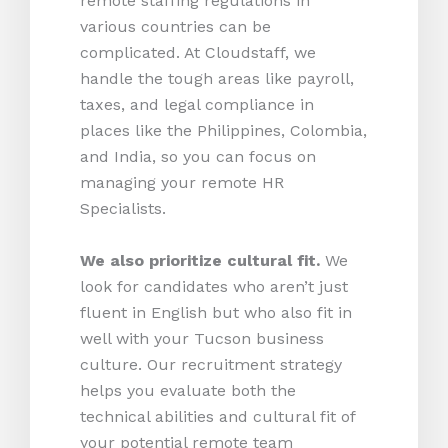
remote staffing regulations in
various countries can be
complicated. At Cloudstaff, we
handle the tough areas like payroll,
taxes, and legal compliance in
places like the Philippines, Colombia,
and India, so you can focus on
managing your remote HR
Specialists.
We also prioritize cultural fit.
We
look for candidates who aren’t just
fluent in English but who also fit in
well with your Tucson business
culture. Our recruitment strategy
helps you evaluate both the
technical abilities and cultural fit of
your potential remote team