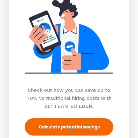
Check out how you can save up to
70% vs traditional hiring costs with
our TEAM BUILDER.
Calculate potential savings