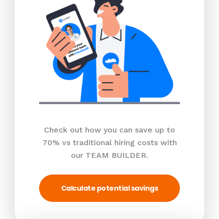
Check out how you can save up to
70% vs traditional hiring costs with
our TEAM BUILDER.
Calculate potential savings