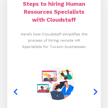
Steps to hiring Human
Resources Specialists
with Cloudstaff
Here’s how Cloudstaff simplifies the
process of hiring remote HR
Specialists for Tucson businesses: