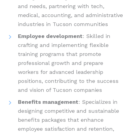
and needs, partnering with tech,
medical, accounting, and administrative
industries in Tucson communities
Employee development
: Skilled in
crafting and implementing flexible
training programs that promote
professional growth and prepare
workers for advanced leadership
positions, contributing to the success
and vision of Tucson companies
Benefits management
: Specializes in
designing competitive and sustainable
benefits packages that enhance
employee satisfaction and retention,