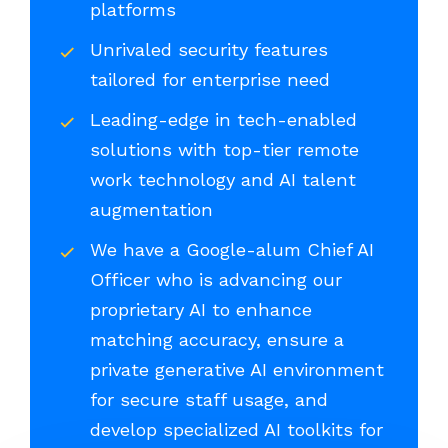
platforms
Unrivaled security features
tailored for enterprise need
Leading-edge in tech-enabled
solutions with top-tier remote
work technology and AI talent
augmentation
We have a Google-alum Chief AI
Officer who is advancing our
proprietary AI to enhance
matching accuracy, ensure a
private generative AI environment
for secure staff usage, and
develop specialized AI toolkits for