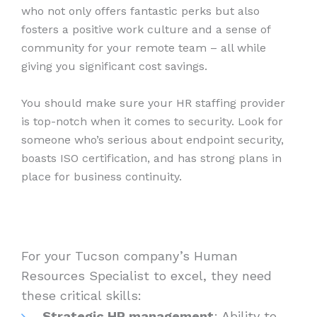
who not only offers fantastic perks but also
fosters a positive work culture and a sense of
community for your remote team – all while
giving you significant cost savings.
You should make sure your HR staffing provider
is top-notch when it comes to security. Look for
someone who’s serious about endpoint security,
boasts ISO certification, and has strong plans in
place for business continuity.
For your Tucson company’s Human
Resources Specialist to excel, they need
these critical skills:
Strategic HR management
: Ability to