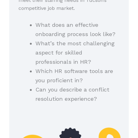
meet their staffing needs in Tucson’s
competitive job market.
What does an effective
onboarding process look like?
What’s the most challenging
aspect for skilled
professionals in HR?
Which HR software tools are
you proficient in?
Can you describe a conflict
resolution experience?