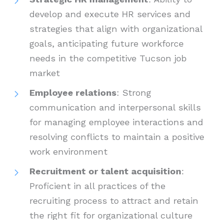
develop and execute HR services and
strategies that align with organizational
goals, anticipating future workforce
needs in the competitive Tucson job
market
Employee relations
: Strong
communication and interpersonal skills
for managing employee interactions and
resolving conflicts to maintain a positive
work environment
Recruitment or talent acquisition
:
Proficient in all practices of the
recruiting process to attract and retain
the right fit for organizational culture