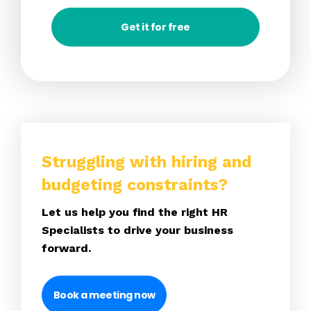
Get it for free
Struggling with hiring and
budgeting constraints?
Let us help you find the right HR
Specialists to drive your business
forward.
Book a meeting now