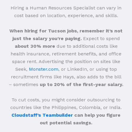
Hiring a Human Resources Specialist can vary in
cost based on location, experience, and skills.
When hiring for Tucson jobs, remember it’s not
just the salary you’re paying.
Expect to spend
about 30% more
due to additional costs like
health insurance, retirement benefits, and office
space rent. Advertising the position on sites like
Seek,
Monster.com
, or LinkedIn, or using top
recruitment firms like Hays, also adds to the bill
– sometimes
up to 20% of the first-year salary.
To cut costs, you might consider outsourcing to
countries like the Philippines, Colombia, or India.
Cloudstaff’s Teambuilder
can help you figure
out potential savings.