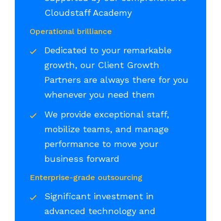
Cloudstaff Academy
Operational brilliance
Dedicated to your remarkable
growth, our Client Growth
Partners are always there for you
whenever you need them
We provide exceptional staff,
mobilize teams, and manage
performance to move your
business forward
Enterprise-grade outsourcing
Significant investment in
advanced technology and