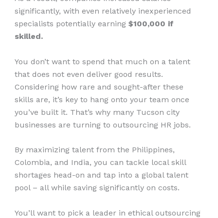
significantly, with even relatively inexperienced
specialists potentially earning
$100,000 if
skilled.
You don’t want to spend that much on a talent
that does not even deliver good results.
Considering how rare and sought-after these
skills are, it’s key to hang onto your team once
you’ve built it. That’s why many Tucson city
businesses are turning to outsourcing HR jobs.
By maximizing talent from the Philippines,
Colombia, and India, you can tackle local skill
shortages head-on and tap into a global talent
pool – all while saving significantly on costs.
You’ll want to pick a leader in ethical outsourcing