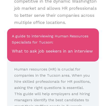
competitive in the dynamic Washington
job market and allows HR professionals
to better serve their companies across
multiple office locations.
A guide to interviewing Human Resources
Specialists for Tucson:
What to ask job seekers in an interview
Human resources (HR) is crucial for
companies in the Tucson area. When you
hire skilled professionals for HR positions,
asking the right questions is essential.
This guide will help employers and hiring
managers identify the best candidates to