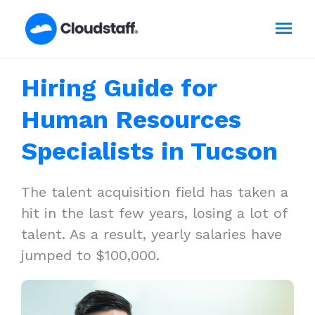
Skip
Mai
to
content
Men
Hiring Guide for
Human Resources
Specialists in Tucson
The talent acquisition field has taken a
hit in the last few years, losing a lot of
talent. As a result, yearly salaries have
jumped to $100,000.