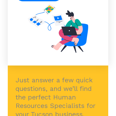
Just answer a few quick
questions, and we’ll find
the perfect Human
Resources Specialists for
your Tucson business.