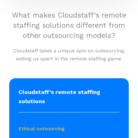
What makes Cloudstaff’s remote
staffing solutions different from
other outsourcing models?
Cloudstaff takes a unique spin on outsourcing,
setting us apart in the remote staffing game.
Cloudstaff’s remote staffing
solutions
Ethical outsourcing