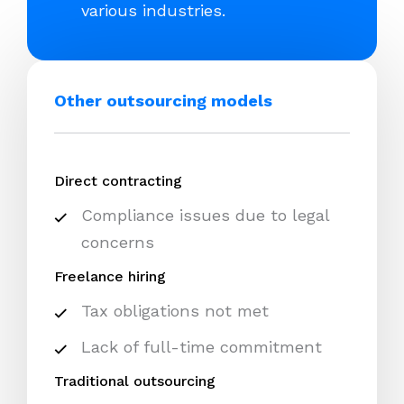
various industries.
Other outsourcing models
Direct contracting
Compliance issues due to legal
concerns
Freelance hiring
Tax obligations not met
Lack of full-time commitment
Traditional outsourcing