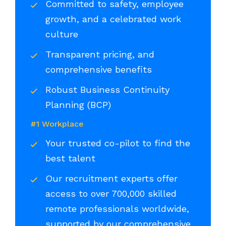
Committed to safety, employee
growth, and a celebrated work
culture
Transparent pricing, and
comprehensive benefits
Robust Business Continuity
Planning (BCP)
#1 Workplace
Your trusted co-pilot to find the
best talent
Our recruitment experts offer
access to over 700,000 skilled
remote professionals worldwide,
supported by our comprehensive