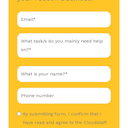
By submitting form, I confirm that I
have read and agree to the Cloudstaff