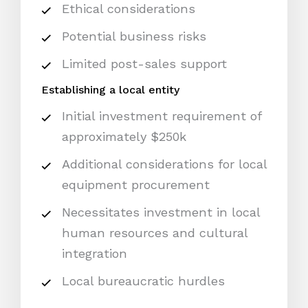
Ethical considerations
Potential business risks
Limited post-sales support
Establishing a local entity
Initial investment requirement of
approximately $250k
Additional considerations for local
equipment procurement
Necessitates investment in local
human resources and cultural
integration
Local bureaucratic hurdles