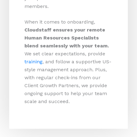
members.
When it comes to onboarding,
Cloudstaff ensures your remote
Human Resources Specialists
blend seamlessly with your team.
We set clear expectations, provide
training
, and follow a supportive US-
style management approach. Plus,
with regular check-ins from our
Client Growth Partners, we provide
ongoing support to help your team
scale and succeed.