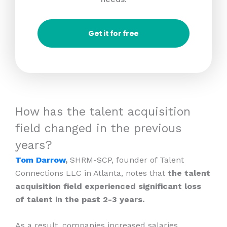
Get it for free
How has the talent acquisition
field changed in the previous
years?
Tom Darrow
,
SHRM-SCP, founder of Talent
Connections LLC in Atlanta, notes that
the talent
acquisition field experienced significant loss
of talent in the past 2-3 years.
As a result, companies increased salaries