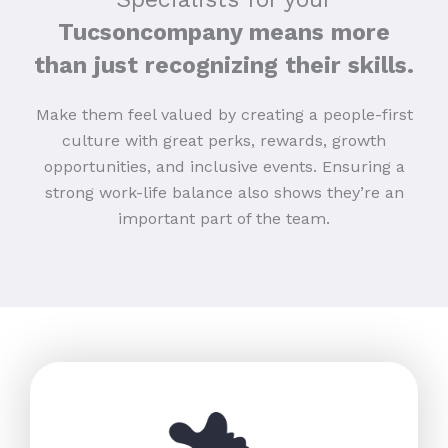
Tucsoncompany means more
than just recognizing their skills.
Make them feel valued by creating a people-first
culture with great perks, rewards, growth
opportunities, and inclusive events. Ensuring a
strong work-life balance also shows they’re an
important part of the team.