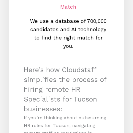
Match
We use a database of 700,000
We s
candidates and AI technology
proc
to find the right match for
onl
you.
Here’s how Cloudstaff
simplifies the process of
hiring remote HR
Specialists for Tucson
businesses:
If you’re thinking about outsourcing
HR roles for Tucson, navigating