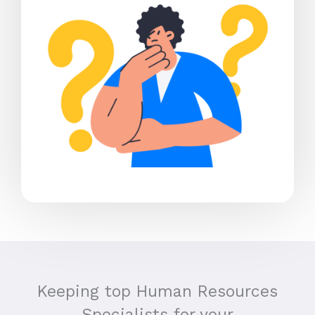
Keeping top Human Resources
Specialists for your