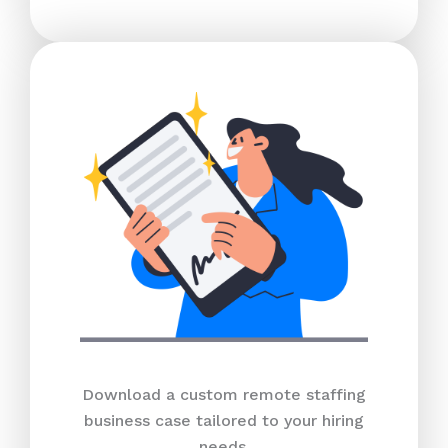
Download a custom remote staffing
business case tailored to your hiring
needs.