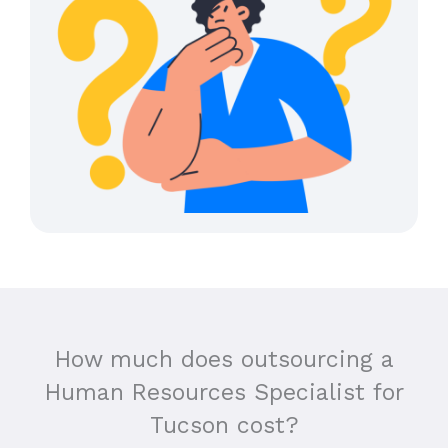
How much does outsourcing a
Human Resources Specialist for
Tucson cost?