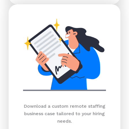
Download a custom remote staffing
business case tailored to your hiring
needs.