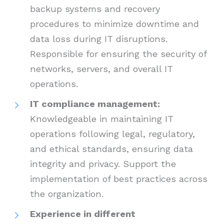
backup systems and recovery
procedures to minimize downtime and
data loss during IT disruptions.
Responsible for ensuring the security of
networks, servers, and overall IT
operations.
IT compliance management:
Knowledgeable in maintaining IT
operations following legal, regulatory,
and ethical standards, ensuring data
integrity and privacy. Support the
implementation of best practices across
the organization.
Experience in different