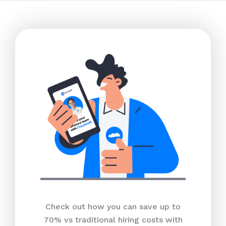
Check out how you can save up to
70% vs traditional hiring costs with