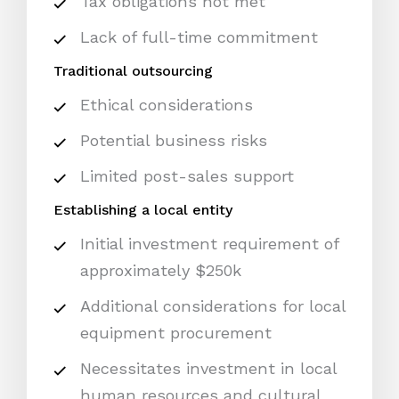
Tax obligations not met
Lack of full-time commitment
Traditional outsourcing
Ethical considerations
Potential business risks
Limited post-sales support
Establishing a local entity
Initial investment requirement of
approximately $250k
Additional considerations for local
equipment procurement
Necessitates investment in local
human resources and cultural