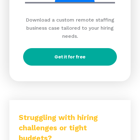
Download a custom remote staffing
business case tailored to your hiring
needs.
Get it for free
Struggling with hiring
challenges or tight
budgets?