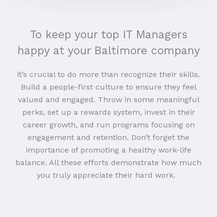
To keep your top IT Managers
happy at your Baltimore company
it’s crucial to do more than recognize their skills.
Build a people-first culture to ensure they feel
valued and engaged. Throw in some meaningful
perks, set up a rewards system, invest in their
career growth, and run programs focusing on
engagement and retention. Don’t forget the
importance of promoting a healthy work-life
balance. All these efforts demonstrate how much
you truly appreciate their hard work.