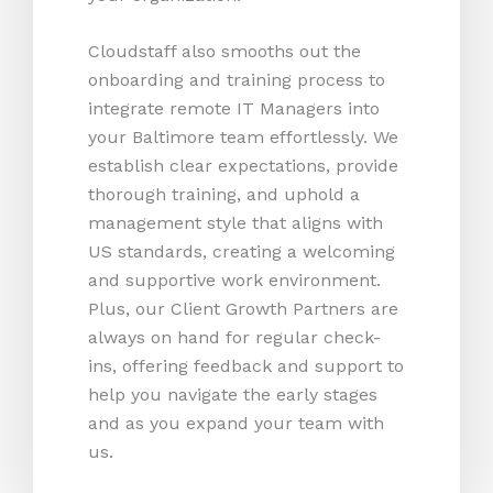
Cloudstaff also smooths out the
onboarding and training process to
integrate remote IT Managers into
your Baltimore team effortlessly. We
establish clear expectations, provide
thorough training, and uphold a
management style that aligns with
US standards, creating a welcoming
and supportive work environment.
Plus, our Client Growth Partners are
always on hand for regular check-
ins, offering feedback and support to
help you navigate the early stages
and as you expand your team with
us.