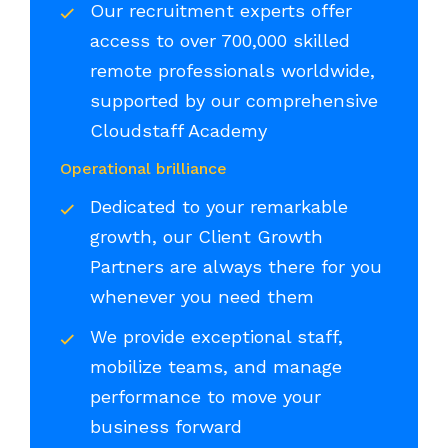
Our recruitment experts offer
access to over 700,000 skilled
remote professionals worldwide,
supported by our comprehensive
Cloudstaff Academy
Operational brilliance
Dedicated to your remarkable
growth, our Client Growth
Partners are always there for you
whenever you need them
We provide exceptional staff,
mobilize teams, and manage
performance to move your
business forward