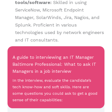
tools/software:
Skilled in using
ServiceNow, Microsoft Endpoint
Manager, SolarWinds, Jira, Nagios, and
Splunk. Proficient in various
technologies used by network engineers
and IT consultants.
A guide to interviewing an IT Manager
Baltimore Professional: What to ask IT
Managers in a job interview
In the interview, evaluate the candidate’s
tech know-how and soft skills. Here are
some questions you could ask to get a good
sense of their capabilities: