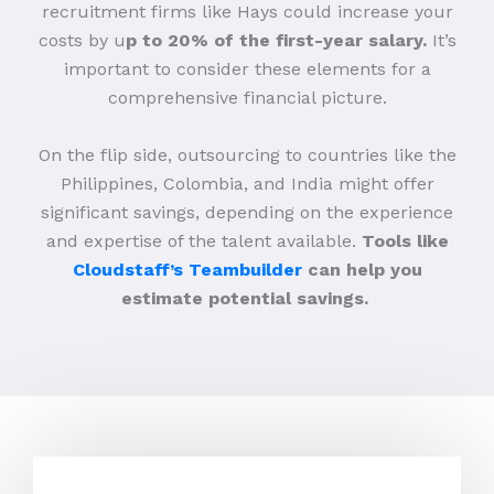
recruitment firms like Hays could increase your
costs by u
p to 20% of the first-year salary.
It’s
important to consider these elements for a
comprehensive financial picture.
On the flip side, outsourcing to countries like the
Philippines, Colombia, and India might offer
significant savings, depending on the experience
and expertise of the talent available.
Tools like
Cloudstaff’s Teambuilder
can help you
estimate potential savings.