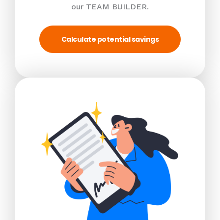
our TEAM BUILDER.
Calculate potential savings