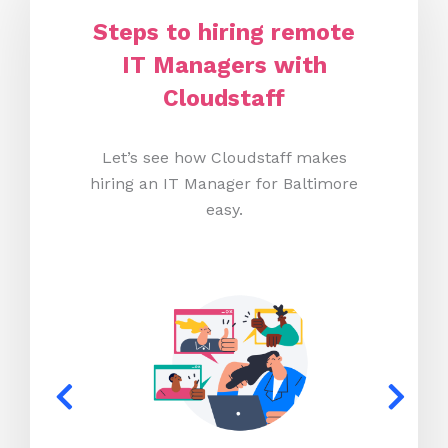
Steps to hiring remote
IT Managers with
Cloudstaff
Let’s see how Cloudstaff makes
hiring an IT Manager for Baltimore
easy.