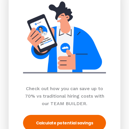
Check out how you can save up to
70% vs traditional hiring costs with
our TEAM BUILDER.
Calculate potential savings