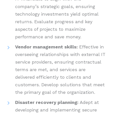
company’s strategic goals, ensuring
technology investments yield optimal
returns. Evaluate progress and key
aspects of projects to maximize
performance and save money.
Vendor management skills:
Effective in
overseeing relationships with external IT
service providers, ensuring contractual
terms are met, and services are
delivered efficiently to clients and
customers. Develop solutions that meet
the primary goal of the organization.
Disaster recovery planning:
Adept at
developing and implementing secure