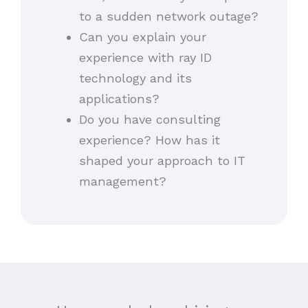
to a sudden network outage?
Can you explain your
experience with ray ID
technology and its
applications?
Do you have consulting
experience? How has it
shaped your approach to IT
management?