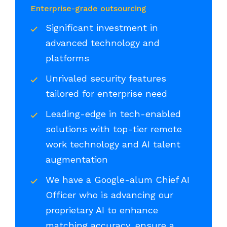
Enterprise-grade outsourcing
Significant investment in
advanced technology and
platforms
Unrivaled security features
tailored for enterprise need
Leading-edge in tech-enabled
solutions with top-tier remote
work technology and AI talent
augmentation
We have a Google-alum Chief AI
Officer who is advancing our
proprietary AI to enhance
matching accuracy, ensure a