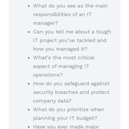
What do you see as the main
responsibilities of an IT
manager?
Can you tell me about a tough
IT project you’ve tackled and
how you managed it?
What’s the most critical
aspect of managing IT
operations?
How do you safeguard against
security breaches and protect
company data?
What do you prioritize when
planning your IT budget?
Have you ever made major