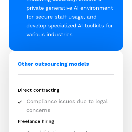
private generative AI environment
for secure staff usage, and
develop specialized AI toolkits for
various industries.
Other outsourcing models
Direct contracting
Compliance issues due to legal
concerns
Freelance hiring