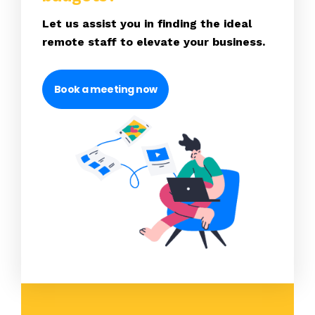
Let us assist you in finding the ideal
remote staff to elevate your business.
Book a meeting now