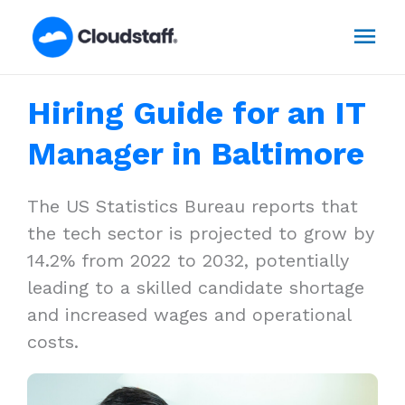
Skip
Mai
to
content
Men
Hiring Guide for an IT
Manager in Baltimore
The US Statistics Bureau reports that
the tech sector is projected to grow by
14.2% from 2022 to 2032, potentially
leading to a skilled candidate shortage
and increased wages and operational
costs.