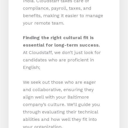
India. Cloudstaff takes care of
compliance, payroll, taxes, and
benefits, making it easier to manage
your remote team.
Finding the right cultural fit is
essential for long-term success.
At Cloudstaff, we don’t just look for
candidates who are proficient in
English;
We seek out those who are eager
and collaborative, ensuring they
align well with your Baltimore
company’s culture. We’ll guide you
through evaluating their technical
abilities and how well they fit into
your organization.