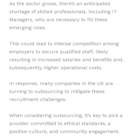
As the sector grows, there’s an anticipated
shortage of skilled professionals, including IT
Managers, who are necessary to fill these
emerging roles.
This could lead to intense competition among
employers to secure qualified staff, likely
resulting in increased salaries and benefits and,
subsequently, higher operational costs.
In response, many companies in the US are
turning to outsourcing to mitigate these
recruitment challenges.
When considering outsourcing, it’s key to pick a
provider committed to ethical standards, a
positive culture, and community engagement.