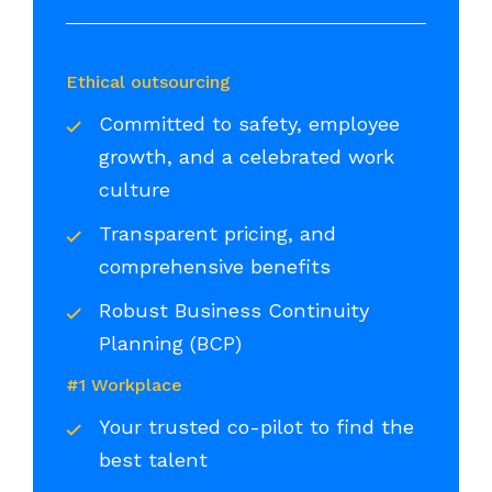
Ethical outsourcing
Committed to safety, employee
growth, and a celebrated work
culture
Transparent pricing, and
comprehensive benefits
Robust Business Continuity
Planning (BCP)
#1 Workplace
Your trusted co-pilot to find the
best talent