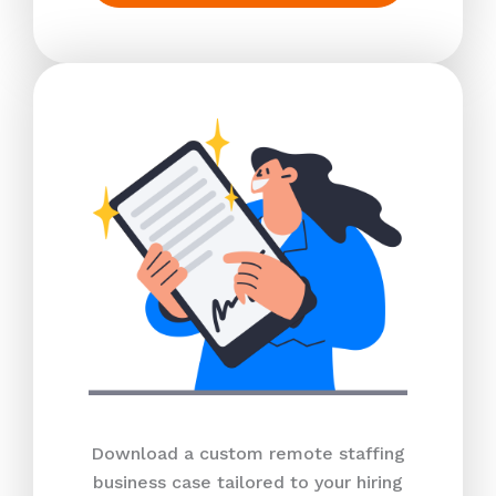
Download a custom remote staffing
business case tailored to your hiring