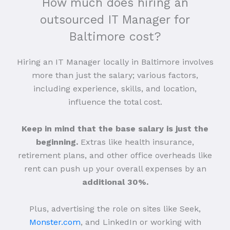
How much does hiring an
outsourced IT Manager for
Baltimore cost?
Hiring an IT Manager locally in Baltimore involves
more than just the salary; various factors,
including experience, skills, and location,
influence the total cost.
Keep in mind that the base salary is just the
beginning.
Extras like health insurance,
retirement plans, and other office overheads like
rent can push up your overall expenses by an
additional 30%.
Plus, advertising the role on sites like Seek,
Monster.com
, and LinkedIn or working with