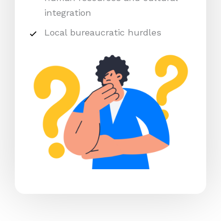
integration
Local bureaucratic hurdles