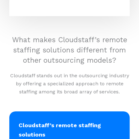
What makes Cloudstaff’s remote
staffing solutions different from
other outsourcing models?
Cloudstaff stands out in the outsourcing industry
by offering a specialized approach to remote
staffing among its broad array of services.
Cloudstaff’s remote staffing
solutions