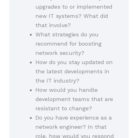
upgrades to or implemented
new IT systems? What did
that involve?
What strategies do you
recommend for boosting
network security?
How do you stay updated on
the latest developments in
the IT industry?
How would you handle
development teams that are
resistant to change?
Do you have experience as a
network engineer? In that
role, how would you respond