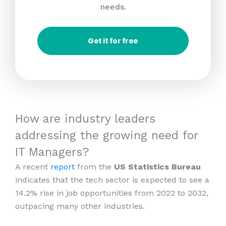
needs.
Get it for free
How are industry leaders
addressing the growing need for
IT Managers?
A recent
report
from the
US Statistics Bureau
indicates that the tech sector is expected to see a
14.2% rise in job opportunities from 2022 to 2032,
outpacing many other industries.