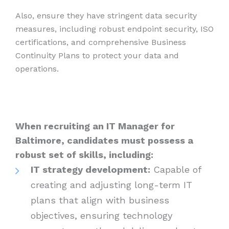
Also, ensure they have stringent data security
measures, including robust endpoint security, ISO
certifications, and comprehensive Business
Continuity Plans to protect your data and
operations.
When recruiting an IT Manager for
Baltimore, candidates must possess a
robust set of skills, including:
IT strategy development:
Capable of
creating and adjusting long-term IT
plans that align with business
objectives, ensuring technology