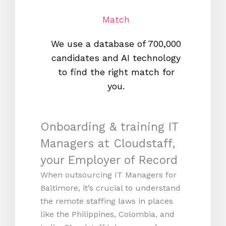
Match
We use a database of 700,000
We s
candidates and AI technology
proc
to find the right match for
onl
you.
Onboarding & training IT
Managers at Cloudstaff,
your Employer of Record
When outsourcing IT Managers for
Baltimore, it’s crucial to understand
the remote staffing laws in places
like the Philippines, Colombia, and