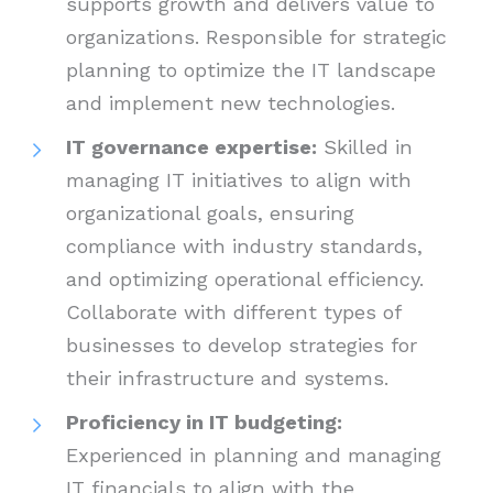
supports growth and delivers value to
organizations. Responsible for strategic
planning to optimize the IT landscape
and implement new technologies.
IT governance expertise:
Skilled in
managing IT initiatives to align with
organizational goals, ensuring
compliance with industry standards,
and optimizing operational efficiency.
Collaborate with different types of
businesses to develop strategies for
their infrastructure and systems.
Proficiency in IT budgeting:
Experienced in planning and managing
IT financials to align with the