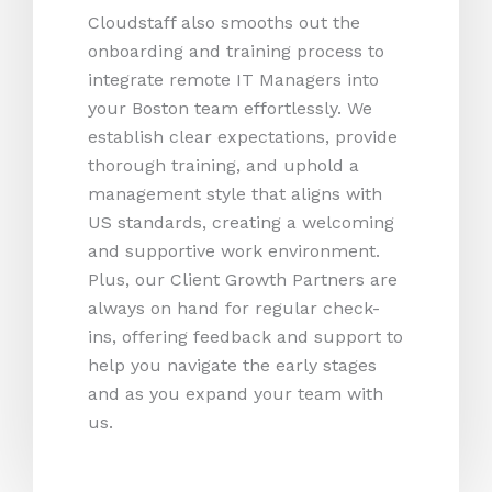
Cloudstaff also smooths out the
onboarding and training process to
integrate remote IT Managers into
your Boston team effortlessly. We
establish clear expectations, provide
thorough training, and uphold a
management style that aligns with
US standards, creating a welcoming
and supportive work environment.
Plus, our Client Growth Partners are
always on hand for regular check-
ins, offering feedback and support to
help you navigate the early stages
and as you expand your team with
us.