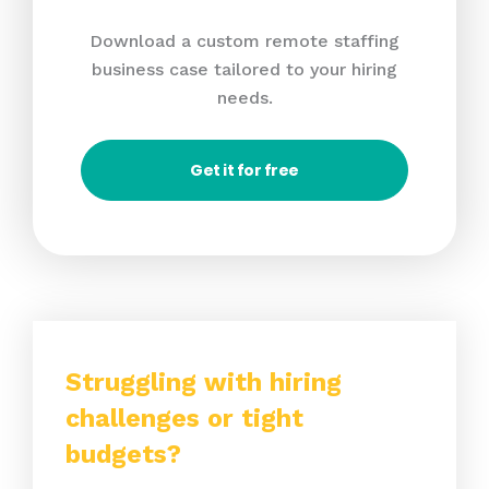
Download a custom remote staffing
business case tailored to your hiring
needs.
Get it for free
Struggling with hiring
challenges or tight
budgets?