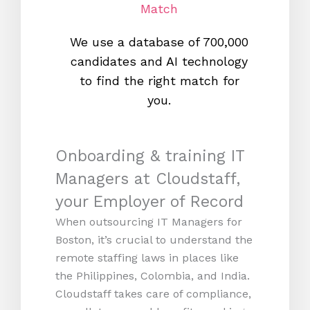
Match
We use a database of 700,000
We s
candidates and AI technology
proc
to find the right match for
onl
you.
Onboarding & training IT
Managers at Cloudstaff,
your Employer of Record
When outsourcing IT Managers for
Boston, it’s crucial to understand the
remote staffing laws in places like
the Philippines, Colombia, and India.
Cloudstaff takes care of compliance,