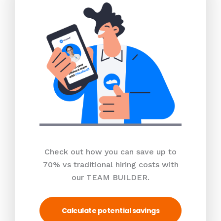
Check out how you can save up to
70% vs traditional hiring costs with
our TEAM BUILDER.
Calculate potential savings