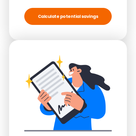
Calculate potential savings