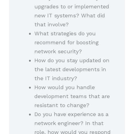
upgrades to or implemented
new IT systems? What did
that involve?
What strategies do you
recommend for boosting
network security?
How do you stay updated on
the latest developments in
the IT industry?
How would you handle
development teams that are
resistant to change?
Do you have experience as a
network engineer? In that
role, how would you respond