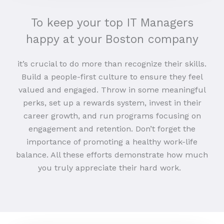
To keep your top IT Managers
happy at your Boston company
it’s crucial to do more than recognize their skills.
Build a people-first culture to ensure they feel
valued and engaged. Throw in some meaningful
perks, set up a rewards system, invest in their
career growth, and run programs focusing on
engagement and retention. Don’t forget the
importance of promoting a healthy work-life
balance. All these efforts demonstrate how much
you truly appreciate their hard work.