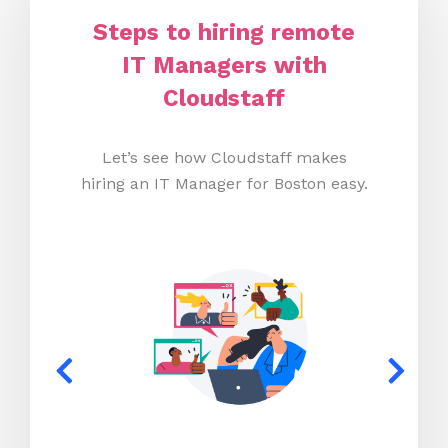
Steps to hiring remote
IT Managers with
Cloudstaff
Let’s see how Cloudstaff makes
hiring an IT Manager for Boston easy.