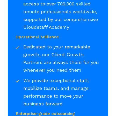
access to over 700,000 skilled
remote professionals worldwide,
supported by our comprehensive
Cloudstaff Academy
Operational brilliance
Dedicated to your remarkable
growth, our Client Growth
Partners are always there for you
whenever you need them
We provide exceptional staff,
mobilize teams, and manage
performance to move your
business forward
Enterprise-grade outsourcing