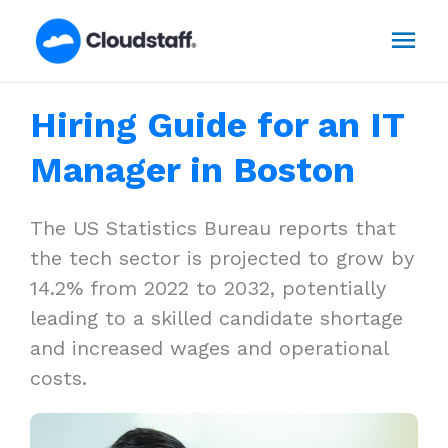
Skip
Mai
to
content
Men
Hiring Guide for an IT
Manager in Boston
The US Statistics Bureau reports that
the tech sector is projected to grow by
14.2% from 2022 to 2032, potentially
leading to a skilled candidate shortage
and increased wages and operational
costs.