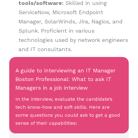
tools/software:
Skilled in using
ServiceNow, Microsoft Endpoint
Manager, SolarWinds, Jira, Nagios, and
Splunk. Proficient in various
technologies used by network engineers
and IT consultants.
A guide to interviewing an IT Manager
Boston Professional: What to ask IT
Managers in a job interview
In the interview, evaluate the candidate’s
tech know-how and soft skills. Here are
some questions you could ask to get a good
sense of their capabilities: