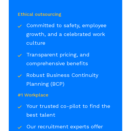
Ethical outsourcing
Committed to safety, employee
growth, and a celebrated work
culture
Transparent pricing, and
comprehensive benefits
Robust Business Continuity
Planning (BCP)
#1 Workplace
Your trusted co-pilot to find the
best talent
Our recruitment experts offer