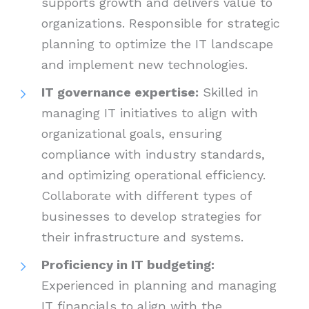
supports growth and delivers value to
organizations. Responsible for strategic
planning to optimize the IT landscape
and implement new technologies.
IT governance expertise:
Skilled in
managing IT initiatives to align with
organizational goals, ensuring
compliance with industry standards,
and optimizing operational efficiency.
Collaborate with different types of
businesses to develop strategies for
their infrastructure and systems.
Proficiency in IT budgeting:
Experienced in planning and managing
IT financials to align with the