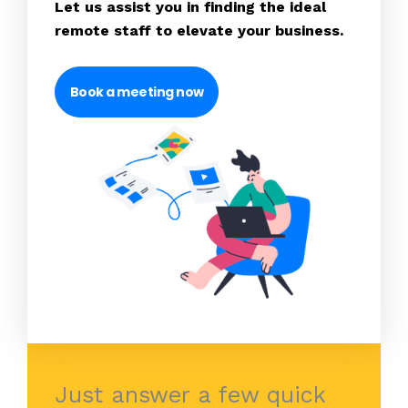
Let us assist you in finding the ideal
remote staff to elevate your business.
Book a meeting now
Just answer a few quick