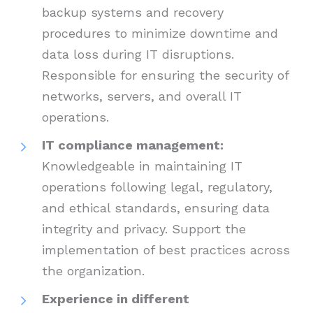
backup systems and recovery
procedures to minimize downtime and
data loss during IT disruptions.
Responsible for ensuring the security of
networks, servers, and overall IT
operations.
IT compliance management:
Knowledgeable in maintaining IT
operations following legal, regulatory,
and ethical standards, ensuring data
integrity and privacy. Support the
implementation of best practices across
the organization.
Experience in different