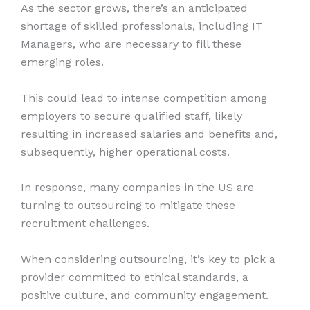
As the sector grows, there’s an anticipated
shortage of skilled professionals, including IT
Managers, who are necessary to fill these
emerging roles.
This could lead to intense competition among
employers to secure qualified staff, likely
resulting in increased salaries and benefits and,
subsequently, higher operational costs.
In response, many companies in the US are
turning to outsourcing to mitigate these
recruitment challenges.
When considering outsourcing, it’s key to pick a
provider committed to ethical standards, a
positive culture, and community engagement.