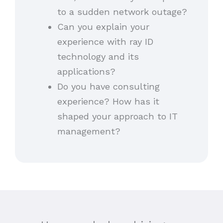
to a sudden network outage?
Can you explain your
experience with ray ID
technology and its
applications?
Do you have consulting
experience? How has it
shaped your approach to IT
management?