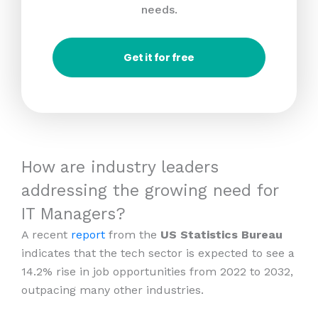
needs.
Get it for free
How are industry leaders
addressing the growing need for
IT Managers?
A recent
report
from the
US Statistics Bureau
indicates that the tech sector is expected to see a
14.2% rise in job opportunities from 2022 to 2032,
outpacing many other industries.