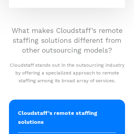
What makes Cloudstaff’s remote
staffing solutions different from
other outsourcing models?
Cloudstaff stands out in the outsourcing industry
by offering a specialized approach to remote
staffing among its broad array of services.
Cloudstaff’s remote staffing
solutions