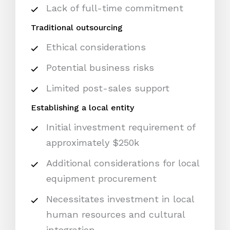
Lack of full-time commitment
Traditional outsourcing
Ethical considerations
Potential business risks
Limited post-sales support
Establishing a local entity
Initial investment requirement of
approximately $250k
Additional considerations for local
equipment procurement
Necessitates investment in local
human resources and cultural
integration