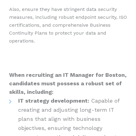
Also, ensure they have stringent data security
measures, including robust endpoint security, ISO
certifications, and comprehensive Business
Continuity Plans to protect your data and
operations.
When recruiting an IT Manager for Boston,
candidates must possess a robust set of
skills, including:
IT strategy development:
Capable of
creating and adjusting long-term IT
plans that align with business
objectives, ensuring technology