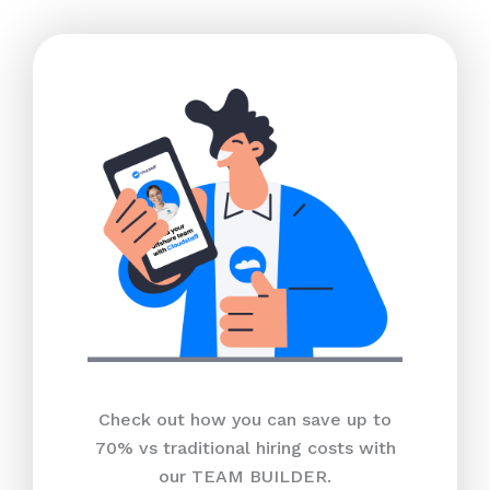
Check out how you can save up to
70% vs traditional hiring costs with
our TEAM BUILDER.