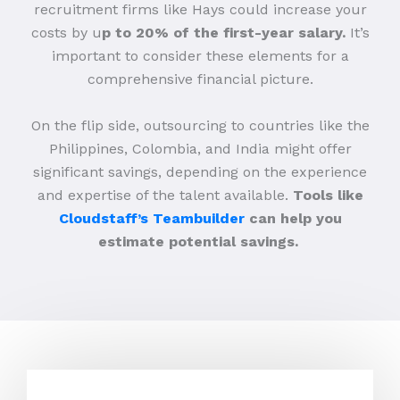
recruitment firms like Hays could increase your
costs by u
p to 20% of the first-year salary.
It’s
important to consider these elements for a
comprehensive financial picture.
On the flip side, outsourcing to countries like the
Philippines, Colombia, and India might offer
significant savings, depending on the experience
and expertise of the talent available.
Tools like
Cloudstaff’s Teambuilder
can help you
estimate potential savings.