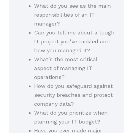
What do you see as the main
responsibilities of an IT
manager?
Can you tell me about a tough
IT project you’ve tackled and
how you managed it?
What’s the most critical
aspect of managing IT
operations?
How do you safeguard against
security breaches and protect
company data?
What do you prioritize when
planning your IT budget?
Have you ever made major