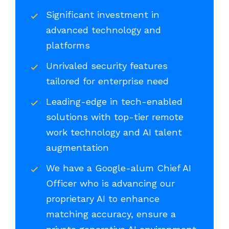
Significant investment in
advanced technology and
platforms
Unrivaled security features
tailored for enterprise need
Leading-edge in tech-enabled
solutions with top-tier remote
work technology and AI talent
augmentation
We have a Google-alum Chief AI
Officer who is advancing our
proprietary AI to enhance
matching accuracy, ensure a