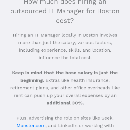
How much does hiring an
outsourced IT Manager for Boston
cost?
Hiring an IT Manager locally in Boston involves
more than just the salary; various factors,
including experience, skills, and location,
influence the total cost.
Keep in mind that the base salary is just the
beginning.
Extras like health insurance,
retirement plans, and other office overheads like
rent can push up your overall expenses by an
additional 30%.
Plus, advertising the role on sites like Seek,
Monster.com
, and LinkedIn or working with