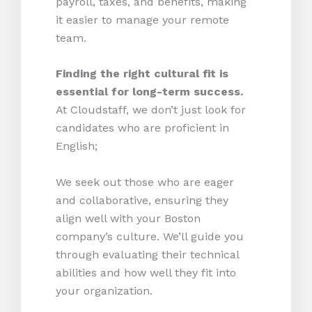
payroll, taxes, and benefits, making
it easier to manage your remote
team.
Finding the right cultural fit is
essential for long-term success.
At Cloudstaff, we don’t just look for
candidates who are proficient in
English;
We seek out those who are eager
and collaborative, ensuring they
align well with your Boston
company’s culture. We’ll guide you
through evaluating their technical
abilities and how well they fit into
your organization.