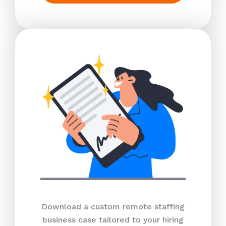
Download a custom remote staffing
business case tailored to your hiring