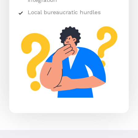
Local bureaucratic hurdles