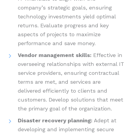
company’s strategic goals, ensuring
technology investments yield optimal
returns. Evaluate progress and key
aspects of projects to maximize
performance and save money.
Vendor management skills:
Effective in
overseeing relationships with external IT
service providers, ensuring contractual
terms are met, and services are
delivered efficiently to clients and
customers. Develop solutions that meet
the primary goal of the organization.
Disaster recovery planning:
Adept at
developing and implementing secure