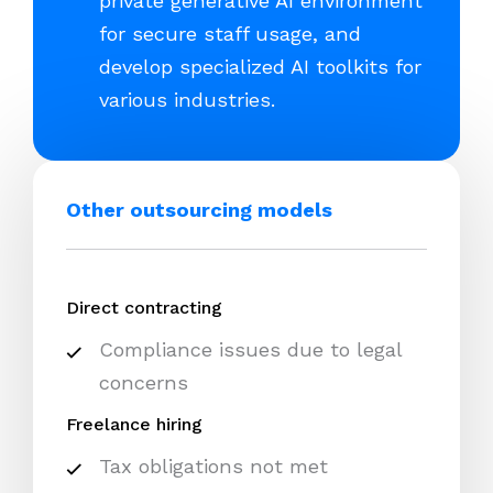
private generative AI environment
for secure staff usage, and
develop specialized AI toolkits for
various industries.
Other outsourcing models
Direct contracting
Compliance issues due to legal
concerns
Freelance hiring
Tax obligations not met