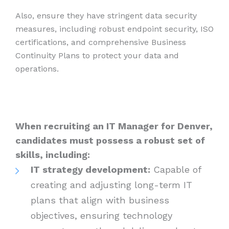
Also, ensure they have stringent data security
measures, including robust endpoint security, ISO
certifications, and comprehensive Business
Continuity Plans to protect your data and
operations.
When recruiting an IT Manager for Denver,
candidates must possess a robust set of
skills, including:
IT strategy development:
Capable of
creating and adjusting long-term IT
plans that align with business
objectives, ensuring technology