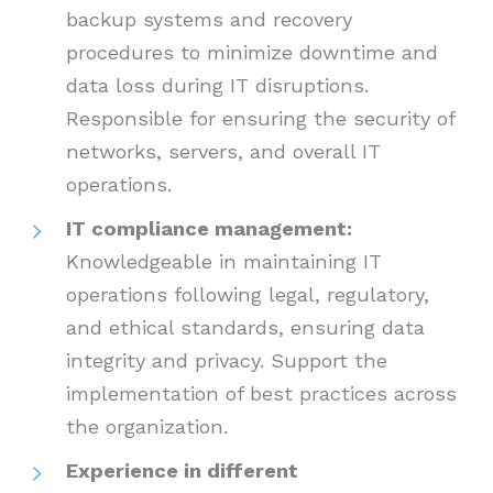
backup systems and recovery
procedures to minimize downtime and
data loss during IT disruptions.
Responsible for ensuring the security of
networks, servers, and overall IT
operations.
IT compliance management:
Knowledgeable in maintaining IT
operations following legal, regulatory,
and ethical standards, ensuring data
integrity and privacy. Support the
implementation of best practices across
the organization.
Experience in different