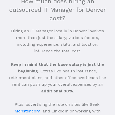
How much does hiring an
outsourced IT Manager for Denver
cost?
Hiring an IT Manager locally in Denver involves
more than just the salary; various factors,
including experience, skills, and location,
influence the total cost.
Keep in mind that the base salary is just the
beginning.
Extras like health insurance,
retirement plans, and other office overheads like
rent can push up your overall expenses by an
additional 30%.
Plus, advertising the role on sites like Seek,
Monster.com
, and LinkedIn or working with