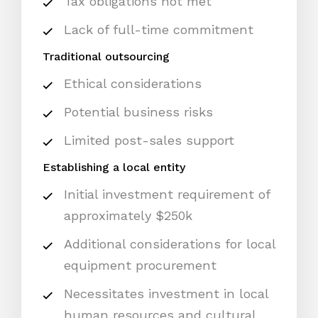
Tax obligations not met
Lack of full-time commitment
Traditional outsourcing
Ethical considerations
Potential business risks
Limited post-sales support
Establishing a local entity
Initial investment requirement of
approximately $250k
Additional considerations for local
equipment procurement
Necessitates investment in local
human resources and cultural