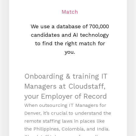
Match
We use a database of 700,000
We s
candidates and AI technology
proc
to find the right match for
onl
you.
Onboarding & training IT
Managers at Cloudstaff,
your Employer of Record
When outsourcing IT Managers for
Denver, it’s crucial to understand the
remote staffing laws in places like
the Philippines, Colombia, and India.