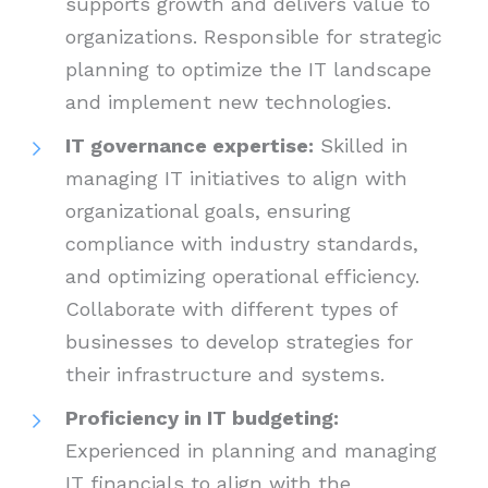
supports growth and delivers value to
organizations. Responsible for strategic
planning to optimize the IT landscape
and implement new technologies.
IT governance expertise:
Skilled in
managing IT initiatives to align with
organizational goals, ensuring
compliance with industry standards,
and optimizing operational efficiency.
Collaborate with different types of
businesses to develop strategies for
their infrastructure and systems.
Proficiency in IT budgeting:
Experienced in planning and managing
IT financials to align with the