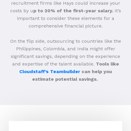
recruitment firms like Hays could increase your
costs by u
p to 20% of the first-year salary.
It’s
important to consider these elements for a
comprehensive financial picture.
On the flip side, outsourcing to countries like the
Philippines, Colombia, and India might offer
significant savings, depending on the experience
and expertise of the talent available.
Tools like
Cloudstaff’s Teambuilder
can help you
estimate potential savings.