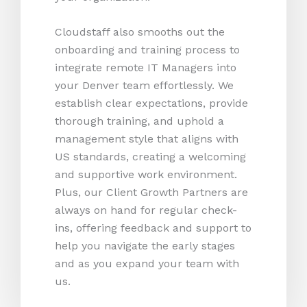
Cloudstaff also smooths out the
onboarding and training process to
integrate remote IT Managers into
your Denver team effortlessly. We
establish clear expectations, provide
thorough training, and uphold a
management style that aligns with
US standards, creating a welcoming
and supportive work environment.
Plus, our Client Growth Partners are
always on hand for regular check-
ins, offering feedback and support to
help you navigate the early stages
and as you expand your team with
us.