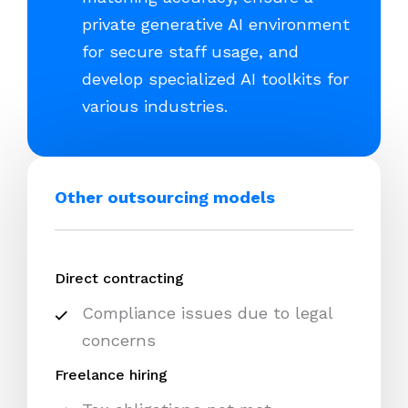
private generative AI environment
for secure staff usage, and
develop specialized AI toolkits for
various industries.
Other outsourcing models
Direct contracting
Compliance issues due to legal
concerns
Freelance hiring