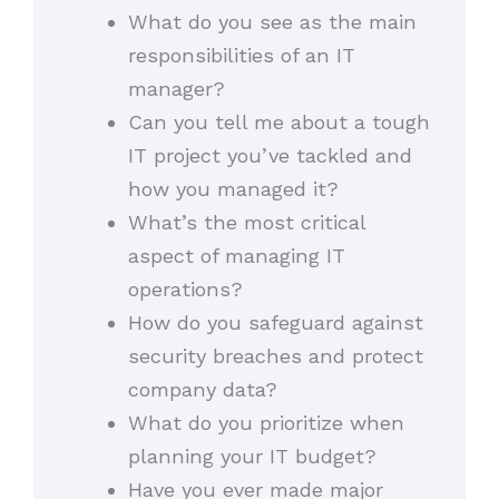
What do you see as the main
responsibilities of an IT
manager?
Can you tell me about a tough
IT project you’ve tackled and
how you managed it?
What’s the most critical
aspect of managing IT
operations?
How do you safeguard against
security breaches and protect
company data?
What do you prioritize when
planning your IT budget?
Have you ever made major