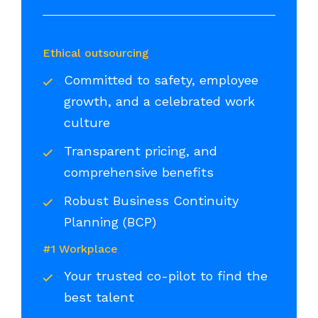
Ethical outsourcing
Committed to safety, employee
growth, and a celebrated work
culture
Transparent pricing, and
comprehensive benefits
Robust Business Continuity
Planning (BCP)
#1 Workplace
Your trusted co-pilot to find the
best talent