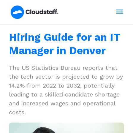
Skip
Mai
to
content
Men
Hiring Guide for an IT
Manager in Denver
The US Statistics Bureau reports that
the tech sector is projected to grow by
14.2% from 2022 to 2032, potentially
leading to a skilled candidate shortage
and increased wages and operational
costs.