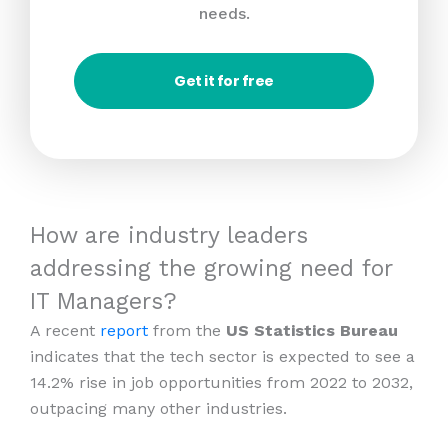
needs.
Get it for free
How are industry leaders
addressing the growing need for
IT Managers?
A recent
report
from the
US Statistics Bureau
indicates that the tech sector is expected to see a
14.2% rise in job opportunities from 2022 to 2032,
outpacing many other industries.