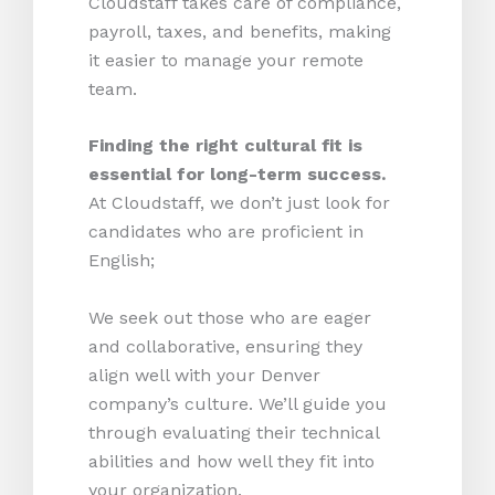
Cloudstaff takes care of compliance,
payroll, taxes, and benefits, making
it easier to manage your remote
team.
Finding the right cultural fit is
essential for long-term success.
At Cloudstaff, we don’t just look for
candidates who are proficient in
English;
We seek out those who are eager
and collaborative, ensuring they
align well with your Denver
company’s culture. We’ll guide you
through evaluating their technical
abilities and how well they fit into
your organization.