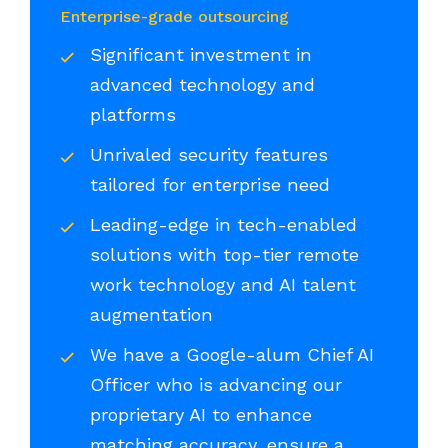
Enterprise-grade outsourcing
Significant investment in
advanced technology and
platforms
Unrivaled security features
tailored for enterprise need
Leading-edge in tech-enabled
solutions with top-tier remote
work technology and AI talent
augmentation
We have a Google-alum Chief AI
Officer who is advancing our
proprietary AI to enhance
matching accuracy, ensure a