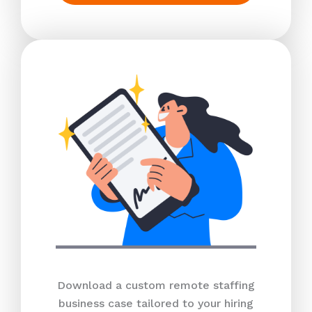
Download a custom remote staffing
business case tailored to your hiring