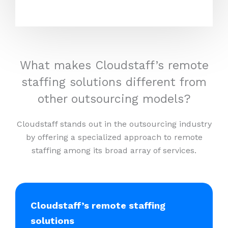
What makes Cloudstaff’s remote
staffing solutions different from
other outsourcing models?
Cloudstaff stands out in the outsourcing industry
by offering a specialized approach to remote
staffing among its broad array of services.
Cloudstaff’s remote staffing
solutions