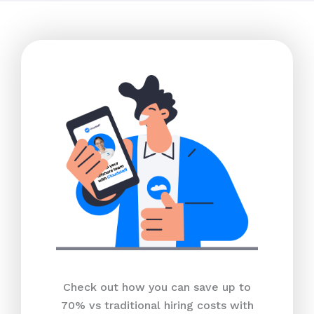
Check out how you can save up to
70% vs traditional hiring costs with