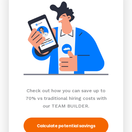
Check out how you can save up to
70% vs traditional hiring costs with
our TEAM BUILDER.
Calculate potential savings