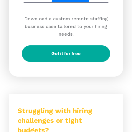
Download a custom remote staffing
business case tailored to your hiring
needs.
Get it for free
Struggling with hiring
challenges or tight
budgets?