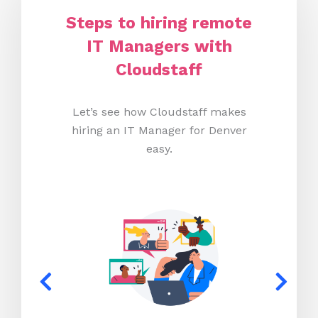
Steps to hiring remote
IT Managers with
Cloudstaff
Let’s see how Cloudstaff makes
hiring an IT Manager for Denver
easy.