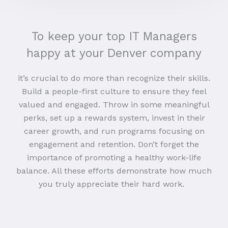
To keep your top IT Managers
happy at your Denver company
it’s crucial to do more than recognize their skills.
Build a people-first culture to ensure they feel
valued and engaged. Throw in some meaningful
perks, set up a rewards system, invest in their
career growth, and run programs focusing on
engagement and retention. Don’t forget the
importance of promoting a healthy work-life
balance. All these efforts demonstrate how much
you truly appreciate their hard work.