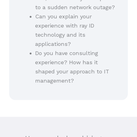
to a sudden network outage?
Can you explain your
experience with ray ID
technology and its
applications?
Do you have consulting
experience? How has it
shaped your approach to IT
management?