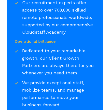
Our recruitment experts offer
access to over 700,000 skilled
remote professionals worldwide,
supported by our comprehensive
Cloudstaff Academy
Operational brilliance
Dedicated to your remarkable
growth, our Client Growth
Partners are always there for you
whenever you need them
We provide exceptional staff,
mobilize teams, and manage
performance to move your
business forward