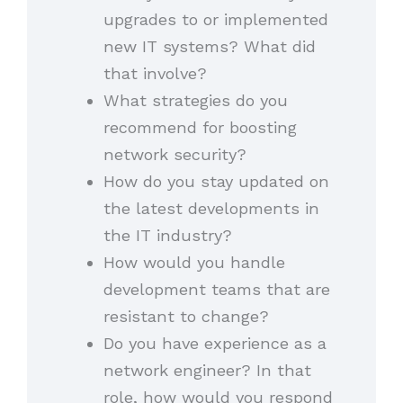
upgrades to or implemented
new IT systems? What did
that involve?
What strategies do you
recommend for boosting
network security?
How do you stay updated on
the latest developments in
the IT industry?
How would you handle
development teams that are
resistant to change?
Do you have experience as a
network engineer? In that
role, how would you respond