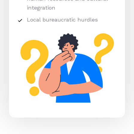
integration
Local bureaucratic hurdles