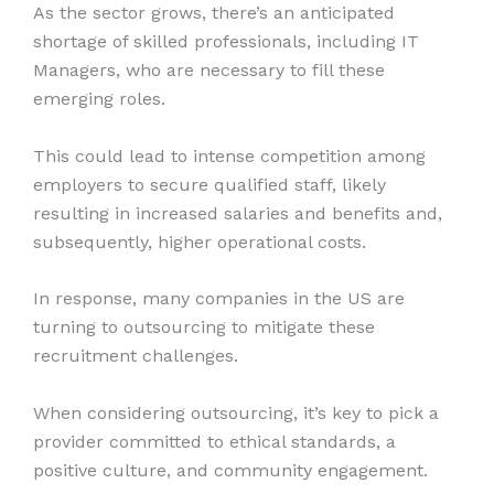
As the sector grows, there’s an anticipated
shortage of skilled professionals, including IT
Managers, who are necessary to fill these
emerging roles.
This could lead to intense competition among
employers to secure qualified staff, likely
resulting in increased salaries and benefits and,
subsequently, higher operational costs.
In response, many companies in the US are
turning to outsourcing to mitigate these
recruitment challenges.
When considering outsourcing, it’s key to pick a
provider committed to ethical standards, a
positive culture, and community engagement.