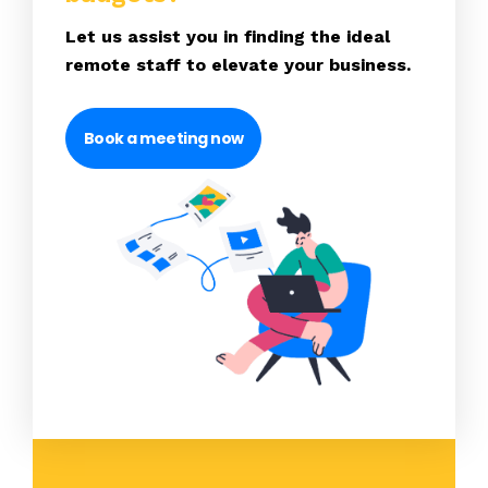
Let us assist you in finding the ideal
remote staff to elevate your business.
Book a meeting now