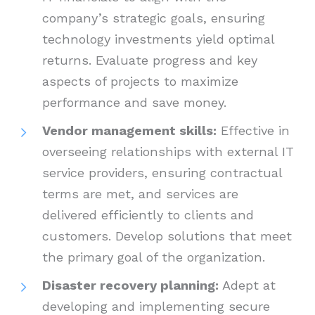
company’s strategic goals, ensuring
technology investments yield optimal
returns. Evaluate progress and key
aspects of projects to maximize
performance and save money.
Vendor management skills:
Effective in
overseeing relationships with external IT
service providers, ensuring contractual
terms are met, and services are
delivered efficiently to clients and
customers. Develop solutions that meet
the primary goal of the organization.
Disaster recovery planning:
Adept at
developing and implementing secure