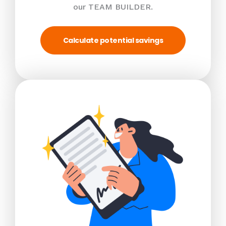
our TEAM BUILDER.
Calculate potential savings