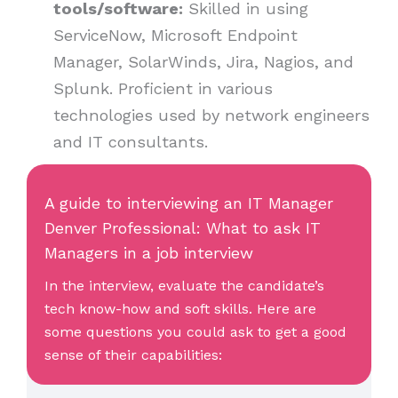
tools/software:
Skilled in using
ServiceNow, Microsoft Endpoint
Manager, SolarWinds, Jira, Nagios, and
Splunk. Proficient in various
technologies used by network engineers
and IT consultants.
A guide to interviewing an IT Manager
Denver Professional: What to ask IT
Managers in a job interview
In the interview, evaluate the candidate’s
tech know-how and soft skills. Here are
some questions you could ask to get a good
sense of their capabilities: