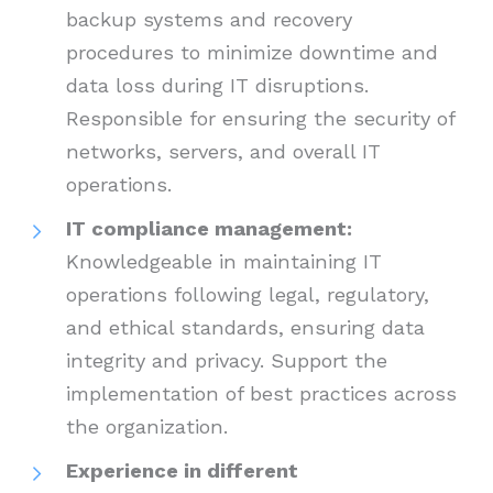
backup systems and recovery
procedures to minimize downtime and
data loss during IT disruptions.
Responsible for ensuring the security of
networks, servers, and overall IT
operations.
IT compliance management:
Knowledgeable in maintaining IT
operations following legal, regulatory,
and ethical standards, ensuring data
integrity and privacy. Support the
implementation of best practices across
the organization.
Experience in different