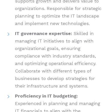
supports growth and delivers value to
organizations. Responsible for strategic
planning to optimize the IT landscape
and implement new technologies.
IT governance expertise:
Skilled in
managing IT initiatives to align with
organizational goals, ensuring
compliance with industry standards,
and optimizing operational efficiency.
Collaborate with different types of
businesses to develop strategies for
their infrastructure and systems.
Proficiency in IT budgeting:
Experienced in planning and managing
IT financials to align with the