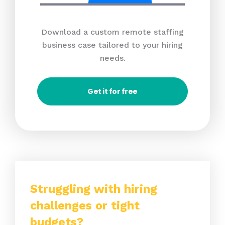
Download a custom remote staffing
business case tailored to your hiring
needs.
Get it for free
Struggling with hiring
challenges or tight
budgets?