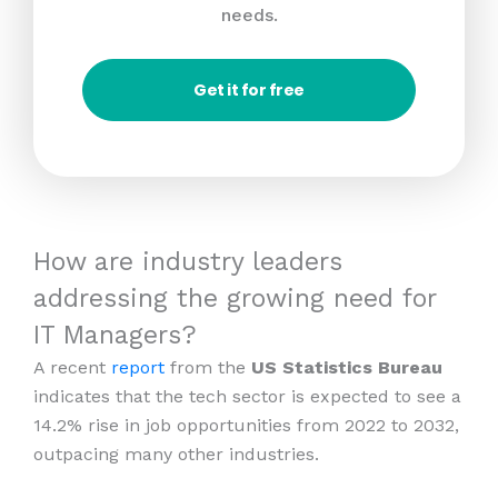
needs.
Get it for free
How are industry leaders
addressing the growing need for
IT Managers?
A recent
report
from the
US Statistics Bureau
indicates that the tech sector is expected to see a
14.2% rise in job opportunities from 2022 to 2032,
outpacing many other industries.