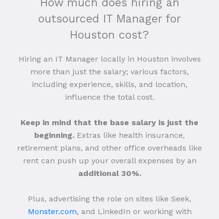
How much does hiring an
outsourced IT Manager for
Houston cost?
Hiring an IT Manager locally in Houston involves
more than just the salary; various factors,
including experience, skills, and location,
influence the total cost.
Keep in mind that the base salary is just the
beginning.
Extras like health insurance,
retirement plans, and other office overheads like
rent can push up your overall expenses by an
additional 30%.
Plus, advertising the role on sites like Seek,
Monster.com
, and LinkedIn or working with