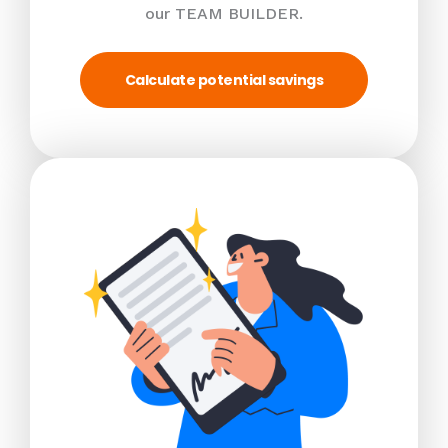
our TEAM BUILDER.
Calculate potential savings