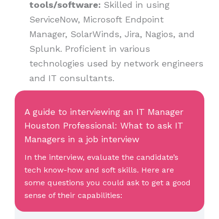
tools/software:
Skilled in using
ServiceNow, Microsoft Endpoint
Manager, SolarWinds, Jira, Nagios, and
Splunk. Proficient in various
technologies used by network engineers
and IT consultants.
A guide to interviewing an IT Manager
Houston Professional: What to ask IT
Managers in a job interview
In the interview, evaluate the candidate’s
tech know-how and soft skills. Here are
some questions you could ask to get a good
sense of their capabilities: