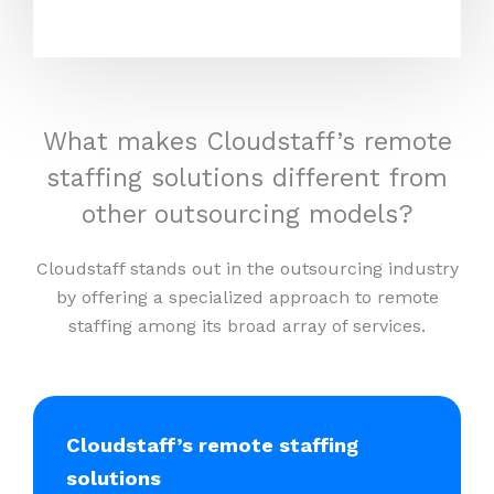
What makes Cloudstaff’s remote
staffing solutions different from
other outsourcing models?
Cloudstaff stands out in the outsourcing industry
by offering a specialized approach to remote
staffing among its broad array of services.
Cloudstaff’s remote staffing
solutions