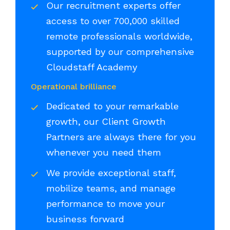
Our recruitment experts offer
access to over 700,000 skilled
remote professionals worldwide,
supported by our comprehensive
Cloudstaff Academy
Operational brilliance
Dedicated to your remarkable
growth, our Client Growth
Partners are always there for you
whenever you need them
We provide exceptional staff,
mobilize teams, and manage
performance to move your
business forward