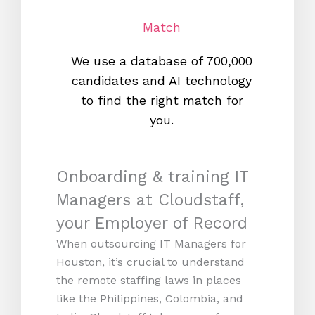
Match
We use a database of 700,000
We s
candidates and AI technology
proc
to find the right match for
onl
you.
Onboarding & training IT
Managers at Cloudstaff,
your Employer of Record
When outsourcing IT Managers for
Houston, it’s crucial to understand
the remote staffing laws in places
like the Philippines, Colombia, and