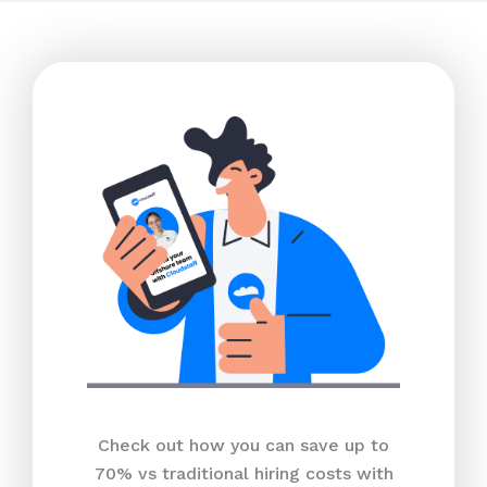
Check out how you can save up to
70% vs traditional hiring costs with