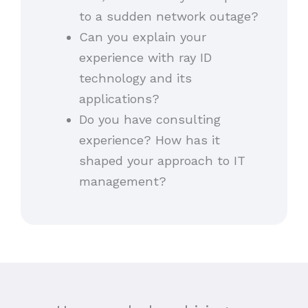
to a sudden network outage?
Can you explain your
experience with ray ID
technology and its
applications?
Do you have consulting
experience? How has it
shaped your approach to IT
management?