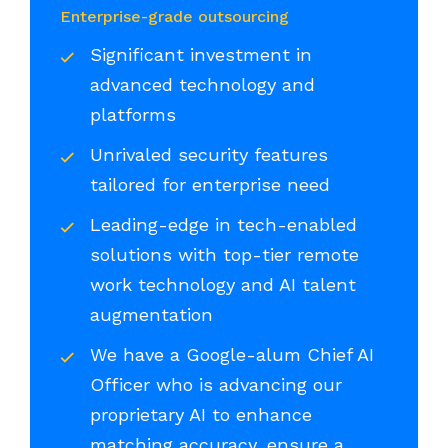
Enterprise-grade outsourcing
Significant investment in
advanced technology and
platforms
Unrivaled security features
tailored for enterprise need
Leading-edge in tech-enabled
solutions with top-tier remote
work technology and AI talent
augmentation
We have a Google-alum Chief AI
Officer who is advancing our
proprietary AI to enhance
matching accuracy, ensure a