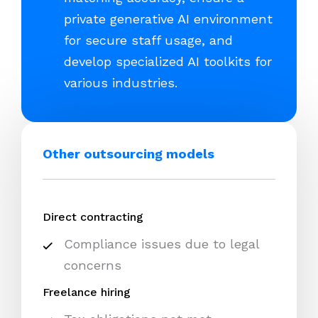
private generative AI environment
for secure staff usage, and
develop specialized AI toolkits for
various industries.
Other outsourcing models
Direct contracting
Compliance issues due to legal
concerns
Freelance hiring