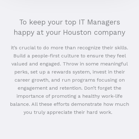
To keep your top IT Managers
happy at your Houston company
it’s crucial to do more than recognize their skills.
Build a people-first culture to ensure they feel
valued and engaged. Throw in some meaningful
perks, set up a rewards system, invest in their
career growth, and run programs focusing on
engagement and retention. Don’t forget the
importance of promoting a healthy work-life
balance. All these efforts demonstrate how much
you truly appreciate their hard work.