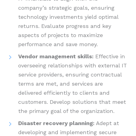
company’s strategic goals, ensuring
technology investments yield optimal
returns. Evaluate progress and key
aspects of projects to maximize
performance and save money.
Vendor management skills:
Effective in
overseeing relationships with external IT
service providers, ensuring contractual
terms are met, and services are
delivered efficiently to clients and
customers. Develop solutions that meet
the primary goal of the organization.
Disaster recovery planning:
Adept at
developing and implementing secure