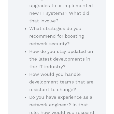
upgrades to or implemented
new IT systems? What did
that involve?
What strategies do you
recommend for boosting
network security?
How do you stay updated on
the latest developments in
the IT industry?
How would you handle
development teams that are
resistant to change?
Do you have experience as a
network engineer? In that
role, how would you respond