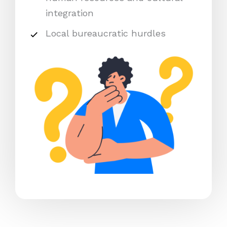
integration
Local bureaucratic hurdles