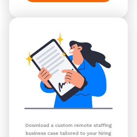
Download a custom remote staffing
business case tailored to your hiring