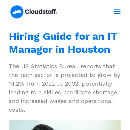
Skip
Mai
to
content
Men
Hiring Guide for an IT
Manager in Houston
The US Statistics Bureau reports that
the tech sector is projected to grow by
14.2% from 2022 to 2032, potentially
leading to a skilled candidate shortage
and increased wages and operational
costs.