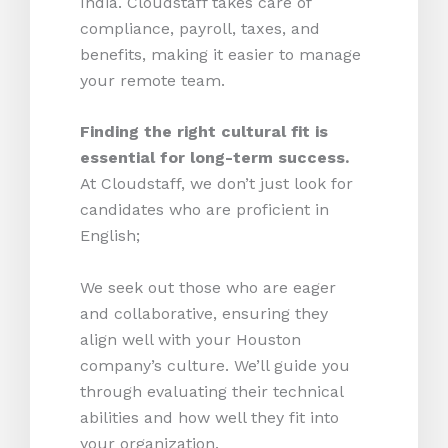
India. Cloudstaff takes care of
compliance, payroll, taxes, and
benefits, making it easier to manage
your remote team.
Finding the right cultural fit is
essential for long-term success.
At Cloudstaff, we don’t just look for
candidates who are proficient in
English;
We seek out those who are eager
and collaborative, ensuring they
align well with your Houston
company’s culture. We’ll guide you
through evaluating their technical
abilities and how well they fit into
your organization.