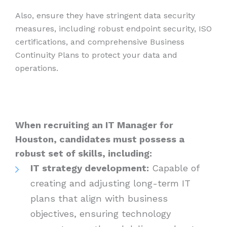
Also, ensure they have stringent data security
measures, including robust endpoint security, ISO
certifications, and comprehensive Business
Continuity Plans to protect your data and
operations.
When recruiting an IT Manager for
Houston, candidates must possess a
robust set of skills, including:
IT strategy development:
Capable of
creating and adjusting long-term IT
plans that align with business
objectives, ensuring technology