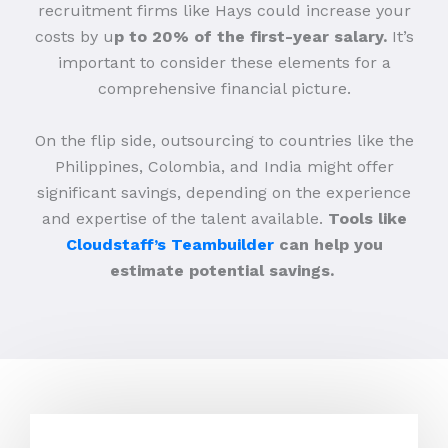
recruitment firms like Hays could increase your
costs by u
p to 20% of the first-year salary.
It’s
important to consider these elements for a
comprehensive financial picture.
On the flip side, outsourcing to countries like the
Philippines, Colombia, and India might offer
significant savings, depending on the experience
and expertise of the talent available.
Tools like
Cloudstaff’s Teambuilder
can help you
estimate potential savings.