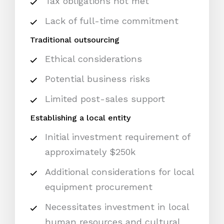
Tax obligations not met
Lack of full-time commitment
Traditional outsourcing
Ethical considerations
Potential business risks
Limited post-sales support
Establishing a local entity
Initial investment requirement of
approximately $250k
Additional considerations for local
equipment procurement
Necessitates investment in local
human resources and cultural