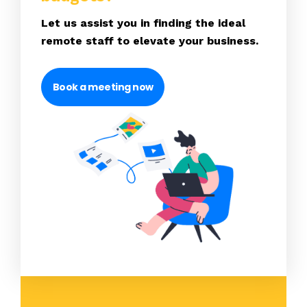
Let us assist you in finding the ideal
remote staff to elevate your business.
Book a meeting now