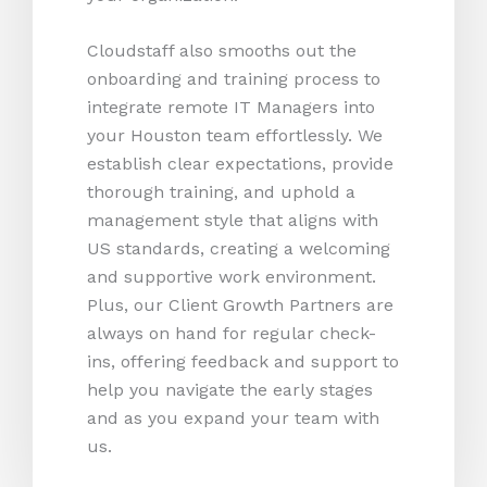
Cloudstaff also smooths out the
onboarding and training process to
integrate remote IT Managers into
your Houston team effortlessly. We
establish clear expectations, provide
thorough training, and uphold a
management style that aligns with
US standards, creating a welcoming
and supportive work environment.
Plus, our Client Growth Partners are
always on hand for regular check-
ins, offering feedback and support to
help you navigate the early stages
and as you expand your team with
us.