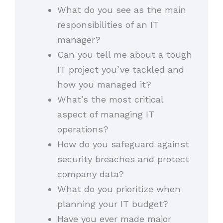
What do you see as the main
responsibilities of an IT
manager?
Can you tell me about a tough
IT project you’ve tackled and
how you managed it?
What’s the most critical
aspect of managing IT
operations?
How do you safeguard against
security breaches and protect
company data?
What do you prioritize when
planning your IT budget?
Have you ever made major