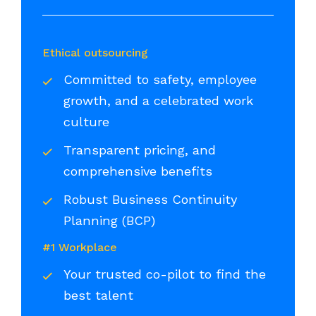
Ethical outsourcing
Committed to safety, employee
growth, and a celebrated work
culture
Transparent pricing, and
comprehensive benefits
Robust Business Continuity
Planning (BCP)
#1 Workplace
Your trusted co-pilot to find the
best talent