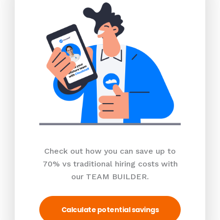
Check out how you can save up to
70% vs traditional hiring costs with
our TEAM BUILDER.
Calculate potential savings