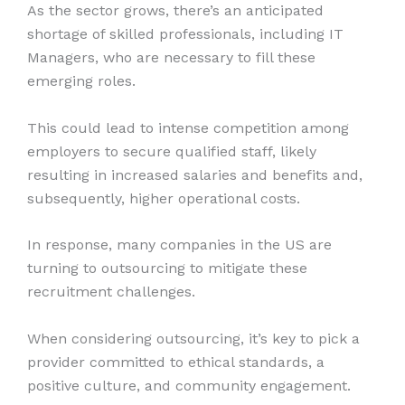
As the sector grows, there’s an anticipated
shortage of skilled professionals, including IT
Managers, who are necessary to fill these
emerging roles.
This could lead to intense competition among
employers to secure qualified staff, likely
resulting in increased salaries and benefits and,
subsequently, higher operational costs.
In response, many companies in the US are
turning to outsourcing to mitigate these
recruitment challenges.
When considering outsourcing, it’s key to pick a
provider committed to ethical standards, a
positive culture, and community engagement.