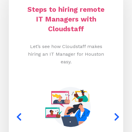
Steps to hiring remote
IT Managers with
Cloudstaff
Let’s see how Cloudstaff makes
hiring an IT Manager for Houston
easy.