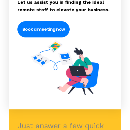
Let us assist you in finding the ideal
remote staff to elevate your business.
Book a meeting now
Just answer a few quick