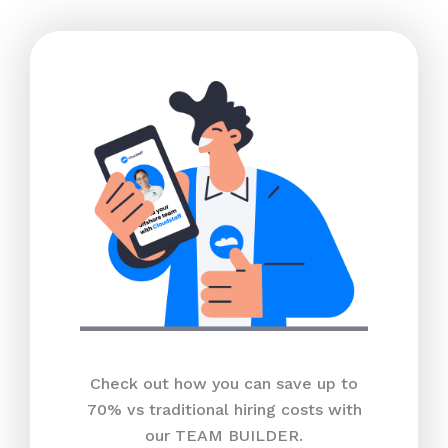
Check out how you can save up to
70% vs traditional hiring costs with
our TEAM BUILDER.