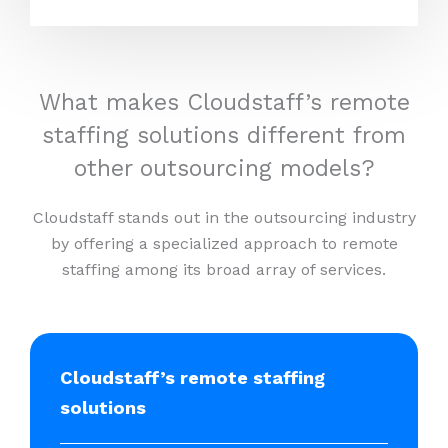
What makes Cloudstaff’s remote
staffing solutions different from
other outsourcing models?
Cloudstaff stands out in the outsourcing industry
by offering a specialized approach to remote
staffing among its broad array of services.
Cloudstaff’s remote staffing
solutions