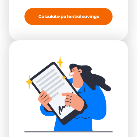
Calculate potential savings