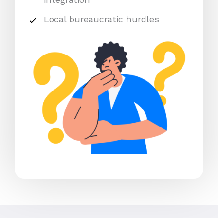
Local bureaucratic hurdles