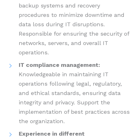
backup systems and recovery
procedures to minimize downtime and
data loss during IT disruptions.
Responsible for ensuring the security of
networks, servers, and overall IT
operations.
IT compliance management:
Knowledgeable in maintaining IT
operations following legal, regulatory,
and ethical standards, ensuring data
integrity and privacy. Support the
implementation of best practices across
the organization.
Experience in different