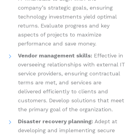
company’s strategic goals, ensuring
technology investments yield optimal
returns. Evaluate progress and key
aspects of projects to maximize
performance and save money.
Vendor management skills:
Effective in
overseeing relationships with external IT
service providers, ensuring contractual
terms are met, and services are
delivered efficiently to clients and
customers. Develop solutions that meet
the primary goal of the organization.
Disaster recovery planning:
Adept at
developing and implementing secure