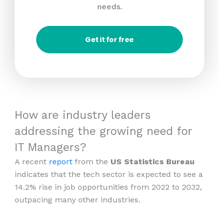
needs.
Get it for free
How are industry leaders
addressing the growing need for
IT Managers?
A recent
report
from the
US Statistics Bureau
indicates that the tech sector is expected to see a
14.2% rise in job opportunities from 2022 to 2032,
outpacing many other industries.