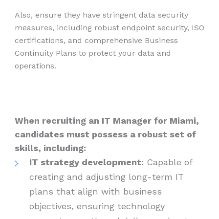
Also, ensure they have stringent data security
measures, including robust endpoint security, ISO
certifications, and comprehensive Business
Continuity Plans to protect your data and
operations.
When recruiting an IT Manager for Miami,
candidates must possess a robust set of
skills, including:
IT strategy development:
Capable of
creating and adjusting long-term IT
plans that align with business
objectives, ensuring technology