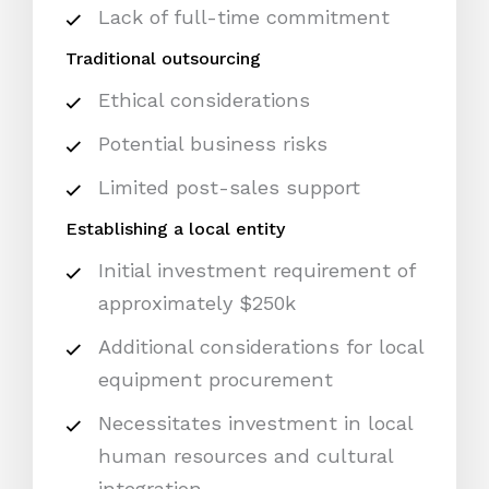
Lack of full-time commitment
Traditional outsourcing
Ethical considerations
Potential business risks
Limited post-sales support
Establishing a local entity
Initial investment requirement of
approximately $250k
Additional considerations for local
equipment procurement
Necessitates investment in local
human resources and cultural
integration