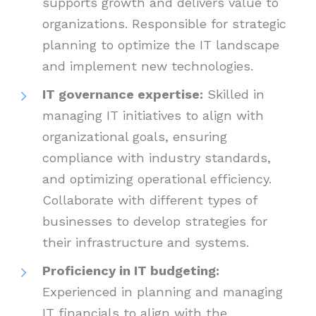
supports growth and delivers value to
organizations. Responsible for strategic
planning to optimize the IT landscape
and implement new technologies.
IT governance expertise:
Skilled in
managing IT initiatives to align with
organizational goals, ensuring
compliance with industry standards,
and optimizing operational efficiency.
Collaborate with different types of
businesses to develop strategies for
their infrastructure and systems.
Proficiency in IT budgeting:
Experienced in planning and managing
IT financials to align with the