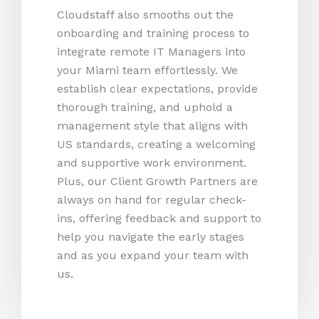
Cloudstaff also smooths out the
onboarding and training process to
integrate remote IT Managers into
your Miami team effortlessly. We
establish clear expectations, provide
thorough training, and uphold a
management style that aligns with
US standards, creating a welcoming
and supportive work environment.
Plus, our Client Growth Partners are
always on hand for regular check-
ins, offering feedback and support to
help you navigate the early stages
and as you expand your team with
us.