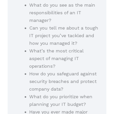
What do you see as the main
responsibilities of an IT
manager?
Can you tell me about a tough
IT project you’ve tackled and
how you managed it?
What’s the most critical
aspect of managing IT
operations?
How do you safeguard against
security breaches and protect
company data?
What do you prioritize when
planning your IT budget?
Have you ever made major