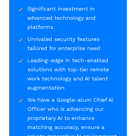
Significant investment in
advanced technology and
platforms
Unrivaled security features
tailored for enterprise need
Leading-edge in tech-enabled
solutions with top-tier remote
work technology and AI talent
augmentation
We have a Google-alum Chief AI
Officer who is advancing our
proprietary AI to enhance
matching accuracy, ensure a