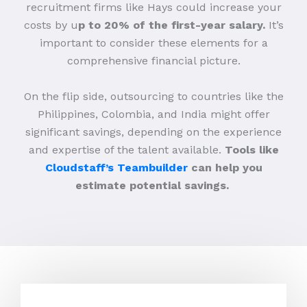
recruitment firms like Hays could increase your
costs by u
p to 20% of the first-year salary.
It’s
important to consider these elements for a
comprehensive financial picture.
On the flip side, outsourcing to countries like the
Philippines, Colombia, and India might offer
significant savings, depending on the experience
and expertise of the talent available.
Tools like
Cloudstaff’s Teambuilder
can help you
estimate potential savings.