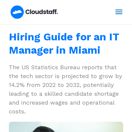
Skip
Mai
to
content
Men
Hiring Guide for an IT
Manager in Miami
The US Statistics Bureau reports that
the tech sector is projected to grow by
14.2% from 2022 to 2032, potentially
leading to a skilled candidate shortage
and increased wages and operational
costs.