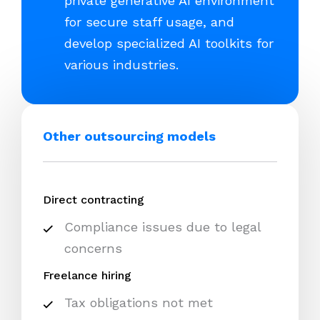
private generative AI environment
for secure staff usage, and
develop specialized AI toolkits for
various industries.
Other outsourcing models
Direct contracting
Compliance issues due to legal
concerns
Freelance hiring
Tax obligations not met