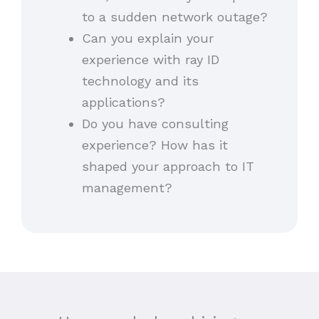
to a sudden network outage?
Can you explain your
experience with ray ID
technology and its
applications?
Do you have consulting
experience? How has it
shaped your approach to IT
management?