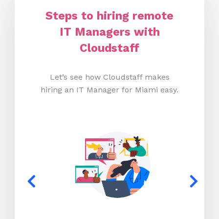
Steps to hiring remote
IT Managers with
Cloudstaff
Let’s see how Cloudstaff makes
hiring an IT Manager for Miami easy.