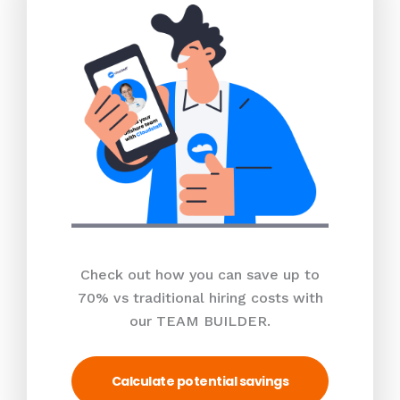
Check out how you can save up to
70% vs traditional hiring costs with
our TEAM BUILDER.
Calculate potential savings