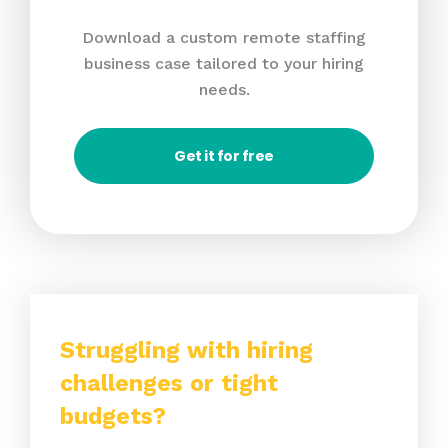
Download a custom remote staffing
business case tailored to your hiring
needs.
Get it for free
Struggling with hiring
challenges or tight
budgets?