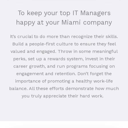
To keep your top IT Managers
happy at your Miami company
it’s crucial to do more than recognize their skills.
Build a people-first culture to ensure they feel
valued and engaged. Throw in some meaningful
perks, set up a rewards system, invest in their
career growth, and run programs focusing on
engagement and retention. Don’t forget the
importance of promoting a healthy work-life
balance. All these efforts demonstrate how much
you truly appreciate their hard work.