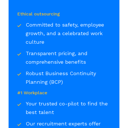
Ethical outsourcing
Committed to safety, employee
growth, and a celebrated work
culture
Transparent pricing, and
comprehensive benefits
Robust Business Continuity
Planning (BCP)
#1 Workplace
Your trusted co-pilot to find the
best talent
Our recruitment experts offer