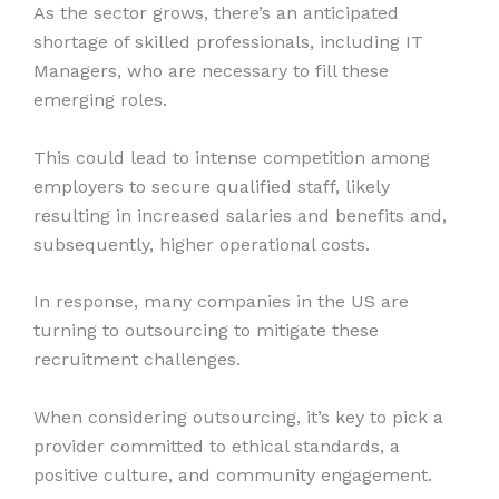
As the sector grows, there’s an anticipated
shortage of skilled professionals, including IT
Managers, who are necessary to fill these
emerging roles.
This could lead to intense competition among
employers to secure qualified staff, likely
resulting in increased salaries and benefits and,
subsequently, higher operational costs.
In response, many companies in the US are
turning to outsourcing to mitigate these
recruitment challenges.
When considering outsourcing, it’s key to pick a
provider committed to ethical standards, a
positive culture, and community engagement.