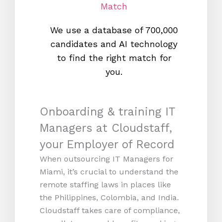
Match
We use a database of 700,000
We s
candidates and AI technology
proc
to find the right match for
onl
you.
Onboarding & training IT
Managers at Cloudstaff,
your Employer of Record
When outsourcing IT Managers for
Miami, it’s crucial to understand the
remote staffing laws in places like
the Philippines, Colombia, and India.
Cloudstaff takes care of compliance,