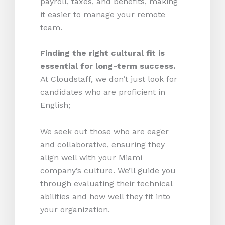
payroll, taxes, and benefits, making
it easier to manage your remote
team.
Finding the right cultural fit is
essential for long-term success.
At Cloudstaff, we don’t just look for
candidates who are proficient in
English;
We seek out those who are eager
and collaborative, ensuring they
align well with your Miami
company’s culture. We’ll guide you
through evaluating their technical
abilities and how well they fit into
your organization.