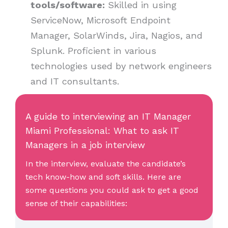
tools/software:
Skilled in using
ServiceNow, Microsoft Endpoint
Manager, SolarWinds, Jira, Nagios, and
Splunk. Proficient in various
technologies used by network engineers
and IT consultants.
A guide to interviewing an IT Manager
Miami Professional: What to ask IT
Managers in a job interview
In the interview, evaluate the candidate’s
tech know-how and soft skills. Here are
some questions you could ask to get a good
sense of their capabilities: