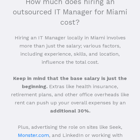
How much does hiring an
outsourced IT Manager for Miami
cost?
Hiring an IT Manager locally in Miami involves
more than just the salary; various factors,
including experience, skills, and location,
influence the total cost.
Keep in mind that the base salary is just the
beginning.
Extras like health insurance,
retirement plans, and other office overheads like
rent can push up your overall expenses by an
additional 30%.
Plus, advertising the role on sites like Seek,
Monster.com
, and LinkedIn or working with