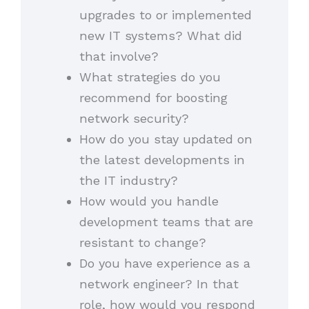
upgrades to or implemented
new IT systems? What did
that involve?
What strategies do you
recommend for boosting
network security?
How do you stay updated on
the latest developments in
the IT industry?
How would you handle
development teams that are
resistant to change?
Do you have experience as a
network engineer? In that
role, how would you respond