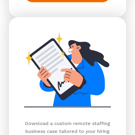
Download a custom remote staffing
business case tailored to your hiring