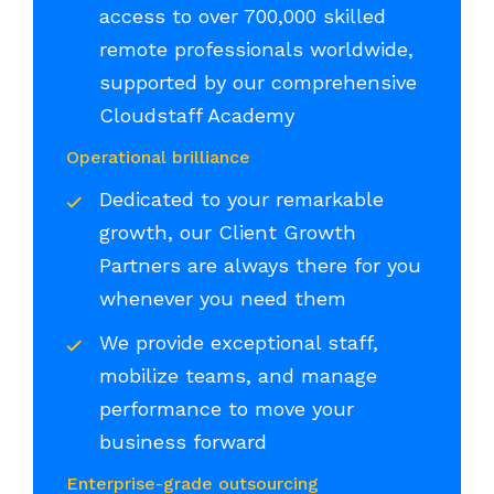
access to over 700,000 skilled
remote professionals worldwide,
supported by our comprehensive
Cloudstaff Academy
Operational brilliance
Dedicated to your remarkable
growth, our Client Growth
Partners are always there for you
whenever you need them
We provide exceptional staff,
mobilize teams, and manage
performance to move your
business forward
Enterprise-grade outsourcing