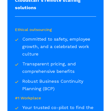
Cloudstaff’s remote staffing
solutions
Ethical outsourcing
Committed to safety, employee
growth, and a celebrated work
culture
Transparent pricing, and
comprehensive benefits
Robust Business Continuity
Planning (BCP)
#1 Workplace
Your trusted co-pilot to find the