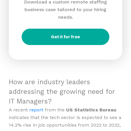
Download a custom remote staffing
business case tailored to your hiring
needs.
Get it for free
How are industry leaders
addressing the growing need for
IT Managers?
A recent
report
from the
US Statistics Bureau
indicates that the tech sector is expected to see a
14.2% rise in job opportunities from 2022 to 2032,