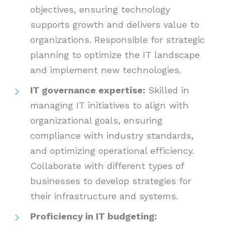
objectives, ensuring technology
supports growth and delivers value to
organizations. Responsible for strategic
planning to optimize the IT landscape
and implement new technologies.
IT governance expertise:
Skilled in
managing IT initiatives to align with
organizational goals, ensuring
compliance with industry standards,
and optimizing operational efficiency.
Collaborate with different types of
businesses to develop strategies for
their infrastructure and systems.
Proficiency in IT budgeting: