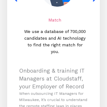
Match
We use a database of 700,000
We s
candidates and AI technology
proc
to find the right match for
onl
you.
Onboarding & training IT
Managers at Cloudstaff,
your Employer of Record
When outsourcing IT Managers for
Milwaukee, it’s crucial to understand
the remote staffing laws in places