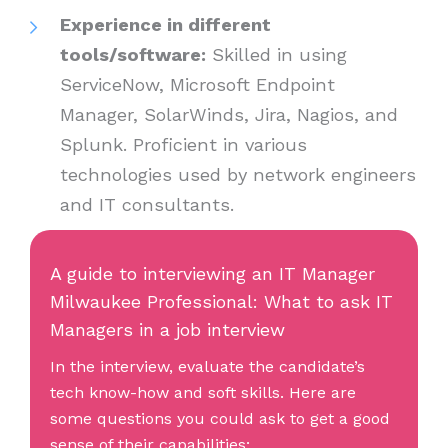
Experience in different
tools/software:
Skilled in using
ServiceNow, Microsoft Endpoint
Manager, SolarWinds, Jira, Nagios, and
Splunk. Proficient in various
technologies used by network engineers
and IT consultants.
A guide to interviewing an IT Manager
Milwaukee Professional: What to ask IT
Managers in a job interview
In the interview, evaluate the candidate’s
tech know-how and soft skills. Here are
some questions you could ask to get a good
sense of their capabilities: