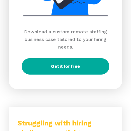
Download a custom remote staffing
business case tailored to your hiring
needs.
Get it for free
Struggling with hiring