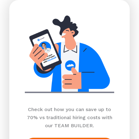
Check out how you can save up to
70% vs traditional hiring costs with
our TEAM BUILDER.