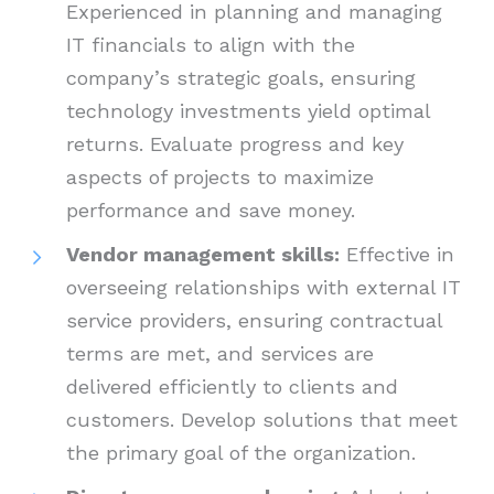
Experienced in planning and managing
IT financials to align with the
company’s strategic goals, ensuring
technology investments yield optimal
returns. Evaluate progress and key
aspects of projects to maximize
performance and save money.
Vendor management skills:
Effective in
overseeing relationships with external IT
service providers, ensuring contractual
terms are met, and services are
delivered efficiently to clients and
customers. Develop solutions that meet
the primary goal of the organization.