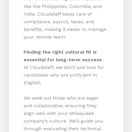
like the Philippines, Colombia, and
India. Cloudstaff takes care of
compliance, payroll, taxes, and
benefits, making it easier to manage
your remote team.
Finding the right cultural fit is
essential for long-term success.
At Cloudstaff, we don’t just look for
candidates who are proficient in
English;
We seek out those who are eager
and collaborative, ensuring they
align well with your Milwaukee
company’s culture. We’ll guide you
through evaluating their technical