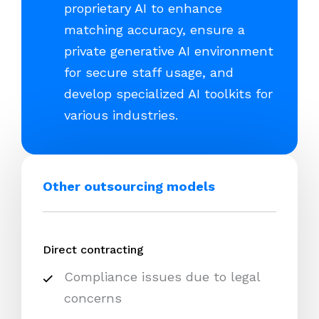
proprietary AI to enhance
matching accuracy, ensure a
private generative AI environment
for secure staff usage, and
develop specialized AI toolkits for
various industries.
Other outsourcing models
Direct contracting
Compliance issues due to legal
concerns