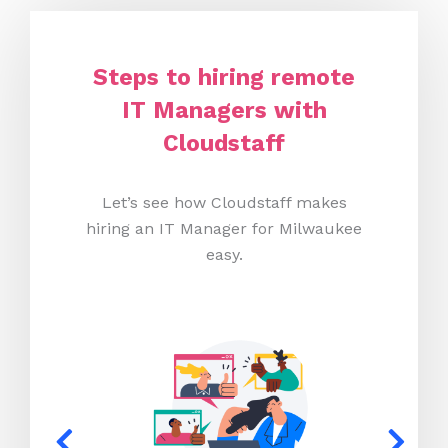
Steps to hiring remote
IT Managers with
Cloudstaff
Let’s see how Cloudstaff makes
hiring an IT Manager for Milwaukee
easy.