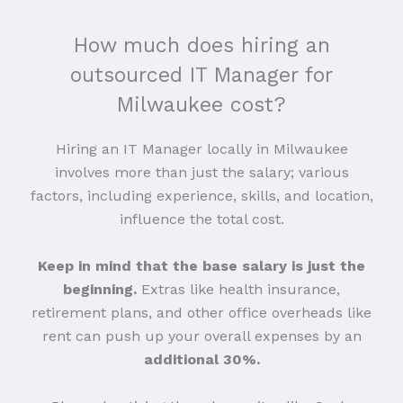
How much does hiring an
outsourced IT Manager for
Milwaukee cost?
Hiring an IT Manager locally in Milwaukee
involves more than just the salary; various
factors, including experience, skills, and location,
influence the total cost.
Keep in mind that the base salary is just the
beginning.
Extras like health insurance,
retirement plans, and other office overheads like
rent can push up your overall expenses by an
additional 30%.