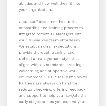
abilities and how well they fit into
your organization.
Cloudstaff also smooths out the
onboarding and training process to
integrate remote IT Managers into
your Milwaukee team effortlessly.
We establish clear expectations,
provide thorough training, and
uphold a management style that
aligns with US standards, creating a
welcoming and supportive work
environment. Plus, our Client Growth
Partners are always on hand for
regular check-ins, offering feedback
and support to help you navigate the
early stages and as you expand your