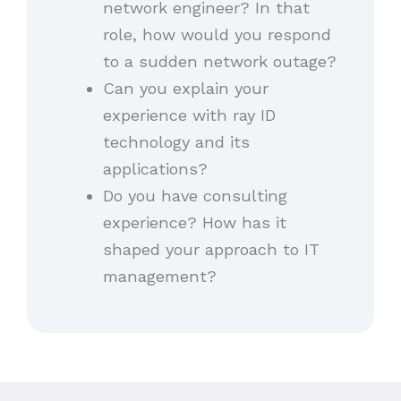
network engineer? In that
role, how would you respond
to a sudden network outage?
Can you explain your
experience with ray ID
technology and its
applications?
Do you have consulting
experience? How has it
shaped your approach to IT
management?