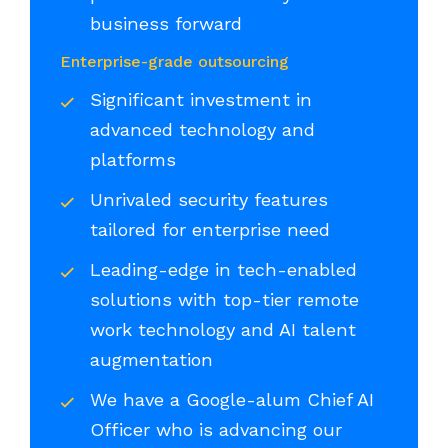
business forward
Enterprise-grade outsourcing
Significant investment in
advanced technology and
platforms
Unrivaled security features
tailored for enterprise need
Leading-edge in tech-enabled
solutions with top-tier remote
work technology and AI talent
augmentation
We have a Google-alum Chief AI
Officer who is advancing our