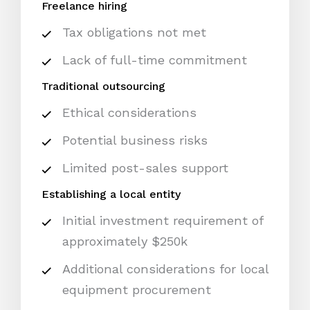
Freelance hiring
Tax obligations not met
Lack of full-time commitment
Traditional outsourcing
Ethical considerations
Potential business risks
Limited post-sales support
Establishing a local entity
Initial investment requirement of
approximately $250k
Additional considerations for local
equipment procurement