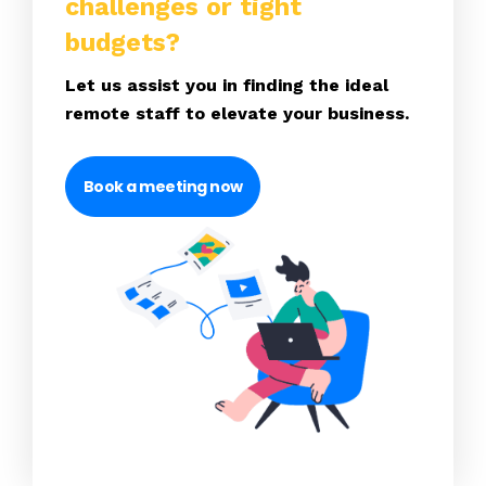
challenges or tight
budgets?
Let us assist you in finding the ideal
remote staff to elevate your business.
Book a meeting now