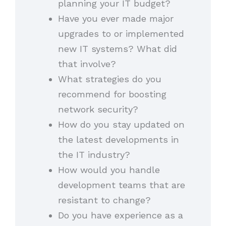
planning your IT budget?
Have you ever made major
upgrades to or implemented
new IT systems? What did
that involve?
What strategies do you
recommend for boosting
network security?
How do you stay updated on
the latest developments in
the IT industry?
How would you handle
development teams that are
resistant to change?
Do you have experience as a