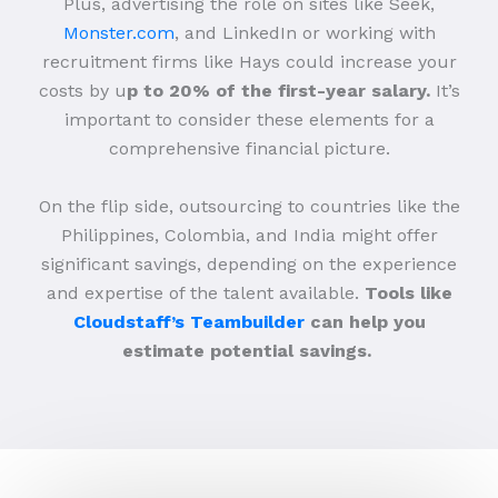
Plus, advertising the role on sites like Seek,
Monster.com
, and LinkedIn or working with
recruitment firms like Hays could increase your
costs by u
p to 20% of the first-year salary.
It’s
important to consider these elements for a
comprehensive financial picture.
On the flip side, outsourcing to countries like the
Philippines, Colombia, and India might offer
significant savings, depending on the experience
and expertise of the talent available.
Tools like
Cloudstaff’s Teambuilder
can help you
estimate potential savings.