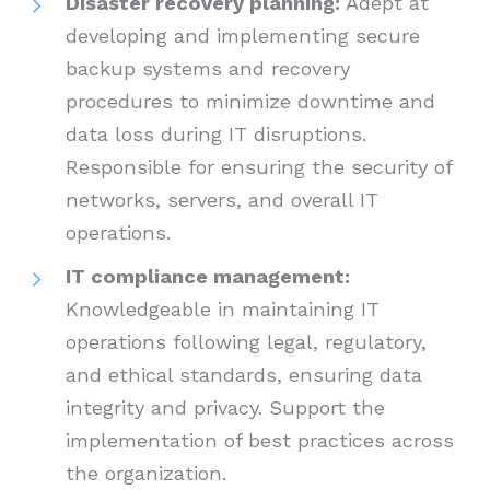
Disaster recovery planning:
Adept at
developing and implementing secure
backup systems and recovery
procedures to minimize downtime and
data loss during IT disruptions.
Responsible for ensuring the security of
networks, servers, and overall IT
operations.
IT compliance management:
Knowledgeable in maintaining IT
operations following legal, regulatory,
and ethical standards, ensuring data
integrity and privacy. Support the
implementation of best practices across
the organization.