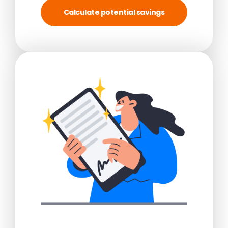
Calculate potential savings