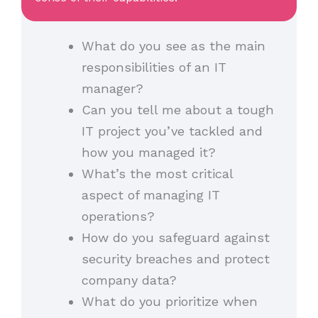
What do you see as the main
responsibilities of an IT
manager?
Can you tell me about a tough
IT project you’ve tackled and
how you managed it?
What’s the most critical
aspect of managing IT
operations?
How do you safeguard against
security breaches and protect
company data?
What do you prioritize when