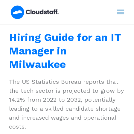
Skip
Mai
to
content
Men
Hiring Guide for an IT
Manager in
Milwaukee
The US Statistics Bureau reports that
the tech sector is projected to grow by
14.2% from 2022 to 2032, potentially
leading to a skilled candidate shortage
and increased wages and operational
costs.