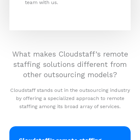
team with us.
What makes Cloudstaff’s remote
staffing solutions different from
other outsourcing models?
Cloudstaff stands out in the outsourcing industry
by offering a specialized approach to remote
staffing among its broad array of services.