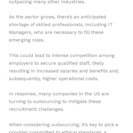
outpacing many other industries.
As the sector grows, there’s an anticipated
shortage of skilled professionals, including IT
Managers, who are necessary to fill these
emerging roles.
This could lead to intense competition among
employers to secure qualified staff, likely
resulting in increased salaries and benefits and,
subsequently, higher operational costs.
In response, many companies in the US are
turning to outsourcing to mitigate these
recruitment challenges.
When considering outsourcing, it’s key to pick a
provider committed to ethical standards, a