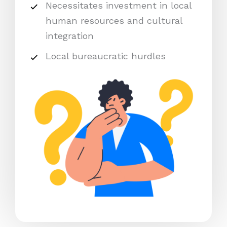
Necessitates investment in local
human resources and cultural
integration
Local bureaucratic hurdles