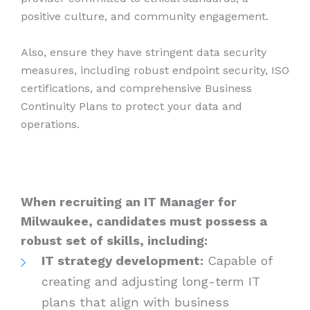
positive culture, and community engagement.
Also, ensure they have stringent data security
measures, including robust endpoint security, ISO
certifications, and comprehensive Business
Continuity Plans to protect your data and
operations.
When recruiting an IT Manager for
Milwaukee, candidates must possess a
robust set of skills, including:
IT strategy development:
Capable of
creating and adjusting long-term IT
plans that align with business