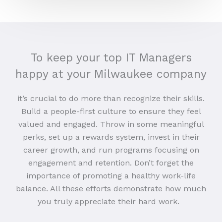
To keep your top IT Managers
happy at your Milwaukee company
it’s crucial to do more than recognize their skills.
Build a people-first culture to ensure they feel
valued and engaged. Throw in some meaningful
perks, set up a rewards system, invest in their
career growth, and run programs focusing on
engagement and retention. Don’t forget the
importance of promoting a healthy work-life
balance. All these efforts demonstrate how much
you truly appreciate their hard work.