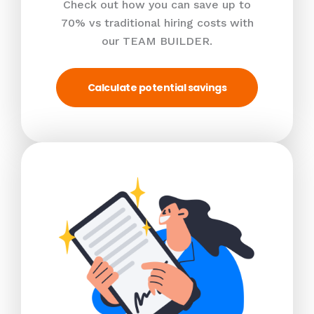
Check out how you can save up to
70% vs traditional hiring costs with
our TEAM BUILDER.
Calculate potential savings