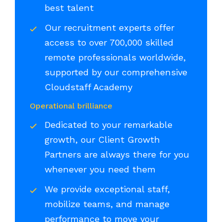
best talent
Our recruitment experts offer
access to over 700,000 skilled
remote professionals worldwide,
supported by our comprehensive
Cloudstaff Academy
Operational brilliance
Dedicated to your remarkable
growth, our Client Growth
Partners are always there for you
whenever you need them
We provide exceptional staff,
mobilize teams, and manage
performance to move your