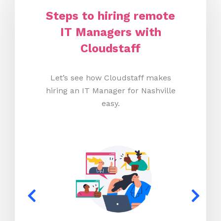
Steps to hiring remote
IT Managers with
Cloudstaff
Let’s see how Cloudstaff makes
hiring an IT Manager for Nashville
easy.