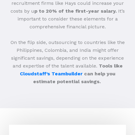
recruitment firms like Hays could increase your
costs by u
p to 20% of the first-year salary.
It’s
important to consider these elements for a
comprehensive financial picture.
On the flip side, outsourcing to countries like the
Philippines, Colombia, and India might offer
significant savings, depending on the experience
and expertise of the talent available.
Tools like
Cloudstaff’s Teambuilder
can help you
estimate potential savings.