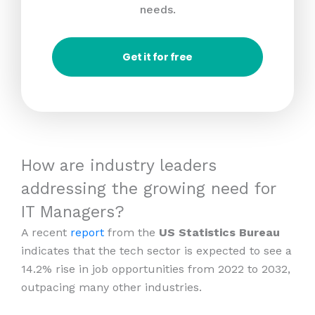
needs.
Get it for free
How are industry leaders
addressing the growing need for
IT Managers?
A recent
report
from the
US Statistics Bureau
indicates that the tech sector is expected to see a
14.2% rise in job opportunities from 2022 to 2032,
outpacing many other industries.