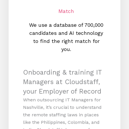
Match
We use a database of 700,000
We s
candidates and AI technology
proc
to find the right match for
onl
you.
Onboarding & training IT
Managers at Cloudstaff,
your Employer of Record
When outsourcing IT Managers for
Nashville, it’s crucial to understand
the remote staffing laws in places
like the Philippines, Colombia, and