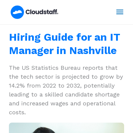
Skip
Mai
to
content
Men
Hiring Guide for an IT
Manager in Nashville
The US Statistics Bureau reports that
the tech sector is projected to grow by
14.2% from 2022 to 2032, potentially
leading to a skilled candidate shortage
and increased wages and operational
costs.