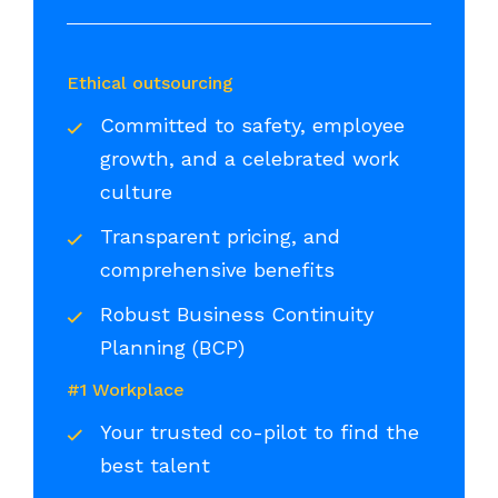
Ethical outsourcing
Committed to safety, employee
growth, and a celebrated work
culture
Transparent pricing, and
comprehensive benefits
Robust Business Continuity
Planning (BCP)
#1 Workplace
Your trusted co-pilot to find the
best talent