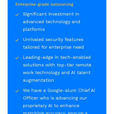
Enterprise-grade outsourcing
Significant investment in
advanced technology and
platforms
Unrivaled security features
tailored for enterprise need
Leading-edge in tech-enabled
solutions with top-tier remote
work technology and AI talent
augmentation
We have a Google-alum Chief AI
Officer who is advancing our
proprietary AI to enhance
matching accuracy, ensure a