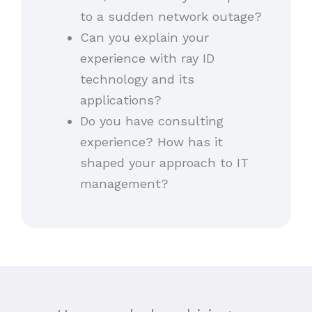
to a sudden network outage?
Can you explain your
experience with ray ID
technology and its
applications?
Do you have consulting
experience? How has it
shaped your approach to IT
management?