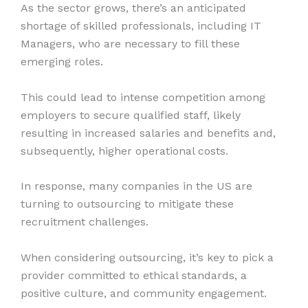
As the sector grows, there’s an anticipated
shortage of skilled professionals, including IT
Managers, who are necessary to fill these
emerging roles.
This could lead to intense competition among
employers to secure qualified staff, likely
resulting in increased salaries and benefits and,
subsequently, higher operational costs.
In response, many companies in the US are
turning to outsourcing to mitigate these
recruitment challenges.
When considering outsourcing, it’s key to pick a
provider committed to ethical standards, a
positive culture, and community engagement.