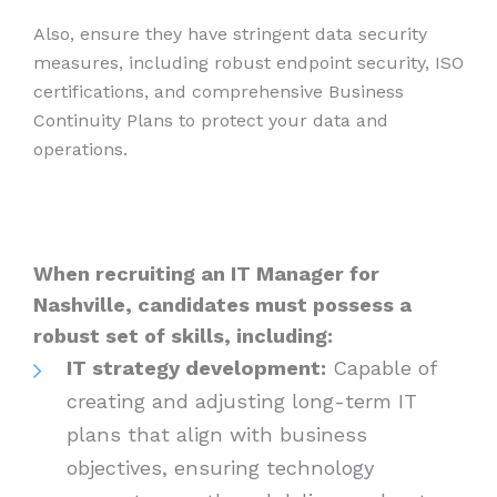
Also, ensure they have stringent data security
measures, including robust endpoint security, ISO
certifications, and comprehensive Business
Continuity Plans to protect your data and
operations.
When recruiting an IT Manager for
Nashville, candidates must possess a
robust set of skills, including:
IT strategy development:
Capable of
creating and adjusting long-term IT
plans that align with business
objectives, ensuring technology