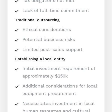
Tax obligations not met
Lack of full-time commitment
Traditional outsourcing
Ethical considerations
Potential business risks
Limited post-sales support
Establishing a local entity
Initial investment requirement of
approximately $250k
Additional considerations for local
equipment procurement
Necessitates investment in local
human resources and cultural