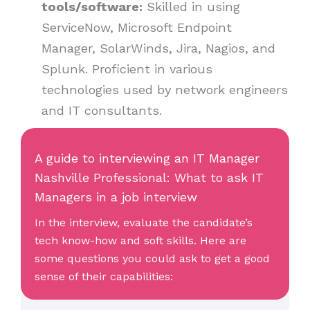
tools/software:
Skilled in using
ServiceNow, Microsoft Endpoint
Manager, SolarWinds, Jira, Nagios, and
Splunk. Proficient in various
technologies used by network engineers
and IT consultants.
A guide to interviewing an IT Manager
Nashville Professional: What to ask IT
Managers in a job interview
In the interview, evaluate the candidate’s
tech know-how and soft skills. Here are
some questions you could ask to get a good
sense of their capabilities: