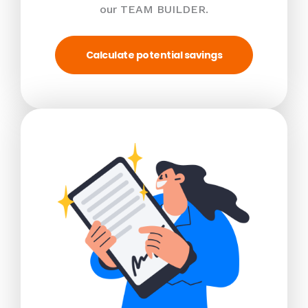
our TEAM BUILDER.
Calculate potential savings