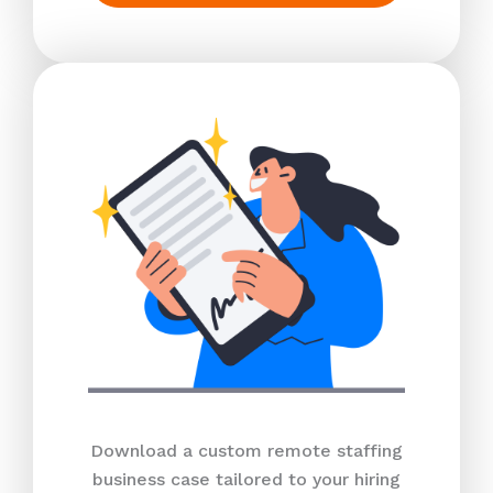
Download a custom remote staffing
business case tailored to your hiring