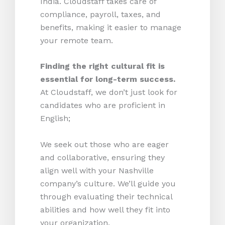
India. Cloudstaff takes care of
compliance, payroll, taxes, and
benefits, making it easier to manage
your remote team.
Finding the right cultural fit is
essential for long-term success.
At Cloudstaff, we don’t just look for
candidates who are proficient in
English;
We seek out those who are eager
and collaborative, ensuring they
align well with your Nashville
company’s culture. We’ll guide you
through evaluating their technical
abilities and how well they fit into
your organization.