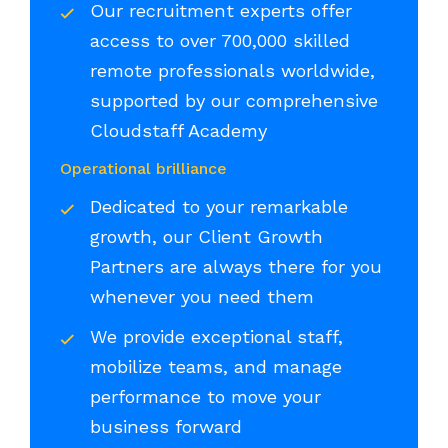
Our recruitment experts offer
access to over 700,000 skilled
remote professionals worldwide,
supported by our comprehensive
Cloudstaff Academy
Operational brilliance
Dedicated to your remarkable
growth, our Client Growth
Partners are always there for you
whenever you need them
We provide exceptional staff,
mobilize teams, and manage
performance to move your
business forward