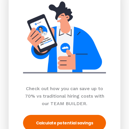
Check out how you can save up to
70% vs traditional hiring costs with
our TEAM BUILDER.
Calculate potential savings