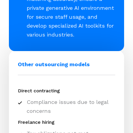
private generative AI environment
for secure staff usage, and
develop specialized AI toolkits for
various industries.
Other outsourcing models
Direct contracting
Compliance issues due to legal
concerns
Freelance hiring