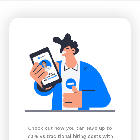
Check out how you can save up to
70% vs traditional hiring costs with