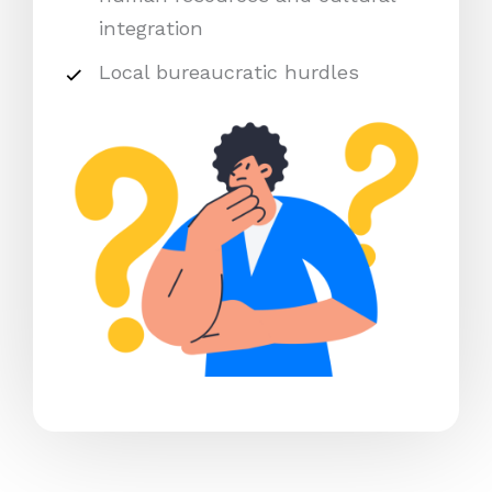
integration
Local bureaucratic hurdles