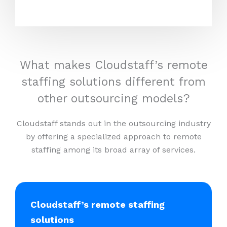
What makes Cloudstaff’s remote
staffing solutions different from
other outsourcing models?
Cloudstaff stands out in the outsourcing industry
by offering a specialized approach to remote
staffing among its broad array of services.
Cloudstaff’s remote staffing
solutions