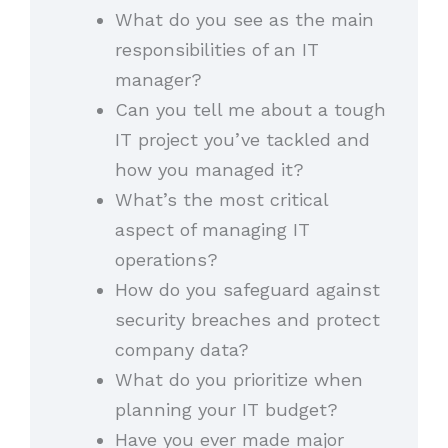
What do you see as the main
responsibilities of an IT
manager?
Can you tell me about a tough
IT project you’ve tackled and
how you managed it?
What’s the most critical
aspect of managing IT
operations?
How do you safeguard against
security breaches and protect
company data?
What do you prioritize when
planning your IT budget?
Have you ever made major