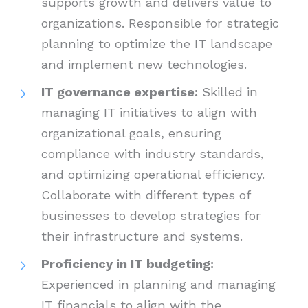
supports growth and delivers value to
organizations. Responsible for strategic
planning to optimize the IT landscape
and implement new technologies.
IT governance expertise:
Skilled in
managing IT initiatives to align with
organizational goals, ensuring
compliance with industry standards,
and optimizing operational efficiency.
Collaborate with different types of
businesses to develop strategies for
their infrastructure and systems.
Proficiency in IT budgeting:
Experienced in planning and managing
IT financials to align with the