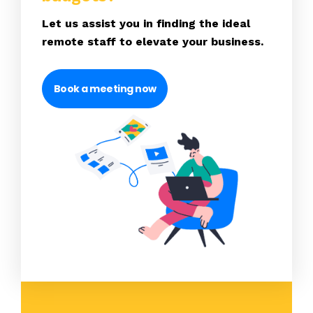
Let us assist you in finding the ideal
remote staff to elevate your business.
Book a meeting now