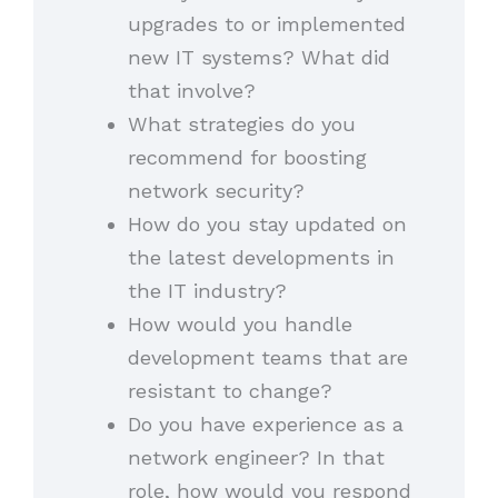
upgrades to or implemented
new IT systems? What did
that involve?
What strategies do you
recommend for boosting
network security?
How do you stay updated on
the latest developments in
the IT industry?
How would you handle
development teams that are
resistant to change?
Do you have experience as a
network engineer? In that
role, how would you respond