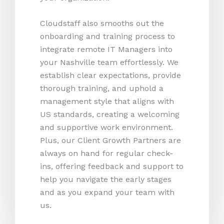
Cloudstaff also smooths out the
onboarding and training process to
integrate remote IT Managers into
your Nashville team effortlessly. We
establish clear expectations, provide
thorough training, and uphold a
management style that aligns with
US standards, creating a welcoming
and supportive work environment.
Plus, our Client Growth Partners are
always on hand for regular check-
ins, offering feedback and support to
help you navigate the early stages
and as you expand your team with
us.