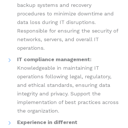
backup systems and recovery
procedures to minimize downtime and
data loss during IT disruptions.
Responsible for ensuring the security of
networks, servers, and overall IT
operations.
IT compliance management:
Knowledgeable in maintaining IT
operations following legal, regulatory,
and ethical standards, ensuring data
integrity and privacy. Support the
implementation of best practices across
the organization.
Experience in different