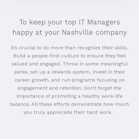
To keep your top IT Managers
happy at your Nashville company
it’s crucial to do more than recognize their skills.
Build a people-first culture to ensure they feel
valued and engaged. Throw in some meaningful
perks, set up a rewards system, invest in their
career growth, and run programs focusing on
engagement and retention. Don’t forget the
importance of promoting a healthy work-life
balance. All these efforts demonstrate how much
you truly appreciate their hard work.