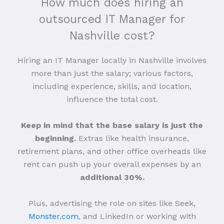
How much does hiring an
outsourced IT Manager for
Nashville cost?
Hiring an IT Manager locally in Nashville involves
more than just the salary; various factors,
including experience, skills, and location,
influence the total cost.
Keep in mind that the base salary is just the
beginning.
Extras like health insurance,
retirement plans, and other office overheads like
rent can push up your overall expenses by an
additional 30%.
Plus, advertising the role on sites like Seek,
Monster.com
, and LinkedIn or working with