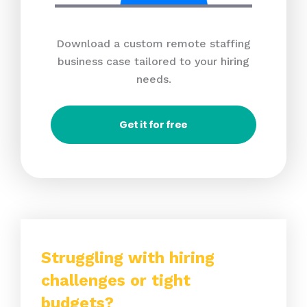
Download a custom remote staffing
business case tailored to your hiring
needs.
Get it for free
Struggling with hiring
challenges or tight
budgets?