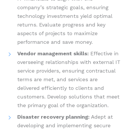
company’s strategic goals, ensuring
technology investments yield optimal
returns. Evaluate progress and key
aspects of projects to maximize
performance and save money.
Vendor management skills:
Effective in
overseeing relationships with external IT
service providers, ensuring contractual
terms are met, and services are
delivered efficiently to clients and
customers. Develop solutions that meet
the primary goal of the organization.
Disaster recovery planning:
Adept at
developing and implementing secure