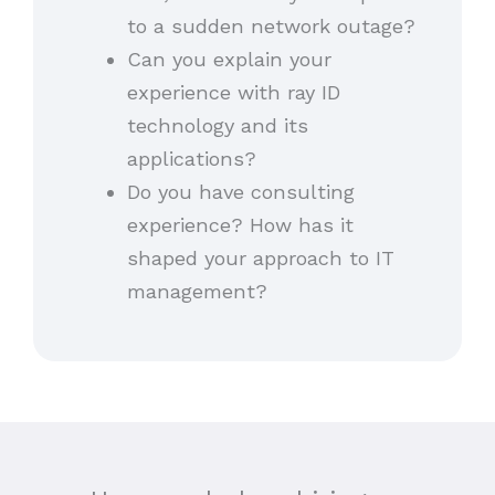
to a sudden network outage?
Can you explain your
experience with ray ID
technology and its
applications?
Do you have consulting
experience? How has it
shaped your approach to IT
management?