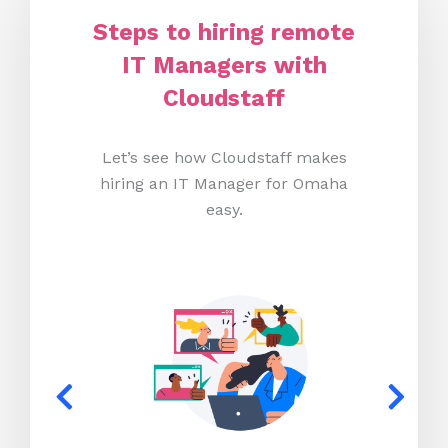
Steps to hiring remote
IT Managers with
Cloudstaff
Let’s see how Cloudstaff makes
hiring an IT Manager for Omaha
easy.