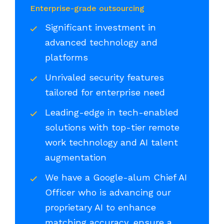
Enterprise-grade outsourcing
Significant investment in
advanced technology and
platforms
Unrivaled security features
tailored for enterprise need
Leading-edge in tech-enabled
solutions with top-tier remote
work technology and AI talent
augmentation
We have a Google-alum Chief AI
Officer who is advancing our
proprietary AI to enhance
matching accuracy, ensure a