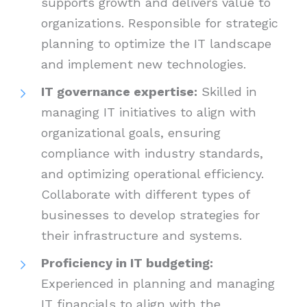
supports growth and delivers value to
organizations. Responsible for strategic
planning to optimize the IT landscape
and implement new technologies.
IT governance expertise:
Skilled in
managing IT initiatives to align with
organizational goals, ensuring
compliance with industry standards,
and optimizing operational efficiency.
Collaborate with different types of
businesses to develop strategies for
their infrastructure and systems.
Proficiency in IT budgeting:
Experienced in planning and managing
IT financials to align with the