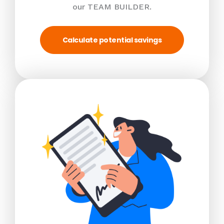
our TEAM BUILDER.
Calculate potential savings