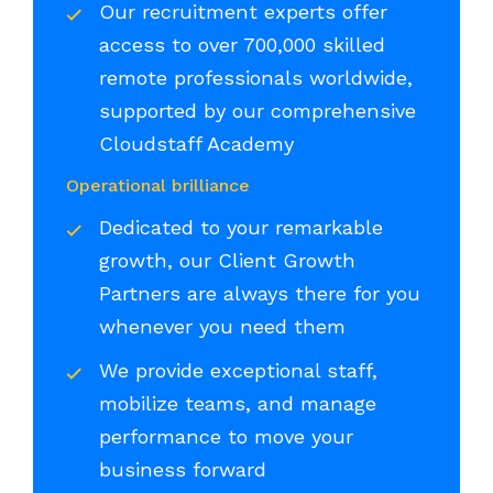
Our recruitment experts offer
access to over 700,000 skilled
remote professionals worldwide,
supported by our comprehensive
Cloudstaff Academy
Operational brilliance
Dedicated to your remarkable
growth, our Client Growth
Partners are always there for you
whenever you need them
We provide exceptional staff,
mobilize teams, and manage
performance to move your
business forward