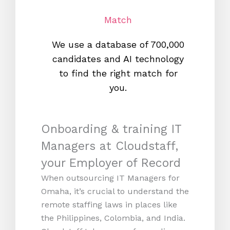
Match
We use a database of 700,000
We s
candidates and AI technology
proc
to find the right match for
onl
you.
Onboarding & training IT
Managers at Cloudstaff,
your Employer of Record
When outsourcing IT Managers for
Omaha, it’s crucial to understand the
remote staffing laws in places like
the Philippines, Colombia, and India.