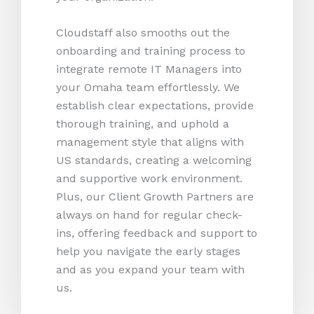
Cloudstaff also smooths out the
onboarding and training process to
integrate remote IT Managers into
your Omaha team effortlessly. We
establish clear expectations, provide
thorough training, and uphold a
management style that aligns with
US standards, creating a welcoming
and supportive work environment.
Plus, our Client Growth Partners are
always on hand for regular check-
ins, offering feedback and support to
help you navigate the early stages
and as you expand your team with
us.