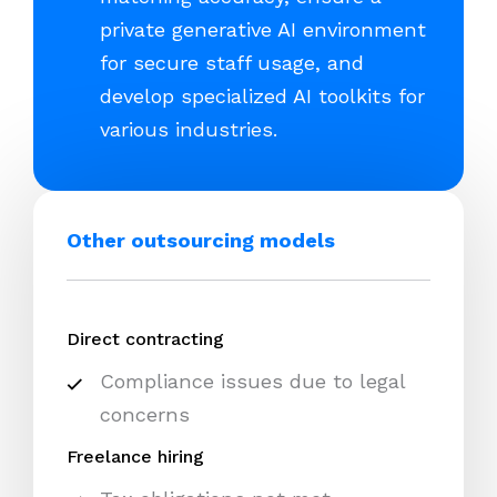
private generative AI environment
for secure staff usage, and
develop specialized AI toolkits for
various industries.
Other outsourcing models
Direct contracting
Compliance issues due to legal
concerns
Freelance hiring