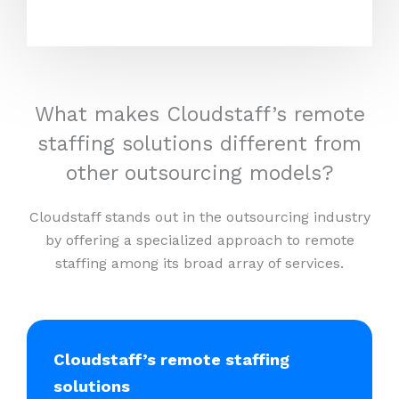
What makes Cloudstaff’s remote
staffing solutions different from
other outsourcing models?
Cloudstaff stands out in the outsourcing industry
by offering a specialized approach to remote
staffing among its broad array of services.
Cloudstaff’s remote staffing
solutions