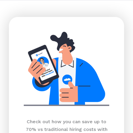
Check out how you can save up to
70% vs traditional hiring costs with