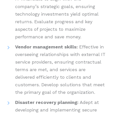
company’s strategic goals, ensuring
technology investments yield optimal
returns. Evaluate progress and key
aspects of projects to maximize
performance and save money.
Vendor management skills:
Effective in
overseeing relationships with external IT
service providers, ensuring contractual
terms are met, and services are
delivered efficiently to clients and
customers. Develop solutions that meet
the primary goal of the organization.
Disaster recovery planning:
Adept at
developing and implementing secure