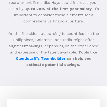
recruitment firms like Hays could increase your
costs by u
p to 20% of the first-year salary.
It’s
important to consider these elements for a
comprehensive financial picture.
On the flip side, outsourcing to countries like the
Philippines, Colombia, and India might offer
significant savings, depending on the experience
and expertise of the talent available.
Tools like
Cloudstaff’s Teambuilder
can help you
estimate potential savings.