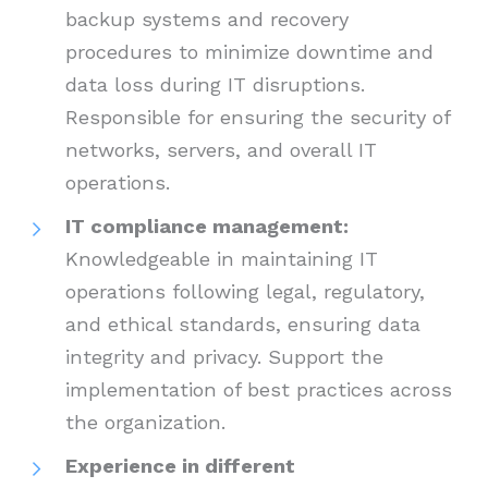
backup systems and recovery
procedures to minimize downtime and
data loss during IT disruptions.
Responsible for ensuring the security of
networks, servers, and overall IT
operations.
IT compliance management:
Knowledgeable in maintaining IT
operations following legal, regulatory,
and ethical standards, ensuring data
integrity and privacy. Support the
implementation of best practices across
the organization.
Experience in different