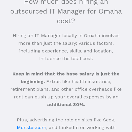
How much does hiring an
outsourced IT Manager for Omaha
cost?
Hiring an IT Manager locally in Omaha involves
more than just the salary; various factors,
including experience, skills, and location,
influence the total cost.
Keep in mind that the base salary is just the
beginning.
Extras like health insurance,
retirement plans, and other office overheads like
rent can push up your overall expenses by an
additional 30%.
Plus, advertising the role on sites like Seek,
Monster.com
, and LinkedIn or working with