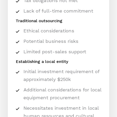
Tax obligations not met
Lack of full-time commitment
Traditional outsourcing
Ethical considerations
Potential business risks
Limited post-sales support
Establishing a local entity
Initial investment requirement of
approximately $250k
Additional considerations for local
equipment procurement
Necessitates investment in local
human resources and cultural