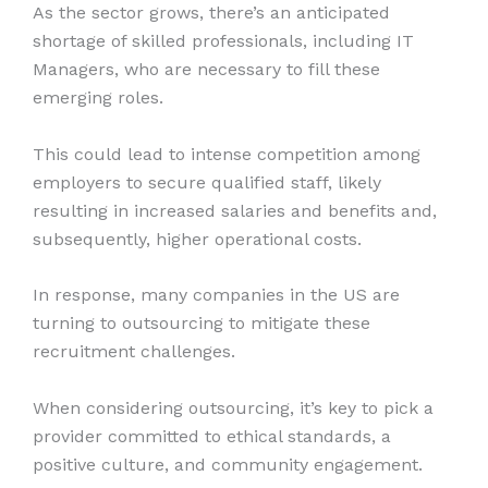
As the sector grows, there’s an anticipated
shortage of skilled professionals, including IT
Managers, who are necessary to fill these
emerging roles.
This could lead to intense competition among
employers to secure qualified staff, likely
resulting in increased salaries and benefits and,
subsequently, higher operational costs.
In response, many companies in the US are
turning to outsourcing to mitigate these
recruitment challenges.
When considering outsourcing, it’s key to pick a
provider committed to ethical standards, a
positive culture, and community engagement.