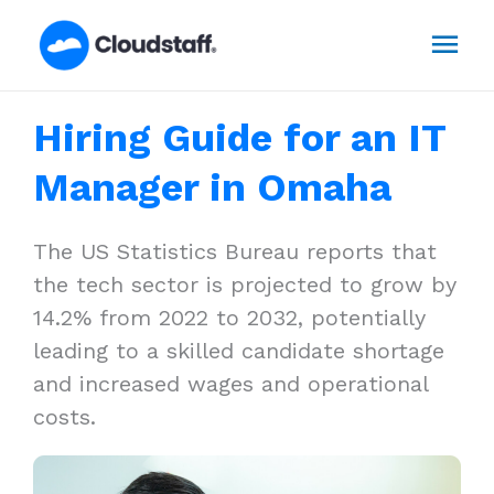
Skip
Mai
to
content
Men
Hiring Guide for an IT
Manager in Omaha
The US Statistics Bureau reports that
the tech sector is projected to grow by
14.2% from 2022 to 2032, potentially
leading to a skilled candidate shortage
and increased wages and operational
costs.