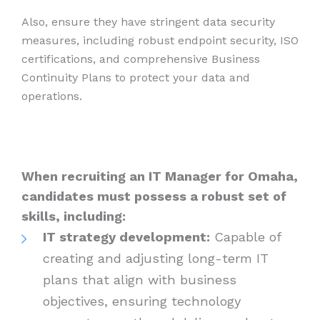
Also, ensure they have stringent data security
measures, including robust endpoint security, ISO
certifications, and comprehensive Business
Continuity Plans to protect your data and
operations.
When recruiting an IT Manager for Omaha,
candidates must possess a robust set of
skills, including:
IT strategy development:
Capable of
creating and adjusting long-term IT
plans that align with business
objectives, ensuring technology