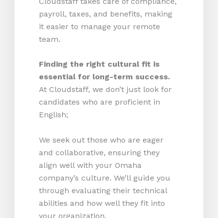
Cloudstaff takes care of compliance,
payroll, taxes, and benefits, making
it easier to manage your remote
team.
Finding the right cultural fit is
essential for long-term success.
At Cloudstaff, we don’t just look for
candidates who are proficient in
English;
We seek out those who are eager
and collaborative, ensuring they
align well with your Omaha
company’s culture. We’ll guide you
through evaluating their technical
abilities and how well they fit into
your organization.