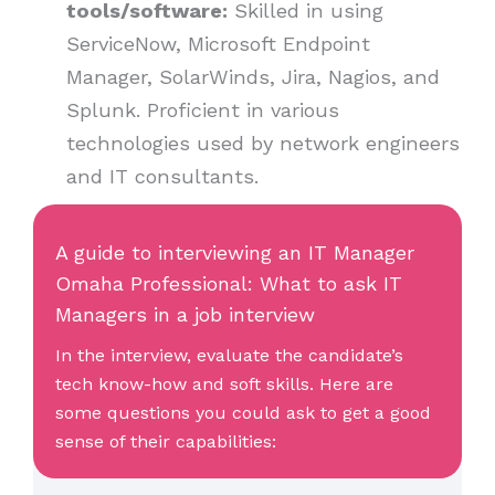
tools/software:
Skilled in using
ServiceNow, Microsoft Endpoint
Manager, SolarWinds, Jira, Nagios, and
Splunk. Proficient in various
technologies used by network engineers
and IT consultants.
A guide to interviewing an IT Manager
Omaha Professional: What to ask IT
Managers in a job interview
In the interview, evaluate the candidate’s
tech know-how and soft skills. Here are
some questions you could ask to get a good
sense of their capabilities: