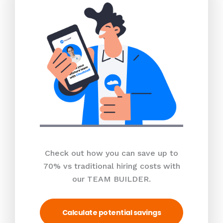
Check out how you can save up to
70% vs traditional hiring costs with
our TEAM BUILDER.
Calculate potential savings