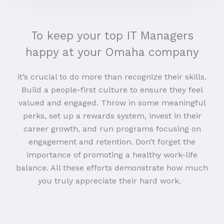
To keep your top IT Managers
happy at your Omaha company
it’s crucial to do more than recognize their skills.
Build a people-first culture to ensure they feel
valued and engaged. Throw in some meaningful
perks, set up a rewards system, invest in their
career growth, and run programs focusing on
engagement and retention. Don’t forget the
importance of promoting a healthy work-life
balance. All these efforts demonstrate how much
you truly appreciate their hard work.