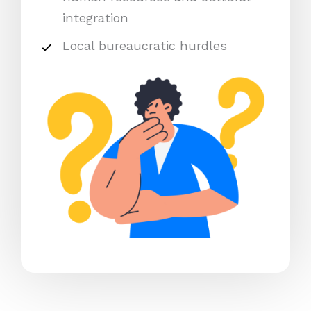
integration
Local bureaucratic hurdles