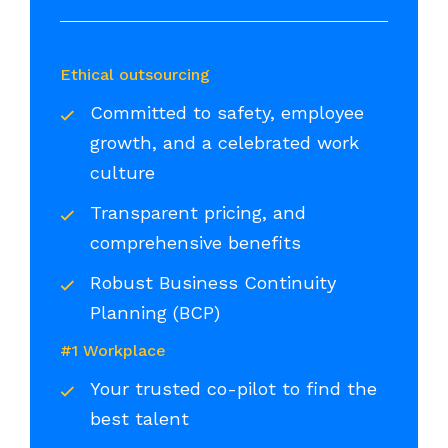
Ethical outsourcing
Committed to safety, employee
growth, and a celebrated work
culture
Transparent pricing, and
comprehensive benefits
Robust Business Continuity
Planning (BCP)
#1 Workplace
Your trusted co-pilot to find the
best talent