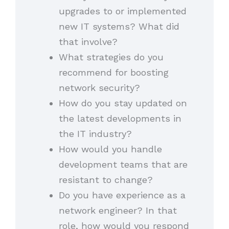
upgrades to or implemented
new IT systems? What did
that involve?
What strategies do you
recommend for boosting
network security?
How do you stay updated on
the latest developments in
the IT industry?
How would you handle
development teams that are
resistant to change?
Do you have experience as a
network engineer? In that
role, how would you respond