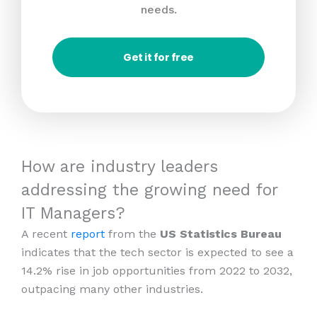
needs.
Get it for free
How are industry leaders
addressing the growing need for
IT Managers?
A recent
report
from the
US Statistics Bureau
indicates that the tech sector is expected to see a
14.2% rise in job opportunities from 2022 to 2032,
outpacing many other industries.