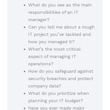
What do you see as the main
responsibilities of an IT
manager?
Can you tell me about a tough
IT project you’ve tackled and
how you managed it?
What’s the most critical
aspect of managing IT
operations?
How do you safeguard against
security breaches and protect
company data?
What do you prioritize when
planning your IT budget?
Have you ever made major