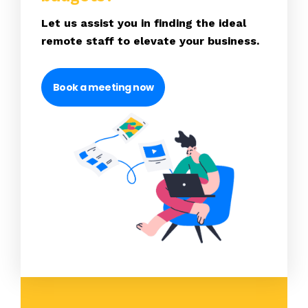
Let us assist you in finding the ideal
remote staff to elevate your business.
Book a meeting now