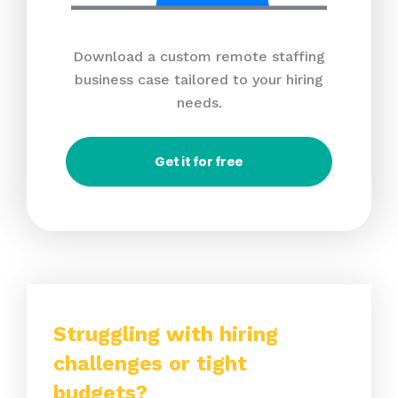
Download a custom remote staffing
business case tailored to your hiring
needs.
Get it for free
Struggling with hiring
challenges or tight
budgets?