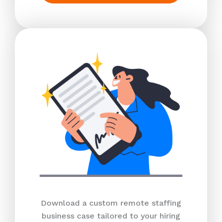
Download a custom remote staffing
business case tailored to your hiring