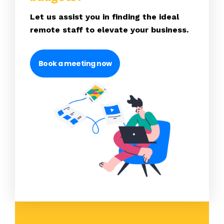
Let us assist you in finding the ideal
remote staff to elevate your business.
Book a meeting now