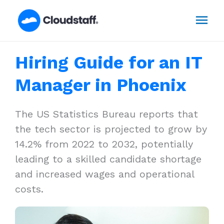
Skip
Mai
to
content
Men
Hiring Guide for an IT
Manager in Phoenix
The US Statistics Bureau reports that
the tech sector is projected to grow by
14.2% from 2022 to 2032, potentially
leading to a skilled candidate shortage
and increased wages and operational
costs.