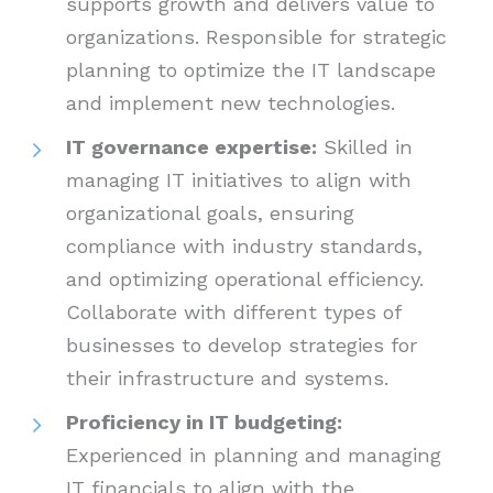
supports growth and delivers value to
organizations. Responsible for strategic
planning to optimize the IT landscape
and implement new technologies.
IT governance expertise:
Skilled in
managing IT initiatives to align with
organizational goals, ensuring
compliance with industry standards,
and optimizing operational efficiency.
Collaborate with different types of
businesses to develop strategies for
their infrastructure and systems.
Proficiency in IT budgeting:
Experienced in planning and managing
IT financials to align with the