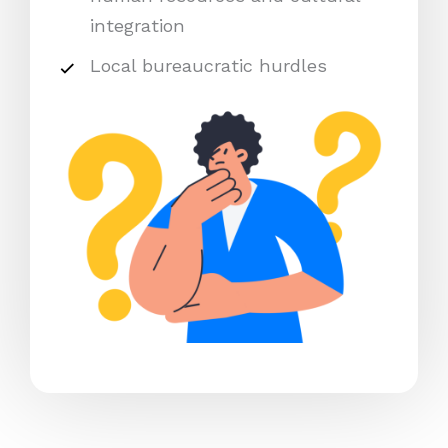
integration
Local bureaucratic hurdles