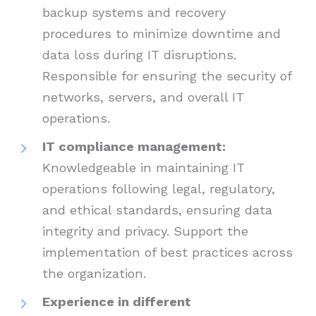
backup systems and recovery
procedures to minimize downtime and
data loss during IT disruptions.
Responsible for ensuring the security of
networks, servers, and overall IT
operations.
IT compliance management:
Knowledgeable in maintaining IT
operations following legal, regulatory,
and ethical standards, ensuring data
integrity and privacy. Support the
implementation of best practices across
the organization.
Experience in different