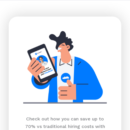
Check out how you can save up to
70% vs traditional hiring costs with