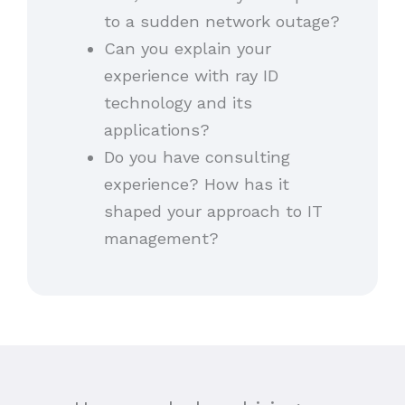
to a sudden network outage?
Can you explain your
experience with ray ID
technology and its
applications?
Do you have consulting
experience? How has it
shaped your approach to IT
management?