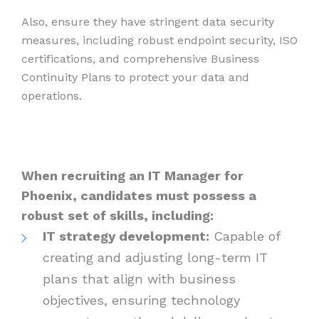
Also, ensure they have stringent data security
measures, including robust endpoint security, ISO
certifications, and comprehensive Business
Continuity Plans to protect your data and
operations.
When recruiting an IT Manager for
Phoenix, candidates must possess a
robust set of skills, including:
IT strategy development:
Capable of
creating and adjusting long-term IT
plans that align with business
objectives, ensuring technology