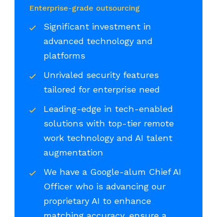
Enterprise-grade outsourcing
Significant investment in
advanced technology and
platforms
Unrivaled security features
tailored for enterprise need
Leading-edge in tech-enabled
solutions with top-tier remote
work technology and AI talent
augmentation
We have a Google-alum Chief AI
Officer who is advancing our
proprietary AI to enhance
matching accuracy, ensure a