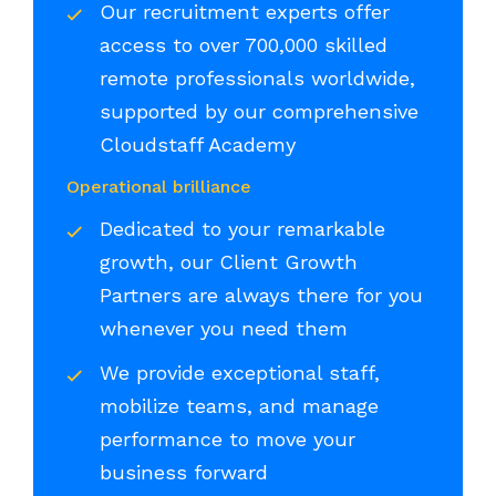
Our recruitment experts offer
access to over 700,000 skilled
remote professionals worldwide,
supported by our comprehensive
Cloudstaff Academy
Operational brilliance
Dedicated to your remarkable
growth, our Client Growth
Partners are always there for you
whenever you need them
We provide exceptional staff,
mobilize teams, and manage
performance to move your
business forward