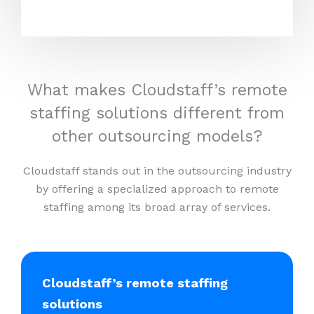
What makes Cloudstaff’s remote
staffing solutions different from
other outsourcing models?
Cloudstaff stands out in the outsourcing industry
by offering a specialized approach to remote
staffing among its broad array of services.
Cloudstaff’s remote staffing
solutions