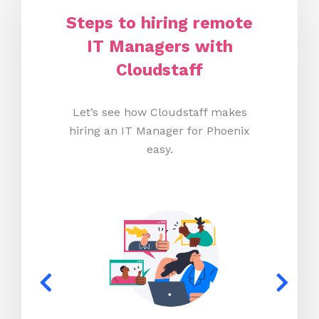
Steps to hiring remote
IT Managers with
Cloudstaff
Let’s see how Cloudstaff makes
hiring an IT Manager for Phoenix
easy.