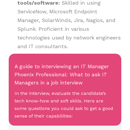
tools/software:
Skilled in using
ServiceNow, Microsoft Endpoint
Manager, SolarWinds, Jira, Nagios, and
Splunk. Proficient in various
technologies used by network engineers
and IT consultants.
A guide to interviewing an IT Manager
Phoenix Professional: What to ask IT
Managers in a job interview
In the interview, evaluate the candidate’s
tech know-how and soft skills. Here are
some questions you could ask to get a good
sense of their capabilities: