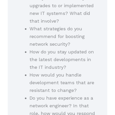
upgrades to or implemented
new IT systems? What did
that involve?
What strategies do you
recommend for boosting
network security?
How do you stay updated on
the latest developments in
the IT industry?
How would you handle
development teams that are
resistant to change?
Do you have experience as a
network engineer? In that
role, how would you respond