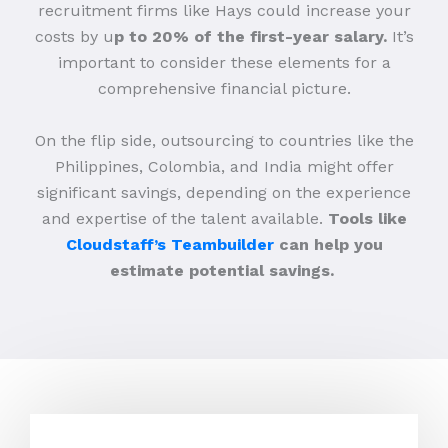
recruitment firms like Hays could increase your
costs by u
p to 20% of the first-year salary.
It’s
important to consider these elements for a
comprehensive financial picture.
On the flip side, outsourcing to countries like the
Philippines, Colombia, and India might offer
significant savings, depending on the experience
and expertise of the talent available.
Tools like
Cloudstaff’s Teambuilder
can help you
estimate potential savings.