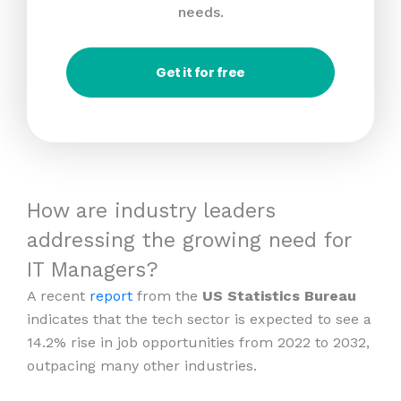
needs.
Get it for free
How are industry leaders
addressing the growing need for
IT Managers?
A recent
report
from the
US Statistics Bureau
indicates that the tech sector is expected to see a
14.2% rise in job opportunities from 2022 to 2032,
outpacing many other industries.