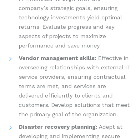
company’s strategic goals, ensuring
technology investments yield optimal
returns. Evaluate progress and key
aspects of projects to maximize
performance and save money.
Vendor management skills:
Effective in
overseeing relationships with external IT
service providers, ensuring contractual
terms are met, and services are
delivered efficiently to clients and
customers. Develop solutions that meet
the primary goal of the organization.
Disaster recovery planning:
Adept at
developing and implementing secure