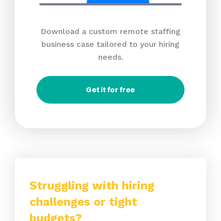
Download a custom remote staffing
business case tailored to your hiring
needs.
Get it for free
Struggling with hiring
challenges or tight
budgets?