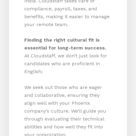
India. Cloudstaff takes care of
compliance, payroll, taxes, and
benefits, making it easier to manage
your remote team.
Finding the right cultural fit is
essential for long-term success.
At Cloudstaff, we don’t just look for
candidates who are proficient in
English;
We seek out those who are eager
and collaborative, ensuring they
align well with your Phoenix
company’s culture. We’ll guide you
through evaluating their technical
abilities and how well they fit into
your organization.