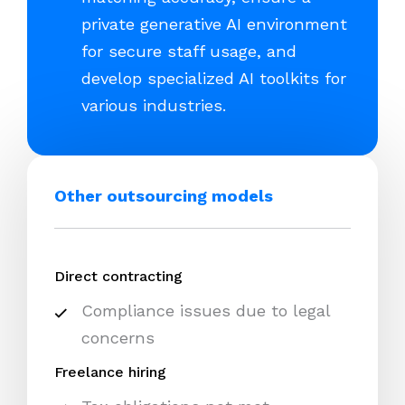
private generative AI environment
for secure staff usage, and
develop specialized AI toolkits for
various industries.
Other outsourcing models
Direct contracting
Compliance issues due to legal
concerns
Freelance hiring