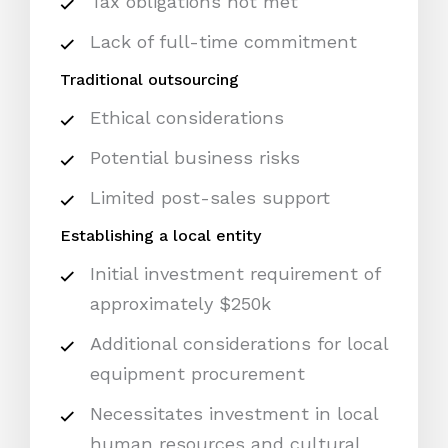
Tax obligations not met
Lack of full-time commitment
Traditional outsourcing
Ethical considerations
Potential business risks
Limited post-sales support
Establishing a local entity
Initial investment requirement of
approximately $250k
Additional considerations for local
equipment procurement
Necessitates investment in local
human resources and cultural