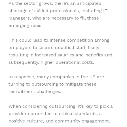
As the sector grows, there’s an anticipated
shortage of skilled professionals, including IT
Managers, who are necessary to fill these
emerging roles.
This could lead to intense competition among
employers to secure qualified staff, likely
resulting in increased salaries and benefits and,
subsequently, higher operational costs.
In response, many companies in the US are
turning to outsourcing to mitigate these
recruitment challenges.
When considering outsourcing, it’s key to pick a
provider committed to ethical standards, a
positive culture, and community engagement.