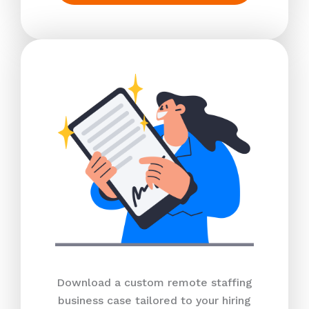
Download a custom remote staffing
business case tailored to your hiring