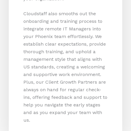
Cloudstaff also smooths out the
onboarding and training process to
integrate remote IT Managers into
your Phoenix team effortlessly. We
establish clear expectations, provide
thorough training, and uphold a
management style that aligns with
US standards, creating a welcoming
and supportive work environment.
Plus, our Client Growth Partners are
always on hand for regular check-
ins, offering feedback and support to
help you navigate the early stages
and as you expand your team with
us.