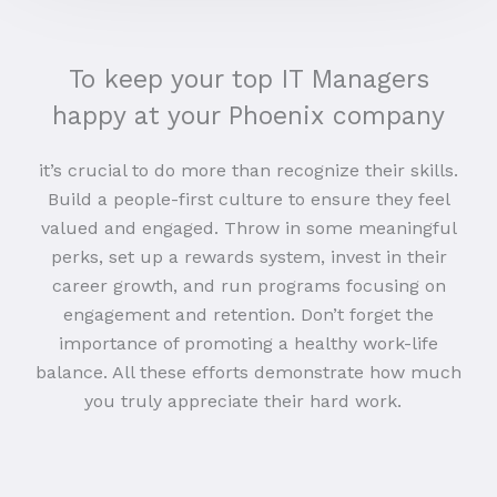
To keep your top IT Managers
happy at your Phoenix company
it’s crucial to do more than recognize their skills.
Build a people-first culture to ensure they feel
valued and engaged. Throw in some meaningful
perks, set up a rewards system, invest in their
career growth, and run programs focusing on
engagement and retention. Don’t forget the
importance of promoting a healthy work-life
balance. All these efforts demonstrate how much
you truly appreciate their hard work.