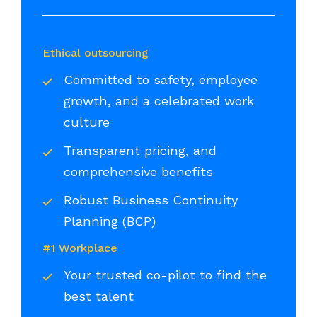
Ethical outsourcing
Committed to safety, employee
growth, and a celebrated work
culture
Transparent pricing, and
comprehensive benefits
Robust Business Continuity
Planning (BCP)
#1 Workplace
Your trusted co-pilot to find the
best talent