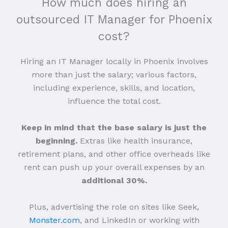
How much does hiring an
outsourced IT Manager for Phoenix
cost?
Hiring an IT Manager locally in Phoenix involves
more than just the salary; various factors,
including experience, skills, and location,
influence the total cost.
Keep in mind that the base salary is just the
beginning.
Extras like health insurance,
retirement plans, and other office overheads like
rent can push up your overall expenses by an
additional 30%.
Plus, advertising the role on sites like Seek,
Monster.com
, and LinkedIn or working with