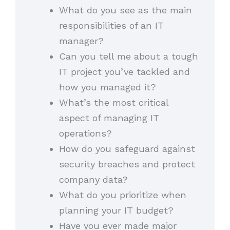
What do you see as the main
responsibilities of an IT
manager?
Can you tell me about a tough
IT project you’ve tackled and
how you managed it?
What’s the most critical
aspect of managing IT
operations?
How do you safeguard against
security breaches and protect
company data?
What do you prioritize when
planning your IT budget?
Have you ever made major