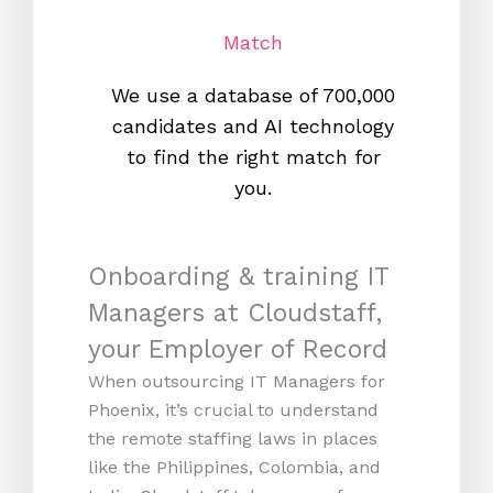
Match
We use a database of 700,000
We s
candidates and AI technology
proc
to find the right match for
onl
you.
Onboarding & training IT
Managers at Cloudstaff,
your Employer of Record
When outsourcing IT Managers for
Phoenix, it’s crucial to understand
the remote staffing laws in places
like the Philippines, Colombia, and