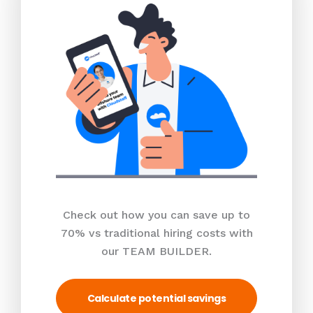
Check out how you can save up to
70% vs traditional hiring costs with
our TEAM BUILDER.
Calculate potential savings