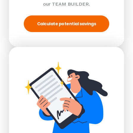
our TEAM BUILDER.
Calculate potential savings