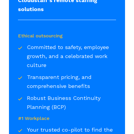
Cloudstaff’s remote staffing
solutions
Ethical outsourcing
Committed to safety, employee
growth, and a celebrated work
culture
Transparent pricing, and
comprehensive benefits
Robust Business Continuity
Planning (BCP)
#1 Workplace
Your trusted co-pilot to find the