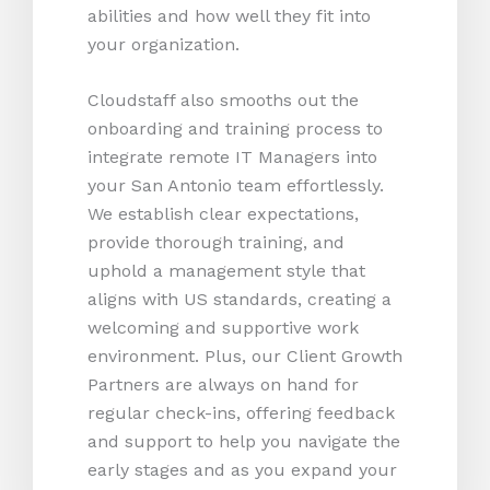
abilities and how well they fit into
your organization.
Cloudstaff also smooths out the
onboarding and training process to
integrate remote IT Managers into
your San Antonio team effortlessly.
We establish clear expectations,
provide thorough training, and
uphold a management style that
aligns with US standards, creating a
welcoming and supportive work
environment. Plus, our Client Growth
Partners are always on hand for
regular check-ins, offering feedback
and support to help you navigate the
early stages and as you expand your