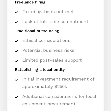
Freelance hiring
Tax obligations not met
Lack of full-time commitment
Traditional outsourcing
Ethical considerations
Potential business risks
Limited post-sales support
Establishing a local entity
Initial investment requirement of
approximately $250k
Additional considerations for local
equipment procurement