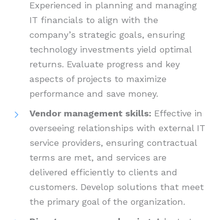
Experienced in planning and managing
IT financials to align with the
company’s strategic goals, ensuring
technology investments yield optimal
returns. Evaluate progress and key
aspects of projects to maximize
performance and save money.
Vendor management skills:
Effective in
overseeing relationships with external IT
service providers, ensuring contractual
terms are met, and services are
delivered efficiently to clients and
customers. Develop solutions that meet
the primary goal of the organization.