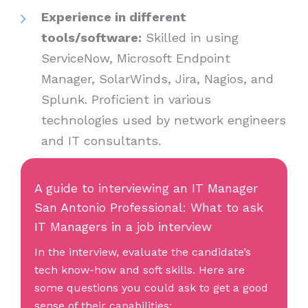
Experience in different
tools/software:
Skilled in using
ServiceNow, Microsoft Endpoint
Manager, SolarWinds, Jira, Nagios, and
Splunk. Proficient in various
technologies used by network engineers
and IT consultants.
A guide to interviewing an IT Manager
San Antonio Professional: What to ask
IT Managers in a job interview
In the interview, evaluate the candidate’s
tech know-how and soft skills. Here are
some questions you could ask to get a good
sense of their capabilities: