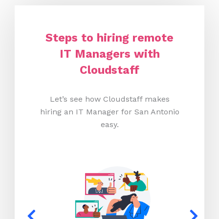
Steps to hiring remote
IT Managers with
Cloudstaff
Let’s see how Cloudstaff makes
hiring an IT Manager for San Antonio
easy.