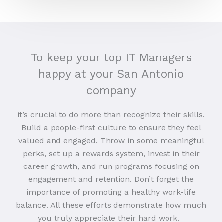
To keep your top IT Managers
happy at your San Antonio
company
it’s crucial to do more than recognize their skills.
Build a people-first culture to ensure they feel
valued and engaged. Throw in some meaningful
perks, set up a rewards system, invest in their
career growth, and run programs focusing on
engagement and retention. Don’t forget the
importance of promoting a healthy work-life
balance. All these efforts demonstrate how much
you truly appreciate their hard work.