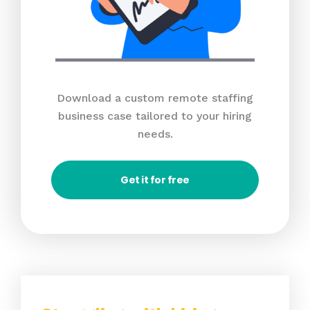
Download a custom remote staffing
business case tailored to your hiring
needs.
Get it for free