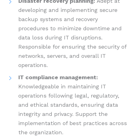
Disaster recovery planning:
Adept at
developing and implementing secure
backup systems and recovery
procedures to minimize downtime and
data loss during IT disruptions.
Responsible for ensuring the security of
networks, servers, and overall IT
operations.
IT compliance management:
Knowledgeable in maintaining IT
operations following legal, regulatory,
and ethical standards, ensuring data
integrity and privacy. Support the
implementation of best practices across
the organization.