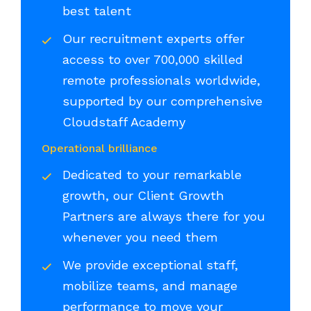
best talent
Our recruitment experts offer
access to over 700,000 skilled
remote professionals worldwide,
supported by our comprehensive
Cloudstaff Academy
Operational brilliance
Dedicated to your remarkable
growth, our Client Growth
Partners are always there for you
whenever you need them
We provide exceptional staff,
mobilize teams, and manage
performance to move your