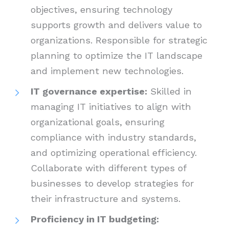
objectives, ensuring technology
supports growth and delivers value to
organizations. Responsible for strategic
planning to optimize the IT landscape
and implement new technologies.
IT governance expertise:
Skilled in
managing IT initiatives to align with
organizational goals, ensuring
compliance with industry standards,
and optimizing operational efficiency.
Collaborate with different types of
businesses to develop strategies for
their infrastructure and systems.
Proficiency in IT budgeting: