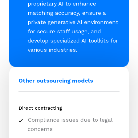
proprietary AI to enhance
matching accuracy, ensure a
private generative AI environment
for secure staff usage, and
develop specialized AI toolkits for
various industries.
Other outsourcing models
Direct contracting
Compliance issues due to legal
concerns