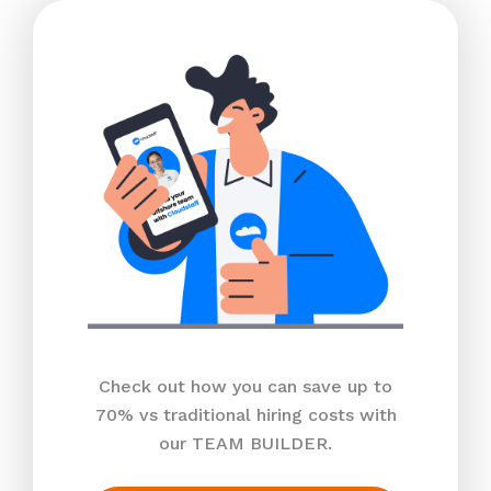
Check out how you can save up to
70% vs traditional hiring costs with
our TEAM BUILDER.