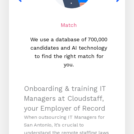
Match
We use a database of 700,000
We s
candidates and AI technology
proc
to find the right match for
onl
you.
Onboarding & training IT
Managers at Cloudstaff,
your Employer of Record
When outsourcing IT Managers for
San Antonio, it’s crucial to
understand the remote staffing laws