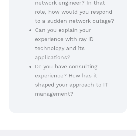
network engineer? In that
role, how would you respond
to a sudden network outage?
Can you explain your
experience with ray ID
technology and its
applications?
Do you have consulting
experience? How has it
shaped your approach to IT
management?