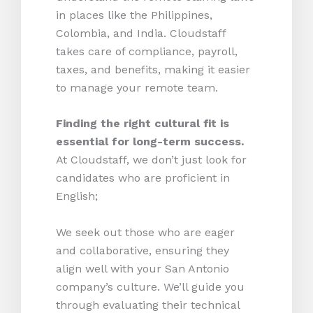
in places like the Philippines,
Colombia, and India. Cloudstaff
takes care of compliance, payroll,
taxes, and benefits, making it easier
to manage your remote team.
Finding the right cultural fit is
essential for long-term success.
At Cloudstaff, we don’t just look for
candidates who are proficient in
English;
We seek out those who are eager
and collaborative, ensuring they
align well with your San Antonio
company’s culture. We’ll guide you
through evaluating their technical