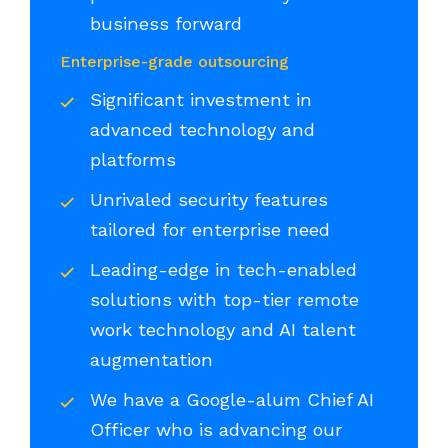
business forward
Enterprise-grade outsourcing
Significant investment in
advanced technology and
platforms
Unrivaled security features
tailored for enterprise need
Leading-edge in tech-enabled
solutions with top-tier remote
work technology and AI talent
augmentation
We have a Google-alum Chief AI
Officer who is advancing our