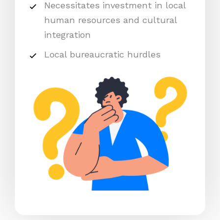
Necessitates investment in local
human resources and cultural
integration
Local bureaucratic hurdles