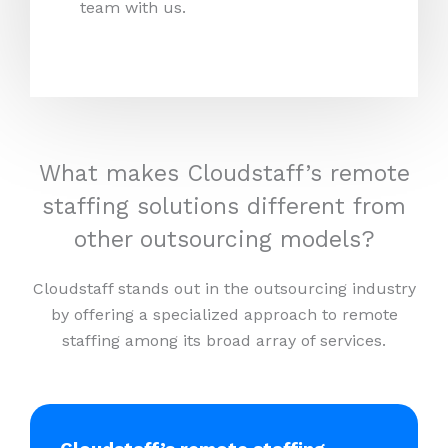
team with us.
What makes Cloudstaff’s remote
staffing solutions different from
other outsourcing models?
Cloudstaff stands out in the outsourcing industry
by offering a specialized approach to remote
staffing among its broad array of services.