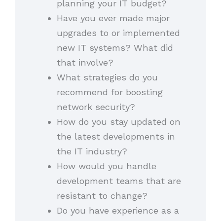
planning your IT budget?
Have you ever made major
upgrades to or implemented
new IT systems? What did
that involve?
What strategies do you
recommend for boosting
network security?
How do you stay updated on
the latest developments in
the IT industry?
How would you handle
development teams that are
resistant to change?
Do you have experience as a