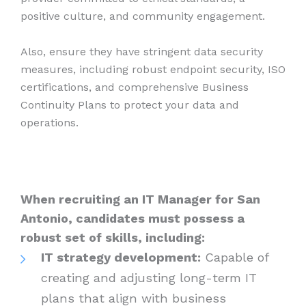
positive culture, and community engagement.
Also, ensure they have stringent data security
measures, including robust endpoint security, ISO
certifications, and comprehensive Business
Continuity Plans to protect your data and
operations.
When recruiting an IT Manager for San
Antonio, candidates must possess a
robust set of skills, including:
IT strategy development:
Capable of
creating and adjusting long-term IT
plans that align with business