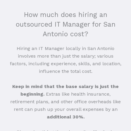
How much does hiring an
outsourced IT Manager for San
Antonio cost?
Hiring an IT Manager locally in San Antonio
involves more than just the salary; various
factors, including experience, skills, and location,
influence the total cost.
Keep in mind that the base salary is just the
beginning.
Extras like health insurance,
retirement plans, and other office overheads like
rent can push up your overall expenses by an
additional 30%.