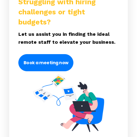
Struggling with hiring
challenges or tight
budgets?
Let us assist you in finding the ideal
remote staff to elevate your business.
Book a meeting now