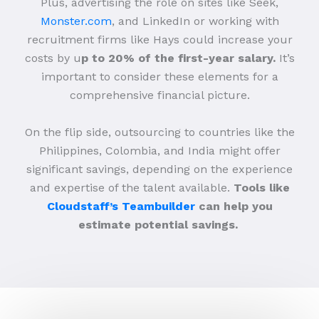
Plus, advertising the role on sites like Seek,
Monster.com
, and LinkedIn or working with
recruitment firms like Hays could increase your
costs by u
p to 20% of the first-year salary.
It’s
important to consider these elements for a
comprehensive financial picture.
On the flip side, outsourcing to countries like the
Philippines, Colombia, and India might offer
significant savings, depending on the experience
and expertise of the talent available.
Tools like
Cloudstaff’s Teambuilder
can help you
estimate potential savings.