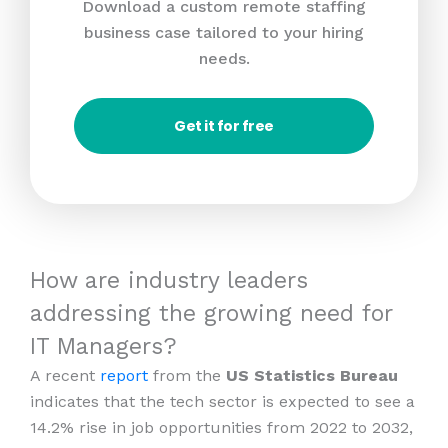
Download a custom remote staffing
business case tailored to your hiring
needs.
Get it for free
How are industry leaders
addressing the growing need for
IT Managers?
A recent
report
from the
US Statistics Bureau
indicates that the tech sector is expected to see a
14.2% rise in job opportunities from 2022 to 2032,