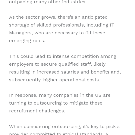
outpacing many other industries.
As the sector grows, there’s an anticipated
shortage of skilled professionals, including IT
Managers, who are necessary to fill these
emerging roles.
This could lead to intense competition among
employers to secure qualified staff, likely
resulting in increased salaries and benefits and,
subsequently, higher operational costs.
In response, many companies in the US are
turning to outsourcing to mitigate these
recruitment challenges.
When considering outsourcing, it’s key to pick a
provider committed to ethical standards, a