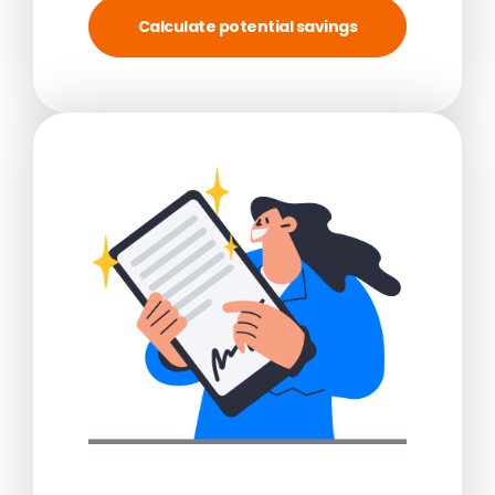
Calculate potential savings