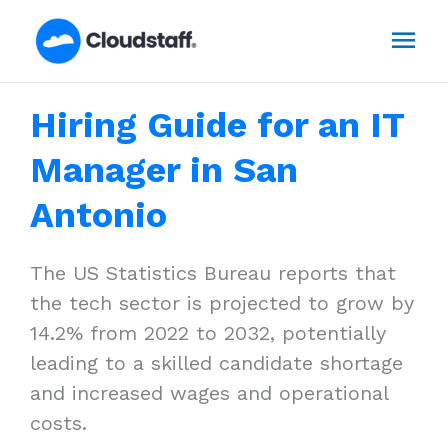
Skip
Mai
to
content
Men
Hiring Guide for an IT
Manager in San
Antonio
The US Statistics Bureau reports that
the tech sector is projected to grow by
14.2% from 2022 to 2032, potentially
leading to a skilled candidate shortage
and increased wages and operational
costs.