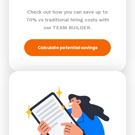
Check out how you can save up to
70% vs traditional hiring costs with
our TEAM BUILDER.
Calculate potential savings