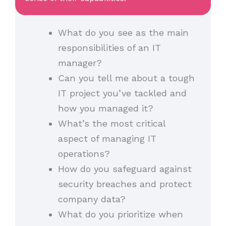
What do you see as the main
responsibilities of an IT
manager?
Can you tell me about a tough
IT project you’ve tackled and
how you managed it?
What’s the most critical
aspect of managing IT
operations?
How do you safeguard against
security breaches and protect
company data?
What do you prioritize when