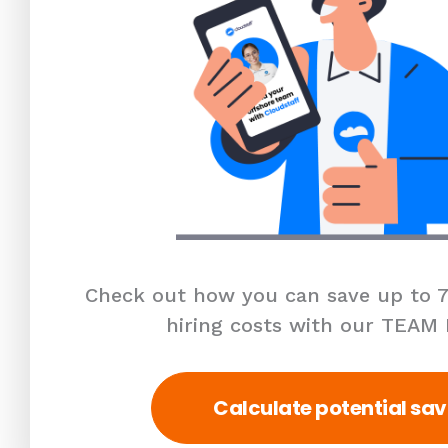
Check out how you can save up to 7
hiring costs with our TEAM
Calculate potential sav