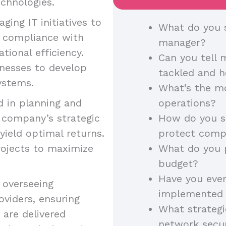
chnologies.
ging IT initiatives to
What do you s
ng compliance with
manager?
tional efficiency.
Can you tell 
inesses to develop
tackled and 
systems.
What’s the mo
 in planning and
operations?
e company’s strategic
How do you sa
yield optimal returns.
protect comp
rojects to maximize
What do you p
budget?
Have you eve
 overseeing
implemented 
oviders, ensuring
What strateg
 are delivered
network secur