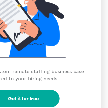
tom remote staffing business case
red to your hiring needs.
Get it for free