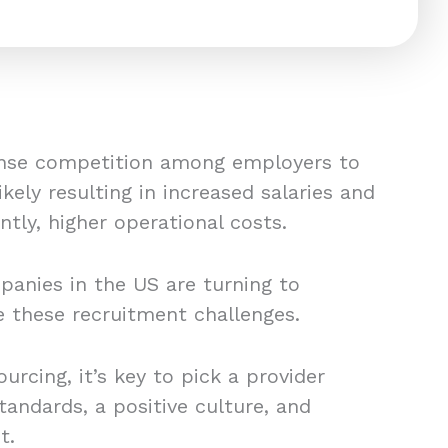
tense competition among employers to
likely resulting in increased salaries and
tly, higher operational costs.
anies in the US are turning to
e these recruitment challenges.
rcing, it’s key to pick a provider
andards, a positive culture, and
t.