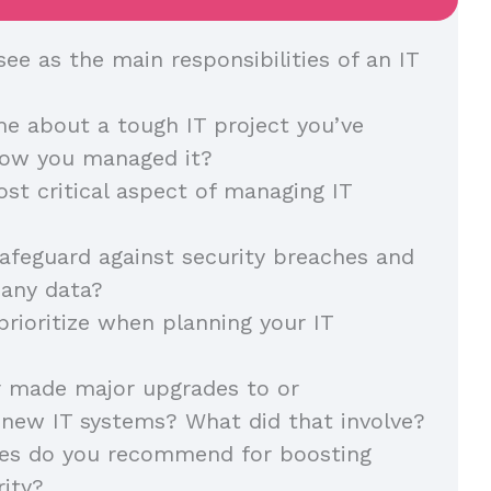
ee as the main responsibilities of an IT
me about a tough IT project you’ve
how you managed it?
st critical aspect of managing IT
feguard against security breaches and
any data?
rioritize when planning your IT
r made major upgrades to or
new IT systems? What did that involve?
ies do you recommend for boosting
ity?