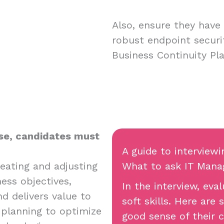
Also, ensure they have 
robust endpoint securi
Business Continuity Pl
ose, candidates must
A guide to interview
eating and adjusting
What to ask IT Manag
ess objectives,
In the interview, ev
d delivers value to
soft skills. Here are
 planning to optimize
good sense of their c