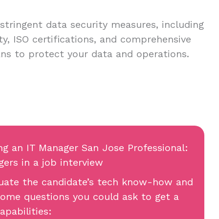
stringent data security measures, including
ty, ISO certifications, and comprehensive
ans to protect your data and operations.
ing an IT Manager San Jose Professional:
ers in a job interview
aluate the candidate’s tech know-how and
 some questions you could ask to get a
apabilities: