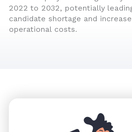
2022 to 2032, potentially leading
candidate shortage and increas
operational costs.