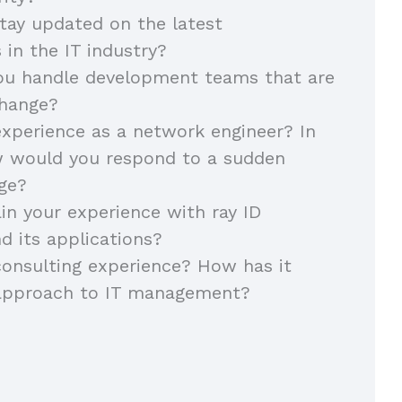
tay updated on the latest
in the IT industry?
u handle development teams that are
change?
xperience as a network engineer? In
w would you respond to a sudden
ge?
in your experience with ray ID
d its applications?
onsulting experience? How has it
approach to IT management?