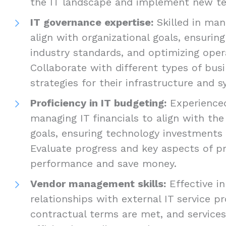
the IT landscape and implement new te
IT governance expertise:
Skilled in mana
align with organizational goals, ensuri
industry standards, and optimizing opera
Collaborate with different types of bus
strategies for their infrastructure and 
Proficiency in IT budgeting:
Experienced
managing IT financials to align with th
goals, ensuring technology investments 
Evaluate progress and key aspects of p
performance and save money.
Vendor management skills:
Effective in
relationships with external IT service pr
contractual terms are met, and services