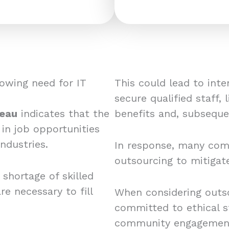
owing need for IT
This could lead to in
secure qualified staff, 
reau
indicates that the
benefits and, subsequen
 in job opportunities
ndustries.
In response, many comp
outsourcing to mitigat
 shortage of skilled
re necessary to fill
When considering outsou
committed to ethical st
community engagemen