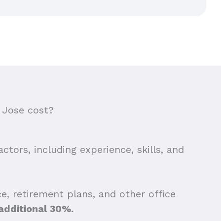
 Jose cost?
ctors, including experience, skills, and
e, retirement plans, and other office
additional 30%.