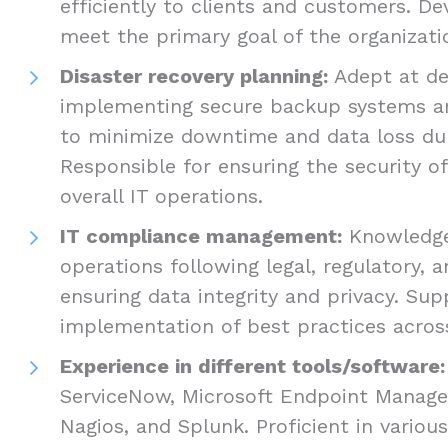
efficiently to clients and customers. De
meet the primary goal of the organizati
Disaster recovery planning:
Adept at de
implementing secure backup systems a
to minimize downtime and data loss duri
Responsible for ensuring the security of
overall IT operations.
IT compliance management:
Knowledgea
operations following legal, regulatory, a
ensuring data integrity and privacy. Sup
implementation of best practices across
Experience in different tools/software:
ServiceNow, Microsoft Endpoint Manager,
Nagios, and Splunk. Proficient in variou