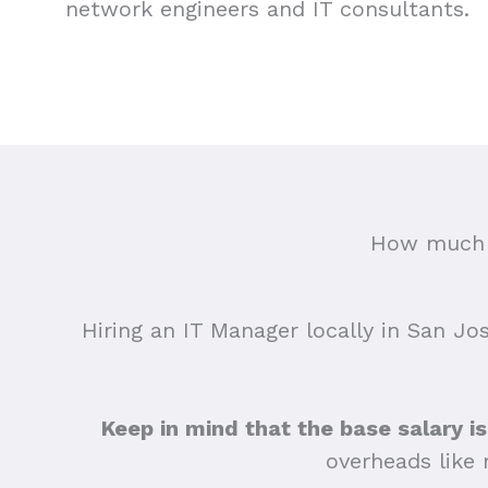
network engineers and IT consultants.
How much d
Hiring an IT Manager locally in San Jos
Keep in mind that the base salary is
overheads like