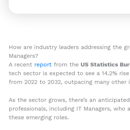
How are industry leaders addressing the gr
Managers?
A recent
report
from the
US Statistics Bu
tech sector is expected to see a 14.2% rise
from 2022 to 2032, outpacing many other i
As the sector grows, there’s an anticipated
professionals, including IT Managers, who a
these emerging roles.