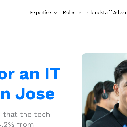
Expertise
Roles
Cloudstaff Adva
or an IT
an Jose
 that the tech
14.2% from