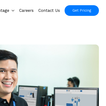
ntage
Careers
Contact Us
Get Pricing