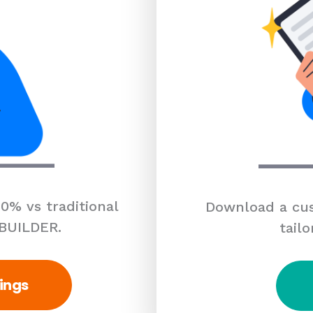
0% vs traditional
Download a cus
 BUILDER.
tailo
ings