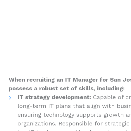
When recruiting an IT Manager for San J
possess a robust set of skills, including:
IT strategy development:
Capable of cr
long-term IT plans that align with busin
ensuring technology supports growth an
organizations. Responsible for strategic