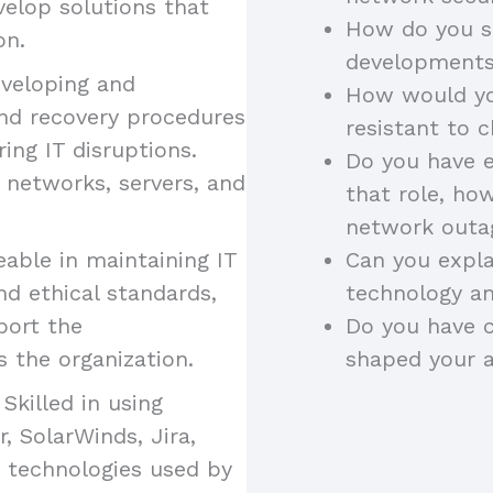
velop solutions that
How do you s
on.
developments 
veloping and
How would yo
nd recovery procedures
resistant to 
ng IT disruptions.
Do you have e
 networks, servers, and
that role, ho
network outa
ble in maintaining IT
Can you expla
nd ethical standards,
technology an
port the
Do you have c
 the organization.
shaped your 
Skilled in using
 SolarWinds, Jira,
s technologies used by