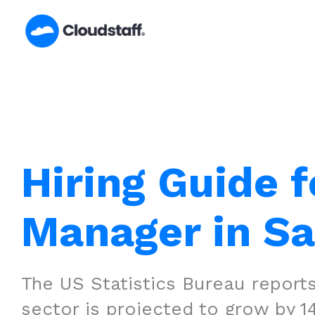
Skip
to
content
Hiring Guide f
Manager in S
The US Statistics Bureau reports
sector is projected to grow by 