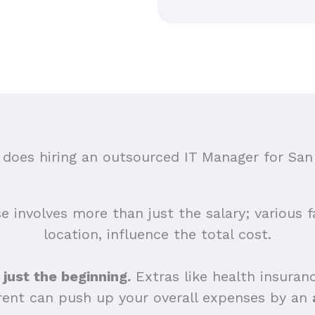
oes hiring an outsourced IT Manager for San
e involves more than just the salary; various fa
location, influence the total cost.
 just the beginning.
Extras like health insuranc
 rent can push up your overall expenses by an