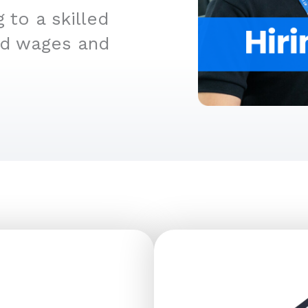
 to a skilled
ed wages and