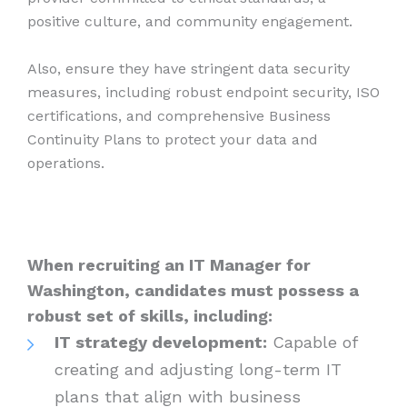
positive culture, and community engagement.
Also, ensure they have stringent data security
measures, including robust endpoint security, ISO
certifications, and comprehensive Business
Continuity Plans to protect your data and
operations.
When recruiting an IT Manager for
Washington, candidates must possess a
robust set of skills, including:
IT strategy development:
Capable of
creating and adjusting long-term IT
plans that align with business