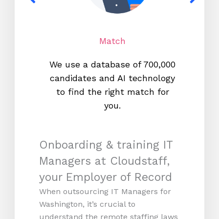
Match
We use a database of 700,000
We s
candidates and AI technology
proc
to find the right match for
onl
you.
Onboarding & training IT
Managers at Cloudstaff,
your Employer of Record
When outsourcing IT Managers for
Washington, it’s crucial to
understand the remote staffing laws