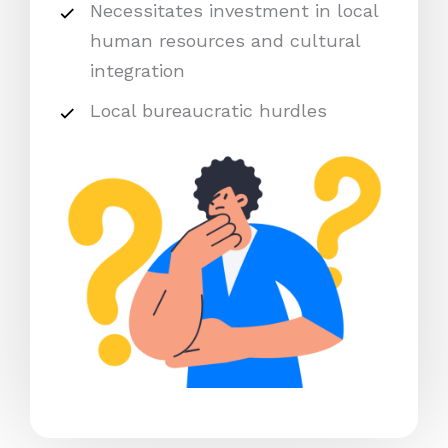
Necessitates investment in local
human resources and cultural
integration
Local bureaucratic hurdles