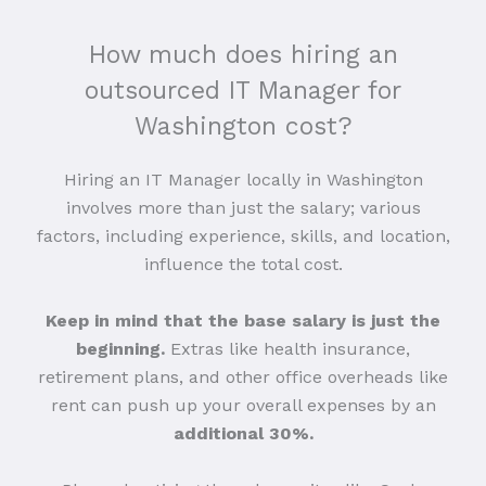
How much does hiring an
outsourced IT Manager for
Washington cost?
Hiring an IT Manager locally in Washington
involves more than just the salary; various
factors, including experience, skills, and location,
influence the total cost.
Keep in mind that the base salary is just the
beginning.
Extras like health insurance,
retirement plans, and other office overheads like
rent can push up your overall expenses by an
additional 30%.