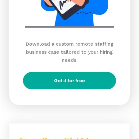
Download a custom remote staffing
business case tailored to your hiring
needs.
Get it for free