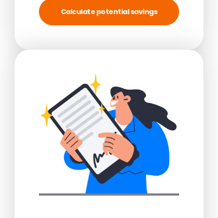
Calculate potential savings