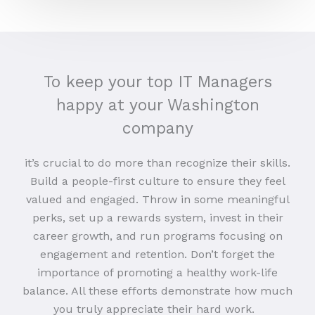
To keep your top IT Managers
happy at your Washington
company
it’s crucial to do more than recognize their skills.
Build a people-first culture to ensure they feel
valued and engaged. Throw in some meaningful
perks, set up a rewards system, invest in their
career growth, and run programs focusing on
engagement and retention. Don’t forget the
importance of promoting a healthy work-life
balance. All these efforts demonstrate how much
you truly appreciate their hard work.