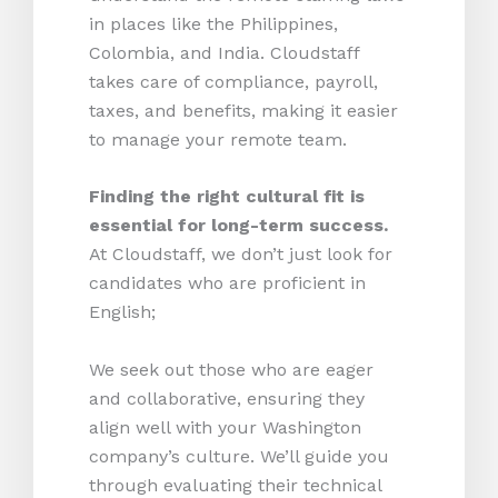
in places like the Philippines,
Colombia, and India. Cloudstaff
takes care of compliance, payroll,
taxes, and benefits, making it easier
to manage your remote team.
Finding the right cultural fit is
essential for long-term success.
At Cloudstaff, we don’t just look for
candidates who are proficient in
English;
We seek out those who are eager
and collaborative, ensuring they
align well with your Washington
company’s culture. We’ll guide you
through evaluating their technical