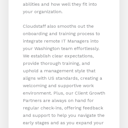
abilities and how well they fit into
your organization.
Cloudstaff also smooths out the
onboarding and training process to
integrate remote IT Managers into
your Washington team effortlessly.
We establish clear expectations,
provide thorough training, and
uphold a management style that
aligns with US standards, creating a
welcoming and supportive work
environment. Plus, our Client Growth
Partners are always on hand for
regular check-ins, offering feedback
and support to help you navigate the
early stages and as you expand your