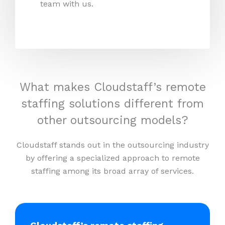
team with us.
What makes Cloudstaff’s remote
staffing solutions different from
other outsourcing models?
Cloudstaff stands out in the outsourcing industry
by offering a specialized approach to remote
staffing among its broad array of services.