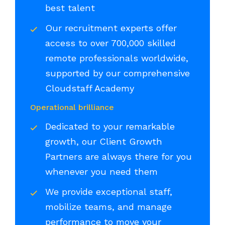
best talent
Our recruitment experts offer
access to over 700,000 skilled
remote professionals worldwide,
supported by our comprehensive
Cloudstaff Academy
Operational brilliance
Dedicated to your remarkable
growth, our Client Growth
Partners are always there for you
whenever you need them
We provide exceptional staff,
mobilize teams, and manage
performance to move your