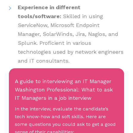
Experience in different
tools/software:
Skilled in using
ServiceNow, Microsoft Endpoint
Manager, SolarWinds, Jira, Nagios, and
Splunk. Proficient in various
technologies used by network engineers
and IT consultants.
A guide to interviewing an IT Manager
Washington Professional: What to ask
IT Managers in a job interview
In the interview, evaluate the candidate’s
tech know-how and soft skills. Here are
some questions you could ask to get a good
sense of their capabilities: