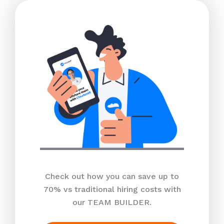
Check out how you can save up to
70% vs traditional hiring costs with
our TEAM BUILDER.