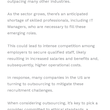
outpacing many other industries.
As the sector grows, there’s an anticipated
shortage of skilled professionals, including IT
Managers, who are necessary to fill these
emerging roles.
This could lead to intense competition among
employers to secure qualified staff, likely
resulting in increased salaries and benefits and,
subsequently, higher operational costs.
In response, many companies in the US are
turning to outsourcing to mitigate these
recruitment challenges.
When considering outsourcing, it’s key to pick a
provider committed to ethical standards, a