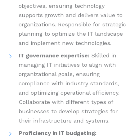
objectives, ensuring technology
supports growth and delivers value to
organizations. Responsible for strategic
planning to optimize the IT landscape
and implement new technologies.
IT governance expertise:
Skilled in
managing IT initiatives to align with
organizational goals, ensuring
compliance with industry standards,
and optimizing operational efficiency.
Collaborate with different types of
businesses to develop strategies for
their infrastructure and systems.
Proficiency in IT budgeting: