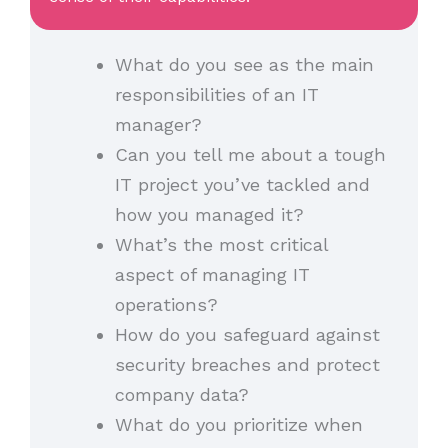
What do you see as the main
responsibilities of an IT
manager?
Can you tell me about a tough
IT project you’ve tackled and
how you managed it?
What’s the most critical
aspect of managing IT
operations?
How do you safeguard against
security breaches and protect
company data?
What do you prioritize when