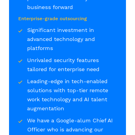
business forward
Enterprise-grade outsourcing
Significant investment in
advanced technology and
platforms
Unrivaled security features
tailored for enterprise need
Leading-edge in tech-enabled
solutions with top-tier remote
work technology and AI talent
augmentation
We have a Google-alum Chief AI
Officer who is advancing our