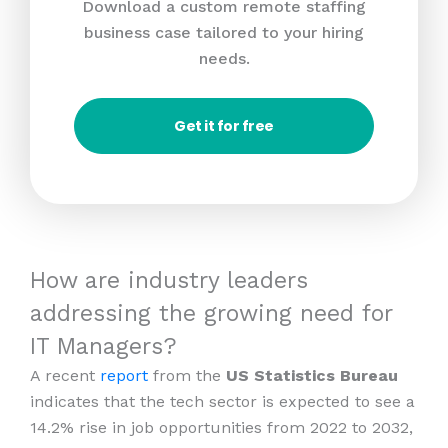
Download a custom remote staffing
business case tailored to your hiring
needs.
Get it for free
How are industry leaders
addressing the growing need for
IT Managers?
A recent
report
from the
US Statistics Bureau
indicates that the tech sector is expected to see a
14.2% rise in job opportunities from 2022 to 2032,