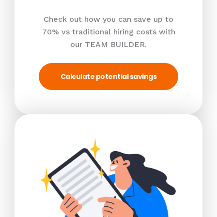
Check out how you can save up to
70% vs traditional hiring costs with
our TEAM BUILDER.
Calculate potential savings