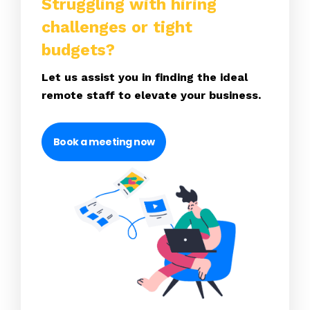
Struggling with hiring
challenges or tight
budgets?
Let us assist you in finding the ideal
remote staff to elevate your business.
Book a meeting now