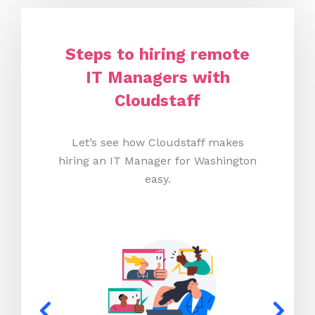
Steps to hiring remote
IT Managers with
Cloudstaff
Let’s see how Cloudstaff makes
hiring an IT Manager for Washington
easy.