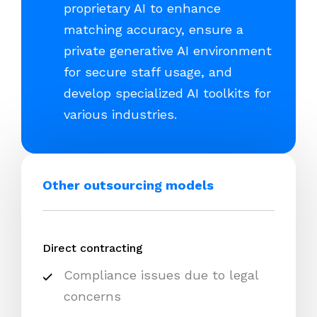
proprietary AI to enhance
matching accuracy, ensure a
private generative AI environment
for secure staff usage, and
develop specialized AI toolkits for
various industries.
Other outsourcing models
Direct contracting
Compliance issues due to legal
concerns