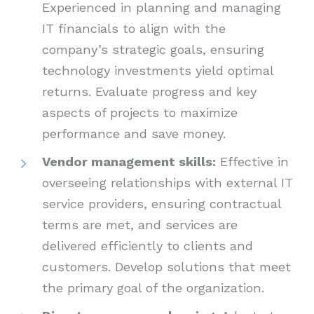
Experienced in planning and managing
IT financials to align with the
company’s strategic goals, ensuring
technology investments yield optimal
returns. Evaluate progress and key
aspects of projects to maximize
performance and save money.
Vendor management skills:
Effective in
overseeing relationships with external IT
service providers, ensuring contractual
terms are met, and services are
delivered efficiently to clients and
customers. Develop solutions that meet
the primary goal of the organization.