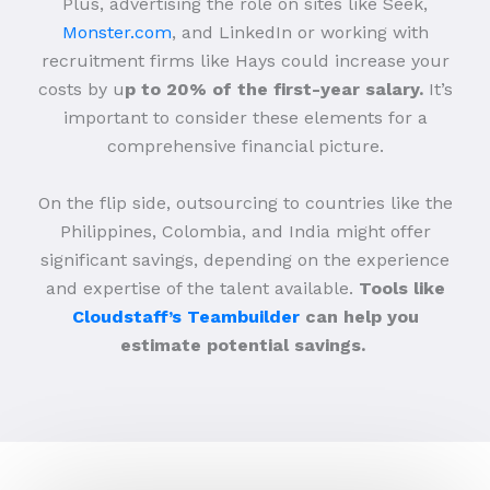
Plus, advertising the role on sites like Seek,
Monster.com
, and LinkedIn or working with
recruitment firms like Hays could increase your
costs by u
p to 20% of the first-year salary.
It’s
important to consider these elements for a
comprehensive financial picture.
On the flip side, outsourcing to countries like the
Philippines, Colombia, and India might offer
significant savings, depending on the experience
and expertise of the talent available.
Tools like
Cloudstaff’s Teambuilder
can help you
estimate potential savings.