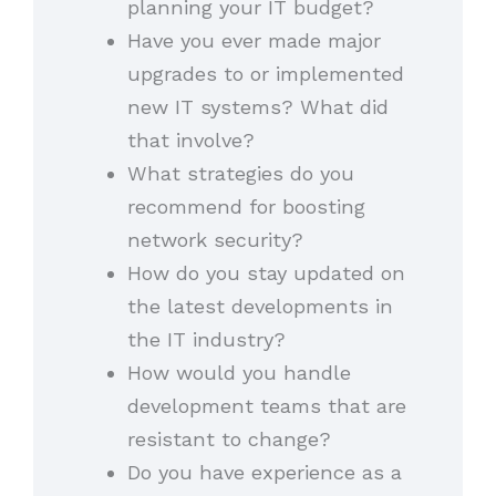
planning your IT budget?
Have you ever made major
upgrades to or implemented
new IT systems? What did
that involve?
What strategies do you
recommend for boosting
network security?
How do you stay updated on
the latest developments in
the IT industry?
How would you handle
development teams that are
resistant to change?
Do you have experience as a