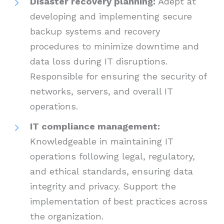
Disaster recovery planning:
Adept at
developing and implementing secure
backup systems and recovery
procedures to minimize downtime and
data loss during IT disruptions.
Responsible for ensuring the security of
networks, servers, and overall IT
operations.
IT compliance management:
Knowledgeable in maintaining IT
operations following legal, regulatory,
and ethical standards, ensuring data
integrity and privacy. Support the
implementation of best practices across
the organization.