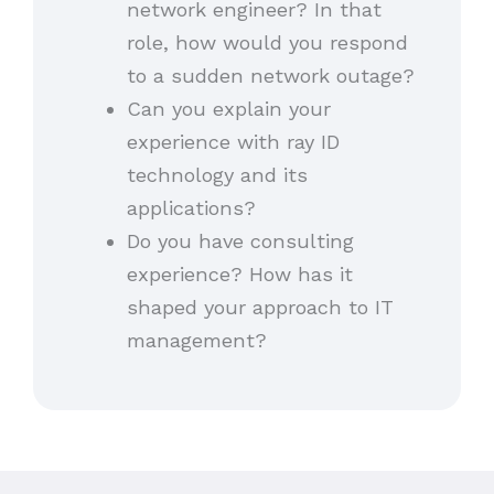
network engineer? In that
role, how would you respond
to a sudden network outage?
Can you explain your
experience with ray ID
technology and its
applications?
Do you have consulting
experience? How has it
shaped your approach to IT
management?