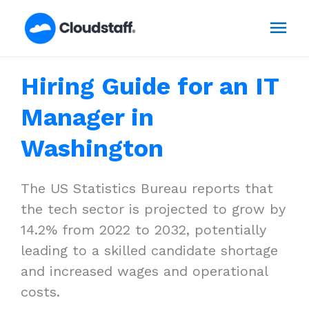
Skip
Mai
to
content
Men
Hiring Guide for an IT
Manager in
Washington
The US Statistics Bureau reports that
the tech sector is projected to grow by
14.2% from 2022 to 2032, potentially
leading to a skilled candidate shortage
and increased wages and operational
costs.