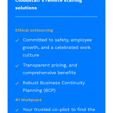
Cloudstaff’s remote staffing
solutions
Ethical outsourcing
Committed to safety, employee
growth, and a celebrated work
culture
Transparent pricing, and
comprehensive benefits
Robust Business Continuity
Planning (BCP)
#1 Workplace
Your trusted co-pilot to find the