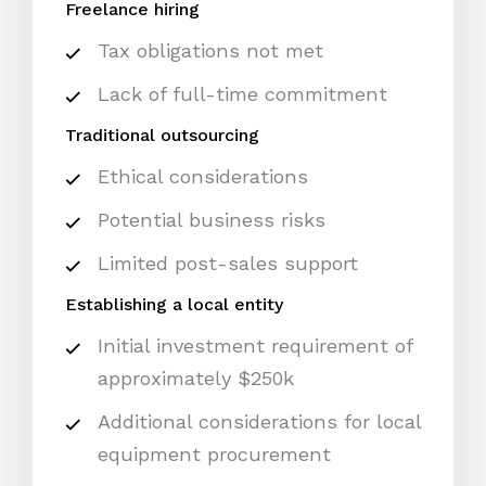
Freelance hiring
Tax obligations not met
Lack of full-time commitment
Traditional outsourcing
Ethical considerations
Potential business risks
Limited post-sales support
Establishing a local entity
Initial investment requirement of
approximately $250k
Additional considerations for local
equipment procurement