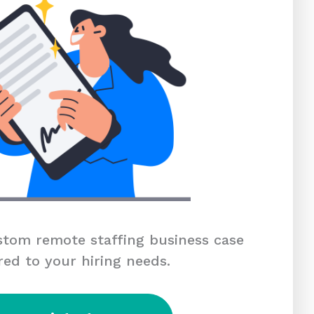
tom remote staffing business case
red to your hiring needs.