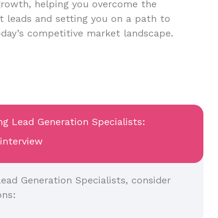
growth, helping you overcome the
nt leads and setting you on a path to
oday’s competitive market landscape.
ng Lead Generation Specialists:
 interview
ead Generation Specialists, consider
ons: