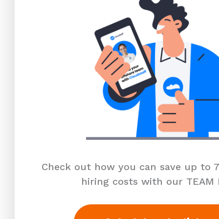
Check out how you can save up to 7
hiring costs with our TEAM