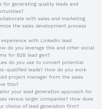
e for generating quality leads and
rtunities?
llaborate with sales and marketing
imize the sales development process
 experience with LinkedIn lead
ow do you leverage this and other social
ms for B2B lead gen?
es do you use to convert potential
les-qualified leads? How do you work
ted project manager from the sales
ve this?
ilor your lead generation approach for
sses versus larger companies? How does
ur choice of lead generation firm?