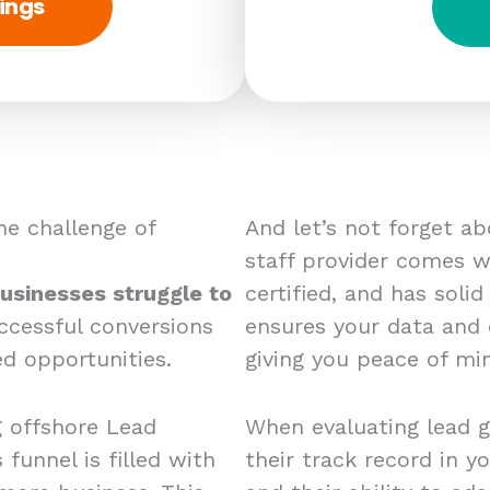
ings
e challenge of
And let’s not forget a
staff provider comes wi
usinesses struggle to
certified, and has solid
ccessful conversions
ensures your data and
d opportunities.
giving you peace of mi
g offshore Lead
When evaluating lead g
 funnel is filled with
their track record in yo