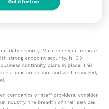
Get it for free
bout data security. Make sure your remote
th strong endpoint security, is ISO
 business continuity plans in place. This
 operations are secure and well-managed,
nd.
en companies or staff providers, consider
ur industry, the breadth of their services,