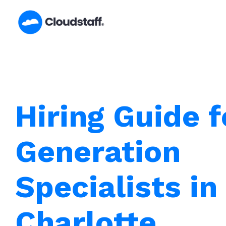
Skip
to
content
Hiring Guide 
Generation
Specialists in
Charlotte