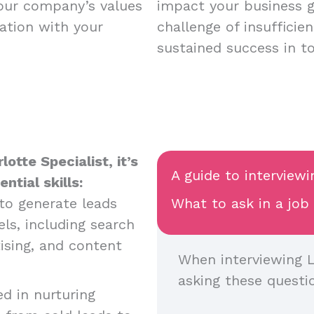
your company’s values
impact your business 
ation with your
challenge of insufficie
sustained success in t
otte Specialist, it’s
A guide to interviewi
tial skills:
y to generate leads
What to ask in a job
ls, including search
ising, and content
When interviewing L
asking these questi
ed in nurturing