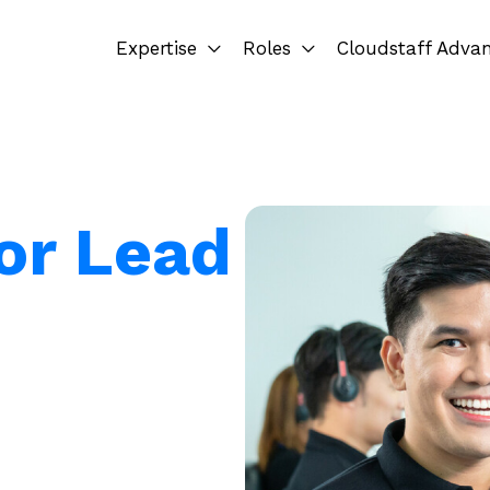
Expertise
Roles
Cloudstaff Adva
for Lead