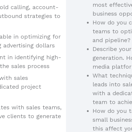
most effectiv
old calling, account-
business oppo
utbound strategies to
How do you co
teams to opt
ble in optimizing for
and pipeline?
 advertising dollars
Describe your
ent in identifying high-
generation. H
the sales process
media platfor
What techniqu
 with sales
leads into sa
dicated project
with a dedica
team to achie
tes with sales teams,
How do you ta
ve clients to generate
small busine
this affect yo