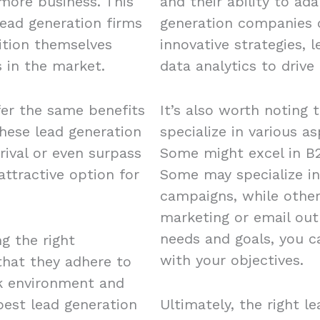
 more business. This
and their ability to ad
ead generation firms
generation companies o
ition themselves
innovative strategies, 
 in the market.
data analytics to drive 
fer the same benefits
It’s also worth noting 
these lead generation
specialize in various a
rival or even surpass
Some might excel in B2
ttractive option for
Some may specialize in
campaigns, while other
marketing or email out
needs and goals, you c
ng the right
with your objectives.
 that they adhere to
rk environment and
est lead generation
Ultimately, the right l