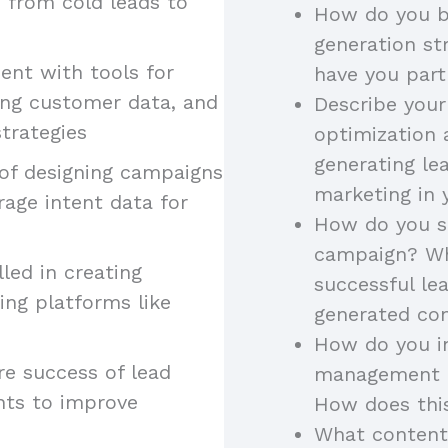
, from cold leads to
How do you b
generation st
ient with tools for
have you part
ing customer data, and
Describe your
trategies
optimization 
generating le
 of designing campaigns
marketing in 
rage intent data for
How do you st
campaign? Wh
illed in creating
successful l
ing platforms like
generated con
How do you in
re success of lead
management to
hts to improve
How does thi
What content