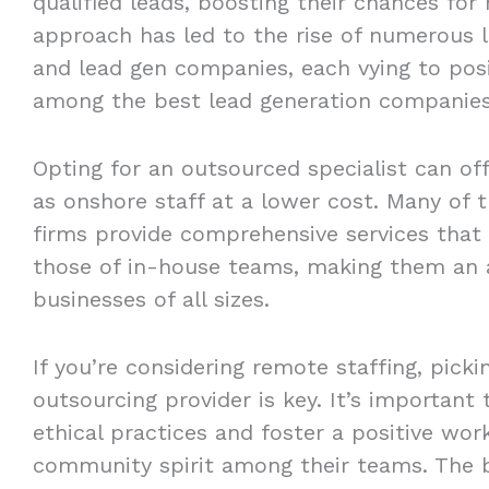
qualified leads, boosting their chances for
approach has led to the rise of numerous l
and lead gen companies, each vying to pos
among the best lead generation companies
Opting for an outsourced specialist can of
as onshore staff at a lower cost. Many of 
firms provide comprehensive services that 
those of in-house teams, making them an a
businesses of all sizes.
If you’re considering remote staffing, picki
outsourcing provider is key. It’s important
ethical practices and foster a positive wo
community spirit among their teams. The b