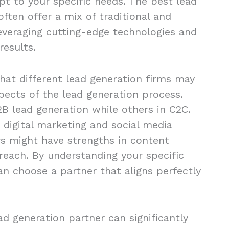
apt to your specific needs. The best lead
ften offer a mix of traditional and
leveraging cutting-edge technologies and
results.
that different lead generation firms may
spects of the lead generation process.
B lead generation while others in C2C.
 digital marketing and social media
s might have strengths in content
reach. By understanding your specific
an choose a partner that aligns perfectly
ead generation partner can significantly