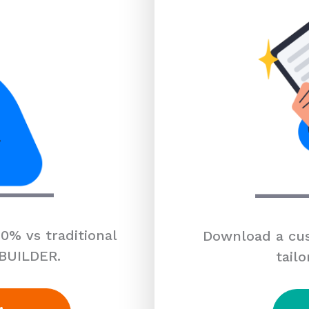
0% vs traditional
Download a cus
 BUILDER.
tailo