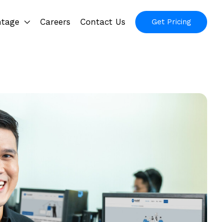
ntage
Careers
Contact Us
Get Pricing