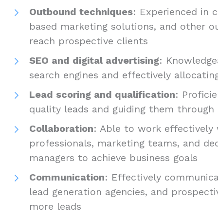
Outbound techniques
: Experienced in c
based marketing solutions, and other o
reach prospective clients
SEO and digital advertising
: Knowledgea
search engines and effectively allocating
Lead scoring and qualification
: Profici
quality leads and guiding them through 
Collaboration
: Able to work effectively
professionals, marketing teams, and de
managers to achieve business goals
Communication
: Effectively communica
lead generation agencies, and prospecti
more leads