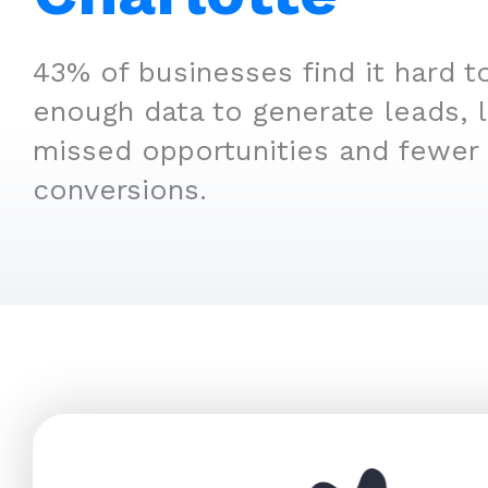
43% of businesses find it hard t
enough data to generate leads, 
missed opportunities and fewer
conversions.