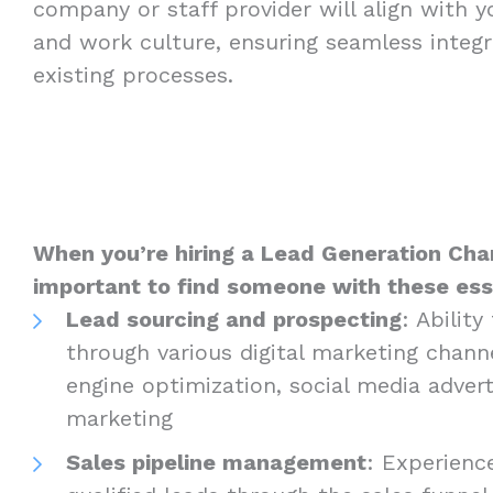
company or staff provider will align with 
and work culture, ensuring seamless integr
existing processes.
When you’re hiring a Lead Generation Charl
important to find someone with these essen
Lead sourcing and prospecting
: Abilit
through various digital marketing channe
engine optimization, social media advert
marketing
Sales pipeline management
: Experienc