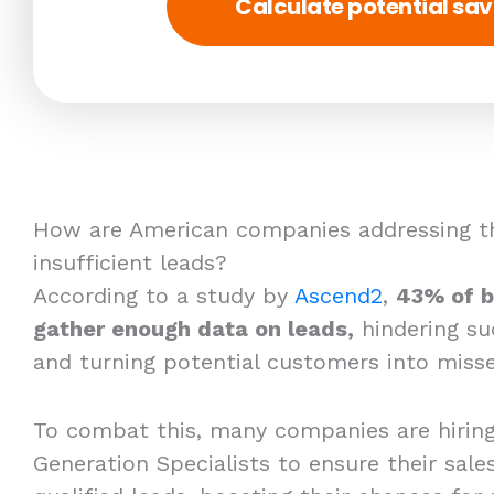
Calculate potential sav
How are American companies addressing th
insufficient leads?
According to a study by
Ascend2
,
43% of b
gather enough data on leads,
hindering su
and turning potential customers into misse
To combat this, many companies are hirin
Generation Specialists to ensure their sales