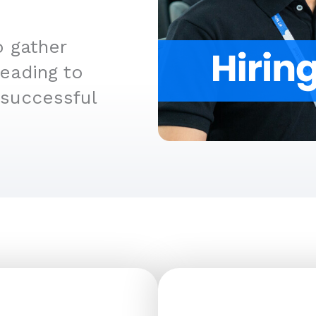
o gather
leading to
 successful