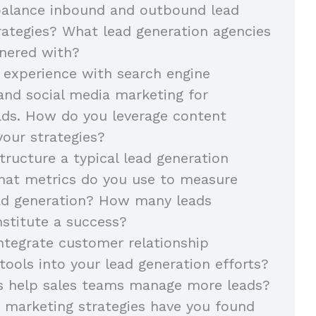
alance inbound and outbound lead
rategies? What lead generation agencies
nered with?
 experience with search engine
and social media marketing for
ads. How do you leverage content
your strategies?
ructure a typical lead generation
at metrics do you use to measure
ead generation? How many leads
stitute a success?
tegrate customer relationship
ols into your lead generation efforts?
s help sales teams manage more leads?
 marketing strategies have you found