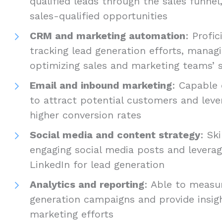
qualified leads through the sales funnel
sales-qualified opportunities
CRM and marketing automation
: Profic
tracking lead generation efforts, manag
optimizing sales and marketing teams’ s
Email and inbound marketing
: Capable
to attract potential customers and leve
higher conversion rates
Social media and content strategy
: Sk
engaging social media posts and leverag
LinkedIn for lead generation
Analytics and reporting
: Able to measu
generation campaigns and provide insig
marketing efforts