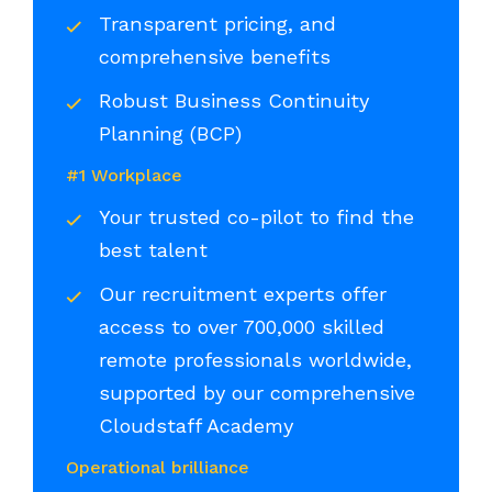
Transparent pricing, and
comprehensive benefits
Robust Business Continuity
Planning (BCP)
#1 Workplace
Your trusted co-pilot to find the
best talent
Our recruitment experts offer
access to over 700,000 skilled
remote professionals worldwide,
supported by our comprehensive
Cloudstaff Academy
Operational brilliance