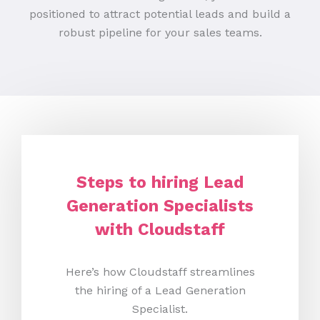
positioned to attract potential leads and build a
robust pipeline for your sales teams.
Steps to hiring Lead
Generation Specialists
with Cloudstaff
Here’s how Cloudstaff streamlines
the hiring of a Lead Generation
Specialist.