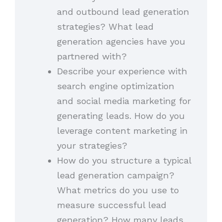
and outbound lead generation
strategies? What lead
generation agencies have you
partnered with?
Describe your experience with
search engine optimization
and social media marketing for
generating leads. How do you
leverage content marketing in
your strategies?
How do you structure a typical
lead generation campaign?
What metrics do you use to
measure successful lead
generation? How many leads