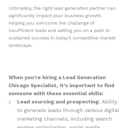
Ultimately, the right lead generation partner can
significantly impact your business growth,
helping you overcome the challenge of
insufficient leads and setting you on a path to
sustained success in today’s competitive market
landscape.
When you’re hiring a Lead Generation
Chicago Specialist, it’s important to find
someone with these essential skills:
Lead sourcing and prospecting
: Ability
to generate leads through various digital
marketing channels, including search
engine optimization, social media