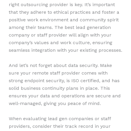
right outsourcing provider is key. It’s important
that they adhere to ethical practices and foster a
positive work environment and community spirit
among their teams. The best lead generation
company or staff provider will align with your
company’s values and work culture, ensuring
seamless integration with your existing processes.
And let’s not forget about data security. Make
sure your remote staff provider comes with
strong endpoint security, is ISO certified, and has
solid business continuity plans in place. This
ensures your data and operations are secure and
well-managed, giving you peace of mind.
When evaluating lead gen companies or staff
providers, consider their track record in your