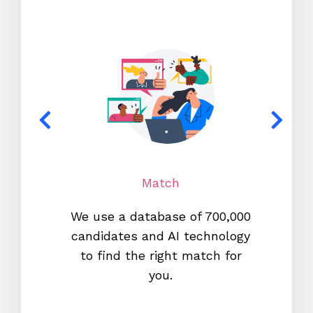
Match
We use a database of 700,000
We s
candidates and AI technology
proc
to find the right match for
onl
you.