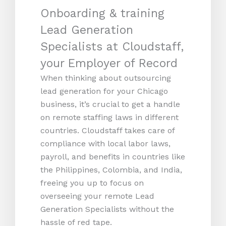
Onboarding & training
Lead Generation
Specialists at Cloudstaff,
your Employer of Record
When thinking about outsourcing
lead generation for your Chicago
business, it’s crucial to get a handle
on remote staffing laws in different
countries. Cloudstaff takes care of
compliance with local labor laws,
payroll, and benefits in countries like
the Philippines, Colombia, and India,
freeing you up to focus on
overseeing your remote Lead
Generation Specialists without the
hassle of red tape.