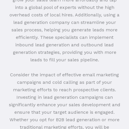
into a global pool of experts without the high
overhead costs of local hires. Additionally, using a
lead generation company can streamline your
sales process, helping you generate leads more
efficiently. These specialists can implement
inbound lead generation and outbound lead
generation strategies, providing you with more
leads to fill your sales pipeline.
Consider the impact of effective email marketing
campaigns and cold calling as part of your
marketing efforts to reach prospective clients.
Investing in lead generation campaigns can
significantly enhance your sales development and
ensure that your target audience is engaged.
Whether you opt for B2B lead generation or more
traditional marketing efforts, you will be