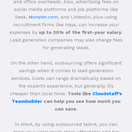
and office overheads. Also, advertising fees on
social media platforms and job platforms like
Seek,
Monster.com
, and LinkedIn, plus using
recruitment firms like Hays, can increase your
expenses by
up to 20% of the first-year salary
.
Lead generation companies may also charge fees
for generating leads.
On the other hand, outsourcing offers significant
savings when it comes to lead generation
services. Costs can range dramatically based on
the expert’s experience, but generally, it’s
cheaper than local hires.
Tools like
Cloudstaff’s
Teambuilder
can help you see how much you
can save
.
In short, by using outsourced talent, you can
grow your sales team more affordably and tap