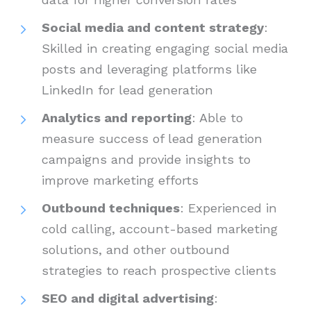
Social media and content strategy
:
Skilled in creating engaging social media
posts and leveraging platforms like
LinkedIn for lead generation
Analytics and reporting
: Able to
measure success of lead generation
campaigns and provide insights to
improve marketing efforts
Outbound techniques
: Experienced in
cold calling, account-based marketing
solutions, and other outbound
strategies to reach prospective clients
SEO and digital advertising
: