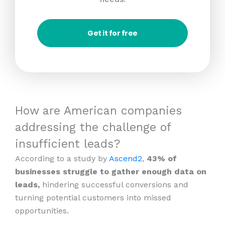
Get it for free
How are American companies
addressing the challenge of
insufficient leads?
According to a study by
Ascend2
,
43% of
businesses struggle to gather enough data on
leads,
hindering successful conversions and
turning potential customers into missed
opportunities.