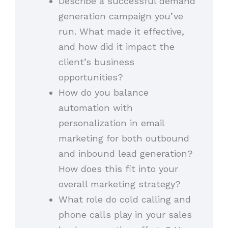
Describe a successful demand
generation campaign you’ve
run. What made it effective,
and how did it impact the
client’s business
opportunities?
How do you balance
automation with
personalization in email
marketing for both outbound
and inbound lead generation?
How does this fit into your
overall marketing strategy?
What role do cold calling and
phone calls play in your sales