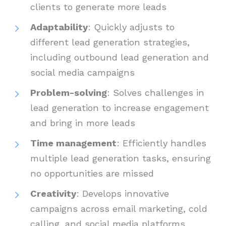
clients to generate more leads
Adaptability
: Quickly adjusts to
different lead generation strategies,
including outbound lead generation and
social media campaigns
Problem-solving
: Solves challenges in
lead generation to increase engagement
and bring in more leads
Time management
: Efficiently handles
multiple lead generation tasks, ensuring
no opportunities are missed
Creativity
: Develops innovative
campaigns across email marketing, cold
calling, and social media platforms