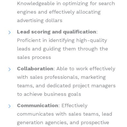
Knowledgeable in optimizing for search
engines and effectively allocating
advertising dollars
Lead scoring and qualification
:
Proficient in identifying high-quality
leads and guiding them through the
sales process
Collaboration
: Able to work effectively
with sales professionals, marketing
teams, and dedicated project managers
to achieve business goals
Communication
: Effectively
communicates with sales teams, lead
generation agencies, and prospective