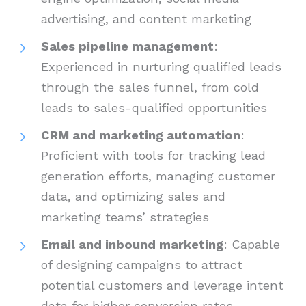
advertising, and content marketing
Sales pipeline management
:
Experienced in nurturing qualified leads
through the sales funnel, from cold
leads to sales-qualified opportunities
CRM and marketing automation
:
Proficient with tools for tracking lead
generation efforts, managing customer
data, and optimizing sales and
marketing teams’ strategies
Email and inbound marketing
: Capable
of designing campaigns to attract
potential customers and leverage intent
data for higher conversion rates