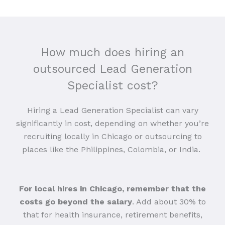
How much does hiring an
outsourced Lead Generation
Specialist cost?
Hiring a Lead Generation Specialist can vary
significantly in cost, depending on whether you’re
recruiting locally in Chicago or outsourcing to
places like the Philippines, Colombia, or India.
For local hires in Chicago, remember that the
costs go beyond the salary
. Add about 30% to
that for health insurance, retirement benefits,