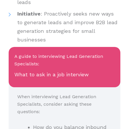
leads
Initiative
: Proactively seeks new ways
to generate leads and improve B2B lead
generation strategies for small
businesses
A guide to interviewing Lead Generation
Specialists:
What to ask in a job interview
When interviewing Lead Generation
Specialists, consider asking these
questions:
How do you balance inbound