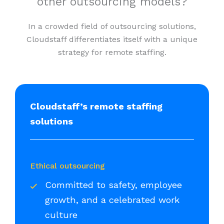
other outsourcing models?
In a crowded field of outsourcing solutions,
Cloudstaff differentiates itself with a unique
strategy for remote staffing.
Cloudstaff’s remote staffing
solutions
Ethical outsourcing
Committed to safety, employee
growth, and a celebrated work
culture