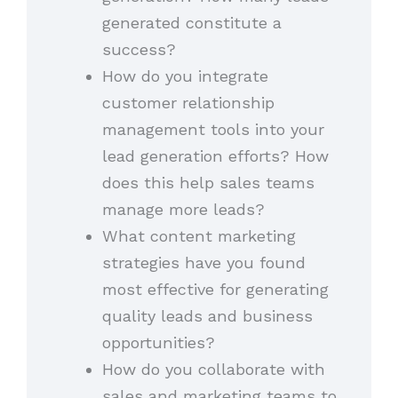
generated constitute a
success?
How do you integrate
customer relationship
management tools into your
lead generation efforts? How
does this help sales teams
manage more leads?
What content marketing
strategies have you found
most effective for generating
quality leads and business
opportunities?
How do you collaborate with
sales and marketing teams to