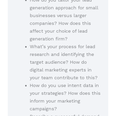
generation approach for small
businesses versus larger
companies? How does this
affect your choice of lead
generation firm?
What’s your process for lead
research and identifying the
target audience? How do
digital marketing experts in
your team contribute to this?
How do you use intent data in
your strategies? How does this
inform your marketing
campaigns?