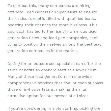
To combat this, many companies are hiring
offshore Lead Generation Specialists to ensure
their sales funnel is filled with qualified leads,
boosting their chances for more business. This
approach has led to the rise of numerous lead
generation firms and lead gen companies, each
vying to position themselves among the best lead
generation companies in the market.
Opting for an outsourced specialist can offer the
same benefits as onshore staff at a lower cost.
Many of these lead generation firms provide
comprehensive services that rival or even surpass
those of in-house teams, making them an
attractive option for businesses of all sizes.
If you’re considering remote staffing, picking the