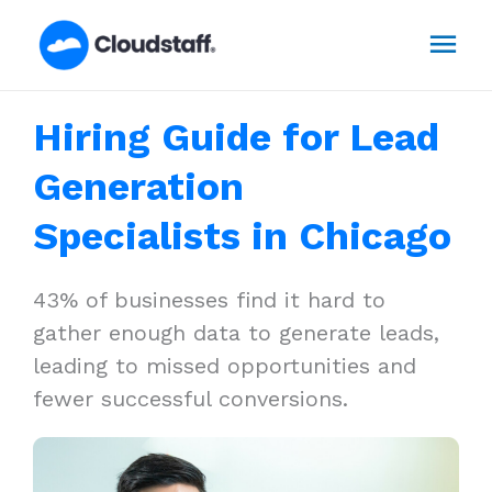
Skip
Mai
to
content
Men
Hiring Guide for Lead
Generation
Specialists in Chicago
43% of businesses find it hard to
gather enough data to generate leads,
leading to missed opportunities and
fewer successful conversions.