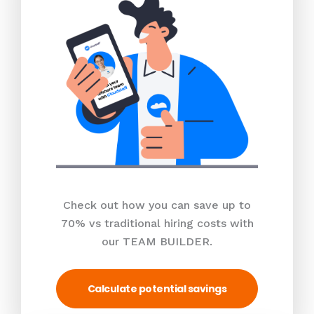
Check out how you can save up to
70% vs traditional hiring costs with
our TEAM BUILDER.
Calculate potential savings