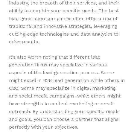
industry, the breadth of their services, and their
ability to adapt to your specific needs. The best
lead generation companies often offer a mix of
traditional and innovative strategies, leveraging
cutting-edge technologies and data analytics to
drive results.
It’s also worth noting that different lead
generation firms may specialize in various
aspects of the lead generation process. Some
might excel in B2B lead generation while others in
C2C. Some may specialize in digital marketing
and social media campaigns, while others might
have strengths in content marketing or email
outreach. By understanding your specific needs
and goals, you can choose a partner that aligns
perfectly with your objectives.