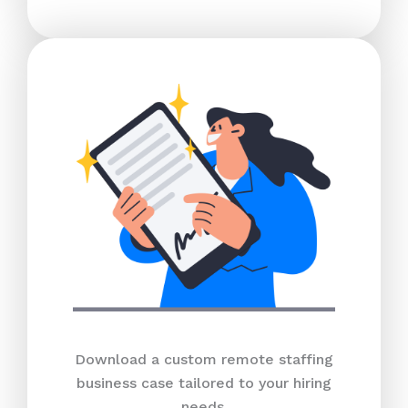
Download a custom remote staffing
business case tailored to your hiring
needs.