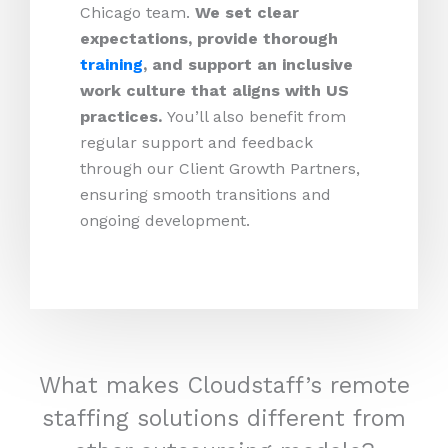
Chicago team.
We set clear
expectations, provide thorough
training
, and support an inclusive
work culture that aligns with US
practices.
You’ll also benefit from
regular support and feedback
through our Client Growth Partners,
ensuring smooth transitions and
ongoing development.
What makes Cloudstaff’s remote
staffing solutions different from