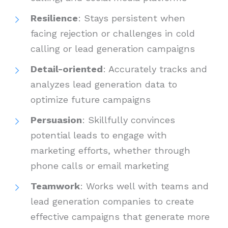
Resilience
: Stays persistent when
facing rejection or challenges in cold
calling or lead generation campaigns
Detail-oriented
: Accurately tracks and
analyzes lead generation data to
optimize future campaigns
Persuasion
: Skillfully convinces
potential leads to engage with
marketing efforts, whether through
phone calls or email marketing
Teamwork
: Works well with teams and
lead generation companies to create
effective campaigns that generate more