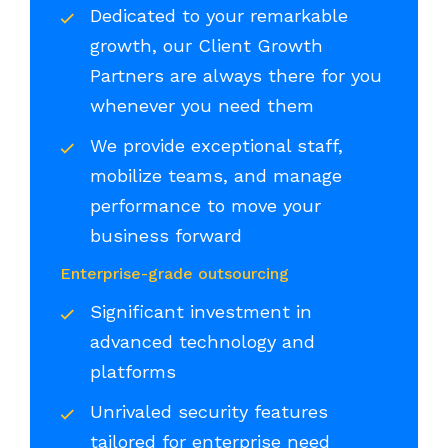
Dedicated to your remarkable
growth, our Client Growth
Partners are always there for you
whenever you need them
We provide exceptional staff,
mobilize teams, and manage
performance to move your
business forward
Enterprise-grade outsourcing
Significant investment in
advanced technology and
platforms
Unrivaled security features
tailored for enterprise need