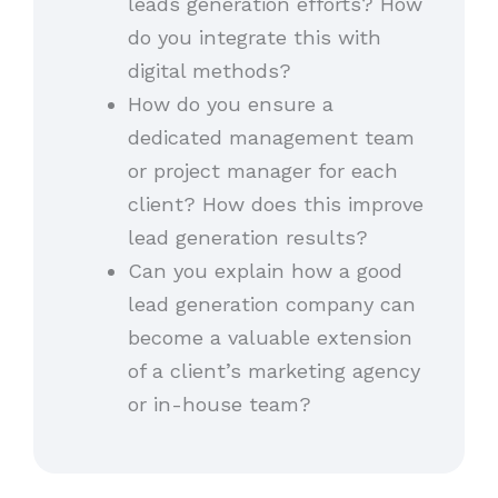
leads generation efforts? How
do you integrate this with
digital methods?
How do you ensure a
dedicated management team
or project manager for each
client? How does this improve
lead generation results?
Can you explain how a good
lead generation company can
become a valuable extension
of a client’s marketing agency
or in-house team?