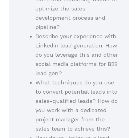
optimize the sales
development process and
pipeline?
Describe your experience with
LinkedIn lead generation. How
do you leverage this and other
social media platforms for B2B
lead gen?
What techniques do you use
to convert potential leads into
sales-qualified leads? How do
you work with a dedicated
project manager from the
sales team to achieve this?
How do you tailor your lead