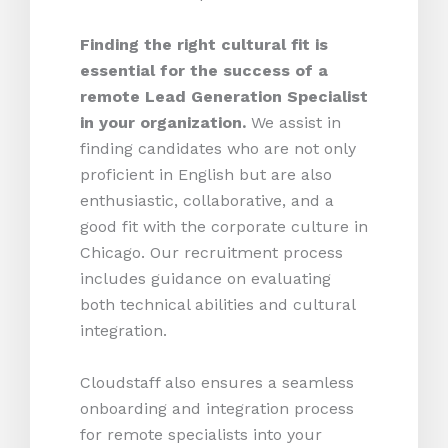
Finding the right cultural fit is
essential for the success of a
remote Lead Generation Specialist
in your organization.
We assist in
finding candidates who are not only
proficient in English but are also
enthusiastic, collaborative, and a
good fit with the corporate culture in
Chicago. Our recruitment process
includes guidance on evaluating
both technical abilities and cultural
integration.
Cloudstaff also ensures a seamless
onboarding and integration process
for remote specialists into your