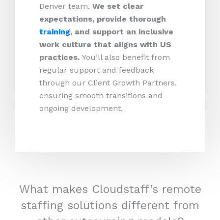
Denver team.
We set clear
expectations, provide thorough
training
, and support an inclusive
work culture that aligns with US
practices.
You’ll also benefit from
regular support and feedback
through our Client Growth Partners,
ensuring smooth transitions and
ongoing development.
What makes Cloudstaff’s remote
staffing solutions different from