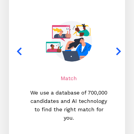
Match
We use a database of 700,000
We s
candidates and AI technology
proc
to find the right match for
onl
you.