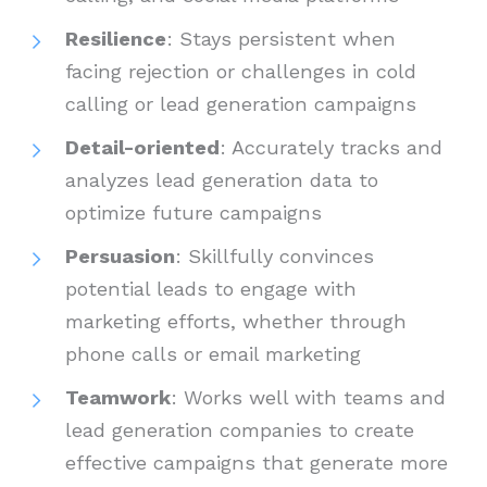
Resilience
: Stays persistent when
facing rejection or challenges in cold
calling or lead generation campaigns
Detail-oriented
: Accurately tracks and
analyzes lead generation data to
optimize future campaigns
Persuasion
: Skillfully convinces
potential leads to engage with
marketing efforts, whether through
phone calls or email marketing
Teamwork
: Works well with teams and
lead generation companies to create
effective campaigns that generate more