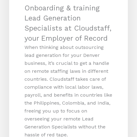
Onboarding & training
Lead Generation
Specialists at Cloudstaff,
your Employer of Record
When thinking about outsourcing
lead generation for your Denver
business, it’s crucial to get a handle
on remote staffing laws in different
countries. Cloudstaff takes care of
compliance with local labor laws,
payroll, and benefits in countries like
the Philippines, Colombia, and India,
freeing you up to focus on
overseeing your remote Lead
Generation Specialists without the
hassle of red tape.