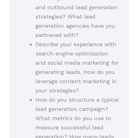
and outbound lead generation
strategies? What lead
generation agencies have you
partnered with?
Describe your experience with
search engine optimization
and social media marketing for
generating leads. How do you
leverage content marketing in
your strategies?
How do you structure a typical
lead generation campaign?
What metrics do you use to
measure successful lead
generation? How many leads