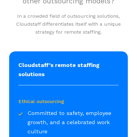
other outsourcing models?
In a crowded field of outsourcing solutions,
Cloudstaff differentiates itself with a unique
strategy for remote staffing.
Cloudstaff’s remote staffing
solutions
Ethical outsourcing
Committed to safety, employee
growth, and a celebrated work
culture