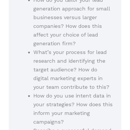
generation approach for small
businesses versus larger
companies? How does this
affect your choice of lead
generation firm?
What’s your process for lead
research and identifying the
target audience? How do
digital marketing experts in
your team contribute to this?
How do you use intent data in
your strategies? How does this
inform your marketing
campaigns?