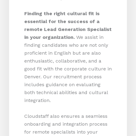
Finding the right cultural fit is
essential for the success of a
remote Lead Generation Specialist
in your organization.
We assist in
finding candidates who are not only
proficient in English but are also
enthusiastic, collaborative, and a
good fit with the corporate culture in
Denver. Our recruitment process
includes guidance on evaluating
both technical abilities and cultural
integration.
Cloudstaff also ensures a seamless
onboarding and integration process
for remote specialists into your