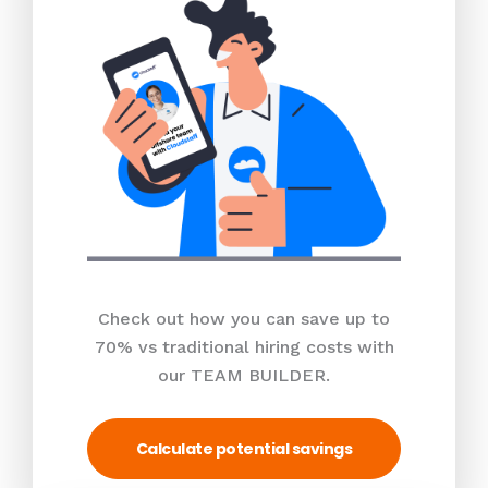
Check out how you can save up to
70% vs traditional hiring costs with
our TEAM BUILDER.
Calculate potential savings