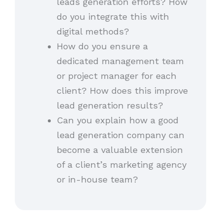
leads generation efforts? How
do you integrate this with
digital methods?
How do you ensure a
dedicated management team
or project manager for each
client? How does this improve
lead generation results?
Can you explain how a good
lead generation company can
become a valuable extension
of a client’s marketing agency
or in-house team?