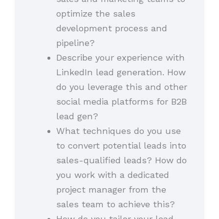
optimize the sales
development process and
pipeline?
Describe your experience with
LinkedIn lead generation. How
do you leverage this and other
social media platforms for B2B
lead gen?
What techniques do you use
to convert potential leads into
sales-qualified leads? How do
you work with a dedicated
project manager from the
sales team to achieve this?
How do you tailor your lead