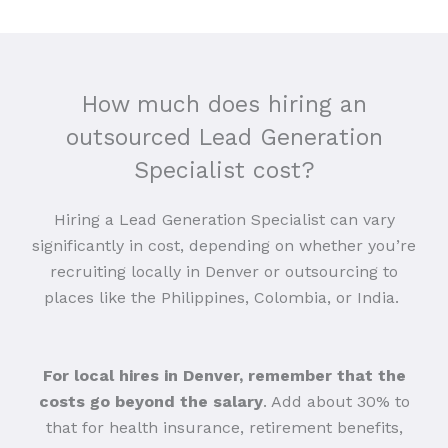
How much does hiring an
outsourced Lead Generation
Specialist cost?
Hiring a Lead Generation Specialist can vary
significantly in cost, depending on whether you’re
recruiting locally in Denver or outsourcing to
places like the Philippines, Colombia, or India.
For local hires in Denver, remember that the
costs go beyond the salary
. Add about 30% to
that for health insurance, retirement benefits,