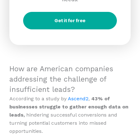
Get it for free
How are American companies
addressing the challenge of
insufficient leads?
According to a study by
Ascend2
,
43% of
businesses struggle to gather enough data on
leads,
hindering successful conversions and
turning potential customers into missed
opportunities.