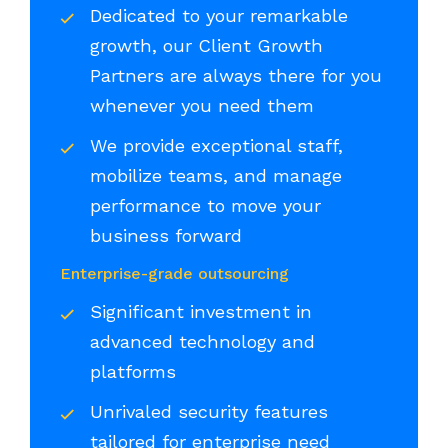
Dedicated to your remarkable
growth, our Client Growth
Partners are always there for you
whenever you need them
We provide exceptional staff,
mobilize teams, and manage
performance to move your
business forward
Enterprise-grade outsourcing
Significant investment in
advanced technology and
platforms
Unrivaled security features
tailored for enterprise need