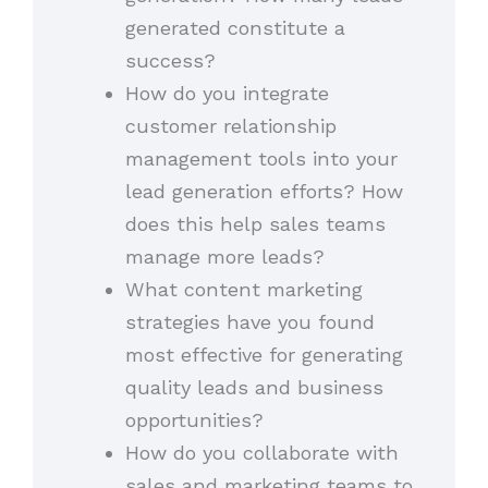
generated constitute a
success?
How do you integrate
customer relationship
management tools into your
lead generation efforts? How
does this help sales teams
manage more leads?
What content marketing
strategies have you found
most effective for generating
quality leads and business
opportunities?
How do you collaborate with
sales and marketing teams to