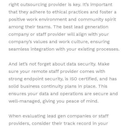
right outsourcing provider is key. It’s important
that they adhere to ethical practices and foster a
positive work environment and community spirit
among their teams. The best lead generation
company or staff provider will align with your
company’s values and work culture, ensuring
seamless integration with your existing processes.
And let’s not forget about data security. Make
sure your remote staff provider comes with
strong endpoint security, is ISO certified, and has
solid business continuity plans in place. This
ensures your data and operations are secure and
well-managed, giving you peace of mind.
When evaluating lead gen companies or staff
providers, consider their track record in your