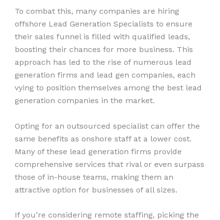
To combat this, many companies are hiring
offshore Lead Generation Specialists to ensure
their sales funnel is filled with qualified leads,
boosting their chances for more business. This
approach has led to the rise of numerous lead
generation firms and lead gen companies, each
vying to position themselves among the best lead
generation companies in the market.
Opting for an outsourced specialist can offer the
same benefits as onshore staff at a lower cost.
Many of these lead generation firms provide
comprehensive services that rival or even surpass
those of in-house teams, making them an
attractive option for businesses of all sizes.
If you’re considering remote staffing, picking the