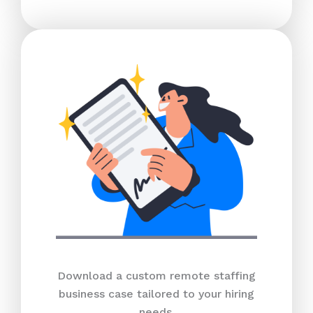
Download a custom remote staffing
business case tailored to your hiring
needs.