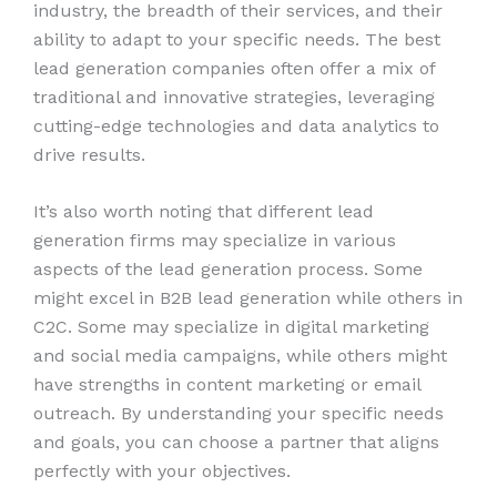
industry, the breadth of their services, and their
ability to adapt to your specific needs. The best
lead generation companies often offer a mix of
traditional and innovative strategies, leveraging
cutting-edge technologies and data analytics to
drive results.
It’s also worth noting that different lead
generation firms may specialize in various
aspects of the lead generation process. Some
might excel in B2B lead generation while others in
C2C. Some may specialize in digital marketing
and social media campaigns, while others might
have strengths in content marketing or email
outreach. By understanding your specific needs
and goals, you can choose a partner that aligns
perfectly with your objectives.