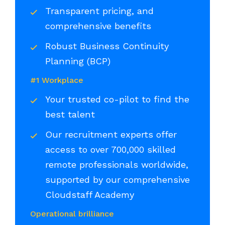
Transparent pricing, and
comprehensive benefits
Robust Business Continuity
Planning (BCP)
#1 Workplace
Your trusted co-pilot to find the
best talent
Our recruitment experts offer
access to over 700,000 skilled
remote professionals worldwide,
supported by our comprehensive
Cloudstaff Academy
Operational brilliance