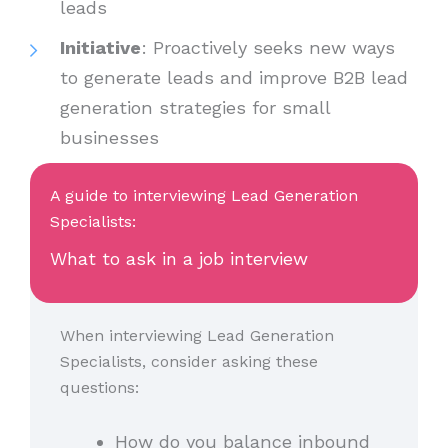
leads
Initiative
: Proactively seeks new ways
to generate leads and improve B2B lead
generation strategies for small
businesses
A guide to interviewing Lead Generation
Specialists:
What to ask in a job interview
When interviewing Lead Generation
Specialists, consider asking these
questions:
How do you balance inbound