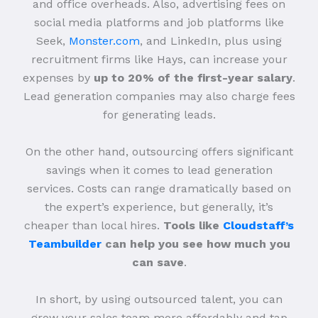
and office overheads. Also, advertising fees on
social media platforms and job platforms like
Seek,
Monster.com
, and LinkedIn, plus using
recruitment firms like Hays, can increase your
expenses by
up to 20% of the first-year salary
.
Lead generation companies may also charge fees
for generating leads.
On the other hand, outsourcing offers significant
savings when it comes to lead generation
services. Costs can range dramatically based on
the expert’s experience, but generally, it’s
cheaper than local hires.
Tools like
Cloudstaff’s
Teambuilder
can help you see how much you
can save
.
In short, by using outsourced talent, you can
grow your sales team more affordably and tap