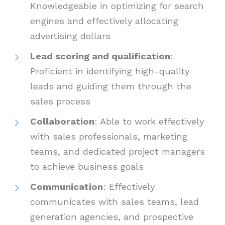
Knowledgeable in optimizing for search
engines and effectively allocating
advertising dollars
Lead scoring and qualification
:
Proficient in identifying high-quality
leads and guiding them through the
sales process
Collaboration
: Able to work effectively
with sales professionals, marketing
teams, and dedicated project managers
to achieve business goals
Communication
: Effectively
communicates with sales teams, lead
generation agencies, and prospective