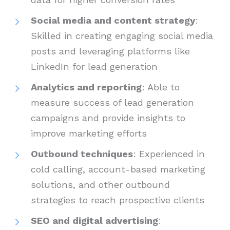
Social media and content strategy
:
Skilled in creating engaging social media
posts and leveraging platforms like
LinkedIn for lead generation
Analytics and reporting
: Able to
measure success of lead generation
campaigns and provide insights to
improve marketing efforts
Outbound techniques
: Experienced in
cold calling, account-based marketing
solutions, and other outbound
strategies to reach prospective clients
SEO and digital advertising
: