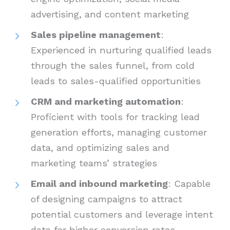
advertising, and content marketing
Sales pipeline management
:
Experienced in nurturing qualified leads
through the sales funnel, from cold
leads to sales-qualified opportunities
CRM and marketing automation
:
Proficient with tools for tracking lead
generation efforts, managing customer
data, and optimizing sales and
marketing teams’ strategies
Email and inbound marketing
: Capable
of designing campaigns to attract
potential customers and leverage intent
data for higher conversion rates