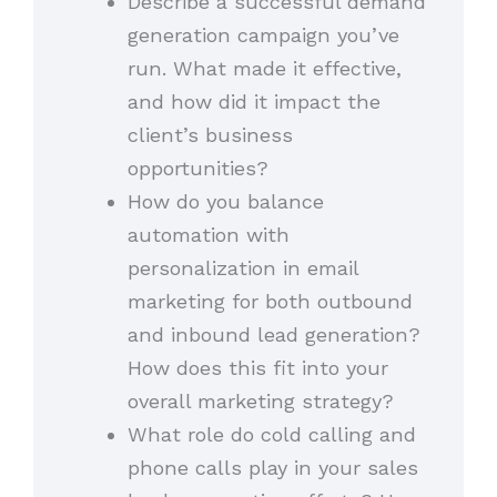
Describe a successful demand
generation campaign you’ve
run. What made it effective,
and how did it impact the
client’s business
opportunities?
How do you balance
automation with
personalization in email
marketing for both outbound
and inbound lead generation?
How does this fit into your
overall marketing strategy?
What role do cold calling and
phone calls play in your sales