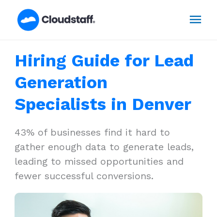
Skip
Mai
to
content
Men
Hiring Guide for Lead
Generation
Specialists in Denver
43% of businesses find it hard to
gather enough data to generate leads,
leading to missed opportunities and
fewer successful conversions.