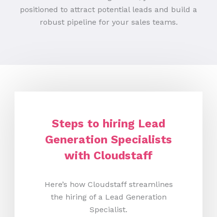
positioned to attract potential leads and build a
robust pipeline for your sales teams.
Steps to hiring Lead
Generation Specialists
with Cloudstaff
Here’s how Cloudstaff streamlines
the hiring of a Lead Generation
Specialist.