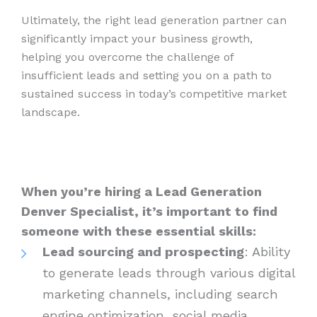
Ultimately, the right lead generation partner can
significantly impact your business growth,
helping you overcome the challenge of
insufficient leads and setting you on a path to
sustained success in today’s competitive market
landscape.
When you’re hiring a Lead Generation
Denver Specialist, it’s important to find
someone with these essential skills:
Lead sourcing and prospecting
: Ability
to generate leads through various digital
marketing channels, including search
engine optimization, social media