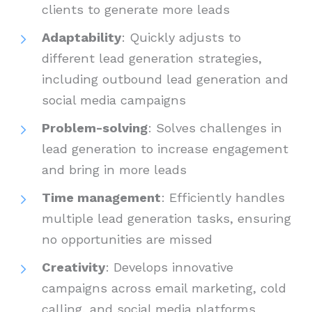
clients to generate more leads
Adaptability
: Quickly adjusts to
different lead generation strategies,
including outbound lead generation and
social media campaigns
Problem-solving
: Solves challenges in
lead generation to increase engagement
and bring in more leads
Time management
: Efficiently handles
multiple lead generation tasks, ensuring
no opportunities are missed
Creativity
: Develops innovative
campaigns across email marketing, cold
calling, and social media platforms