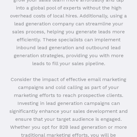
into a global pool of experts without the high
overhead costs of local hires. Additionally, using a
lead generation company can streamline your
sales process, helping you generate leads more
efficiently. These specialists can implement
inbound lead generation and outbound lead
generation strategies, providing you with more
leads to fill your sales pipeline.
Consider the impact of effective email marketing
campaigns and cold calling as part of your
marketing efforts to reach prospective clients.
Investing in lead generation campaigns can
significantly enhance your sales development and
ensure that your target audience is engaged.
Whether you opt for B2B lead generation or more
traditional marketing efforts, you will be