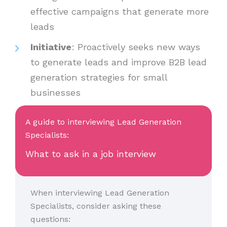
effective campaigns that generate more
leads
Initiative
: Proactively seeks new ways
to generate leads and improve B2B lead
generation strategies for small
businesses
A guide to interviewing Lead Generation
Specialists:
What to ask in a job interview
When interviewing Lead Generation
Specialists, consider asking these
questions: