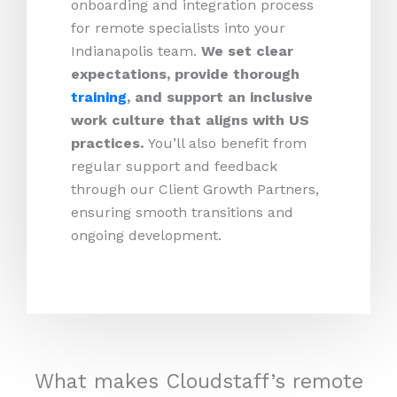
onboarding and integration process
for remote specialists into your
Indianapolis team.
We set clear
expectations, provide thorough
training
, and support an inclusive
work culture that aligns with US
practices.
You’ll also benefit from
regular support and feedback
through our Client Growth Partners,
ensuring smooth transitions and
ongoing development.
What makes Cloudstaff’s remote