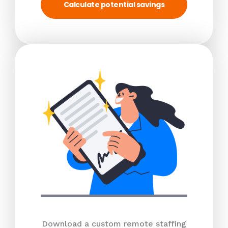
Calculate potential savings
Download a custom remote staffing