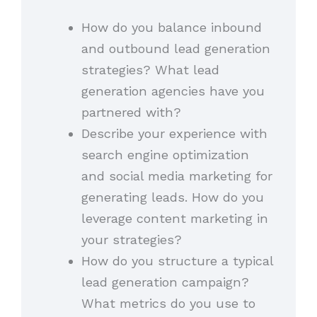
How do you balance inbound
and outbound lead generation
strategies? What lead
generation agencies have you
partnered with?
Describe your experience with
search engine optimization
and social media marketing for
generating leads. How do you
leverage content marketing in
your strategies?
How do you structure a typical
lead generation campaign?
What metrics do you use to