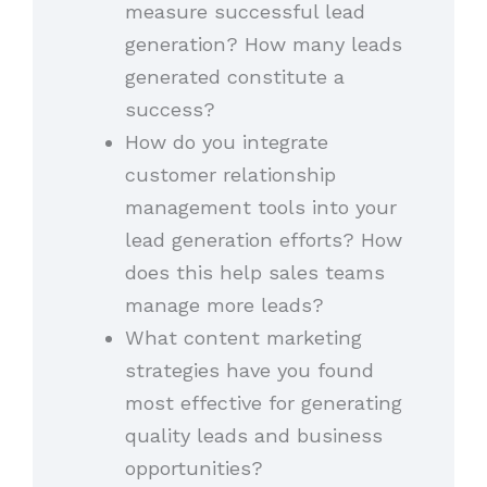
measure successful lead
generation? How many leads
generated constitute a
success?
How do you integrate
customer relationship
management tools into your
lead generation efforts? How
does this help sales teams
manage more leads?
What content marketing
strategies have you found
most effective for generating
quality leads and business
opportunities?