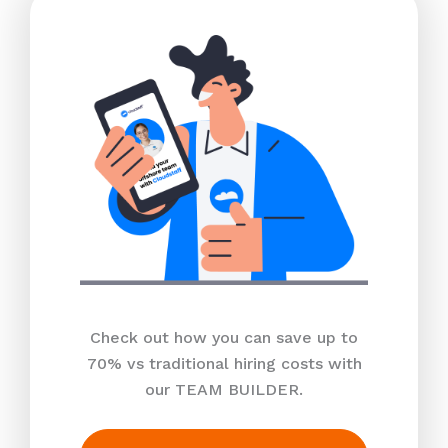
Check out how you can save up to
70% vs traditional hiring costs with
our TEAM BUILDER.