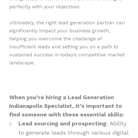
perfectly with your objectives.
Ultimately, the right lead generation partner can
significantly impact your business growth,
helping you overcome the challenge of
insufficient leads and setting you on a path to
sustained success in today’s competitive market
landscape.
When you’re hiring a Lead Generation
Indianapolis Specialist, it’s important to
find someone with these essential skills:
Lead sourcing and prospecting
: Ability
to generate leads through various digital