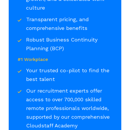
culture
Transparent pricing, and
comprehensive benefits
Robust Business Continuity
Planning (BCP)
#1 Workplace
Your trusted co-pilot to find the
best talent
Our recruitment experts offer
access to over 700,000 skilled
remote professionals worldwide,
supported by our comprehensive
Cloudstaff Academy