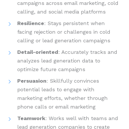
campaigns across email marketing, cold
calling, and social media platforms
Resilience
: Stays persistent when
facing rejection or challenges in cold
calling or lead generation campaigns
Detail-oriented
: Accurately tracks and
analyzes lead generation data to
optimize future campaigns
Persuasion
: Skillfully convinces
potential leads to engage with
marketing efforts, whether through
phone calls or email marketing
Teamwork
: Works well with teams and
lead generation companies to create