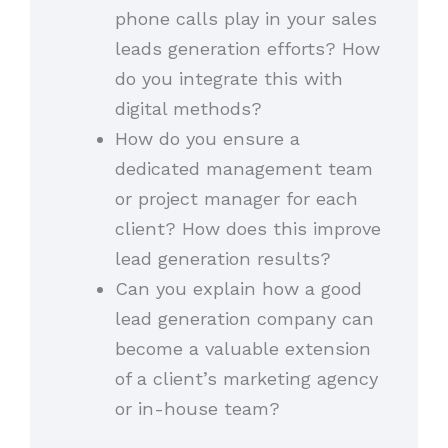
phone calls play in your sales
leads generation efforts? How
do you integrate this with
digital methods?
How do you ensure a
dedicated management team
or project manager for each
client? How does this improve
lead generation results?
Can you explain how a good
lead generation company can
become a valuable extension
of a client’s marketing agency
or in-house team?