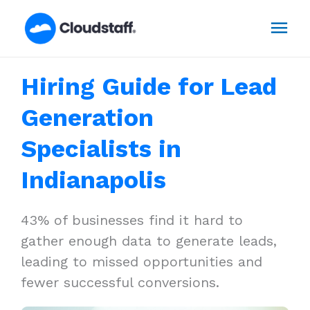
Skip
Mai
to
content
Men
Hiring Guide for Lead
Generation
Specialists in
Indianapolis
43% of businesses find it hard to
gather enough data to generate leads,
leading to missed opportunities and
fewer successful conversions.