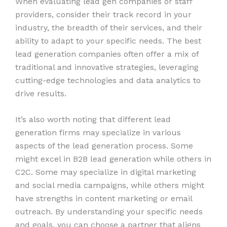
When evaluating lead gen companies or staff
providers, consider their track record in your
industry, the breadth of their services, and their
ability to adapt to your specific needs. The best
lead generation companies often offer a mix of
traditional and innovative strategies, leveraging
cutting-edge technologies and data analytics to
drive results.
It’s also worth noting that different lead
generation firms may specialize in various
aspects of the lead generation process. Some
might excel in B2B lead generation while others in
C2C. Some may specialize in digital marketing
and social media campaigns, while others might
have strengths in content marketing or email
outreach. By understanding your specific needs
and goals, you can choose a partner that aligns