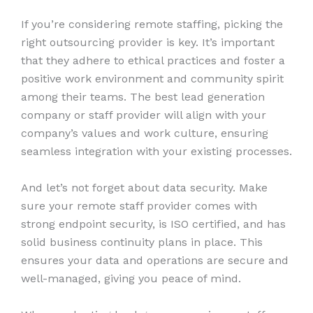
If you’re considering remote staffing, picking the
right outsourcing provider is key. It’s important
that they adhere to ethical practices and foster a
positive work environment and community spirit
among their teams. The best lead generation
company or staff provider will align with your
company’s values and work culture, ensuring
seamless integration with your existing processes.
And let’s not forget about data security. Make
sure your remote staff provider comes with
strong endpoint security, is ISO certified, and has
solid business continuity plans in place. This
ensures your data and operations are secure and
well-managed, giving you peace of mind.