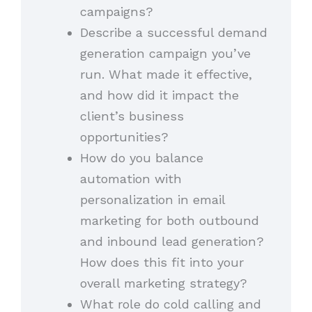
campaigns?
Describe a successful demand
generation campaign you’ve
run. What made it effective,
and how did it impact the
client’s business
opportunities?
How do you balance
automation with
personalization in email
marketing for both outbound
and inbound lead generation?
How does this fit into your
overall marketing strategy?
What role do cold calling and