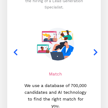
the hiring of a Lead Generation
Specialist.
Match
We use a database of 700,000
We s
candidates and AI technology
proc
to find the right match for
onl
you.