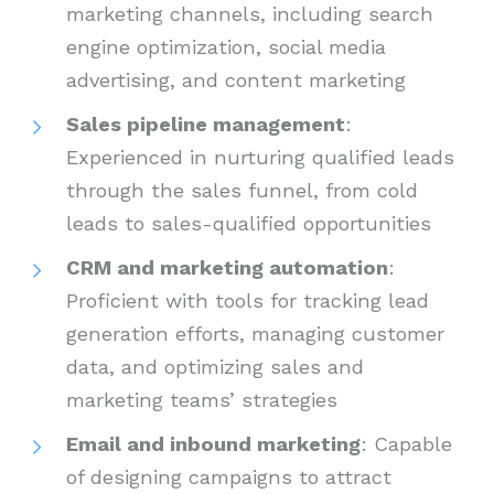
marketing channels, including search
engine optimization, social media
advertising, and content marketing
Sales pipeline management
:
Experienced in nurturing qualified leads
through the sales funnel, from cold
leads to sales-qualified opportunities
CRM and marketing automation
:
Proficient with tools for tracking lead
generation efforts, managing customer
data, and optimizing sales and
marketing teams’ strategies
Email and inbound marketing
: Capable
of designing campaigns to attract