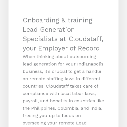
Onboarding & training
Lead Generation
Specialists at Cloudstaff,
your Employer of Record
When thinking about outsourcing
lead generation for your Indianapolis
business, it’s crucial to get a handle
on remote staffing laws in different
countries. Cloudstaff takes care of
compliance with local labor laws,
payroll, and benefits in countries like
the Philippines, Colombia, and India,
freeing you up to focus on
overseeing your remote Lead