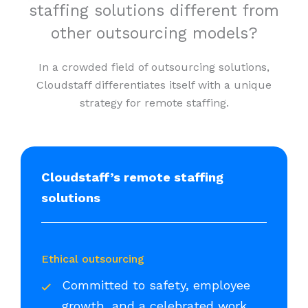
staffing solutions different from
other outsourcing models?
In a crowded field of outsourcing solutions,
Cloudstaff differentiates itself with a unique
strategy for remote staffing.
Cloudstaff’s remote staffing
solutions
Ethical outsourcing
Committed to safety, employee
growth, and a celebrated work