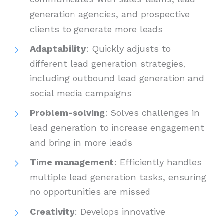
generation agencies, and prospective
clients to generate more leads
Adaptability
: Quickly adjusts to
different lead generation strategies,
including outbound lead generation and
social media campaigns
Problem-solving
: Solves challenges in
lead generation to increase engagement
and bring in more leads
Time management
: Efficiently handles
multiple lead generation tasks, ensuring
no opportunities are missed
Creativity
: Develops innovative