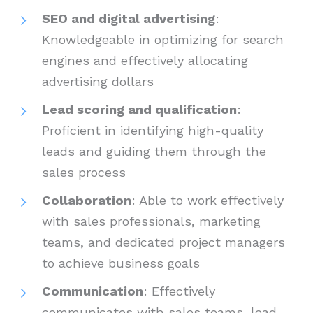
SEO and digital advertising
:
Knowledgeable in optimizing for search
engines and effectively allocating
advertising dollars
Lead scoring and qualification
:
Proficient in identifying high-quality
leads and guiding them through the
sales process
Collaboration
: Able to work effectively
with sales professionals, marketing
teams, and dedicated project managers
to achieve business goals
Communication
: Effectively
communicates with sales teams, lead