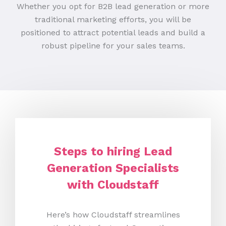
Whether you opt for B2B lead generation or more
traditional marketing efforts, you will be
positioned to attract potential leads and build a
robust pipeline for your sales teams.
Steps to hiring Lead
Generation Specialists
with Cloudstaff
Here’s how Cloudstaff streamlines