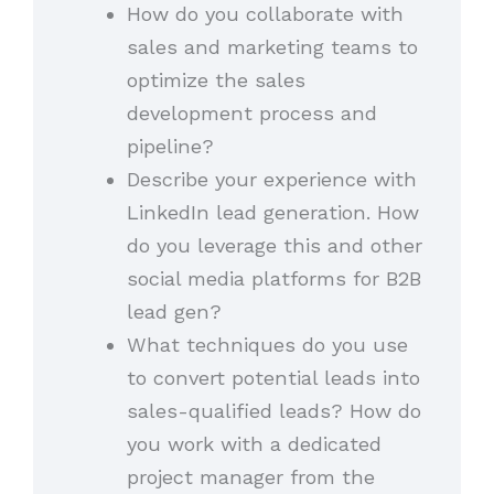
How do you collaborate with
sales and marketing teams to
optimize the sales
development process and
pipeline?
Describe your experience with
LinkedIn lead generation. How
do you leverage this and other
social media platforms for B2B
lead gen?
What techniques do you use
to convert potential leads into
sales-qualified leads? How do
you work with a dedicated
project manager from the