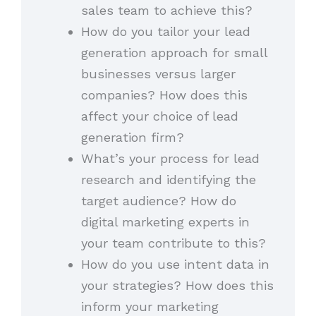
sales team to achieve this?
How do you tailor your lead
generation approach for small
businesses versus larger
companies? How does this
affect your choice of lead
generation firm?
What’s your process for lead
research and identifying the
target audience? How do
digital marketing experts in
your team contribute to this?
How do you use intent data in
your strategies? How does this
inform your marketing