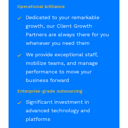
Operational brilliance
Dedicated to your remarkable
growth, our Client Growth
Partners are always there for you
whenever you need them
We provide exceptional staff,
mobilize teams, and manage
performance to move your
business forward
Enterprise-grade outsourcing
Significant investment in
advanced technology and
platforms