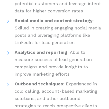
potential customers and leverage intent
data for higher conversion rates
Social media and content strategy
:
Skilled in creating engaging social media
posts and leveraging platforms like
LinkedIn for lead generation
Analytics and reporting
: Able to
measure success of lead generation
campaigns and provide insights to
improve marketing efforts
Outbound techniques
: Experienced in
cold calling, account-based marketing
solutions, and other outbound
strategies to reach prospective clients