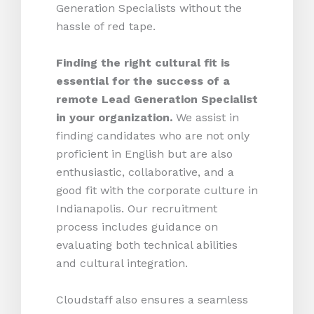
Generation Specialists without the
hassle of red tape.
Finding the right cultural fit is
essential for the success of a
remote Lead Generation Specialist
in your organization.
We assist in
finding candidates who are not only
proficient in English but are also
enthusiastic, collaborative, and a
good fit with the corporate culture in
Indianapolis. Our recruitment
process includes guidance on
evaluating both technical abilities
and cultural integration.
Cloudstaff also ensures a seamless