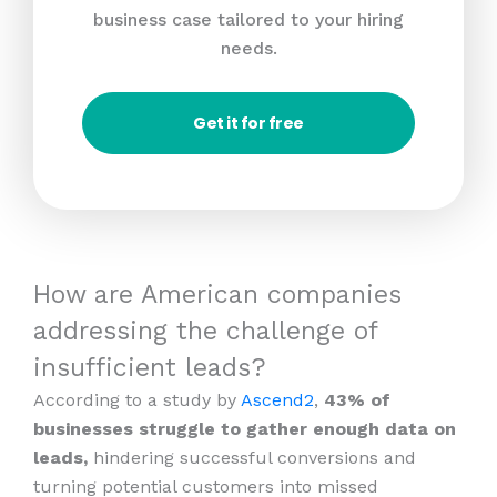
business case tailored to your hiring
needs.
Get it for free
How are American companies
addressing the challenge of
insufficient leads?
According to a study by
Ascend2
,
43% of
businesses struggle to gather enough data on
leads,
hindering successful conversions and
turning potential customers into missed