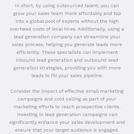
In short, by using outsourced talent, you can
grow your sales team more affordably and tap
into a global pool of experts without the high
overhead costs of local hires. Additionally, using a
lead generation company can streamline your
sales process, helping you generate leads more
efficiently. These specialists can implement
inbound lead generation and outbound lead
generation strategies, providing you with more
leads to fill your sales pipeline.
Consider the impact of effective email marketing
campaigns and cold calling as part of your
marketing efforts to reach prospective clients.
Investing in lead generation campaigns can
significantly enhance your sales development and
ensure that your target audience is engaged.