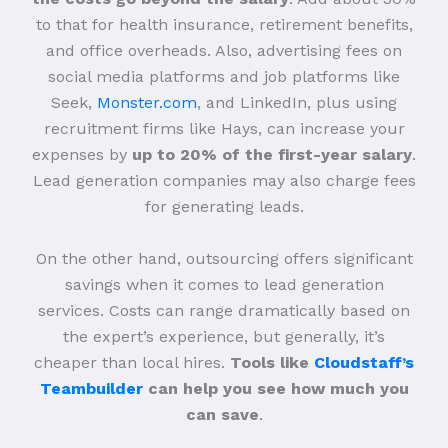
to that for health insurance, retirement benefits,
and office overheads. Also, advertising fees on
social media platforms and job platforms like
Seek,
Monster.com
, and LinkedIn, plus using
recruitment firms like Hays, can increase your
expenses by
up to 20% of the first-year salary
.
Lead generation companies may also charge fees
for generating leads.
On the other hand, outsourcing offers significant
savings when it comes to lead generation
services. Costs can range dramatically based on
the expert’s experience, but generally, it’s
cheaper than local hires.
Tools like
Cloudstaff’s
Teambuilder
can help you see how much you
can save
.