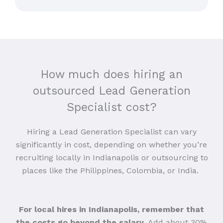
How much does hiring an
outsourced Lead Generation
Specialist cost?
Hiring a Lead Generation Specialist can vary
significantly in cost, depending on whether you’re
recruiting locally in Indianapolis or outsourcing to
places like the Philippines, Colombia, or India.
For local hires in Indianapolis, remember that
the costs go beyond the salary
. Add about 30%