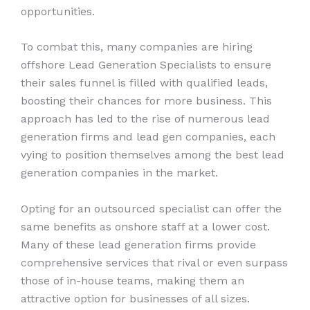
opportunities.
To combat this, many companies are hiring
offshore Lead Generation Specialists to ensure
their sales funnel is filled with qualified leads,
boosting their chances for more business. This
approach has led to the rise of numerous lead
generation firms and lead gen companies, each
vying to position themselves among the best lead
generation companies in the market.
Opting for an outsourced specialist can offer the
same benefits as onshore staff at a lower cost.
Many of these lead generation firms provide
comprehensive services that rival or even surpass
those of in-house teams, making them an
attractive option for businesses of all sizes.