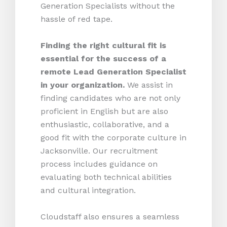
Generation Specialists without the
hassle of red tape.
Finding the right cultural fit is
essential for the success of a
remote Lead Generation Specialist
in your organization.
We assist in
finding candidates who are not only
proficient in English but are also
enthusiastic, collaborative, and a
good fit with the corporate culture in
Jacksonville. Our recruitment
process includes guidance on
evaluating both technical abilities
and cultural integration.
Cloudstaff also ensures a seamless