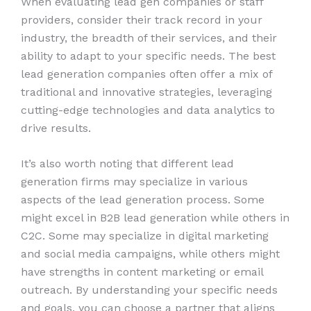
When evaluating lead gen companies or staff
providers, consider their track record in your
industry, the breadth of their services, and their
ability to adapt to your specific needs. The best
lead generation companies often offer a mix of
traditional and innovative strategies, leveraging
cutting-edge technologies and data analytics to
drive results.
It’s also worth noting that different lead
generation firms may specialize in various
aspects of the lead generation process. Some
might excel in B2B lead generation while others in
C2C. Some may specialize in digital marketing
and social media campaigns, while others might
have strengths in content marketing or email
outreach. By understanding your specific needs
and goals, you can choose a partner that aligns