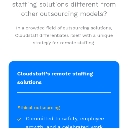
staffing solutions different from
other outsourcing models?
In a crowded field of outsourcing solutions,
Cloudstaff differentiates itself with a unique
strategy for remote staffing.
Cloudstaff’s remote staffing
solutions
Ethical outsourcing
Committed to safety, employee
growth, and a celebrated work