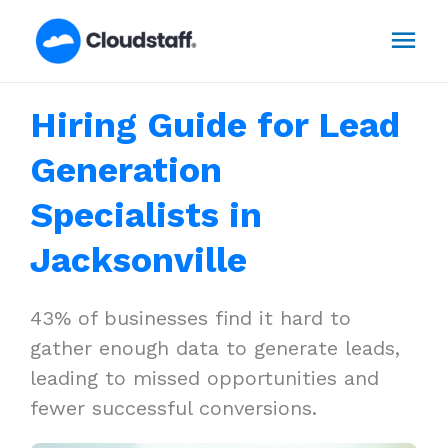
Skip
Mai
to
content
Men
Hiring Guide for Lead
Generation
Specialists in
Jacksonville
43% of businesses find it hard to
gather enough data to generate leads,
leading to missed opportunities and
fewer successful conversions.