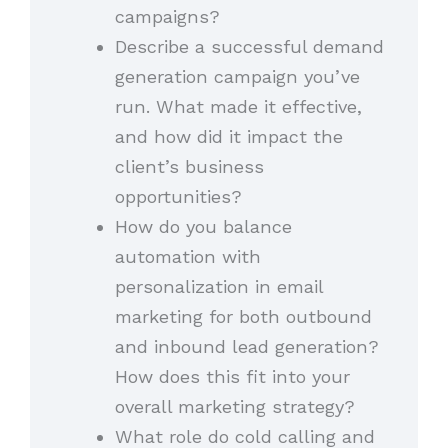
campaigns?
Describe a successful demand
generation campaign you’ve
run. What made it effective,
and how did it impact the
client’s business
opportunities?
How do you balance
automation with
personalization in email
marketing for both outbound
and inbound lead generation?
How does this fit into your
overall marketing strategy?
What role do cold calling and