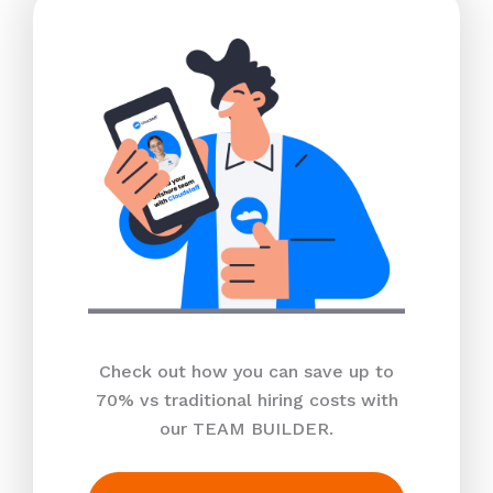
Check out how you can save up to
70% vs traditional hiring costs with
our TEAM BUILDER.