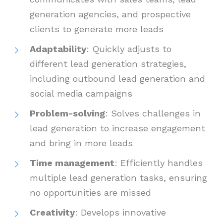
generation agencies, and prospective
clients to generate more leads
Adaptability
: Quickly adjusts to
different lead generation strategies,
including outbound lead generation and
social media campaigns
Problem-solving
: Solves challenges in
lead generation to increase engagement
and bring in more leads
Time management
: Efficiently handles
multiple lead generation tasks, ensuring
no opportunities are missed
Creativity
: Develops innovative