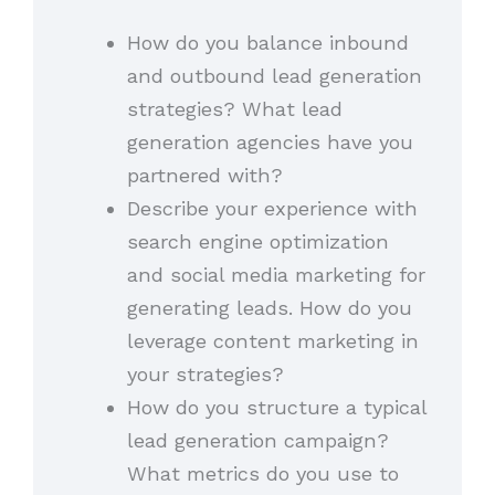
How do you balance inbound
and outbound lead generation
strategies? What lead
generation agencies have you
partnered with?
Describe your experience with
search engine optimization
and social media marketing for
generating leads. How do you
leverage content marketing in
your strategies?
How do you structure a typical
lead generation campaign?
What metrics do you use to