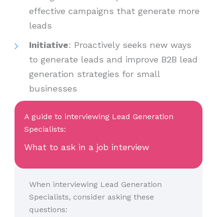
effective campaigns that generate more
leads
Initiative
: Proactively seeks new ways
to generate leads and improve B2B lead
generation strategies for small
businesses
A guide to interviewing Lead Generation
Specialists:
What to ask in a job interview
When interviewing Lead Generation
Specialists, consider asking these
questions: