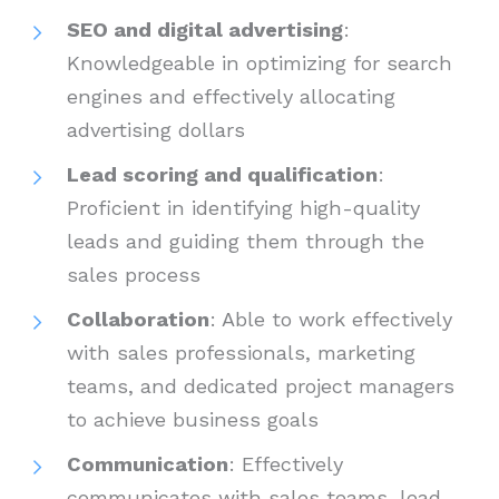
SEO and digital advertising
:
Knowledgeable in optimizing for search
engines and effectively allocating
advertising dollars
Lead scoring and qualification
:
Proficient in identifying high-quality
leads and guiding them through the
sales process
Collaboration
: Able to work effectively
with sales professionals, marketing
teams, and dedicated project managers
to achieve business goals
Communication
: Effectively
communicates with sales teams, lead