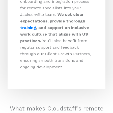
onboarding and integration process
for remote specialists into your
Jacksonville team.
We set clear
expectations, provide thorough
training
, and support an inclusive
work culture that aligns with US
practices.
You’ll also benefit from
regular support and feedback
through our Client Growth Partners,
ensuring smooth transitions and
ongoing development.
What makes Cloudstaff’s remote