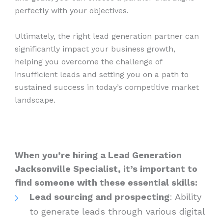
perfectly with your objectives.
Ultimately, the right lead generation partner can
significantly impact your business growth,
helping you overcome the challenge of
insufficient leads and setting you on a path to
sustained success in today’s competitive market
landscape.
When you’re hiring a Lead Generation
Jacksonville Specialist, it’s important to
find someone with these essential skills:
Lead sourcing and prospecting
: Ability
to generate leads through various digital