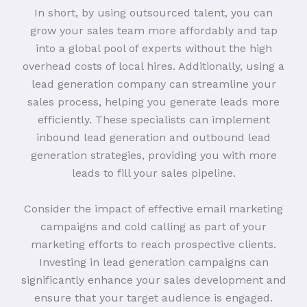
In short, by using outsourced talent, you can
grow your sales team more affordably and tap
into a global pool of experts without the high
overhead costs of local hires. Additionally, using a
lead generation company can streamline your
sales process, helping you generate leads more
efficiently. These specialists can implement
inbound lead generation and outbound lead
generation strategies, providing you with more
leads to fill your sales pipeline.
Consider the impact of effective email marketing
campaigns and cold calling as part of your
marketing efforts to reach prospective clients.
Investing in lead generation campaigns can
significantly enhance your sales development and
ensure that your target audience is engaged.