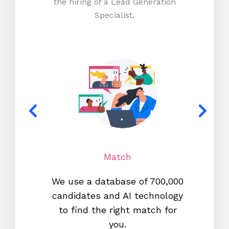
the hiring of a Lead Generation
Specialist.
Match
We use a database of 700,000
We s
candidates and AI technology
proc
to find the right match for
onl
you.