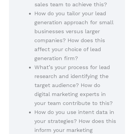
sales team to achieve this?
How do you tailor your lead
generation approach for small
businesses versus larger
companies? How does this
affect your choice of lead
generation firm?
What’s your process for lead
research and identifying the
target audience? How do
digital marketing experts in
your team contribute to this?
How do you use intent data in
your strategies? How does this
inform your marketing