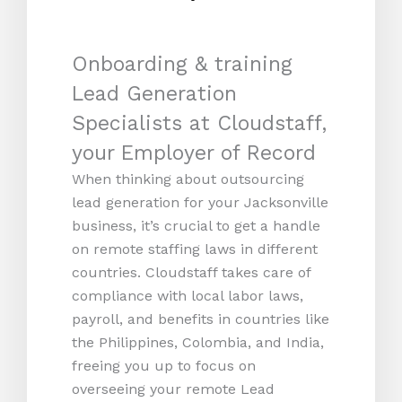
Onboarding & training
Lead Generation
Specialists at Cloudstaff,
your Employer of Record
When thinking about outsourcing
lead generation for your Jacksonville
business, it’s crucial to get a handle
on remote staffing laws in different
countries. Cloudstaff takes care of
compliance with local labor laws,
payroll, and benefits in countries like
the Philippines, Colombia, and India,
freeing you up to focus on
overseeing your remote Lead