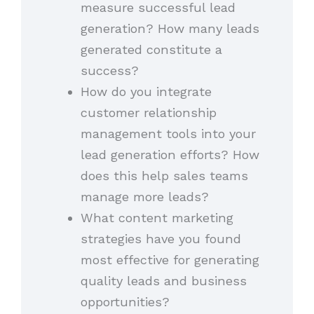
measure successful lead
generation? How many leads
generated constitute a
success?
How do you integrate
customer relationship
management tools into your
lead generation efforts? How
does this help sales teams
manage more leads?
What content marketing
strategies have you found
most effective for generating
quality leads and business
opportunities?