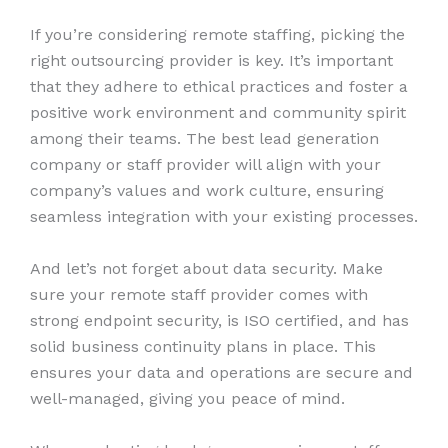
If you’re considering remote staffing, picking the
right outsourcing provider is key. It’s important
that they adhere to ethical practices and foster a
positive work environment and community spirit
among their teams. The best lead generation
company or staff provider will align with your
company’s values and work culture, ensuring
seamless integration with your existing processes.
And let’s not forget about data security. Make
sure your remote staff provider comes with
strong endpoint security, is ISO certified, and has
solid business continuity plans in place. This
ensures your data and operations are secure and
well-managed, giving you peace of mind.