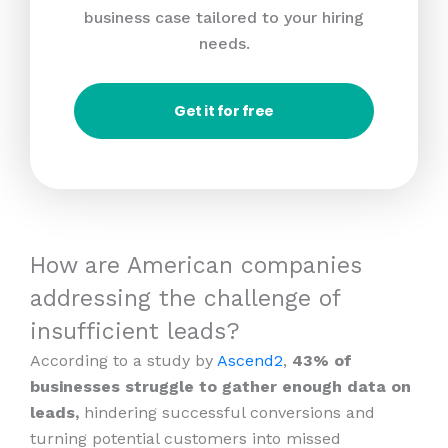
business case tailored to your hiring
needs.
Get it for free
How are American companies
addressing the challenge of
insufficient leads?
According to a study by
Ascend2
,
43% of
businesses struggle to gather enough data on
leads,
hindering successful conversions and
turning potential customers into missed