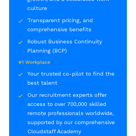
culture
Transparent pricing, and
comprehensive benefits
Robust Business Continuity
Planning (BCP)
#1 Workplace
Your trusted co-pilot to find the
best talent
Our recruitment experts offer
access to over 700,000 skilled
remote professionals worldwide,
supported by our comprehensive
Cloudstaff Academy