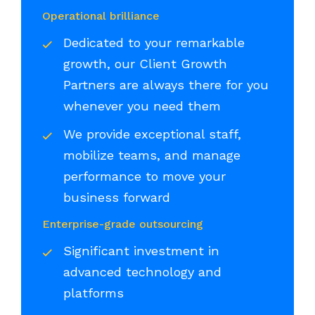
Operational brilliance
Dedicated to your remarkable
growth, our Client Growth
Partners are always there for you
whenever you need them
We provide exceptional staff,
mobilize teams, and manage
performance to move your
business forward
Enterprise-grade outsourcing
Significant investment in
advanced technology and
platforms