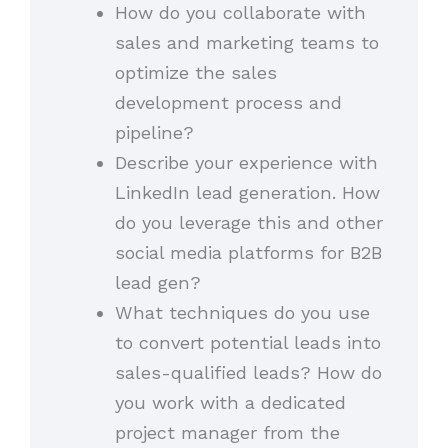
How do you collaborate with
sales and marketing teams to
optimize the sales
development process and
pipeline?
Describe your experience with
LinkedIn lead generation. How
do you leverage this and other
social media platforms for B2B
lead gen?
What techniques do you use
to convert potential leads into
sales-qualified leads? How do
you work with a dedicated
project manager from the