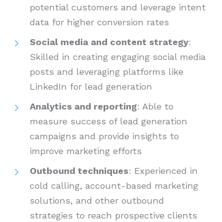
potential customers and leverage intent
data for higher conversion rates
Social media and content strategy
:
Skilled in creating engaging social media
posts and leveraging platforms like
LinkedIn for lead generation
Analytics and reporting
: Able to
measure success of lead generation
campaigns and provide insights to
improve marketing efforts
Outbound techniques
: Experienced in
cold calling, account-based marketing
solutions, and other outbound
strategies to reach prospective clients