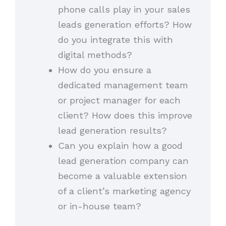
phone calls play in your sales
leads generation efforts? How
do you integrate this with
digital methods?
How do you ensure a
dedicated management team
or project manager for each
client? How does this improve
lead generation results?
Can you explain how a good
lead generation company can
become a valuable extension
of a client’s marketing agency
or in-house team?