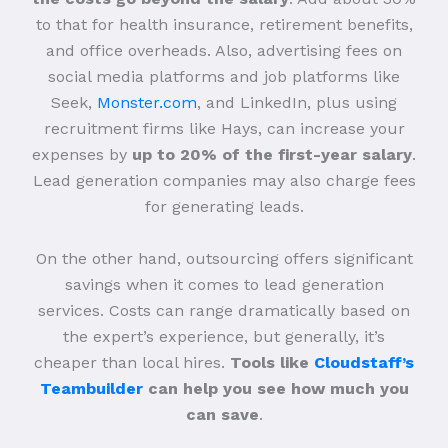
to that for health insurance, retirement benefits,
and office overheads. Also, advertising fees on
social media platforms and job platforms like
Seek,
Monster.com
, and LinkedIn, plus using
recruitment firms like Hays, can increase your
expenses by
up to 20% of the first-year salary
.
Lead generation companies may also charge fees
for generating leads.
On the other hand, outsourcing offers significant
savings when it comes to lead generation
services. Costs can range dramatically based on
the expert’s experience, but generally, it’s
cheaper than local hires.
Tools like
Cloudstaff’s
Teambuilder
can help you see how much you
can save
.