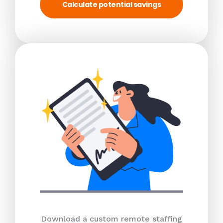
Calculate potential savings
Download a custom remote staffing