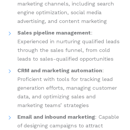
marketing channels, including search
engine optimization, social media
advertising, and content marketing
Sales pipeline management
:
Experienced in nurturing qualified leads
through the sales funnel, from cold
leads to sales-qualified opportunities
CRM and marketing automation
:
Proficient with tools for tracking lead
generation efforts, managing customer
data, and optimizing sales and
marketing teams’ strategies
Email and inbound marketing
: Capable
of designing campaigns to attract