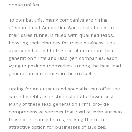
opportunities.
To combat this, many companies are hiring
offshore Lead Generation Specialists to ensure
their sales funnel is filled with qualified leads,
boosting their chances for more business. This
approach has led to the rise of numerous lead
generation firms and lead gen companies, each
vying to position themselves among the best lead
generation companies in the market.
Opting for an outsourced specialist can offer the
same benefits as onshore staff at a lower cost.
Many of these lead generation firms provide
comprehensive services that rival or even surpass
those of in-house teams, making them an
attractive option for businesses of all sizes.