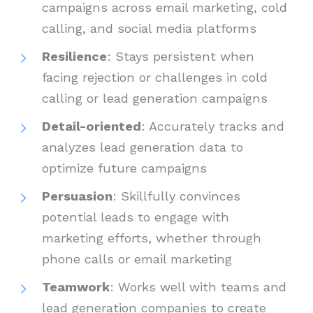
campaigns across email marketing, cold
calling, and social media platforms
Resilience
: Stays persistent when
facing rejection or challenges in cold
calling or lead generation campaigns
Detail-oriented
: Accurately tracks and
analyzes lead generation data to
optimize future campaigns
Persuasion
: Skillfully convinces
potential leads to engage with
marketing efforts, whether through
phone calls or email marketing
Teamwork
: Works well with teams and
lead generation companies to create