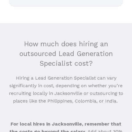
How much does hiring an
outsourced Lead Generation
Specialist cost?
Hiring a Lead Generation Specialist can vary
significantly in cost, depending on whether you’re
recruiting locally in Jacksonville or outsourcing to
places like the Philippines, Colombia, or India.
For local hires in Jacksonville, remember that
the costs go beyond the salary
. Add about 30%