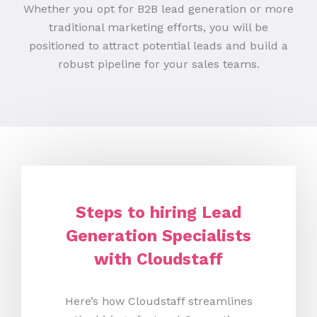
Whether you opt for B2B lead generation or more
traditional marketing efforts, you will be
positioned to attract potential leads and build a
robust pipeline for your sales teams.
Steps to hiring Lead
Generation Specialists
with Cloudstaff
Here’s how Cloudstaff streamlines