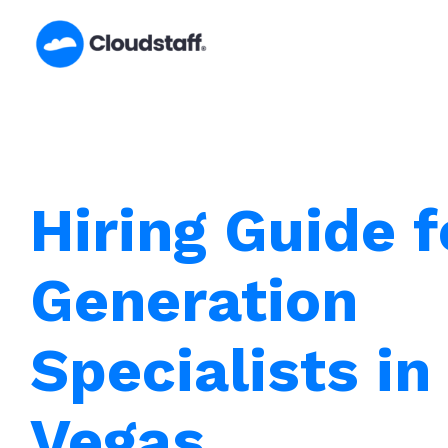
Skip
to
content
Hiring Guide 
Generation
Specialists in
Vegas