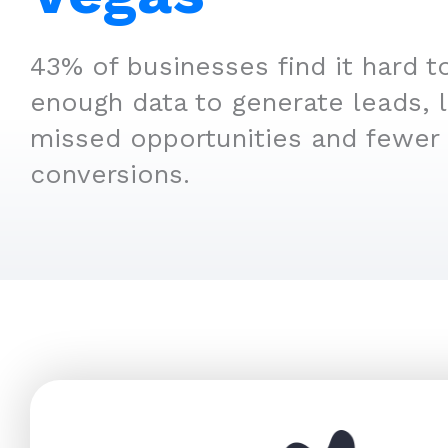
43% of businesses find it hard t
enough data to generate leads, 
missed opportunities and fewer
conversions.