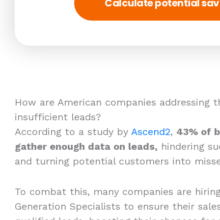
Calculate potential sav
How are American companies addressing th
insufficient leads?
According to a study by
Ascend2
,
43% of b
gather enough data on leads,
hindering su
and turning potential customers into misse
To combat this, many companies are hirin
Generation Specialists to ensure their sales