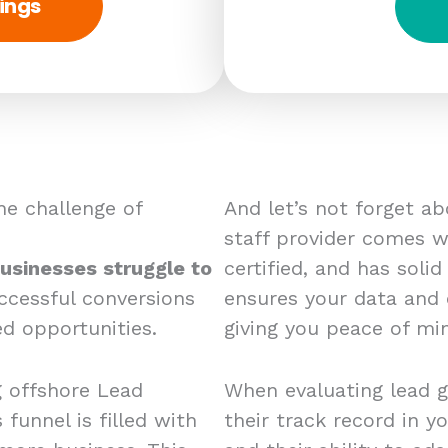
ings
e challenge of
And let’s not forget a
staff provider comes wi
usinesses struggle to
certified, and has solid
ccessful conversions
ensures your data and
d opportunities.
giving you peace of mi
g offshore Lead
When evaluating lead g
 funnel is filled with
their track record in yo