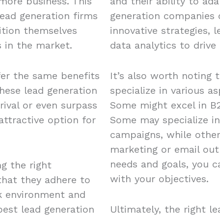
 more business. This
and their ability to ad
ead generation firms
generation companies o
ition themselves
innovative strategies, 
 in the market.
data analytics to drive 
fer the same benefits
It’s also worth noting 
these lead generation
specialize in various a
rival or even surpass
Some might excel in B2
ttractive option for
Some may specialize in
campaigns, while other
marketing or email out
needs and goals, you c
ng the right
with your objectives.
 that they adhere to
rk environment and
est lead generation
Ultimately, the right l