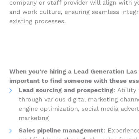
company or staff provider will align with 
and work culture, ensuring seamless integr
existing processes.
When you’re hiring a Lead Generation Las V
important to find someone with these essen
Lead sourcing and prospecting
: Abilit
through various digital marketing channe
engine optimization, social media advert
marketing
Sales pipeline management
: Experienc