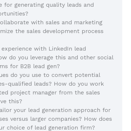
e for generating quality leads and
rtunities?
llaborate with sales and marketing
imize the sales development process
 experience with LinkedIn lead
ow do you leverage this and other social
ms for B2B lead gen?
es do you use to convert potential
les-qualified leads? How do you work
ted project manager from the sales
ve this?
ilor your lead generation approach for
sses versus larger companies? How does
ur choice of lead generation firm?