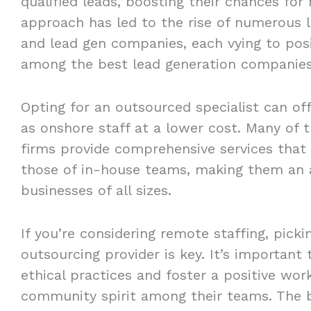
qualified leads, boosting their chances for
approach has led to the rise of numerous l
and lead gen companies, each vying to pos
among the best lead generation companies
Opting for an outsourced specialist can of
as onshore staff at a lower cost. Many of 
firms provide comprehensive services that 
those of in-house teams, making them an a
businesses of all sizes.
If you’re considering remote staffing, picki
outsourcing provider is key. It’s important
ethical practices and foster a positive wo
community spirit among their teams. The b