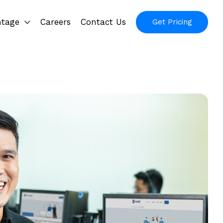
ntage
Careers
Contact Us
Get Pricing