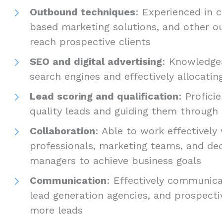
Outbound techniques
: Experienced in c
based marketing solutions, and other o
reach prospective clients
SEO and digital advertising
: Knowledgea
search engines and effectively allocating
Lead scoring and qualification
: Profici
quality leads and guiding them through 
Collaboration
: Able to work effectively
professionals, marketing teams, and de
managers to achieve business goals
Communication
: Effectively communica
lead generation agencies, and prospecti
more leads