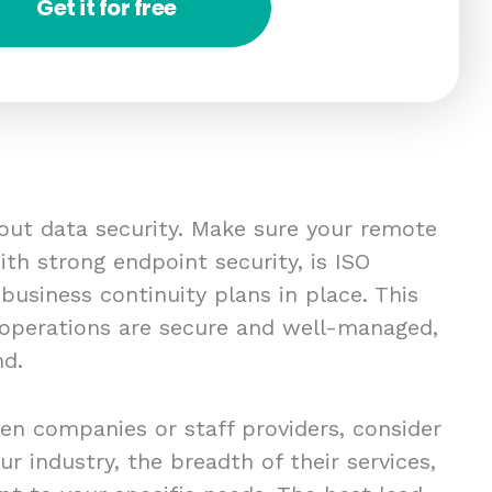
Get it for free
bout data security. Make sure your remote
th strong endpoint security, is ISO
 business continuity plans in place. This
 operations are secure and well-managed,
nd.
en companies or staff providers, consider
ur industry, the breadth of their services,