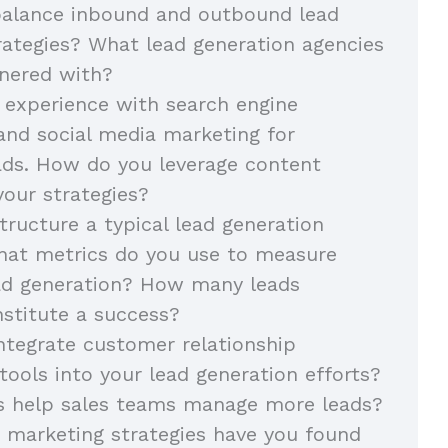
alance inbound and outbound lead
rategies? What lead generation agencies
nered with?
 experience with search engine
and social media marketing for
ads. How do you leverage content
your strategies?
ructure a typical lead generation
at metrics do you use to measure
ead generation? How many leads
stitute a success?
tegrate customer relationship
ols into your lead generation efforts?
s help sales teams manage more leads?
 marketing strategies have you found