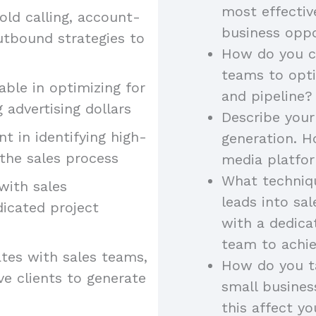
most effectiv
old calling, account-
business oppo
utbound strategies to
How do you co
teams to opt
ble in optimizing for
and pipeline?
 advertising dollars
Describe your
ent in identifying high-
generation. H
the sales process
media platfor
What techniqu
 with sales
leads into sa
dicated project
with a dedica
team to achie
tes with sales teams,
How do you ta
ve clients to generate
small busine
this affect yo