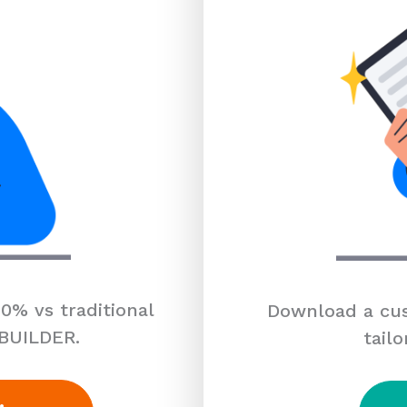
0% vs traditional
Download a cus
 BUILDER.
tailo