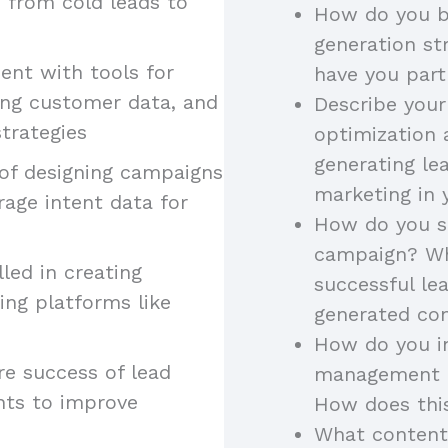
, from cold leads to
How do you b
generation st
ient with tools for
have you part
ing customer data, and
Describe your
trategies
optimization 
generating le
 of designing campaigns
marketing in 
rage intent data for
How do you st
campaign? Wh
illed in creating
successful l
ing platforms like
generated con
How do you in
re success of lead
management to
hts to improve
How does thi
What content