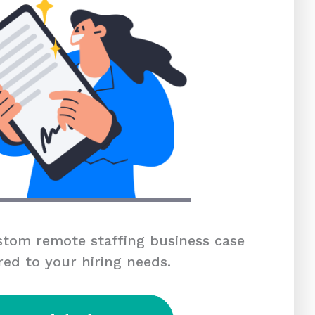
tom remote staffing business case
red to your hiring needs.