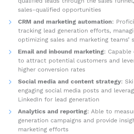
qualified leads through the sales funnel
sales-qualified opportunities
CRM and marketing automation
: Profic
tracking lead generation efforts, manag
optimizing sales and marketing teams’ s
Email and inbound marketing
: Capable
to attract potential customers and leve
higher conversion rates
Social media and content strategy
: Sk
engaging social media posts and leverag
LinkedIn for lead generation
Analytics and reporting
: Able to measu
generation campaigns and provide insig
marketing efforts