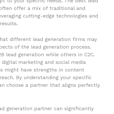
apt to your specific needs. The best lead
ften offer a mix of traditional and
leveraging cutting-edge technologies and
results.
that different lead generation firms may
spects of the lead generation process.
B lead generation while others in C2C.
 digital marketing and social media
s might have strengths in content
reach. By understanding your specific
an choose a partner that aligns perfectly
ead generation partner can significantly