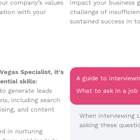
your company’s values
impact your business 
ation with your
challenge of insufficie
sustained success in t
egas Specialist, it’s
A guide to interviewi
tial skills:
y to generate leads
What to ask in a job
ls, including search
ising, and content
When interviewing L
asking these questi
ed in nurturing