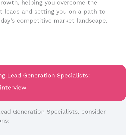
growth, helping you overcome the
nt leads and setting you on a path to
oday’s competitive market landscape.
ng Lead Generation Specialists:
 interview
ead Generation Specialists, consider
ons: