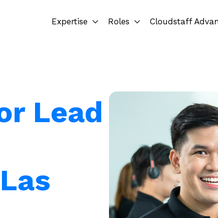
Expertise
Roles
Cloudstaff Adva
for Lead
 Las