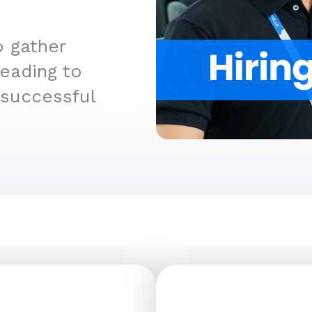
o gather
leading to
 successful