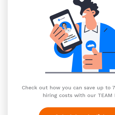
Check out how you can save up to 7
hiring costs with our TEAM