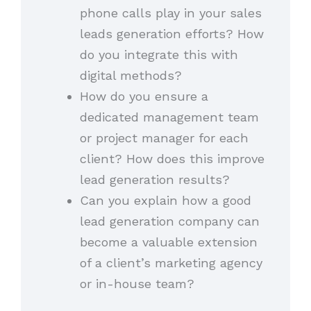
phone calls play in your sales
leads generation efforts? How
do you integrate this with
digital methods?
How do you ensure a
dedicated management team
or project manager for each
client? How does this improve
lead generation results?
Can you explain how a good
lead generation company can
become a valuable extension
of a client’s marketing agency
or in-house team?