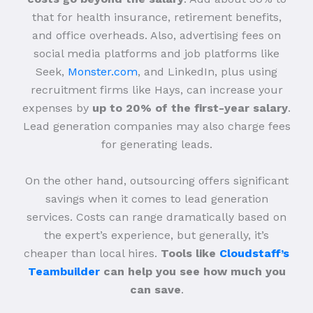
that for health insurance, retirement benefits,
and office overheads. Also, advertising fees on
social media platforms and job platforms like
Seek,
Monster.com
, and LinkedIn, plus using
recruitment firms like Hays, can increase your
expenses by
up to 20% of the first-year salary
.
Lead generation companies may also charge fees
for generating leads.
On the other hand, outsourcing offers significant
savings when it comes to lead generation
services. Costs can range dramatically based on
the expert’s experience, but generally, it’s
cheaper than local hires.
Tools like
Cloudstaff’s
Teambuilder
can help you see how much you
can save
.