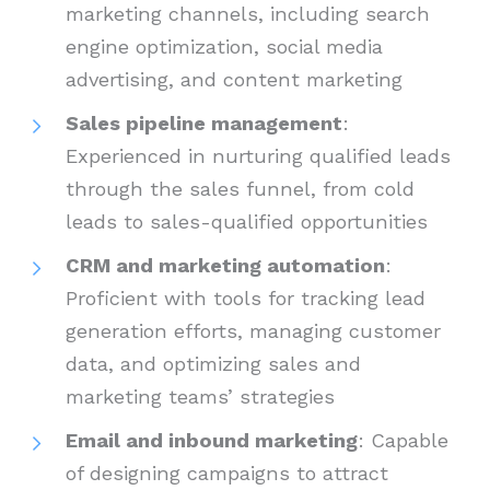
marketing channels, including search
engine optimization, social media
advertising, and content marketing
Sales pipeline management
:
Experienced in nurturing qualified leads
through the sales funnel, from cold
leads to sales-qualified opportunities
CRM and marketing automation
:
Proficient with tools for tracking lead
generation efforts, managing customer
data, and optimizing sales and
marketing teams’ strategies
Email and inbound marketing
: Capable
of designing campaigns to attract