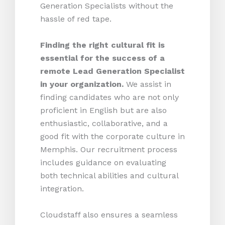
Generation Specialists without the
hassle of red tape.
Finding the right cultural fit is
essential for the success of a
remote Lead Generation Specialist
in your organization.
We assist in
finding candidates who are not only
proficient in English but are also
enthusiastic, collaborative, and a
good fit with the corporate culture in
Memphis. Our recruitment process
includes guidance on evaluating
both technical abilities and cultural
integration.
Cloudstaff also ensures a seamless