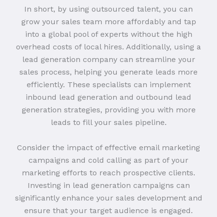
In short, by using outsourced talent, you can
grow your sales team more affordably and tap
into a global pool of experts without the high
overhead costs of local hires. Additionally, using a
lead generation company can streamline your
sales process, helping you generate leads more
efficiently. These specialists can implement
inbound lead generation and outbound lead
generation strategies, providing you with more
leads to fill your sales pipeline.
Consider the impact of effective email marketing
campaigns and cold calling as part of your
marketing efforts to reach prospective clients.
Investing in lead generation campaigns can
significantly enhance your sales development and
ensure that your target audience is engaged.