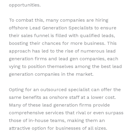
opportunities.
To combat this, many companies are hiring
offshore Lead Generation Specialists to ensure
their sales funnel is filled with qualified leads,
boosting their chances for more business. This
approach has led to the rise of numerous lead
generation firms and lead gen companies, each
vying to position themselves among the best lead
generation companies in the market.
Opting for an outsourced specialist can offer the
same benefits as onshore staff at a lower cost.
Many of these lead generation firms provide
comprehensive services that rival or even surpass
those of in-house teams, making them an
attractive option for businesses of all sizes.