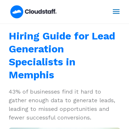
Skip
Mai
to
content
Men
Hiring Guide for Lead
Generation
Specialists in
Memphis
43% of businesses find it hard to
gather enough data to generate leads,
leading to missed opportunities and
fewer successful conversions.