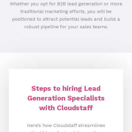
Whether you opt for B2B lead generation or more
traditional marketing efforts, you will be
positioned to attract potential leads and build a
robust pipeline for your sales teams.
Steps to hiring Lead
Generation Specialists
with Cloudstaff
Here’s how Cloudstaff streamlines