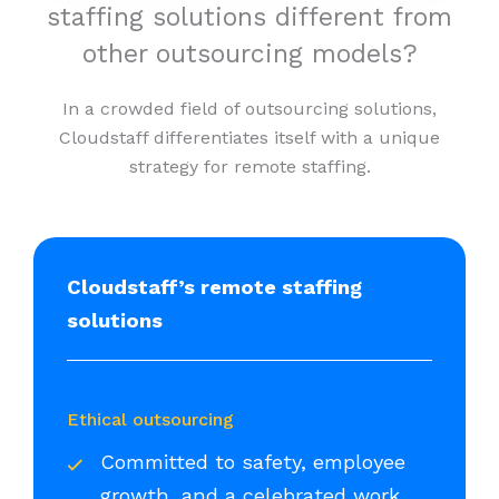
staffing solutions different from
other outsourcing models?
In a crowded field of outsourcing solutions,
Cloudstaff differentiates itself with a unique
strategy for remote staffing.
Cloudstaff’s remote staffing
solutions
Ethical outsourcing
Committed to safety, employee
growth, and a celebrated work