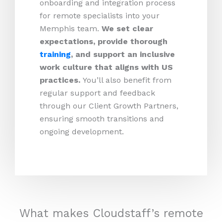
onboarding and integration process
for remote specialists into your
Memphis team.
We set clear
expectations, provide thorough
training
, and support an inclusive
work culture that aligns with US
practices.
You’ll also benefit from
regular support and feedback
through our Client Growth Partners,
ensuring smooth transitions and
ongoing development.
What makes Cloudstaff’s remote