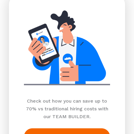
Check out how you can save up to
70% vs traditional hiring costs with
our TEAM BUILDER.