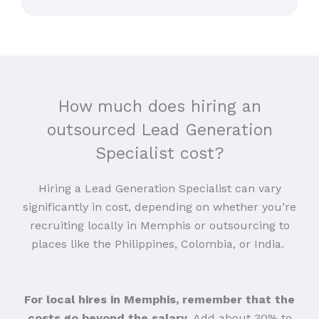
How much does hiring an
outsourced Lead Generation
Specialist cost?
Hiring a Lead Generation Specialist can vary
significantly in cost, depending on whether you’re
recruiting locally in Memphis or outsourcing to
places like the Philippines, Colombia, or India.
For local hires in Memphis, remember that the
costs go beyond the salary
. Add about 30% to