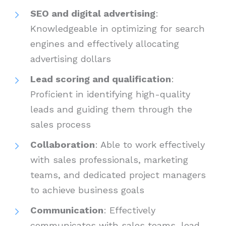
SEO and digital advertising
:
Knowledgeable in optimizing for search
engines and effectively allocating
advertising dollars
Lead scoring and qualification
:
Proficient in identifying high-quality
leads and guiding them through the
sales process
Collaboration
: Able to work effectively
with sales professionals, marketing
teams, and dedicated project managers
to achieve business goals
Communication
: Effectively
communicates with sales teams, lead