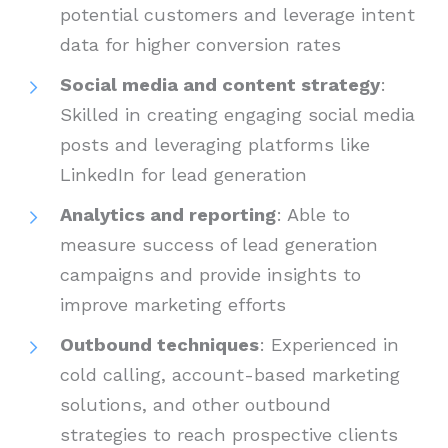
potential customers and leverage intent
data for higher conversion rates
Social media and content strategy
:
Skilled in creating engaging social media
posts and leveraging platforms like
LinkedIn for lead generation
Analytics and reporting
: Able to
measure success of lead generation
campaigns and provide insights to
improve marketing efforts
Outbound techniques
: Experienced in
cold calling, account-based marketing
solutions, and other outbound
strategies to reach prospective clients