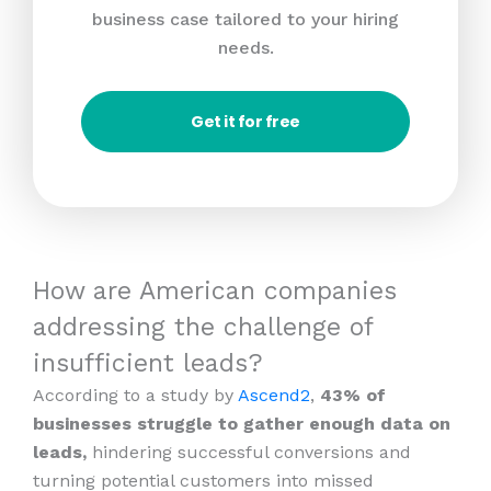
business case tailored to your hiring
needs.
Get it for free
How are American companies
addressing the challenge of
insufficient leads?
According to a study by
Ascend2
,
43% of
businesses struggle to gather enough data on
leads,
hindering successful conversions and
turning potential customers into missed