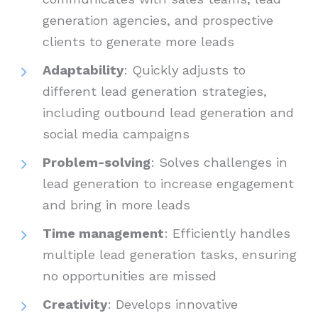
generation agencies, and prospective
clients to generate more leads
Adaptability
: Quickly adjusts to
different lead generation strategies,
including outbound lead generation and
social media campaigns
Problem-solving
: Solves challenges in
lead generation to increase engagement
and bring in more leads
Time management
: Efficiently handles
multiple lead generation tasks, ensuring
no opportunities are missed
Creativity
: Develops innovative