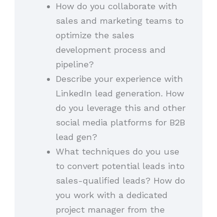
How do you collaborate with
sales and marketing teams to
optimize the sales
development process and
pipeline?
Describe your experience with
LinkedIn lead generation. How
do you leverage this and other
social media platforms for B2B
lead gen?
What techniques do you use
to convert potential leads into
sales-qualified leads? How do
you work with a dedicated
project manager from the