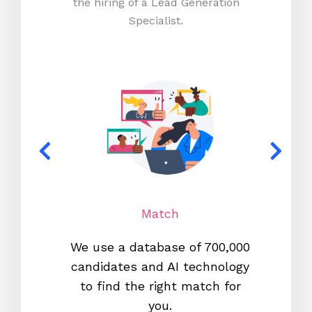
the hiring of a Lead Generation
Specialist.
Match
We use a database of 700,000
We s
candidates and AI technology
proc
to find the right match for
onl
you.