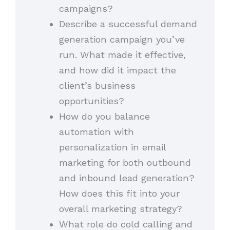
campaigns?
Describe a successful demand
generation campaign you’ve
run. What made it effective,
and how did it impact the
client’s business
opportunities?
How do you balance
automation with
personalization in email
marketing for both outbound
and inbound lead generation?
How does this fit into your
overall marketing strategy?
What role do cold calling and