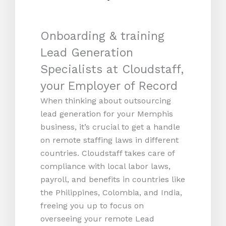
Onboarding & training
Lead Generation
Specialists at Cloudstaff,
your Employer of Record
When thinking about outsourcing
lead generation for your Memphis
business, it’s crucial to get a handle
on remote staffing laws in different
countries. Cloudstaff takes care of
compliance with local labor laws,
payroll, and benefits in countries like
the Philippines, Colombia, and India,
freeing you up to focus on
overseeing your remote Lead