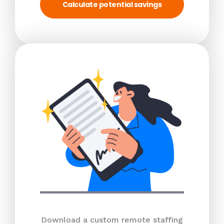
Calculate potential savings
Download a custom remote staffing