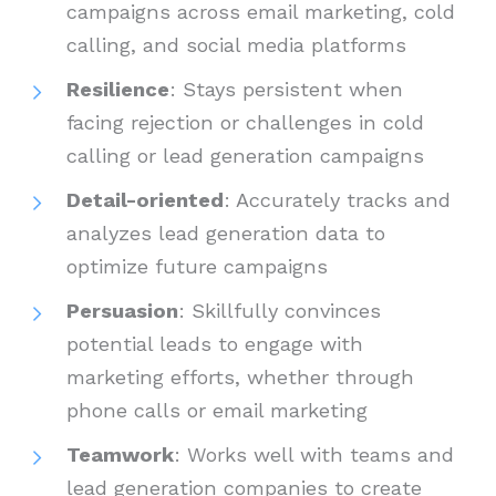
campaigns across email marketing, cold
calling, and social media platforms
Resilience
: Stays persistent when
facing rejection or challenges in cold
calling or lead generation campaigns
Detail-oriented
: Accurately tracks and
analyzes lead generation data to
optimize future campaigns
Persuasion
: Skillfully convinces
potential leads to engage with
marketing efforts, whether through
phone calls or email marketing
Teamwork
: Works well with teams and
lead generation companies to create