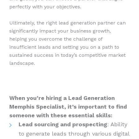
perfectly with your objectives.
Ultimately, the right lead generation partner can
significantly impact your business growth,
helping you overcome the challenge of
insufficient leads and setting you on a path to
sustained success in today’s competitive market
landscape.
When you’re hiring a Lead Generation
Memphis Specialist, it’s important to find
someone with these essential skills:
Lead sourcing and prospecting
: Ability
to generate leads through various digital