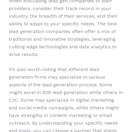
When evaluating lead gen companies or staff
providers, consider their track record in your
industry, the breadth of their services, and their
ability to adapt to your specific needs. The best
lead generation companies often offer a mix of
traditional and innovative strategies, leveraging
cutting-edge technologies and data analytics to
drive results.
It’s also worth noting that different lead
generation firms may specialize in various
aspects of the lead generation process. Some
might excel in B2B lead generation while others in
C2C. Some may specialize in digital marketing
and social media campaigns, while others might
have strengths in content marketing or email
outreach. By understanding your specific needs
and goals, you can choose a partner that aligns