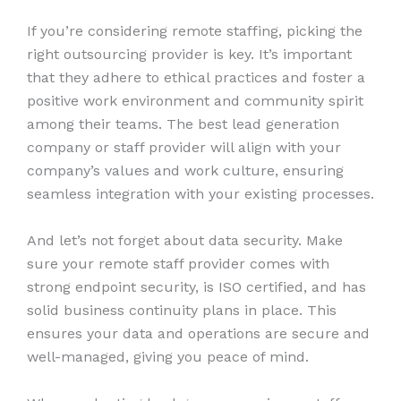
If you’re considering remote staffing, picking the
right outsourcing provider is key. It’s important
that they adhere to ethical practices and foster a
positive work environment and community spirit
among their teams. The best lead generation
company or staff provider will align with your
company’s values and work culture, ensuring
seamless integration with your existing processes.
And let’s not forget about data security. Make
sure your remote staff provider comes with
strong endpoint security, is ISO certified, and has
solid business continuity plans in place. This
ensures your data and operations are secure and
well-managed, giving you peace of mind.