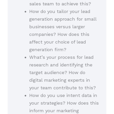
sales team to achieve this?
How do you tailor your lead
generation approach for small
businesses versus larger
companies? How does this
affect your choice of lead
generation firm?
What’s your process for lead
research and identifying the
target audience? How do
digital marketing experts in
your team contribute to this?
How do you use intent data in
your strategies? How does this
inform your marketing