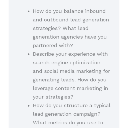
How do you balance inbound
and outbound lead generation
strategies? What lead
generation agencies have you
partnered with?
Describe your experience with
search engine optimization
and social media marketing for
generating leads. How do you
leverage content marketing in
your strategies?
How do you structure a typical
lead generation campaign?
What metrics do you use to