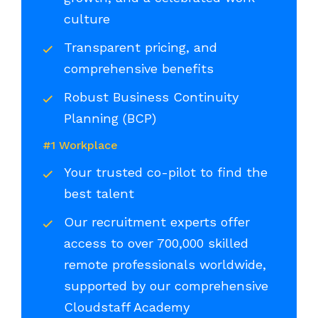
culture
Transparent pricing, and
comprehensive benefits
Robust Business Continuity
Planning (BCP)
#1 Workplace
Your trusted co-pilot to find the
best talent
Our recruitment experts offer
access to over 700,000 skilled
remote professionals worldwide,
supported by our comprehensive
Cloudstaff Academy