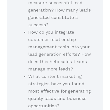
measure successful lead
generation? How many leads
generated constitute a
success?
How do you integrate
customer relationship
management tools into your
lead generation efforts? How
does this help sales teams
manage more leads?
What content marketing
strategies have you found
most effective for generating
quality leads and business
opportunities?