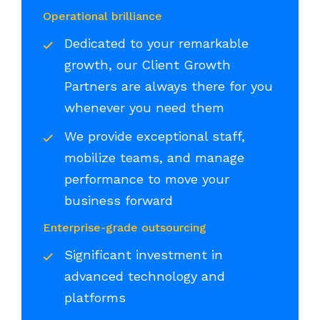
Operational brilliance
Dedicated to your remarkable
growth, our Client Growth
Partners are always there for you
whenever you need them
We provide exceptional staff,
mobilize teams, and manage
performance to move your
business forward
Enterprise-grade outsourcing
Significant investment in
advanced technology and
platforms