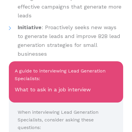
effective campaigns that generate more
leads
Initiative
: Proactively seeks new ways
to generate leads and improve B2B lead
generation strategies for small
businesses
A guide to interviewing Lead Generation
Specialists:
What to ask in a job interview
When interviewing Lead Generation
Specialists, consider asking these
questions: