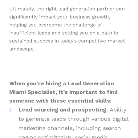
Ultimately, the right lead generation partner can
significantly impact your business growth,
helping you overcome the challenge of
insufficient leads and setting you on a path to
sustained success in today’s competitive market
landscape.
When you’re hiring a Lead Generation
Miami Specialist, it’s important to find
someone with these essential skills:
Lead sourcing and prospecting
: Ability
to generate leads through various digital
marketing channels, including search
engine optimization, social media