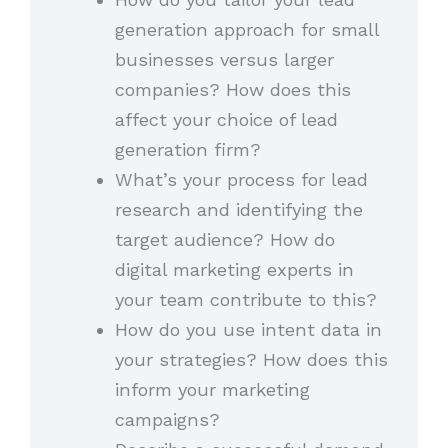
generation approach for small
businesses versus larger
companies? How does this
affect your choice of lead
generation firm?
What’s your process for lead
research and identifying the
target audience? How do
digital marketing experts in
your team contribute to this?
How do you use intent data in
your strategies? How does this
inform your marketing
campaigns?