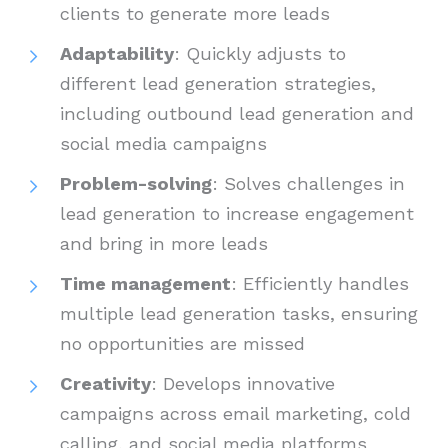
clients to generate more leads
Adaptability
: Quickly adjusts to
different lead generation strategies,
including outbound lead generation and
social media campaigns
Problem-solving
: Solves challenges in
lead generation to increase engagement
and bring in more leads
Time management
: Efficiently handles
multiple lead generation tasks, ensuring
no opportunities are missed
Creativity
: Develops innovative
campaigns across email marketing, cold
calling, and social media platforms