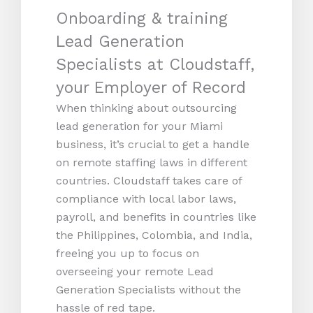
Onboarding & training
Lead Generation
Specialists at Cloudstaff,
your Employer of Record
When thinking about outsourcing
lead generation for your Miami
business, it’s crucial to get a handle
on remote staffing laws in different
countries. Cloudstaff takes care of
compliance with local labor laws,
payroll, and benefits in countries like
the Philippines, Colombia, and India,
freeing you up to focus on
overseeing your remote Lead
Generation Specialists without the
hassle of red tape.