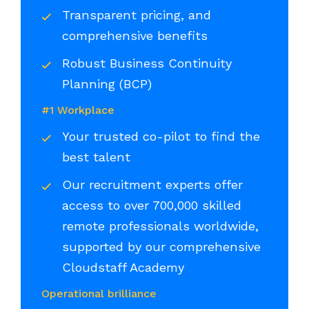
Transparent pricing, and
comprehensive benefits
Robust Business Continuity
Planning (BCP)
#1 Workplace
Your trusted co-pilot to find the
best talent
Our recruitment experts offer
access to over 700,000 skilled
remote professionals worldwide,
supported by our comprehensive
Cloudstaff Academy
Operational brilliance