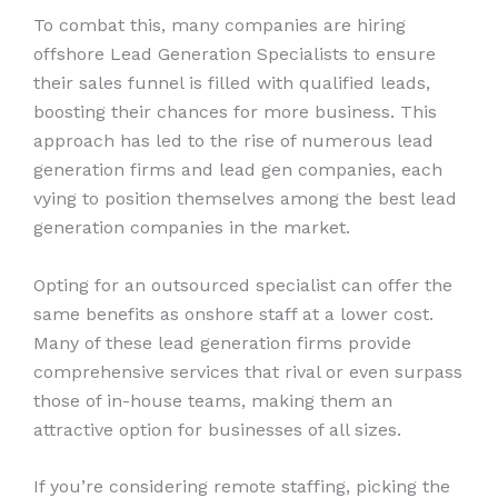
To combat this, many companies are hiring
offshore Lead Generation Specialists to ensure
their sales funnel is filled with qualified leads,
boosting their chances for more business. This
approach has led to the rise of numerous lead
generation firms and lead gen companies, each
vying to position themselves among the best lead
generation companies in the market.
Opting for an outsourced specialist can offer the
same benefits as onshore staff at a lower cost.
Many of these lead generation firms provide
comprehensive services that rival or even surpass
those of in-house teams, making them an
attractive option for businesses of all sizes.
If you’re considering remote staffing, picking the