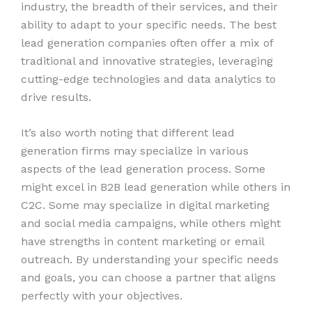
industry, the breadth of their services, and their
ability to adapt to your specific needs. The best
lead generation companies often offer a mix of
traditional and innovative strategies, leveraging
cutting-edge technologies and data analytics to
drive results.
It’s also worth noting that different lead
generation firms may specialize in various
aspects of the lead generation process. Some
might excel in B2B lead generation while others in
C2C. Some may specialize in digital marketing
and social media campaigns, while others might
have strengths in content marketing or email
outreach. By understanding your specific needs
and goals, you can choose a partner that aligns
perfectly with your objectives.