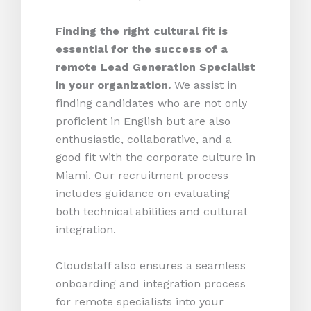
Finding the right cultural fit is
essential for the success of a
remote Lead Generation Specialist
in your organization.
We assist in
finding candidates who are not only
proficient in English but are also
enthusiastic, collaborative, and a
good fit with the corporate culture in
Miami. Our recruitment process
includes guidance on evaluating
both technical abilities and cultural
integration.
Cloudstaff also ensures a seamless
onboarding and integration process
for remote specialists into your