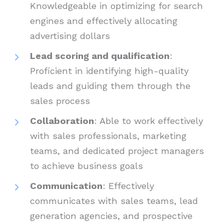
Knowledgeable in optimizing for search
engines and effectively allocating
advertising dollars
Lead scoring and qualification
:
Proficient in identifying high-quality
leads and guiding them through the
sales process
Collaboration
: Able to work effectively
with sales professionals, marketing
teams, and dedicated project managers
to achieve business goals
Communication
: Effectively
communicates with sales teams, lead
generation agencies, and prospective