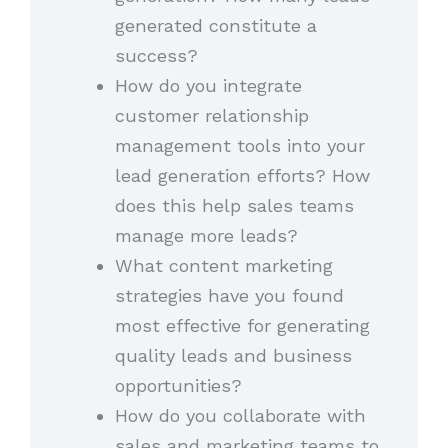
generated constitute a
success?
How do you integrate
customer relationship
management tools into your
lead generation efforts? How
does this help sales teams
manage more leads?
What content marketing
strategies have you found
most effective for generating
quality leads and business
opportunities?
How do you collaborate with
sales and marketing teams to