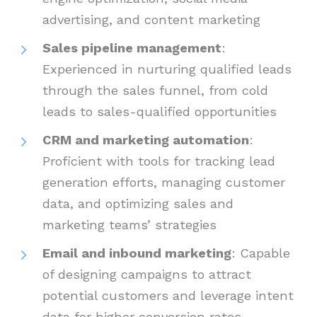
advertising, and content marketing
Sales pipeline management
:
Experienced in nurturing qualified leads
through the sales funnel, from cold
leads to sales-qualified opportunities
CRM and marketing automation
:
Proficient with tools for tracking lead
generation efforts, managing customer
data, and optimizing sales and
marketing teams’ strategies
Email and inbound marketing
: Capable
of designing campaigns to attract
potential customers and leverage intent
data for higher conversion rates