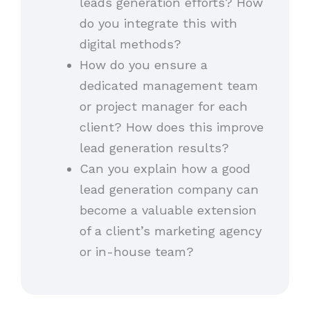
leads generation efforts? How
do you integrate this with
digital methods?
How do you ensure a
dedicated management team
or project manager for each
client? How does this improve
lead generation results?
Can you explain how a good
lead generation company can
become a valuable extension
of a client’s marketing agency
or in-house team?