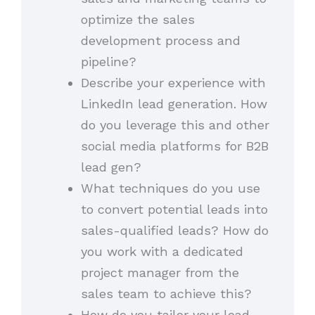
optimize the sales
development process and
pipeline?
Describe your experience with
LinkedIn lead generation. How
do you leverage this and other
social media platforms for B2B
lead gen?
What techniques do you use
to convert potential leads into
sales-qualified leads? How do
you work with a dedicated
project manager from the
sales team to achieve this?
How do you tailor your lead