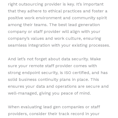
right outsourcing provider is key. It’s important
that they adhere to ethical practices and foster a
positive work environment and community spirit
among their teams. The best lead generation
company or staff provider will align with your
company’s values and work culture, ensuring
seamless integration with your existing processes.
And let’s not forget about data security. Make
sure your remote staff provider comes with
strong endpoint security, is ISO certified, and has
solid business continuity plans in place. This
ensures your data and operations are secure and
well-managed, giving you peace of mind.
When evaluating lead gen companies or staff
providers, consider their track record in your