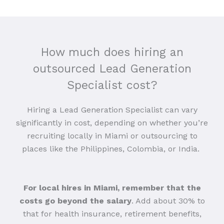
How much does hiring an
outsourced Lead Generation
Specialist cost?
Hiring a Lead Generation Specialist can vary
significantly in cost, depending on whether you’re
recruiting locally in Miami or outsourcing to
places like the Philippines, Colombia, or India.
For local hires in Miami, remember that the
costs go beyond the salary
. Add about 30% to
that for health insurance, retirement benefits,