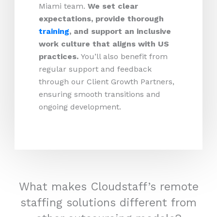
Miami team.
We set clear
expectations, provide thorough
training
, and support an inclusive
work culture that aligns with US
practices.
You’ll also benefit from
regular support and feedback
through our Client Growth Partners,
ensuring smooth transitions and
ongoing development.
What makes Cloudstaff’s remote
staffing solutions different from