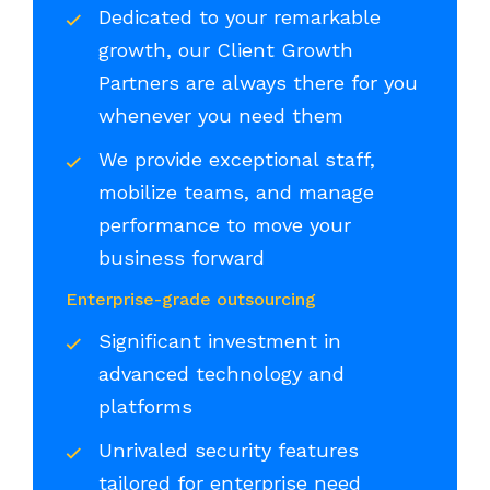
Dedicated to your remarkable
growth, our Client Growth
Partners are always there for you
whenever you need them
We provide exceptional staff,
mobilize teams, and manage
performance to move your
business forward
Enterprise-grade outsourcing
Significant investment in
advanced technology and
platforms
Unrivaled security features
tailored for enterprise need