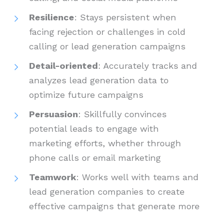
Resilience
: Stays persistent when
facing rejection or challenges in cold
calling or lead generation campaigns
Detail-oriented
: Accurately tracks and
analyzes lead generation data to
optimize future campaigns
Persuasion
: Skillfully convinces
potential leads to engage with
marketing efforts, whether through
phone calls or email marketing
Teamwork
: Works well with teams and
lead generation companies to create
effective campaigns that generate more