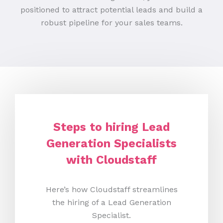
positioned to attract potential leads and build a
robust pipeline for your sales teams.
Steps to hiring Lead
Generation Specialists
with Cloudstaff
Here’s how Cloudstaff streamlines
the hiring of a Lead Generation
Specialist.