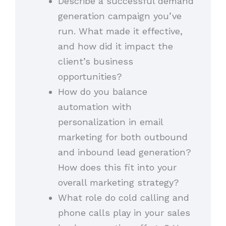
Describe a successful demand
generation campaign you’ve
run. What made it effective,
and how did it impact the
client’s business
opportunities?
How do you balance
automation with
personalization in email
marketing for both outbound
and inbound lead generation?
How does this fit into your
overall marketing strategy?
What role do cold calling and
phone calls play in your sales