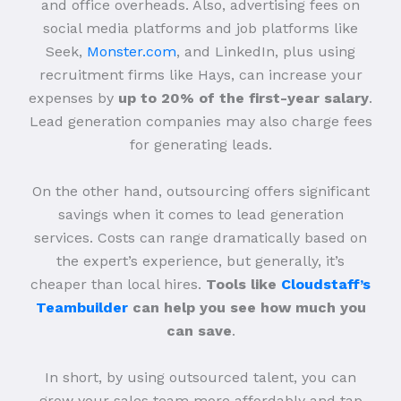
and office overheads. Also, advertising fees on
social media platforms and job platforms like
Seek,
Monster.com
, and LinkedIn, plus using
recruitment firms like Hays, can increase your
expenses by
up to 20% of the first-year salary
.
Lead generation companies may also charge fees
for generating leads.
On the other hand, outsourcing offers significant
savings when it comes to lead generation
services. Costs can range dramatically based on
the expert’s experience, but generally, it’s
cheaper than local hires.
Tools like
Cloudstaff’s
Teambuilder
can help you see how much you
can save
.
In short, by using outsourced talent, you can
grow your sales team more affordably and tap