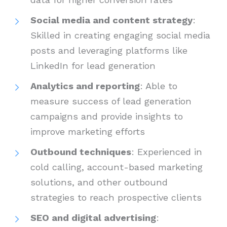
Social media and content strategy
:
Skilled in creating engaging social media
posts and leveraging platforms like
LinkedIn for lead generation
Analytics and reporting
: Able to
measure success of lead generation
campaigns and provide insights to
improve marketing efforts
Outbound techniques
: Experienced in
cold calling, account-based marketing
solutions, and other outbound
strategies to reach prospective clients
SEO and digital advertising
: