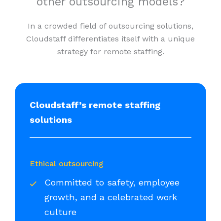
other outsourcing models?
In a crowded field of outsourcing solutions,
Cloudstaff differentiates itself with a unique
strategy for remote staffing.
Cloudstaff’s remote staffing
solutions
Ethical outsourcing
Committed to safety, employee
growth, and a celebrated work
culture