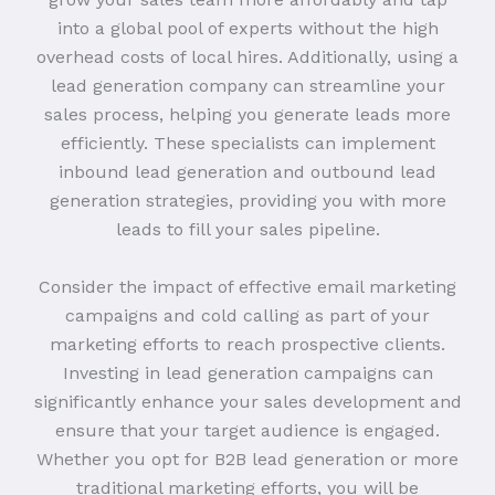
into a global pool of experts without the high
overhead costs of local hires. Additionally, using a
lead generation company can streamline your
sales process, helping you generate leads more
efficiently. These specialists can implement
inbound lead generation and outbound lead
generation strategies, providing you with more
leads to fill your sales pipeline.
Consider the impact of effective email marketing
campaigns and cold calling as part of your
marketing efforts to reach prospective clients.
Investing in lead generation campaigns can
significantly enhance your sales development and
ensure that your target audience is engaged.
Whether you opt for B2B lead generation or more
traditional marketing efforts, you will be