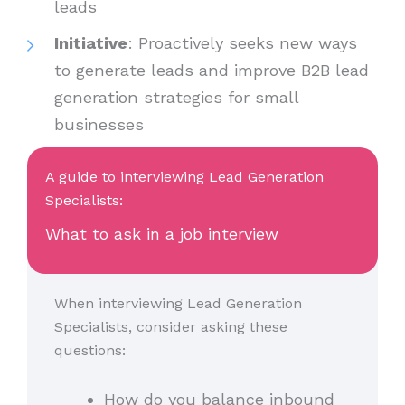
leads
Initiative
: Proactively seeks new ways
to generate leads and improve B2B lead
generation strategies for small
businesses
A guide to interviewing Lead Generation
Specialists:
What to ask in a job interview
When interviewing Lead Generation
Specialists, consider asking these
questions:
How do you balance inbound