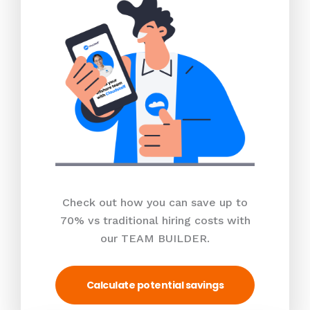
Check out how you can save up to
70% vs traditional hiring costs with
our TEAM BUILDER.
Calculate potential savings