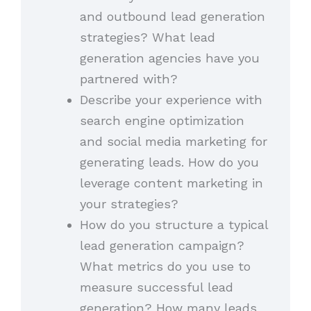
and outbound lead generation
strategies? What lead
generation agencies have you
partnered with?
Describe your experience with
search engine optimization
and social media marketing for
generating leads. How do you
leverage content marketing in
your strategies?
How do you structure a typical
lead generation campaign?
What metrics do you use to
measure successful lead
generation? How many leads