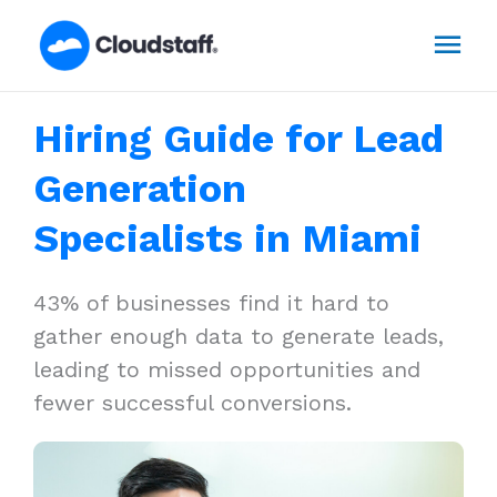
Skip
Mai
to
content
Men
Hiring Guide for Lead
Generation
Specialists in Miami
43% of businesses find it hard to
gather enough data to generate leads,
leading to missed opportunities and
fewer successful conversions.