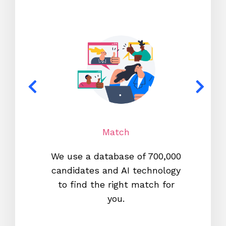
Match
We use a database of 700,000
We s
candidates and AI technology
proc
to find the right match for
onl
you.