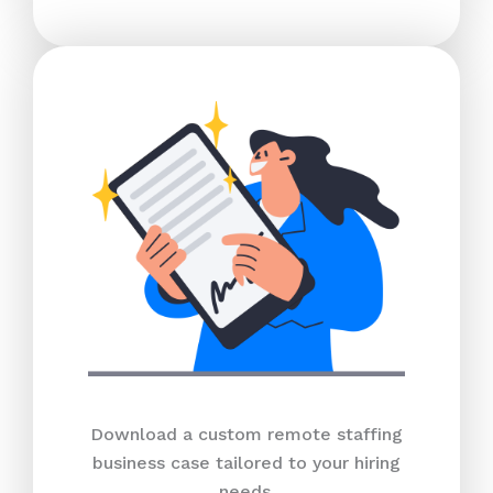
Download a custom remote staffing
business case tailored to your hiring
needs.