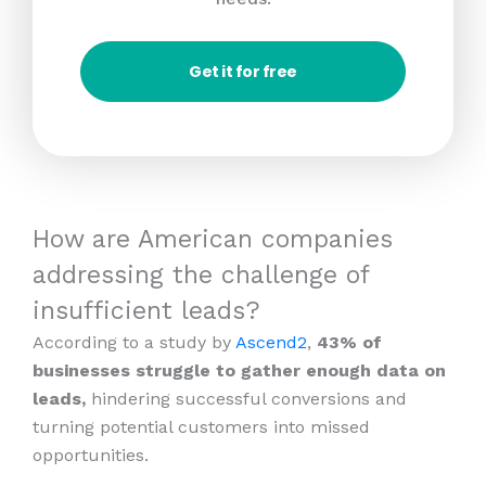
Get it for free
How are American companies
addressing the challenge of
insufficient leads?
According to a study by
Ascend2
,
43% of
businesses struggle to gather enough data on
leads,
hindering successful conversions and
turning potential customers into missed
opportunities.