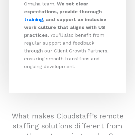
Omaha team.
We set clear
expectations, provide thorough
training
, and support an inclusive
work culture that aligns with US
practices.
You’ll also benefit from
regular support and feedback
through our Client Growth Partners,
ensuring smooth transitions and
ongoing development.
What makes Cloudstaff’s remote
staffing solutions different from