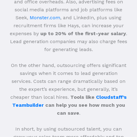
and office overheads. Also, advertising fees on
social media platforms and job platforms like
Seek,
Monster.com
, and LinkedIn, plus using
recruitment firms like Hays, can increase your
expenses by
up to 20% of the first-year salary
.
Lead generation companies may also charge fees
for generating leads.
On the other hand, outsourcing offers significant
savings when it comes to lead generation
services. Costs can range dramatically based on
the expert’s experience, but generally, it’s
cheaper than local hires.
Tools like
Cloudstaff’s
Teambuilder
can help you see how much you
can save
.
In short, by using outsourced talent, you can
grow your sales team more affordably and tap