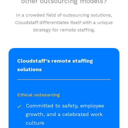
other outsourcing models?
In a crowded field of outsourcing solutions,
Cloudstaff differentiates itself with a unique
strategy for remote staffing.
Cloudstaff’s remote staffing
solutions
Ethical outsourcing
Committed to safety, employee
growth, and a celebrated work
culture