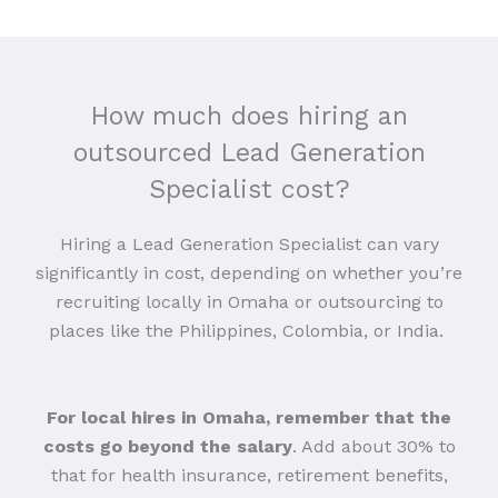
How much does hiring an
outsourced Lead Generation
Specialist cost?
Hiring a Lead Generation Specialist can vary
significantly in cost, depending on whether you’re
recruiting locally in Omaha or outsourcing to
places like the Philippines, Colombia, or India.
For local hires in Omaha, remember that the
costs go beyond the salary
. Add about 30% to
that for health insurance, retirement benefits,