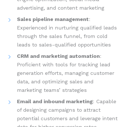
advertising, and content marketing
Sales pipeline management
:
Experienced in nurturing qualified leads
through the sales funnel, from cold
leads to sales-qualified opportunities
CRM and marketing automation
:
Proficient with tools for tracking lead
generation efforts, managing customer
data, and optimizing sales and
marketing teams’ strategies
Email and inbound marketing
: Capable
of designing campaigns to attract
potential customers and leverage intent
data for higher conversion rates