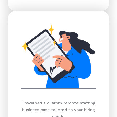
Download a custom remote staffing
business case tailored to your hiring
needs.