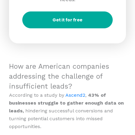
Get it for free
How are American companies
addressing the challenge of
insufficient leads?
According to a study by
Ascend2
,
43% of
businesses struggle to gather enough data on
leads,
hindering successful conversions and
turning potential customers into missed
opportunities.