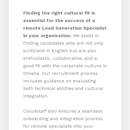
Finding the right cultural fit is
essential for the success of a
remote Lead Generation Specialist
in your organization.
We assist in
finding candidates who are not only
proficient in English but are also
enthusiastic, collaborative, and a
good fit with the corporate culture in
Omaha. Our recruitment process
includes guidance on evaluating
both technical abilities and cultural
integration.
Cloudstaff also ensures a seamless
onboarding and integration process
for remote specialists into your