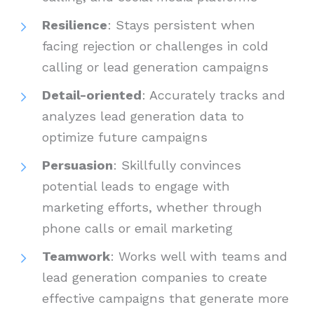
Resilience
: Stays persistent when
facing rejection or challenges in cold
calling or lead generation campaigns
Detail-oriented
: Accurately tracks and
analyzes lead generation data to
optimize future campaigns
Persuasion
: Skillfully convinces
potential leads to engage with
marketing efforts, whether through
phone calls or email marketing
Teamwork
: Works well with teams and
lead generation companies to create
effective campaigns that generate more