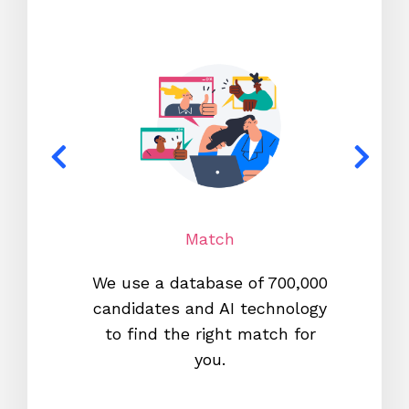
Match
We use a database of 700,000
We s
candidates and AI technology
proc
to find the right match for
onl
you.