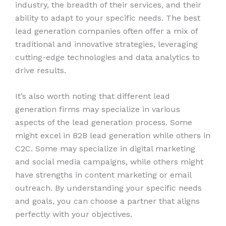
industry, the breadth of their services, and their
ability to adapt to your specific needs. The best
lead generation companies often offer a mix of
traditional and innovative strategies, leveraging
cutting-edge technologies and data analytics to
drive results.
It’s also worth noting that different lead
generation firms may specialize in various
aspects of the lead generation process. Some
might excel in B2B lead generation while others in
C2C. Some may specialize in digital marketing
and social media campaigns, while others might
have strengths in content marketing or email
outreach. By understanding your specific needs
and goals, you can choose a partner that aligns
perfectly with your objectives.