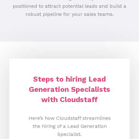
positioned to attract potential leads and build a
robust pipeline for your sales teams.
Steps to hiring Lead
Generation Specialists
with Cloudstaff
Here’s how Cloudstaff streamlines
the hiring of a Lead Generation
Specialist.