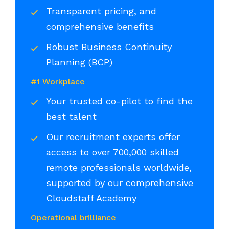
Transparent pricing, and
comprehensive benefits
Robust Business Continuity
Planning (BCP)
#1 Workplace
Your trusted co-pilot to find the
best talent
Our recruitment experts offer
access to over 700,000 skilled
remote professionals worldwide,
supported by our comprehensive
Cloudstaff Academy
Operational brilliance