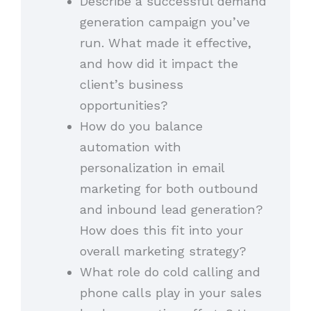
Describe a successful demand
generation campaign you’ve
run. What made it effective,
and how did it impact the
client’s business
opportunities?
How do you balance
automation with
personalization in email
marketing for both outbound
and inbound lead generation?
How does this fit into your
overall marketing strategy?
What role do cold calling and
phone calls play in your sales