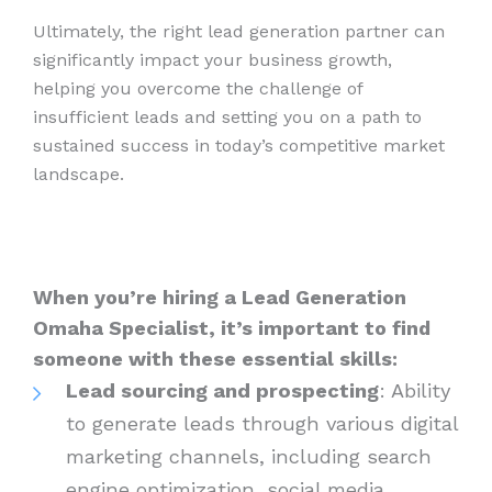
Ultimately, the right lead generation partner can
significantly impact your business growth,
helping you overcome the challenge of
insufficient leads and setting you on a path to
sustained success in today’s competitive market
landscape.
When you’re hiring a Lead Generation
Omaha Specialist, it’s important to find
someone with these essential skills:
Lead sourcing and prospecting
: Ability
to generate leads through various digital
marketing channels, including search
engine optimization, social media