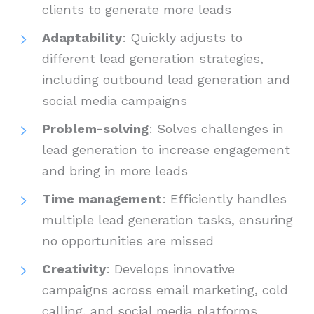
clients to generate more leads
Adaptability
: Quickly adjusts to
different lead generation strategies,
including outbound lead generation and
social media campaigns
Problem-solving
: Solves challenges in
lead generation to increase engagement
and bring in more leads
Time management
: Efficiently handles
multiple lead generation tasks, ensuring
no opportunities are missed
Creativity
: Develops innovative
campaigns across email marketing, cold
calling, and social media platforms