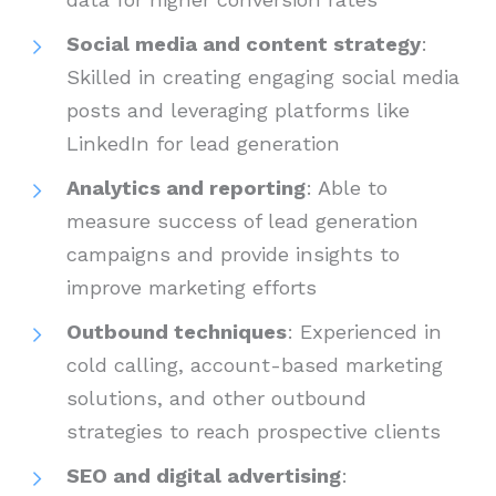
Social media and content strategy
:
Skilled in creating engaging social media
posts and leveraging platforms like
LinkedIn for lead generation
Analytics and reporting
: Able to
measure success of lead generation
campaigns and provide insights to
improve marketing efforts
Outbound techniques
: Experienced in
cold calling, account-based marketing
solutions, and other outbound
strategies to reach prospective clients
SEO and digital advertising
: