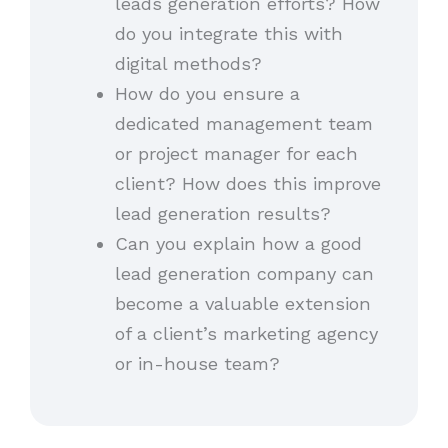
leads generation efforts? How
do you integrate this with
digital methods?
How do you ensure a
dedicated management team
or project manager for each
client? How does this improve
lead generation results?
Can you explain how a good
lead generation company can
become a valuable extension
of a client’s marketing agency
or in-house team?