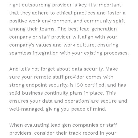
right outsourcing provider is key. It’s important
that they adhere to ethical practices and foster a
positive work environment and community spirit
among their teams. The best lead generation
company or staff provider will align with your
company’s values and work culture, ensuring
seamless integration with your existing processes.
And let’s not forget about data security. Make
sure your remote staff provider comes with
strong endpoint security, is ISO certified, and has
solid business continuity plans in place. This
ensures your data and operations are secure and
well-managed, giving you peace of mind.
When evaluating lead gen companies or staff
providers, consider their track record in your