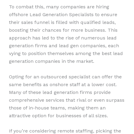
To combat this, many companies are hiring
offshore Lead Generation Specialists to ensure
their sales funnel is filled with qualified leads,
boosting their chances for more business. This
approach has led to the rise of numerous lead
generation firms and lead gen companies, each
vying to position themselves among the best lead
generation companies in the market.
Opting for an outsourced specialist can offer the
same benefits as onshore staff at a lower cost.
Many of these lead generation firms provide
comprehensive services that rival or even surpass
those of in-house teams, making them an
attractive option for businesses of all sizes.
If you’re considering remote staffing, picking the