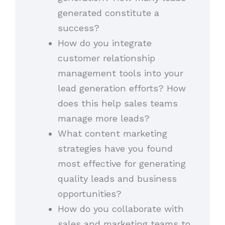
generated constitute a
success?
How do you integrate
customer relationship
management tools into your
lead generation efforts? How
does this help sales teams
manage more leads?
What content marketing
strategies have you found
most effective for generating
quality leads and business
opportunities?
How do you collaborate with
sales and marketing teams to