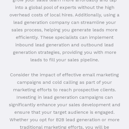
into a global pool of experts without the high
overhead costs of local hires. Additionally, using a
lead generation company can streamline your
sales process, helping you generate leads more
efficiently. These specialists can implement
inbound lead generation and outbound lead
generation strategies, providing you with more
leads to fill your sales pipeline.
Consider the impact of effective email marketing
campaigns and cold calling as part of your
marketing efforts to reach prospective clients.
Investing in lead generation campaigns can
significantly enhance your sales development and
ensure that your target audience is engaged.
Whether you opt for B2B lead generation or more
traditional marketing efforts, you will be