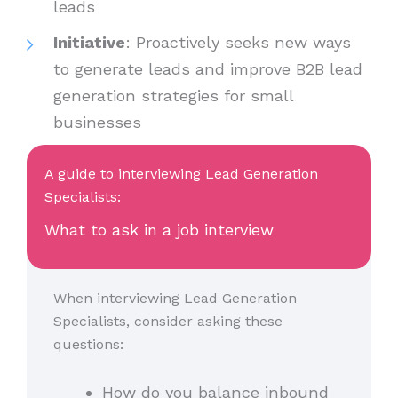
leads
Initiative
: Proactively seeks new ways
to generate leads and improve B2B lead
generation strategies for small
businesses
A guide to interviewing Lead Generation
Specialists:
What to ask in a job interview
When interviewing Lead Generation
Specialists, consider asking these
questions:
How do you balance inbound