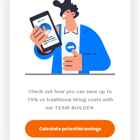
Check out how you can save up to
70% vs traditional hiring costs with
our TEAM BUILDER.
Calculate potential savings