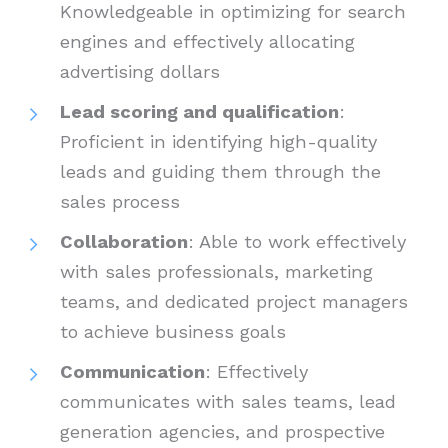
Knowledgeable in optimizing for search
engines and effectively allocating
advertising dollars
Lead scoring and qualification
:
Proficient in identifying high-quality
leads and guiding them through the
sales process
Collaboration
: Able to work effectively
with sales professionals, marketing
teams, and dedicated project managers
to achieve business goals
Communication
: Effectively
communicates with sales teams, lead
generation agencies, and prospective