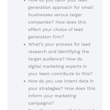
generation approach for small
businesses versus larger
companies? How does this
affect your choice of lead
generation firm?
What’s your process for lead
research and identifying the
target audience? How do
digital marketing experts in
your team contribute to this?
How do you use intent data in
your strategies? How does this
inform your marketing
campaigns?