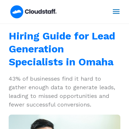
Skip
Mai
to
content
Men
Hiring Guide for Lead
Generation
Specialists in Omaha
43% of businesses find it hard to
gather enough data to generate leads,
leading to missed opportunities and
fewer successful conversions.