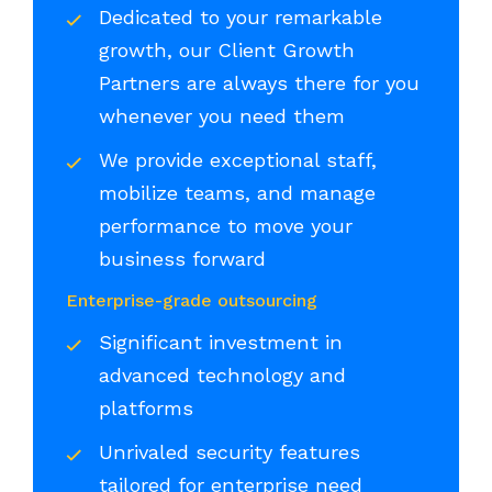
Dedicated to your remarkable
growth, our Client Growth
Partners are always there for you
whenever you need them
We provide exceptional staff,
mobilize teams, and manage
performance to move your
business forward
Enterprise-grade outsourcing
Significant investment in
advanced technology and
platforms
Unrivaled security features
tailored for enterprise need