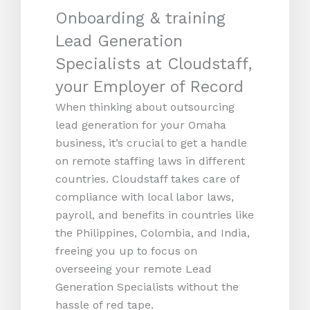
Onboarding & training
Lead Generation
Specialists at Cloudstaff,
your Employer of Record
When thinking about outsourcing
lead generation for your Omaha
business, it’s crucial to get a handle
on remote staffing laws in different
countries. Cloudstaff takes care of
compliance with local labor laws,
payroll, and benefits in countries like
the Philippines, Colombia, and India,
freeing you up to focus on
overseeing your remote Lead
Generation Specialists without the
hassle of red tape.