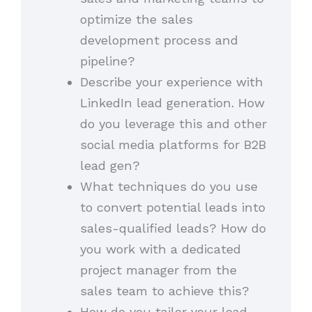
optimize the sales
development process and
pipeline?
Describe your experience with
LinkedIn lead generation. How
do you leverage this and other
social media platforms for B2B
lead gen?
What techniques do you use
to convert potential leads into
sales-qualified leads? How do
you work with a dedicated
project manager from the
sales team to achieve this?
How do you tailor your lead