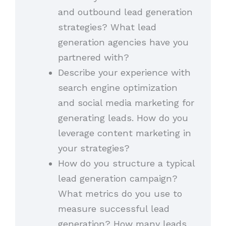
and outbound lead generation
strategies? What lead
generation agencies have you
partnered with?
Describe your experience with
search engine optimization
and social media marketing for
generating leads. How do you
leverage content marketing in
your strategies?
How do you structure a typical
lead generation campaign?
What metrics do you use to
measure successful lead
generation? How many leads