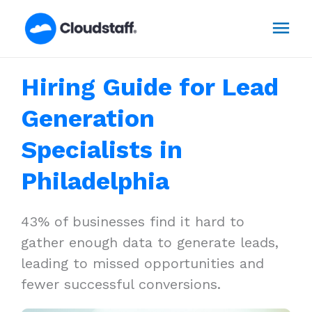
Skip
Mai
to
content
Men
Hiring Guide for Lead
Generation
Specialists in
Philadelphia
43% of businesses find it hard to
gather enough data to generate leads,
leading to missed opportunities and
fewer successful conversions.