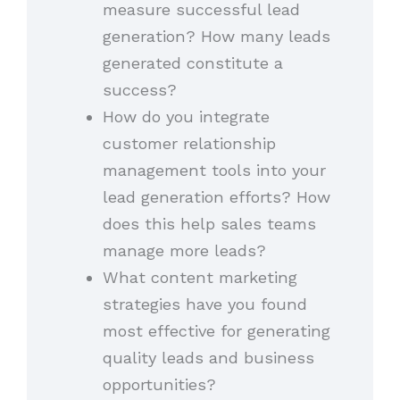
measure successful lead
generation? How many leads
generated constitute a
success?
How do you integrate
customer relationship
management tools into your
lead generation efforts? How
does this help sales teams
manage more leads?
What content marketing
strategies have you found
most effective for generating
quality leads and business
opportunities?