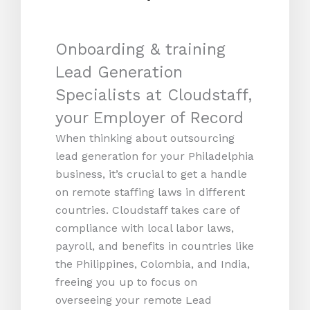
Onboarding & training
Lead Generation
Specialists at Cloudstaff,
your Employer of Record
When thinking about outsourcing
lead generation for your Philadelphia
business, it’s crucial to get a handle
on remote staffing laws in different
countries. Cloudstaff takes care of
compliance with local labor laws,
payroll, and benefits in countries like
the Philippines, Colombia, and India,
freeing you up to focus on
overseeing your remote Lead