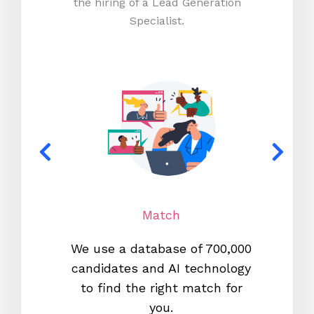
the hiring of a Lead Generation
Specialist.
Match
We use a database of 700,000
We s
candidates and AI technology
proc
to find the right match for
onl
you.