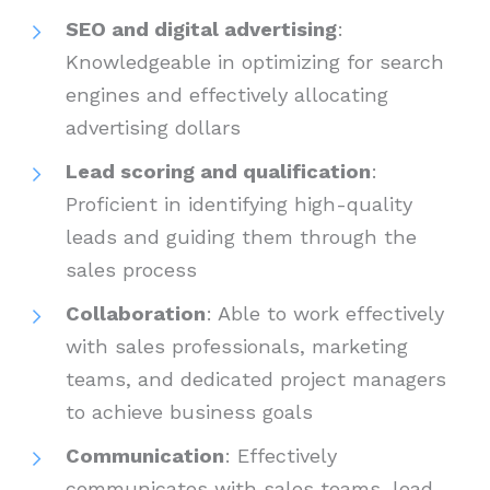
SEO and digital advertising
:
Knowledgeable in optimizing for search
engines and effectively allocating
advertising dollars
Lead scoring and qualification
:
Proficient in identifying high-quality
leads and guiding them through the
sales process
Collaboration
: Able to work effectively
with sales professionals, marketing
teams, and dedicated project managers
to achieve business goals
Communication
: Effectively
communicates with sales teams, lead