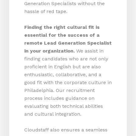
Generation Specialists without the
hassle of red tape.
Finding the right cultural fit is
essential for the success of a
remote Lead Generation Specialist
in your organization.
We assist in
finding candidates who are not only
proficient in English but are also
enthusiastic, collaborative, and a
good fit with the corporate culture in
Philadelphia. Our recruitment
process includes guidance on
evaluating both technical abilities
and cultural integration.
Cloudstaff also ensures a seamless