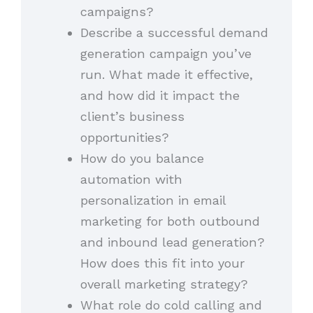
campaigns?
Describe a successful demand
generation campaign you’ve
run. What made it effective,
and how did it impact the
client’s business
opportunities?
How do you balance
automation with
personalization in email
marketing for both outbound
and inbound lead generation?
How does this fit into your
overall marketing strategy?
What role do cold calling and