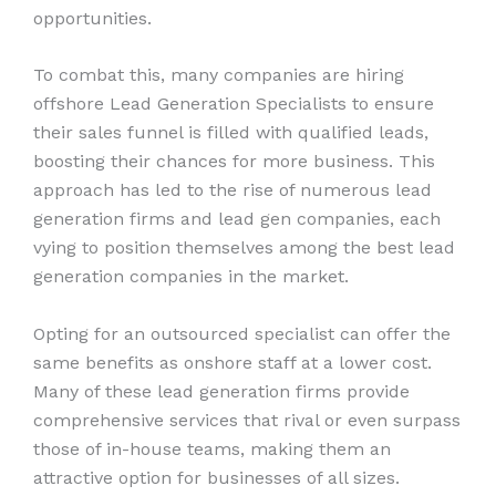
opportunities.
To combat this, many companies are hiring
offshore Lead Generation Specialists to ensure
their sales funnel is filled with qualified leads,
boosting their chances for more business. This
approach has led to the rise of numerous lead
generation firms and lead gen companies, each
vying to position themselves among the best lead
generation companies in the market.
Opting for an outsourced specialist can offer the
same benefits as onshore staff at a lower cost.
Many of these lead generation firms provide
comprehensive services that rival or even surpass
those of in-house teams, making them an
attractive option for businesses of all sizes.