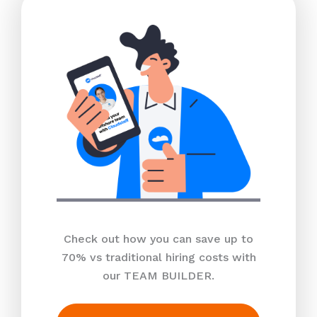
Check out how you can save up to
70% vs traditional hiring costs with
our TEAM BUILDER.