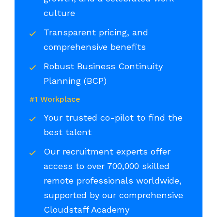
culture
Transparent pricing, and
comprehensive benefits
Robust Business Continuity
Planning (BCP)
#1 Workplace
Your trusted co-pilot to find the
best talent
Our recruitment experts offer
access to over 700,000 skilled
remote professionals worldwide,
supported by our comprehensive
Cloudstaff Academy