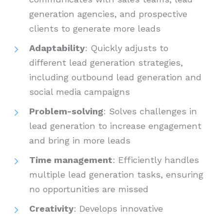
generation agencies, and prospective
clients to generate more leads
Adaptability
: Quickly adjusts to
different lead generation strategies,
including outbound lead generation and
social media campaigns
Problem-solving
: Solves challenges in
lead generation to increase engagement
and bring in more leads
Time management
: Efficiently handles
multiple lead generation tasks, ensuring
no opportunities are missed
Creativity
: Develops innovative