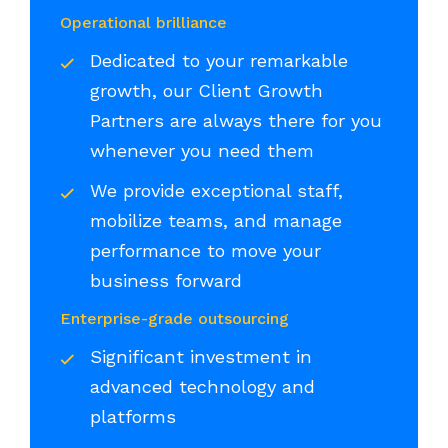
Operational brilliance
Dedicated to your remarkable
growth, our Client Growth
Partners are always there for you
whenever you need them
We provide exceptional staff,
mobilize teams, and manage
performance to move your
business forward
Enterprise-grade outsourcing
Significant investment in
advanced technology and
platforms