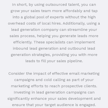
In short, by using outsourced talent, you can
grow your sales team more affordably and tap
into a global pool of experts without the high
overhead costs of local hires. Additionally, using a
lead generation company can streamline your
sales process, helping you generate leads more
efficiently. These specialists can implement
inbound lead generation and outbound lead
generation strategies, providing you with more
leads to fill your sales pipeline.
Consider the impact of effective email marketing
campaigns and cold calling as part of your
marketing efforts to reach prospective clients.
Investing in lead generation campaigns can
significantly enhance your sales development and
ensure that your target audience is engaged.