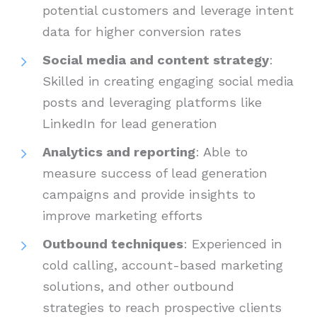
potential customers and leverage intent
data for higher conversion rates
Social media and content strategy
:
Skilled in creating engaging social media
posts and leveraging platforms like
LinkedIn for lead generation
Analytics and reporting
: Able to
measure success of lead generation
campaigns and provide insights to
improve marketing efforts
Outbound techniques
: Experienced in
cold calling, account-based marketing
solutions, and other outbound
strategies to reach prospective clients