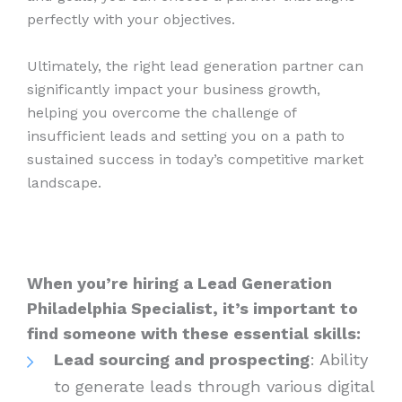
perfectly with your objectives.
Ultimately, the right lead generation partner can
significantly impact your business growth,
helping you overcome the challenge of
insufficient leads and setting you on a path to
sustained success in today’s competitive market
landscape.
When you’re hiring a Lead Generation
Philadelphia Specialist, it’s important to
find someone with these essential skills:
Lead sourcing and prospecting
: Ability
to generate leads through various digital