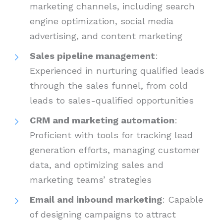
marketing channels, including search
engine optimization, social media
advertising, and content marketing
Sales pipeline management
:
Experienced in nurturing qualified leads
through the sales funnel, from cold
leads to sales-qualified opportunities
CRM and marketing automation
:
Proficient with tools for tracking lead
generation efforts, managing customer
data, and optimizing sales and
marketing teams’ strategies
Email and inbound marketing
: Capable
of designing campaigns to attract