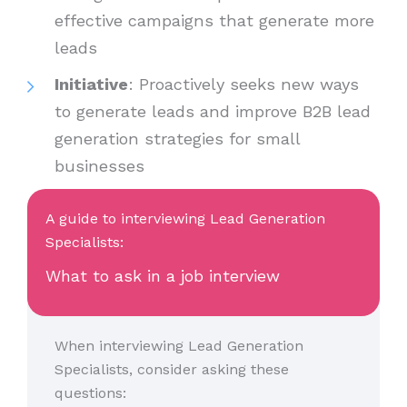
effective campaigns that generate more
leads
Initiative
: Proactively seeks new ways
to generate leads and improve B2B lead
generation strategies for small
businesses
A guide to interviewing Lead Generation
Specialists:
What to ask in a job interview
When interviewing Lead Generation
Specialists, consider asking these
questions: