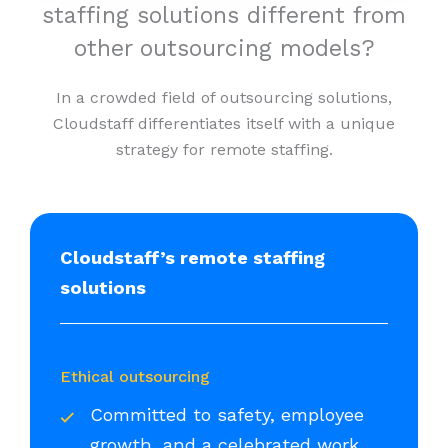
staffing solutions different from
other outsourcing models?
In a crowded field of outsourcing solutions,
Cloudstaff differentiates itself with a unique
strategy for remote staffing.
Cloudstaff’s remote staffing
solutions
Ethical outsourcing
Committed to safety, employee
growth, and a celebrated work