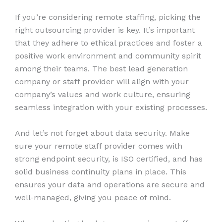
If you’re considering remote staffing, picking the
right outsourcing provider is key. It’s important
that they adhere to ethical practices and foster a
positive work environment and community spirit
among their teams. The best lead generation
company or staff provider will align with your
company’s values and work culture, ensuring
seamless integration with your existing processes.
And let’s not forget about data security. Make
sure your remote staff provider comes with
strong endpoint security, is ISO certified, and has
solid business continuity plans in place. This
ensures your data and operations are secure and
well-managed, giving you peace of mind.