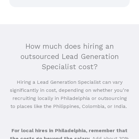
How much does hiring an
outsourced Lead Generation
Specialist cost?
Hiring a Lead Generation Specialist can vary
significantly in cost, depending on whether you’re
recruiting locally in Philadelphia or outsourcing
to places like the Philippines, Colombia, or India.
For local hires in Philadelphia, remember that
the costs go beyond the salary
. Add about 30%