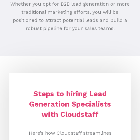
Whether you opt for B2B lead generation or more
traditional marketing efforts, you will be
positioned to attract potential leads and build a
robust pipeline for your sales teams.
Steps to hiring Lead
Generation Specialists
with Cloudstaff
Here’s how Cloudstaff streamlines