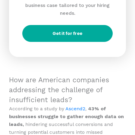
business case tailored to your hiring
needs.
Get it for free
How are American companies
addressing the challenge of
insufficient leads?
According to a study by
Ascend2
,
43% of
businesses struggle to gather enough data on
leads,
hindering successful conversions and
turning potential customers into missed