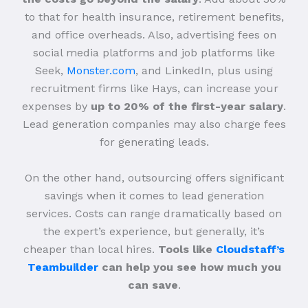
to that for health insurance, retirement benefits,
and office overheads. Also, advertising fees on
social media platforms and job platforms like
Seek,
Monster.com
, and LinkedIn, plus using
recruitment firms like Hays, can increase your
expenses by
up to 20% of the first-year salary
.
Lead generation companies may also charge fees
for generating leads.
On the other hand, outsourcing offers significant
savings when it comes to lead generation
services. Costs can range dramatically based on
the expert’s experience, but generally, it’s
cheaper than local hires.
Tools like
Cloudstaff’s
Teambuilder
can help you see how much you
can save
.