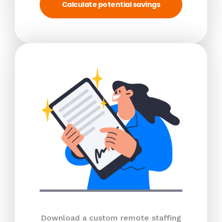
Calculate potential savings
Download a custom remote staffing