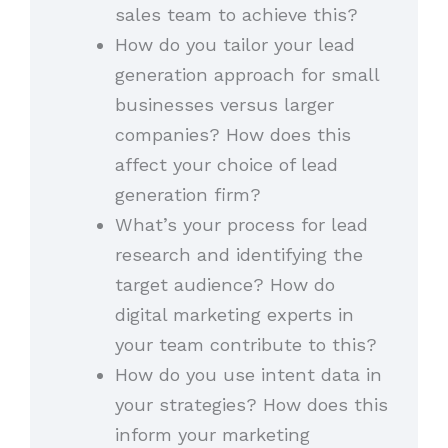
sales team to achieve this?
How do you tailor your lead
generation approach for small
businesses versus larger
companies? How does this
affect your choice of lead
generation firm?
What’s your process for lead
research and identifying the
target audience? How do
digital marketing experts in
your team contribute to this?
How do you use intent data in
your strategies? How does this
inform your marketing