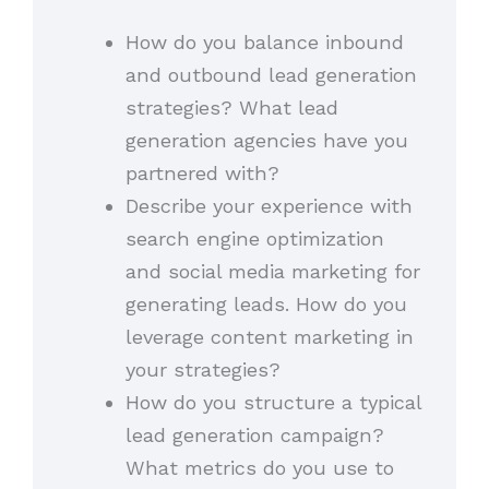
How do you balance inbound
and outbound lead generation
strategies? What lead
generation agencies have you
partnered with?
Describe your experience with
search engine optimization
and social media marketing for
generating leads. How do you
leverage content marketing in
your strategies?
How do you structure a typical
lead generation campaign?
What metrics do you use to