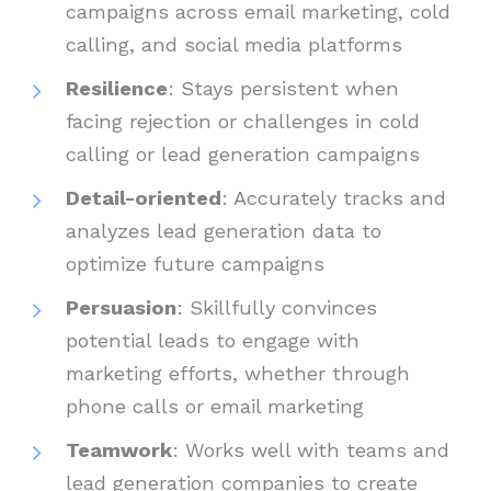
campaigns across email marketing, cold
calling, and social media platforms
Resilience
: Stays persistent when
facing rejection or challenges in cold
calling or lead generation campaigns
Detail-oriented
: Accurately tracks and
analyzes lead generation data to
optimize future campaigns
Persuasion
: Skillfully convinces
potential leads to engage with
marketing efforts, whether through
phone calls or email marketing
Teamwork
: Works well with teams and
lead generation companies to create