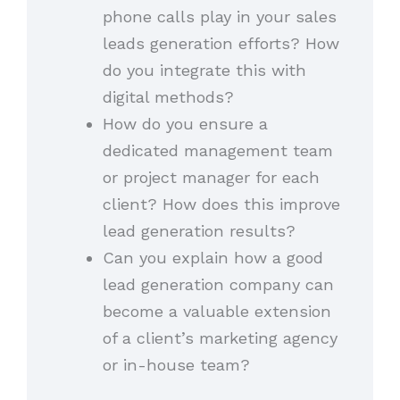
phone calls play in your sales
leads generation efforts? How
do you integrate this with
digital methods?
How do you ensure a
dedicated management team
or project manager for each
client? How does this improve
lead generation results?
Can you explain how a good
lead generation company can
become a valuable extension
of a client’s marketing agency
or in-house team?