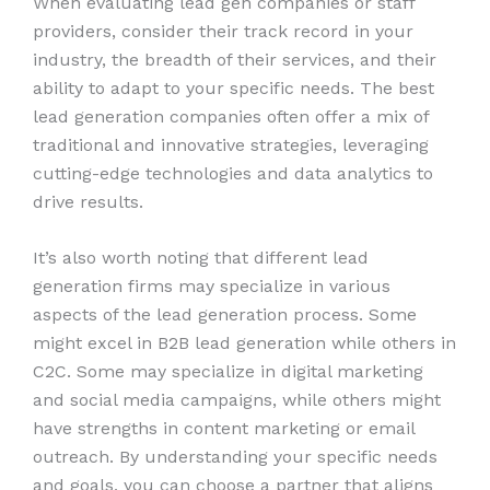
When evaluating lead gen companies or staff
providers, consider their track record in your
industry, the breadth of their services, and their
ability to adapt to your specific needs. The best
lead generation companies often offer a mix of
traditional and innovative strategies, leveraging
cutting-edge technologies and data analytics to
drive results.
It’s also worth noting that different lead
generation firms may specialize in various
aspects of the lead generation process. Some
might excel in B2B lead generation while others in
C2C. Some may specialize in digital marketing
and social media campaigns, while others might
have strengths in content marketing or email
outreach. By understanding your specific needs
and goals, you can choose a partner that aligns