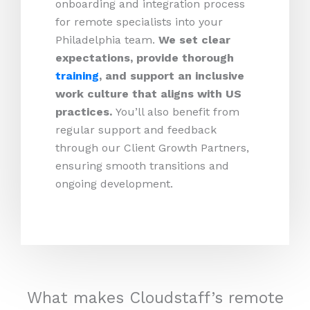
onboarding and integration process
for remote specialists into your
Philadelphia team.
We set clear
expectations, provide thorough
training
, and support an inclusive
work culture that aligns with US
practices.
You’ll also benefit from
regular support and feedback
through our Client Growth Partners,
ensuring smooth transitions and
ongoing development.
What makes Cloudstaff’s remote