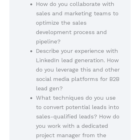
How do you collaborate with
sales and marketing teams to
optimize the sales
development process and
pipeline?
Describe your experience with
LinkedIn lead generation. How
do you leverage this and other
social media platforms for B2B
lead gen?
What techniques do you use
to convert potential leads into
sales-qualified leads? How do
you work with a dedicated
project manager from the