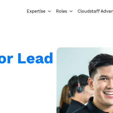
Expertise
Roles
Cloudstaff Adva
for Lead