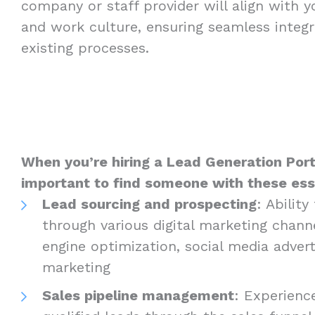
company or staff provider will align with 
and work culture, ensuring seamless integr
existing processes.
When you’re hiring a Lead Generation Portl
important to find someone with these essen
Lead sourcing and prospecting
: Abilit
through various digital marketing channe
engine optimization, social media advert
marketing
Sales pipeline management
: Experienc