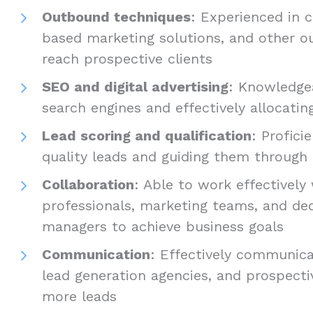
Outbound techniques
: Experienced in c
based marketing solutions, and other o
reach prospective clients
SEO and digital advertising
: Knowledgea
search engines and effectively allocating
Lead scoring and qualification
: Profici
quality leads and guiding them through 
Collaboration
: Able to work effectively
professionals, marketing teams, and de
managers to achieve business goals
Communication
: Effectively communica
lead generation agencies, and prospecti
more leads