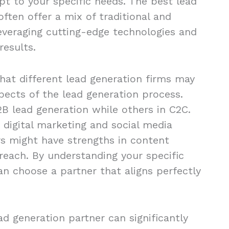
apt to your specific needs. The best lead
ften offer a mix of traditional and
leveraging cutting-edge technologies and
results.
that different lead generation firms may
spects of the lead generation process.
B lead generation while others in C2C.
 digital marketing and social media
s might have strengths in content
reach. By understanding your specific
an choose a partner that aligns perfectly
ead generation partner can significantly