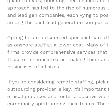
qualified leads, boosting their chances for
approach has led to the rise of numerous l
and lead gen companies, each vying to pos
among the best lead generation companies
Opting for an outsourced specialist can of
as onshore staff at a lower cost. Many of 
firms provide comprehensive services that 
those of in-house teams, making them an a
businesses of all sizes.
If you’re considering remote staffing, picki
outsourcing provider is key. It’s important
ethical practices and foster a positive wo
community spirit among their teams. The b