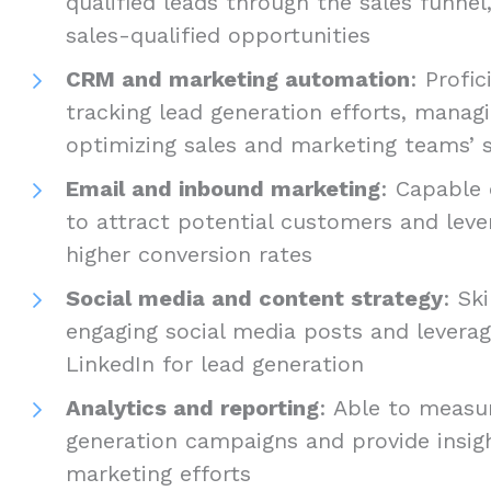
qualified leads through the sales funnel
sales-qualified opportunities
CRM and marketing automation
: Profic
tracking lead generation efforts, manag
optimizing sales and marketing teams’ s
Email and inbound marketing
: Capable
to attract potential customers and leve
higher conversion rates
Social media and content strategy
: Sk
engaging social media posts and leverag
LinkedIn for lead generation
Analytics and reporting
: Able to measu
generation campaigns and provide insig
marketing efforts