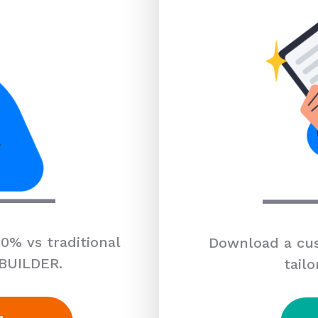
0% vs traditional
Download a cus
 BUILDER.
tailo