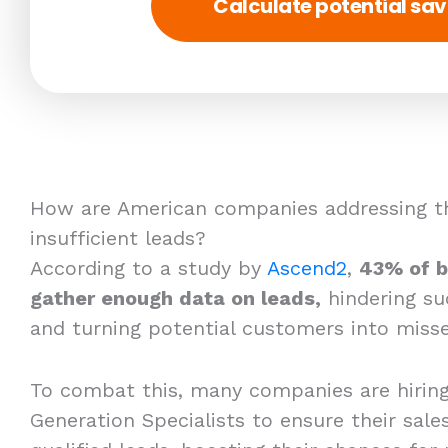
Calculate potential sav
How are American companies addressing th
insufficient leads?
According to a study by
Ascend2
,
43% of b
gather enough data on leads,
hindering su
and turning potential customers into misse
To combat this, many companies are hirin
Generation Specialists to ensure their sales