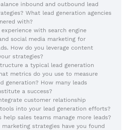
alance inbound and outbound lead
rategies? What lead generation agencies
nered with?
 experience with search engine
and social media marketing for
ads. How do you leverage content
your strategies?
ructure a typical lead generation
at metrics do you use to measure
ead generation? How many leads
stitute a success?
tegrate customer relationship
ols into your lead generation efforts?
s help sales teams manage more leads?
 marketing strategies have you found