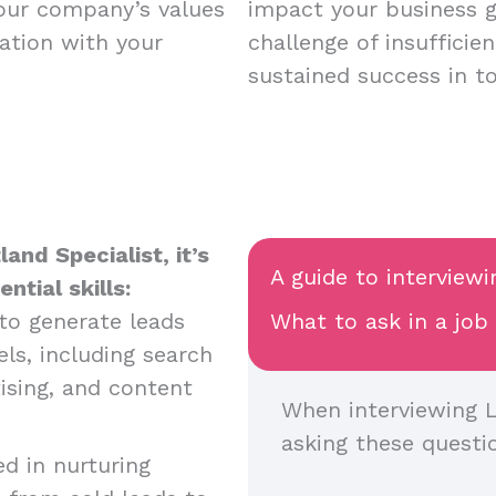
your company’s values
impact your business 
ation with your
challenge of insufficie
sustained success in t
and Specialist, it’s
A guide to interviewi
tial skills:
y to generate leads
What to ask in a job
ls, including search
ising, and content
When interviewing L
asking these questi
ed in nurturing