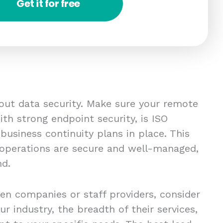
Get it for free
bout data security. Make sure your remote
th strong endpoint security, is ISO
 business continuity plans in place. This
 operations are secure and well-managed,
nd.
en companies or staff providers, consider
ur industry, the breadth of their services,