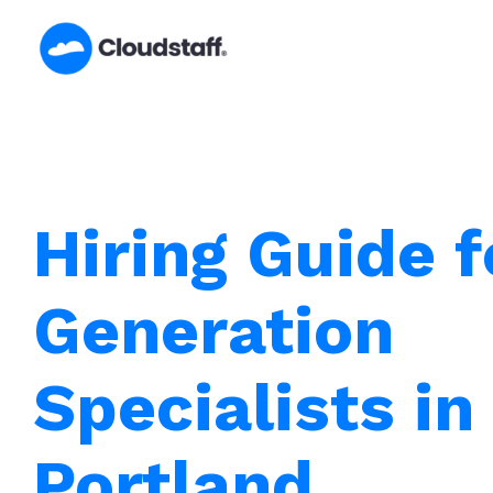
Skip
to
content
Hiring Guide 
Generation
Specialists in
Portland