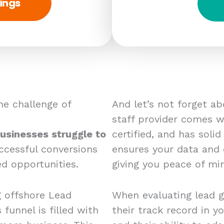
ings
e challenge of
And let’s not forget a
staff provider comes wi
usinesses struggle to
certified, and has solid
ccessful conversions
ensures your data and
d opportunities.
giving you peace of mi
g offshore Lead
When evaluating lead g
 funnel is filled with
their track record in yo