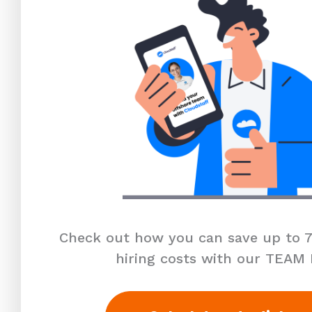
Check out how you can save up to 7
hiring costs with our TEAM