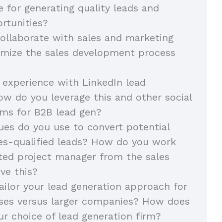
e for generating quality leads and
rtunities?
llaborate with sales and marketing
imize the sales development process
 experience with LinkedIn lead
ow do you leverage this and other social
ms for B2B lead gen?
es do you use to convert potential
les-qualified leads? How do you work
ted project manager from the sales
ve this?
ilor your lead generation approach for
sses versus larger companies? How does
ur choice of lead generation firm?