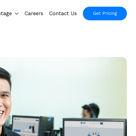
ntage
Careers
Contact Us
Get Pricing