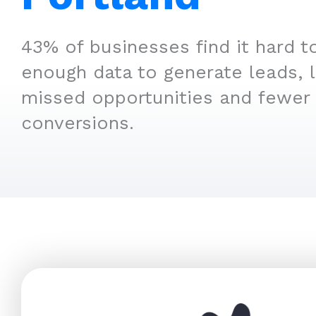
43% of businesses find it hard t
enough data to generate leads, 
missed opportunities and fewer
conversions.