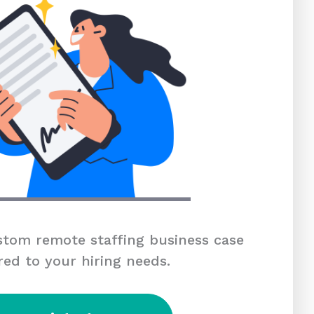
tom remote staffing business case
red to your hiring needs.