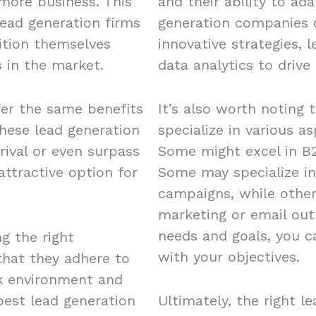
 more business. This
and their ability to ad
ead generation firms
generation companies o
ition themselves
innovative strategies, 
 in the market.
data analytics to drive 
fer the same benefits
It’s also worth noting 
these lead generation
specialize in various a
rival or even surpass
Some might excel in B2
ttractive option for
Some may specialize in
campaigns, while other
marketing or email out
needs and goals, you c
ng the right
with your objectives.
 that they adhere to
rk environment and
est lead generation
Ultimately, the right l