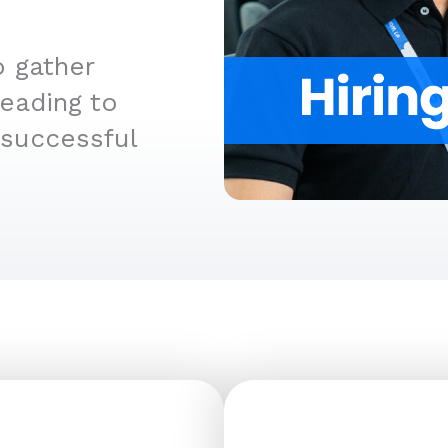
o gather
leading to
 successful