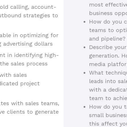
most effectiv
old calling, account-
business oppo
utbound strategies to
How do you co
teams to opt
ble in optimizing for
and pipeline?
 advertising dollars
Describe your
ent in identifying high-
generation. H
the sales process
media platfor
What techniqu
 with sales
leads into sa
dicated project
with a dedica
team to achie
tes with sales teams,
How do you ta
ve clients to generate
small busine
this affect yo