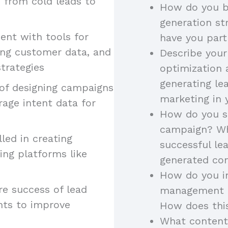
, from cold leads to
How do you b
generation st
ient with tools for
have you part
ing customer data, and
Describe your
trategies
optimization 
generating le
 of designing campaigns
marketing in 
rage intent data for
How do you st
campaign? Wh
illed in creating
successful l
ing platforms like
generated con
How do you in
re success of lead
management to
hts to improve
How does thi
What content