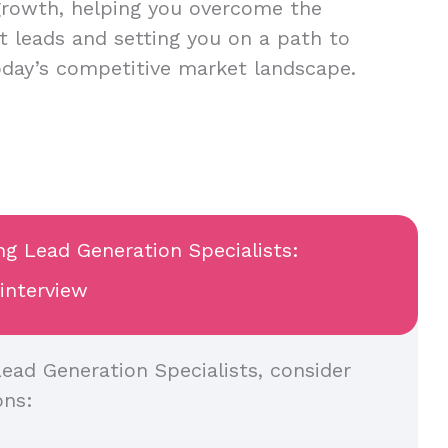
growth, helping you overcome the
nt leads and setting you on a path to
oday’s competitive market landscape.
ng Lead Generation Specialists:
 interview
ead Generation Specialists, consider
ons: