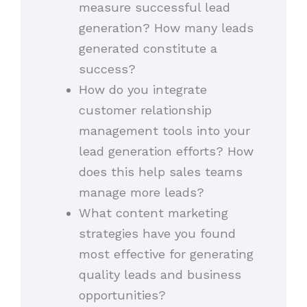
measure successful lead
generation? How many leads
generated constitute a
success?
How do you integrate
customer relationship
management tools into your
lead generation efforts? How
does this help sales teams
manage more leads?
What content marketing
strategies have you found
most effective for generating
quality leads and business
opportunities?