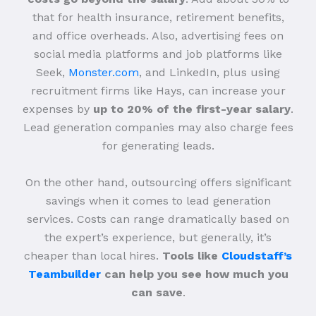
that for health insurance, retirement benefits,
and office overheads. Also, advertising fees on
social media platforms and job platforms like
Seek,
Monster.com
, and LinkedIn, plus using
recruitment firms like Hays, can increase your
expenses by
up to 20% of the first-year salary
.
Lead generation companies may also charge fees
for generating leads.
On the other hand, outsourcing offers significant
savings when it comes to lead generation
services. Costs can range dramatically based on
the expert’s experience, but generally, it’s
cheaper than local hires.
Tools like
Cloudstaff’s
Teambuilder
can help you see how much you
can save
.