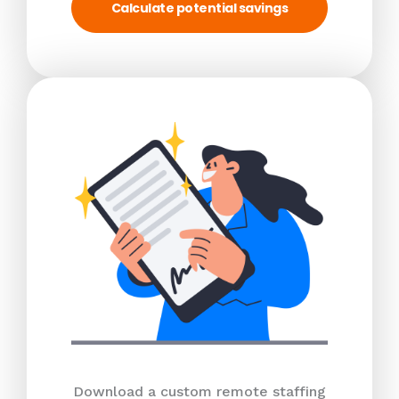
Calculate potential savings
Download a custom remote staffing