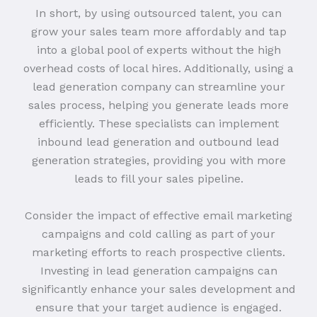
In short, by using outsourced talent, you can
grow your sales team more affordably and tap
into a global pool of experts without the high
overhead costs of local hires. Additionally, using a
lead generation company can streamline your
sales process, helping you generate leads more
efficiently. These specialists can implement
inbound lead generation and outbound lead
generation strategies, providing you with more
leads to fill your sales pipeline.
Consider the impact of effective email marketing
campaigns and cold calling as part of your
marketing efforts to reach prospective clients.
Investing in lead generation campaigns can
significantly enhance your sales development and
ensure that your target audience is engaged.