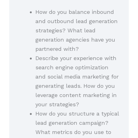
How do you balance inbound
and outbound lead generation
strategies? What lead
generation agencies have you
partnered with?
Describe your experience with
search engine optimization
and social media marketing for
generating leads. How do you
leverage content marketing in
your strategies?
How do you structure a typical
lead generation campaign?
What metrics do you use to