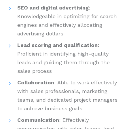
SEO and digital advertising
:
Knowledgeable in optimizing for search
engines and effectively allocating
advertising dollars
Lead scoring and qualification
:
Proficient in identifying high-quality
leads and guiding them through the
sales process
Collaboration
: Able to work effectively
with sales professionals, marketing
teams, and dedicated project managers
to achieve business goals
Communication
: Effectively
communicates with sales teams, lead