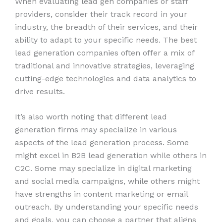
When evaluating lead gen companies or staff
providers, consider their track record in your
industry, the breadth of their services, and their
ability to adapt to your specific needs. The best
lead generation companies often offer a mix of
traditional and innovative strategies, leveraging
cutting-edge technologies and data analytics to
drive results.
It’s also worth noting that different lead
generation firms may specialize in various
aspects of the lead generation process. Some
might excel in B2B lead generation while others in
C2C. Some may specialize in digital marketing
and social media campaigns, while others might
have strengths in content marketing or email
outreach. By understanding your specific needs
and goals, you can choose a partner that aligns