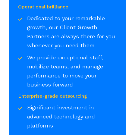
Operational brilliance
Dedicated to your remarkable
growth, our Client Growth
Partners are always there for you
whenever you need them
We provide exceptional staff,
mobilize teams, and manage
performance to move your
business forward
Enterprise-grade outsourcing
Significant investment in
advanced technology and
platforms