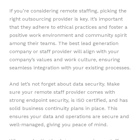
If you’re considering remote staffing, picking the
right outsourcing provider is key. It’s important
that they adhere to ethical practices and foster a
positive work environment and community spirit
among their teams. The best lead generation
company or staff provider will align with your
company’s values and work culture, ensuring
seamless integration with your existing processes.
And let’s not forget about data security. Make
sure your remote staff provider comes with
strong endpoint security, is ISO certified, and has
solid business continuity plans in place. This
ensures your data and operations are secure and
well-managed, giving you peace of mind.