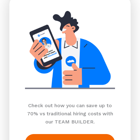
Check out how you can save up to
70% vs traditional hiring costs with
our TEAM BUILDER.