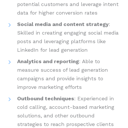
potential customers and leverage intent
data for higher conversion rates
Social media and content strategy
:
Skilled in creating engaging social media
posts and leveraging platforms like
LinkedIn for lead generation
Analytics and reporting
: Able to
measure success of lead generation
campaigns and provide insights to
improve marketing efforts
Outbound techniques
: Experienced in
cold calling, account-based marketing
solutions, and other outbound
strategies to reach prospective clients