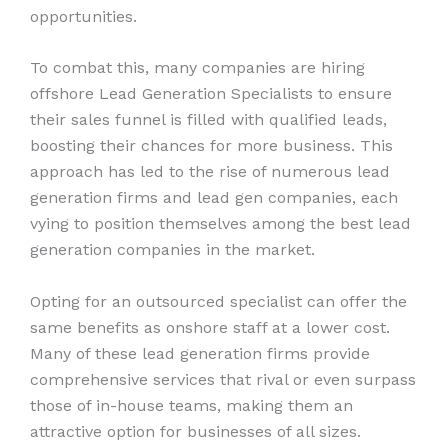
opportunities.
To combat this, many companies are hiring
offshore Lead Generation Specialists to ensure
their sales funnel is filled with qualified leads,
boosting their chances for more business. This
approach has led to the rise of numerous lead
generation firms and lead gen companies, each
vying to position themselves among the best lead
generation companies in the market.
Opting for an outsourced specialist can offer the
same benefits as onshore staff at a lower cost.
Many of these lead generation firms provide
comprehensive services that rival or even surpass
those of in-house teams, making them an
attractive option for businesses of all sizes.