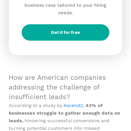
business case tailored to your hiring
needs.
Get it for free
How are American companies
addressing the challenge of
insufficient leads?
According to a study by
Ascend2
,
43% of
businesses struggle to gather enough data on
leads,
hindering successful conversions and
turning potential customers into missed