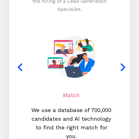
the hiring of a Lead Generation
Specialist.
Match
We use a database of 700,000
We s
candidates and AI technology
proc
to find the right match for
onl
you.