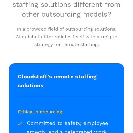
staffing solutions different from
other outsourcing models?
In a crowded field of outsourcing solutions,
Cloudstaff differentiates itself with a unique
strategy for remote staffing.
Cloudstaff’s remote staffing
solutions
Ethical outsourcing
Committed to safety, employee
growth, and a celebrated work