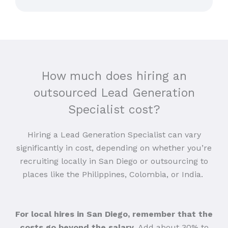
How much does hiring an
outsourced Lead Generation
Specialist cost?
Hiring a Lead Generation Specialist can vary
significantly in cost, depending on whether you’re
recruiting locally in San Diego or outsourcing to
places like the Philippines, Colombia, or India.
For local hires in San Diego, remember that the
costs go beyond the salary
. Add about 30% to