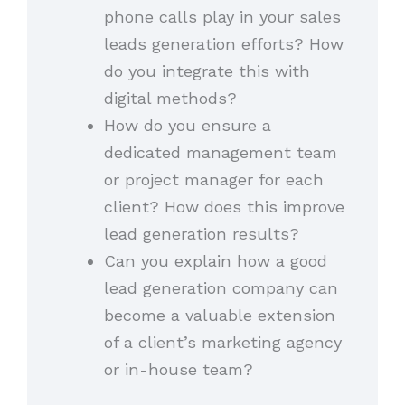
phone calls play in your sales
leads generation efforts? How
do you integrate this with
digital methods?
How do you ensure a
dedicated management team
or project manager for each
client? How does this improve
lead generation results?
Can you explain how a good
lead generation company can
become a valuable extension
of a client’s marketing agency
or in-house team?