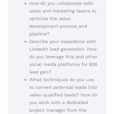
How do you collaborate with
sales and marketing teams to
optimize the sales
development process and
pipeline?
Describe your experience with
LinkedIn lead generation. How
do you leverage this and other
social media platforms for B2B
lead gen?
What techniques do you use
to convert potential leads into
sales-qualified leads? How do
you work with a dedicated
project manager from the