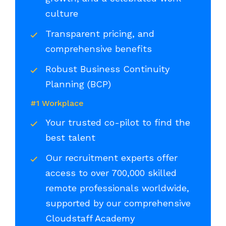
culture
Transparent pricing, and
comprehensive benefits
Robust Business Continuity
Planning (BCP)
#1 Workplace
Your trusted co-pilot to find the
best talent
Our recruitment experts offer
access to over 700,000 skilled
remote professionals worldwide,
supported by our comprehensive
Cloudstaff Academy