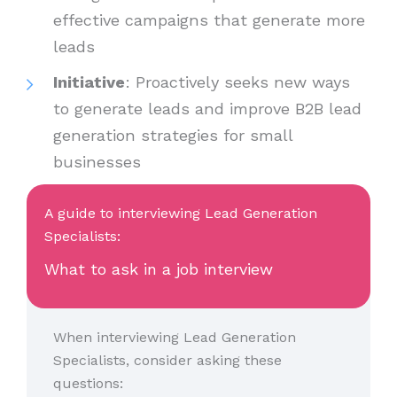
effective campaigns that generate more
leads
Initiative
: Proactively seeks new ways
to generate leads and improve B2B lead
generation strategies for small
businesses
A guide to interviewing Lead Generation
Specialists:
What to ask in a job interview
When interviewing Lead Generation
Specialists, consider asking these
questions: