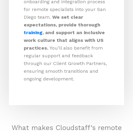
onboarding and integration process
for remote specialists into your San
Diego team.
We set clear
expectations, provide thorough
training
, and support an inclusive
work culture that aligns with US
practices.
You’ll also benefit from
regular support and feedback
through our Client Growth Partners,
ensuring smooth transitions and
ongoing development.
What makes Cloudstaff’s remote