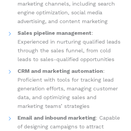
marketing channels, including search
engine optimization, social media
advertising, and content marketing
Sales pipeline management
:
Experienced in nurturing qualified leads
through the sales funnel, from cold
leads to sales-qualified opportunities
CRM and marketing automation
:
Proficient with tools for tracking lead
generation efforts, managing customer
data, and optimizing sales and
marketing teams’ strategies
Email and inbound marketing
: Capable
of designing campaigns to attract