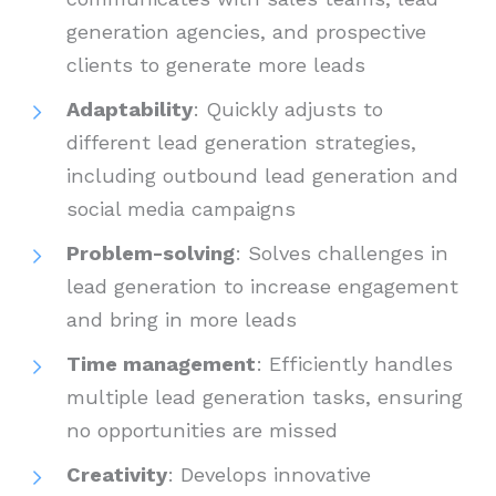
generation agencies, and prospective
clients to generate more leads
Adaptability
: Quickly adjusts to
different lead generation strategies,
including outbound lead generation and
social media campaigns
Problem-solving
: Solves challenges in
lead generation to increase engagement
and bring in more leads
Time management
: Efficiently handles
multiple lead generation tasks, ensuring
no opportunities are missed
Creativity
: Develops innovative