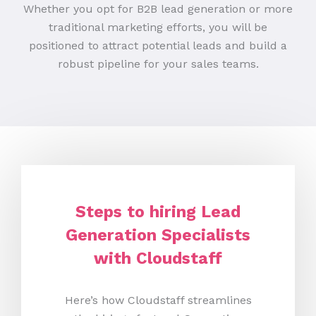
Whether you opt for B2B lead generation or more
traditional marketing efforts, you will be
positioned to attract potential leads and build a
robust pipeline for your sales teams.
Steps to hiring Lead
Generation Specialists
with Cloudstaff
Here’s how Cloudstaff streamlines