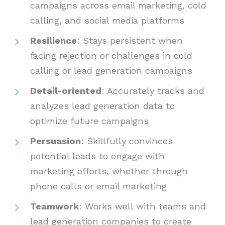
campaigns across email marketing, cold
calling, and social media platforms
Resilience
: Stays persistent when
facing rejection or challenges in cold
calling or lead generation campaigns
Detail-oriented
: Accurately tracks and
analyzes lead generation data to
optimize future campaigns
Persuasion
: Skillfully convinces
potential leads to engage with
marketing efforts, whether through
phone calls or email marketing
Teamwork
: Works well with teams and
lead generation companies to create