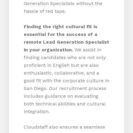
Generation Specialists without the
hassle of red tape.
Finding the right cultural fit is
essential for the success of a
remote Lead Generation Specialist
in your organization.
We assist in
finding candidates who are not only
proficient in English but are also
enthusiastic, collaborative, and a
good fit with the corporate culture in
San Diego. Our recruitment process
includes guidance on evaluating
both technical abilities and cultural
integration.
Cloudstaff also ensures a seamless