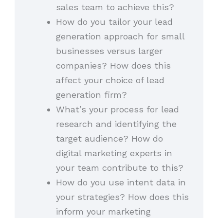
sales team to achieve this?
How do you tailor your lead
generation approach for small
businesses versus larger
companies? How does this
affect your choice of lead
generation firm?
What’s your process for lead
research and identifying the
target audience? How do
digital marketing experts in
your team contribute to this?
How do you use intent data in
your strategies? How does this
inform your marketing