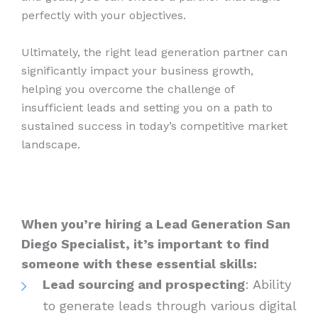
perfectly with your objectives.
Ultimately, the right lead generation partner can
significantly impact your business growth,
helping you overcome the challenge of
insufficient leads and setting you on a path to
sustained success in today’s competitive market
landscape.
When you’re hiring a Lead Generation San
Diego Specialist, it’s important to find
someone with these essential skills:
Lead sourcing and prospecting
: Ability
to generate leads through various digital