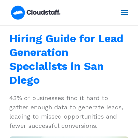
Skip
Mai
to
content
Men
Hiring Guide for Lead
Generation
Specialists in San
Diego
43% of businesses find it hard to
gather enough data to generate leads,
leading to missed opportunities and
fewer successful conversions.