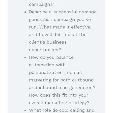
campaigns?
Describe a successful demand
generation campaign you’ve
run. What made it effective,
and how did it impact the
client’s business
opportunities?
How do you balance
automation with
personalization in email
marketing for both outbound
and inbound lead generation?
How does this fit into your
overall marketing strategy?
What role do cold calling and