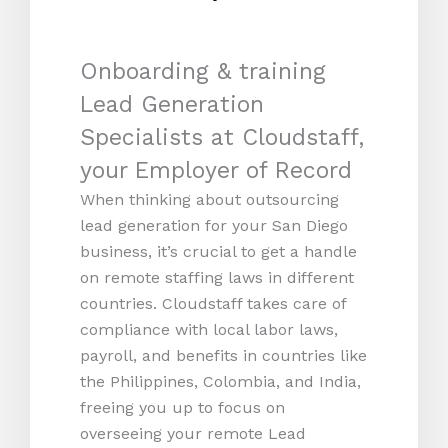
Onboarding & training
Lead Generation
Specialists at Cloudstaff,
your Employer of Record
When thinking about outsourcing
lead generation for your San Diego
business, it’s crucial to get a handle
on remote staffing laws in different
countries. Cloudstaff takes care of
compliance with local labor laws,
payroll, and benefits in countries like
the Philippines, Colombia, and India,
freeing you up to focus on
overseeing your remote Lead