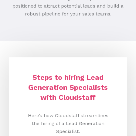
positioned to attract potential leads and build a
robust pipeline for your sales teams.
Steps to hiring Lead
Generation Specialists
with Cloudstaff
Here’s how Cloudstaff streamlines
the hiring of a Lead Generation
Specialist.