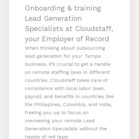
Onboarding & training
Lead Generation
Specialists at Cloudstaff,
your Employer of Record
When thinking about outsourcing
lead generation for your Tampa
business, it’s crucial to get a handle
on remote staffing laws in different
countries. Cloudstaff takes care of
compliance with local labor laws,
payroll, and benefits in countries like
the Philippines, Colombia, and India,
freeing you up to focus on
overseeing your remote Lead
Generation Specialists without the
hassle of red tape.