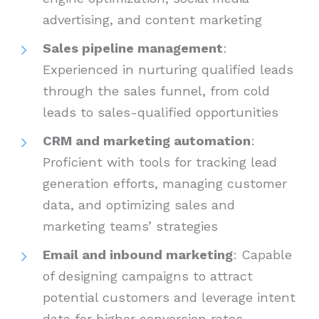
advertising, and content marketing
Sales pipeline management
:
Experienced in nurturing qualified leads
through the sales funnel, from cold
leads to sales-qualified opportunities
CRM and marketing automation
:
Proficient with tools for tracking lead
generation efforts, managing customer
data, and optimizing sales and
marketing teams’ strategies
Email and inbound marketing
: Capable
of designing campaigns to attract
potential customers and leverage intent
data for higher conversion rates