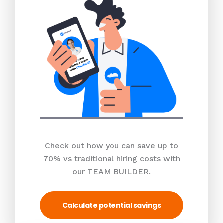
Check out how you can save up to
70% vs traditional hiring costs with
our TEAM BUILDER.
Calculate potential savings