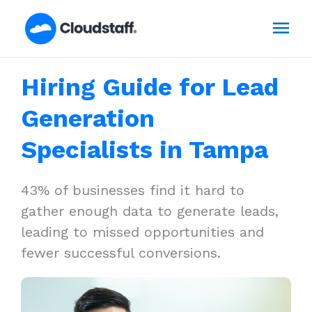
Skip
Mai
to
content
Men
Hiring Guide for Lead
Generation
Specialists in Tampa
43% of businesses find it hard to
gather enough data to generate leads,
leading to missed opportunities and
fewer successful conversions.