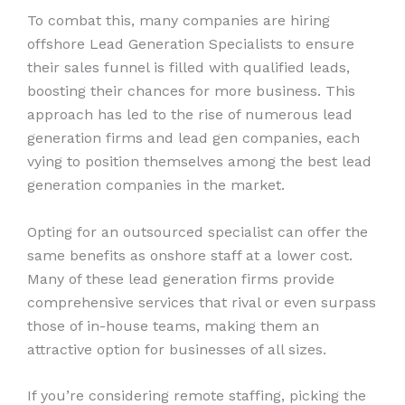
To combat this, many companies are hiring
offshore Lead Generation Specialists to ensure
their sales funnel is filled with qualified leads,
boosting their chances for more business. This
approach has led to the rise of numerous lead
generation firms and lead gen companies, each
vying to position themselves among the best lead
generation companies in the market.
Opting for an outsourced specialist can offer the
same benefits as onshore staff at a lower cost.
Many of these lead generation firms provide
comprehensive services that rival or even surpass
those of in-house teams, making them an
attractive option for businesses of all sizes.
If you’re considering remote staffing, picking the