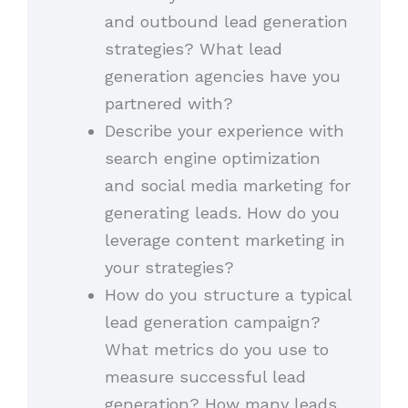
and outbound lead generation
strategies? What lead
generation agencies have you
partnered with?
Describe your experience with
search engine optimization
and social media marketing for
generating leads. How do you
leverage content marketing in
your strategies?
How do you structure a typical
lead generation campaign?
What metrics do you use to
measure successful lead
generation? How many leads