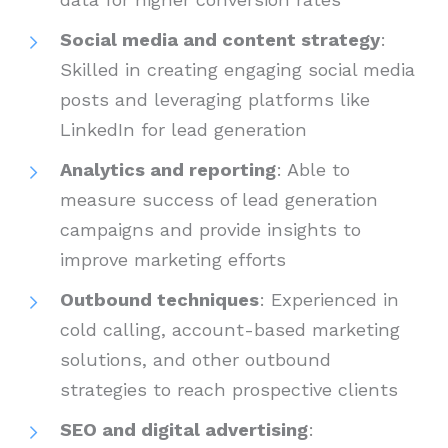
Social media and content strategy
:
Skilled in creating engaging social media
posts and leveraging platforms like
LinkedIn for lead generation
Analytics and reporting
: Able to
measure success of lead generation
campaigns and provide insights to
improve marketing efforts
Outbound techniques
: Experienced in
cold calling, account-based marketing
solutions, and other outbound
strategies to reach prospective clients
SEO and digital advertising
: