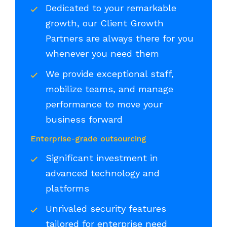
Dedicated to your remarkable
growth, our Client Growth
Partners are always there for you
whenever you need them
We provide exceptional staff,
mobilize teams, and manage
performance to move your
business forward
Enterprise-grade outsourcing
Significant investment in
advanced technology and
platforms
Unrivaled security features
tailored for enterprise need