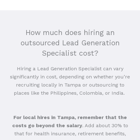
How much does hiring an
outsourced Lead Generation
Specialist cost?
Hiring a Lead Generation Specialist can vary
significantly in cost, depending on whether you’re
recruiting locally in Tampa or outsourcing to
places like the Philippines, Colombia, or India.
For local hires in Tampa, remember that the
costs go beyond the salary
. Add about 30% to
that for health insurance, retirement benefits,