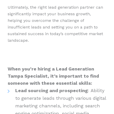
Ultimately, the right lead generation partner can
significantly impact your business growth,
helping you overcome the challenge of
insufficient leads and setting you on a path to
sustained success in today’s competitive market
landscape.
When you’re hiring a Lead Generation
Tampa Specialist, it’s important to find
someone with these essential skills:
Lead sourcing and prospecting
: Ability
to generate leads through various digital
marketing channels, including search
engine optimization, social media