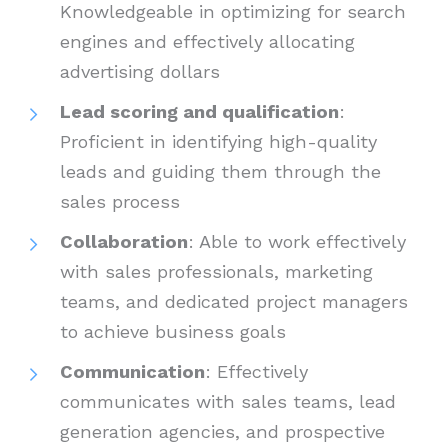
Knowledgeable in optimizing for search
engines and effectively allocating
advertising dollars
Lead scoring and qualification
:
Proficient in identifying high-quality
leads and guiding them through the
sales process
Collaboration
: Able to work effectively
with sales professionals, marketing
teams, and dedicated project managers
to achieve business goals
Communication
: Effectively
communicates with sales teams, lead
generation agencies, and prospective