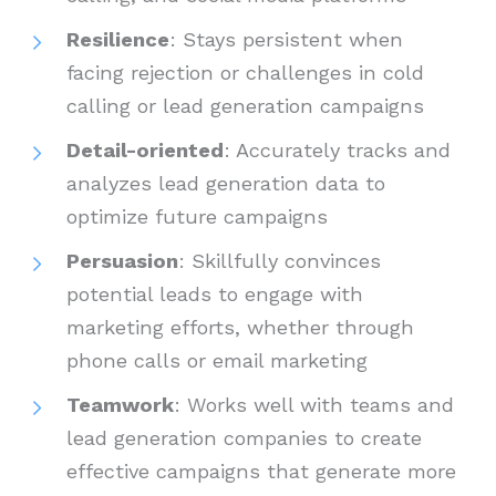
Resilience
: Stays persistent when
facing rejection or challenges in cold
calling or lead generation campaigns
Detail-oriented
: Accurately tracks and
analyzes lead generation data to
optimize future campaigns
Persuasion
: Skillfully convinces
potential leads to engage with
marketing efforts, whether through
phone calls or email marketing
Teamwork
: Works well with teams and
lead generation companies to create
effective campaigns that generate more