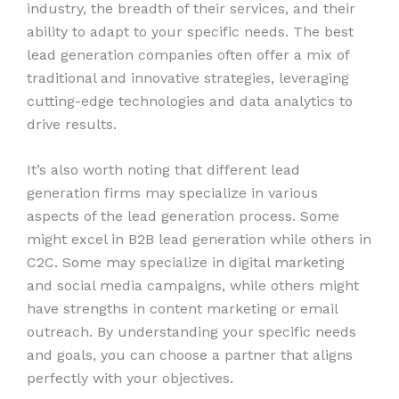
industry, the breadth of their services, and their
ability to adapt to your specific needs. The best
lead generation companies often offer a mix of
traditional and innovative strategies, leveraging
cutting-edge technologies and data analytics to
drive results.
It’s also worth noting that different lead
generation firms may specialize in various
aspects of the lead generation process. Some
might excel in B2B lead generation while others in
C2C. Some may specialize in digital marketing
and social media campaigns, while others might
have strengths in content marketing or email
outreach. By understanding your specific needs
and goals, you can choose a partner that aligns
perfectly with your objectives.