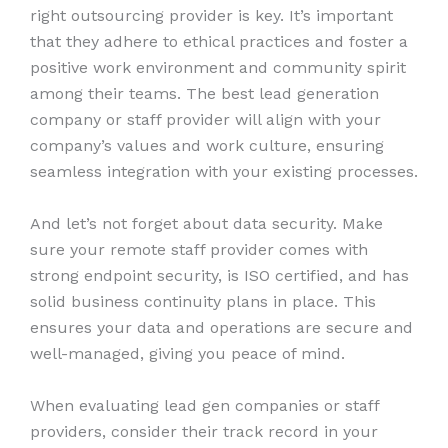
right outsourcing provider is key. It’s important
that they adhere to ethical practices and foster a
positive work environment and community spirit
among their teams. The best lead generation
company or staff provider will align with your
company’s values and work culture, ensuring
seamless integration with your existing processes.
And let’s not forget about data security. Make
sure your remote staff provider comes with
strong endpoint security, is ISO certified, and has
solid business continuity plans in place. This
ensures your data and operations are secure and
well-managed, giving you peace of mind.
When evaluating lead gen companies or staff
providers, consider their track record in your