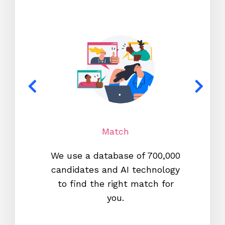
Match
We use a database of 700,000
We s
candidates and AI technology
proc
to find the right match for
onl
you.