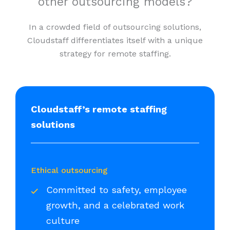
other outsourcing models?
In a crowded field of outsourcing solutions,
Cloudstaff differentiates itself with a unique
strategy for remote staffing.
Cloudstaff’s remote staffing
solutions
Ethical outsourcing
Committed to safety, employee
growth, and a celebrated work
culture