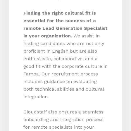
Finding the right cultural fit is
essential for the success of a
remote Lead Generation Specialist
in your organization.
We assist in
finding candidates who are not only
proficient in English but are also
enthusiastic, collaborative, and a
good fit with the corporate culture in
Tampa. Our recruitment process
includes guidance on evaluating
both technical abilities and cultural
integration.
Cloudstaff also ensures a seamless
onboarding and integration process
for remote specialists into your