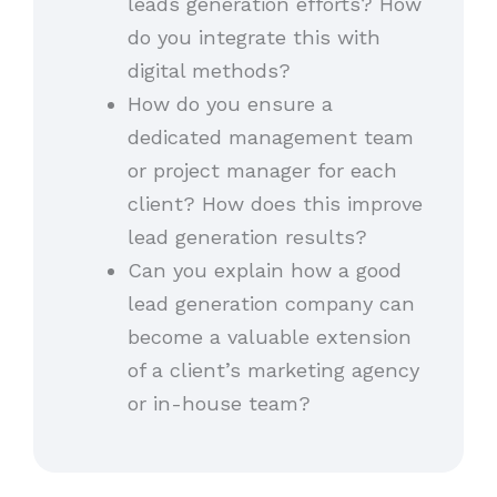
leads generation efforts? How
do you integrate this with
digital methods?
How do you ensure a
dedicated management team
or project manager for each
client? How does this improve
lead generation results?
Can you explain how a good
lead generation company can
become a valuable extension
of a client’s marketing agency
or in-house team?