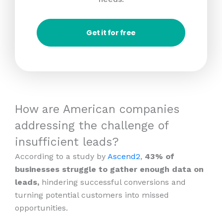
Get it for free
How are American companies
addressing the challenge of
insufficient leads?
According to a study by
Ascend2
,
43% of
businesses struggle to gather enough data on
leads,
hindering successful conversions and
turning potential customers into missed
opportunities.