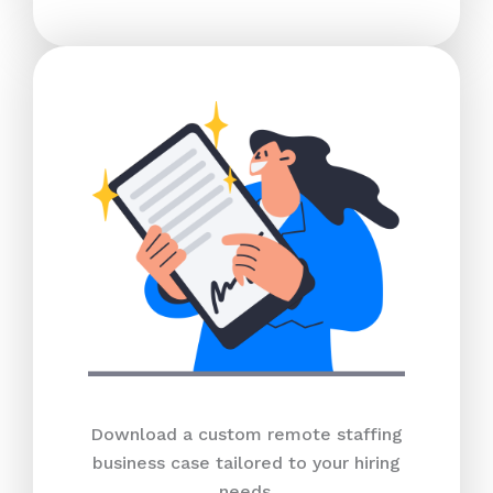
Download a custom remote staffing
business case tailored to your hiring
needs.