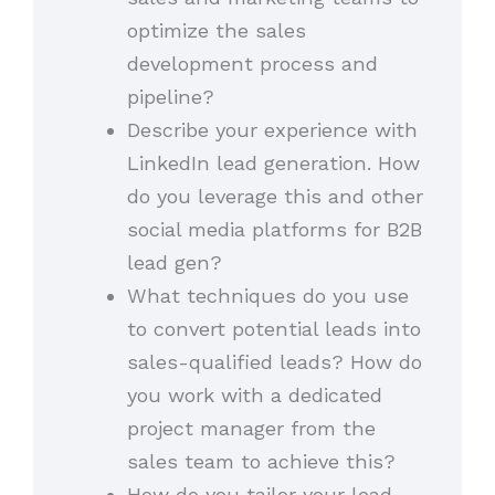
optimize the sales
development process and
pipeline?
Describe your experience with
LinkedIn lead generation. How
do you leverage this and other
social media platforms for B2B
lead gen?
What techniques do you use
to convert potential leads into
sales-qualified leads? How do
you work with a dedicated
project manager from the
sales team to achieve this?
How do you tailor your lead