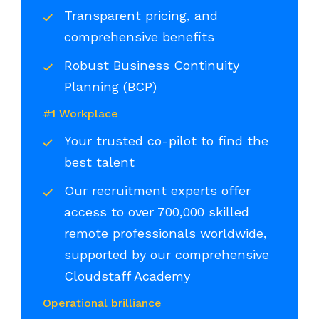
Transparent pricing, and
comprehensive benefits
Robust Business Continuity
Planning (BCP)
#1 Workplace
Your trusted co-pilot to find the
best talent
Our recruitment experts offer
access to over 700,000 skilled
remote professionals worldwide,
supported by our comprehensive
Cloudstaff Academy
Operational brilliance