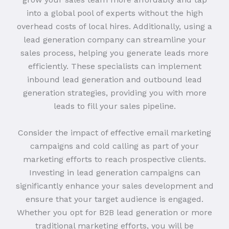
into a global pool of experts without the high
overhead costs of local hires. Additionally, using a
lead generation company can streamline your
sales process, helping you generate leads more
efficiently. These specialists can implement
inbound lead generation and outbound lead
generation strategies, providing you with more
leads to fill your sales pipeline.
Consider the impact of effective email marketing
campaigns and cold calling as part of your
marketing efforts to reach prospective clients.
Investing in lead generation campaigns can
significantly enhance your sales development and
ensure that your target audience is engaged.
Whether you opt for B2B lead generation or more
traditional marketing efforts, you will be