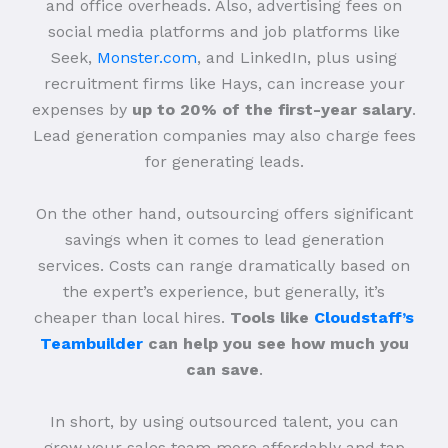
and office overheads. Also, advertising fees on
social media platforms and job platforms like
Seek,
Monster.com
, and LinkedIn, plus using
recruitment firms like Hays, can increase your
expenses by
up to 20% of the first-year salary
.
Lead generation companies may also charge fees
for generating leads.
On the other hand, outsourcing offers significant
savings when it comes to lead generation
services. Costs can range dramatically based on
the expert’s experience, but generally, it’s
cheaper than local hires.
Tools like
Cloudstaff’s
Teambuilder
can help you see how much you
can save
.
In short, by using outsourced talent, you can
grow your sales team more affordably and tap