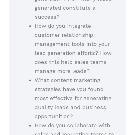
generated constitute a
success?
How do you integrate
customer relationship
management tools into your
lead generation efforts? How
does this help sales teams
manage more leads?
What content marketing
strategies have you found
most effective for generating
quality leads and business
opportunities?
How do you collaborate with
sales and marketing teams to