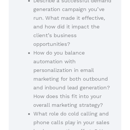
Describe a successful demand
generation campaign you’ve
run. What made it effective,
and how did it impact the
client’s business
opportunities?
How do you balance
automation with
personalization in email
marketing for both outbound
and inbound lead generation?
How does this fit into your
overall marketing strategy?
What role do cold calling and
phone calls play in your sales