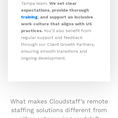
Tampa team.
We set clear
expectations, provide thorough
training
, and support an inclusive
work culture that aligns with US
practices.
You’ll also benefit from
regular support and feedback
through our Client Growth Partners,
ensuring smooth transitions and
ongoing development.
What makes Cloudstaff’s remote
staffing solutions different from