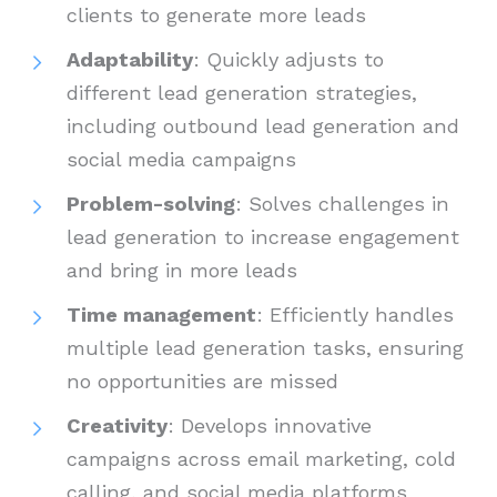
clients to generate more leads
Adaptability
: Quickly adjusts to
different lead generation strategies,
including outbound lead generation and
social media campaigns
Problem-solving
: Solves challenges in
lead generation to increase engagement
and bring in more leads
Time management
: Efficiently handles
multiple lead generation tasks, ensuring
no opportunities are missed
Creativity
: Develops innovative
campaigns across email marketing, cold
calling, and social media platforms