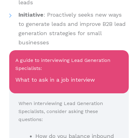
leads
Initiative
: Proactively seeks new ways
to generate leads and improve B2B lead
generation strategies for small
businesses
A guide to interviewing Lead Generation
Specialists:
What to ask in a job interview
When interviewing Lead Generation
Specialists, consider asking these
questions:
How do you balance inbound