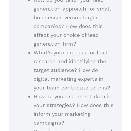
generation approach for small
businesses versus larger
companies? How does this
affect your choice of lead
generation firm?
What’s your process for lead
research and identifying the
target audience? How do
digital marketing experts in
your team contribute to this?
How do you use intent data in
your strategies? How does this
inform your marketing
campaigns?