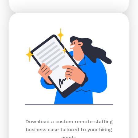
Download a custom remote staffing
business case tailored to your hiring
needs.