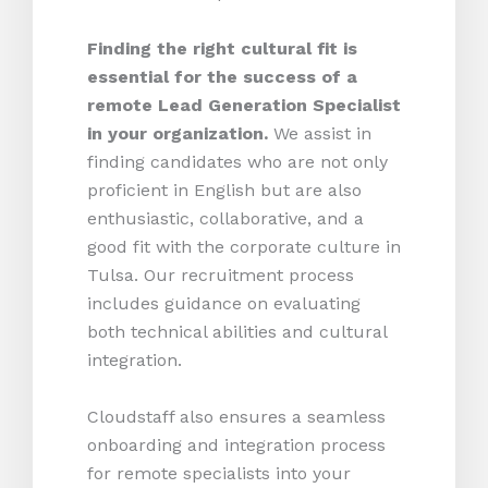
Finding the right cultural fit is
essential for the success of a
remote Lead Generation Specialist
in your organization.
We assist in
finding candidates who are not only
proficient in English but are also
enthusiastic, collaborative, and a
good fit with the corporate culture in
Tulsa. Our recruitment process
includes guidance on evaluating
both technical abilities and cultural
integration.
Cloudstaff also ensures a seamless
onboarding and integration process
for remote specialists into your