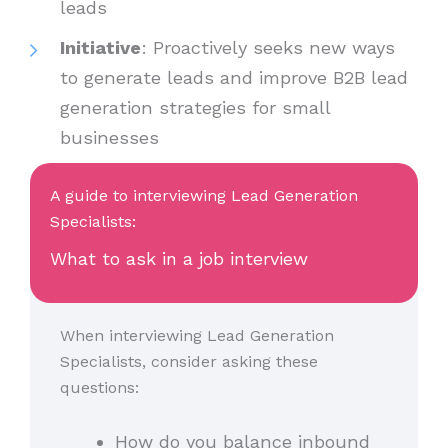
leads
Initiative
: Proactively seeks new ways
to generate leads and improve B2B lead
generation strategies for small
businesses
A guide to interviewing Lead Generation
Specialists:
What to ask in a job interview
When interviewing Lead Generation
Specialists, consider asking these
questions:
How do you balance inbound