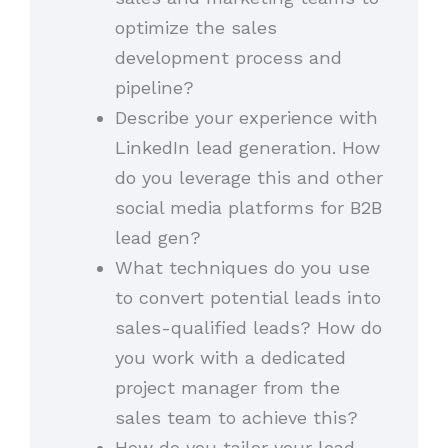
optimize the sales
development process and
pipeline?
Describe your experience with
LinkedIn lead generation. How
do you leverage this and other
social media platforms for B2B
lead gen?
What techniques do you use
to convert potential leads into
sales-qualified leads? How do
you work with a dedicated
project manager from the
sales team to achieve this?
How do you tailor your lead