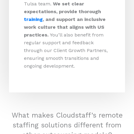
Tulsa team.
We set clear
expectations, provide thorough
training
, and support an inclusive
work culture that aligns with US
practices.
You’ll also benefit from
regular support and feedback
through our Client Growth Partners,
ensuring smooth transitions and
ongoing development.
What makes Cloudstaff’s remote
staffing solutions different from