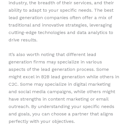
industry, the breadth of their services, and their
ability to adapt to your specific needs. The best
lead generation companies often offer a mix of
traditional and innovative strategies, leveraging
cutting-edge technologies and data analytics to
drive results.
It’s also worth noting that different lead
generation firms may specialize in various
aspects of the lead generation process. Some
might excel in B2B lead generation while others in
C2C. Some may specialize in digital marketing
and social media campaigns, while others might
have strengths in content marketing or email
outreach. By understanding your specific needs
and goals, you can choose a partner that aligns
perfectly with your objectives.