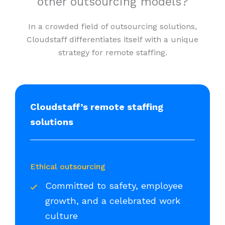
other outsourcing models?
In a crowded field of outsourcing solutions,
Cloudstaff differentiates itself with a unique
strategy for remote staffing.
Cloudstaff’s remote staffing
solutions
Ethical outsourcing
Committed to safety, employee
growth, and a celebrated work
culture