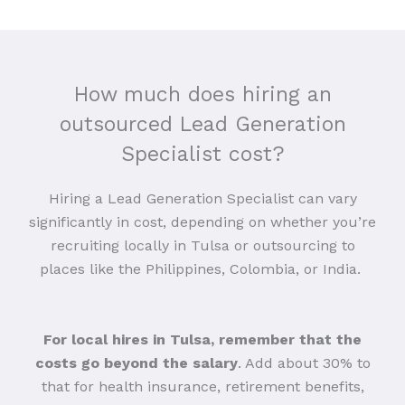
How much does hiring an
outsourced Lead Generation
Specialist cost?
Hiring a Lead Generation Specialist can vary
significantly in cost, depending on whether you’re
recruiting locally in Tulsa or outsourcing to
places like the Philippines, Colombia, or India.
For local hires in Tulsa, remember that the
costs go beyond the salary
. Add about 30% to
that for health insurance, retirement benefits,