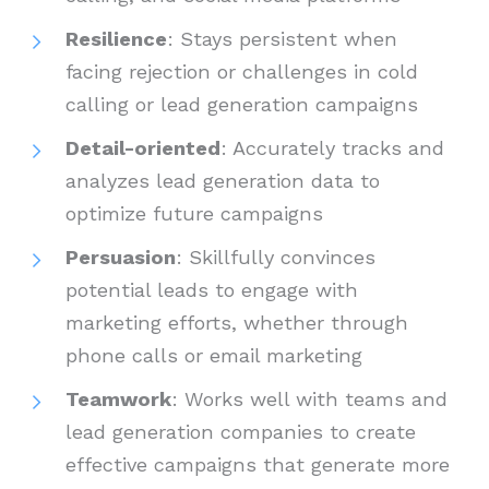
Resilience
: Stays persistent when
facing rejection or challenges in cold
calling or lead generation campaigns
Detail-oriented
: Accurately tracks and
analyzes lead generation data to
optimize future campaigns
Persuasion
: Skillfully convinces
potential leads to engage with
marketing efforts, whether through
phone calls or email marketing
Teamwork
: Works well with teams and
lead generation companies to create
effective campaigns that generate more