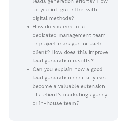
leads generation efforts? How
do you integrate this with
digital methods?
How do you ensure a
dedicated management team
or project manager for each
client? How does this improve
lead generation results?
Can you explain how a good
lead generation company can
become a valuable extension
of a client’s marketing agency
or in-house team?