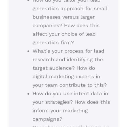
generation approach for small
businesses versus larger
companies? How does this
affect your choice of lead
generation firm?
What’s your process for lead
research and identifying the
target audience? How do
digital marketing experts in
your team contribute to this?
How do you use intent data in
your strategies? How does this
inform your marketing
campaigns?