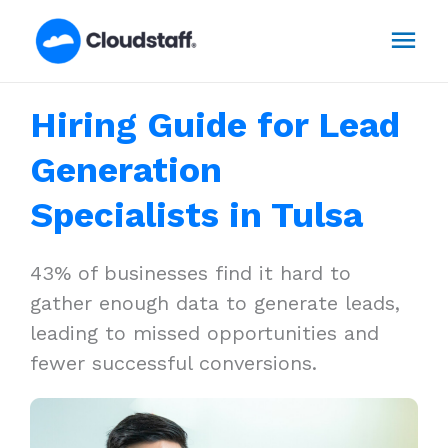
Skip
Mai
to
content
Men
Hiring Guide for Lead
Generation
Specialists in Tulsa
43% of businesses find it hard to
gather enough data to generate leads,
leading to missed opportunities and
fewer successful conversions.