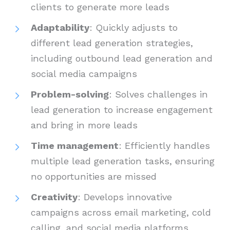
clients to generate more leads
Adaptability
: Quickly adjusts to
different lead generation strategies,
including outbound lead generation and
social media campaigns
Problem-solving
: Solves challenges in
lead generation to increase engagement
and bring in more leads
Time management
: Efficiently handles
multiple lead generation tasks, ensuring
no opportunities are missed
Creativity
: Develops innovative
campaigns across email marketing, cold
calling, and social media platforms