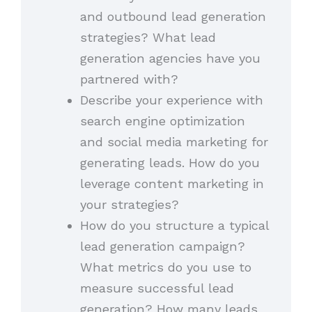
and outbound lead generation
strategies? What lead
generation agencies have you
partnered with?
Describe your experience with
search engine optimization
and social media marketing for
generating leads. How do you
leverage content marketing in
your strategies?
How do you structure a typical
lead generation campaign?
What metrics do you use to
measure successful lead
generation? How many leads