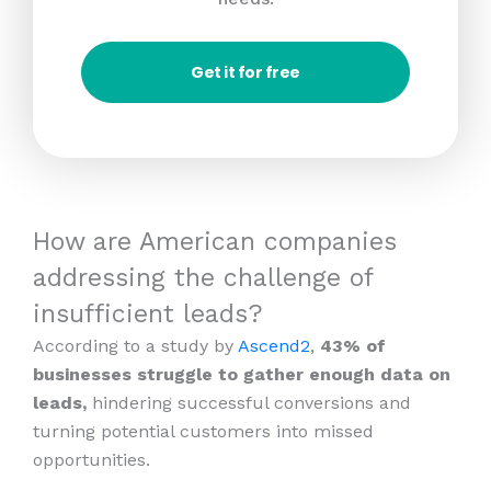
Get it for free
How are American companies
addressing the challenge of
insufficient leads?
According to a study by
Ascend2
,
43% of
businesses struggle to gather enough data on
leads,
hindering successful conversions and
turning potential customers into missed
opportunities.