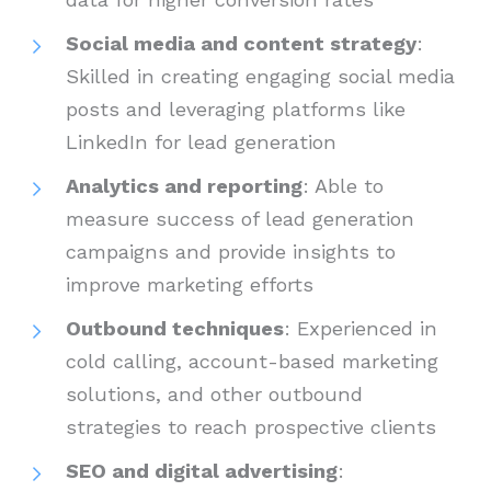
Social media and content strategy
:
Skilled in creating engaging social media
posts and leveraging platforms like
LinkedIn for lead generation
Analytics and reporting
: Able to
measure success of lead generation
campaigns and provide insights to
improve marketing efforts
Outbound techniques
: Experienced in
cold calling, account-based marketing
solutions, and other outbound
strategies to reach prospective clients
SEO and digital advertising
: