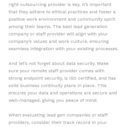
right outsourcing provider is key. It’s important
that they adhere to ethical practices and foster a
positive work environment and community spirit
among their teams. The best lead generation
company or staff provider will align with your
company’s values and work culture, ensuring
seamless integration with your existing processes.
And let’s not forget about data security. Make
sure your remote staff provider comes with
strong endpoint security, is ISO certified, and has
solid business continuity plans in place. This
ensures your data and operations are secure and
well-managed, giving you peace of mind.
When evaluating lead gen companies or staff
providers, consider their track record in your