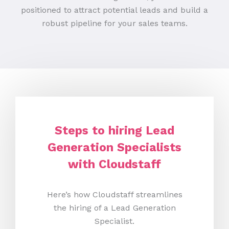
positioned to attract potential leads and build a
robust pipeline for your sales teams.
Steps to hiring Lead
Generation Specialists
with Cloudstaff
Here’s how Cloudstaff streamlines
the hiring of a Lead Generation
Specialist.