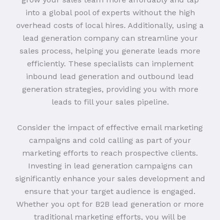
into a global pool of experts without the high
overhead costs of local hires. Additionally, using a
lead generation company can streamline your
sales process, helping you generate leads more
efficiently. These specialists can implement
inbound lead generation and outbound lead
generation strategies, providing you with more
leads to fill your sales pipeline.
Consider the impact of effective email marketing
campaigns and cold calling as part of your
marketing efforts to reach prospective clients.
Investing in lead generation campaigns can
significantly enhance your sales development and
ensure that your target audience is engaged.
Whether you opt for B2B lead generation or more
traditional marketing efforts, you will be