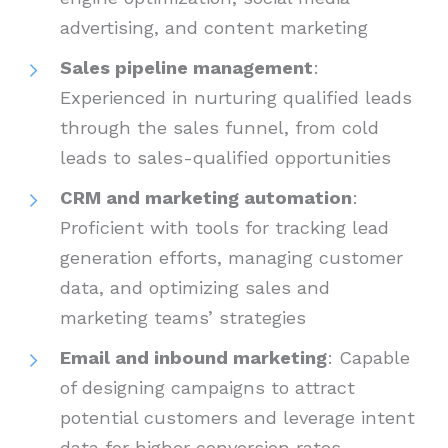
advertising, and content marketing
Sales pipeline management
:
Experienced in nurturing qualified leads
through the sales funnel, from cold
leads to sales-qualified opportunities
CRM and marketing automation
:
Proficient with tools for tracking lead
generation efforts, managing customer
data, and optimizing sales and
marketing teams’ strategies
Email and inbound marketing
: Capable
of designing campaigns to attract
potential customers and leverage intent
data for higher conversion rates