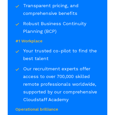
Transparent pricing, and
comprehensive benefits
Robust Business Continuity
Planning (BCP)
#1 Workplace
Your trusted co-pilot to find the
best talent
Our recruitment experts offer
access to over 700,000 skilled
remote professionals worldwide,
supported by our comprehensive
Cloudstaff Academy
Operational brilliance