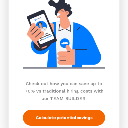
Check out how you can save up to
70% vs traditional hiring costs with
our TEAM BUILDER.
Calculate potential savings