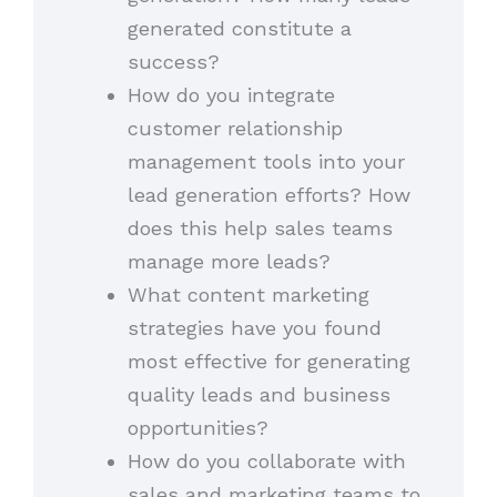
generated constitute a
success?
How do you integrate
customer relationship
management tools into your
lead generation efforts? How
does this help sales teams
manage more leads?
What content marketing
strategies have you found
most effective for generating
quality leads and business
opportunities?
How do you collaborate with
sales and marketing teams to