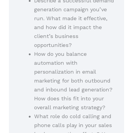
Describe a successful demand
generation campaign you’ve
run. What made it effective,
and how did it impact the
client’s business
opportunities?
How do you balance
automation with
personalization in email
marketing for both outbound
and inbound lead generation?
How does this fit into your
overall marketing strategy?
What role do cold calling and
phone calls play in your sales