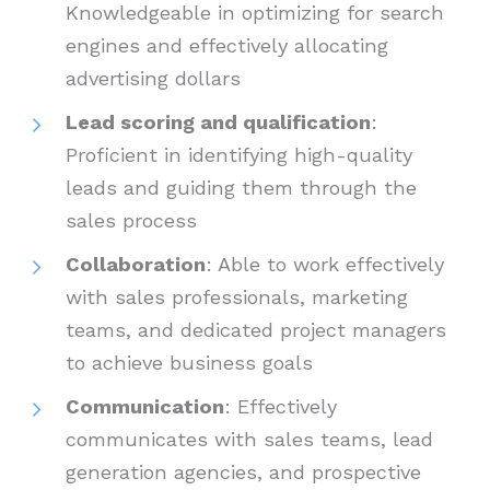
Knowledgeable in optimizing for search
engines and effectively allocating
advertising dollars
Lead scoring and qualification
:
Proficient in identifying high-quality
leads and guiding them through the
sales process
Collaboration
: Able to work effectively
with sales professionals, marketing
teams, and dedicated project managers
to achieve business goals
Communication
: Effectively
communicates with sales teams, lead
generation agencies, and prospective