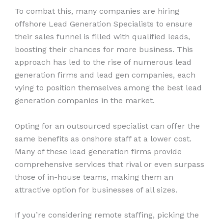
To combat this, many companies are hiring
offshore Lead Generation Specialists to ensure
their sales funnel is filled with qualified leads,
boosting their chances for more business. This
approach has led to the rise of numerous lead
generation firms and lead gen companies, each
vying to position themselves among the best lead
generation companies in the market.
Opting for an outsourced specialist can offer the
same benefits as onshore staff at a lower cost.
Many of these lead generation firms provide
comprehensive services that rival or even surpass
those of in-house teams, making them an
attractive option for businesses of all sizes.
If you’re considering remote staffing, picking the