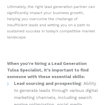
Ultimately, the right lead generation partner can
significantly impact your business growth,
helping you overcome the challenge of
insufficient leads and setting you on a path to
sustained success in today’s competitive market
landscape.
When you’re hiring a Lead Generation
Tulsa Specialist, it’s important to find
someone with these essential skills:
Lead sourcing and prospecting
: Ability
to generate leads through various digital
marketing channels, including search
engine optimization, social media