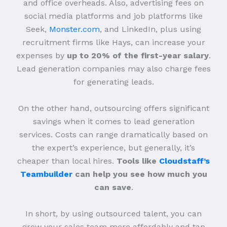
and office overheads. Also, advertising fees on
social media platforms and job platforms like
Seek,
Monster.com
, and LinkedIn, plus using
recruitment firms like Hays, can increase your
expenses by
up to 20% of the first-year salary
.
Lead generation companies may also charge fees
for generating leads.
On the other hand, outsourcing offers significant
savings when it comes to lead generation
services. Costs can range dramatically based on
the expert’s experience, but generally, it’s
cheaper than local hires.
Tools like
Cloudstaff’s
Teambuilder
can help you see how much you
can save
.
In short, by using outsourced talent, you can
grow your sales team more affordably and tap