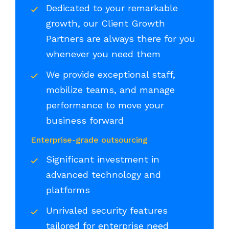
Dedicated to your remarkable
growth, our Client Growth
Partners are always there for you
whenever you need them
We provide exceptional staff,
mobilize teams, and manage
performance to move your
business forward
Enterprise-grade outsourcing
Significant investment in
advanced technology and
platforms
Unrivaled security features
tailored for enterprise need