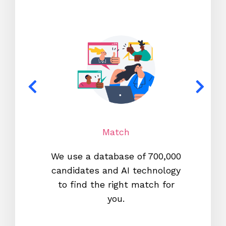
Match
We use a database of 700,000
We s
candidates and AI technology
proc
to find the right match for
onl
you.