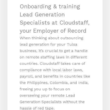
Onboarding & training
Lead Generation
Specialists at Cloudstaff,
your Employer of Record
When thinking about outsourcing
lead generation for your Tulsa
business, it’s crucial to get a handle
on remote staffing laws in different
countries. Cloudstaff takes care of
compliance with local labor laws,
payroll, and benefits in countries like
the Philippines, Colombia, and India,
freeing you up to focus on
overseeing your remote Lead
Generation Specialists without the
hassle of red tape.