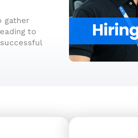
o gather
leading to
 successful