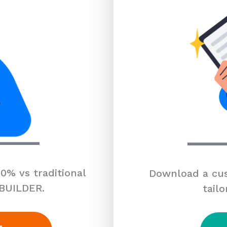
0% vs traditional
Download a cus
 BUILDER.
tailo