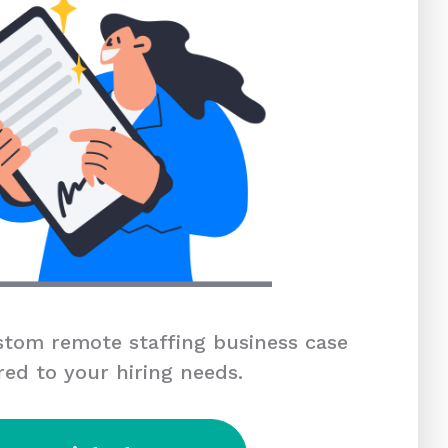
tom remote staffing business case
red to your hiring needs.