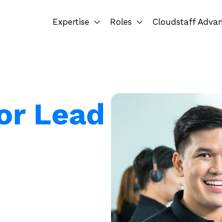
Expertise
Roles
Cloudstaff Adva
for Lead