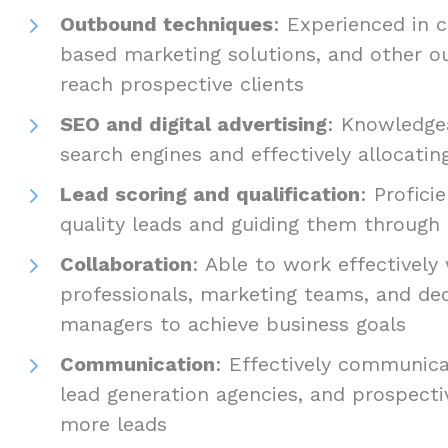
Outbound techniques
: Experienced in c
based marketing solutions, and other o
reach prospective clients
SEO and digital advertising
: Knowledgea
search engines and effectively allocating
Lead scoring and qualification
: Profici
quality leads and guiding them through 
Collaboration
: Able to work effectively
professionals, marketing teams, and de
managers to achieve business goals
Communication
: Effectively communica
lead generation agencies, and prospecti
more leads