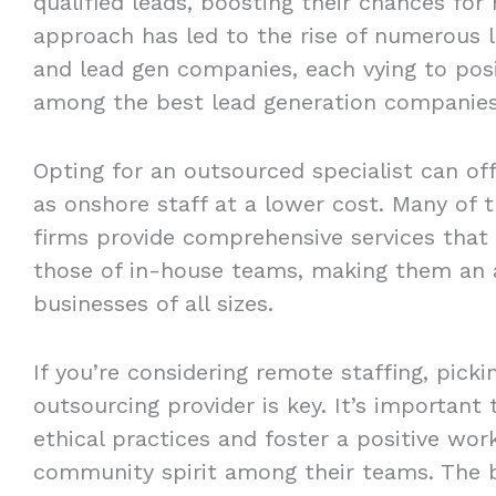
qualified leads, boosting their chances for
approach has led to the rise of numerous l
and lead gen companies, each vying to pos
among the best lead generation companies
Opting for an outsourced specialist can of
as onshore staff at a lower cost. Many of 
firms provide comprehensive services that 
those of in-house teams, making them an a
businesses of all sizes.
If you’re considering remote staffing, picki
outsourcing provider is key. It’s important
ethical practices and foster a positive wo
community spirit among their teams. The b