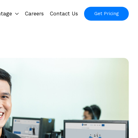
ntage
Careers
Contact Us
Get Pricing