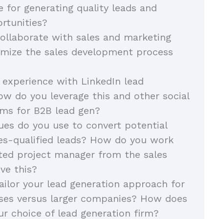
e for generating quality leads and
rtunities?
llaborate with sales and marketing
imize the sales development process
 experience with LinkedIn lead
ow do you leverage this and other social
ms for B2B lead gen?
es do you use to convert potential
les-qualified leads? How do you work
ted project manager from the sales
ve this?
ilor your lead generation approach for
sses versus larger companies? How does
ur choice of lead generation firm?