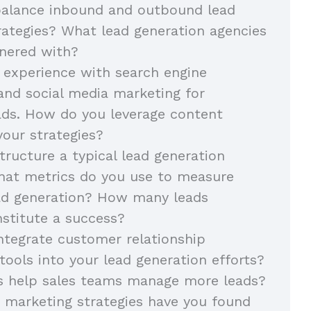
alance inbound and outbound lead
rategies? What lead generation agencies
nered with?
 experience with search engine
and social media marketing for
ads. How do you leverage content
your strategies?
ructure a typical lead generation
at metrics do you use to measure
ead generation? How many leads
stitute a success?
tegrate customer relationship
ols into your lead generation efforts?
s help sales teams manage more leads?
 marketing strategies have you found