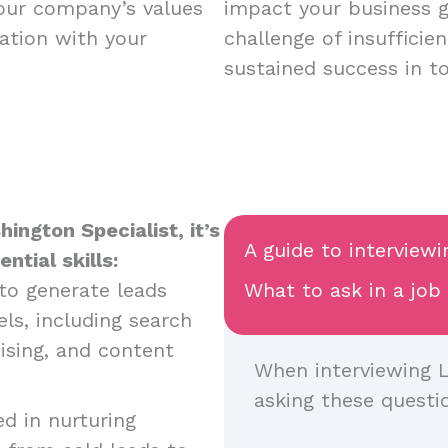
your company’s values
impact your business 
ation with your
challenge of insufficie
sustained success in t
ington Specialist, it’s
A guide to interviewi
tial skills:
y to generate leads
What to ask in a job
ls, including search
ising, and content
When interviewing L
asking these questi
ed in nurturing