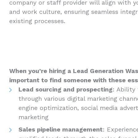
company or staff provider will align with 
and work culture, ensuring seamless integr
existing processes.
When you’re hiring a Lead Generation Wash
important to find someone with these essen
Lead sourcing and prospecting
: Abilit
through various digital marketing channe
engine optimization, social media advert
marketing
Sales pipeline management
: Experienc