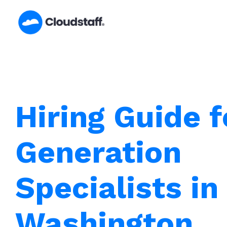
Skip
to
content
Hiring Guide 
Generation
Specialists in
Washington