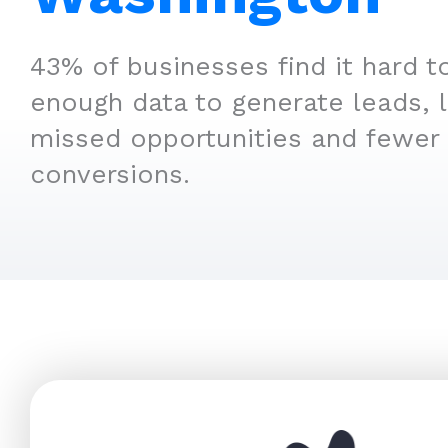
43% of businesses find it hard t
enough data to generate leads, 
missed opportunities and fewer
conversions.