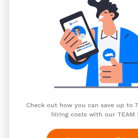
Check out how you can save up to 7
hiring costs with our TEAM