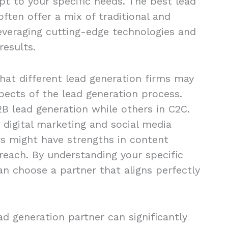
apt to your specific needs. The best lead
ften offer a mix of traditional and
leveraging cutting-edge technologies and
results.
that different lead generation firms may
spects of the lead generation process.
B lead generation while others in C2C.
 digital marketing and social media
s might have strengths in content
reach. By understanding your specific
an choose a partner that aligns perfectly
ead generation partner can significantly