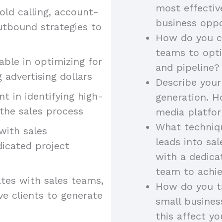
most effectiv
old calling, account-
business oppo
utbound strategies to
How do you co
teams to opt
ble in optimizing for
and pipeline?
 advertising dollars
Describe your
ent in identifying high-
generation. H
the sales process
media platfor
What techniqu
 with sales
leads into sa
dicated project
with a dedica
team to achie
tes with sales teams,
How do you ta
ve clients to generate
small busine
this affect yo