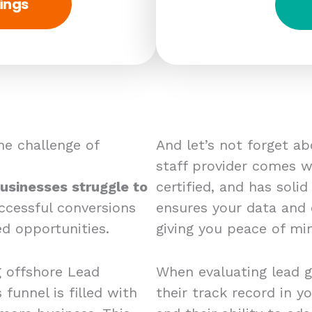
ings
e challenge of
And let’s not forget a
staff provider comes wi
usinesses struggle to
certified, and has solid
ccessful conversions
ensures your data and
d opportunities.
giving you peace of mi
g offshore Lead
When evaluating lead g
 funnel is filled with
their track record in yo