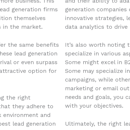
 more business. This
and their ability to ad
ead generation firms
generation companies o
ition themselves
innovative strategies, 
 in the market.
data analytics to drive 
fer the same benefits
It’s also worth noting 
these lead generation
specialize in various a
rival or even surpass
Some might excel in B2
ttractive option for
Some may specialize in
campaigns, while other
marketing or email out
needs and goals, you c
ng the right
with your objectives.
 that they adhere to
rk environment and
est lead generation
Ultimately, the right l