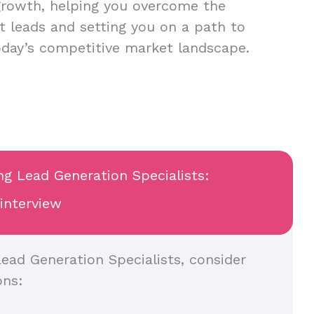
growth, helping you overcome the
nt leads and setting you on a path to
oday’s competitive market landscape.
ng Lead Generation Specialists:
 interview
ead Generation Specialists, consider
ons: