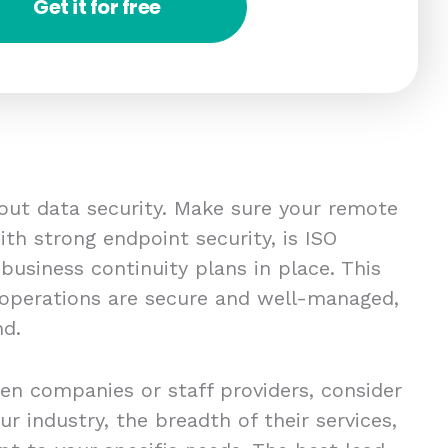
Get it for free
bout data security. Make sure your remote
th strong endpoint security, is ISO
 business continuity plans in place. This
 operations are secure and well-managed,
nd.
en companies or staff providers, consider
ur industry, the breadth of their services,