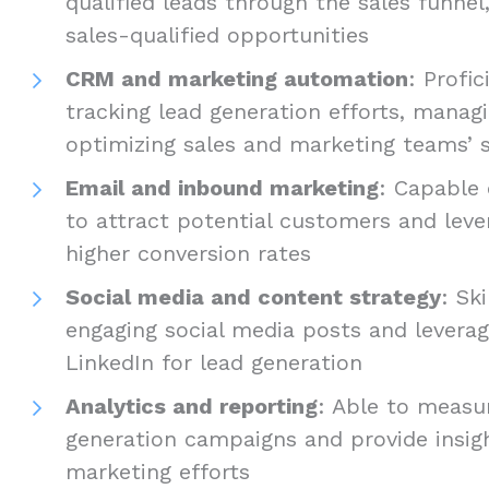
qualified leads through the sales funnel
sales-qualified opportunities
CRM and marketing automation
: Profic
tracking lead generation efforts, manag
optimizing sales and marketing teams’ s
Email and inbound marketing
: Capable
to attract potential customers and leve
higher conversion rates
Social media and content strategy
: Sk
engaging social media posts and leverag
LinkedIn for lead generation
Analytics and reporting
: Able to measu
generation campaigns and provide insig
marketing efforts