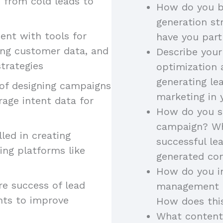
, from cold leads to
How do you b
generation st
ient with tools for
have you part
ing customer data, and
Describe your
trategies
optimization 
generating le
 of designing campaigns
marketing in 
rage intent data for
How do you st
campaign? Wh
illed in creating
successful l
ing platforms like
generated con
How do you in
re success of lead
management to
hts to improve
How does thi
What content