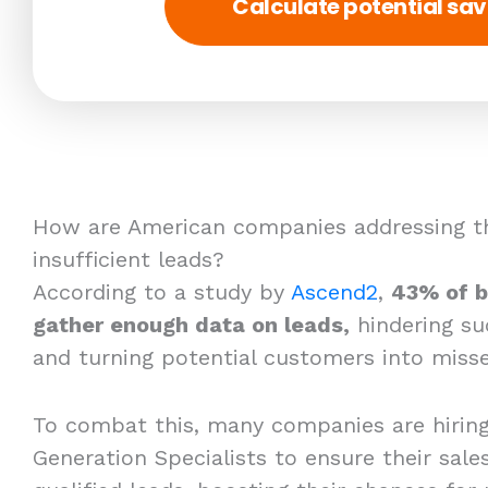
Calculate potential sav
How are American companies addressing th
insufficient leads?
According to a study by
Ascend2
,
43% of b
gather enough data on leads,
hindering su
and turning potential customers into misse
To combat this, many companies are hirin
Generation Specialists to ensure their sales