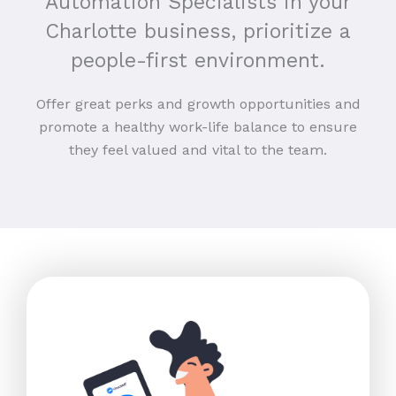
Automation Specialists in your
Charlotte business, prioritize a
people-first environment.
Offer great perks and growth opportunities and
promote a healthy work-life balance to ensure
they feel valued and vital to the team.