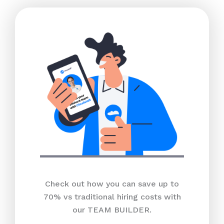
Check out how you can save up to
70% vs traditional hiring costs with
our TEAM BUILDER.