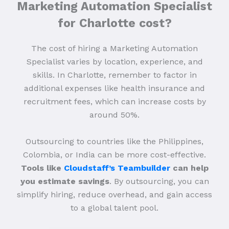
Marketing Automation Specialist
for Charlotte cost?
The cost of hiring a Marketing Automation
Specialist varies by location, experience, and
skills. In Charlotte, remember to factor in
additional expenses like health insurance and
recruitment fees, which can increase costs by
around 50%.
Outsourcing to countries like the Philippines,
Colombia, or India can be more cost-effective.
Tools like
Cloudstaff’s Teambuilder
can help
you estimate savings
. By outsourcing, you can
simplify hiring, reduce overhead, and gain access
to a global talent pool.