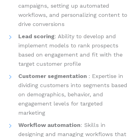
campaigns, setting up automated
workflows, and personalizing content to
drive conversions
Lead scoring
: Ability to develop and
implement models to rank prospects
based on engagement and fit with the
target customer profile
Customer segmentation
: Expertise in
dividing customers into segments based
on demographics, behavior, and
engagement levels for targeted
marketing
Workflow automation
: Skills in
designing and managing workflows that