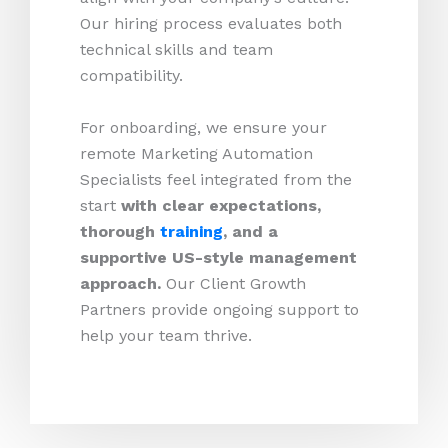
Our hiring process evaluates both
technical skills and team
compatibility.
For onboarding, we ensure your
remote Marketing Automation
Specialists feel integrated from the
start
with clear expectations,
thorough
training
, and a
supportive US-style management
approach.
Our Client Growth
Partners provide ongoing support to
help your team thrive.