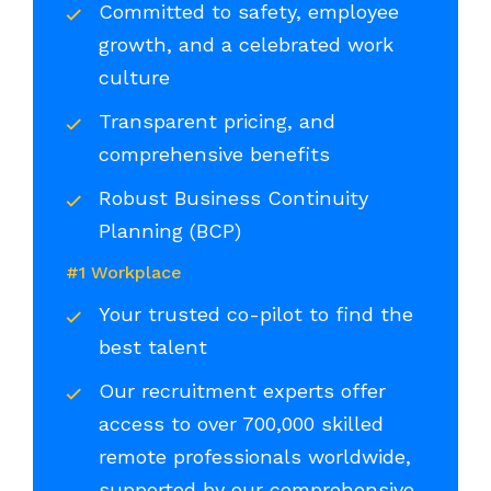
Committed to safety, employee
growth, and a celebrated work
culture
Transparent pricing, and
comprehensive benefits
Robust Business Continuity
Planning (BCP)
#1 Workplace
Your trusted co-pilot to find the
best talent
Our recruitment experts offer
access to over 700,000 skilled
remote professionals worldwide,
supported by our comprehensive