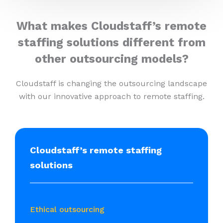
What makes Cloudstaff’s remote
staffing solutions different from
other outsourcing models?
Cloudstaff is changing the outsourcing landscape
with our innovative approach to remote staffing.
Cloudstaff’s remote staffing
solutions
Ethical outsourcing