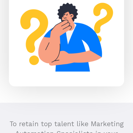
To retain top talent like Marketing