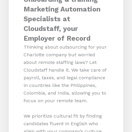
Marketing Automation
Specialists at
Cloudstaff, your
Employer of Record
Thinking about outsourcing for your
Charlotte company but worried
about remote staffing laws? Let
Cloudstaff handle it. We take care of
payroll, taxes, and legal compliance
in countries like the Philippines,
Colombia, and India, allowing you to
focus on your remote team.
We prioritize cultural fit by finding
candidates fluent in English who
align with your company’s culture.