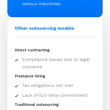
various industries.
Other outsourcing models
Direct contracting
Compliance issues due to legal
concerns
Freelance hiring
Tax obligations not met
Lack of full-time commitment
Traditional outsourcing