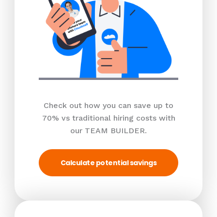
Check out how you can save up to
70% vs traditional hiring costs with
our TEAM BUILDER.
Calculate potential savings