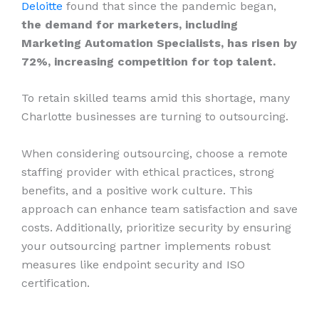
Deloitte
found that since the pandemic began,
the demand for marketers, including
Marketing Automation Specialists, has risen by
72%, increasing competition for top talent.
To retain skilled teams amid this shortage, many
Charlotte businesses are turning to outsourcing.
When considering outsourcing, choose a remote
staffing provider with ethical practices, strong
benefits, and a positive work culture. This
approach can enhance team satisfaction and save
costs. Additionally, prioritize security by ensuring
your outsourcing partner implements robust
measures like endpoint security and ISO
certification.