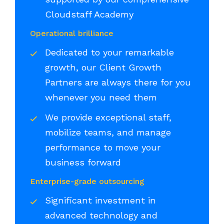
Cloudstaff Academy
Operational brilliance
Dedicated to your remarkable
growth, our Client Growth
Partners are always there for you
whenever you need them
We provide exceptional staff,
mobilize teams, and manage
performance to move your
business forward
Enterprise-grade outsourcing
Significant investment in
advanced technology and