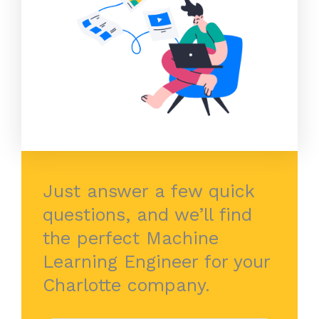
Just answer a few quick
questions, and we’ll find
the perfect Machine
Learning Engineer for your
Charlotte company.