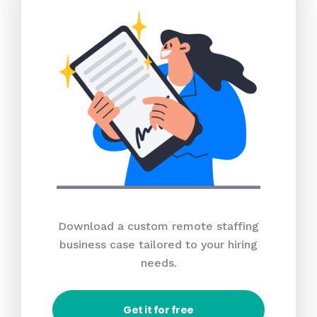
Download a custom remote staffing
business case tailored to your hiring
needs.
Get it for free