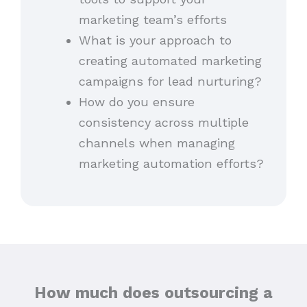
marketing team’s efforts
What is your approach to
creating automated marketing
campaigns for lead nurturing?
How do you ensure
consistency across multiple
channels when managing
marketing automation efforts?
How much does outsourcing a