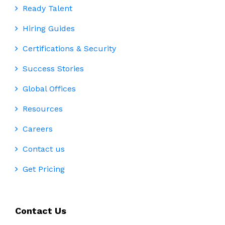
Ready Talent
Hiring Guides
Certifications & Security
Success Stories
Global Offices
Resources
Careers
Contact us
Get Pricing
Contact Us