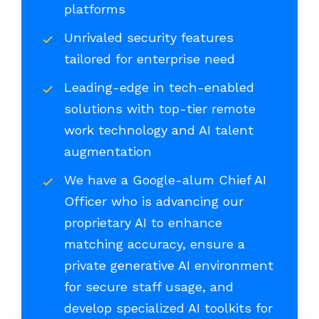
platforms
Unrivaled security features
tailored for enterprise need
Leading-edge in tech-enabled
solutions with top-tier remote
work technology and AI talent
augmentation
We have a Google-alum Chief AI
Officer who is advancing our
proprietary AI to enhance
matching accuracy, ensure a
private generative AI environment
for secure staff usage, and
develop specialized AI toolkits for