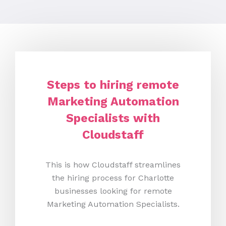
Steps to hiring remote
Marketing Automation
Specialists with
Cloudstaff
This is how Cloudstaff streamlines
the hiring process for Charlotte
businesses looking for remote
Marketing Automation Specialists.