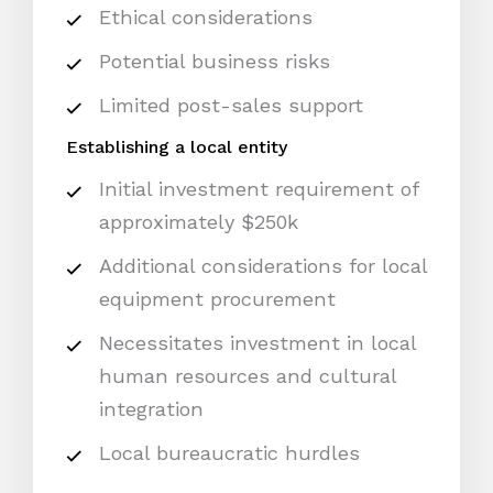
Ethical considerations
Potential business risks
Limited post-sales support
Establishing a local entity
Initial investment requirement of
approximately $250k
Additional considerations for local
equipment procurement
Necessitates investment in local
human resources and cultural
integration
Local bureaucratic hurdles