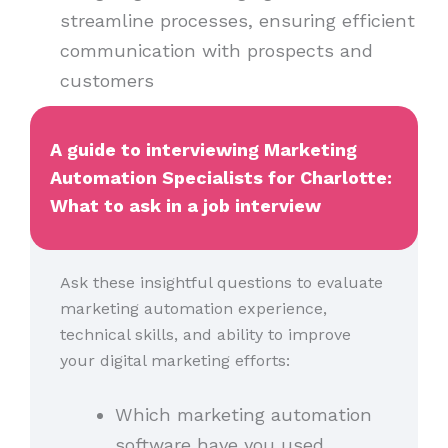
streamline processes, ensuring efficient
communication with prospects and
customers
A guide to interviewing Marketing
Automation Specialists for Charlotte:
What to ask in a job interview
Ask these insightful questions to evaluate
marketing automation experience,
technical skills, and ability to improve
your digital marketing efforts:
Which marketing automation
software have you used