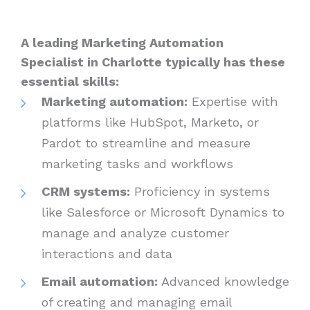
A leading Marketing Automation
Specialist in Charlotte typically has these
essential skills:
Marketing automation:
Expertise with
platforms like HubSpot, Marketo, or
Pardot to streamline and measure
marketing tasks and workflows
CRM systems:
Proficiency in systems
like Salesforce or Microsoft Dynamics to
manage and analyze customer
interactions and data
Email automation:
Advanced knowledge
of creating and managing email