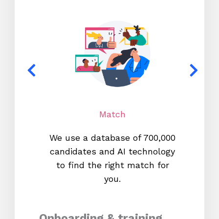
Match
We use a database of 700,000
We s
candidates and AI technology
proc
to find the right match for
onl
you.
Onboarding & training