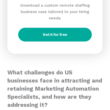
Download a custom remote staffing
business case tailored to your hiring
needs.
Get it for free
What challenges do US
businesses face in attracting and
retaining Marketing Automation
Specialists, and how are they
addressing it?