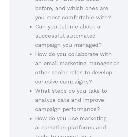
before, and which ones are
you most comfortable with?
Can you tell me about a
successful automated
campaign you managed?
How do you collaborate with
an email marketing manager or
other senior roles to develop
cohesive campaigns?
What steps do you take to
analyze data and improve
campaign performance?
How do you use marketing
automation platforms and
tools to support your