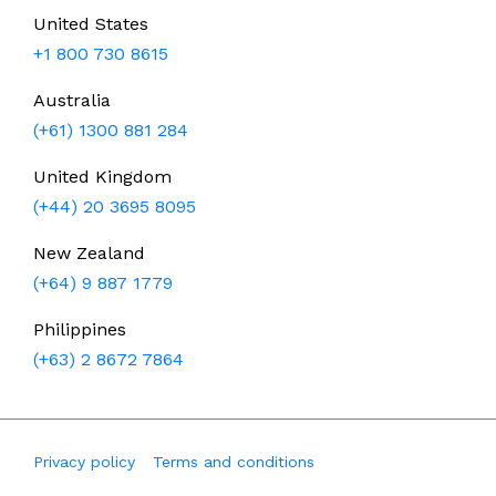
United States
+1 800 730 8615
Australia
(+61) 1300 881 284
United Kingdom
(+44) 20 3695 8095
New Zealand
(+64) 9 887 1779
Philippines
(+63) 2 8672 7864
Privacy policy
Terms and conditions