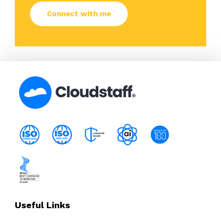
Useful Links