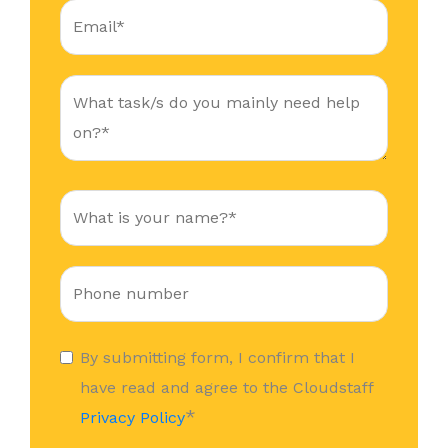
By submitting form, I confirm that I
have read and agree to the Cloudstaff
*
Privacy Policy