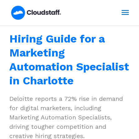
Skip
Mai
to
content
Men
Hiring Guide for a
Marketing
Automation Specialist
in Charlotte
Deloitte reports a 72% rise in demand
for digital marketers, including
Marketing Automation Specialists,
driving tougher competition and
creative hiring strategies.