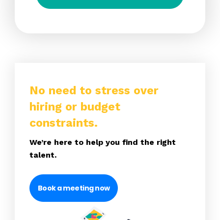
No need to stress over
hiring or budget
constraints.
We’re here to help you find the right
talent.
Book a meeting now