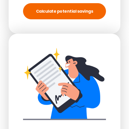
Calculate potential savings