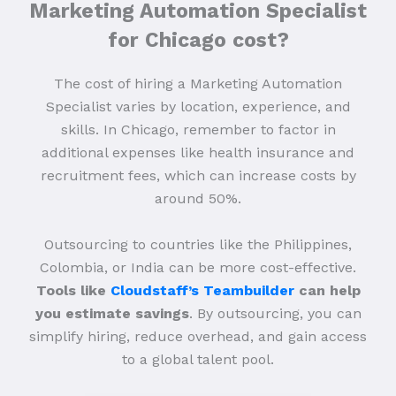
Marketing Automation Specialist
for Chicago cost?
The cost of hiring a Marketing Automation
Specialist varies by location, experience, and
skills. In Chicago, remember to factor in
additional expenses like health insurance and
recruitment fees, which can increase costs by
around 50%.
Outsourcing to countries like the Philippines,
Colombia, or India can be more cost-effective.
Tools like
Cloudstaff’s Teambuilder
can help
you estimate savings
. By outsourcing, you can
simplify hiring, reduce overhead, and gain access
to a global talent pool.