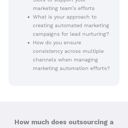
marketing team’s efforts
What is your approach to
creating automated marketing
campaigns for lead nurturing?
How do you ensure
consistency across multiple
channels when managing
marketing automation efforts?
How much does outsourcing a