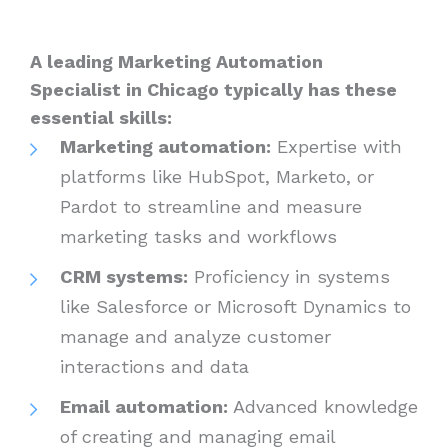
A leading Marketing Automation
Specialist in Chicago typically has these
essential skills:
Marketing automation:
Expertise with
platforms like HubSpot, Marketo, or
Pardot to streamline and measure
marketing tasks and workflows
CRM systems:
Proficiency in systems
like Salesforce or Microsoft Dynamics to
manage and analyze customer
interactions and data
Email automation:
Advanced knowledge
of creating and managing email