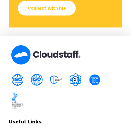
Useful Links