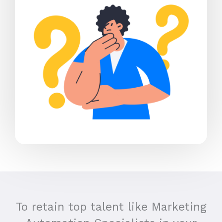
To retain top talent like Marketing