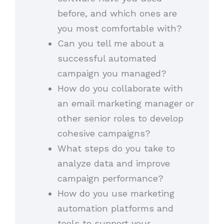
before, and which ones are
you most comfortable with?
Can you tell me about a
successful automated
campaign you managed?
How do you collaborate with
an email marketing manager or
other senior roles to develop
cohesive campaigns?
What steps do you take to
analyze data and improve
campaign performance?
How do you use marketing
automation platforms and
tools to support your