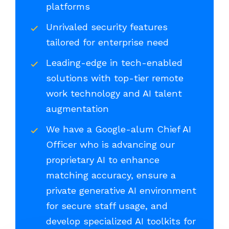
platforms
Unrivaled security features
tailored for enterprise need
Leading-edge in tech-enabled
solutions with top-tier remote
work technology and AI talent
augmentation
We have a Google-alum Chief AI
Officer who is advancing our
proprietary AI to enhance
matching accuracy, ensure a
private generative AI environment
for secure staff usage, and
develop specialized AI toolkits for