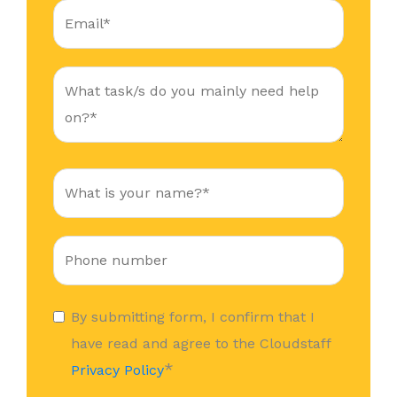
By submitting form, I confirm that I
have read and agree to the Cloudstaff
*
Privacy Policy