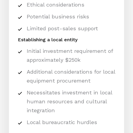
Ethical considerations
Potential business risks
Limited post-sales support
Establishing a local entity
Initial investment requirement of
approximately $250k
Additional considerations for local
equipment procurement
Necessitates investment in local
human resources and cultural
integration
Local bureaucratic hurdles