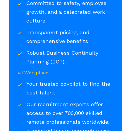
Committed to safety, employee
growth, and a celebrated work
culture
Transparent pricing, and
comprehensive benefits
Robust Business Continuity
Planning (BCP)
#1 Workplace
Your trusted co-pilot to find the
best talent
Our recruitment experts offer
access to over 700,000 skilled
remote professionals worldwide,
supported by our comprehensive