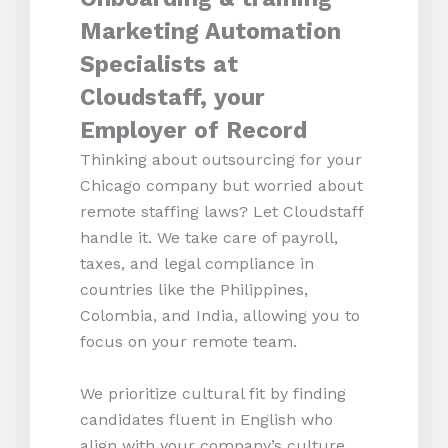
Marketing Automation
Specialists at
Cloudstaff, your
Employer of Record
Thinking about outsourcing for your
Chicago company but worried about
remote staffing laws? Let Cloudstaff
handle it. We take care of payroll,
taxes, and legal compliance in
countries like the Philippines,
Colombia, and India, allowing you to
focus on your remote team.
We prioritize cultural fit by finding
candidates fluent in English who
align with your company’s culture.