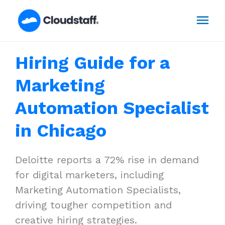
Skip
Mai
to
content
Men
Hiring Guide for a
Marketing
Automation Specialist
in Chicago
Deloitte reports a 72% rise in demand
for digital marketers, including
Marketing Automation Specialists,
driving tougher competition and
creative hiring strategies.