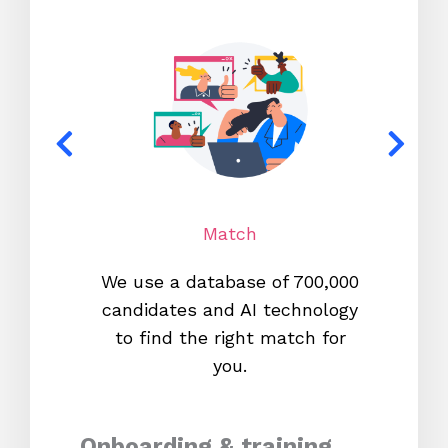
Match
We use a database of 700,000
We s
candidates and AI technology
proc
to find the right match for
onl
you.
Onboarding & training