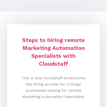
Steps to hiring remote
Marketing Automation
Specialists with
Cloudstaff
This is how Cloudstaff streamlines
the hiring process for Chicago
businesses looking for remote
Marketing Automation Specialists.