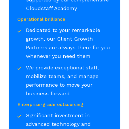
Cloudstaff Academy
Operational brilliance
Dedicated to your remarkable
growth, our Client Growth
Partners are always there for you
whenever you need them
We provide exceptional staff,
mobilize teams, and manage
performance to move your
business forward
Enterprise-grade outsourcing
Significant investment in
advanced technology and