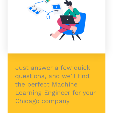
Just answer a few quick
questions, and we’ll find
the perfect Machine
Learning Engineer for your
Chicago company.