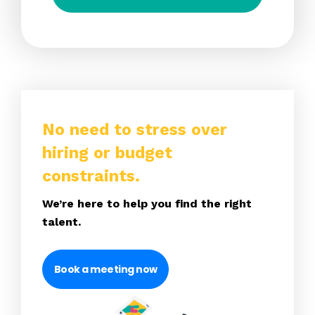
No need to stress over
hiring or budget
constraints.
We’re here to help you find the right
talent.
Book a meeting now