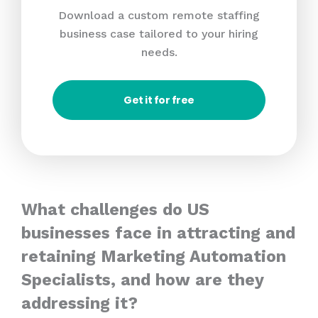
Download a custom remote staffing
business case tailored to your hiring
needs.
Get it for free
What challenges do US
businesses face in attracting and
retaining Marketing Automation
Specialists, and how are they
addressing it?