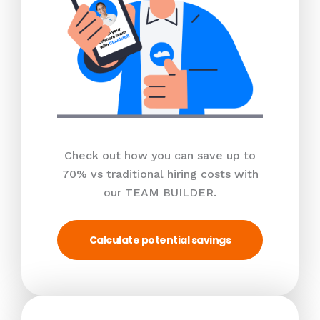
Check out how you can save up to
70% vs traditional hiring costs with
our TEAM BUILDER.
Calculate potential savings