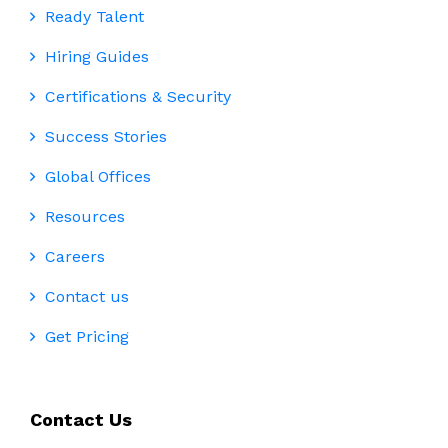
Ready Talent
Hiring Guides
Certifications & Security
Success Stories
Global Offices
Resources
Careers
Contact us
Get Pricing
Contact Us