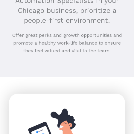
Automation Specialists in your
Chicago business, prioritize a
people-first environment.
Offer great perks and growth opportunities and
promote a healthy work-life balance to ensure
they feel valued and vital to the team.