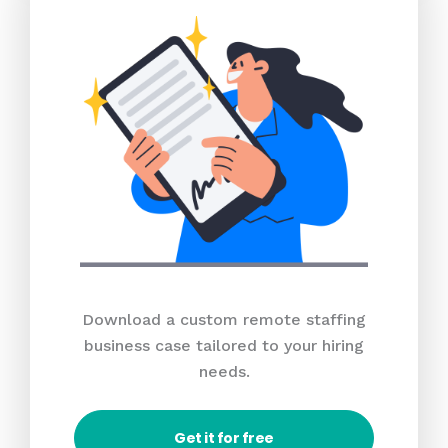
Download a custom remote staffing
business case tailored to your hiring
needs.
Get it for free