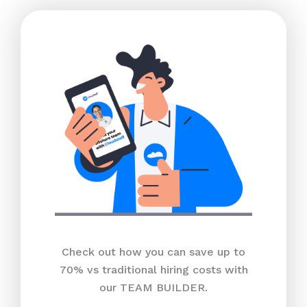
Check out how you can save up to
70% vs traditional hiring costs with
our TEAM BUILDER.