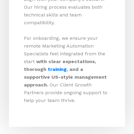
Our hiring process evaluates both
technical skills and team
compatibility.
For onboarding, we ensure your
remote Marketing Automation
Specialists feel integrated from the
start
with clear expectations,
thorough
training
, and a
supportive US-style management
approach.
Our Client Growth
Partners provide ongoing support to
help your team thrive.