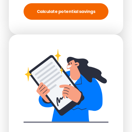
Calculate potential savings