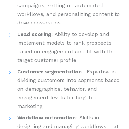
campaigns, setting up automated
workflows, and personalizing content to
drive conversions
Lead scoring
: Ability to develop and
implement models to rank prospects
based on engagement and fit with the
target customer profile
Customer segmentation
: Expertise in
dividing customers into segments based
on demographics, behavior, and
engagement levels for targeted
marketing
Workflow automation
: Skills in
designing and managing workflows that