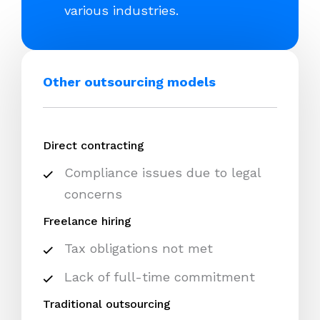
various industries.
Other outsourcing models
Direct contracting
Compliance issues due to legal
concerns
Freelance hiring
Tax obligations not met
Lack of full-time commitment
Traditional outsourcing