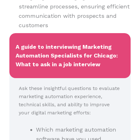
streamline processes, ensuring efficient
communication with prospects and
customers
A guide to interviewing Marketing
Automation Specialists for Chicago:
What to ask in a job interview
Ask these insightful questions to evaluate
marketing automation experience,
technical skills, and ability to improve
your digital marketing efforts:
Which marketing automation
software have you used