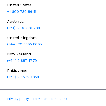
United States
+1 800 730 8615
Australia
(+61) 1300 881 284
United Kingdom
(+44) 20 3695 8095
New Zealand
(+64) 9 887 1779
Philippines
(+63) 2 8672 7864
Privacy policy
Terms and conditions