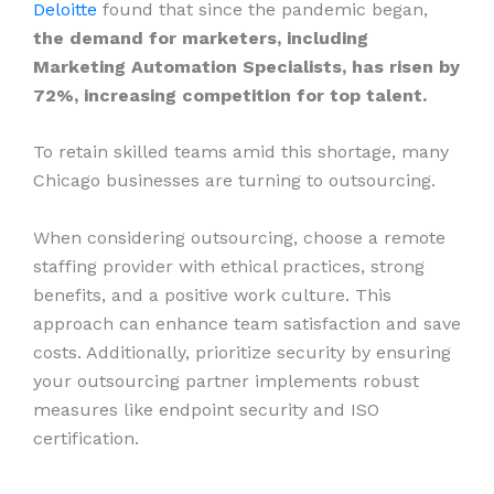
Deloitte
found that since the pandemic began,
the demand for marketers, including
Marketing Automation Specialists, has risen by
72%, increasing competition for top talent.
To retain skilled teams amid this shortage, many
Chicago businesses are turning to outsourcing.
When considering outsourcing, choose a remote
staffing provider with ethical practices, strong
benefits, and a positive work culture. This
approach can enhance team satisfaction and save
costs. Additionally, prioritize security by ensuring
your outsourcing partner implements robust
measures like endpoint security and ISO
certification.