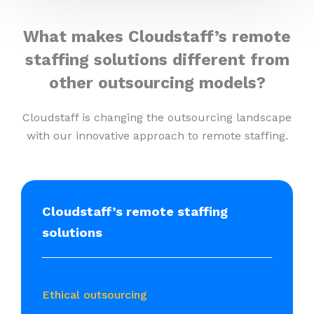
What makes Cloudstaff’s remote
staffing solutions different from
other outsourcing models?
Cloudstaff is changing the outsourcing landscape
with our innovative approach to remote staffing.
Cloudstaff’s remote staffing
solutions
Ethical outsourcing