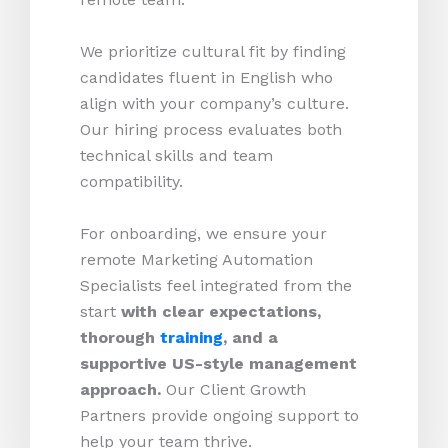
We prioritize cultural fit by finding
candidates fluent in English who
align with your company’s culture.
Our hiring process evaluates both
technical skills and team
compatibility.
For onboarding, we ensure your
remote Marketing Automation
Specialists feel integrated from the
start
with clear expectations,
thorough
training
, and a
supportive US-style management
approach.
Our Client Growth
Partners provide ongoing support to
help your team thrive.