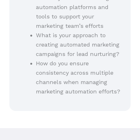
automation platforms and
tools to support your
marketing team’s efforts
What is your approach to
creating automated marketing
campaigns for lead nurturing?
How do you ensure
consistency across multiple
channels when managing
marketing automation efforts?