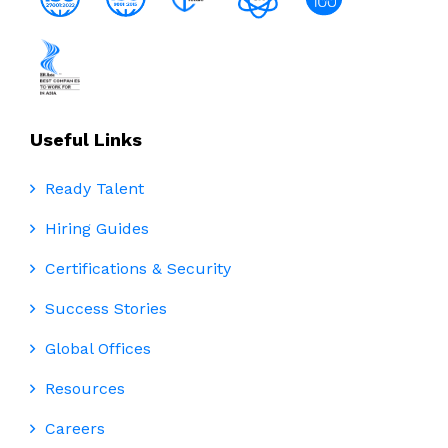
Useful Links
Ready Talent
Hiring Guides
Certifications & Security
Success Stories
Global Offices
Resources
Careers