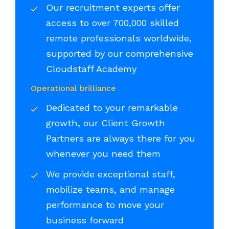
Our recruitment experts offer
access to over 700,000 skilled
remote professionals worldwide,
supported by our comprehensive
Cloudstaff Academy
Operational brilliance
Dedicated to your remarkable
growth, our Client Growth
Partners are always there for you
whenever you need them
We provide exceptional staff,
mobilize teams, and manage
performance to move your
business forward