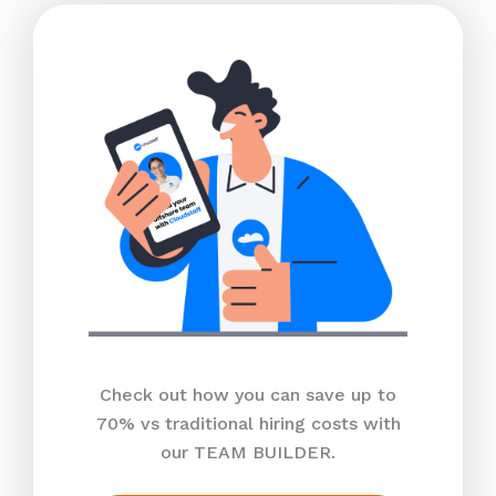
Check out how you can save up to
70% vs traditional hiring costs with
our TEAM BUILDER.