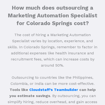
How much does outsourcing a
Marketing Automation Specialist
for Colorado Springs cost?
The cost of hiring a Marketing Automation
Specialist varies by location, experience, and
skills. In Colorado Springs, remember to factor in
additional expenses like health insurance and
recruitment fees, which can increase costs by
around 50%.
Outsourcing to countries like the Philippines,
Colombia, or India can be more cost-effective.
Tools like
Cloudstaff’s Teambuilder
can help
you estimate savings
. By outsourcing, you can
simplify hiring, reduce overhead, and gain access