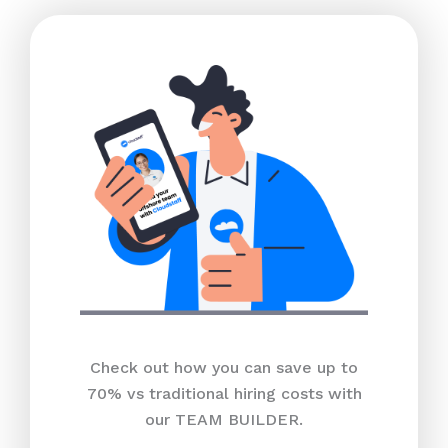
Check out how you can save up to
70% vs traditional hiring costs with
our TEAM BUILDER.