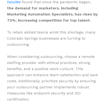
Deloitte
found that since the pandemic began,
the demand for marketers, including
Marketing Automation Specialists, has risen by
72%, increasing competition for top talent.
To retain skilled teams amid this shortage, many
Colorado Springs businesses are turning to
outsourcing.
When considering outsourcing, choose a remote
staffing provider with ethical practices, strong
benefits, and a positive work culture. This
approach can enhance team satisfaction and save
costs. Additionally, prioritize security by ensuring
your outsourcing partner implements robust
measures like endpoint security and ISO
certification.