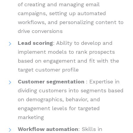
of creating and managing email
campaigns, setting up automated
workflows, and personalizing content to
drive conversions
Lead scoring
: Ability to develop and
implement models to rank prospects
based on engagement and fit with the
target customer profile
Customer segmentation
: Expertise in
dividing customers into segments based
on demographics, behavior, and
engagement levels for targeted
marketing
Workflow automation
: Skills in