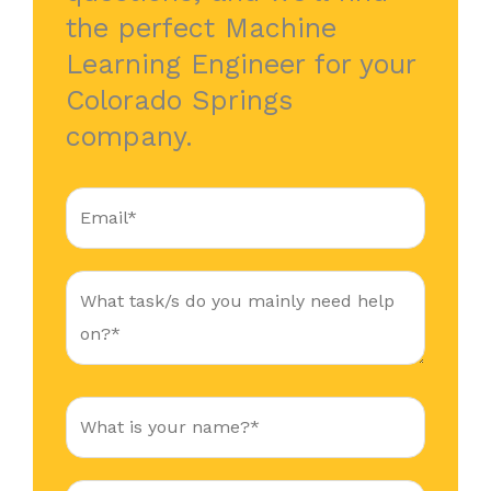
the perfect Machine
Learning Engineer for your
Colorado Springs
company.