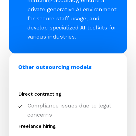
matching accuracy, ensure a
private generative AI environment
for secure staff usage, and
develop specialized AI toolkits for
various industries.
Other outsourcing models
Direct contracting
Compliance issues due to legal
concerns
Freelance hiring