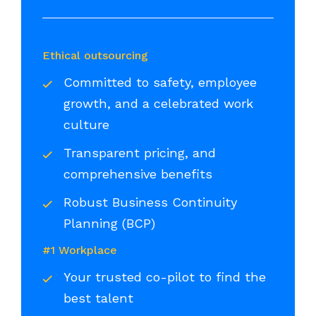
Ethical outsourcing
Committed to safety, employee
growth, and a celebrated work
culture
Transparent pricing, and
comprehensive benefits
Robust Business Continuity
Planning (BCP)
#1 Workplace
Your trusted co-pilot to find the
best talent