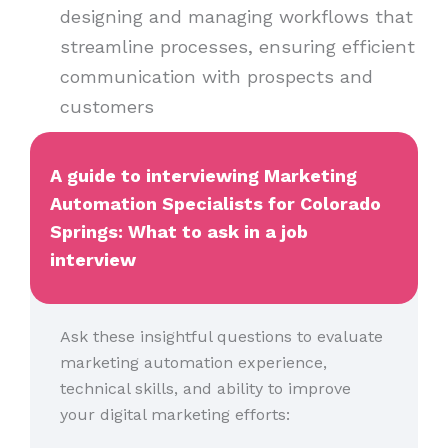
designing and managing workflows that
streamline processes, ensuring efficient
communication with prospects and
customers
A guide to interviewing Marketing
Automation Specialists for Colorado
Springs: What to ask in a job
interview
Ask these insightful questions to evaluate
marketing automation experience,
technical skills, and ability to improve
your digital marketing efforts: