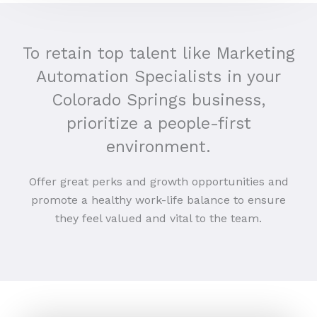
To retain top talent like Marketing
Automation Specialists in your
Colorado Springs business,
prioritize a people-first
environment.
Offer great perks and growth opportunities and
promote a healthy work-life balance to ensure
they feel valued and vital to the team.