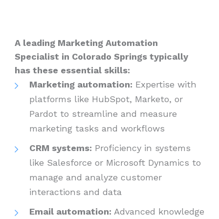
A leading Marketing Automation
Specialist in Colorado Springs typically
has these essential skills:
Marketing automation:
Expertise with
platforms like HubSpot, Marketo, or
Pardot to streamline and measure
marketing tasks and workflows
CRM systems:
Proficiency in systems
like Salesforce or Microsoft Dynamics to
manage and analyze customer
interactions and data
Email automation:
Advanced knowledge