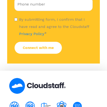
By submitting form, I confirm that I
have read and agree to the Cloudstaff
*
Privacy Policy