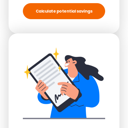
Calculate potential savings