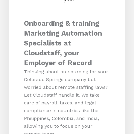
Onboarding & training
Marketing Automation
Specialists at
Cloudstaff, your
Employer of Record
Thinking about outsourcing for your
Colorado Springs company but
worried about remote staffing laws?
Let Cloudstaff handle it. We take
care of payroll, taxes, and legal
compliance in countries like the
Philippines, Colombia, and India,
allowing you to focus on your
remote team.