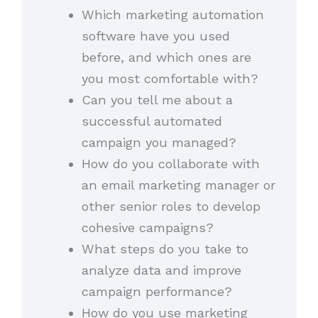
Which marketing automation
software have you used
before, and which ones are
you most comfortable with?
Can you tell me about a
successful automated
campaign you managed?
How do you collaborate with
an email marketing manager or
other senior roles to develop
cohesive campaigns?
What steps do you take to
analyze data and improve
campaign performance?
How do you use marketing