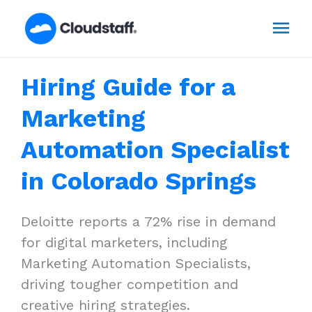
Skip
Mai
to
content
Men
Hiring Guide for a
Marketing
Automation Specialist
in Colorado Springs
Deloitte reports a 72% rise in demand
for digital marketers, including
Marketing Automation Specialists,
driving tougher competition and
creative hiring strategies.