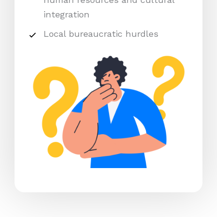
integration
Local bureaucratic hurdles