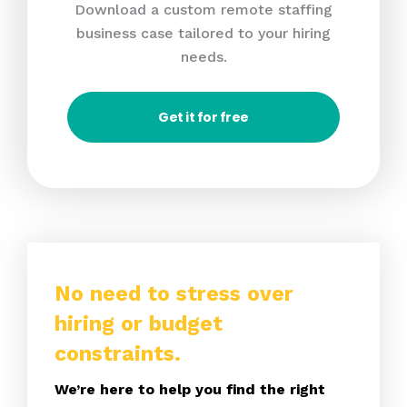
Download a custom remote staffing
business case tailored to your hiring
needs.
Get it for free
No need to stress over
hiring or budget
constraints.
We’re here to help you find the right