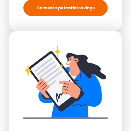
Calculate potential savings