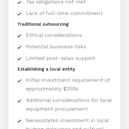
Tax obligations not met
Lack of full-time commitment
Traditional outsourcing
Ethical considerations
Potential business risks
Limited post-sales support
Establishing a local entity
Initial investment requirement of
approximately $250k
Additional considerations for local
equipment procurement
Necessitates investment in local
human resources and cultural