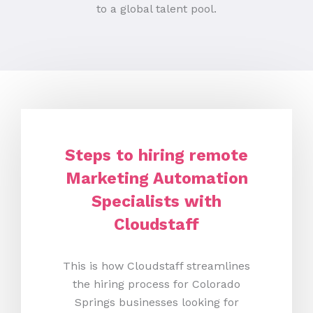
to a global talent pool.
Steps to hiring remote
Marketing Automation
Specialists with
Cloudstaff
This is how Cloudstaff streamlines
the hiring process for Colorado
Springs businesses looking for