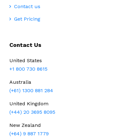
Contact us
Get Pricing
Contact Us
United States
+1 800 730 8615
Australia
(+61) 1300 881 284
United Kingdom
(+44) 20 3695 8095
New Zealand
(+64) 9 887 1779