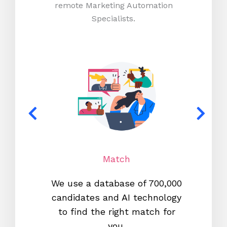
remote Marketing Automation
Specialists.
Match
We use a database of 700,000
We s
candidates and AI technology
proc
to find the right match for
onl
you.