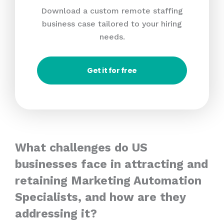
Download a custom remote staffing
business case tailored to your hiring
needs.
Get it for free
What challenges do US
businesses face in attracting and
retaining Marketing Automation
Specialists, and how are they
addressing it?