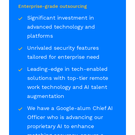
Enterprise-grade outsourcing
Significant investment in
advanced technology and
platforms
Unrivaled security features
tailored for enterprise need
Leading-edge in tech-enabled
solutions with top-tier remote
work technology and AI talent
augmentation
We have a Google-alum Chief AI
Officer who is advancing our
proprietary AI to enhance