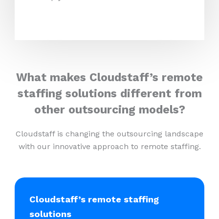
What makes Cloudstaff’s remote
staffing solutions different from
other outsourcing models?
Cloudstaff is changing the outsourcing landscape
with our innovative approach to remote staffing.
Cloudstaff’s remote staffing
solutions