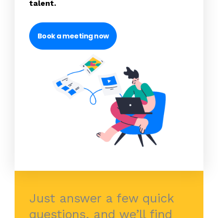
talent.
Book a meeting now
Just answer a few quick
questions, and we’ll find