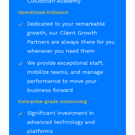
Cloudstaff Academy
Operational brilliance
Dedicated to your remarkable
growth, our Client Growth
Partners are always there for you
whenever you need them
We provide exceptional staff,
mobilize teams, and manage
performance to move your
business forward
Enterprise-grade outsourcing
Significant investment in
advanced technology and
platforms