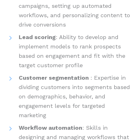
campaigns, setting up automated
workflows, and personalizing content to
drive conversions
Lead scoring
: Ability to develop and
implement models to rank prospects
based on engagement and fit with the
target customer profile
Customer segmentation
: Expertise in
dividing customers into segments based
on demographics, behavior, and
engagement levels for targeted
marketing
Workflow automation
: Skills in
designing and managing workflows that