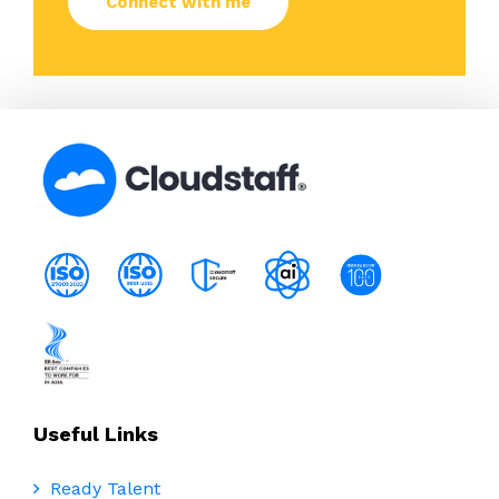
Useful Links
Ready Talent