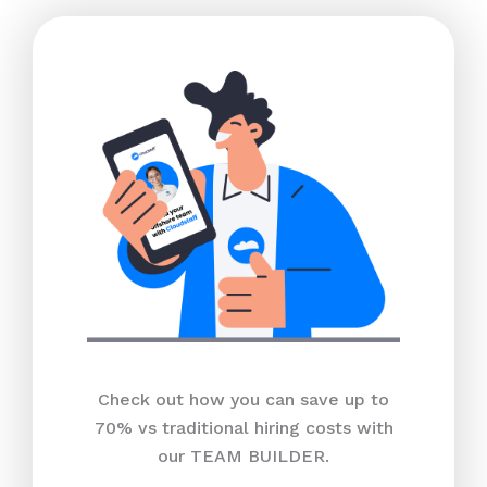
Check out how you can save up to
70% vs traditional hiring costs with
our TEAM BUILDER.