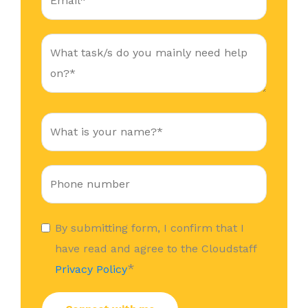
By submitting form, I confirm that I
have read and agree to the Cloudstaff
*
Privacy Policy