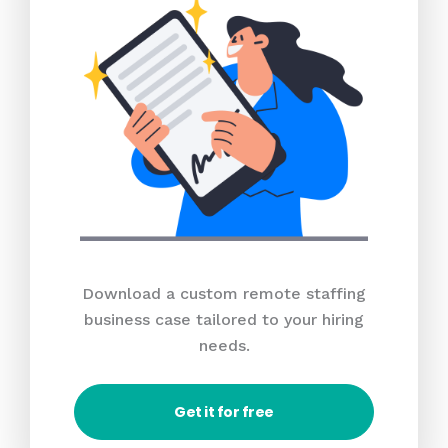
Download a custom remote staffing
business case tailored to your hiring
needs.
Get it for free