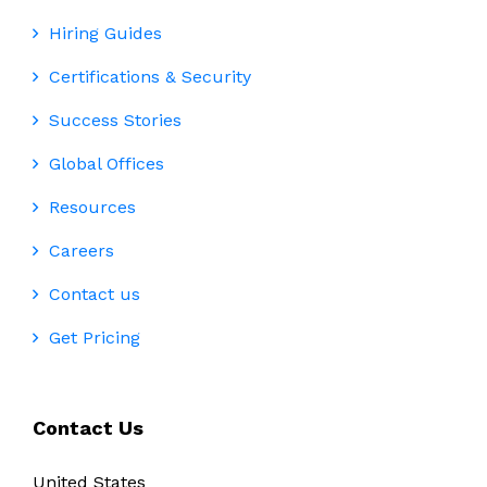
Hiring Guides
Certifications & Security
Success Stories
Global Offices
Resources
Careers
Contact us
Get Pricing
Contact Us
United States