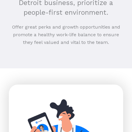
Detroit business, prioritize a
people-first environment.
Offer great perks and growth opportunities and
promote a healthy work-life balance to ensure
they feel valued and vital to the team.