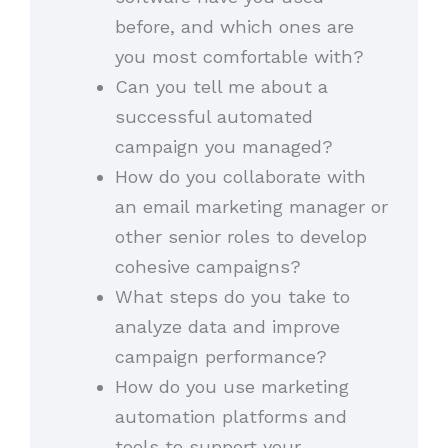
before, and which ones are
you most comfortable with?
Can you tell me about a
successful automated
campaign you managed?
How do you collaborate with
an email marketing manager or
other senior roles to develop
cohesive campaigns?
What steps do you take to
analyze data and improve
campaign performance?
How do you use marketing
automation platforms and
tools to support your