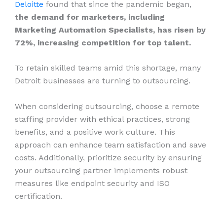
Deloitte
found that since the pandemic began,
the demand for marketers, including
Marketing Automation Specialists, has risen by
72%, increasing competition for top talent.
To retain skilled teams amid this shortage, many
Detroit businesses are turning to outsourcing.
When considering outsourcing, choose a remote
staffing provider with ethical practices, strong
benefits, and a positive work culture. This
approach can enhance team satisfaction and save
costs. Additionally, prioritize security by ensuring
your outsourcing partner implements robust
measures like endpoint security and ISO
certification.