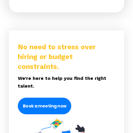
No need to stress over
hiring or budget
constraints.
We’re here to help you find the right
talent.
Book a meeting now