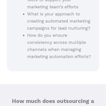
marketing team’s efforts
What is your approach to
creating automated marketing
campaigns for lead nurturing?
How do you ensure
consistency across multiple
channels when managing
marketing automation efforts?
How much does outsourcing a