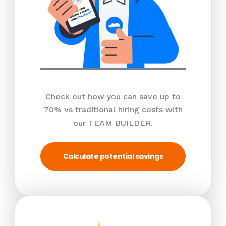
Check out how you can save up to
70% vs traditional hiring costs with
our TEAM BUILDER.
Calculate potential savings