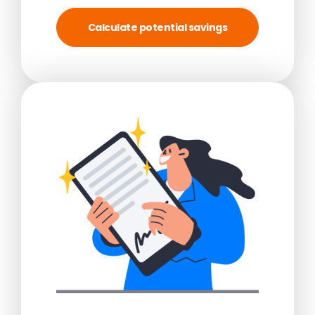
Calculate potential savings