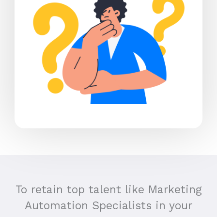
To retain top talent like Marketing
Automation Specialists in your