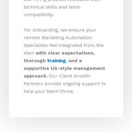
technical skills and team
compatibility.
For onboarding, we ensure your
remote Marketing Automation
Specialists feel integrated from the
start
with clear expectations,
thorough
training
, and a
supportive US-style management
approach.
Our Client Growth
Partners provide ongoing support to
help your team thrive.