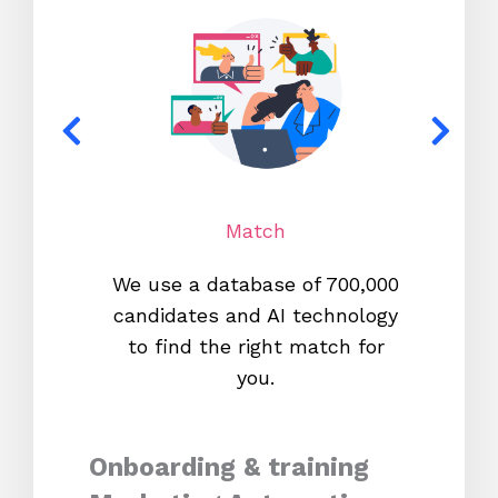
Match
We use a database of 700,000
We s
candidates and AI technology
proc
to find the right match for
onl
you.
Onboarding & training