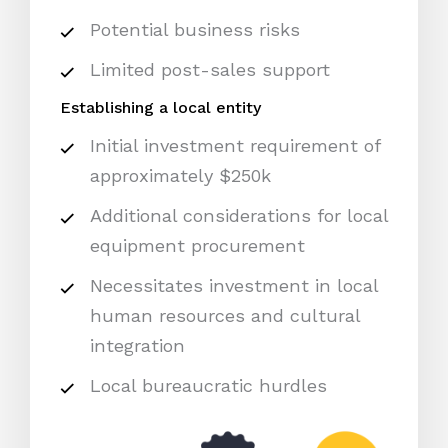
Potential business risks
Limited post-sales support
Establishing a local entity
Initial investment requirement of
approximately $250k
Additional considerations for local
equipment procurement
Necessitates investment in local
human resources and cultural
integration
Local bureaucratic hurdles