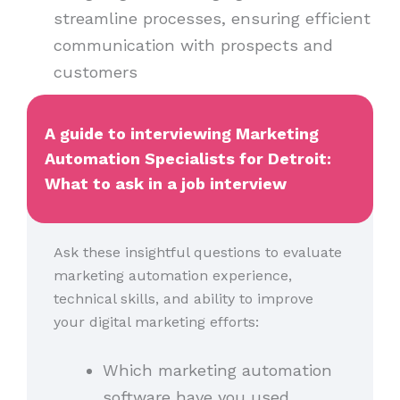
streamline processes, ensuring efficient
communication with prospects and
customers
A guide to interviewing Marketing
Automation Specialists for Detroit:
What to ask in a job interview
Ask these insightful questions to evaluate
marketing automation experience,
technical skills, and ability to improve
your digital marketing efforts:
Which marketing automation
software have you used