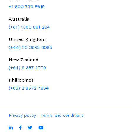
+1 800 730 8615
Australia
(+61) 1300 881 284
United Kingdom
(+44) 20 3695 8095
New Zealand
(+64) 9 887 1779
Philippines
(+63) 2 8672 7864
Privacy policy
Terms and conditions