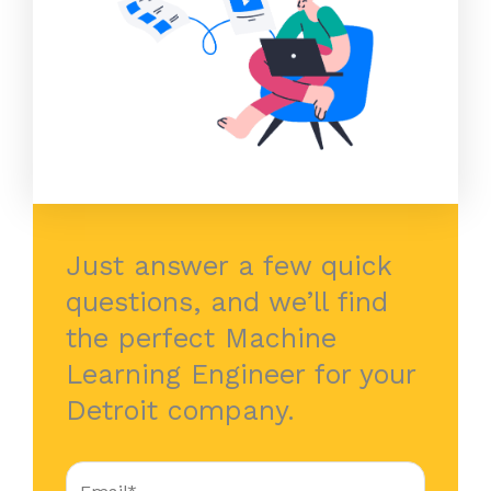
Just answer a few quick
questions, and we’ll find
the perfect Machine
Learning Engineer for your
Detroit company.