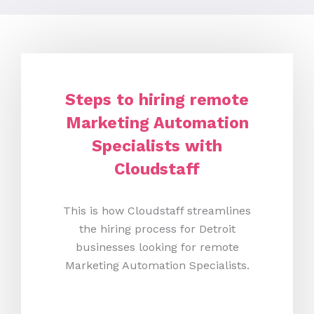
Steps to hiring remote
Marketing Automation
Specialists with
Cloudstaff
This is how Cloudstaff streamlines
the hiring process for Detroit
businesses looking for remote
Marketing Automation Specialists.