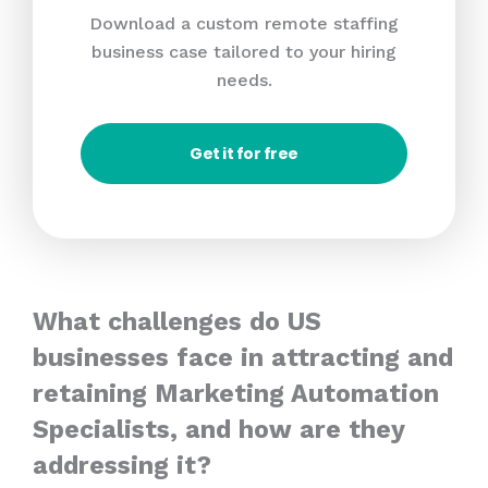
Download a custom remote staffing
business case tailored to your hiring
needs.
Get it for free
What challenges do US
businesses face in attracting and
retaining Marketing Automation
Specialists, and how are they
addressing it?