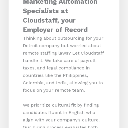
Marketing Automation
Specialists at
Cloudstaff, your
Employer of Record
Thinking about outsourcing for your
Detroit company but worried about
remote staffing laws? Let Cloudstaff
handle it. We take care of payroll,
taxes, and legal compliance in
countries like the Philippines,
Colombia, and India, allowing you to
focus on your remote team.
We prioritize cultural fit by finding
candidates fluent in English who
align with your company’s culture.
Our hiring process evaluates both