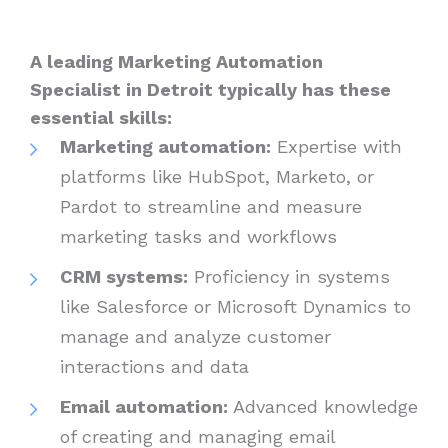
A leading Marketing Automation
Specialist in Detroit typically has these
essential skills:
Marketing automation:
Expertise with
platforms like HubSpot, Marketo, or
Pardot to streamline and measure
marketing tasks and workflows
CRM systems:
Proficiency in systems
like Salesforce or Microsoft Dynamics to
manage and analyze customer
interactions and data
Email automation:
Advanced knowledge
of creating and managing email