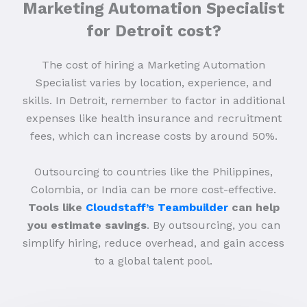
Marketing Automation Specialist
for Detroit cost?
The cost of hiring a Marketing Automation
Specialist varies by location, experience, and
skills. In Detroit, remember to factor in additional
expenses like health insurance and recruitment
fees, which can increase costs by around 50%.
Outsourcing to countries like the Philippines,
Colombia, or India can be more cost-effective.
Tools like
Cloudstaff’s Teambuilder
can help
you estimate savings
. By outsourcing, you can
simplify hiring, reduce overhead, and gain access
to a global talent pool.