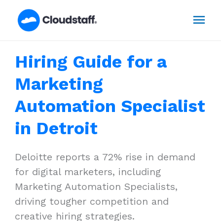
Skip
Mai
to
content
Men
Hiring Guide for a
Marketing
Automation Specialist
in Detroit
Deloitte reports a 72% rise in demand
for digital marketers, including
Marketing Automation Specialists,
driving tougher competition and
creative hiring strategies.