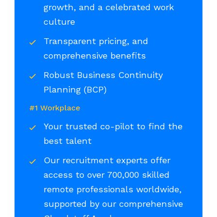
growth, and a celebrated work
culture
Transparent pricing, and
comprehensive benefits
Robust Business Continuity
Planning (BCP)
#1 Workplace
Your trusted co-pilot to find the
best talent
Our recruitment experts offer
access to over 700,000 skilled
remote professionals worldwide,
supported by our comprehensive