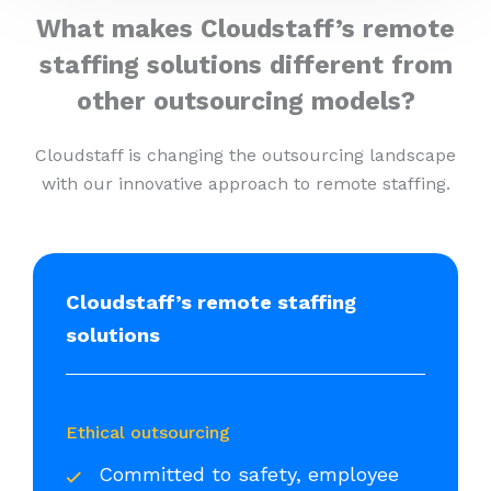
What makes Cloudstaff’s remote
staffing solutions different from
other outsourcing models?
Cloudstaff is changing the outsourcing landscape
with our innovative approach to remote staffing.
Cloudstaff’s remote staffing
solutions
Ethical outsourcing
Committed to safety, employee