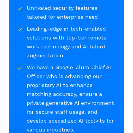
Unrivaled security features
tailored for enterprise need
Leading-edge in tech-enabled
solutions with top-tier remote
work technology and AI talent
augmentation
We have a Google-alum Chief AI
Officer who is advancing our
proprietary AI to enhance
matching accuracy, ensure a
private generative AI environment
for secure staff usage, and
develop specialized AI toolkits for
various industries.