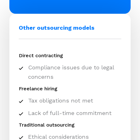
Other outsourcing models
Direct contracting
Compliance issues due to legal
concerns
Freelance hiring
Tax obligations not met
Lack of full-time commitment
Traditional outsourcing
Ethical considerations