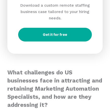
Download a custom remote staffing
business case tailored to your hiring
needs.
Get it for free
What challenges do US
businesses face in attracting and
retaining Marketing Automation
Specialists, and how are they
addressing it?