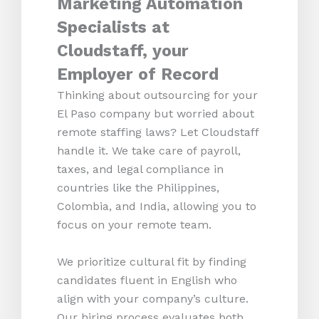
Marketing Automation
Specialists at
Cloudstaff, your
Employer of Record
Thinking about outsourcing for your
El Paso company but worried about
remote staffing laws? Let Cloudstaff
handle it. We take care of payroll,
taxes, and legal compliance in
countries like the Philippines,
Colombia, and India, allowing you to
focus on your remote team.
We prioritize cultural fit by finding
candidates fluent in English who
align with your company’s culture.
Our hiring process evaluates both