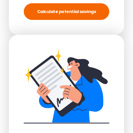
Calculate potential savings