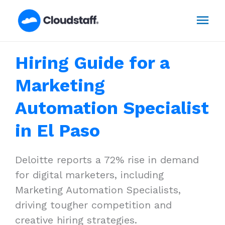
Skip
Mai
to
content
Men
Hiring Guide for a
Marketing
Automation Specialist
in El Paso
Deloitte reports a 72% rise in demand
for digital marketers, including
Marketing Automation Specialists,
driving tougher competition and
creative hiring strategies.