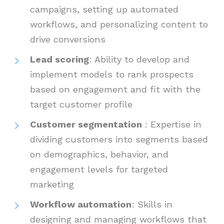
campaigns, setting up automated
workflows, and personalizing content to
drive conversions
Lead scoring
: Ability to develop and
implement models to rank prospects
based on engagement and fit with the
target customer profile
Customer segmentation
: Expertise in
dividing customers into segments based
on demographics, behavior, and
engagement levels for targeted
marketing
Workflow automation
: Skills in
designing and managing workflows that