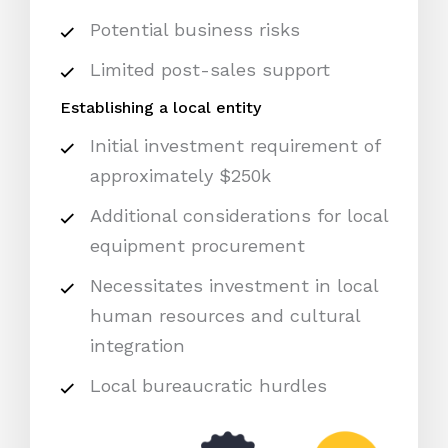
Potential business risks
Limited post-sales support
Establishing a local entity
Initial investment requirement of
approximately $250k
Additional considerations for local
equipment procurement
Necessitates investment in local
human resources and cultural
integration
Local bureaucratic hurdles