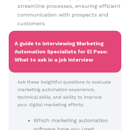
streamline processes, ensuring efficient
communication with prospects and
customers
A guide to interviewing Marketing
Automation Specialists for El Paso:
What to ask in a job interview
Ask these insightful questions to evaluate
marketing automation experience,
technical skills, and ability to improve
your digital marketing efforts:
Which marketing automation
software have you used