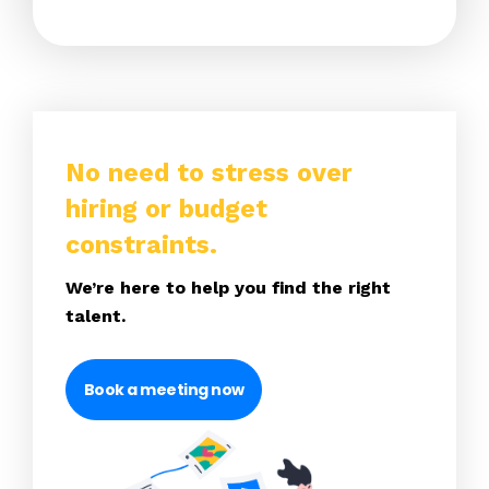
No need to stress over
hiring or budget
constraints.
We’re here to help you find the right
talent.
Book a meeting now