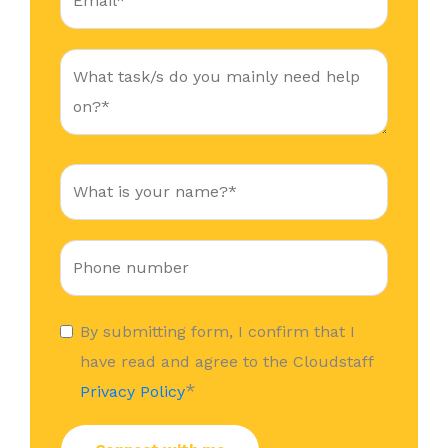
By submitting form, I confirm that I
have read and agree to the Cloudstaff
*
Privacy Policy