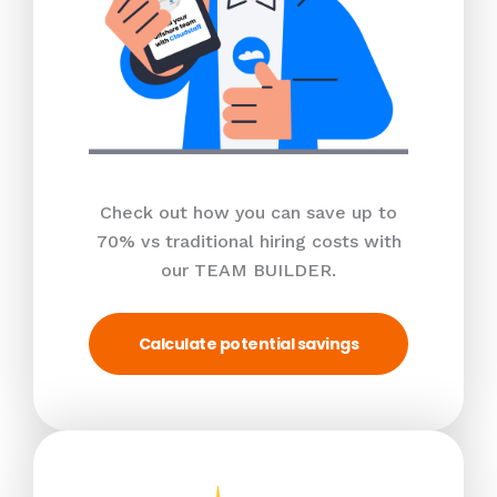
Check out how you can save up to
70% vs traditional hiring costs with
our TEAM BUILDER.
Calculate potential savings