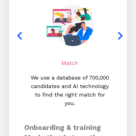
Match
We use a database of 700,000
We s
candidates and AI technology
proc
to find the right match for
onl
you.
Onboarding & training