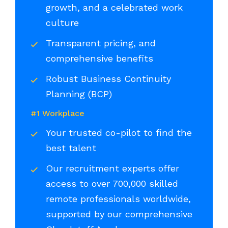
growth, and a celebrated work
culture
Transparent pricing, and
comprehensive benefits
Robust Business Continuity
Planning (BCP)
#1 Workplace
Your trusted co-pilot to find the
best talent
Our recruitment experts offer
access to over 700,000 skilled
remote professionals worldwide,
supported by our comprehensive