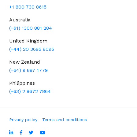
+1 800 730 8615
Australia
(+61) 1300 881 284
United Kingdom
(+44) 20 3695 8095
New Zealand
(+64) 9 887 1779
Philippines
(+63) 2 8672 7864
Privacy policy
Terms and conditions