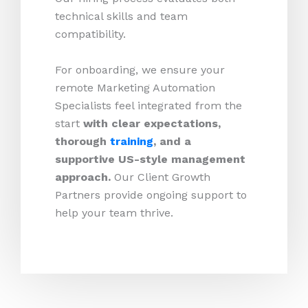
technical skills and team
compatibility.
For onboarding, we ensure your
remote Marketing Automation
Specialists feel integrated from the
start
with clear expectations,
thorough
training
, and a
supportive US-style management
approach.
Our Client Growth
Partners provide ongoing support to
help your team thrive.