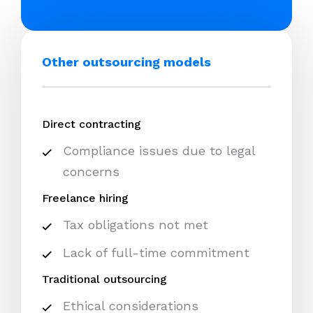
Other outsourcing models
Direct contracting
Compliance issues due to legal
concerns
Freelance hiring
Tax obligations not met
Lack of full-time commitment
Traditional outsourcing
Ethical considerations