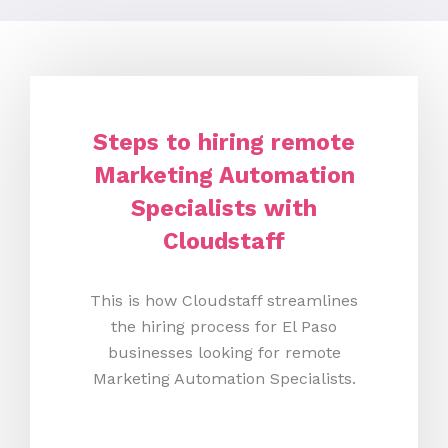
Steps to hiring remote
Marketing Automation
Specialists with
Cloudstaff
This is how Cloudstaff streamlines
the hiring process for El Paso
businesses looking for remote
Marketing Automation Specialists.