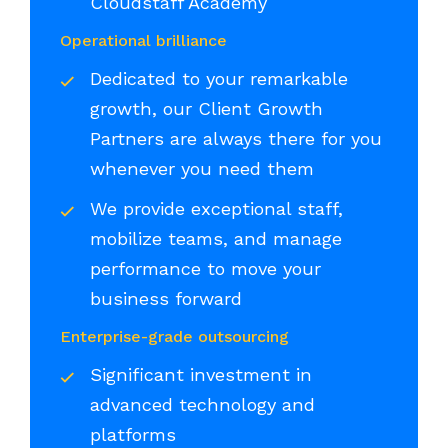
Cloudstaff Academy
Operational brilliance
Dedicated to your remarkable
growth, our Client Growth
Partners are always there for you
whenever you need them
We provide exceptional staff,
mobilize teams, and manage
performance to move your
business forward
Enterprise-grade outsourcing
Significant investment in
advanced technology and
platforms