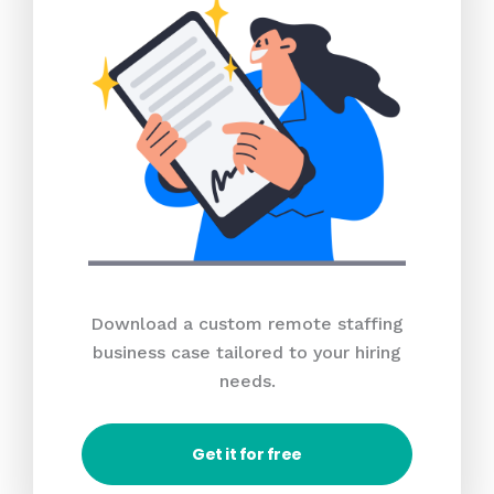
Download a custom remote staffing
business case tailored to your hiring
needs.
Get it for free