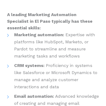
A leading Marketing Automation
Specialist in El Paso typically has these
essential skills:
Marketing automation:
Expertise with
platforms like HubSpot, Marketo, or
Pardot to streamline and measure
marketing tasks and workflows
CRM systems:
Proficiency in systems
like Salesforce or Microsoft Dynamics to
manage and analyze customer
interactions and data
Email automation:
Advanced knowledge
of creating and managing email