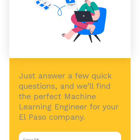
Just answer a few quick
questions, and we’ll find
the perfect Machine
Learning Engineer for your
El Paso company.