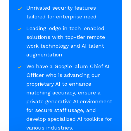
Unrivaled security features
tailored for enterprise need
Leading-edge in tech-enabled
solutions with top-tier remote
work technology and AI talent
augmentation
We have a Google-alum Chief AI
Officer who is advancing our
proprietary AI to enhance
matching accuracy, ensure a
private generative AI environment
for secure staff usage, and
develop specialized AI toolkits for
various industries.