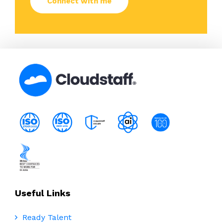
Useful Links
Ready Talent