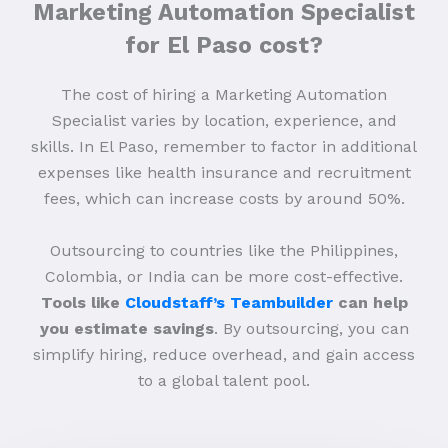
Marketing Automation Specialist
for El Paso cost?
The cost of hiring a Marketing Automation
Specialist varies by location, experience, and
skills. In El Paso, remember to factor in additional
expenses like health insurance and recruitment
fees, which can increase costs by around 50%.
Outsourcing to countries like the Philippines,
Colombia, or India can be more cost-effective.
Tools like
Cloudstaff’s Teambuilder
can help
you estimate savings
. By outsourcing, you can
simplify hiring, reduce overhead, and gain access
to a global talent pool.