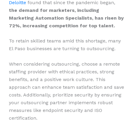
Deloitte
found that since the pandemic began,
the demand for marketers, including
Marketing Automation Specialists, has risen by
72%, increasing competition for top talent.
To retain skilled teams amid this shortage, many
El Paso businesses are turning to outsourcing.
When considering outsourcing, choose a remote
staffing provider with ethical practices, strong
benefits, and a positive work culture. This
approach can enhance team satisfaction and save
costs. Additionally, prioritize security by ensuring
your outsourcing partner implements robust
measures like endpoint security and ISO
certification.