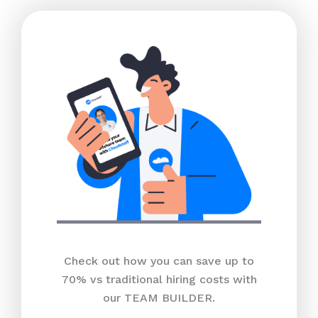
Check out how you can save up to
70% vs traditional hiring costs with
our TEAM BUILDER.