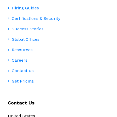
Hiring Guides
Certifications & Security
Success Stories
Global Offices
Resources
Careers
Contact us
Get Pricing
Contact Us
United States