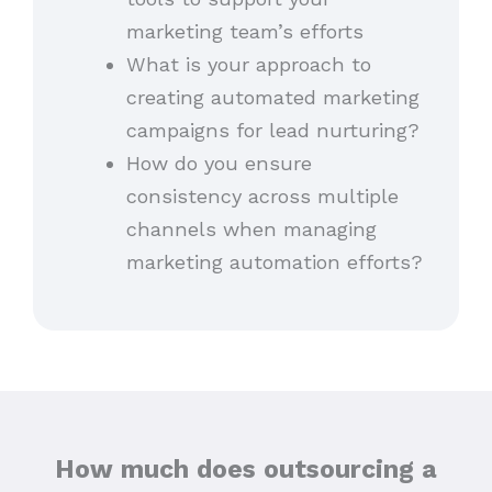
marketing team’s efforts
What is your approach to
creating automated marketing
campaigns for lead nurturing?
How do you ensure
consistency across multiple
channels when managing
marketing automation efforts?
How much does outsourcing a