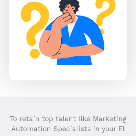
To retain top talent like Marketing
Automation Specialists in your El