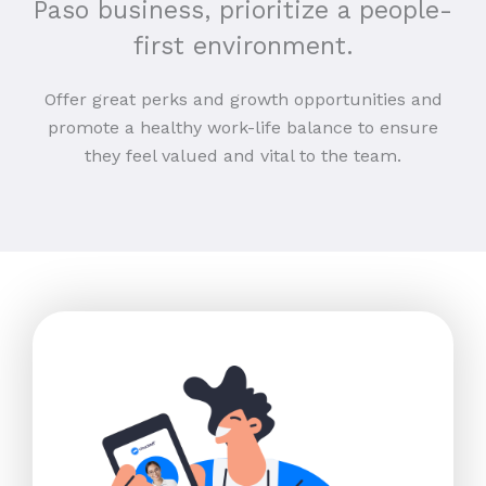
Paso business, prioritize a people-
first environment.
Offer great perks and growth opportunities and
promote a healthy work-life balance to ensure
they feel valued and vital to the team.