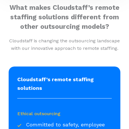
What makes Cloudstaff’s remote
staffing solutions different from
other outsourcing models?
Cloudstaff is changing the outsourcing landscape
with our innovative approach to remote staffing.
Cloudstaff’s remote staffing
solutions
Ethical outsourcing
Committed to safety, employee