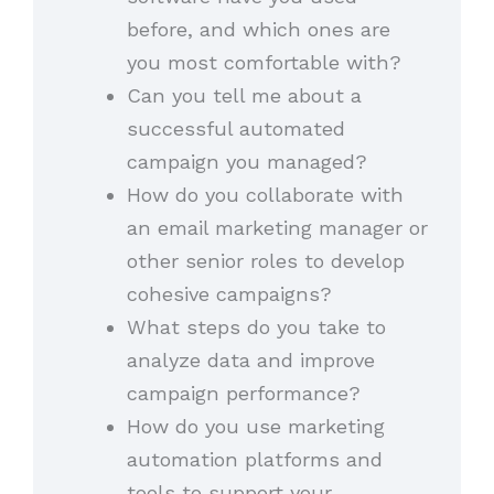
before, and which ones are
you most comfortable with?
Can you tell me about a
successful automated
campaign you managed?
How do you collaborate with
an email marketing manager or
other senior roles to develop
cohesive campaigns?
What steps do you take to
analyze data and improve
campaign performance?
How do you use marketing
automation platforms and
tools to support your