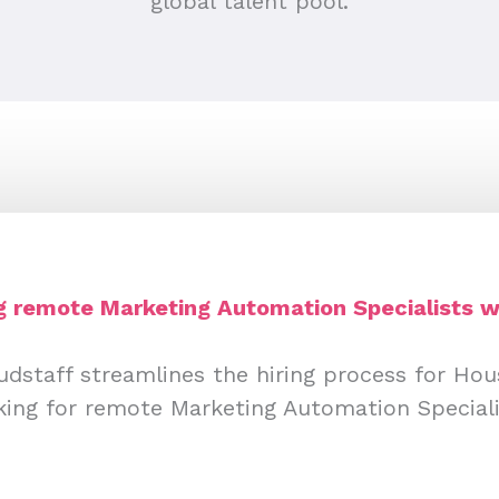
global talent pool.
ng remote Marketing Automation Specialists w
udstaff streamlines the hiring process for Ho
king for remote Marketing Automation Speciali