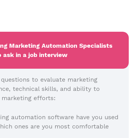
ing Marketing Automation Specialists
 ask in a job interview
l questions to evaluate marketing
e, technical skills, and ability to
 marketing efforts:
ing automation software have you used
which ones are you most comfortable