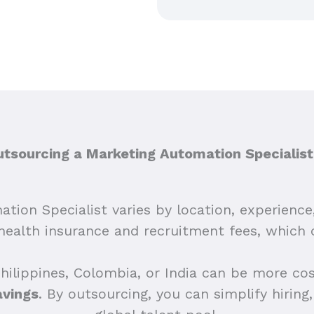
sourcing a Marketing Automation Specialist
ation Specialist varies by location, experience
e health insurance and recruitment fees, which
Philippines, Colombia, or India can be more co
avings
. By outsourcing, you can simplify hirin