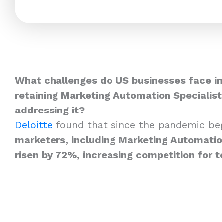
What challenges do US businesses face in
retaining Marketing Automation Specialis
addressing it?
Deloitte
found that since the pandemic be
marketers, including Marketing Automation
risen by 72%, increasing competition for t