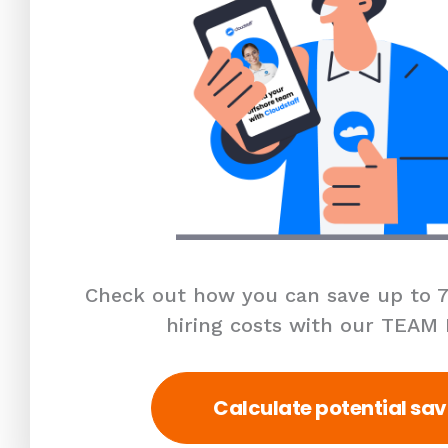
Check out how you can save up to 7
hiring costs with our TEAM
Calculate potential sav