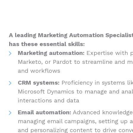
A leading Marketing Automation Specialist
has these essential skills:
Marketing automation:
Expertise with p
Marketo, or Pardot to streamline and m
and workflows
CRM systems:
Proficiency in systems li
Microsoft Dynamics to manage and ana
interactions and data
Email automation:
Advanced knowledge 
managing email campaigns, setting up 
and personalizing content to drive conv