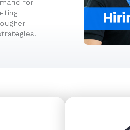
emand for
eting
tougher
trategies.