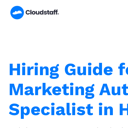
Skip
to
content
Hiring Guide f
Marketing Au
Specialist in