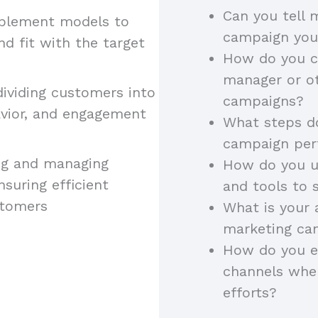
Can you tell
implement models to
campaign yo
 fit with the target
How do you c
manager or ot
 dividing customers into
campaigns?
vior, and engagement
What steps do
campaign pe
ning and managing
How do you u
suring efficient
and tools to 
stomers
What is your
marketing cam
How do you e
channels whe
efforts?