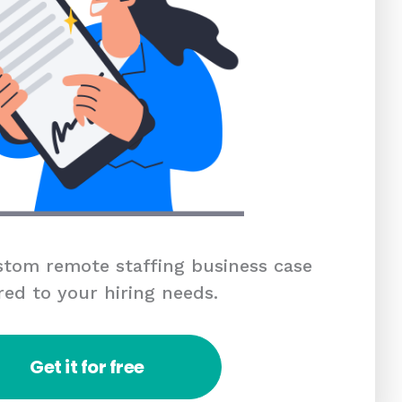
tom remote staffing business case
red to your hiring needs.
Get it for free