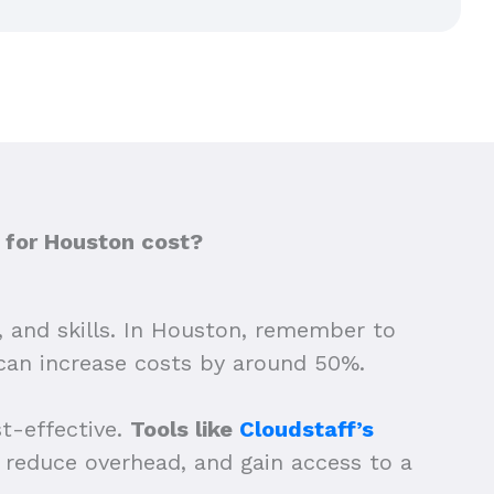
 for Houston cost?
, and skills. In Houston, remember to
 can increase costs by around 50%.
st-effective.
Tools like
Cloudstaff’s
g, reduce overhead, and gain access to a