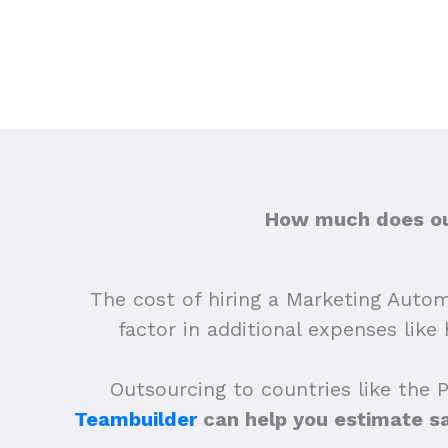
How much does out
The cost of hiring a Marketing Autom
factor in additional expenses lik
Outsourcing to countries like the 
Teambuilder
can help you estimate s