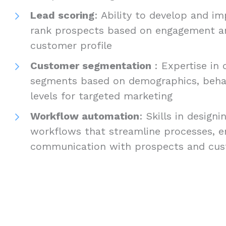
Lead scoring
: Ability to develop and 
rank prospects based on engagement and
customer profile
Customer segmentation
: Expertise in
segments based on demographics, beha
levels for targeted marketing
Workflow automation
: Skills in desig
workflows that streamline processes, en
communication with prospects and cu