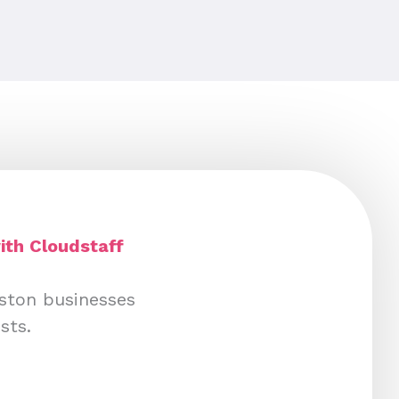
ith Cloudstaff
uston businesses
sts.