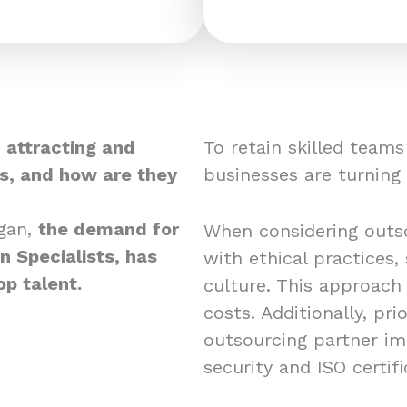
 attracting and
To retain skilled team
ts, and how are they
businesses are turning
gan,
the demand for
When considering outso
 Specialists, has
with ethical practices,
op talent.
culture. This approach
costs. Additionally, pri
outsourcing partner i
security and ISO certif