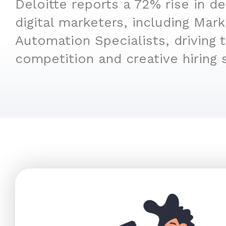
Deloitte reports a 72% rise in d
digital marketers, including Mark
Automation Specialists, driving 
competition and creative hiring s