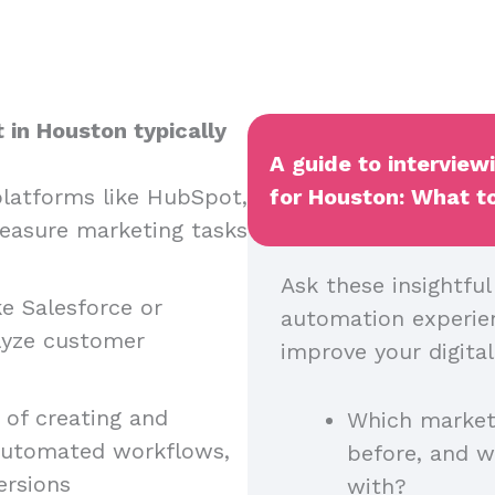
 in Houston typically
A guide to interview
latforms like HubSpot,
for Houston: What to
easure marketing tasks
Ask these insightfu
ke Salesforce or
automation experienc
lyze customer
improve your digital
of creating and
Which market
automated workflows,
before, and 
ersions
with?