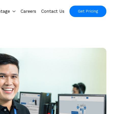
ntage
Careers
Contact Us
Get Pricing