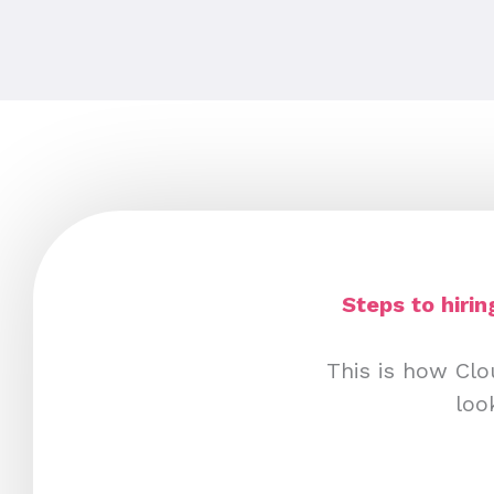
Steps to hiri
This is how Clo
loo