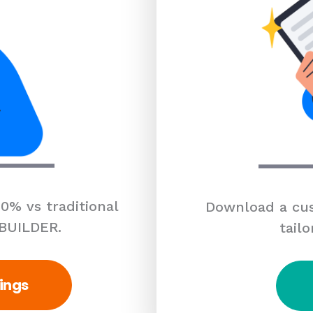
0% vs traditional
Download a cus
 BUILDER.
tailo
ings