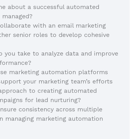
 me about a successful automated
u managed?
ollaborate with an email marketing
her senior roles to develop cohesive
 you take to analyze data and improve
rformance?
se marketing automation platforms
support your marketing team’s efforts
 approach to creating automated
paigns for lead nurturing?
nsure consistency across multiple
n managing marketing automation