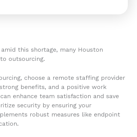
s amid this shortage, many Houston
 to outsourcing.
urcing, choose a remote staffing provider
 strong benefits, and a positive work
 can enhance team satisfaction and save
oritize security by ensuring your
mplements robust measures like endpoint
ication.