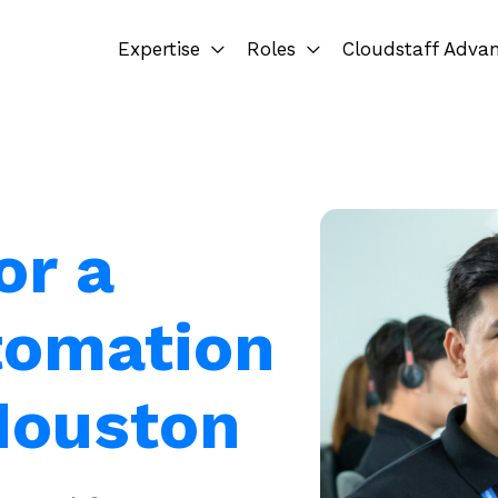
Expertise
Roles
Cloudstaff Adva
or a
tomation
 Houston