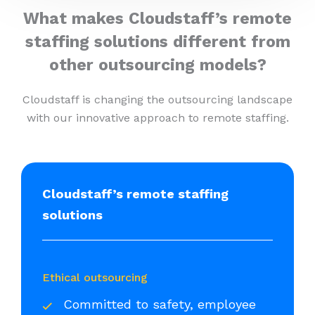
What makes Cloudstaff’s remote
staffing solutions different from
other outsourcing models?
Cloudstaff is changing the outsourcing landscape
with our innovative approach to remote staffing.
Cloudstaff’s remote staffing
solutions
Ethical outsourcing
Committed to safety, employee