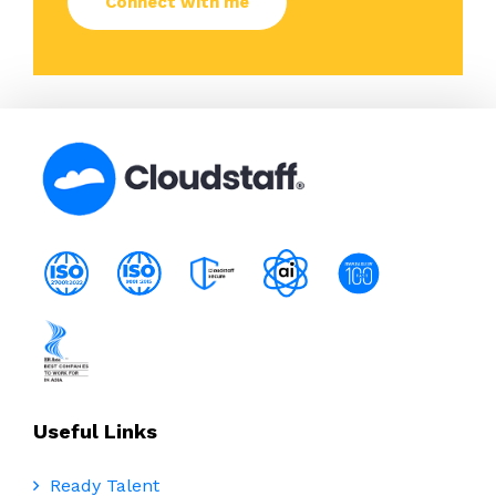
Useful Links
Ready Talent