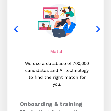
Match
We use a database of 700,000
We s
candidates and AI technology
proc
to find the right match for
onl
you.
Onboarding & training