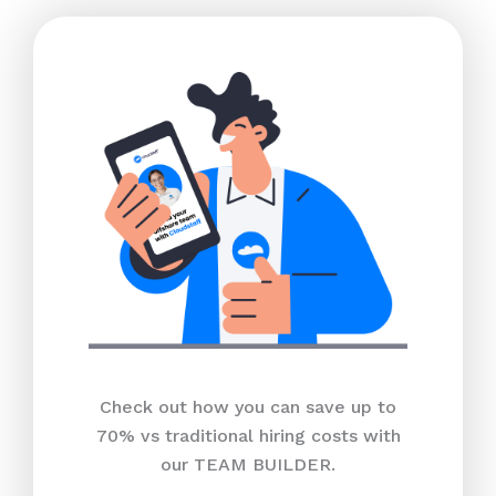
Check out how you can save up to
70% vs traditional hiring costs with
our TEAM BUILDER.