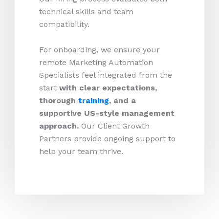
technical skills and team
compatibility.
For onboarding, we ensure your
remote Marketing Automation
Specialists feel integrated from the
start
with clear expectations,
thorough
training
, and a
supportive US-style management
approach.
Our Client Growth
Partners provide ongoing support to
help your team thrive.