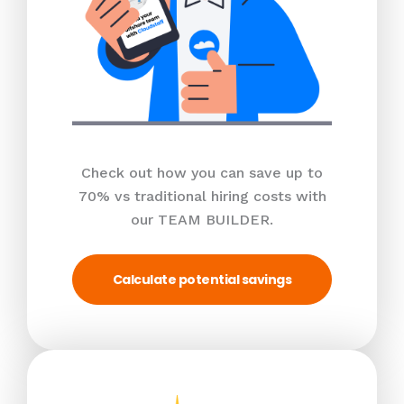
Check out how you can save up to
70% vs traditional hiring costs with
our TEAM BUILDER.
Calculate potential savings