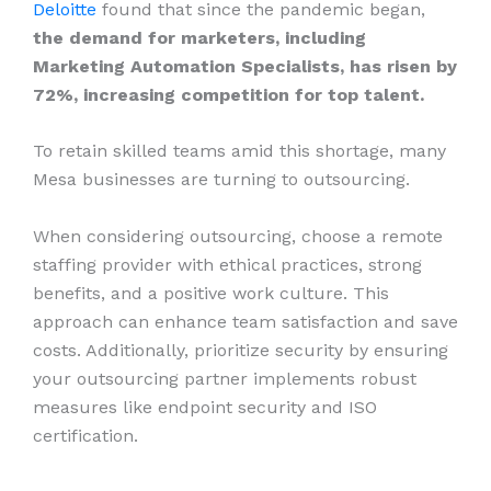
Deloitte
found that since the pandemic began,
the demand for marketers, including
Marketing Automation Specialists, has risen by
72%, increasing competition for top talent.
To retain skilled teams amid this shortage, many
Mesa businesses are turning to outsourcing.
When considering outsourcing, choose a remote
staffing provider with ethical practices, strong
benefits, and a positive work culture. This
approach can enhance team satisfaction and save
costs. Additionally, prioritize security by ensuring
your outsourcing partner implements robust
measures like endpoint security and ISO
certification.