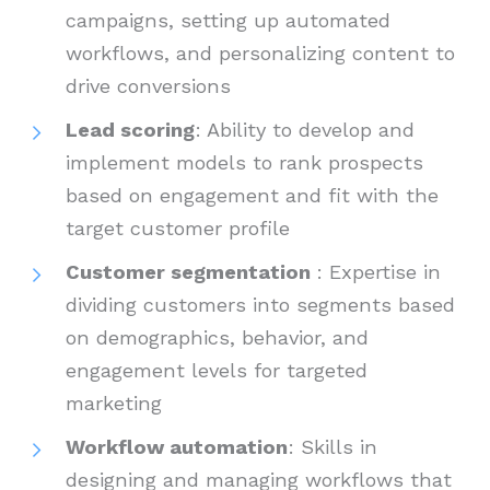
campaigns, setting up automated
workflows, and personalizing content to
drive conversions
Lead scoring
: Ability to develop and
implement models to rank prospects
based on engagement and fit with the
target customer profile
Customer segmentation
: Expertise in
dividing customers into segments based
on demographics, behavior, and
engagement levels for targeted
marketing
Workflow automation
: Skills in
designing and managing workflows that