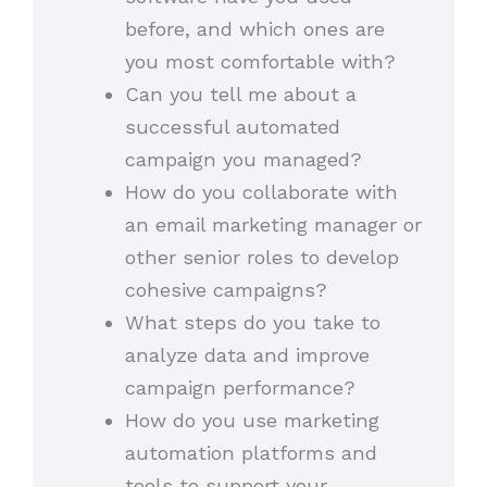
before, and which ones are
you most comfortable with?
Can you tell me about a
successful automated
campaign you managed?
How do you collaborate with
an email marketing manager or
other senior roles to develop
cohesive campaigns?
What steps do you take to
analyze data and improve
campaign performance?
How do you use marketing
automation platforms and
tools to support your