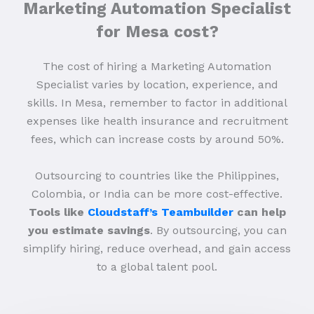
Marketing Automation Specialist
for Mesa cost?
The cost of hiring a Marketing Automation
Specialist varies by location, experience, and
skills. In Mesa, remember to factor in additional
expenses like health insurance and recruitment
fees, which can increase costs by around 50%.
Outsourcing to countries like the Philippines,
Colombia, or India can be more cost-effective.
Tools like
Cloudstaff’s Teambuilder
can help
you estimate savings
. By outsourcing, you can
simplify hiring, reduce overhead, and gain access
to a global talent pool.