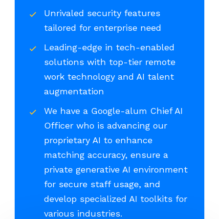
Unrivaled security features
tailored for enterprise need
Leading-edge in tech-enabled
solutions with top-tier remote
work technology and AI talent
augmentation
We have a Google-alum Chief AI
Officer who is advancing our
proprietary AI to enhance
matching accuracy, ensure a
private generative AI environment
for secure staff usage, and
develop specialized AI toolkits for
various industries.