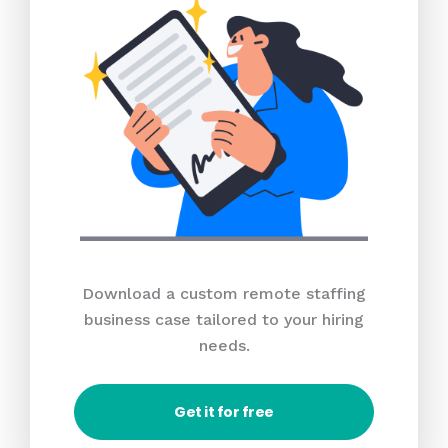
Download a custom remote staffing
business case tailored to your hiring
needs.
Get it for free