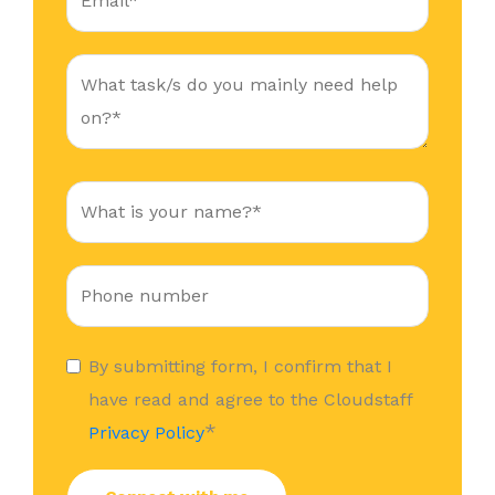
By submitting form, I confirm that I
have read and agree to the Cloudstaff
*
Privacy Policy