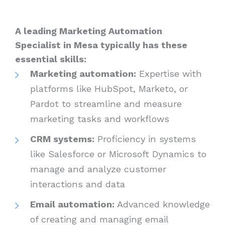
A leading Marketing Automation
Specialist in Mesa typically has these
essential skills:
Marketing automation:
Expertise with
platforms like HubSpot, Marketo, or
Pardot to streamline and measure
marketing tasks and workflows
CRM systems:
Proficiency in systems
like Salesforce or Microsoft Dynamics to
manage and analyze customer
interactions and data
Email automation:
Advanced knowledge
of creating and managing email