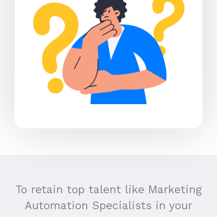
To retain top talent like Marketing
Automation Specialists in your