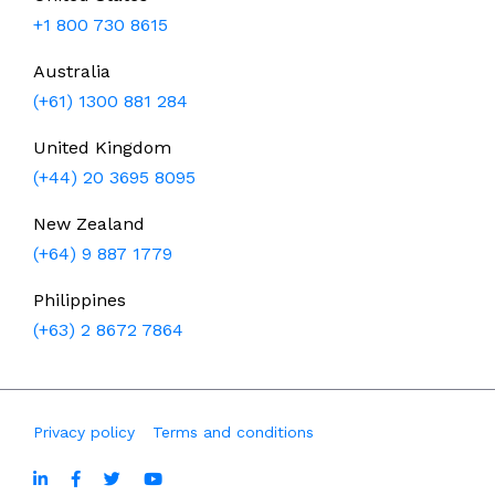
+1 800 730 8615
Australia
(+61) 1300 881 284
United Kingdom
(+44) 20 3695 8095
New Zealand
(+64) 9 887 1779
Philippines
(+63) 2 8672 7864
Privacy policy
Terms and conditions