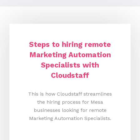
Steps to hiring remote
Marketing Automation
Specialists with
Cloudstaff
This is how Cloudstaff streamlines
the hiring process for Mesa
businesses looking for remote
Marketing Automation Specialists.