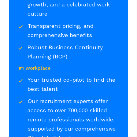
growth, and a celebrated work
culture
Transparent pricing, and
comprehensive benefits
Robust Business Continuity
Planning (BCP)
#1 Workplace
Your trusted co-pilot to find the
best talent
Our recruitment experts offer
access to over 700,000 skilled
remote professionals worldwide,
supported by our comprehensive