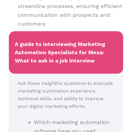
streamline processes, ensuring efficient
communication with prospects and
customers
A guide to interviewing Marketing
Automation Specialists for Mesa:
What to ask in a job interview
Ask these insightful questions to evaluate
marketing automation experience,
technical skills, and ability to improve
your digital marketing efforts:
Which marketing automation
software have you used