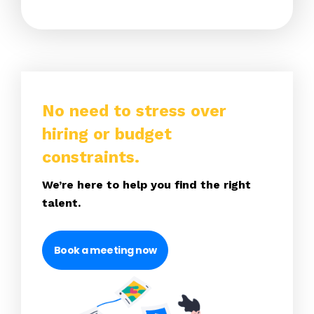
No need to stress over
hiring or budget
constraints.
We’re here to help you find the right
talent.
Book a meeting now