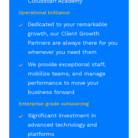
Cloudstaff Academy
Operational brilliance
Dedicated to your remarkable
growth, our Client Growth
Partners are always there for you
whenever you need them
We provide exceptional staff,
mobilize teams, and manage
performance to move your
business forward
Enterprise-grade outsourcing
Significant investment in
advanced technology and
platforms