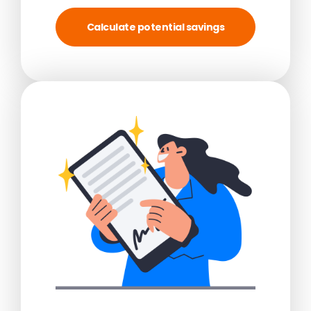
Calculate potential savings