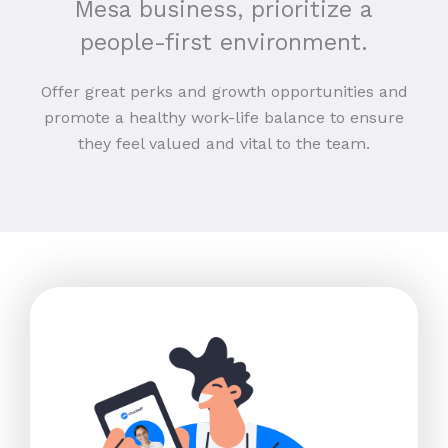
Mesa business, prioritize a
people-first environment.
Offer great perks and growth opportunities and
promote a healthy work-life balance to ensure
they feel valued and vital to the team.