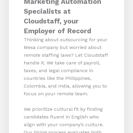
Marketing Automation
Specialists at
Cloudstaff, your
Employer of Record
Thinking about outsourcing for your
Mesa company but worried about
remote staffing laws? Let Cloudstaff
handle it. We take care of payroll,
taxes, and legal compliance in
countries like the Philippines,
Colombia, and India, allowing you to
focus on your remote team.
We prioritize cultural fit by finding
candidates fluent in English who
align with your company’s culture.
Our hiring process evaluates both