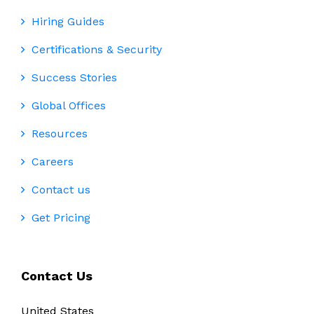
Hiring Guides
Certifications & Security
Success Stories
Global Offices
Resources
Careers
Contact us
Get Pricing
Contact Us
United States