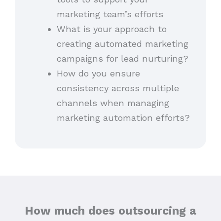
marketing team’s efforts
What is your approach to
creating automated marketing
campaigns for lead nurturing?
How do you ensure
consistency across multiple
channels when managing
marketing automation efforts?
How much does outsourcing a