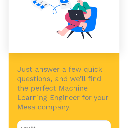
Just answer a few quick
questions, and we’ll find
the perfect Machine
Learning Engineer for your
Mesa company.