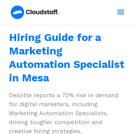
Skip
Mai
to
content
Men
Hiring Guide for a
Marketing
Automation Specialist
in Mesa
Deloitte reports a 72% rise in demand
for digital marketers, including
Marketing Automation Specialists,
driving tougher competition and
creative hiring strategies.