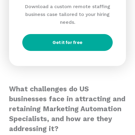
Download a custom remote staffing
business case tailored to your hiring
needs.
Get it for free
What challenges do US
businesses face in attracting and
retaining Marketing Automation
Specialists, and how are they
addressing it?