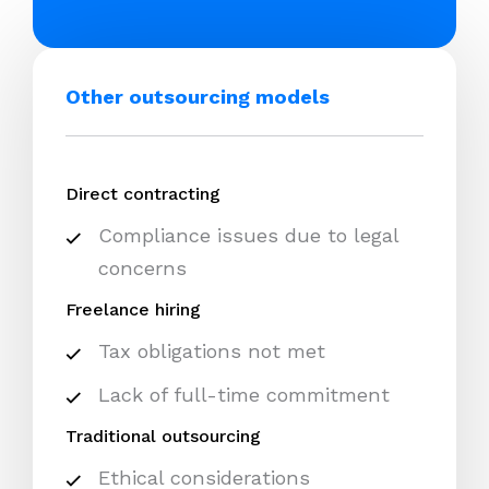
Other outsourcing models
Direct contracting
Compliance issues due to legal
concerns
Freelance hiring
Tax obligations not met
Lack of full-time commitment
Traditional outsourcing
Ethical considerations