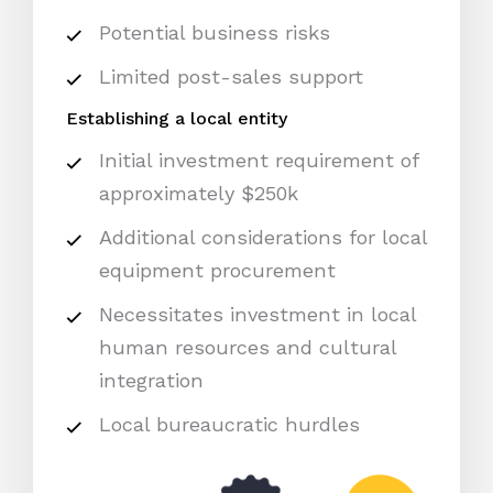
Potential business risks
Limited post-sales support
Establishing a local entity
Initial investment requirement of
approximately $250k
Additional considerations for local
equipment procurement
Necessitates investment in local
human resources and cultural
integration
Local bureaucratic hurdles