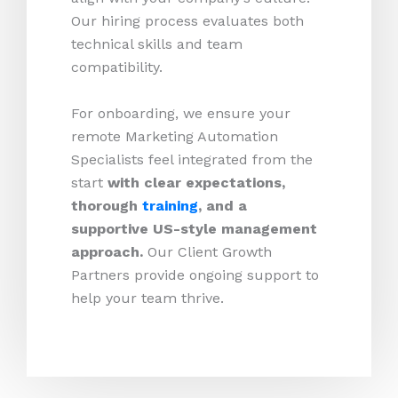
Our hiring process evaluates both
technical skills and team
compatibility.
For onboarding, we ensure your
remote Marketing Automation
Specialists feel integrated from the
start
with clear expectations,
thorough
training
, and a
supportive US-style management
approach.
Our Client Growth
Partners provide ongoing support to
help your team thrive.