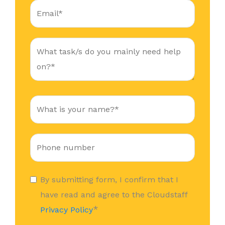
By submitting form, I confirm that I
have read and agree to the Cloudstaff
*
Privacy Policy