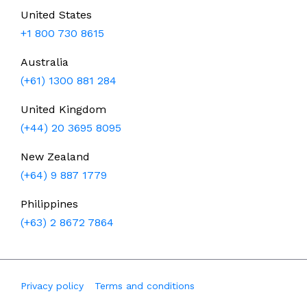
United States
+1 800 730 8615
Australia
(+61) 1300 881 284
United Kingdom
(+44) 20 3695 8095
New Zealand
(+64) 9 887 1779
Philippines
(+63) 2 8672 7864
Privacy policy
Terms and conditions