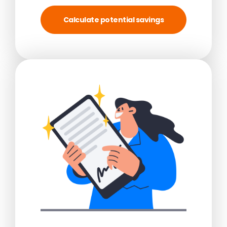
Calculate potential savings