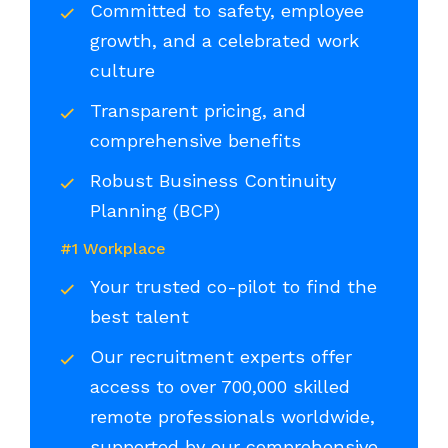
Committed to safety, employee
growth, and a celebrated work
culture
Transparent pricing, and
comprehensive benefits
Robust Business Continuity
Planning (BCP)
#1 Workplace
Your trusted co-pilot to find the
best talent
Our recruitment experts offer
access to over 700,000 skilled
remote professionals worldwide,
supported by our comprehensive