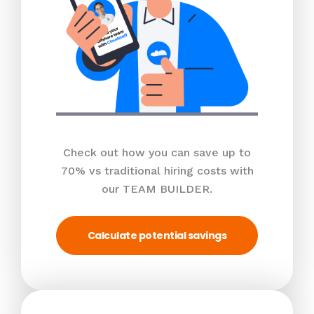
Check out how you can save up to
70% vs traditional hiring costs with
our TEAM BUILDER.
Calculate potential savings