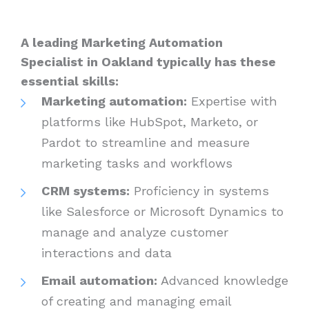
A leading Marketing Automation
Specialist in Oakland typically has these
essential skills:
Marketing automation:
Expertise with
platforms like HubSpot, Marketo, or
Pardot to streamline and measure
marketing tasks and workflows
CRM systems:
Proficiency in systems
like Salesforce or Microsoft Dynamics to
manage and analyze customer
interactions and data
Email automation:
Advanced knowledge
of creating and managing email