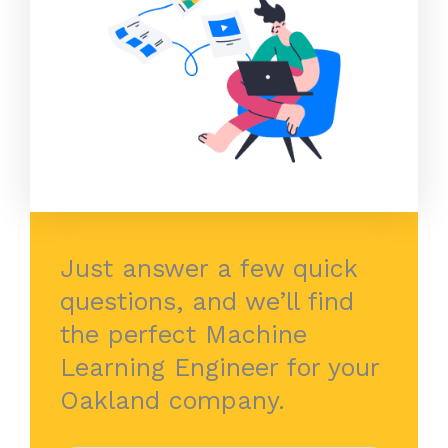
Just answer a few quick
questions, and we’ll find
the perfect Machine
Learning Engineer for your
Oakland company.