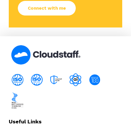
Useful Links