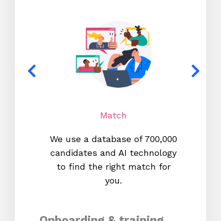
Match
We use a database of 700,000
We s
candidates and AI technology
proc
to find the right match for
onl
you.
Onboarding & training