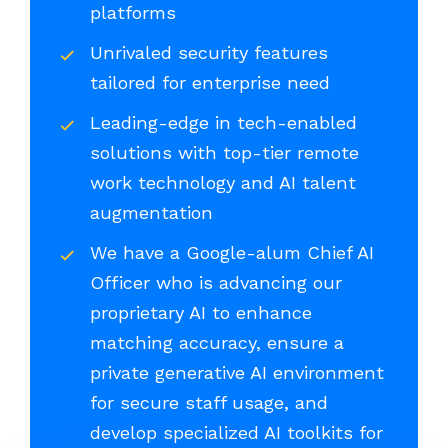
platforms
Unrivaled security features
tailored for enterprise need
Leading-edge in tech-enabled
solutions with top-tier remote
work technology and AI talent
augmentation
We have a Google-alum Chief AI
Officer who is advancing our
proprietary AI to enhance
matching accuracy, ensure a
private generative AI environment
for secure staff usage, and
develop specialized AI toolkits for