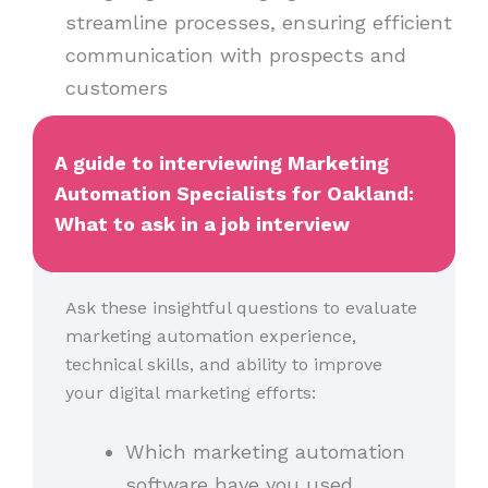
streamline processes, ensuring efficient
communication with prospects and
customers
A guide to interviewing Marketing
Automation Specialists for Oakland:
What to ask in a job interview
Ask these insightful questions to evaluate
marketing automation experience,
technical skills, and ability to improve
your digital marketing efforts:
Which marketing automation
software have you used