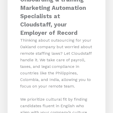
Marketing Automation
Specialists at
Cloudstaff, your
Employer of Record
Thinking about outsourcing for your
Oakland company but worried about
remote staffing laws? Let Cloudstaff
handle it. We take care of payroll,
taxes, and legal compliance in
countries like the Philippines,
Colombia, and India, allowing you to
focus on your remote team.
We prioritize cultural fit by finding
candidates fluent in English who
align with your company’s culture.