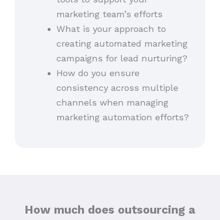
marketing team’s efforts
What is your approach to
creating automated marketing
campaigns for lead nurturing?
How do you ensure
consistency across multiple
channels when managing
marketing automation efforts?
How much does outsourcing a