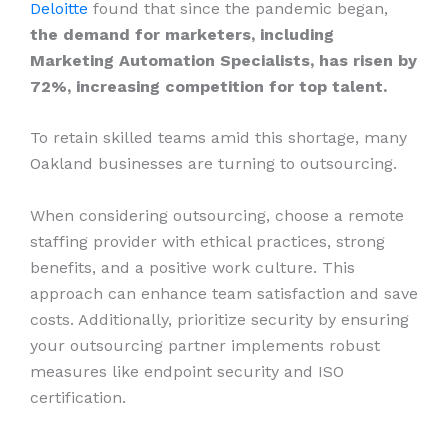
Deloitte
found that since the pandemic began,
the demand for marketers, including
Marketing Automation Specialists, has risen by
72%, increasing competition for top talent.
To retain skilled teams amid this shortage, many
Oakland businesses are turning to outsourcing.
When considering outsourcing, choose a remote
staffing provider with ethical practices, strong
benefits, and a positive work culture. This
approach can enhance team satisfaction and save
costs. Additionally, prioritize security by ensuring
your outsourcing partner implements robust
measures like endpoint security and ISO
certification.