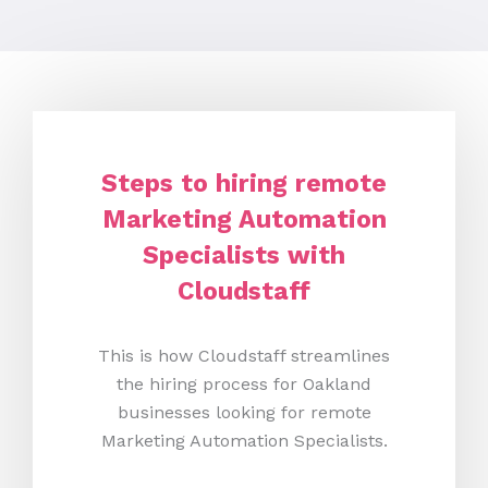
Steps to hiring remote
Marketing Automation
Specialists with
Cloudstaff
This is how Cloudstaff streamlines
the hiring process for Oakland
businesses looking for remote
Marketing Automation Specialists.