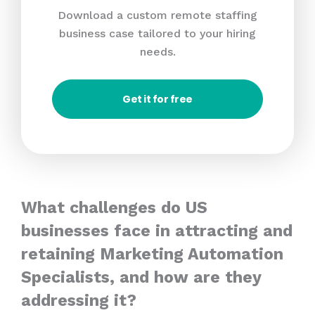
Download a custom remote staffing
business case tailored to your hiring
needs.
Get it for free
What challenges do US
businesses face in attracting and
retaining Marketing Automation
Specialists, and how are they
addressing it?