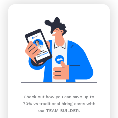
Check out how you can save up to
70% vs traditional hiring costs with
our TEAM BUILDER.