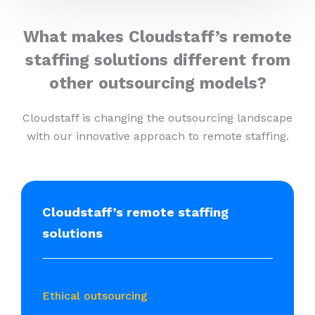
What makes Cloudstaff’s remote
staffing solutions different from
other outsourcing models?
Cloudstaff is changing the outsourcing landscape
with our innovative approach to remote staffing.
Cloudstaff’s remote staffing
solutions
Ethical outsourcing