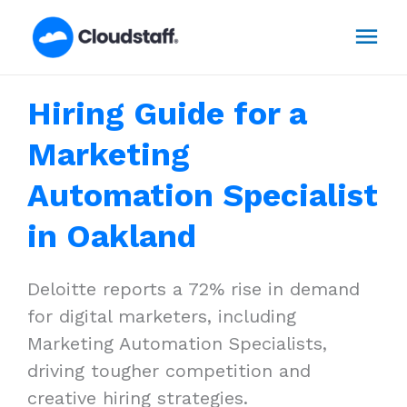
Skip
Mai
to
content
Men
Hiring Guide for a
Marketing
Automation Specialist
in Oakland
Deloitte reports a 72% rise in demand
for digital marketers, including
Marketing Automation Specialists,
driving tougher competition and
creative hiring strategies.