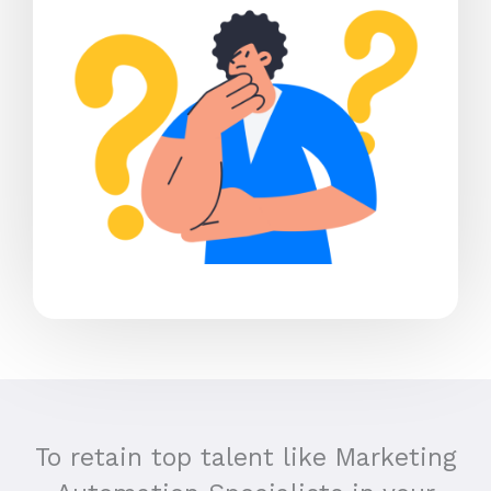
To retain top talent like Marketing