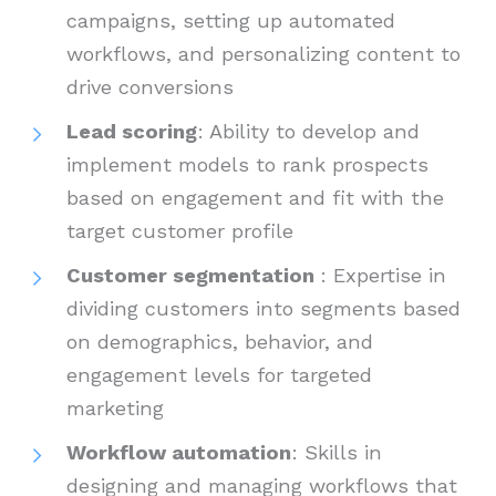
campaigns, setting up automated
workflows, and personalizing content to
drive conversions
Lead scoring
: Ability to develop and
implement models to rank prospects
based on engagement and fit with the
target customer profile
Customer segmentation
: Expertise in
dividing customers into segments based
on demographics, behavior, and
engagement levels for targeted
marketing
Workflow automation
: Skills in
designing and managing workflows that