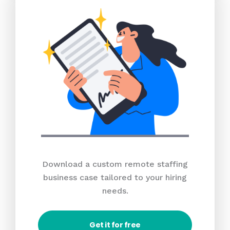
Download a custom remote staffing
business case tailored to your hiring
needs.
Get it for free