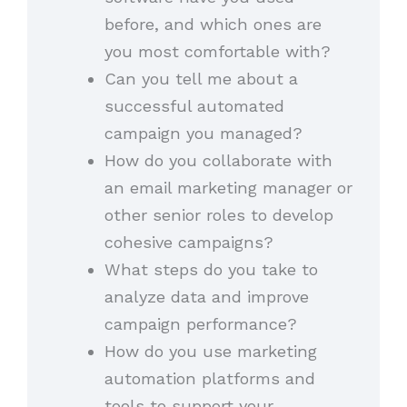
before, and which ones are
you most comfortable with?
Can you tell me about a
successful automated
campaign you managed?
How do you collaborate with
an email marketing manager or
other senior roles to develop
cohesive campaigns?
What steps do you take to
analyze data and improve
campaign performance?
How do you use marketing
automation platforms and
tools to support your