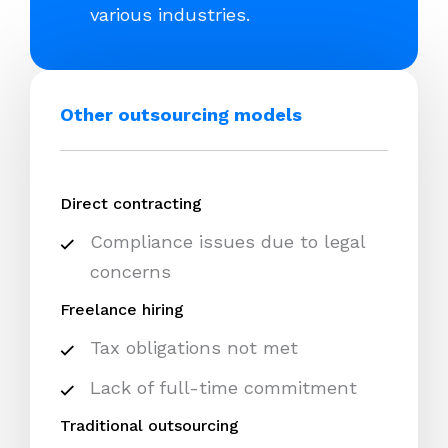
various industries.
Other outsourcing models
Direct contracting
Compliance issues due to legal
concerns
Freelance hiring
Tax obligations not met
Lack of full-time commitment
Traditional outsourcing