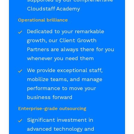
Cloudstaff Academy
Operational brilliance
Dedicated to your remarkable
growth, our Client Growth
Partners are always there for you
whenever you need them
We provide exceptional staff,
mobilize teams, and manage
performance to move your
business forward
Enterprise-grade outsourcing
Significant investment in
advanced technology and