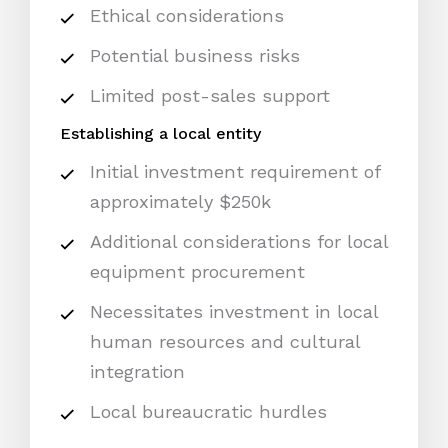
Ethical considerations
Potential business risks
Limited post-sales support
Establishing a local entity
Initial investment requirement of
approximately $250k
Additional considerations for local
equipment procurement
Necessitates investment in local
human resources and cultural
integration
Local bureaucratic hurdles