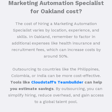
Marketing Automation Specialist
for Oakland cost?
The cost of hiring a Marketing Automation
Specialist varies by location, experience, and
skills. In Oakland, remember to factor in
additional expenses like health insurance and
recruitment fees, which can increase costs by
around 50%.
Outsourcing to countries like the Philippines,
Colombia, or India can be more cost-effective.
Tools like
Cloudstaff’s Teambuilder
can help
you estimate savings
. By outsourcing, you can
simplify hiring, reduce overhead, and gain access
to a global talent pool.