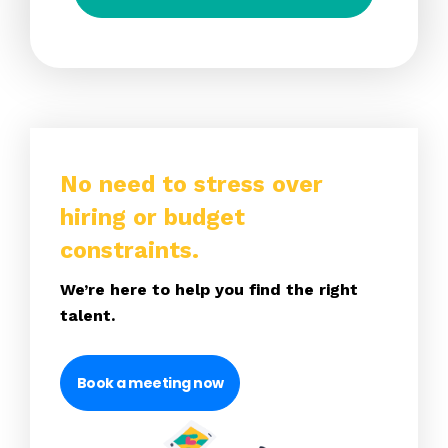
No need to stress over
hiring or budget
constraints.
We’re here to help you find the right
talent.
Book a meeting now