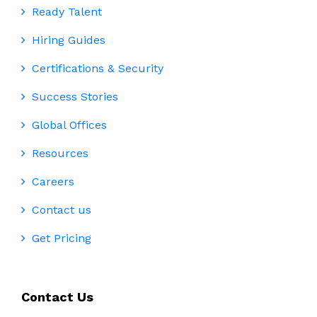
Ready Talent
Hiring Guides
Certifications & Security
Success Stories
Global Offices
Resources
Careers
Contact us
Get Pricing
Contact Us