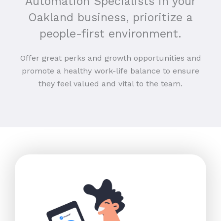
Automation Specialists in your
Oakland business, prioritize a
people-first environment.
Offer great perks and growth opportunities and
promote a healthy work-life balance to ensure
they feel valued and vital to the team.