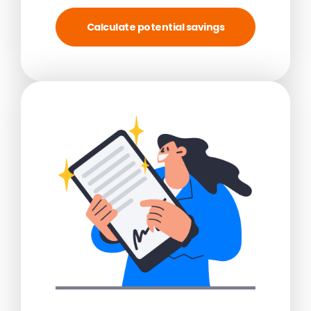
Calculate potential savings