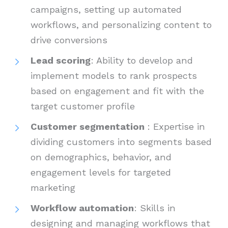
campaigns, setting up automated
workflows, and personalizing content to
drive conversions
Lead scoring
: Ability to develop and
implement models to rank prospects
based on engagement and fit with the
target customer profile
Customer segmentation
: Expertise in
dividing customers into segments based
on demographics, behavior, and
engagement levels for targeted
marketing
Workflow automation
: Skills in
designing and managing workflows that