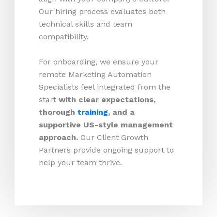
Our hiring process evaluates both
technical skills and team
compatibility.
For onboarding, we ensure your
remote Marketing Automation
Specialists feel integrated from the
start
with clear expectations,
thorough
training
, and a
supportive US-style management
approach.
Our Client Growth
Partners provide ongoing support to
help your team thrive.