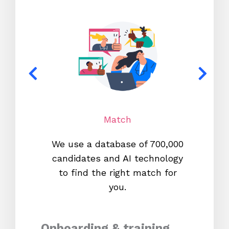
Match
We use a database of 700,000
We s
candidates and AI technology
proc
to find the right match for
onl
you.
Onboarding & training