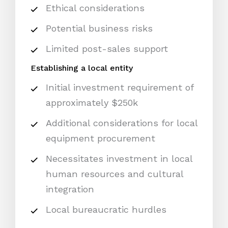
Ethical considerations
Potential business risks
Limited post-sales support
Establishing a local entity
Initial investment requirement of
approximately $250k
Additional considerations for local
equipment procurement
Necessitates investment in local
human resources and cultural
integration
Local bureaucratic hurdles