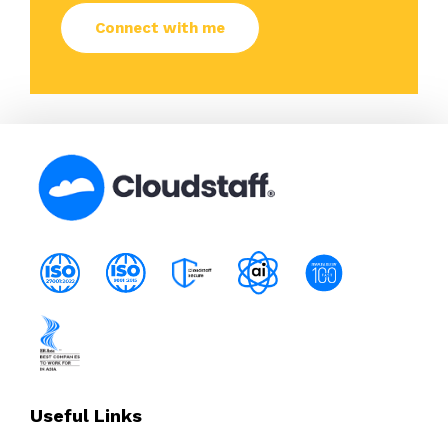
Useful Links