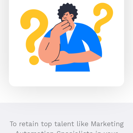
To retain top talent like Marketing