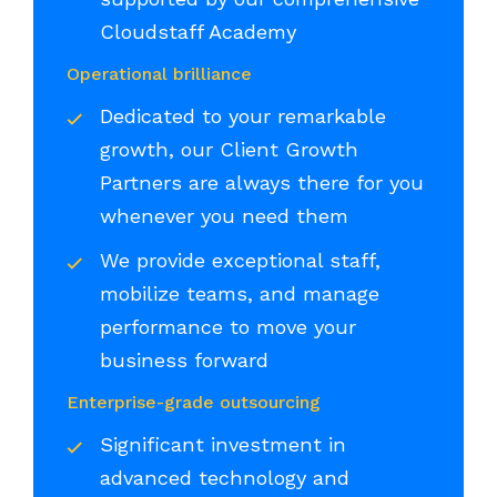
Cloudstaff Academy
Operational brilliance
Dedicated to your remarkable
growth, our Client Growth
Partners are always there for you
whenever you need them
We provide exceptional staff,
mobilize teams, and manage
performance to move your
business forward
Enterprise-grade outsourcing
Significant investment in
advanced technology and