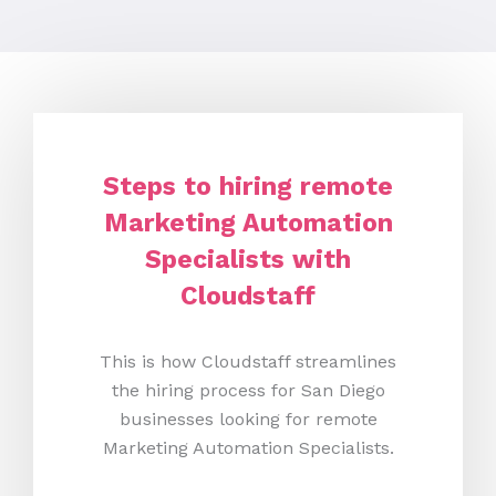
Steps to hiring remote
Marketing Automation
Specialists with
Cloudstaff
This is how Cloudstaff streamlines
the hiring process for San Diego
businesses looking for remote
Marketing Automation Specialists.