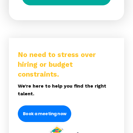
No need to stress over
hiring or budget
constraints.
We’re here to help you find the right
talent.
Book a meeting now