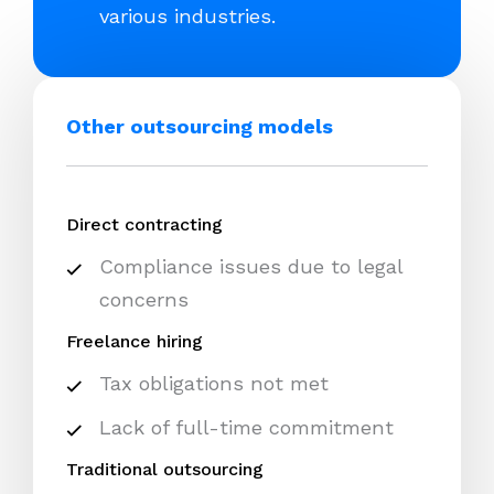
various industries.
Other outsourcing models
Direct contracting
Compliance issues due to legal
concerns
Freelance hiring
Tax obligations not met
Lack of full-time commitment
Traditional outsourcing