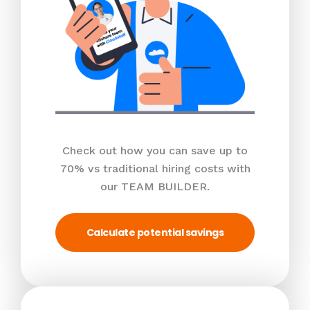
Check out how you can save up to
70% vs traditional hiring costs with
our TEAM BUILDER.
Calculate potential savings