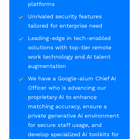
platforms
Unrivaled security features
tailored for enterprise need
Leading-edge in tech-enabled
solutions with top-tier remote
work technology and AI talent
augmentation
We have a Google-alum Chief AI
Officer who is advancing our
proprietary AI to enhance
matching accuracy, ensure a
private generative AI environment
for secure staff usage, and
develop specialized AI toolkits for