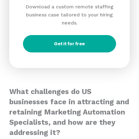
Download a custom remote staffing
business case tailored to your hiring
needs.
Get it for free
What challenges do US
businesses face in attracting and
retaining Marketing Automation
Specialists, and how are they
addressing it?