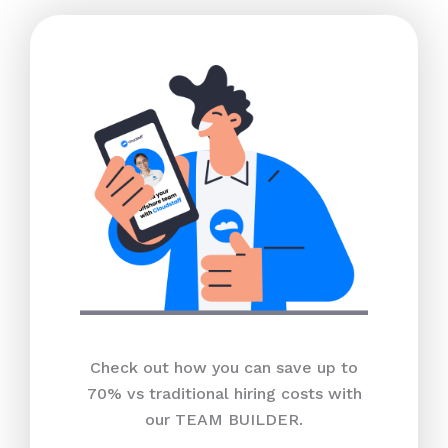
Check out how you can save up to
70% vs traditional hiring costs with
our TEAM BUILDER.