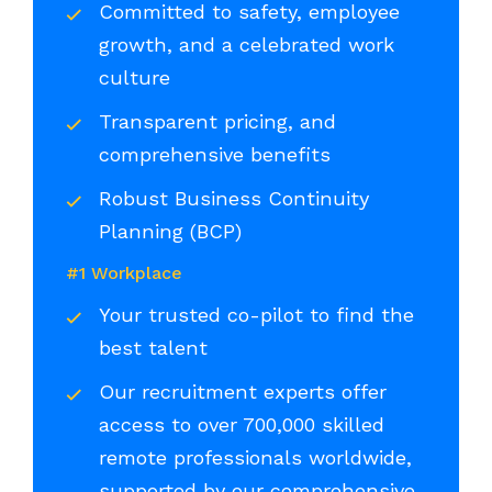
Committed to safety, employee
growth, and a celebrated work
culture
Transparent pricing, and
comprehensive benefits
Robust Business Continuity
Planning (BCP)
#1 Workplace
Your trusted co-pilot to find the
best talent
Our recruitment experts offer
access to over 700,000 skilled
remote professionals worldwide,
supported by our comprehensive