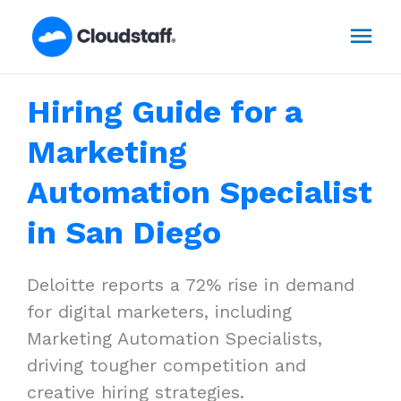
Skip
Mai
to
content
Men
Hiring Guide for a
Marketing
Automation Specialist
in San Diego
Deloitte reports a 72% rise in demand
for digital marketers, including
Marketing Automation Specialists,
driving tougher competition and
creative hiring strategies.