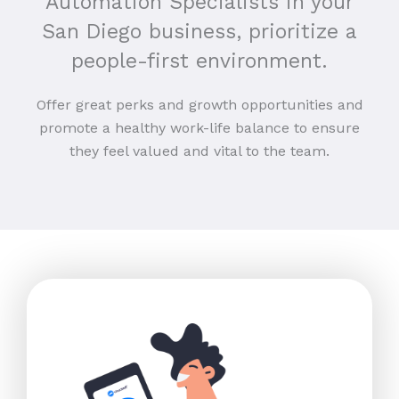
Automation Specialists in your
San Diego business, prioritize a
people-first environment.
Offer great perks and growth opportunities and
promote a healthy work-life balance to ensure
they feel valued and vital to the team.