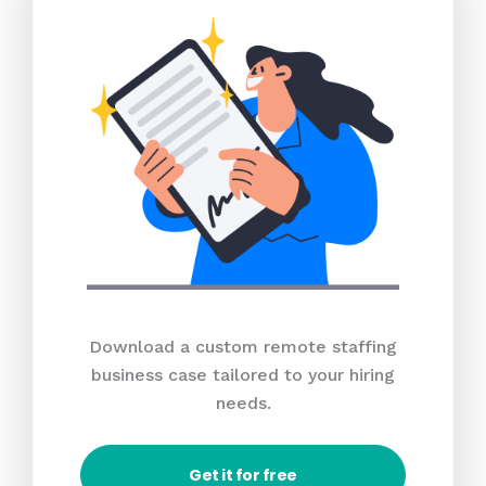
Download a custom remote staffing
business case tailored to your hiring
needs.
Get it for free