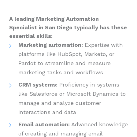
A leading Marketing Automation
Specialist in San Diego typically has these
essential skills:
Marketing automation:
Expertise with
platforms like HubSpot, Marketo, or
Pardot to streamline and measure
marketing tasks and workflows
CRM systems:
Proficiency in systems
like Salesforce or Microsoft Dynamics to
manage and analyze customer
interactions and data
Email automation:
Advanced knowledge
of creating and managing email