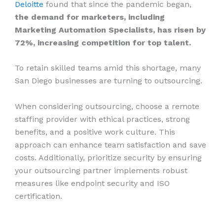
Deloitte
found that since the pandemic began,
the demand for marketers, including
Marketing Automation Specialists, has risen by
72%, increasing competition for top talent.
To retain skilled teams amid this shortage, many
San Diego businesses are turning to outsourcing.
When considering outsourcing, choose a remote
staffing provider with ethical practices, strong
benefits, and a positive work culture. This
approach can enhance team satisfaction and save
costs. Additionally, prioritize security by ensuring
your outsourcing partner implements robust
measures like endpoint security and ISO
certification.