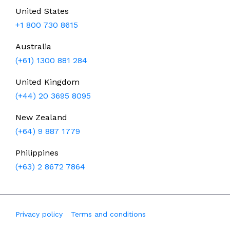
United States
+1 800 730 8615
Australia
(+61) 1300 881 284
United Kingdom
(+44) 20 3695 8095
New Zealand
(+64) 9 887 1779
Philippines
(+63) 2 8672 7864
Privacy policy
Terms and conditions