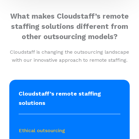
What makes Cloudstaff’s remote
staffing solutions different from
other outsourcing models?
Cloudstaff is changing the outsourcing landscape
with our innovative approach to remote staffing.
Cloudstaff’s remote staffing
solutions
Ethical outsourcing