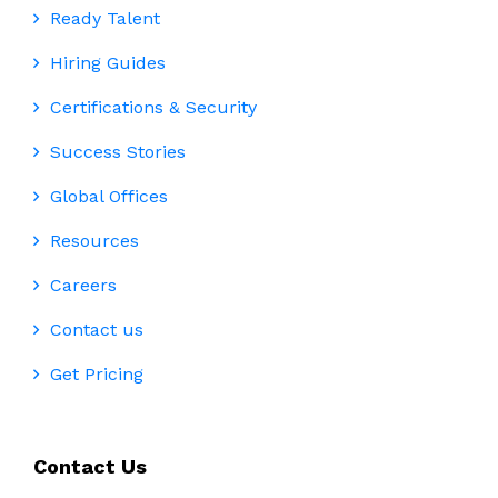
Ready Talent
Hiring Guides
Certifications & Security
Success Stories
Global Offices
Resources
Careers
Contact us
Get Pricing
Contact Us