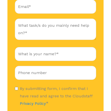
By submitting form, I confirm that I
have read and agree to the Cloudstaff
*
Privacy Policy