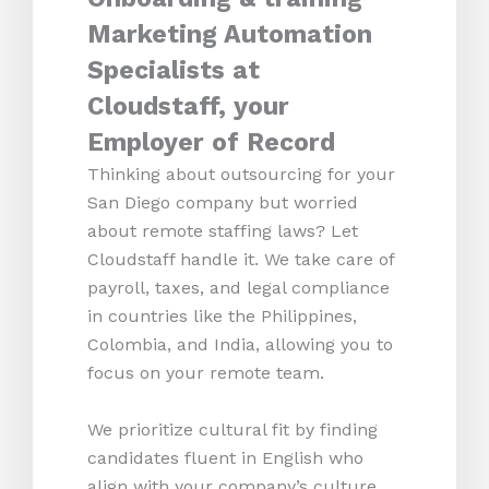
Marketing Automation
Specialists at
Cloudstaff, your
Employer of Record
Thinking about outsourcing for your
San Diego company but worried
about remote staffing laws? Let
Cloudstaff handle it. We take care of
payroll, taxes, and legal compliance
in countries like the Philippines,
Colombia, and India, allowing you to
focus on your remote team.
We prioritize cultural fit by finding
candidates fluent in English who
align with your company’s culture.