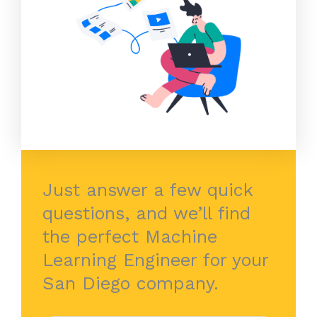
Just answer a few quick
questions, and we’ll find
the perfect Machine
Learning Engineer for your
San Diego company.