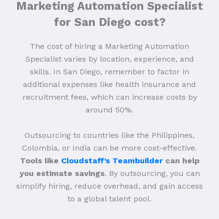
Marketing Automation Specialist
for San Diego cost?
The cost of hiring a Marketing Automation
Specialist varies by location, experience, and
skills. In San Diego, remember to factor in
additional expenses like health insurance and
recruitment fees, which can increase costs by
around 50%.
Outsourcing to countries like the Philippines,
Colombia, or India can be more cost-effective.
Tools like
Cloudstaff’s Teambuilder
can help
you estimate savings
. By outsourcing, you can
simplify hiring, reduce overhead, and gain access
to a global talent pool.