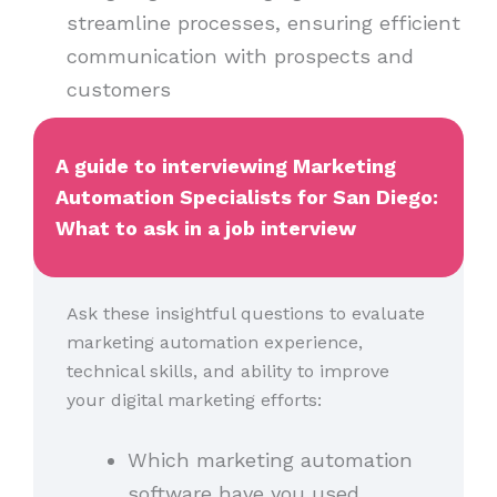
streamline processes, ensuring efficient
communication with prospects and
customers
A guide to interviewing Marketing
Automation Specialists for San Diego:
What to ask in a job interview
Ask these insightful questions to evaluate
marketing automation experience,
technical skills, and ability to improve
your digital marketing efforts:
Which marketing automation
software have you used