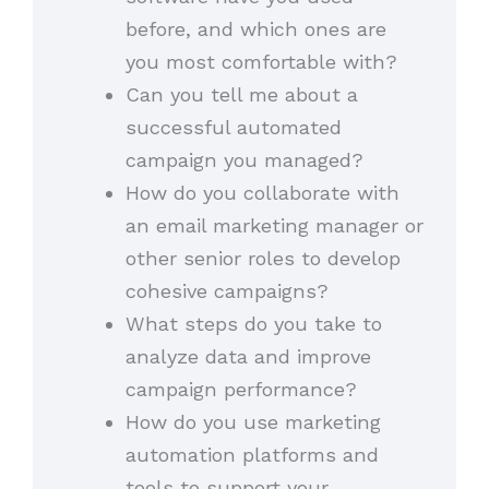
before, and which ones are
you most comfortable with?
Can you tell me about a
successful automated
campaign you managed?
How do you collaborate with
an email marketing manager or
other senior roles to develop
cohesive campaigns?
What steps do you take to
analyze data and improve
campaign performance?
How do you use marketing
automation platforms and
tools to support your