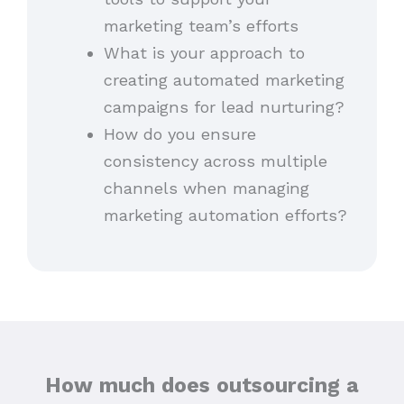
marketing team’s efforts
What is your approach to
creating automated marketing
campaigns for lead nurturing?
How do you ensure
consistency across multiple
channels when managing
marketing automation efforts?
How much does outsourcing a